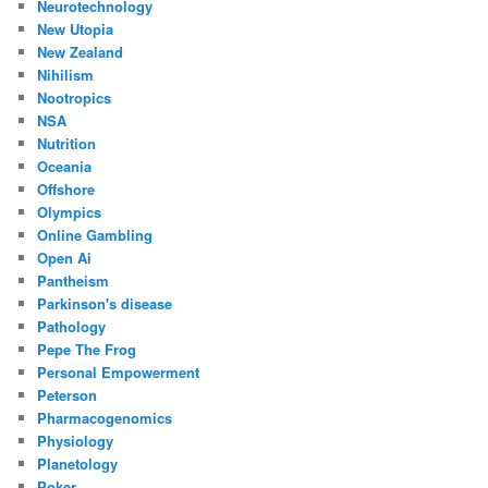
Neurotechnology
New Utopia
New Zealand
Nihilism
Nootropics
NSA
Nutrition
Oceania
Offshore
Olympics
Online Gambling
Open Ai
Pantheism
Parkinson's disease
Pathology
Pepe The Frog
Personal Empowerment
Peterson
Pharmacogenomics
Physiology
Planetology
Poker