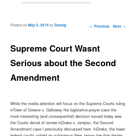
Posted on
May 5, 2014
by
Danzig
Post navigation
←
Previous
Next
→
Supreme Court Wasnt
Serious about the Second
Amendment
While the media attention will focus on the Supreme Courts ruling
inTown of Greece v. Galloway the legislative-prayer case the
more interesting (and consequential) decision issued today was
the Courts denial of review inDrake v. Jerejian, the Second
Amendment case I previously discussed here. InDrake, the lower
federal courts upheld an outrageous New Jersey law that denies