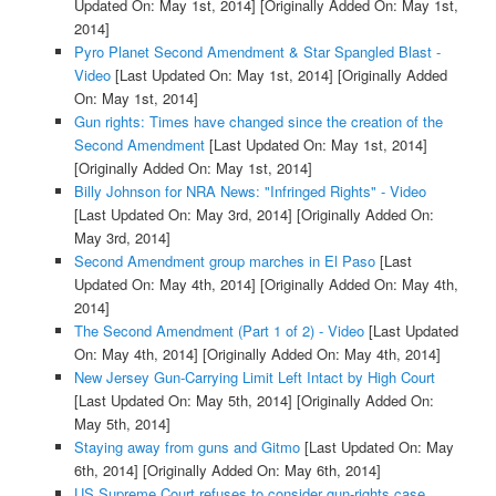
Updated On: May 1st, 2014]
[Originally Added On: May 1st,
2014]
Pyro Planet Second Amendment & Star Spangled Blast -
Video
[Last Updated On: May 1st, 2014]
[Originally Added
On: May 1st, 2014]
Gun rights: Times have changed since the creation of the
Second Amendment
[Last Updated On: May 1st, 2014]
[Originally Added On: May 1st, 2014]
Billy Johnson for NRA News: "Infringed Rights" - Video
[Last Updated On: May 3rd, 2014]
[Originally Added On:
May 3rd, 2014]
Second Amendment group marches in El Paso
[Last
Updated On: May 4th, 2014]
[Originally Added On: May 4th,
2014]
The Second Amendment (Part 1 of 2) - Video
[Last Updated
On: May 4th, 2014]
[Originally Added On: May 4th, 2014]
New Jersey Gun-Carrying Limit Left Intact by High Court
[Last Updated On: May 5th, 2014]
[Originally Added On:
May 5th, 2014]
Staying away from guns and Gitmo
[Last Updated On: May
6th, 2014]
[Originally Added On: May 6th, 2014]
US Supreme Court refuses to consider gun-rights case