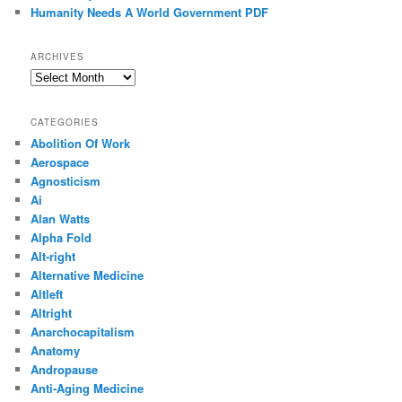
Humanity Needs A World Government PDF
ARCHIVES
Archives
CATEGORIES
Abolition Of Work
Aerospace
Agnosticism
Ai
Alan Watts
Alpha Fold
Alt-right
Alternative Medicine
Altleft
Altright
Anarchocapitalism
Anatomy
Andropause
Anti-Aging Medicine