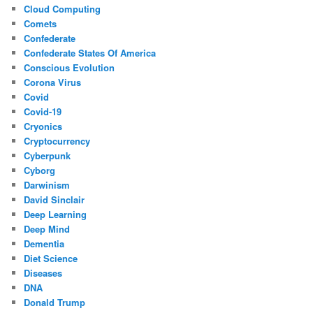
Cloud Computing
Comets
Confederate
Confederate States Of America
Conscious Evolution
Corona Virus
Covid
Covid-19
Cryonics
Cryptocurrency
Cyberpunk
Cyborg
Darwinism
David Sinclair
Deep Learning
Deep Mind
Dementia
Diet Science
Diseases
DNA
Donald Trump