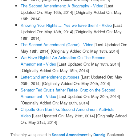
The Second Amendment: A Biography - Video
[Last
Updated On: May 16th, 2014]
[Originally Added On: May
16th, 2014]
Knowing Your Rights.... Yes we have them! - Video
[Last
Updated On: May 18th, 2014]
[Originally Added On: May
18th, 2014]
The Second Amendment (Game) - Video
[Last Updated On:
May 18th, 2014]
[Originally Added On: May 18th, 2014]
We Have Rights! An Animation On The Second
Amendment - Video
[Last Updated On: May 18th, 2014]
[Originally Added On: May 18th, 2014]
Letter: 2nd amendment purposes
[Last Updated On: May
20th, 2014]
[Originally Added On: May 20th, 2014]
Senator Ted Cruz's father Rafael Cruz on the Second
Amendment - Video
[Last Updated On: May 20th, 2014]
[Originally Added On: May 20th, 2014]
Chipotle Gun Ban Irks Second Amendment Activists -
Video
[Last Updated On: May 21st, 2014]
[Originally Added
On: May 21st, 2014]
This entry was posted in
Second Amendment
by
Danzig
. Bookmark