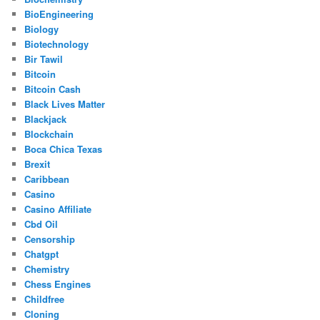
BioEngineering
Biology
Biotechnology
Bir Tawil
Bitcoin
Bitcoin Cash
Black Lives Matter
Blackjack
Blockchain
Boca Chica Texas
Brexit
Caribbean
Casino
Casino Affiliate
Cbd Oil
Censorship
Chatgpt
Chemistry
Chess Engines
Childfree
Cloning