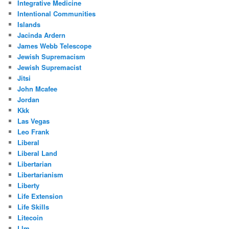
Integrative Medicine
Intentional Communities
Islands
Jacinda Ardern
James Webb Telescope
Jewish Supremacism
Jewish Supremacist
Jitsi
John Mcafee
Jordan
Kkk
Las Vegas
Leo Frank
Liberal
Liberal Land
Libertarian
Libertarianism
Liberty
Life Extension
Life Skills
Litecoin
Llm