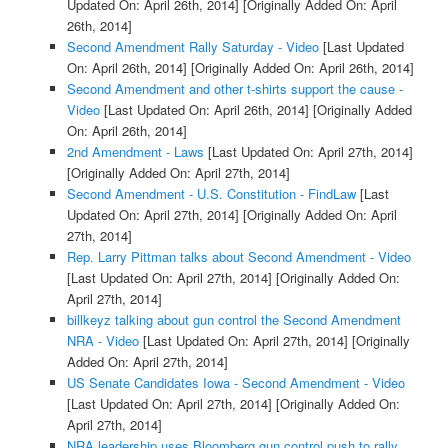
Updated On: April 26th, 2014]
[Originally Added On: April
26th, 2014]
Second Amendment Rally Saturday - Video
[Last Updated
On: April 26th, 2014]
[Originally Added On: April 26th, 2014]
Second Amendment and other t-shirts support the cause -
Video
[Last Updated On: April 26th, 2014]
[Originally Added
On: April 26th, 2014]
2nd Amendment - Laws
[Last Updated On: April 27th, 2014]
[Originally Added On: April 27th, 2014]
Second Amendment - U.S. Constitution - FindLaw
[Last
Updated On: April 27th, 2014]
[Originally Added On: April
27th, 2014]
Rep. Larry Pittman talks about Second Amendment - Video
[Last Updated On: April 27th, 2014]
[Originally Added On:
April 27th, 2014]
billkeyz talking about gun control the Second Amendment
NRA - Video
[Last Updated On: April 27th, 2014]
[Originally
Added On: April 27th, 2014]
US Senate Candidates Iowa - Second Amendment - Video
[Last Updated On: April 27th, 2014]
[Originally Added On:
April 27th, 2014]
NRA leadership uses Bloomberg gun control push to rally