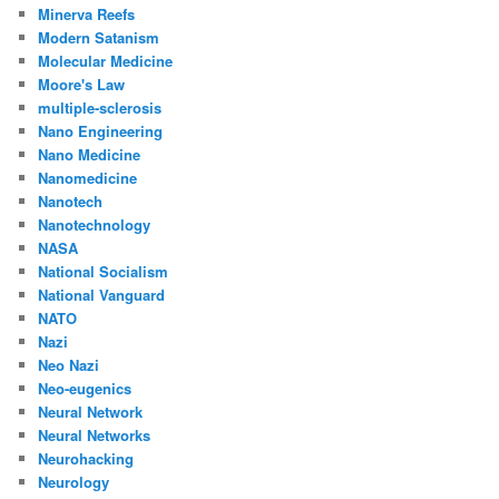
Minerva Reefs
Modern Satanism
Molecular Medicine
Moore's Law
multiple-sclerosis
Nano Engineering
Nano Medicine
Nanomedicine
Nanotech
Nanotechnology
NASA
National Socialism
National Vanguard
NATO
Nazi
Neo Nazi
Neo-eugenics
Neural Network
Neural Networks
Neurohacking
Neurology