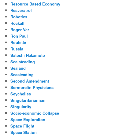
Resource Based Economy
Resveratrol
Robotics
Rockall
Roger Ver
Ron Paul
Roulette
Russia
Satoshi Nakamoto
Sea steading
Sealand
Seasteading
Second Amendment
Sermorelin Physicians
Seychelles
Singularitarianism
Singularity
Socio-economic Collapse
Space Exploration
Space Flight
Space Station