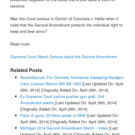
resolve):
Was this Court serious in District of Columbia v. Heller when it
ruled that the Second Amendment protects the individual right to
keep and bear arms?
Read more:
Supreme Court Wasnt Serious about the Second Amendment
Related Posts
Assemblyman Tim Donnelly Introduces Sweeping Handgun
Carry License Reform Bill AB 1563
[Last Updated On: April
26th, 2014]
[Originally Added On: April 26th, 2014]
Ex-Supreme Court justice pushes gun grab, 2nd
Amendment rewrite
[Last Updated On: April 26th, 2014]
[Originally Added On: April 26th, 2014]
Party of guns: 2016ers speak to NRA
[Last Updated On:
April 26th, 2014]
[Originally Added On: April 26th, 2014]
Michigan 2014 Second Amendment March - Video
[Last
Updated On: April 26th, 2014]
[Originally Added On: April