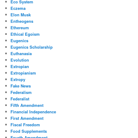
Eco System
Eczema
Elon Musk
Entheogens
Ethereum
Ethical Egoism
Eugenics
Eugenics Scholarship
Euthanasia
Evolution
Extropian
Extropianism
Extropy
Fake News
Federalism
Federalist
Fifth Amendment
Financial Independence
First Amendment
Fiscal Freedom
Food Supplements
Fourth Amendment