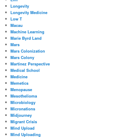
Longevity
Longevity Medicine
Low T
Macau
Machine Learning
Marie Byrd Land
Mars
Mars Colonization
Mars Colony
Martinez Perspective
Medical School
Medicine
Memetics
Menopause
Mesothelioma
Microbiology
Micronations
Midjourney
Migrant Crisis
Mind Upload
Mind Uploading