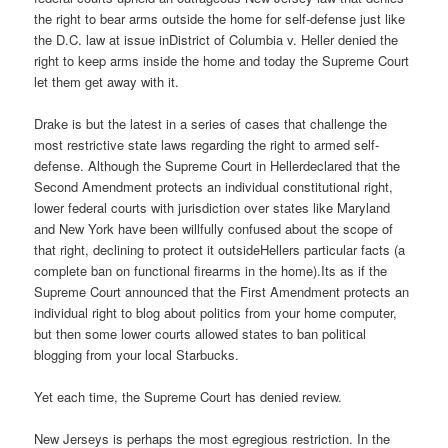
the right to bear arms outside the home for self-defense just like
the D.C. law at issue inDistrict of Columbia v. Heller denied the
right to keep arms inside the home and today the Supreme Court
let them get away with it.
Drake is but the latest in a series of cases that challenge the
most restrictive state laws regarding the right to armed self-
defense. Although the Supreme Court in Hellerdeclared that the
Second Amendment protects an individual constitutional right,
lower federal courts with jurisdiction over states like Maryland
and New York have been willfully confused about the scope of
that right, declining to protect it outsideHellers particular facts (a
complete ban on functional firearms in the home).Its as if the
Supreme Court announced that the First Amendment protects an
individual right to blog about politics from your home computer,
but then some lower courts allowed states to ban political
blogging from your local Starbucks.
Yet each time, the Supreme Court has denied review.
New Jerseys is perhaps the most egregious restriction. In the