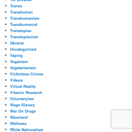
Trance
Transhuman
Transhumanism
Transhumanist
Transtopian
Transtopianism
Ukraine
Uncategorized
Vaping
Veganism
Vegetarianism
Victimless Crimes
Videos
Virtual Reality
Vitamin Research
Voluntaryism
Wage Slavery
War On Drugs
Waveland
Wellness
White Nationalism