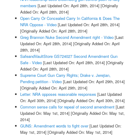
members
[Last Updated On: April 28th, 2014]
[Originally
Added On: April 28th, 2014]
Open Carry Or Concealed Carry In California & Does The
NRA Oppose - Video
[Last Updated On: April 28th, 2014]
[Originally Added On: April 28th, 2014]
Greg Brannon Nuke Second Amendment right - Video
[Last
Updated On: April 28th, 2014]
[Originally Added On: April
28th, 2014]
SafeandVaultStore GS724027 Second Amendment Gun
Safe - Video
[Last Updated On: April 28th, 2014]
[Originally
Added On: April 28th, 2014]
Supreme Court Gun Carry Rights; Drake v. Jerejian,
Pending petition - Video
[Last Updated On: April 29th, 2014]
[Originally Added On: April 29th, 2014]
Letter: NRA opposes reasonable responses
[Last Updated
On: April 30th, 2014]
[Originally Added On: April 30th, 2014]
Common sense calls for repeal of second amendment
[Last
Updated On: May 1st, 2014]
[Originally Added On: May 1st,
2014]
GUNS: Amendment words to fight over
[Last Updated On:
May 1st, 2014]
[Originally Added On: May 1st, 2014]