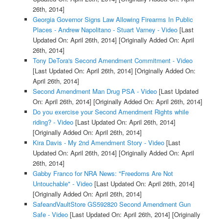
26th, 2014]
Georgia Governor Signs Law Allowing Firearms In Public
Places - Andrew Napolitano - Stuart Varney - Video
[Last
Updated On: April 26th, 2014]
[Originally Added On: April
26th, 2014]
Tony DeTora's Second Amendment Commitment - Video
[Last Updated On: April 26th, 2014]
[Originally Added On:
April 26th, 2014]
Second Amendment Man Drug PSA - Video
[Last Updated
On: April 26th, 2014]
[Originally Added On: April 26th, 2014]
Do you exercise your Second Amendment Rights while
riding? - Video
[Last Updated On: April 26th, 2014]
[Originally Added On: April 26th, 2014]
Kira Davis - My 2nd Amendment Story - Video
[Last
Updated On: April 26th, 2014]
[Originally Added On: April
26th, 2014]
Gabby Franco for NRA News: "Freedoms Are Not
Untouchable" - Video
[Last Updated On: April 26th, 2014]
[Originally Added On: April 26th, 2014]
SafeandVaultStore GS592820 Second Amendment Gun
Safe - Video
[Last Updated On: April 26th, 2014]
[Originally