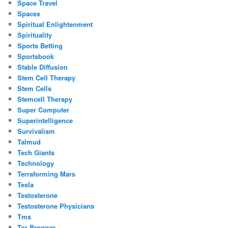
Space Travel
Spacex
Spiritual Enlightenment
Spirituality
Sports Betting
Sportsbook
Stable Diffusion
Stem Cell Therapy
Stem Cells
Stemcell Therapy
Super Computer
Superintelligence
Survivalism
Talmud
Tech Giants
Technology
Terraforming Mars
Tesla
Testosterone
Testosterone Physicians
Tms
Tor Browser