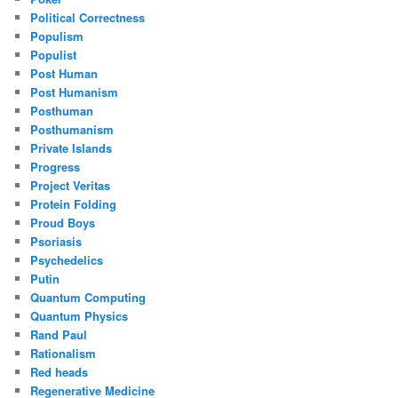
Political Correctness
Populism
Populist
Post Human
Post Humanism
Posthuman
Posthumanism
Private Islands
Progress
Project Veritas
Protein Folding
Proud Boys
Psoriasis
Psychedelics
Putin
Quantum Computing
Quantum Physics
Rand Paul
Rationalism
Red heads
Regenerative Medicine