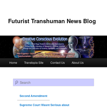
Futurist Transhuman News Blog
Main menu
Home
Transtopia Site
Contact Us
About Us
Skip to primary content
Skip to secondary content
Search
Second Amendment
Supreme Court Wasnt Serious about