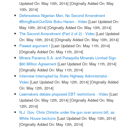
Updated On: May 10th, 2014]
[Originally Added On: May
10th, 2014]
Defenseless Nigerian Men, No Second Amendment
#BringBackOurGirls Boku Haram - Video
[Last Updated On:
May 10th, 2014]
[Originally Added On: May 10th, 2014]
The Second Amendment (Part 2 of 2) - Video
[Last Updated
On: May 10th, 2014]
[Originally Added On: May 10th, 2014]
Flawed argument I
[Last Updated On: May 11th, 2014]
[Originally Added On: May 11th, 2014]
Minera Panama S.A. and Petaquilla Minerals Limited Sign
$60 Million Agreement
[Last Updated On: May 11th, 2014]
[Originally Added On: May 11th, 2014]
Interview Interrupted by State Highway Administrator -
Video
[Last Updated On: May 12th, 2014]
[Originally Added
On: May 12th, 2014]
Lawmakers debate proposed EBT restrictions - Video
[Last
Updated On: May 12th, 2014]
[Originally Added On: May
12th, 2014]
N.J. Gov. Chris Christie under the gun over ammo bill, as
White House beckons
[Last Updated On: May 13th, 2014]
[Originally Added On: May 13th, 2014]