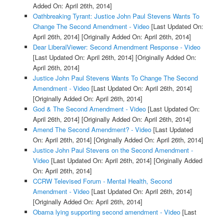
Added On: April 26th, 2014]
Oathbreaking Tyrant: Justice John Paul Stevens Wants To
Change The Second Amendment - Video
[Last Updated On:
April 26th, 2014]
[Originally Added On: April 26th, 2014]
Dear LiberalViewer: Second Amendment Response - Video
[Last Updated On: April 26th, 2014]
[Originally Added On:
April 26th, 2014]
Justice John Paul Stevens Wants To Change The Second
Amendment - Video
[Last Updated On: April 26th, 2014]
[Originally Added On: April 26th, 2014]
God & The Second Amendment - Video
[Last Updated On:
April 26th, 2014]
[Originally Added On: April 26th, 2014]
Amend The Second Amendment? - Video
[Last Updated
On: April 26th, 2014]
[Originally Added On: April 26th, 2014]
Justice John Paul Stevens on the Second Amendment -
Video
[Last Updated On: April 26th, 2014]
[Originally Added
On: April 26th, 2014]
CCRW Televised Forum - Mental Health, Second
Amendment - Video
[Last Updated On: April 26th, 2014]
[Originally Added On: April 26th, 2014]
Obama lying supporting second amendment - Video
[Last