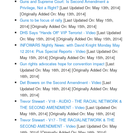
Guns and Supreme Court: Is Second Amendment a
Privilege, Not a Right?
[Last Updated On: May 13th, 2014]
[Originally Added On: May 13th, 2014]
Guns to be focus of rally
[Last Updated On: May 15th,
2014]
[Originally Added On: May 15th, 2014]
DHS Says "Hands Off" VIP Terrorist - Video
[Last Updated
On: May 15th, 2014]
[Originally Added On: May 15th, 2014]
INFOWARS Nightly News: with David Knight Monday May
12 2014: Plus Special Reports - Video
[Last Updated On:
May 15th, 2014]
[Originally Added On: May 15th, 2014]
Gun rights advocates hope for convention impact
[Last
Updated On: May 16th, 2014]
[Originally Added On: May
16th, 2014]
Det Bowers on the Second Amendment - Video
[Last
Updated On: May 16th, 2014]
[Originally Added On: May
16th, 2014]
Trevor Stewart - V18 - AUDIO - THE RACIAL NETWORK &
THE SECOND AMENDMENT - Video
[Last Updated On:
May 16th, 2014]
[Originally Added On: May 16th, 2014]
Trevor Stewart - V17 - THE RACIAL-NETWORK & THE
SECOND AMENDMENT - Video
[Last Updated On: May
16th, 2014]
[Originally Added On: May 16th, 2014]