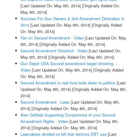
[Last Updated On: May 6th, 2014]
[Originally Added On:
May 6th, 2014]
Success For Gun Owners & 2nd Amendment Defenders In
2014
[Last Updated On: May 6th, 2014]
[Originally Added
On: May 6th, 2014]
Yen on Second Amendment - Video
[Last Updated On: May
6th, 2014]
[Originally Added On: May 6th, 2014]
Second Amendment Shootout - Video
[Last Updated On:
May 6th, 2014]
[Originally Added On: May 6th, 2014]
Gun Depot USA Second amendment target shooting. -
Video
[Last Updated On: May 6th, 2014]
[Originally Added
On: May 6th, 2014]
Second Amendment in real time boils down to politics
[Last
Updated On: May 8th, 2014]
[Originally Added On: May 8th,
2014]
Second Amendment - Laws
[Last Updated On: May 8th,
2014]
[Originally Added On: May 8th, 2014]
Alan Gottlieb Supporting Compromise of your Second
Amendment Rights - Video
[Last Updated On: May 9th,
2014]
[Originally Added On: May 9th, 2014]
Lawmakers divided on bill that restricts EBT use
[Last