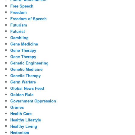
Free Speech
Freedom
Freedom of Speech
Futurism
Futurist
Gambling
Gene Medicine
Gene Therapy
Gene Therapy
Genetic Engineering
Genetic Medicine
Genetic Therapy
Germ Warfare
Global News Feed
Golden Rule
Government Oppression
Grimes
Health Care
Healthy Lifestyle
Healthy Living
Hedonism