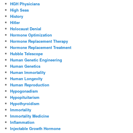
HGH Physicians
High Seas
History
Hitler
Holocaust Denial
Hormone Optimization
Hormone Replacement Therapy
Hormone Replacement Treatment
Hubble Telescope
Human Genetic Engineering
Human Genetics
Human Immortality
Human Longevity
Human Reproduction
Hypogonadism
Hypopituitarism
Hypothyroidism
Immortality
Immortality Medicine
Inflammation
Injectable Growth Hormone