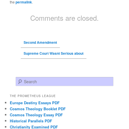
the
permalink
.
Comments are closed.
Second Amendment
Supreme Court Wasnt Serious about
Search
THE PROMETHEUS LEAGUE
Europe Destiny Essays PDF
Cosmos Theology Booklet PDF
Cosmos Theology Essay PDF
Historical Parallels PDF
Christianity Examined PDF