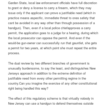
Garden State, local law enforcement officials have full discretion
to grant or deny a license to carry a firearm, which they may
issue only if the applicant can prove a justifiable need (which in
practice means aspecific, immediate threat to ones safety that
cant be avoided in any way other than through possession of a
handgun). Then, even if a local police chiefapproves a carry
permit, the application goes to a judge for a hearing, during which
the local prosecutor can oppose the permit. And even if the
would-be gun-owner can successfully run that gauntlet, she gets
a permit for two years, at which point she must repeat the entire
process.
The dual review by two different branches of government is
unusually burdensome, to say the least, and distinguishes New
Jerseys approach in addition to the extreme definition of
justifiable need from every other permitting regime in the
country.Can you imagine the exercise of any other constitutional
right being handled this way?
The effect of this regulatory scheme is that virtually nobody in
New Jersey can use a handgun to defend themselves outside