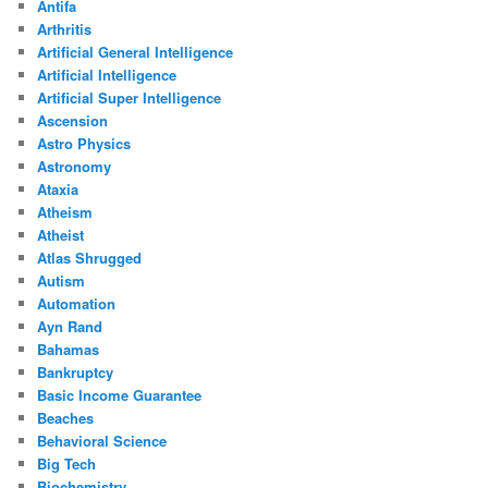
Antifa
Arthritis
Artificial General Intelligence
Artificial Intelligence
Artificial Super Intelligence
Ascension
Astro Physics
Astronomy
Ataxia
Atheism
Atheist
Atlas Shrugged
Autism
Automation
Ayn Rand
Bahamas
Bankruptcy
Basic Income Guarantee
Beaches
Behavioral Science
Big Tech
Biochemistry