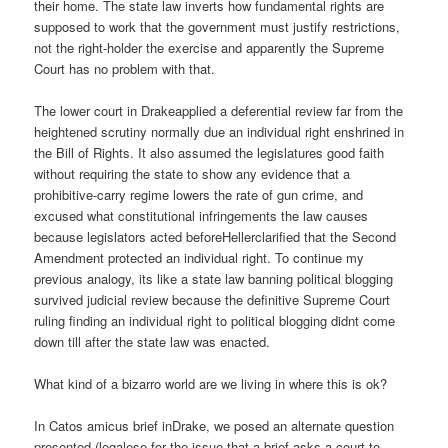
their home. The state law inverts how fundamental rights are
supposed to work that the government must justify restrictions,
not the right-holder the exercise and apparently the Supreme
Court has no problem with that.
The lower court in Drakeapplied a deferential review far from the
heightened scrutiny normally due an individual right enshrined in
the Bill of Rights. It also assumed the legislatures good faith
without requiring the state to show any evidence that a
prohibitive-carry regime lowers the rate of gun crime, and
excused what constitutional infringements the law causes
because legislators acted beforeHellerclarified that the Second
Amendment protected an individual right. To continue my
previous analogy, its like a state law banning political blogging
survived judicial review because the definitive Supreme Court
ruling finding an individual right to political blogging didnt come
down till after the state law was enacted.
What kind of a bizarro world are we living in where this is ok?
In Catos amicus brief inDrake, we posed an alternate question
presented (legalese for the issue that a brief asks a court to