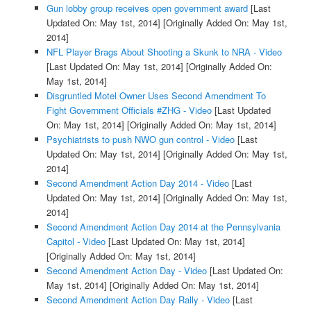
Gun lobby group receives open government award
[Last
Updated On: May 1st, 2014]
[Originally Added On: May 1st,
2014]
NFL Player Brags About Shooting a Skunk to NRA - Video
[Last Updated On: May 1st, 2014]
[Originally Added On:
May 1st, 2014]
Disgruntled Motel Owner Uses Second Amendment To
Fight Government Officials #ZHG - Video
[Last Updated
On: May 1st, 2014]
[Originally Added On: May 1st, 2014]
Psychiatrists to push NWO gun control - Video
[Last
Updated On: May 1st, 2014]
[Originally Added On: May 1st,
2014]
Second Amendment Action Day 2014 - Video
[Last
Updated On: May 1st, 2014]
[Originally Added On: May 1st,
2014]
Second Amendment Action Day 2014 at the Pennsylvania
Capitol - Video
[Last Updated On: May 1st, 2014]
[Originally Added On: May 1st, 2014]
Second Amendment Action Day - Video
[Last Updated On:
May 1st, 2014]
[Originally Added On: May 1st, 2014]
Second Amendment Action Day Rally - Video
[Last