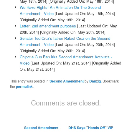
May 18th, 2014]
[Originally Added On: May 18th, 2014]
We Have Rights! An Animation On The Second
Amendment - Video
[Last Updated On: May 18th, 2014]
[Originally Added On: May 18th, 2014]
Letter: 2nd amendment purposes
[Last Updated On: May
20th, 2014]
[Originally Added On: May 20th, 2014]
Senator Ted Cruz's father Rafael Cruz on the Second
Amendment - Video
[Last Updated On: May 20th, 2014]
[Originally Added On: May 20th, 2014]
Chipotle Gun Ban Irks Second Amendment Activists -
Video
[Last Updated On: May 21st, 2014]
[Originally Added
On: May 21st, 2014]
This entry was posted in
Second Amendment
by
Danzig
. Bookmark
the
permalink
.
Comments are closed.
Second Amendment
DHS Says "Hands Off" VIP