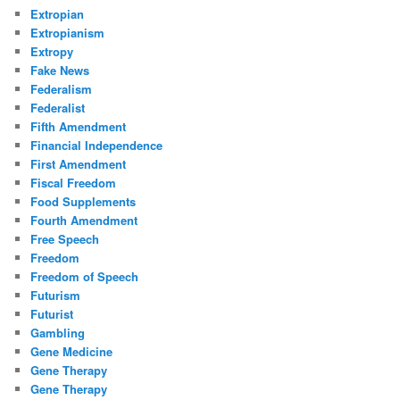
Extropian
Extropianism
Extropy
Fake News
Federalism
Federalist
Fifth Amendment
Financial Independence
First Amendment
Fiscal Freedom
Food Supplements
Fourth Amendment
Free Speech
Freedom
Freedom of Speech
Futurism
Futurist
Gambling
Gene Medicine
Gene Therapy
Gene Therapy