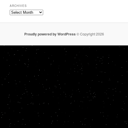
ARCHIVES
Archives
Proudly powered by WordPress
© Copyright 2026