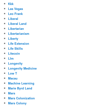
Kkk
Las Vegas
Leo Frank
Liberal
Liberal Land
Libertarian
Libertarianism
Liberty
Life Extension
Life Skills
Litecoin
Llm
Longevity
Longevity Medicine
Low T
Macau
Machine Learning
Marie Byrd Land
Mars
Mars Colonization
Mars Colony