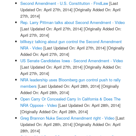
Second Amendment - U.S. Constitution - FindLaw
[Last
Updated On: April 27th, 2014]
[Originally Added On: April
27th, 2014]
Rep. Larry Pittman talks about Second Amendment - Video
[Last Updated On: April 27th, 2014]
[Originally Added On:
April 27th, 2014]
billkeyz talking about gun control the Second Amendment
NRA - Video
[Last Updated On: April 27th, 2014]
[Originally
Added On: April 27th, 2014]
US Senate Candidates Iowa - Second Amendment - Video
[Last Updated On: April 27th, 2014]
[Originally Added On:
April 27th, 2014]
NRA leadership uses Bloomberg gun control push to rally
members
[Last Updated On: April 28th, 2014]
[Originally
Added On: April 28th, 2014]
Open Carry Or Concealed Carry In California & Does The
NRA Oppose - Video
[Last Updated On: April 28th, 2014]
[Originally Added On: April 28th, 2014]
Greg Brannon Nuke Second Amendment right - Video
[Last
Updated On: April 28th, 2014]
[Originally Added On: April
28th, 2014]