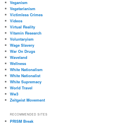
Veganism
Vegetarianism
Victimless Crimes
Videos
Virtual Reality
Vitamin Research
Voluntaryism
Wage Slavery
War On Drugs
Waveland
Wellness
White Nationalism
White Nationalist
White Supremacy
World Travel
Ww3
Zeitgeist Movement
RECOMMENDED SITES
PRISM Break