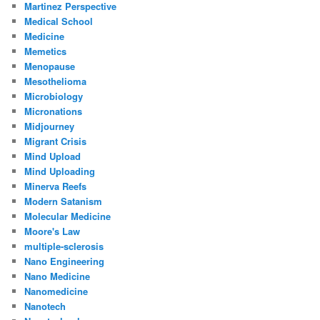
Martinez Perspective
Medical School
Medicine
Memetics
Menopause
Mesothelioma
Microbiology
Micronations
Midjourney
Migrant Crisis
Mind Upload
Mind Uploading
Minerva Reefs
Modern Satanism
Molecular Medicine
Moore's Law
multiple-sclerosis
Nano Engineering
Nano Medicine
Nanomedicine
Nanotech