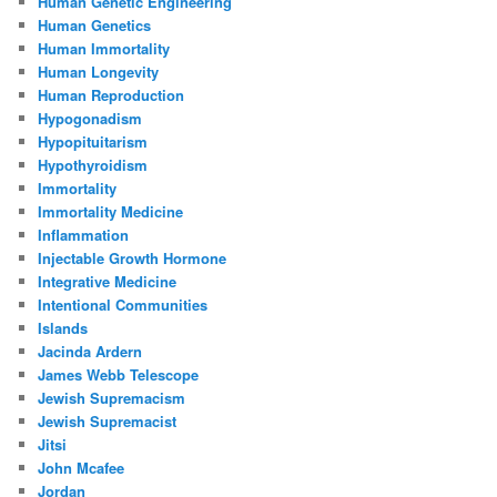
Human Genetic Engineering
Human Genetics
Human Immortality
Human Longevity
Human Reproduction
Hypogonadism
Hypopituitarism
Hypothyroidism
Immortality
Immortality Medicine
Inflammation
Injectable Growth Hormone
Integrative Medicine
Intentional Communities
Islands
Jacinda Ardern
James Webb Telescope
Jewish Supremacism
Jewish Supremacist
Jitsi
John Mcafee
Jordan