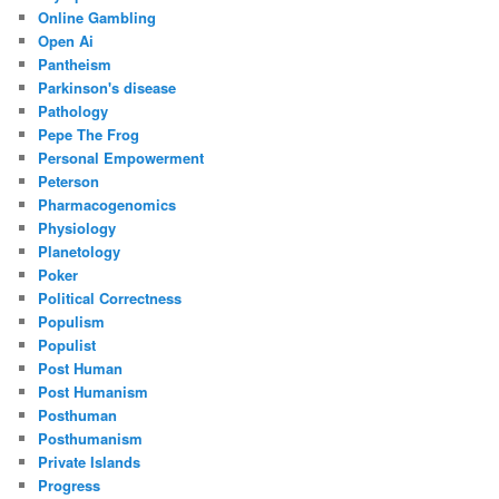
Online Gambling
Open Ai
Pantheism
Parkinson's disease
Pathology
Pepe The Frog
Personal Empowerment
Peterson
Pharmacogenomics
Physiology
Planetology
Poker
Political Correctness
Populism
Populist
Post Human
Post Humanism
Posthuman
Posthumanism
Private Islands
Progress