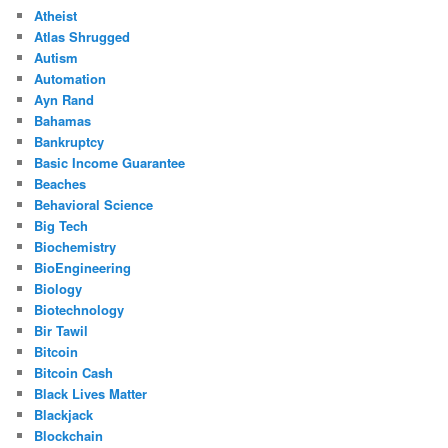
Atheist
Atlas Shrugged
Autism
Automation
Ayn Rand
Bahamas
Bankruptcy
Basic Income Guarantee
Beaches
Behavioral Science
Big Tech
Biochemistry
BioEngineering
Biology
Biotechnology
Bir Tawil
Bitcoin
Bitcoin Cash
Black Lives Matter
Blackjack
Blockchain