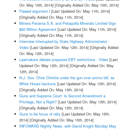
On: May 10th, 2014]
[Originally Added On: May 10th, 2014]
Flawed argument I
[Last Updated On: May 11th, 2014]
[Originally Added On: May 11th, 2014]
Minera Panama S.A. and Petaquilla Minerals Limited Sign
$60 Million Agreement
[Last Updated On: May 11th, 2014]
[Originally Added On: May 11th, 2014]
Interview Interrupted by State Highway Administrator -
Video
[Last Updated On: May 12th, 2014]
[Originally Added
On: May 12th, 2014]
Lawmakers debate proposed EBT restrictions - Video
[Last
Updated On: May 12th, 2014]
[Originally Added On: May
12th, 2014]
N.J. Gov. Chris Christie under the gun over ammo bill, as
White House beckons
[Last Updated On: May 13th, 2014]
[Originally Added On: May 13th, 2014]
Guns and Supreme Court: Is Second Amendment a
Privilege, Not a Right?
[Last Updated On: May 13th, 2014]
[Originally Added On: May 13th, 2014]
Guns to be focus of rally
[Last Updated On: May 15th,
2014]
[Originally Added On: May 15th, 2014]
INFOWARS Nightly News: with David Knight Monday May