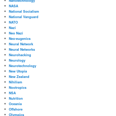
Nanotechnology
NASA
National Socialism
National Vanguard
NATO
Nazi
Neo Nazi
Neo-eugenics
Neural Network
Neural Networks
Neurohacking
Neurology
Neurotechnology
New Utopia
New Zealand
Nihilism
Nootropics
NSA
Nutrition
Oceania
Offshore
Olympics