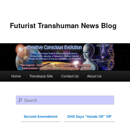
Futurist Transhuman News Blog
Main menu
Home
Transtopia Site
Contact Us
About Us
Skip to primary content
Skip to secondary content
Search
Second Amendment
DHS Says "Hands Off" VIP