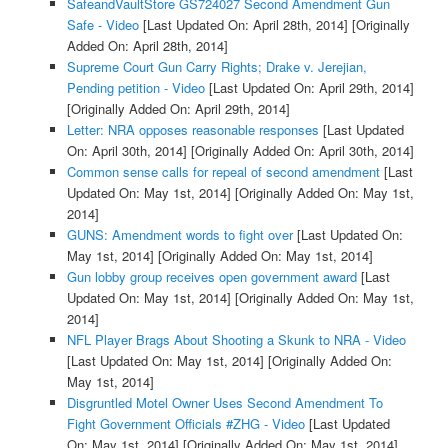
SafeandVaultStore GS724027 Second Amendment Gun
Safe - Video
[Last Updated On: April 28th, 2014]
[Originally
Added On: April 28th, 2014]
Supreme Court Gun Carry Rights; Drake v. Jerejian,
Pending petition - Video
[Last Updated On: April 29th, 2014]
[Originally Added On: April 29th, 2014]
Letter: NRA opposes reasonable responses
[Last Updated
On: April 30th, 2014]
[Originally Added On: April 30th, 2014]
Common sense calls for repeal of second amendment
[Last
Updated On: May 1st, 2014]
[Originally Added On: May 1st,
2014]
GUNS: Amendment words to fight over
[Last Updated On:
May 1st, 2014]
[Originally Added On: May 1st, 2014]
Gun lobby group receives open government award
[Last
Updated On: May 1st, 2014]
[Originally Added On: May 1st,
2014]
NFL Player Brags About Shooting a Skunk to NRA - Video
[Last Updated On: May 1st, 2014]
[Originally Added On:
May 1st, 2014]
Disgruntled Motel Owner Uses Second Amendment To
Fight Government Officials #ZHG - Video
[Last Updated
On: May 1st, 2014]
[Originally Added On: May 1st, 2014]