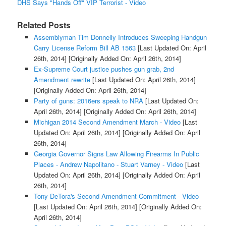
DHS Says "Hands Off" VIP Terrorist - Video
Related Posts
Assemblyman Tim Donnelly Introduces Sweeping Handgun
Carry License Reform Bill AB 1563
[Last Updated On: April
26th, 2014]
[Originally Added On: April 26th, 2014]
Ex-Supreme Court justice pushes gun grab, 2nd
Amendment rewrite
[Last Updated On: April 26th, 2014]
[Originally Added On: April 26th, 2014]
Party of guns: 2016ers speak to NRA
[Last Updated On:
April 26th, 2014]
[Originally Added On: April 26th, 2014]
Michigan 2014 Second Amendment March - Video
[Last
Updated On: April 26th, 2014]
[Originally Added On: April
26th, 2014]
Georgia Governor Signs Law Allowing Firearms In Public
Places - Andrew Napolitano - Stuart Varney - Video
[Last
Updated On: April 26th, 2014]
[Originally Added On: April
26th, 2014]
Tony DeTora's Second Amendment Commitment - Video
[Last Updated On: April 26th, 2014]
[Originally Added On:
April 26th, 2014]