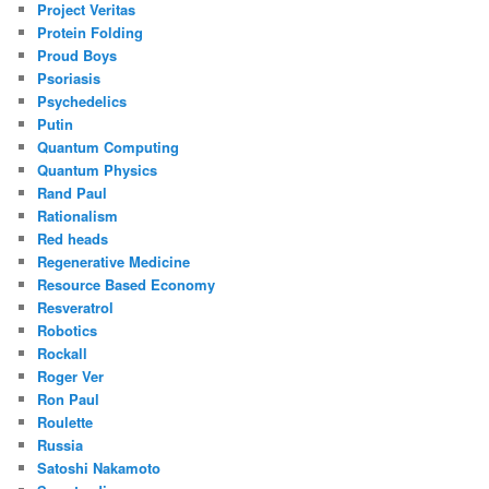
Project Veritas
Protein Folding
Proud Boys
Psoriasis
Psychedelics
Putin
Quantum Computing
Quantum Physics
Rand Paul
Rationalism
Red heads
Regenerative Medicine
Resource Based Economy
Resveratrol
Robotics
Rockall
Roger Ver
Ron Paul
Roulette
Russia
Satoshi Nakamoto