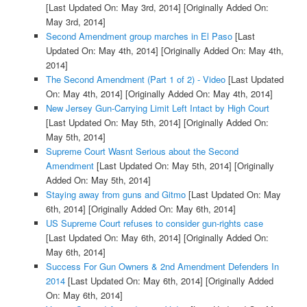
[Last Updated On: May 3rd, 2014]
[Originally Added On:
May 3rd, 2014]
Second Amendment group marches in El Paso
[Last
Updated On: May 4th, 2014]
[Originally Added On: May 4th,
2014]
The Second Amendment (Part 1 of 2) - Video
[Last Updated
On: May 4th, 2014]
[Originally Added On: May 4th, 2014]
New Jersey Gun-Carrying Limit Left Intact by High Court
[Last Updated On: May 5th, 2014]
[Originally Added On:
May 5th, 2014]
Supreme Court Wasnt Serious about the Second
Amendment
[Last Updated On: May 5th, 2014]
[Originally
Added On: May 5th, 2014]
Staying away from guns and Gitmo
[Last Updated On: May
6th, 2014]
[Originally Added On: May 6th, 2014]
US Supreme Court refuses to consider gun-rights case
[Last Updated On: May 6th, 2014]
[Originally Added On:
May 6th, 2014]
Success For Gun Owners & 2nd Amendment Defenders In
2014
[Last Updated On: May 6th, 2014]
[Originally Added
On: May 6th, 2014]