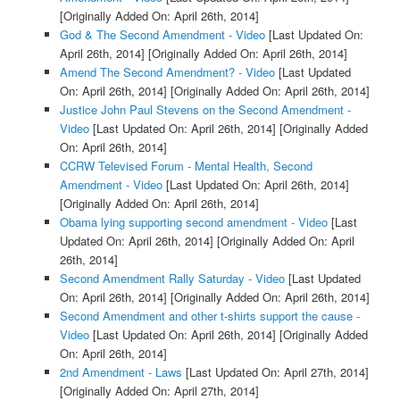
[Originally Added On: April 26th, 2014]
God & The Second Amendment - Video
[Last Updated On:
April 26th, 2014]
[Originally Added On: April 26th, 2014]
Amend The Second Amendment? - Video
[Last Updated
On: April 26th, 2014]
[Originally Added On: April 26th, 2014]
Justice John Paul Stevens on the Second Amendment -
Video
[Last Updated On: April 26th, 2014]
[Originally Added
On: April 26th, 2014]
CCRW Televised Forum - Mental Health, Second
Amendment - Video
[Last Updated On: April 26th, 2014]
[Originally Added On: April 26th, 2014]
Obama lying supporting second amendment - Video
[Last
Updated On: April 26th, 2014]
[Originally Added On: April
26th, 2014]
Second Amendment Rally Saturday - Video
[Last Updated
On: April 26th, 2014]
[Originally Added On: April 26th, 2014]
Second Amendment and other t-shirts support the cause -
Video
[Last Updated On: April 26th, 2014]
[Originally Added
On: April 26th, 2014]
2nd Amendment - Laws
[Last Updated On: April 27th, 2014]
[Originally Added On: April 27th, 2014]