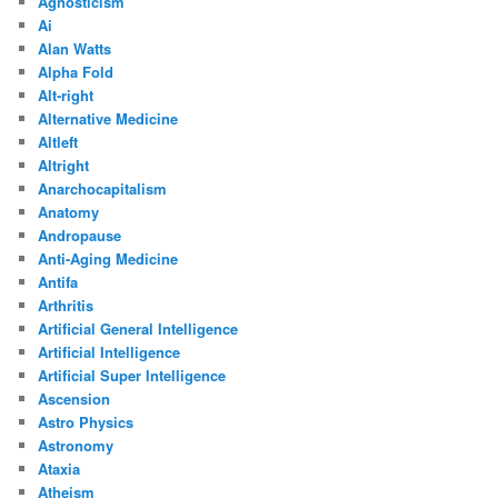
Agnosticism
Ai
Alan Watts
Alpha Fold
Alt-right
Alternative Medicine
Altleft
Altright
Anarchocapitalism
Anatomy
Andropause
Anti-Aging Medicine
Antifa
Arthritis
Artificial General Intelligence
Artificial Intelligence
Artificial Super Intelligence
Ascension
Astro Physics
Astronomy
Ataxia
Atheism