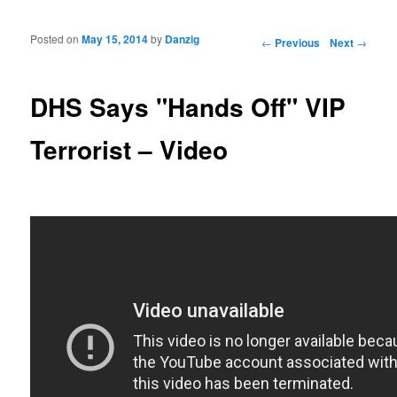
Posted on
May 15, 2014
by
Danzig
Post navigation
←
Previous
Next
→
DHS Says "Hands Off" VIP
Terrorist – Video