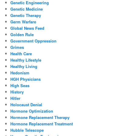
Genetic Engineering
Genetic Medicine
Genetic Therapy
Germ Warfare
Global News Feed
Golden Rule
Government Oppression
Grimes
Health Care
Healthy Lifestyle
Healthy Living
Hedonism
HGH Physicians
High Seas
History
Hitler
Holocaust Denial
Hormone Optimization
Hormone Replacement Therapy
Hormone Replacement Treatment
Hubble Telescope