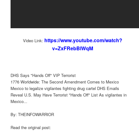
https://www.youtube.com/watch?
Video Link:
v=ZxFRebBlWqM
DHS Says "Hands Off" VIP Terrorist
1776 Worldwide: The Second Amendment Comes to Mexico
Mexico to legalize vigilantes fighting drug cartel DHS Emails
Reveal U.S. May Have Terrorist "Hands Off" List As vigilantes in
Mexico...
By: THElNFOWARRlOR
Read the original post: