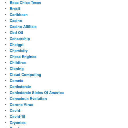
Boca Chica Texas
Brexit
Caribbean
Casino
Casino Affiliate
Cbd Oil
Censorship
Chatgpt
Chemistry
Chess Engines
Childfree
Cloning
Cloud Computing
Comets
Confederate
Confederate States Of America
Conscious Evolution
Corona Virus
Covid
Covid-19
Cryonics