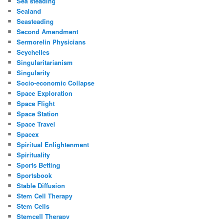
Sea steading
Sealand
Seasteading
Second Amendment
Sermorelin Physicians
Seychelles
Singularitarianism
Singularity
Socio-economic Collapse
Space Exploration
Space Flight
Space Station
Space Travel
Spacex
Spiritual Enlightenment
Spirituality
Sports Betting
Sportsbook
Stable Diffusion
Stem Cell Therapy
Stem Cells
Stemcell Therapy