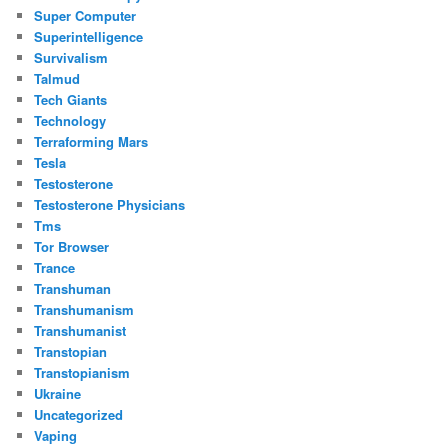
Super Computer
Superintelligence
Survivalism
Talmud
Tech Giants
Technology
Terraforming Mars
Tesla
Testosterone
Testosterone Physicians
Tms
Tor Browser
Trance
Transhuman
Transhumanism
Transhumanist
Transtopian
Transtopianism
Ukraine
Uncategorized
Vaping