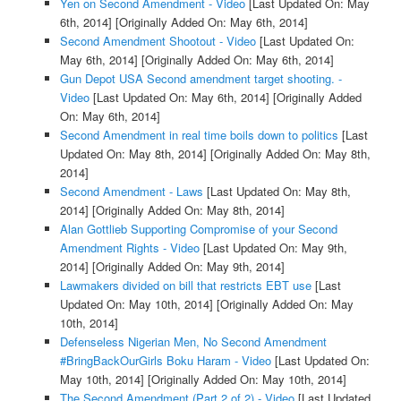
Yen on Second Amendment - Video
[Last Updated On: May
6th, 2014]
[Originally Added On: May 6th, 2014]
Second Amendment Shootout - Video
[Last Updated On:
May 6th, 2014]
[Originally Added On: May 6th, 2014]
Gun Depot USA Second amendment target shooting. -
Video
[Last Updated On: May 6th, 2014]
[Originally Added
On: May 6th, 2014]
Second Amendment in real time boils down to politics
[Last
Updated On: May 8th, 2014]
[Originally Added On: May 8th,
2014]
Second Amendment - Laws
[Last Updated On: May 8th,
2014]
[Originally Added On: May 8th, 2014]
Alan Gottlieb Supporting Compromise of your Second
Amendment Rights - Video
[Last Updated On: May 9th,
2014]
[Originally Added On: May 9th, 2014]
Lawmakers divided on bill that restricts EBT use
[Last
Updated On: May 10th, 2014]
[Originally Added On: May
10th, 2014]
Defenseless Nigerian Men, No Second Amendment
#BringBackOurGirls Boku Haram - Video
[Last Updated On:
May 10th, 2014]
[Originally Added On: May 10th, 2014]
The Second Amendment (Part 2 of 2) - Video
[Last Updated