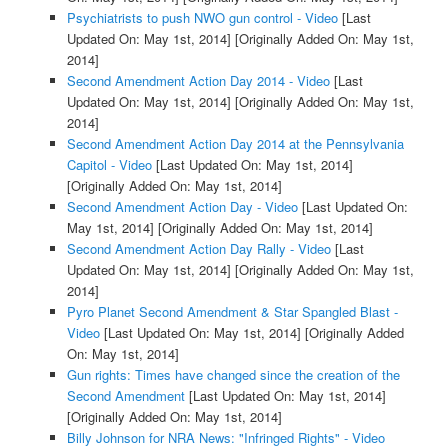
Psychiatrists to push NWO gun control - Video
[Last
Updated On: May 1st, 2014]
[Originally Added On: May 1st,
2014]
Second Amendment Action Day 2014 - Video
[Last
Updated On: May 1st, 2014]
[Originally Added On: May 1st,
2014]
Second Amendment Action Day 2014 at the Pennsylvania
Capitol - Video
[Last Updated On: May 1st, 2014]
[Originally Added On: May 1st, 2014]
Second Amendment Action Day - Video
[Last Updated On:
May 1st, 2014]
[Originally Added On: May 1st, 2014]
Second Amendment Action Day Rally - Video
[Last
Updated On: May 1st, 2014]
[Originally Added On: May 1st,
2014]
Pyro Planet Second Amendment & Star Spangled Blast -
Video
[Last Updated On: May 1st, 2014]
[Originally Added
On: May 1st, 2014]
Gun rights: Times have changed since the creation of the
Second Amendment
[Last Updated On: May 1st, 2014]
[Originally Added On: May 1st, 2014]
Billy Johnson for NRA News: "Infringed Rights" - Video