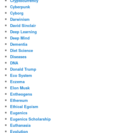
Cryptocurrency
Cyberpunk
Cyborg
Darwinism
David Sinclair
Deep Learning
Deep Mind
Dementia
Diet Science
Diseases
DNA
Donald Trump
Eco System
Eczema
Elon Musk
Entheogens
Ethereum
Ethical Egoism
Eugenics
Eugenics Scholarship
Euthanasia
Evolution