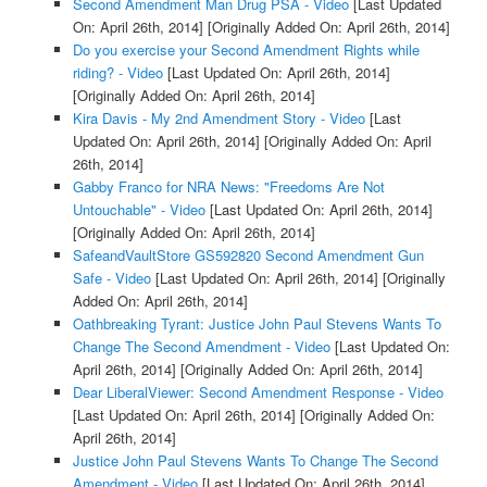
Second Amendment Man Drug PSA - Video
[Last Updated
On: April 26th, 2014]
[Originally Added On: April 26th, 2014]
Do you exercise your Second Amendment Rights while
riding? - Video
[Last Updated On: April 26th, 2014]
[Originally Added On: April 26th, 2014]
Kira Davis - My 2nd Amendment Story - Video
[Last
Updated On: April 26th, 2014]
[Originally Added On: April
26th, 2014]
Gabby Franco for NRA News: "Freedoms Are Not
Untouchable" - Video
[Last Updated On: April 26th, 2014]
[Originally Added On: April 26th, 2014]
SafeandVaultStore GS592820 Second Amendment Gun
Safe - Video
[Last Updated On: April 26th, 2014]
[Originally
Added On: April 26th, 2014]
Oathbreaking Tyrant: Justice John Paul Stevens Wants To
Change The Second Amendment - Video
[Last Updated On:
April 26th, 2014]
[Originally Added On: April 26th, 2014]
Dear LiberalViewer: Second Amendment Response - Video
[Last Updated On: April 26th, 2014]
[Originally Added On:
April 26th, 2014]
Justice John Paul Stevens Wants To Change The Second
Amendment - Video
[Last Updated On: April 26th, 2014]