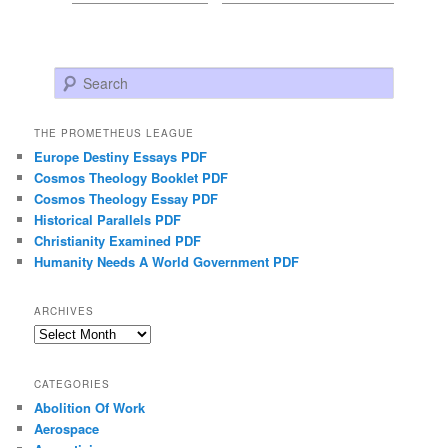
Search
THE PROMETHEUS LEAGUE
Europe Destiny Essays PDF
Cosmos Theology Booklet PDF
Cosmos Theology Essay PDF
Historical Parallels PDF
Christianity Examined PDF
Humanity Needs A World Government PDF
ARCHIVES
Archives
CATEGORIES
Abolition Of Work
Aerospace