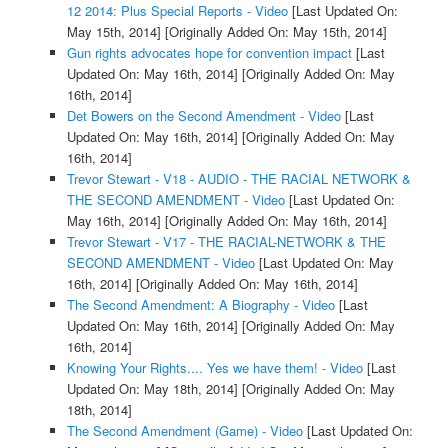
12 2014: Plus Special Reports - Video
[Last Updated On:
May 15th, 2014]
[Originally Added On: May 15th, 2014]
Gun rights advocates hope for convention impact
[Last
Updated On: May 16th, 2014]
[Originally Added On: May
16th, 2014]
Det Bowers on the Second Amendment - Video
[Last
Updated On: May 16th, 2014]
[Originally Added On: May
16th, 2014]
Trevor Stewart - V18 - AUDIO - THE RACIAL NETWORK &
THE SECOND AMENDMENT - Video
[Last Updated On:
May 16th, 2014]
[Originally Added On: May 16th, 2014]
Trevor Stewart - V17 - THE RACIAL-NETWORK & THE
SECOND AMENDMENT - Video
[Last Updated On: May
16th, 2014]
[Originally Added On: May 16th, 2014]
The Second Amendment: A Biography - Video
[Last
Updated On: May 16th, 2014]
[Originally Added On: May
16th, 2014]
Knowing Your Rights.... Yes we have them! - Video
[Last
Updated On: May 18th, 2014]
[Originally Added On: May
18th, 2014]
The Second Amendment (Game) - Video
[Last Updated On: