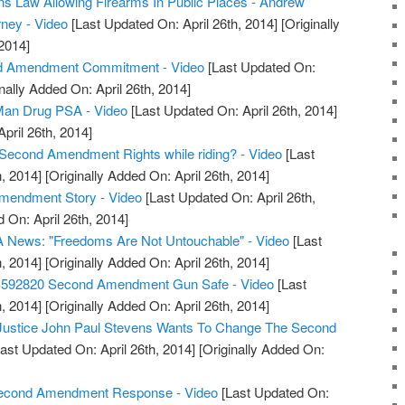
s Law Allowing Firearms In Public Places - Andrew
rney - Video
[Last Updated On: April 26th, 2014]
[Originally
2014]
d Amendment Commitment - Video
[Last Updated On:
nally Added On: April 26th, 2014]
an Drug PSA - Video
[Last Updated On: April 26th, 2014]
April 26th, 2014]
Second Amendment Rights while riding? - Video
[Last
, 2014]
[Originally Added On: April 26th, 2014]
Amendment Story - Video
[Last Updated On: April 26th,
 On: April 26th, 2014]
 News: "Freedoms Are Not Untouchable" - Video
[Last
, 2014]
[Originally Added On: April 26th, 2014]
S592820 Second Amendment Gun Safe - Video
[Last
, 2014]
[Originally Added On: April 26th, 2014]
 Justice John Paul Stevens Wants To Change The Second
ast Updated On: April 26th, 2014]
[Originally Added On:
 Second Amendment Response - Video
[Last Updated On: