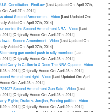
.S. Constitution - FindLaw
[Last Updated On: April 27th,
 On: April 27th, 2014]
alks about Second Amendment - Video
[Last Updated On:
nally Added On: April 27th, 2014]
t gun control the Second Amendment NRA - Video
[Last
, 2014]
[Originally Added On: April 27th, 2014]
s Iowa - Second Amendment - Video
[Last Updated On:
nally Added On: April 27th, 2014]
Bloomberg gun control push to rally members
[Last
, 2014]
[Originally Added On: April 28th, 2014]
led Carry In California & Does The NRA Oppose - Video
l 28th, 2014]
[Originally Added On: April 28th, 2014]
econd Amendment right - Video
[Last Updated On: April
 Added On: April 28th, 2014]
S724027 Second Amendment Gun Safe - Video
[Last
, 2014]
[Originally Added On: April 28th, 2014]
ry Rights; Drake v. Jerejian, Pending petition - Video
l 29th, 2014]
[Originally Added On: April 29th, 2014]