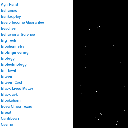
Ayn Rand
Bahamas
Bankruptcy
Basic Income Guarantee
Beaches
Behavioral Science
Big Tech
Biochemistry
BioEngineering
Biology
Biotechnology
Bir Tawil
Bitcoin
Bitcoin Cash
Black Lives Matter
Blackjack
Blockchain
Boca Chica Texas
Brexit
Caribbean
Casino