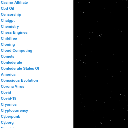
Casino Affiliate
Cbd Oil
Censorship
Chatgpt
Chemistry
Chess Engines
Childfree
Cloning
Cloud Computing
Comets
Confederate
Confederate States Of
America
Conscious Evolution
Corona Virus
Covid
Covid-19
Cryonics
Cryptocurrency
Cyberpunk
Cyborg