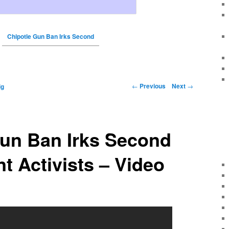
Chipotle Gun Ban Irks Second
←
Previous
Next
→
ig
Gun Ban Irks Second
 Activists – Video