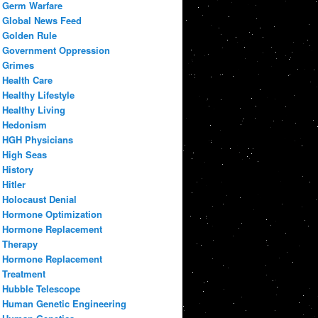
Germ Warfare
Global News Feed
Golden Rule
Government Oppression
Grimes
Health Care
Healthy Lifestyle
Healthy Living
Hedonism
HGH Physicians
High Seas
History
Hitler
Holocaust Denial
Hormone Optimization
Hormone Replacement
Therapy
Hormone Replacement
Treatment
Hubble Telescope
Human Genetic Engineering