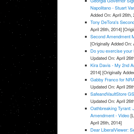
Georgia Governor Sign
Napolitano - Stuart Va
Added On: April 26th, 
Tony DeTora's Secon
April 26th, 2014]
[Origi
Second Amendment M
[Originally Added On: 
Do you exercise your 
Updated On: April 26th
Kira Davis - My 2nd 
2014]
[Originally Added
Gabby Franco for NRA
Updated On: April 26th
SafeandVaultStore G
Updated On: April 26th
Oathbreaking Tyrant:
Amendment - Video
[L
April 26th, 2014]
Dear LiberalViewer: