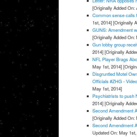
Letter: NRA opposes 
[Originally Added On: 
Common sense calls f
1st, 2014]
[Originally 
GUNS: Amendment wor
[Originally Added On:
Gun lobby group rece
2014]
[Originally Adde
NFL Player Brags Abo
May 1st, 2014]
[Origin
Disgruntled Motel O
Officials #ZHG - Vide
May 1st, 2014]
Psychiatrists to push
2014]
[Originally Adde
Second Amendment Ac
[Originally Added On:
Second Amendment Act
Updated On: May 1st,