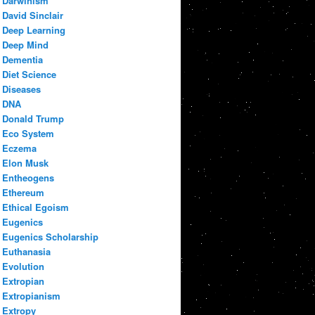
Darwinism
David Sinclair
Deep Learning
Deep Mind
Dementia
Diet Science
Diseases
DNA
Donald Trump
Eco System
Eczema
Elon Musk
Entheogens
Ethereum
Ethical Egoism
Eugenics
Eugenics Scholarship
Euthanasia
Evolution
Extropian
Extropianism
Extropy