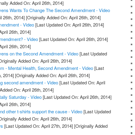
nally Added On: April 26th, 2014]
tevens Wants To Change The Second Amendment - Video
l 26th, 2014]
[Originally Added On: April 26th, 2014]
endment - Video
[Last Updated On: April 26th, 2014]
April 26th, 2014]
mendment? - Video
[Last Updated On: April 26th, 2014]
April 26th, 2014]
evens on the Second Amendment - Video
[Last Updated
riginally Added On: April 26th, 2014]
m - Mental Health, Second Amendment - Video
[Last
, 2014]
[Originally Added On: April 26th, 2014]
ng second amendment - Video
[Last Updated On: April
 Added On: April 26th, 2014]
ly Saturday - Video
[Last Updated On: April 26th, 2014]
April 26th, 2014]
other t-shirts support the cause - Video
[Last Updated
riginally Added On: April 26th, 2014]
ws
[Last Updated On: April 27th, 2014]
[Originally Added