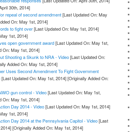
reasonable responses
[Last Updated On: April 30th, 2014]
April 30th, 2014]
or repeal of second amendment
[Last Updated On: May
Added On: May 1st, 2014]
ds to fight over
[Last Updated On: May 1st, 2014]
 May 1st, 2014]
ives open government award
[Last Updated On: May 1st,
d On: May 1st, 2014]
ut Shooting a Skunk to NRA - Video
[Last Updated On:
ally Added On: May 1st, 2014]
wner Uses Second Amendment To Fight Government
o
[Last Updated On: May 1st, 2014]
[Originally Added On:
 NWO gun control - Video
[Last Updated On: May 1st,
d On: May 1st, 2014]
tion Day 2014 - Video
[Last Updated On: May 1st, 2014]
 May 1st, 2014]
ion Day 2014 at the Pennsylvania Capitol - Video
[Last
 2014]
[Originally Added On: May 1st, 2014]