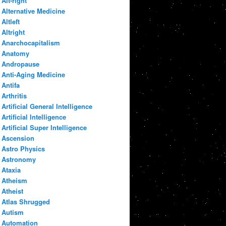
Alt-right
Alternative Medicine
Altleft
Altright
Anarchocapitalism
Anatomy
Andropause
Anti-Aging Medicine
Antifa
Arthritis
Artificial General Intelligence
Artificial Intelligence
Artificial Super Intelligence
Ascension
Astro Physics
Astronomy
Ataxia
Atheism
Atheist
Atlas Shrugged
Autism
Automation