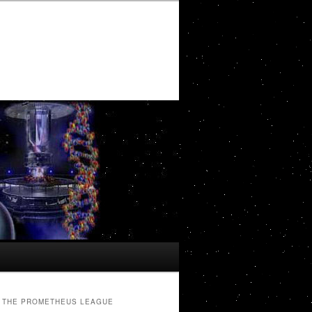
THE PROMETHEUS LEAGUE