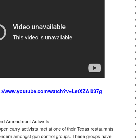
s://www.youtube.com/watch?v=LetXZAl037g
ond Amendment Activists
open carry activists met at one of their Texas restaurants
concern amongst gun control groups. These groups have