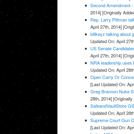
Second Amendment - U
2014]
[Originally Added
Rep. Larry Pittman t
April 27th, 2014]
[Origi
billkeyz talking abou
Updated On: April 27th
US Senate Candidate
April 27th, 2014]
[Origi
NRA leadership uses 
Updated On: April 28th
Open Carry Or Concea
[Last Updated On: Apri
Greg Brannon Nuke S
28th, 2014]
[Originally
SafeandVaultStore G
Updated On: April 28th
Supreme Court Gun Car
[Last Updated On: Apri