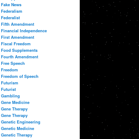
Fake News
Federalism
Federalist
Fifth Amendment
Financial Independence
First Amendment
Fiscal Freedom
Food Supplements
Fourth Amendment
Free Speech
Freedom
Freedom of Speech
Futurism
Futurist
Gambling
Gene Medicine
Gene Therapy
Gene Therapy
Genetic Engineering
Genetic Medicine
Genetic Therapy