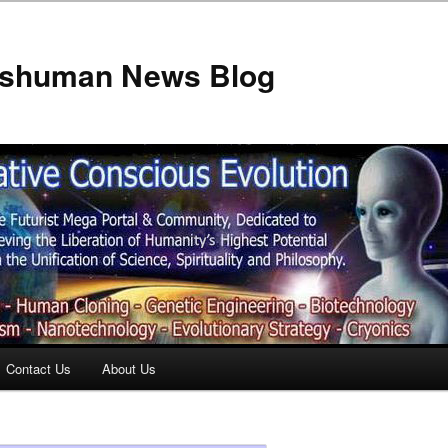
anshuman News Blog
Contact Us
About Us
t