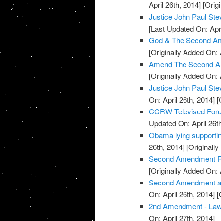
April 26th, 2014]
[Origi
Justice John Paul S
[Last Updated On: Apri
God & The Second Am
[Originally Added On: 
Amend The Second A
[Originally Added On: 
Justice John Paul St
On: April 26th, 2014]
[O
CCRW Televised Foru
Updated On: April 26th
Obama lying supporti
26th, 2014]
[Originally
Second Amendment Ral
[Originally Added On: 
Second Amendment and 
On: April 26th, 2014]
[O
2nd Amendment - La
On: April 27th, 2014]