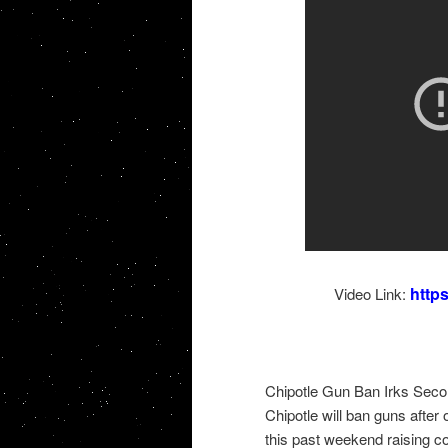
http
Video Link:
Chipotle Gun Ban Irks Sec
Chipotle will ban guns after 
this past weekend raising 