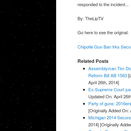
responded to the incident...
By: TheLipTV
Go here to see the original:
Chipotle Gun Ban Irks Seco
Related Posts
Assemblyman Tim Don
Reform Bill AB 1563
[L
April 26th, 2014]
Ex-Supreme Court jus
Updated On: April 26th
Party of guns: 2016e
[Originally Added On: 
Michigan 2014 Secon
2014]
[Originally Added