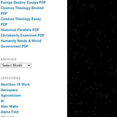
Europe Destiny Essays PDF
Cosmos Theology Booklet
PDF
Cosmos Theology Essay
PDF
Historical Parallels PDF
Christianity Examined PDF
Humanity Needs A World
Government PDF
ARCHIVES
Archives
CATEGORIES
Abolition Of Work
Aerospace
Agnosticism
Ai
Alan Watts
Alpha Fold