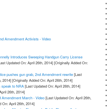
nd Amendment Activists - Video
nelly Introduces Sweeping Handgun Carry License
ast Updated On: April 26th, 2014]
[Originally Added On:
tice pushes gun grab, 2nd Amendment rewrite
[Last
, 2014]
[Originally Added On: April 26th, 2014]
rs speak to NRA
[Last Updated On: April 26th, 2014]
April 26th, 2014]
d Amendment March - Video
[Last Updated On: April 26th,
 On: April 26th, 2014]