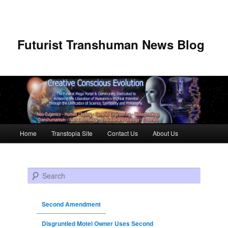
Futurist Transhuman News Blog
Main menu
Home
Transtopia Site
Contact Us
About Us
Skip to primary content
Skip to secondary content
Search
Second Amendment
Disgruntled Motel Owner Uses Second