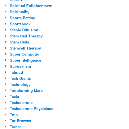
Spiritual Enlightenment
Spirituality
Sports Betting
Sportsbook
Stable Diffusion
Stem Cell Therapy
Stem Cells
Stemcell Therapy
Super Computer
Superintelligence
Survivalism
Talmud
Tech Giants
Technology
Terraforming Mars
Tesla
Testosterone
Testosterone Physicians
Tms
Tor Browser
Trance