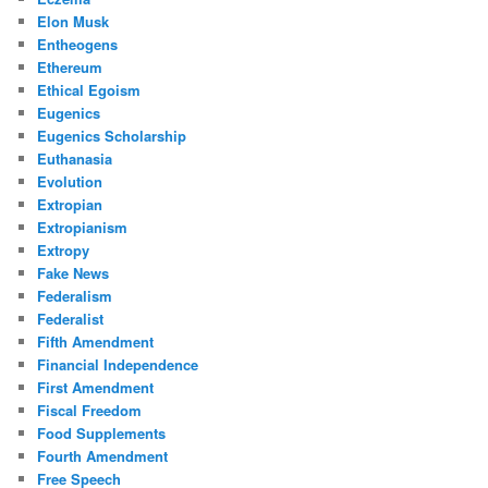
Elon Musk
Entheogens
Ethereum
Ethical Egoism
Eugenics
Eugenics Scholarship
Euthanasia
Evolution
Extropian
Extropianism
Extropy
Fake News
Federalism
Federalist
Fifth Amendment
Financial Independence
First Amendment
Fiscal Freedom
Food Supplements
Fourth Amendment
Free Speech