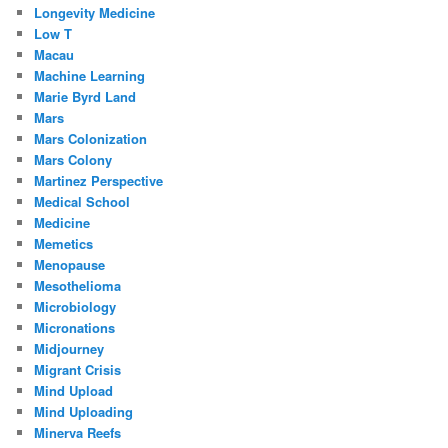
Longevity Medicine
Low T
Macau
Machine Learning
Marie Byrd Land
Mars
Mars Colonization
Mars Colony
Martinez Perspective
Medical School
Medicine
Memetics
Menopause
Mesothelioma
Microbiology
Micronations
Midjourney
Migrant Crisis
Mind Upload
Mind Uploading
Minerva Reefs