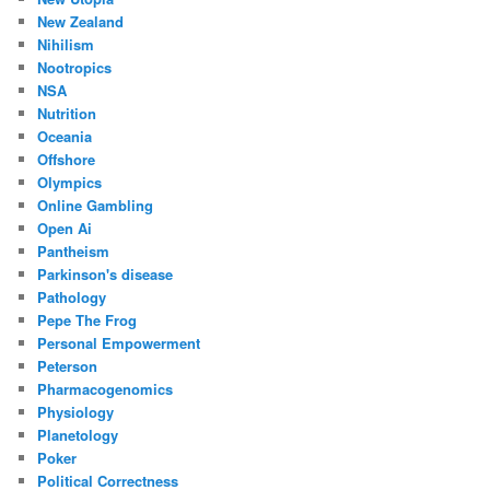
New Zealand
Nihilism
Nootropics
NSA
Nutrition
Oceania
Offshore
Olympics
Online Gambling
Open Ai
Pantheism
Parkinson's disease
Pathology
Pepe The Frog
Personal Empowerment
Peterson
Pharmacogenomics
Physiology
Planetology
Poker
Political Correctness