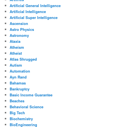
Artificial General Intelligence
Artificial Intelligence
Artificial Super Intelligence
Ascension
Astro Physics
Astronomy
Ataxia
Atheism
Atheist
Atlas Shrugged
Autism
Automation
Ayn Rand
Bahamas
Bankruptcy
Basic Income Guarantee
Beaches
Behavioral Science
Big Tech
Biochemistry
BioEngineering