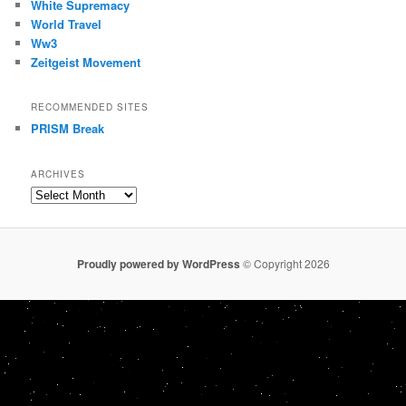
White Supremacy
World Travel
Ww3
Zeitgeist Movement
RECOMMENDED SITES
PRISM Break
ARCHIVES
Archives
Proudly powered by WordPress
© Copyright 2026