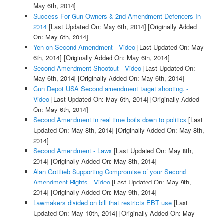
May 6th, 2014]
Success For Gun Owners & 2nd Amendment Defenders In
2014
[Last Updated On: May 6th, 2014]
[Originally Added
On: May 6th, 2014]
Yen on Second Amendment - Video
[Last Updated On: May
6th, 2014]
[Originally Added On: May 6th, 2014]
Second Amendment Shootout - Video
[Last Updated On:
May 6th, 2014]
[Originally Added On: May 6th, 2014]
Gun Depot USA Second amendment target shooting. -
Video
[Last Updated On: May 6th, 2014]
[Originally Added
On: May 6th, 2014]
Second Amendment in real time boils down to politics
[Last
Updated On: May 8th, 2014]
[Originally Added On: May 8th,
2014]
Second Amendment - Laws
[Last Updated On: May 8th,
2014]
[Originally Added On: May 8th, 2014]
Alan Gottlieb Supporting Compromise of your Second
Amendment Rights - Video
[Last Updated On: May 9th,
2014]
[Originally Added On: May 9th, 2014]
Lawmakers divided on bill that restricts EBT use
[Last
Updated On: May 10th, 2014]
[Originally Added On: May