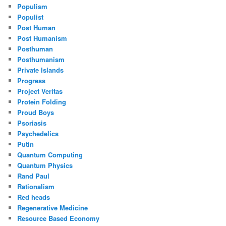
Populism
Populist
Post Human
Post Humanism
Posthuman
Posthumanism
Private Islands
Progress
Project Veritas
Protein Folding
Proud Boys
Psoriasis
Psychedelics
Putin
Quantum Computing
Quantum Physics
Rand Paul
Rationalism
Red heads
Regenerative Medicine
Resource Based Economy