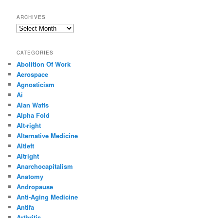
ARCHIVES
Archives
CATEGORIES
Abolition Of Work
Aerospace
Agnosticism
Ai
Alan Watts
Alpha Fold
Alt-right
Alternative Medicine
Altleft
Altright
Anarchocapitalism
Anatomy
Andropause
Anti-Aging Medicine
Antifa
Arthritis