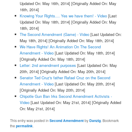
Updated On: May 16th, 2014]
[Originally Added On: May
16th, 2014]
Knowing Your Rights.... Yes we have them! - Video
[Last
Updated On: May 18th, 2014]
[Originally Added On: May
18th, 2014]
The Second Amendment (Game) - Video
[Last Updated On:
May 18th, 2014]
[Originally Added On: May 18th, 2014]
We Have Rights! An Animation On The Second
Amendment - Video
[Last Updated On: May 18th, 2014]
[Originally Added On: May 18th, 2014]
Letter: 2nd amendment purposes
[Last Updated On: May
20th, 2014]
[Originally Added On: May 20th, 2014]
Senator Ted Cruz's father Rafael Cruz on the Second
Amendment - Video
[Last Updated On: May 20th, 2014]
[Originally Added On: May 20th, 2014]
Chipotle Gun Ban Irks Second Amendment Activists -
Video
[Last Updated On: May 21st, 2014]
[Originally Added
On: May 21st, 2014]
This entry was posted in
Second Amendment
by
Danzig
. Bookmark
the
permalink
.