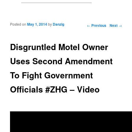
Posted on
May 1, 2014
by
Danzig
Post navigation
←
Previous
Next
→
Disgruntled Motel Owner
Uses Second Amendment
To Fight Government
Officials #ZHG – Video