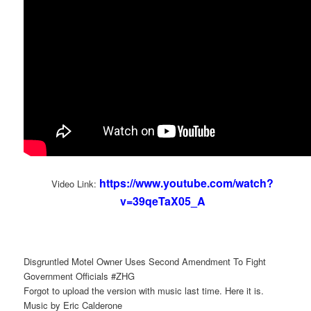
https://www.youtube.com/watch?
Video Link:
v=39qeTaX05_A
Disgruntled Motel Owner Uses Second Amendment To Fight
Government Officials #ZHG
Forgot to upload the version with music last time. Here it is.
Music by Eric Calderone