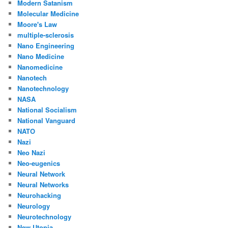
Modern Satanism
Molecular Medicine
Moore's Law
multiple-sclerosis
Nano Engineering
Nano Medicine
Nanomedicine
Nanotech
Nanotechnology
NASA
National Socialism
National Vanguard
NATO
Nazi
Neo Nazi
Neo-eugenics
Neural Network
Neural Networks
Neurohacking
Neurology
Neurotechnology
New Utopia