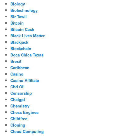
Biology
Biotechnology
Bir Tawil
Bitcoin
Bitcoin Cash
Black Lives Matter
Blackjack
Blockchain
Boca Chica Texas
Brexit
Caribbean
Casino
Casino Affiliate
Cbd Oil
Censorship
Chatgpt
Chemistry
Chess Engines
Childfree
Cloning
Cloud Computing