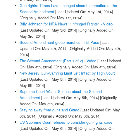
Gun rights: Times have changed since the creation of the
Second Amendment
[Last Updated On: May 1st, 2014]
[Originally Added On: May 1st, 2014]
Billy Johnson for NRA News: "Infringed Rights" - Video
[Last Updated On: May 3rd, 2014]
[Originally Added On:
May 3rd, 2014]
Second Amendment group marches in El Paso
[Last
Updated On: May 4th, 2014]
[Originally Added On: May 4th,
2014]
The Second Amendment (Part 1 of 2) - Video
[Last Updated
On: May 4th, 2014]
[Originally Added On: May 4th, 2014]
New Jersey Gun-Carrying Limit Left Intact by High Court
[Last Updated On: May 5th, 2014]
[Originally Added On:
May 5th, 2014]
Supreme Court Wasnt Serious about the Second
Amendment
[Last Updated On: May 5th, 2014]
[Originally
Added On: May 5th, 2014]
Staying away from guns and Gitmo
[Last Updated On: May
6th, 2014]
[Originally Added On: May 6th, 2014]
US Supreme Court refuses to consider gun-rights case
[Last Updated On: May 6th, 2014]
[Originally Added On: