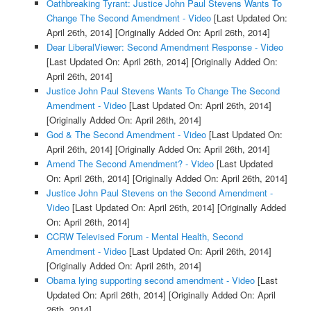
Oathbreaking Tyrant: Justice John Paul Stevens Wants To
Change The Second Amendment - Video
[Last Updated On:
April 26th, 2014]
[Originally Added On: April 26th, 2014]
Dear LiberalViewer: Second Amendment Response - Video
[Last Updated On: April 26th, 2014]
[Originally Added On:
April 26th, 2014]
Justice John Paul Stevens Wants To Change The Second
Amendment - Video
[Last Updated On: April 26th, 2014]
[Originally Added On: April 26th, 2014]
God & The Second Amendment - Video
[Last Updated On:
April 26th, 2014]
[Originally Added On: April 26th, 2014]
Amend The Second Amendment? - Video
[Last Updated
On: April 26th, 2014]
[Originally Added On: April 26th, 2014]
Justice John Paul Stevens on the Second Amendment -
Video
[Last Updated On: April 26th, 2014]
[Originally Added
On: April 26th, 2014]
CCRW Televised Forum - Mental Health, Second
Amendment - Video
[Last Updated On: April 26th, 2014]
[Originally Added On: April 26th, 2014]
Obama lying supporting second amendment - Video
[Last
Updated On: April 26th, 2014]
[Originally Added On: April
26th, 2014]