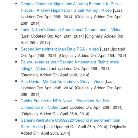
Georgia Governor Signs Law Allowing Firearms In Public
Places - Andrew Napolitano - Stuart Varney - Video
[Last
Updated On: April 26th, 2014]
[Originally Added On: April
26th, 2014]
Tony DeTora's Second Amendment Commitment - Video
[Last Updated On: April 26th, 2014]
[Originally Added On:
April 26th, 2014]
Second Amendment Man Drug PSA - Video
[Last Updated
On: April 26th, 2014]
[Originally Added On: April 26th, 2014]
Do you exercise your Second Amendment Rights while
riding? - Video
[Last Updated On: April 26th, 2014]
[Originally Added On: April 26th, 2014]
Kira Davis - My 2nd Amendment Story - Video
[Last
Updated On: April 26th, 2014]
[Originally Added On: April
26th, 2014]
Gabby Franco for NRA News: "Freedoms Are Not
Untouchable" - Video
[Last Updated On: April 26th, 2014]
[Originally Added On: April 26th, 2014]
SafeandVaultStore GS592820 Second Amendment Gun
Safe - Video
[Last Updated On: April 26th, 2014]
[Originally
Added On: April 26th, 2014]