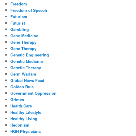
Freedom
Freedom of Speech
Futurism
Futurist
Gambling
Gene Medicine
Gene Therapy
Gene Therapy
Genetic Engineering
Genetic Medicine
Genetic Therapy
Germ Warfare
Global News Feed
Golden Rule
Government Oppression
Grimes
Health Care
Healthy Lifestyle
Healthy Living
Hedonism
HGH Physicians