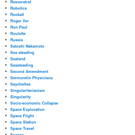
Resveratrol
Robotics
Rockall
Roger Ver
Ron Paul
Roulette
Russia
Satoshi Nakamoto
Sea steading
Sealand
Seasteading
Second Amendment
Sermorelin Physicians
Seychelles
Singularitarianism
Singularity
Socio-economic Collapse
Space Exploration
Space Flight
Space Station
Space Travel
Spacex