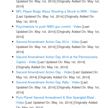
Updated On: May 1st, 2014]
[Originally Added On: May 1st,
2014]
NFL Player Brags About Shooting a Skunk to NRA - Video
[Last Updated On: May 1st, 2014]
[Originally Added On:
May 1st, 2014]
Psychiatrists to push NWO gun control - Video
[Last
Updated On: May 1st, 2014]
[Originally Added On: May 1st,
2014]
Second Amendment Action Day 2014 - Video
[Last
Updated On: May 1st, 2014]
[Originally Added On: May 1st,
2014]
Second Amendment Action Day 2014 at the Pennsylvania
Capitol - Video
[Last Updated On: May 1st, 2014]
[Originally Added On: May 1st, 2014]
Second Amendment Action Day - Video
[Last Updated On:
May 1st, 2014]
[Originally Added On: May 1st, 2014]
Second Amendment Action Day Rally - Video
[Last
Updated On: May 1st, 2014]
[Originally Added On: May 1st,
2014]
Pyro Planet Second Amendment & Star Spangled Blast -
Video
[Last Updated On: May 1st, 2014]
[Originally Added
On: May 1st, 2014]