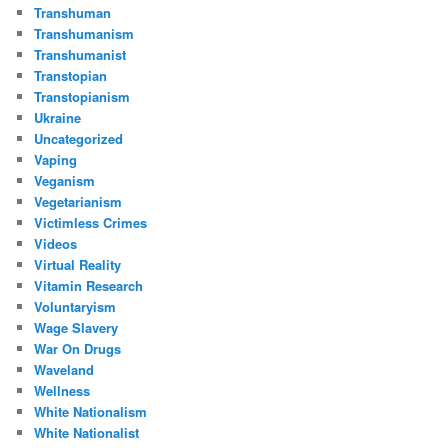
Transhuman
Transhumanism
Transhumanist
Transtopian
Transtopianism
Ukraine
Uncategorized
Vaping
Veganism
Vegetarianism
Victimless Crimes
Videos
Virtual Reality
Vitamin Research
Voluntaryism
Wage Slavery
War On Drugs
Waveland
Wellness
White Nationalism
White Nationalist