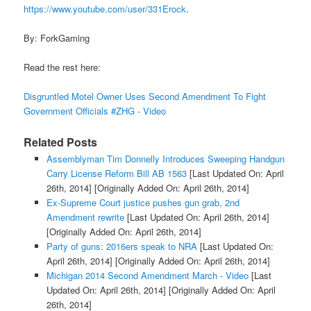
https://www.youtube.com/user/331Erock
.
By: ForkGaming
Read the rest here:
Disgruntled Motel Owner Uses Second Amendment To Fight
Government Officials #ZHG - Video
Related Posts
Assemblyman Tim Donnelly Introduces Sweeping Handgun
Carry License Reform Bill AB 1563
[Last Updated On: April
26th, 2014]
[Originally Added On: April 26th, 2014]
Ex-Supreme Court justice pushes gun grab, 2nd
Amendment rewrite
[Last Updated On: April 26th, 2014]
[Originally Added On: April 26th, 2014]
Party of guns: 2016ers speak to NRA
[Last Updated On:
April 26th, 2014]
[Originally Added On: April 26th, 2014]
Michigan 2014 Second Amendment March - Video
[Last
Updated On: April 26th, 2014]
[Originally Added On: April
26th, 2014]