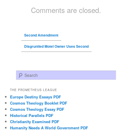
Comments are closed.
Second Amendment
Disgruntled Motel Owner Uses Second
Search
THE PROMETHEUS LEAGUE
Europe Destiny Essays PDF
Cosmos Theology Booklet PDF
Cosmos Theology Essay PDF
Historical Parallels PDF
Christianity Examined PDF
Humanity Needs A World Government PDF