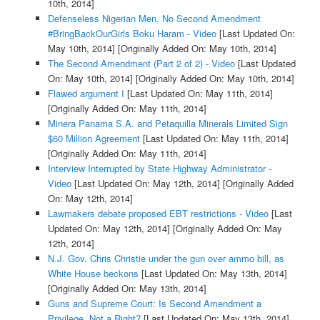
10th, 2014]
Defenseless Nigerian Men, No Second Amendment
#BringBackOurGirls Boku Haram - Video
[Last Updated On:
May 10th, 2014]
[Originally Added On: May 10th, 2014]
The Second Amendment (Part 2 of 2) - Video
[Last Updated
On: May 10th, 2014]
[Originally Added On: May 10th, 2014]
Flawed argument I
[Last Updated On: May 11th, 2014]
[Originally Added On: May 11th, 2014]
Minera Panama S.A. and Petaquilla Minerals Limited Sign
$60 Million Agreement
[Last Updated On: May 11th, 2014]
[Originally Added On: May 11th, 2014]
Interview Interrupted by State Highway Administrator -
Video
[Last Updated On: May 12th, 2014]
[Originally Added
On: May 12th, 2014]
Lawmakers debate proposed EBT restrictions - Video
[Last
Updated On: May 12th, 2014]
[Originally Added On: May
12th, 2014]
N.J. Gov. Chris Christie under the gun over ammo bill, as
White House beckons
[Last Updated On: May 13th, 2014]
[Originally Added On: May 13th, 2014]
Guns and Supreme Court: Is Second Amendment a
Privilege, Not a Right?
[Last Updated On: May 13th, 2014]