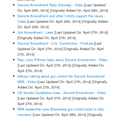
Second Amendment Rally Saturday - Video
[Last Updated
On: April 26th, 2014]
[Originally Added On: April 26th, 2014]
Second Amendment and other t-shirts support the cause -
Video
[Last Updated On: April 26th, 2014]
[Originally Added
On: April 26th, 2014]
2nd Amendment - Laws
[Last Updated On: April 27th, 2014]
[Originally Added On: April 27th, 2014]
Second Amendment - U.S. Constitution - FindLaw
[Last
Updated On: April 27th, 2014]
[Originally Added On: April
27th, 2014]
Rep. Larry Pittman talks about Second Amendment - Video
[Last Updated On: April 27th, 2014]
[Originally Added On:
April 27th, 2014]
billkeyz talking about gun control the Second Amendment
NRA - Video
[Last Updated On: April 27th, 2014]
[Originally
Added On: April 27th, 2014]
US Senate Candidates Iowa - Second Amendment - Video
[Last Updated On: April 27th, 2014]
[Originally Added On:
April 27th, 2014]
NRA leadership uses Bloomberg gun control push to rally
members
[Last Updated On: April 28th, 2014]
[Originally