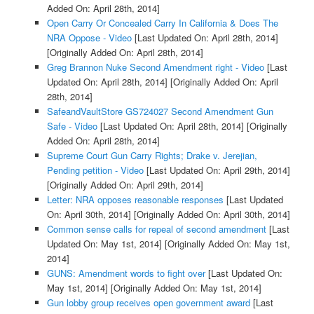
Added On: April 28th, 2014]
Open Carry Or Concealed Carry In California & Does The
NRA Oppose - Video
[Last Updated On: April 28th, 2014]
[Originally Added On: April 28th, 2014]
Greg Brannon Nuke Second Amendment right - Video
[Last
Updated On: April 28th, 2014]
[Originally Added On: April
28th, 2014]
SafeandVaultStore GS724027 Second Amendment Gun
Safe - Video
[Last Updated On: April 28th, 2014]
[Originally
Added On: April 28th, 2014]
Supreme Court Gun Carry Rights; Drake v. Jerejian,
Pending petition - Video
[Last Updated On: April 29th, 2014]
[Originally Added On: April 29th, 2014]
Letter: NRA opposes reasonable responses
[Last Updated
On: April 30th, 2014]
[Originally Added On: April 30th, 2014]
Common sense calls for repeal of second amendment
[Last
Updated On: May 1st, 2014]
[Originally Added On: May 1st,
2014]
GUNS: Amendment words to fight over
[Last Updated On:
May 1st, 2014]
[Originally Added On: May 1st, 2014]
Gun lobby group receives open government award
[Last