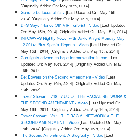
[Originally Added On: May 13th, 2014]
Guns to be focus of rally
[Last Updated On: May 15th,
2014]
[Originally Added On: May 15th, 2014]
DHS Says "Hands Off" VIP Terrorist - Video
[Last Updated
On: May 15th, 2014]
[Originally Added On: May 15th, 2014]
INFOWARS Nightly News: with David Knight Monday May
12 2014: Plus Special Reports - Video
[Last Updated On:
May 15th, 2014]
[Originally Added On: May 15th, 2014]
Gun rights advocates hope for convention impact
[Last
Updated On: May 16th, 2014]
[Originally Added On: May
16th, 2014]
Det Bowers on the Second Amendment - Video
[Last
Updated On: May 16th, 2014]
[Originally Added On: May
16th, 2014]
Trevor Stewart - V18 - AUDIO - THE RACIAL NETWORK &
THE SECOND AMENDMENT - Video
[Last Updated On:
May 16th, 2014]
[Originally Added On: May 16th, 2014]
Trevor Stewart - V17 - THE RACIAL-NETWORK & THE
SECOND AMENDMENT - Video
[Last Updated On: May
16th, 2014]
[Originally Added On: May 16th, 2014]
The Second Amendment: A Biography - Video
[Last