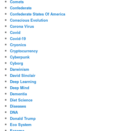
Comets
Confederate
Confederate States Of America
Conscious Evolution
Corona Virus
Covid
Covid-19
Cryonics
Cryptocurrency
Cyberpunk
Cyborg
Darwinism
David Sinclair
Deep Learning
Deep Mind
Dementia
Diet Science
Diseases
DNA
Donald Trump
Eco System
Eczema