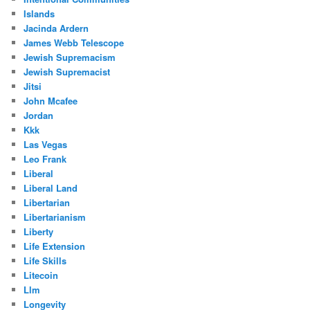
Islands
Jacinda Ardern
James Webb Telescope
Jewish Supremacism
Jewish Supremacist
Jitsi
John Mcafee
Jordan
Kkk
Las Vegas
Leo Frank
Liberal
Liberal Land
Libertarian
Libertarianism
Liberty
Life Extension
Life Skills
Litecoin
Llm
Longevity