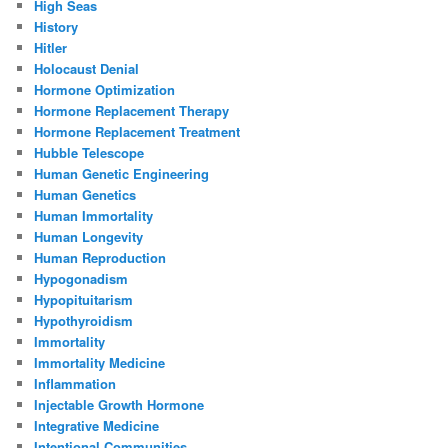
High Seas
History
Hitler
Holocaust Denial
Hormone Optimization
Hormone Replacement Therapy
Hormone Replacement Treatment
Hubble Telescope
Human Genetic Engineering
Human Genetics
Human Immortality
Human Longevity
Human Reproduction
Hypogonadism
Hypopituitarism
Hypothyroidism
Immortality
Immortality Medicine
Inflammation
Injectable Growth Hormone
Integrative Medicine
Intentional Communities