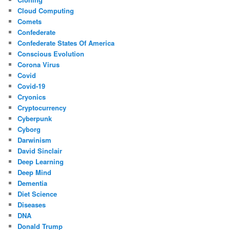
Cloud Computing
Comets
Confederate
Confederate States Of America
Conscious Evolution
Corona Virus
Covid
Covid-19
Cryonics
Cryptocurrency
Cyberpunk
Cyborg
Darwinism
David Sinclair
Deep Learning
Deep Mind
Dementia
Diet Science
Diseases
DNA
Donald Trump