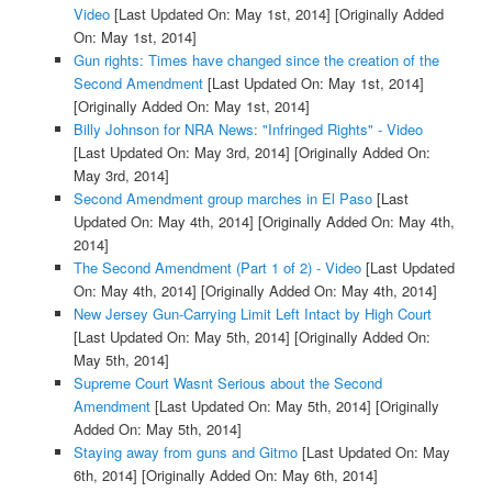
Video
[Last Updated On: May 1st, 2014]
[Originally Added
On: May 1st, 2014]
Gun rights: Times have changed since the creation of the
Second Amendment
[Last Updated On: May 1st, 2014]
[Originally Added On: May 1st, 2014]
Billy Johnson for NRA News: "Infringed Rights" - Video
[Last Updated On: May 3rd, 2014]
[Originally Added On:
May 3rd, 2014]
Second Amendment group marches in El Paso
[Last
Updated On: May 4th, 2014]
[Originally Added On: May 4th,
2014]
The Second Amendment (Part 1 of 2) - Video
[Last Updated
On: May 4th, 2014]
[Originally Added On: May 4th, 2014]
New Jersey Gun-Carrying Limit Left Intact by High Court
[Last Updated On: May 5th, 2014]
[Originally Added On:
May 5th, 2014]
Supreme Court Wasnt Serious about the Second
Amendment
[Last Updated On: May 5th, 2014]
[Originally
Added On: May 5th, 2014]
Staying away from guns and Gitmo
[Last Updated On: May
6th, 2014]
[Originally Added On: May 6th, 2014]