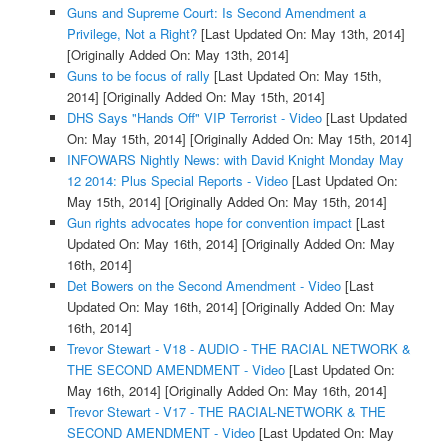
Guns and Supreme Court: Is Second Amendment a
Privilege, Not a Right?
[Last Updated On: May 13th, 2014]
[Originally Added On: May 13th, 2014]
Guns to be focus of rally
[Last Updated On: May 15th,
2014]
[Originally Added On: May 15th, 2014]
DHS Says "Hands Off" VIP Terrorist - Video
[Last Updated
On: May 15th, 2014]
[Originally Added On: May 15th, 2014]
INFOWARS Nightly News: with David Knight Monday May
12 2014: Plus Special Reports - Video
[Last Updated On:
May 15th, 2014]
[Originally Added On: May 15th, 2014]
Gun rights advocates hope for convention impact
[Last
Updated On: May 16th, 2014]
[Originally Added On: May
16th, 2014]
Det Bowers on the Second Amendment - Video
[Last
Updated On: May 16th, 2014]
[Originally Added On: May
16th, 2014]
Trevor Stewart - V18 - AUDIO - THE RACIAL NETWORK &
THE SECOND AMENDMENT - Video
[Last Updated On:
May 16th, 2014]
[Originally Added On: May 16th, 2014]
Trevor Stewart - V17 - THE RACIAL-NETWORK & THE
SECOND AMENDMENT - Video
[Last Updated On: May