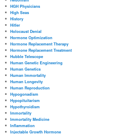
HGH Physicians
High Seas
History
Hitler
Holocaust Denial
Hormone Optimization
Hormone Replacement Therapy
Hormone Replacement Treatment
Hubble Telescope
Human Genetic Engineering
Human Genetics
Human Immortality
Human Longevity
Human Reproduction
Hypogonadism
Hypopituitarism
Hypothyroidism
Immortality
Immortality Medicine
Inflammation
Injectable Growth Hormone