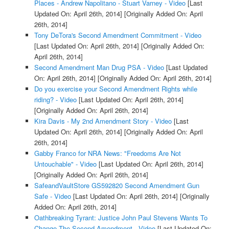
Places - Andrew Napolitano - Stuart Varney - Video
[Last
Updated On: April 26th, 2014]
[Originally Added On: April
26th, 2014]
Tony DeTora's Second Amendment Commitment - Video
[Last Updated On: April 26th, 2014]
[Originally Added On:
April 26th, 2014]
Second Amendment Man Drug PSA - Video
[Last Updated
On: April 26th, 2014]
[Originally Added On: April 26th, 2014]
Do you exercise your Second Amendment Rights while
riding? - Video
[Last Updated On: April 26th, 2014]
[Originally Added On: April 26th, 2014]
Kira Davis - My 2nd Amendment Story - Video
[Last
Updated On: April 26th, 2014]
[Originally Added On: April
26th, 2014]
Gabby Franco for NRA News: "Freedoms Are Not
Untouchable" - Video
[Last Updated On: April 26th, 2014]
[Originally Added On: April 26th, 2014]
SafeandVaultStore GS592820 Second Amendment Gun
Safe - Video
[Last Updated On: April 26th, 2014]
[Originally
Added On: April 26th, 2014]
Oathbreaking Tyrant: Justice John Paul Stevens Wants To
Change The Second Amendment - Video
[Last Updated On: