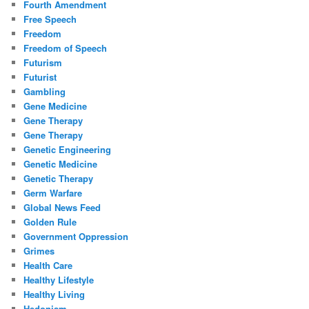
Fourth Amendment
Free Speech
Freedom
Freedom of Speech
Futurism
Futurist
Gambling
Gene Medicine
Gene Therapy
Gene Therapy
Genetic Engineering
Genetic Medicine
Genetic Therapy
Germ Warfare
Global News Feed
Golden Rule
Government Oppression
Grimes
Health Care
Healthy Lifestyle
Healthy Living
Hedonism