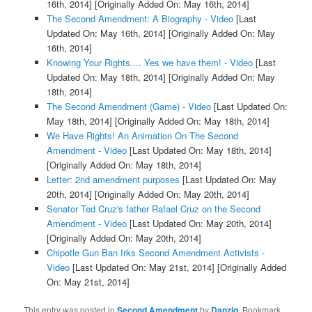
16th, 2014]
[Originally Added On: May 16th, 2014]
The Second Amendment: A Biography - Video
[Last
Updated On: May 16th, 2014]
[Originally Added On: May
16th, 2014]
Knowing Your Rights.... Yes we have them! - Video
[Last
Updated On: May 18th, 2014]
[Originally Added On: May
18th, 2014]
The Second Amendment (Game) - Video
[Last Updated On:
May 18th, 2014]
[Originally Added On: May 18th, 2014]
We Have Rights! An Animation On The Second
Amendment - Video
[Last Updated On: May 18th, 2014]
[Originally Added On: May 18th, 2014]
Letter: 2nd amendment purposes
[Last Updated On: May
20th, 2014]
[Originally Added On: May 20th, 2014]
Senator Ted Cruz's father Rafael Cruz on the Second
Amendment - Video
[Last Updated On: May 20th, 2014]
[Originally Added On: May 20th, 2014]
Chipotle Gun Ban Irks Second Amendment Activists -
Video
[Last Updated On: May 21st, 2014]
[Originally Added
On: May 21st, 2014]
This entry was posted in
Second Amendment
by
Danzig
. Bookmark