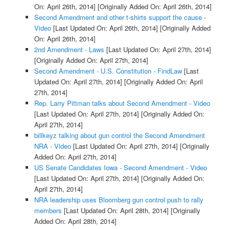
On: April 26th, 2014]
[Originally Added On: April 26th, 2014]
Second Amendment and other t-shirts support the cause -
Video
[Last Updated On: April 26th, 2014]
[Originally Added
On: April 26th, 2014]
2nd Amendment - Laws
[Last Updated On: April 27th, 2014]
[Originally Added On: April 27th, 2014]
Second Amendment - U.S. Constitution - FindLaw
[Last
Updated On: April 27th, 2014]
[Originally Added On: April
27th, 2014]
Rep. Larry Pittman talks about Second Amendment - Video
[Last Updated On: April 27th, 2014]
[Originally Added On:
April 27th, 2014]
billkeyz talking about gun control the Second Amendment
NRA - Video
[Last Updated On: April 27th, 2014]
[Originally
Added On: April 27th, 2014]
US Senate Candidates Iowa - Second Amendment - Video
[Last Updated On: April 27th, 2014]
[Originally Added On:
April 27th, 2014]
NRA leadership uses Bloomberg gun control push to rally
members
[Last Updated On: April 28th, 2014]
[Originally
Added On: April 28th, 2014]