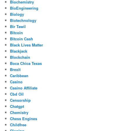
Biochemistry
BioEngineering
Biology
Biotechnology
Bir Tawil
Bitcoin
Bitcoin Cash
Black Lives Matter
Blackjack
Blockchain
Boca Chica Texas
Brexit
Caribbean
Casino
Casino Affiliate
Cbd Oil
Censorship
Chatgpt
Chemistry
Chess Engines
Childfree
Cloning