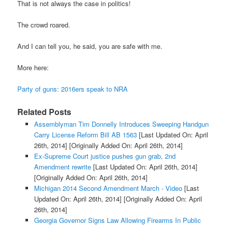
That is not always the case in politics!
The crowd roared.
And I can tell you, he said, you are safe with me.
More here:
Party of guns: 2016ers speak to NRA
Related Posts
Assemblyman Tim Donnelly Introduces Sweeping Handgun
Carry License Reform Bill AB 1563
[Last Updated On: April
26th, 2014]
[Originally Added On: April 26th, 2014]
Ex-Supreme Court justice pushes gun grab, 2nd
Amendment rewrite
[Last Updated On: April 26th, 2014]
[Originally Added On: April 26th, 2014]
Michigan 2014 Second Amendment March - Video
[Last
Updated On: April 26th, 2014]
[Originally Added On: April
26th, 2014]
Georgia Governor Signs Law Allowing Firearms In Public