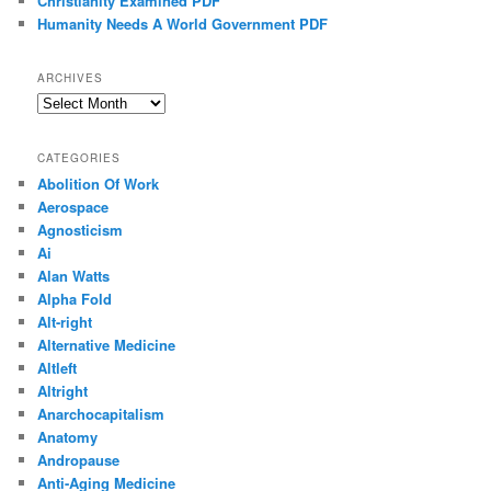
Christianity Examined PDF
Humanity Needs A World Government PDF
ARCHIVES
Archives
CATEGORIES
Abolition Of Work
Aerospace
Agnosticism
Ai
Alan Watts
Alpha Fold
Alt-right
Alternative Medicine
Altleft
Altright
Anarchocapitalism
Anatomy
Andropause
Anti-Aging Medicine