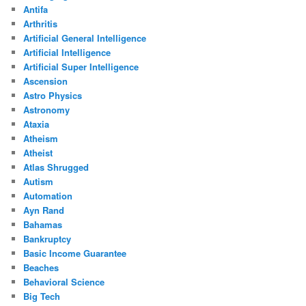
Antifa
Arthritis
Artificial General Intelligence
Artificial Intelligence
Artificial Super Intelligence
Ascension
Astro Physics
Astronomy
Ataxia
Atheism
Atheist
Atlas Shrugged
Autism
Automation
Ayn Rand
Bahamas
Bankruptcy
Basic Income Guarantee
Beaches
Behavioral Science
Big Tech