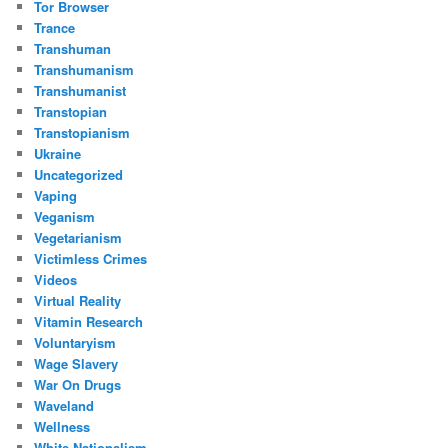
Tor Browser
Trance
Transhuman
Transhumanism
Transhumanist
Transtopian
Transtopianism
Ukraine
Uncategorized
Vaping
Veganism
Vegetarianism
Victimless Crimes
Videos
Virtual Reality
Vitamin Research
Voluntaryism
Wage Slavery
War On Drugs
Waveland
Wellness
White Nationalism