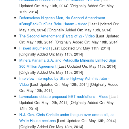
Updated On: May 10th, 2014]
[Originally Added On: May
10th, 2014]
Defenseless Nigerian Men, No Second Amendment
#BringBackOurGirls Boku Haram - Video
[Last Updated On:
May 10th, 2014]
[Originally Added On: May 10th, 2014]
The Second Amendment (Part 2 of 2) - Video
[Last Updated
On: May 10th, 2014]
[Originally Added On: May 10th, 2014]
Flawed argument I
[Last Updated On: May 11th, 2014]
[Originally Added On: May 11th, 2014]
Minera Panama S.A. and Petaquilla Minerals Limited Sign
$60 Million Agreement
[Last Updated On: May 11th, 2014]
[Originally Added On: May 11th, 2014]
Interview Interrupted by State Highway Administrator -
Video
[Last Updated On: May 12th, 2014]
[Originally Added
On: May 12th, 2014]
Lawmakers debate proposed EBT restrictions - Video
[Last
Updated On: May 12th, 2014]
[Originally Added On: May
12th, 2014]
N.J. Gov. Chris Christie under the gun over ammo bill, as
White House beckons
[Last Updated On: May 13th, 2014]
[Originally Added On: May 13th, 2014]