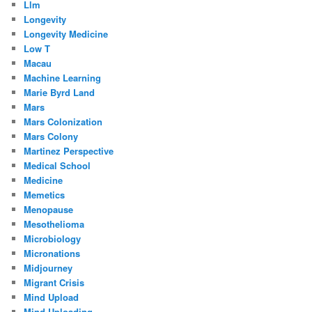
Llm
Longevity
Longevity Medicine
Low T
Macau
Machine Learning
Marie Byrd Land
Mars
Mars Colonization
Mars Colony
Martinez Perspective
Medical School
Medicine
Memetics
Menopause
Mesothelioma
Microbiology
Micronations
Midjourney
Migrant Crisis
Mind Upload
Mind Uploading