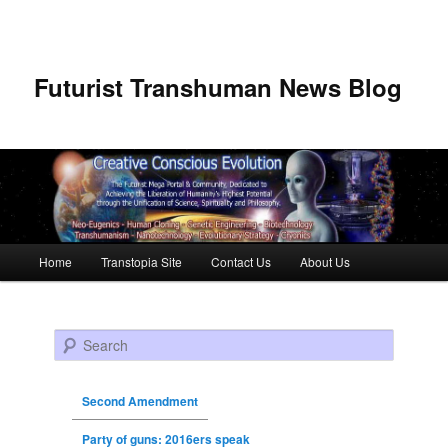
Futurist Transhuman News Blog
Main menu
Home
Transtopia Site
Contact Us
About Us
Skip to primary content
Skip to secondary content
Search
Second Amendment
Party of guns: 2016ers speak