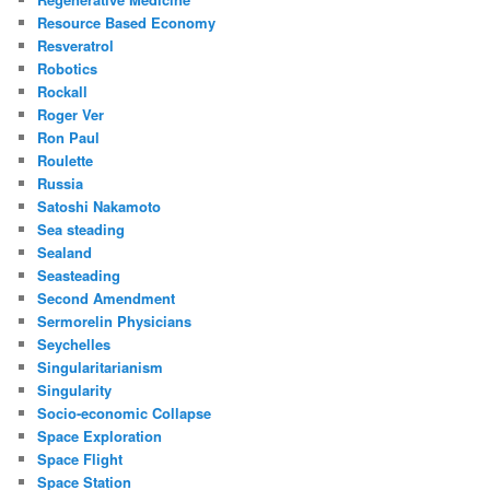
Resource Based Economy
Resveratrol
Robotics
Rockall
Roger Ver
Ron Paul
Roulette
Russia
Satoshi Nakamoto
Sea steading
Sealand
Seasteading
Second Amendment
Sermorelin Physicians
Seychelles
Singularitarianism
Singularity
Socio-economic Collapse
Space Exploration
Space Flight
Space Station