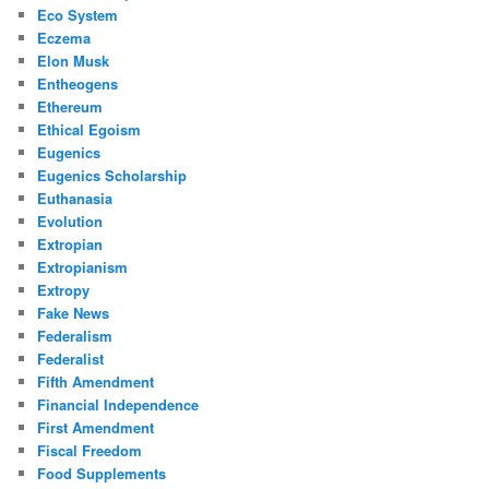
Eco System
Eczema
Elon Musk
Entheogens
Ethereum
Ethical Egoism
Eugenics
Eugenics Scholarship
Euthanasia
Evolution
Extropian
Extropianism
Extropy
Fake News
Federalism
Federalist
Fifth Amendment
Financial Independence
First Amendment
Fiscal Freedom
Food Supplements