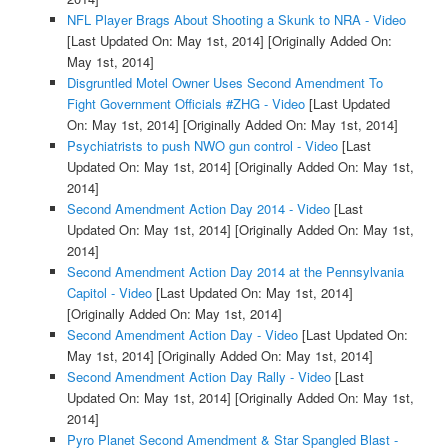
NFL Player Brags About Shooting a Skunk to NRA - Video
[Last Updated On: May 1st, 2014]
[Originally Added On:
May 1st, 2014]
Disgruntled Motel Owner Uses Second Amendment To
Fight Government Officials #ZHG - Video
[Last Updated
On: May 1st, 2014]
[Originally Added On: May 1st, 2014]
Psychiatrists to push NWO gun control - Video
[Last
Updated On: May 1st, 2014]
[Originally Added On: May 1st,
2014]
Second Amendment Action Day 2014 - Video
[Last
Updated On: May 1st, 2014]
[Originally Added On: May 1st,
2014]
Second Amendment Action Day 2014 at the Pennsylvania
Capitol - Video
[Last Updated On: May 1st, 2014]
[Originally Added On: May 1st, 2014]
Second Amendment Action Day - Video
[Last Updated On:
May 1st, 2014]
[Originally Added On: May 1st, 2014]
Second Amendment Action Day Rally - Video
[Last
Updated On: May 1st, 2014]
[Originally Added On: May 1st,
2014]
Pyro Planet Second Amendment & Star Spangled Blast -