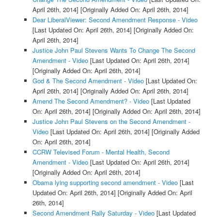
April 26th, 2014]
[Originally Added On: April 26th, 2014]
Dear LiberalViewer: Second Amendment Response - Video
[Last Updated On: April 26th, 2014]
[Originally Added On:
April 26th, 2014]
Justice John Paul Stevens Wants To Change The Second
Amendment - Video
[Last Updated On: April 26th, 2014]
[Originally Added On: April 26th, 2014]
God & The Second Amendment - Video
[Last Updated On:
April 26th, 2014]
[Originally Added On: April 26th, 2014]
Amend The Second Amendment? - Video
[Last Updated
On: April 26th, 2014]
[Originally Added On: April 26th, 2014]
Justice John Paul Stevens on the Second Amendment -
Video
[Last Updated On: April 26th, 2014]
[Originally Added
On: April 26th, 2014]
CCRW Televised Forum - Mental Health, Second
Amendment - Video
[Last Updated On: April 26th, 2014]
[Originally Added On: April 26th, 2014]
Obama lying supporting second amendment - Video
[Last
Updated On: April 26th, 2014]
[Originally Added On: April
26th, 2014]
Second Amendment Rally Saturday - Video
[Last Updated