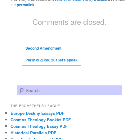
the
permalink
.
Comments are closed.
Second Amendment
Party of guns: 2016ers speak
Search
THE PROMETHEUS LEAGUE
Europe Destiny Essays PDF
Cosmos Theology Booklet PDF
Cosmos Theology Essay PDF
Historical Parallels PDF