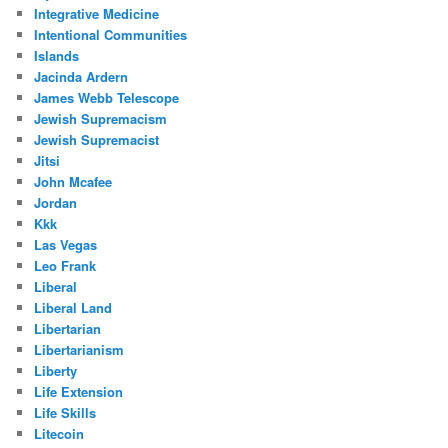
Integrative Medicine
Intentional Communities
Islands
Jacinda Ardern
James Webb Telescope
Jewish Supremacism
Jewish Supremacist
Jitsi
John Mcafee
Jordan
Kkk
Las Vegas
Leo Frank
Liberal
Liberal Land
Libertarian
Libertarianism
Liberty
Life Extension
Life Skills
Litecoin