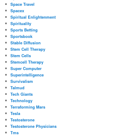
Space Travel
Spacex
Spiritual Enlightenment
Spirituality
Sports Betting
Sportsbook
Stable Diffusion
Stem Cell Therapy
Stem Cells
Stemcell Therapy
Super Computer
Superintelligence
Survivalism
Talmud
Tech Giants
Technology
Terraforming Mars
Tesla
Testosterone
Testosterone Physicians
Tms