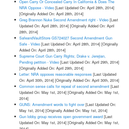
Open Carry Or Concealed Carry In California & Does The
NRA Oppose - Video
[Last Updated On: April 28th, 2014]
[Originally Added On: April 28th, 2014]
Greg Brannon Nuke Second Amendment right - Video
[Last
Updated On: April 28th, 2014]
[Originally Added On: April
28th, 2014]
SafeandVaultStore GS724027 Second Amendment Gun
Safe - Video
[Last Updated On: April 28th, 2014]
[Originally
Added On: April 28th, 2014]
Supreme Court Gun Carry Rights; Drake v. Jerejian,
Pending petition - Video
[Last Updated On: April 29th, 2014]
[Originally Added On: April 29th, 2014]
Letter: NRA opposes reasonable responses
[Last Updated
On: April 30th, 2014]
[Originally Added On: April 30th, 2014]
Common sense calls for repeal of second amendment
[Last
Updated On: May 1st, 2014]
[Originally Added On: May 1st,
2014]
GUNS: Amendment words to fight over
[Last Updated On:
May 1st, 2014]
[Originally Added On: May 1st, 2014]
Gun lobby group receives open government award
[Last
Updated On: May 1st, 2014]
[Originally Added On: May 1st,
2014]