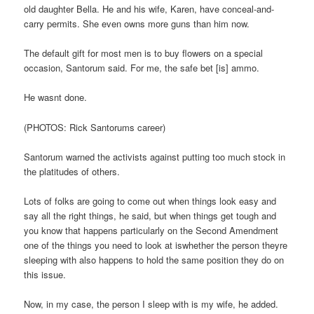
old daughter Bella. He and his wife, Karen, have conceal-and-
carry permits. She even owns more guns than him now.
The default gift for most men is to buy flowers on a special
occasion, Santorum said. For me, the safe bet [is] ammo.
He wasnt done.
(PHOTOS: Rick Santorums career)
Santorum warned the activists against putting too much stock in
the platitudes of others.
Lots of folks are going to come out when things look easy and
say all the right things, he said, but when things get tough and
you know that happens particularly on the Second Amendment
one of the things you need to look at iswhether the person theyre
sleeping with also happens to hold the same position they do on
this issue.
Now, in my case, the person I sleep with is my wife, he added.