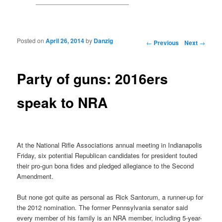
Posted on
April 26, 2014
by
Danzig
Post navigation
←
Previous
Next
→
Party of guns: 2016ers
speak to NRA
At the National Rifle Associations annual meeting in Indianapolis
Friday, six potential Republican candidates for president touted
their pro-gun bona fides and pledged allegiance to the Second
Amendment.
But none got quite as personal as Rick Santorum, a runner-up for
the 2012 nomination. The former Pennsylvania senator said
every member of his family is an NRA member, including 5-year-