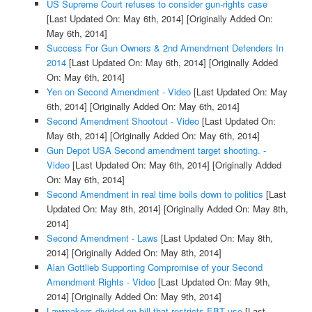
US Supreme Court refuses to consider gun-rights case
[Last Updated On: May 6th, 2014]
[Originally Added On:
May 6th, 2014]
Success For Gun Owners & 2nd Amendment Defenders In
2014
[Last Updated On: May 6th, 2014]
[Originally Added
On: May 6th, 2014]
Yen on Second Amendment - Video
[Last Updated On: May
6th, 2014]
[Originally Added On: May 6th, 2014]
Second Amendment Shootout - Video
[Last Updated On:
May 6th, 2014]
[Originally Added On: May 6th, 2014]
Gun Depot USA Second amendment target shooting. -
Video
[Last Updated On: May 6th, 2014]
[Originally Added
On: May 6th, 2014]
Second Amendment in real time boils down to politics
[Last
Updated On: May 8th, 2014]
[Originally Added On: May 8th,
2014]
Second Amendment - Laws
[Last Updated On: May 8th,
2014]
[Originally Added On: May 8th, 2014]
Alan Gottlieb Supporting Compromise of your Second
Amendment Rights - Video
[Last Updated On: May 9th,
2014]
[Originally Added On: May 9th, 2014]
Lawmakers divided on bill that restricts EBT use
[Last