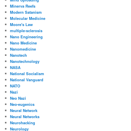
Minerva Reefs
Modern Satanism
Molecular Medicine
Moore's Law
multiple-sclerosis
Nano Engineering
Nano Medicine
Nanomedicine
Nanotech
Nanotechnology
NASA
National Socialism
National Vanguard
NATO
Nazi
Neo Nazi
Neo-eugenics
Neural Network
Neural Networks
Neurohacking
Neurology