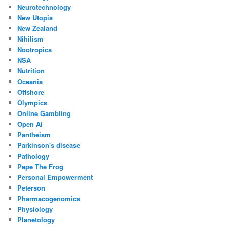
Neurotechnology
New Utopia
New Zealand
Nihilism
Nootropics
NSA
Nutrition
Oceania
Offshore
Olympics
Online Gambling
Open Ai
Pantheism
Parkinson's disease
Pathology
Pepe The Frog
Personal Empowerment
Peterson
Pharmacogenomics
Physiology
Planetology