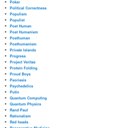
Poker
Political Correctness
Populism
Populist
Post Human
Post Humanism
Posthuman
Posthumanism
Private Islands
Progress
Project Veritas
Protein Folding
Proud Boys
Psoriasis
Psychedelics
Putin
Quantum Computing
Quantum Physics
Rand Paul
Rationalism
Red heads
Regenerative Medicine