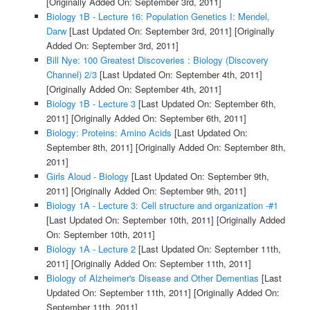
[Originally Added On: September 3rd, 2011]
Biology 1B - Lecture 16: Population Genetics I: Mendel,
Darw
[Last Updated On: September 3rd, 2011]
[Originally
Added On: September 3rd, 2011]
Bill Nye: 100 Greatest Discoveries : Biology (Discovery
Channel) 2/3
[Last Updated On: September 4th, 2011]
[Originally Added On: September 4th, 2011]
Biology 1B - Lecture 3
[Last Updated On: September 6th,
2011]
[Originally Added On: September 6th, 2011]
Biology: Proteins: Amino Acids
[Last Updated On:
September 8th, 2011]
[Originally Added On: September 8th,
2011]
Girls Aloud - Biology
[Last Updated On: September 9th,
2011]
[Originally Added On: September 9th, 2011]
Biology 1A - Lecture 3: Cell structure and organization -#1
[Last Updated On: September 10th, 2011]
[Originally Added
On: September 10th, 2011]
Biology 1A - Lecture 2
[Last Updated On: September 11th,
2011]
[Originally Added On: September 11th, 2011]
Biology of Alzheimer's Disease and Other Dementias
[Last
Updated On: September 11th, 2011]
[Originally Added On:
September 11th, 2011]