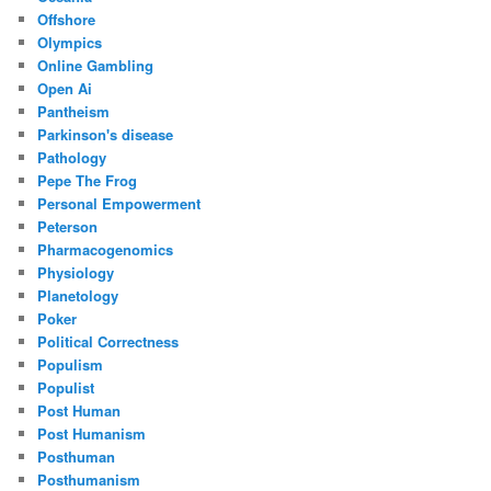
Offshore
Olympics
Online Gambling
Open Ai
Pantheism
Parkinson's disease
Pathology
Pepe The Frog
Personal Empowerment
Peterson
Pharmacogenomics
Physiology
Planetology
Poker
Political Correctness
Populism
Populist
Post Human
Post Humanism
Posthuman
Posthumanism