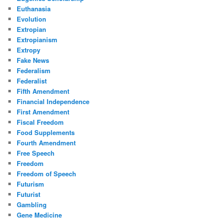
Euthanasia
Evolution
Extropian
Extropianism
Extropy
Fake News
Federalism
Federalist
Fifth Amendment
Financial Independence
First Amendment
Fiscal Freedom
Food Supplements
Fourth Amendment
Free Speech
Freedom
Freedom of Speech
Futurism
Futurist
Gambling
Gene Medicine