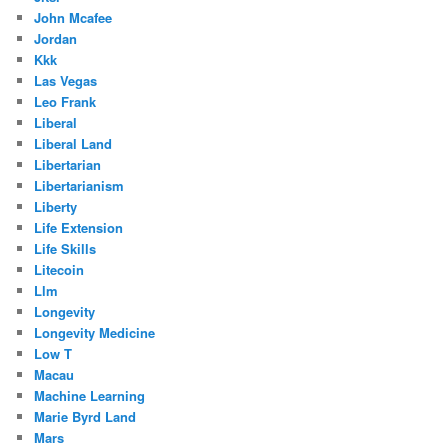
John Mcafee
Jordan
Kkk
Las Vegas
Leo Frank
Liberal
Liberal Land
Libertarian
Libertarianism
Liberty
Life Extension
Life Skills
Litecoin
Llm
Longevity
Longevity Medicine
Low T
Macau
Machine Learning
Marie Byrd Land
Mars