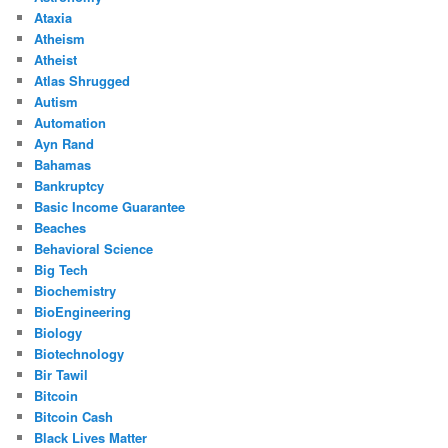
Ataxia
Atheism
Atheist
Atlas Shrugged
Autism
Automation
Ayn Rand
Bahamas
Bankruptcy
Basic Income Guarantee
Beaches
Behavioral Science
Big Tech
Biochemistry
BioEngineering
Biology
Biotechnology
Bir Tawil
Bitcoin
Bitcoin Cash
Black Lives Matter