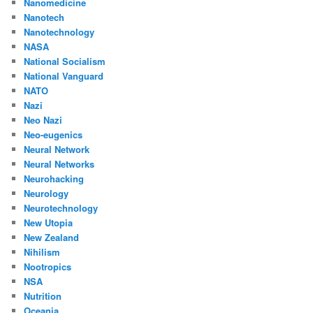
Nanomedicine
Nanotech
Nanotechnology
NASA
National Socialism
National Vanguard
NATO
Nazi
Neo Nazi
Neo-eugenics
Neural Network
Neural Networks
Neurohacking
Neurology
Neurotechnology
New Utopia
New Zealand
Nihilism
Nootropics
NSA
Nutrition
Oceania