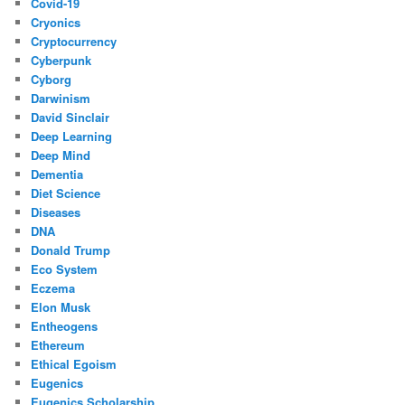
Covid-19
Cryonics
Cryptocurrency
Cyberpunk
Cyborg
Darwinism
David Sinclair
Deep Learning
Deep Mind
Dementia
Diet Science
Diseases
DNA
Donald Trump
Eco System
Eczema
Elon Musk
Entheogens
Ethereum
Ethical Egoism
Eugenics
Eugenics Scholarship