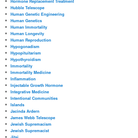
Hormone Replacement Treatment
Hubble Telescope
Human Genetic Engineering
Human Genetics
Human Immortality
Human Longevity
Human Reproduction
Hypogonadism
Hypopituitarism
Hypothyroidism
Immortality
Immortality Medicine
Inflammation
Injectable Growth Hormone
Integrative Medicine
Intentional Communities
Islands
Jacinda Ardern
James Webb Telescope
Jewish Supremacism
Jewish Supremacist
Jitsi