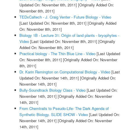
Updated On: November 6th, 2011]
[Originally Added On:
November 6th, 2011]
TEDxCaltech - J. Craig Venter - Future Biology - Video
[Last Updated On: November 8th, 2011]
[Originally Added
On: November 8th, 2011]
Biology 1B - Lecture 31: Origin of land plants - bryophytes -
Video
[Last Updated On: November 8th, 2011]
[Originally
Added On: November 8th, 2011]
Practical biology - The Thin Blue Line - Video
[Last Updated
On: November 8th, 2011]
[Originally Added On: November
8th, 2011]
Dr. Karin Remington on Computational Biology - Video
[Last
Updated On: November 14th, 2011]
[Originally Added On:
November 14th, 2011]
Bully-Soundtrack Biology Class - Video
[Last Updated On:
November 14th, 2011]
[Originally Added On: November
14th, 2011]
From Chemtrails to Pseudo-Life- The Dark Agenda of
Synthetic Biology. SLIDE SHOW - Video
[Last Updated On:
November 14th, 2011]
[Originally Added On: November
14th, 2011]