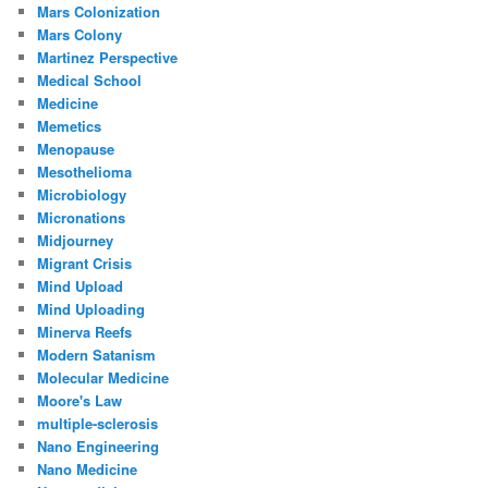
Mars Colonization
Mars Colony
Martinez Perspective
Medical School
Medicine
Memetics
Menopause
Mesothelioma
Microbiology
Micronations
Midjourney
Migrant Crisis
Mind Upload
Mind Uploading
Minerva Reefs
Modern Satanism
Molecular Medicine
Moore's Law
multiple-sclerosis
Nano Engineering
Nano Medicine