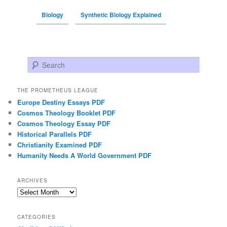
Biology
Synthetic Biology Explained
Search
THE PROMETHEUS LEAGUE
Europe Destiny Essays PDF
Cosmos Theology Booklet PDF
Cosmos Theology Essay PDF
Historical Parallels PDF
Christianity Examined PDF
Humanity Needs A World Government PDF
ARCHIVES
Archives
CATEGORIES