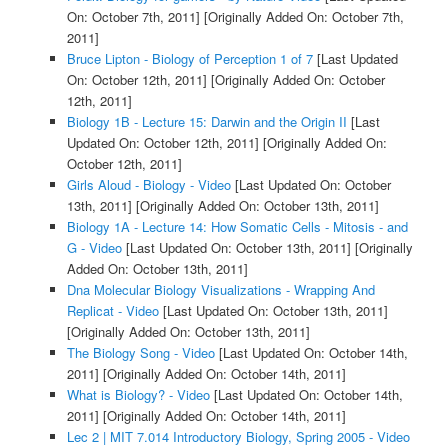
On: October 7th, 2011]
[Originally Added On: October 7th,
2011]
Bruce Lipton - Biology of Perception 1 of 7
[Last Updated
On: October 12th, 2011]
[Originally Added On: October
12th, 2011]
Biology 1B - Lecture 15: Darwin and the Origin II
[Last
Updated On: October 12th, 2011]
[Originally Added On:
October 12th, 2011]
Girls Aloud - Biology - Video
[Last Updated On: October
13th, 2011]
[Originally Added On: October 13th, 2011]
Biology 1A - Lecture 14: How Somatic Cells - Mitosis - and
G - Video
[Last Updated On: October 13th, 2011]
[Originally
Added On: October 13th, 2011]
Dna Molecular Biology Visualizations - Wrapping And
Replicat - Video
[Last Updated On: October 13th, 2011]
[Originally Added On: October 13th, 2011]
The Biology Song - Video
[Last Updated On: October 14th,
2011]
[Originally Added On: October 14th, 2011]
What is Biology? - Video
[Last Updated On: October 14th,
2011]
[Originally Added On: October 14th, 2011]
Lec 2 | MIT 7.014 Introductory Biology, Spring 2005 - Video