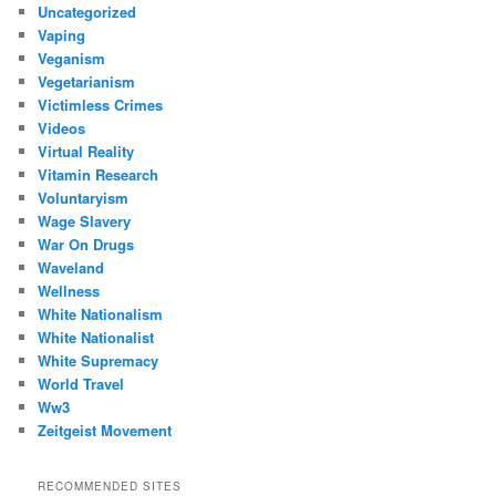
Uncategorized
Vaping
Veganism
Vegetarianism
Victimless Crimes
Videos
Virtual Reality
Vitamin Research
Voluntaryism
Wage Slavery
War On Drugs
Waveland
Wellness
White Nationalism
White Nationalist
White Supremacy
World Travel
Ww3
Zeitgeist Movement
RECOMMENDED SITES