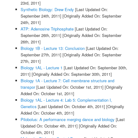
23rd, 2011]
Synthetic Biology: Drew Endy
[Last Updated On:
September 24th, 2011]
[Originally Added On: September
24th, 2011]
ATP: Adenosine Triphosphate
[Last Updated On:
September 26th, 2011]
[Originally Added On: September
26th, 2011]
Biology 1B - Lecture 13: Conclusion
[Last Updated On:
September 27th, 2011]
[Originally Added On: September
27th, 2011]
Biology 1AL - Lecture 1
[Last Updated On: September 30th,
2011]
[Originally Added On: September 30th, 2011]
Biology 1A - Lecture 7: Cell membrane structure and
transpor
[Last Updated On: October 1st, 2011]
[Originally
Added On: October 1st, 2011]
Biology 1AL - Lecture 4: Lab 5: Complementation I,
Genetics
[Last Updated On: October 4th, 2011]
[Originally
Added On: October 4th, 2011]
Pilobolus: A performance merging dance and biology
[Last
Updated On: October 4th, 2011]
[Originally Added On:
October 4th, 2011]