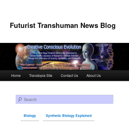
Futurist Transhuman News Blog
Main menu
Home
Transtopia Site
Contact Us
About Us
Skip to primary content
Skip to secondary content
Search
Biology
Synthetic Biology Explained