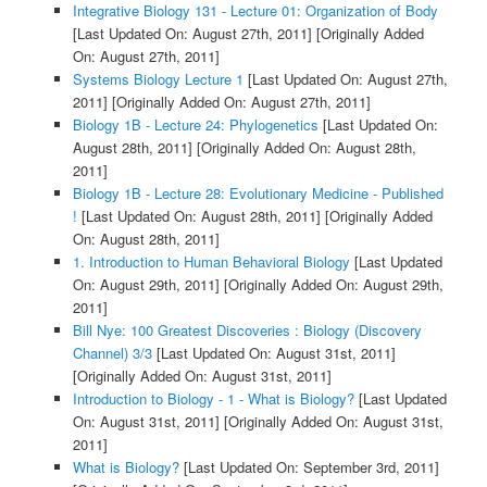
Integrative Biology 131 - Lecture 01: Organization of Body
[Last Updated On: August 27th, 2011]
[Originally Added
On: August 27th, 2011]
Systems Biology Lecture 1
[Last Updated On: August 27th,
2011]
[Originally Added On: August 27th, 2011]
Biology 1B - Lecture 24: Phylogenetics
[Last Updated On:
August 28th, 2011]
[Originally Added On: August 28th,
2011]
Biology 1B - Lecture 28: Evolutionary Medicine - Published
!
[Last Updated On: August 28th, 2011]
[Originally Added
On: August 28th, 2011]
1. Introduction to Human Behavioral Biology
[Last Updated
On: August 29th, 2011]
[Originally Added On: August 29th,
2011]
Bill Nye: 100 Greatest Discoveries : Biology (Discovery
Channel) 3/3
[Last Updated On: August 31st, 2011]
[Originally Added On: August 31st, 2011]
Introduction to Biology - 1 - What is Biology?
[Last Updated
On: August 31st, 2011]
[Originally Added On: August 31st,
2011]
What is Biology?
[Last Updated On: September 3rd, 2011]