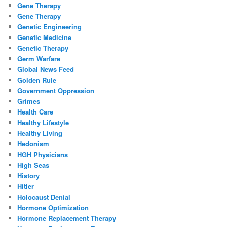
Gene Therapy
Gene Therapy
Genetic Engineering
Genetic Medicine
Genetic Therapy
Germ Warfare
Global News Feed
Golden Rule
Government Oppression
Grimes
Health Care
Healthy Lifestyle
Healthy Living
Hedonism
HGH Physicians
High Seas
History
Hitler
Holocaust Denial
Hormone Optimization
Hormone Replacement Therapy