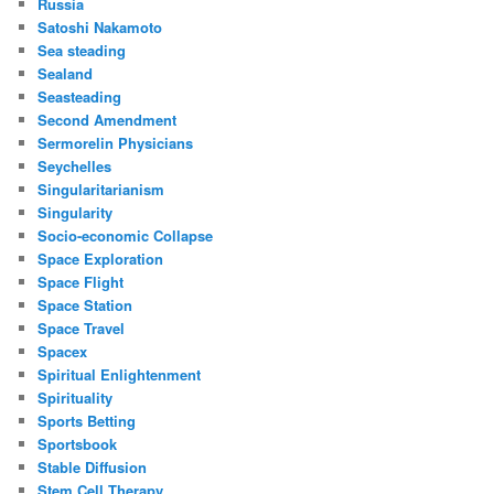
Russia
Satoshi Nakamoto
Sea steading
Sealand
Seasteading
Second Amendment
Sermorelin Physicians
Seychelles
Singularitarianism
Singularity
Socio-economic Collapse
Space Exploration
Space Flight
Space Station
Space Travel
Spacex
Spiritual Enlightenment
Spirituality
Sports Betting
Sportsbook
Stable Diffusion
Stem Cell Therapy