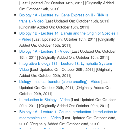
[Last Updated On: October 14th, 2011]
[Originally Added
On: October 14th, 2011]
Biology 1A - Lecture 19: Gene Expression II - RNA is
transla - Video
[Last Updated On: October 15th, 2011]
[Originally Added On: October 15th, 2011]
Biology 1B - Lecture 14: Darwin and the Origin of Species I
- Video
[Last Updated On: October 15th, 2011]
[Originally
Added On: October 15th, 2011]
Biology 1A - Lecture 1 - Video
[Last Updated On: October
15th, 2011]
[Originally Added On: October 15th, 2011]
Integrative Biology 131 - Lecture 18: Lymphatic System -
Video
[Last Updated On: October 20th, 2011]
[Originally
Added On: October 20th, 2011]
biology - nuclear transfer (clone creating) - Video
[Last
Updated On: October 20th, 2011]
[Originally Added On:
October 20th, 2011]
Introduction to Biology - Video
[Last Updated On: October
20th, 2011]
[Originally Added On: October 20th, 2011]
Biology 1A - Lecture 1: Course introduction. Introduction to
macromolecules. - Video
[Last Updated On: October 23rd,
2011]
[Originally Added On: October 23rd, 2011]