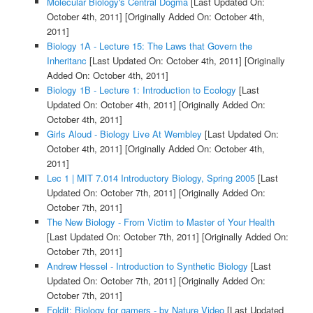
Molecular Biology's Central Dogma
[Last Updated On:
October 4th, 2011]
[Originally Added On: October 4th,
2011]
Biology 1A - Lecture 15: The Laws that Govern the
Inheritanc
[Last Updated On: October 4th, 2011]
[Originally
Added On: October 4th, 2011]
Biology 1B - Lecture 1: Introduction to Ecology
[Last
Updated On: October 4th, 2011]
[Originally Added On:
October 4th, 2011]
Girls Aloud - Biology Live At Wembley
[Last Updated On:
October 4th, 2011]
[Originally Added On: October 4th,
2011]
Lec 1 | MIT 7.014 Introductory Biology, Spring 2005
[Last
Updated On: October 7th, 2011]
[Originally Added On:
October 7th, 2011]
The New Biology - From Victim to Master of Your Health
[Last Updated On: October 7th, 2011]
[Originally Added On:
October 7th, 2011]
Andrew Hessel - Introduction to Synthetic Biology
[Last
Updated On: October 7th, 2011]
[Originally Added On:
October 7th, 2011]
Foldit: Biology for gamers - by Nature Video
[Last Updated