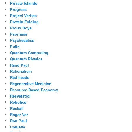
Private Islands
Progress
Project Veritas
Protein Folding
Proud Boys
Psoriasis
Psychedelics
Putin
Quantum Computing
Quantum Physics
Rand Paul
Rationalism
Red heads
Regenerative Medicine
Resource Based Economy
Resveratrol
Robotics
Rockall
Roger Ver
Ron Paul
Roulette