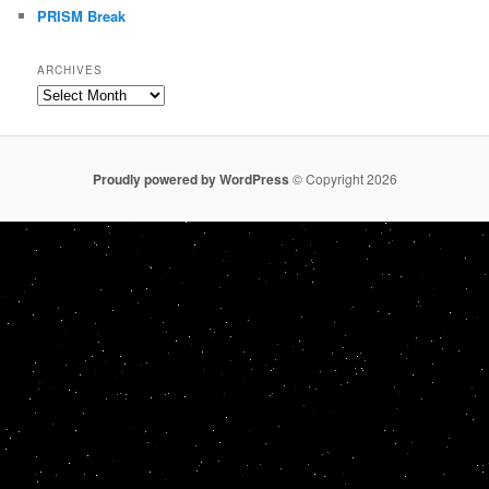
PRISM Break
ARCHIVES
Archives
Proudly powered by WordPress
© Copyright 2026