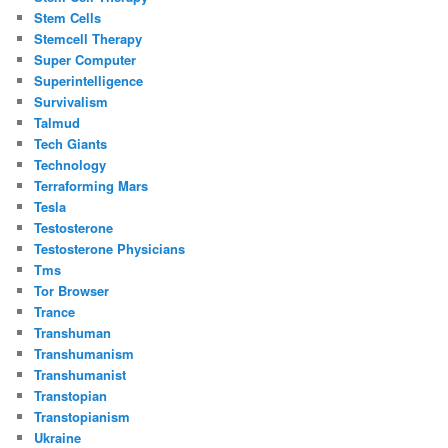
Stem Cells
Stemcell Therapy
Super Computer
Superintelligence
Survivalism
Talmud
Tech Giants
Technology
Terraforming Mars
Tesla
Testosterone
Testosterone Physicians
Tms
Tor Browser
Trance
Transhuman
Transhumanism
Transhumanist
Transtopian
Transtopianism
Ukraine