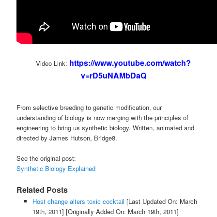
https://www.youtube.com/watch?
Video Link:
v=rD5uNAMbDaQ
From selective breeding to genetic modification, our
understanding of biology is now merging with the principles of
engineering to bring us synthetic biology. Written, animated and
directed by James Hutson, Bridge8.
See the original post:
Synthetic Biology Explained
Related Posts
Host change alters toxic cocktail
[Last Updated On: March
19th, 2011]
[Originally Added On: March 19th, 2011]