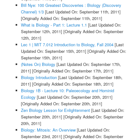
Bill Nye: 100 Greatest Discoveries : Biology (Discovery
Channel) 1/3
[Last Updated On: September 11th, 2011]
[Originally Added On: September 11th, 2011]
What is Biology - Part 1: Lecture 1.1
[Last Updated On:
September 12th, 2011]
[Originally Added On: September
12th, 2011]
Lec 1 | MIT 7.012 Introduction to Biology, Fall 2004
[Last
Updated On: September 15th, 2011]
[Originally Added On:
September 15th, 2011]
(Notes On) Biology
[Last Updated On: September 17th,
2011]
[Originally Added On: September 17th, 2011]
Biology Introduction
[Last Updated On: September 18th,
2011]
[Originally Added On: September 18th, 2011]
Biology 1B - Lecture 10: Paleoecology and Hominid
Ecology
[Last Updated On: September 20th, 2011]
[Originally Added On: September 20th, 2011]
Zen Biology Lesson for Enlightenment
[Last Updated On:
September 20th, 2011]
[Originally Added On: September
20th, 2011]
Biology: Mitosis: An Overview
[Last Updated On:
September 23rd, 2011]
[Originally Added On: September