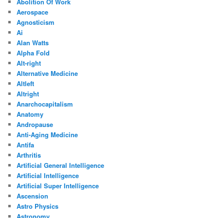
Abolition Of Work
Aerospace
Agnosticism
Ai
Alan Watts
Alpha Fold
Alt-right
Alternative Medicine
Altleft
Altright
Anarchocapitalism
Anatomy
Andropause
Anti-Aging Medicine
Antifa
Arthritis
Artificial General Intelligence
Artificial Intelligence
Artificial Super Intelligence
Ascension
Astro Physics
Astronomy