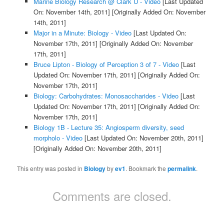
Marine Biology Research @ Clark U - Video
[Last Updated
On: November 14th, 2011]
[Originally Added On: November
14th, 2011]
Major in a Minute: Biology - Video
[Last Updated On:
November 17th, 2011]
[Originally Added On: November
17th, 2011]
Bruce Lipton - Biology of Perception 3 of 7 - Video
[Last
Updated On: November 17th, 2011]
[Originally Added On:
November 17th, 2011]
Biology: Carbohydrates: Monosaccharides - Video
[Last
Updated On: November 17th, 2011]
[Originally Added On:
November 17th, 2011]
Biology 1B - Lecture 35: Angiosperm diversity, seed
morpholo - Video
[Last Updated On: November 20th, 2011]
[Originally Added On: November 20th, 2011]
This entry was posted in
Biology
by
ev1
. Bookmark the
permalink
.
Comments are closed.