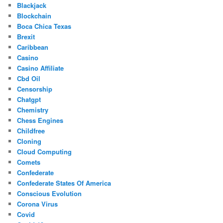
Blackjack
Blockchain
Boca Chica Texas
Brexit
Caribbean
Casino
Casino Affiliate
Cbd Oil
Censorship
Chatgpt
Chemistry
Chess Engines
Childfree
Cloning
Cloud Computing
Comets
Confederate
Confederate States Of America
Conscious Evolution
Corona Virus
Covid