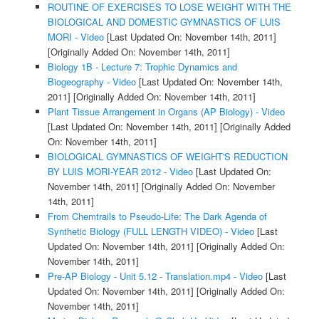
ROUTINE OF EXERCISES TO LOSE WEIGHT WITH THE
BIOLOGICAL AND DOMESTIC GYMNASTICS OF LUIS
MORI - Video
[Last Updated On: November 14th, 2011]
[Originally Added On: November 14th, 2011]
Biology 1B - Lecture 7: Trophic Dynamics and
Biogeography - Video
[Last Updated On: November 14th,
2011]
[Originally Added On: November 14th, 2011]
Plant Tissue Arrangement in Organs (AP Biology) - Video
[Last Updated On: November 14th, 2011]
[Originally Added
On: November 14th, 2011]
BIOLOGICAL GYMNASTICS OF WEIGHT'S REDUCTION
BY LUIS MORI-YEAR 2012 - Video
[Last Updated On:
November 14th, 2011]
[Originally Added On: November
14th, 2011]
From Chemtrails to Pseudo-Life: The Dark Agenda of
Synthetic Biology (FULL LENGTH VIDEO) - Video
[Last
Updated On: November 14th, 2011]
[Originally Added On:
November 14th, 2011]
Pre-AP Biology - Unit 5.12 - Translation.mp4 - Video
[Last
Updated On: November 14th, 2011]
[Originally Added On:
November 14th, 2011]