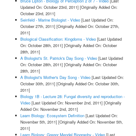
Bruce Lipton - Biology of Perception 2 of 7 - Video
[Last
Updated On: October 23rd, 2011]
[Originally Added On:
October 23rd, 2011]
Seinfeld - Marine Biologist - Video
[Last Updated On:
October 27th, 2011]
[Originally Added On: October 27th,
2011]
Biological Classification: Kingdoms - Video
[Last Updated
On: October 28th, 2011]
[Originally Added On: October
28th, 2011]
A Biologist's St. Patrick's Day Song - Video
[Last Updated
On: October 28th, 2011]
[Originally Added On: October
28th, 2011]
A Biologist's Mother's Day Song - Video
[Last Updated On:
October 30th, 2011]
[Originally Added On: October 30th,
2011]
Biology 1B - Lecture 28: Fungal diversity and reproduction -
Video
[Last Updated On: November 2nd, 2011]
[Originally
Added On: November 2nd, 2011]
Learn Biology: Ecosystem Definition
[Last Updated On:
November 5th, 2011]
[Originally Added On: November 5th,
2011]
Learn Biology: Gregor Mendel Biography - Video
[Last