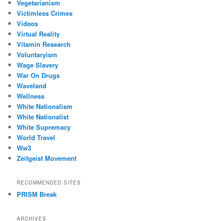
Vegetarianism
Victimless Crimes
Videos
Virtual Reality
Vitamin Research
Voluntaryism
Wage Slavery
War On Drugs
Waveland
Wellness
White Nationalism
White Nationalist
White Supremacy
World Travel
Ww3
Zeitgeist Movement
RECOMMENDED SITES
PRISM Break
ARCHIVES