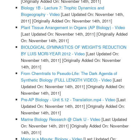
[Originally Added On: November 14th, 2011]
Biology 1B - Lecture 7: Trophic Dynamics and
Biogeography - Video
[Last Updated On: November 14th,
2011]
[Originally Added On: November 14th, 2011]
Plant Tissue Arrangement in Organs (AP Biology) - Video
[Last Updated On: November 14th, 2011]
[Originally Added
On: November 14th, 2011]
BIOLOGICAL GYMNASTICS OF WEIGHT'S REDUCTION
BY LUIS MORI-YEAR 2012 - Video
[Last Updated On:
November 14th, 2011]
[Originally Added On: November
14th, 2011]
From Chemtrails to Pseudo-Life: The Dark Agenda of
Synthetic Biology (FULL LENGTH VIDEO) - Video
[Last
Updated On: November 14th, 2011]
[Originally Added On:
November 14th, 2011]
Pre-AP Biology - Unit 5.12 - Translation.mp4 - Video
[Last
Updated On: November 14th, 2011]
[Originally Added On:
November 14th, 2011]
Marine Biology Research @ Clark U - Video
[Last Updated
On: November 14th, 2011]
[Originally Added On: November
14th, 2011]
Major in a Minute: Biology - Video
[Last Updated On: