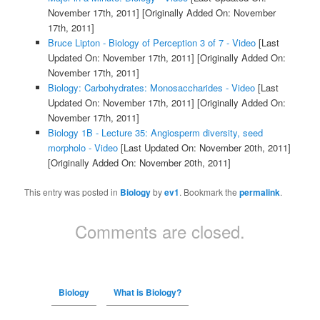
November 17th, 2011]
[Originally Added On: November
17th, 2011]
Bruce Lipton - Biology of Perception 3 of 7 - Video
[Last
Updated On: November 17th, 2011]
[Originally Added On:
November 17th, 2011]
Biology: Carbohydrates: Monosaccharides - Video
[Last
Updated On: November 17th, 2011]
[Originally Added On:
November 17th, 2011]
Biology 1B - Lecture 35: Angiosperm diversity, seed
morpholo - Video
[Last Updated On: November 20th, 2011]
[Originally Added On: November 20th, 2011]
This entry was posted in
Biology
by
ev1
. Bookmark the
permalink
.
Comments are closed.
Biology
What is Biology?