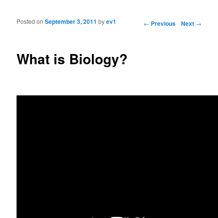
Posted on
September 3, 2011
by
ev1
Post navigation
←
Previous
Next
→
What is Biology?