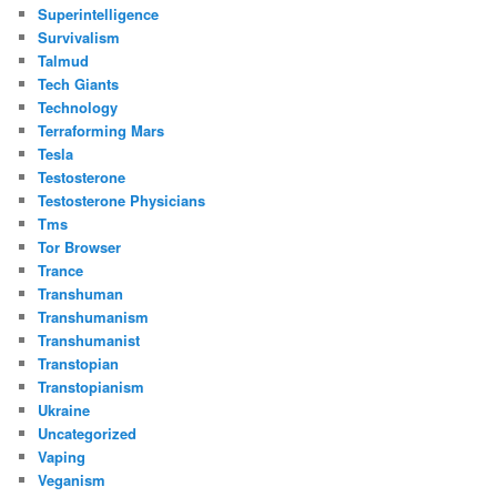
Superintelligence
Survivalism
Talmud
Tech Giants
Technology
Terraforming Mars
Tesla
Testosterone
Testosterone Physicians
Tms
Tor Browser
Trance
Transhuman
Transhumanism
Transhumanist
Transtopian
Transtopianism
Ukraine
Uncategorized
Vaping
Veganism