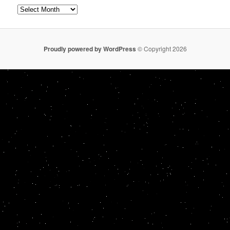
Archives
Proudly powered by WordPress
© Copyright 2026