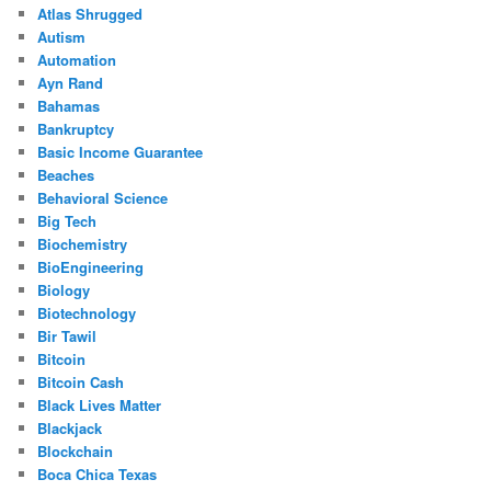
Atlas Shrugged
Autism
Automation
Ayn Rand
Bahamas
Bankruptcy
Basic Income Guarantee
Beaches
Behavioral Science
Big Tech
Biochemistry
BioEngineering
Biology
Biotechnology
Bir Tawil
Bitcoin
Bitcoin Cash
Black Lives Matter
Blackjack
Blockchain
Boca Chica Texas