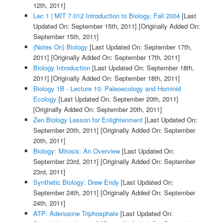
12th, 2011]
Lec 1 | MIT 7.012 Introduction to Biology, Fall 2004
[Last
Updated On: September 15th, 2011]
[Originally Added On:
September 15th, 2011]
(Notes On) Biology
[Last Updated On: September 17th,
2011]
[Originally Added On: September 17th, 2011]
Biology Introduction
[Last Updated On: September 18th,
2011]
[Originally Added On: September 18th, 2011]
Biology 1B - Lecture 10: Paleoecology and Hominid
Ecology
[Last Updated On: September 20th, 2011]
[Originally Added On: September 20th, 2011]
Zen Biology Lesson for Enlightenment
[Last Updated On:
September 20th, 2011]
[Originally Added On: September
20th, 2011]
Biology: Mitosis: An Overview
[Last Updated On:
September 23rd, 2011]
[Originally Added On: September
23rd, 2011]
Synthetic Biology: Drew Endy
[Last Updated On:
September 24th, 2011]
[Originally Added On: September
24th, 2011]
ATP: Adenosine Triphosphate
[Last Updated On: