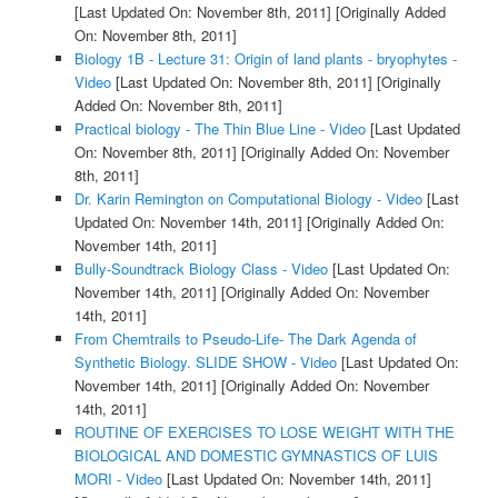
[Last Updated On: November 8th, 2011]
[Originally Added
On: November 8th, 2011]
Biology 1B - Lecture 31: Origin of land plants - bryophytes -
Video
[Last Updated On: November 8th, 2011]
[Originally
Added On: November 8th, 2011]
Practical biology - The Thin Blue Line - Video
[Last Updated
On: November 8th, 2011]
[Originally Added On: November
8th, 2011]
Dr. Karin Remington on Computational Biology - Video
[Last
Updated On: November 14th, 2011]
[Originally Added On:
November 14th, 2011]
Bully-Soundtrack Biology Class - Video
[Last Updated On:
November 14th, 2011]
[Originally Added On: November
14th, 2011]
From Chemtrails to Pseudo-Life- The Dark Agenda of
Synthetic Biology. SLIDE SHOW - Video
[Last Updated On:
November 14th, 2011]
[Originally Added On: November
14th, 2011]
ROUTINE OF EXERCISES TO LOSE WEIGHT WITH THE
BIOLOGICAL AND DOMESTIC GYMNASTICS OF LUIS
MORI - Video
[Last Updated On: November 14th, 2011]