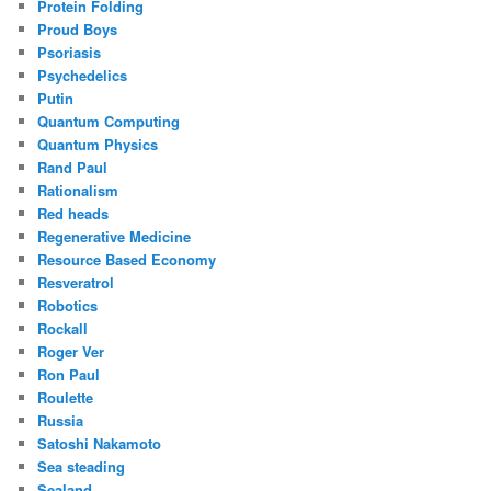
Protein Folding
Proud Boys
Psoriasis
Psychedelics
Putin
Quantum Computing
Quantum Physics
Rand Paul
Rationalism
Red heads
Regenerative Medicine
Resource Based Economy
Resveratrol
Robotics
Rockall
Roger Ver
Ron Paul
Roulette
Russia
Satoshi Nakamoto
Sea steading
Sealand