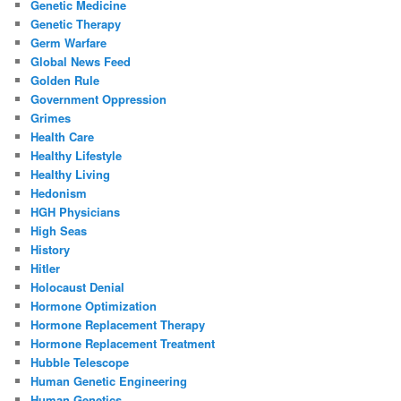
Genetic Medicine
Genetic Therapy
Germ Warfare
Global News Feed
Golden Rule
Government Oppression
Grimes
Health Care
Healthy Lifestyle
Healthy Living
Hedonism
HGH Physicians
High Seas
History
Hitler
Holocaust Denial
Hormone Optimization
Hormone Replacement Therapy
Hormone Replacement Treatment
Hubble Telescope
Human Genetic Engineering
Human Genetics