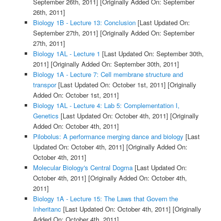
September 26th, 2011]
[Originally Added On: September
26th, 2011]
Biology 1B - Lecture 13: Conclusion
[Last Updated On:
September 27th, 2011]
[Originally Added On: September
27th, 2011]
Biology 1AL - Lecture 1
[Last Updated On: September 30th,
2011]
[Originally Added On: September 30th, 2011]
Biology 1A - Lecture 7: Cell membrane structure and
transpor
[Last Updated On: October 1st, 2011]
[Originally
Added On: October 1st, 2011]
Biology 1AL - Lecture 4: Lab 5: Complementation I,
Genetics
[Last Updated On: October 4th, 2011]
[Originally
Added On: October 4th, 2011]
Pilobolus: A performance merging dance and biology
[Last
Updated On: October 4th, 2011]
[Originally Added On:
October 4th, 2011]
Molecular Biology's Central Dogma
[Last Updated On:
October 4th, 2011]
[Originally Added On: October 4th,
2011]
Biology 1A - Lecture 15: The Laws that Govern the
Inheritanc
[Last Updated On: October 4th, 2011]
[Originally
Added On: October 4th, 2011]