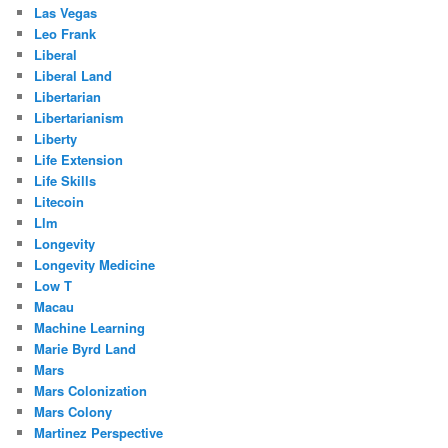
Las Vegas
Leo Frank
Liberal
Liberal Land
Libertarian
Libertarianism
Liberty
Life Extension
Life Skills
Litecoin
Llm
Longevity
Longevity Medicine
Low T
Macau
Machine Learning
Marie Byrd Land
Mars
Mars Colonization
Mars Colony
Martinez Perspective