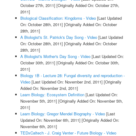
October 27th, 2011]
[Originally Added On: October 27th,
2011]
Biological Classification: Kingdoms - Video
[Last Updated
On: October 28th, 2011]
[Originally Added On: October
28th, 2011]
A Biologist's St. Patrick's Day Song - Video
[Last Updated
On: October 28th, 2011]
[Originally Added On: October
28th, 2011]
A Biologist's Mother's Day Song - Video
[Last Updated On:
October 30th, 2011]
[Originally Added On: October 30th,
2011]
Biology 1B - Lecture 28: Fungal diversity and reproduction -
Video
[Last Updated On: November 2nd, 2011]
[Originally
Added On: November 2nd, 2011]
Learn Biology: Ecosystem Definition
[Last Updated On:
November 5th, 2011]
[Originally Added On: November 5th,
2011]
Learn Biology: Gregor Mendel Biography - Video
[Last
Updated On: November 6th, 2011]
[Originally Added On:
November 6th, 2011]
TEDxCaltech - J. Craig Venter - Future Biology - Video