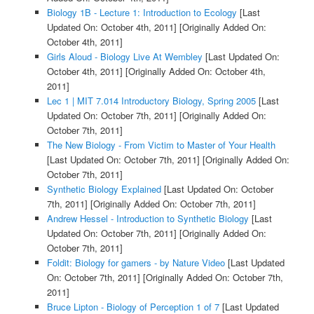
Biology 1B - Lecture 1: Introduction to Ecology
[Last
Updated On: October 4th, 2011]
[Originally Added On:
October 4th, 2011]
Girls Aloud - Biology Live At Wembley
[Last Updated On:
October 4th, 2011]
[Originally Added On: October 4th,
2011]
Lec 1 | MIT 7.014 Introductory Biology, Spring 2005
[Last
Updated On: October 7th, 2011]
[Originally Added On:
October 7th, 2011]
The New Biology - From Victim to Master of Your Health
[Last Updated On: October 7th, 2011]
[Originally Added On:
October 7th, 2011]
Synthetic Biology Explained
[Last Updated On: October
7th, 2011]
[Originally Added On: October 7th, 2011]
Andrew Hessel - Introduction to Synthetic Biology
[Last
Updated On: October 7th, 2011]
[Originally Added On:
October 7th, 2011]
Foldit: Biology for gamers - by Nature Video
[Last Updated
On: October 7th, 2011]
[Originally Added On: October 7th,
2011]
Bruce Lipton - Biology of Perception 1 of 7
[Last Updated