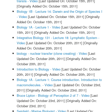
transla - Video
[Last Updated On: October 15th, 2011]
[Originally Added On: October 15th, 2011]
Biology 1B - Lecture 14: Darwin and the Origin of Species I
- Video
[Last Updated On: October 15th, 2011]
[Originally
Added On: October 15th, 2011]
Biology 1A - Lecture 1 - Video
[Last Updated On: October
15th, 2011]
[Originally Added On: October 15th, 2011]
Integrative Biology 131 - Lecture 18: Lymphatic System -
Video
[Last Updated On: October 20th, 2011]
[Originally
Added On: October 20th, 2011]
biology - nuclear transfer (clone creating) - Video
[Last
Updated On: October 20th, 2011]
[Originally Added On:
October 20th, 2011]
Introduction to Biology - Video
[Last Updated On: October
20th, 2011]
[Originally Added On: October 20th, 2011]
Biology 1A - Lecture 1: Course introduction. Introduction to
macromolecules. - Video
[Last Updated On: October 23rd,
2011]
[Originally Added On: October 23rd, 2011]
Bruce Lipton - Biology of Perception 2 of 7 - Video
[Last
Updated On: October 23rd, 2011]
[Originally Added On:
October 23rd, 2011]
Seinfeld - Marine Biologist - Video
[Last Updated On: