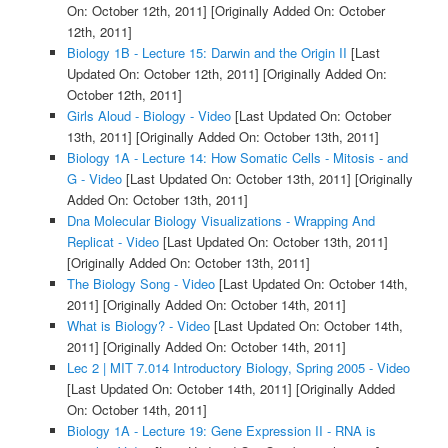
On: October 12th, 2011]
[Originally Added On: October
12th, 2011]
Biology 1B - Lecture 15: Darwin and the Origin II
[Last
Updated On: October 12th, 2011]
[Originally Added On:
October 12th, 2011]
Girls Aloud - Biology - Video
[Last Updated On: October
13th, 2011]
[Originally Added On: October 13th, 2011]
Biology 1A - Lecture 14: How Somatic Cells - Mitosis - and
G - Video
[Last Updated On: October 13th, 2011]
[Originally
Added On: October 13th, 2011]
Dna Molecular Biology Visualizations - Wrapping And
Replicat - Video
[Last Updated On: October 13th, 2011]
[Originally Added On: October 13th, 2011]
The Biology Song - Video
[Last Updated On: October 14th,
2011]
[Originally Added On: October 14th, 2011]
What is Biology? - Video
[Last Updated On: October 14th,
2011]
[Originally Added On: October 14th, 2011]
Lec 2 | MIT 7.014 Introductory Biology, Spring 2005 - Video
[Last Updated On: October 14th, 2011]
[Originally Added
On: October 14th, 2011]
Biology 1A - Lecture 19: Gene Expression II - RNA is