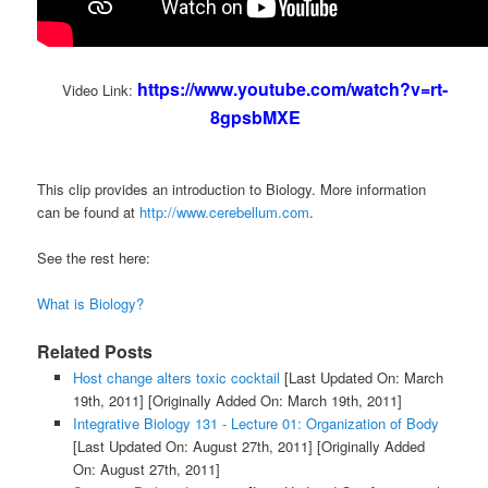
https://www.youtube.com/watch?v=rt-
Video Link:
8gpsbMXE
This clip provides an introduction to Biology. More information
can be found at
http://www.cerebellum.com
.
See the rest here:
What is Biology?
Related Posts
Host change alters toxic cocktail
[Last Updated On: March
19th, 2011]
[Originally Added On: March 19th, 2011]
Integrative Biology 131 - Lecture 01: Organization of Body
[Last Updated On: August 27th, 2011]
[Originally Added
On: August 27th, 2011]