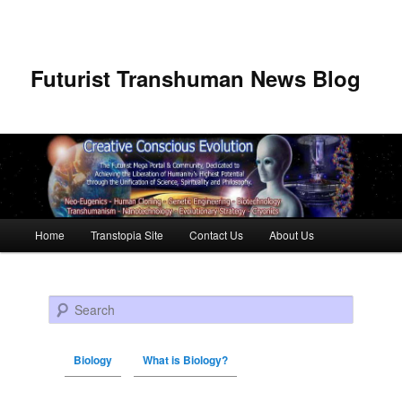
Futurist Transhuman News Blog
Main menu
Home
Transtopia Site
Contact Us
About Us
Skip to primary content
Skip to secondary content
Search
Biology
What is Biology?