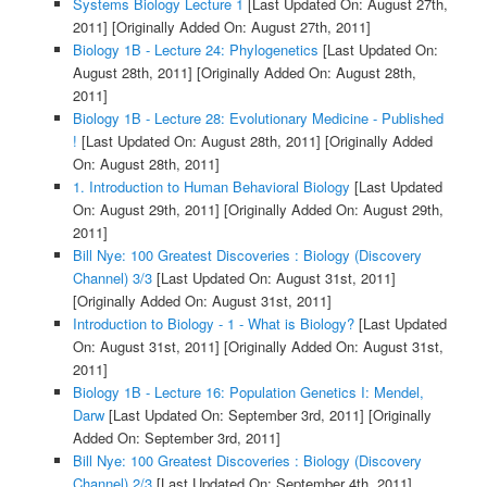
Systems Biology Lecture 1
[Last Updated On: August 27th,
2011]
[Originally Added On: August 27th, 2011]
Biology 1B - Lecture 24: Phylogenetics
[Last Updated On:
August 28th, 2011]
[Originally Added On: August 28th,
2011]
Biology 1B - Lecture 28: Evolutionary Medicine - Published
!
[Last Updated On: August 28th, 2011]
[Originally Added
On: August 28th, 2011]
1. Introduction to Human Behavioral Biology
[Last Updated
On: August 29th, 2011]
[Originally Added On: August 29th,
2011]
Bill Nye: 100 Greatest Discoveries : Biology (Discovery
Channel) 3/3
[Last Updated On: August 31st, 2011]
[Originally Added On: August 31st, 2011]
Introduction to Biology - 1 - What is Biology?
[Last Updated
On: August 31st, 2011]
[Originally Added On: August 31st,
2011]
Biology 1B - Lecture 16: Population Genetics I: Mendel,
Darw
[Last Updated On: September 3rd, 2011]
[Originally
Added On: September 3rd, 2011]
Bill Nye: 100 Greatest Discoveries : Biology (Discovery
Channel) 2/3
[Last Updated On: September 4th, 2011]