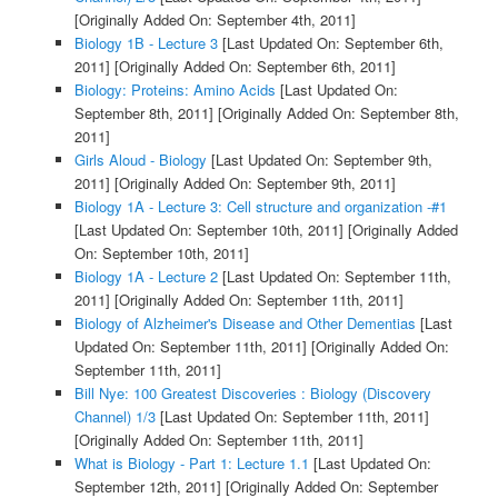
[Originally Added On: September 4th, 2011]
Biology 1B - Lecture 3
[Last Updated On: September 6th,
2011]
[Originally Added On: September 6th, 2011]
Biology: Proteins: Amino Acids
[Last Updated On:
September 8th, 2011]
[Originally Added On: September 8th,
2011]
Girls Aloud - Biology
[Last Updated On: September 9th,
2011]
[Originally Added On: September 9th, 2011]
Biology 1A - Lecture 3: Cell structure and organization -#1
[Last Updated On: September 10th, 2011]
[Originally Added
On: September 10th, 2011]
Biology 1A - Lecture 2
[Last Updated On: September 11th,
2011]
[Originally Added On: September 11th, 2011]
Biology of Alzheimer's Disease and Other Dementias
[Last
Updated On: September 11th, 2011]
[Originally Added On:
September 11th, 2011]
Bill Nye: 100 Greatest Discoveries : Biology (Discovery
Channel) 1/3
[Last Updated On: September 11th, 2011]
[Originally Added On: September 11th, 2011]
What is Biology - Part 1: Lecture 1.1
[Last Updated On:
September 12th, 2011]
[Originally Added On: September