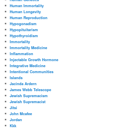
Human Immortality
Human Longevity
Human Reproduction
Hypogonadism
Hypopituitarism
Hypothyroidism
Immortality
Immortality Medicine
Inflammation
Injectable Growth Hormone
Integrative Medicine
Intentional Communities
Islands
Jacinda Ardern
James Webb Telescope
Jewish Supremacism
Jewish Supremacist
Jitsi
John Mcafee
Jordan
Kkk