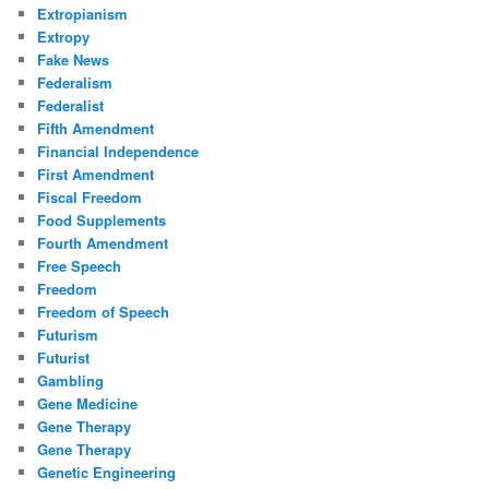
Extropianism
Extropy
Fake News
Federalism
Federalist
Fifth Amendment
Financial Independence
First Amendment
Fiscal Freedom
Food Supplements
Fourth Amendment
Free Speech
Freedom
Freedom of Speech
Futurism
Futurist
Gambling
Gene Medicine
Gene Therapy
Gene Therapy
Genetic Engineering