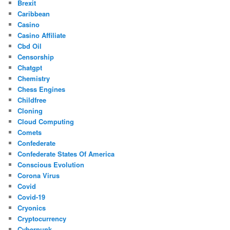
Brexit
Caribbean
Casino
Casino Affiliate
Cbd Oil
Censorship
Chatgpt
Chemistry
Chess Engines
Childfree
Cloning
Cloud Computing
Comets
Confederate
Confederate States Of America
Conscious Evolution
Corona Virus
Covid
Covid-19
Cryonics
Cryptocurrency
Cyberpunk