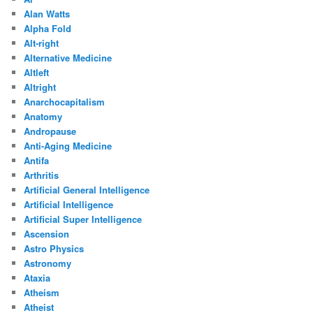
Alan Watts
Alpha Fold
Alt-right
Alternative Medicine
Altleft
Altright
Anarchocapitalism
Anatomy
Andropause
Anti-Aging Medicine
Antifa
Arthritis
Artificial General Intelligence
Artificial Intelligence
Artificial Super Intelligence
Ascension
Astro Physics
Astronomy
Ataxia
Atheism
Atheist