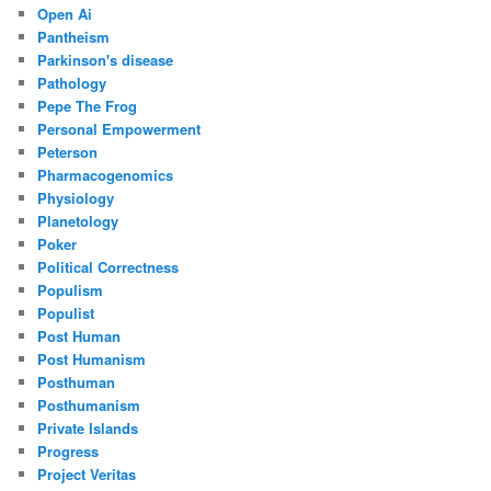
Open Ai
Pantheism
Parkinson's disease
Pathology
Pepe The Frog
Personal Empowerment
Peterson
Pharmacogenomics
Physiology
Planetology
Poker
Political Correctness
Populism
Populist
Post Human
Post Humanism
Posthuman
Posthumanism
Private Islands
Progress
Project Veritas