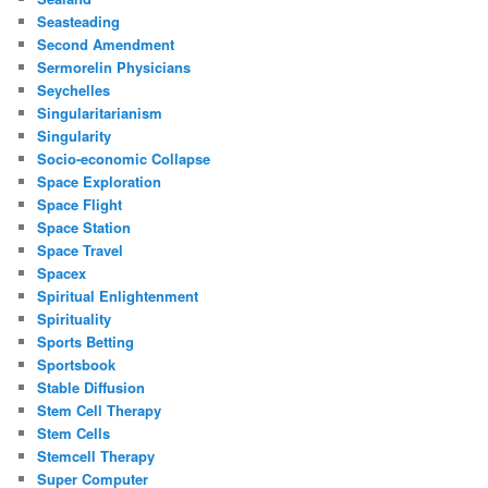
Seasteading
Second Amendment
Sermorelin Physicians
Seychelles
Singularitarianism
Singularity
Socio-economic Collapse
Space Exploration
Space Flight
Space Station
Space Travel
Spacex
Spiritual Enlightenment
Spirituality
Sports Betting
Sportsbook
Stable Diffusion
Stem Cell Therapy
Stem Cells
Stemcell Therapy
Super Computer