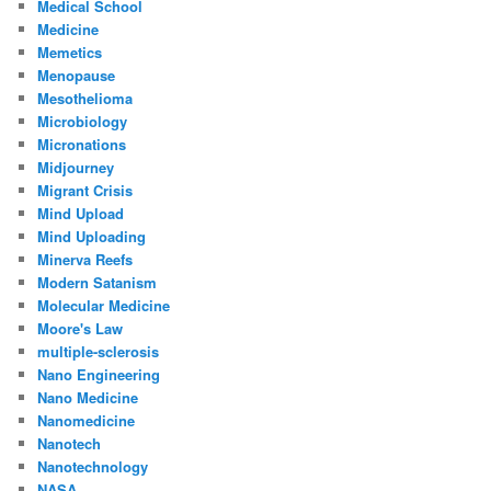
Medical School
Medicine
Memetics
Menopause
Mesothelioma
Microbiology
Micronations
Midjourney
Migrant Crisis
Mind Upload
Mind Uploading
Minerva Reefs
Modern Satanism
Molecular Medicine
Moore's Law
multiple-sclerosis
Nano Engineering
Nano Medicine
Nanomedicine
Nanotech
Nanotechnology
NASA