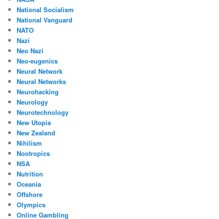
National Socialism
National Vanguard
NATO
Nazi
Neo Nazi
Neo-eugenics
Neural Network
Neural Networks
Neurohacking
Neurology
Neurotechnology
New Utopia
New Zealand
Nihilism
Nootropics
NSA
Nutrition
Oceania
Offshore
Olympics
Online Gambling