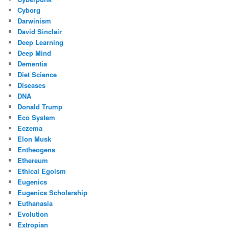
Cyborg
Darwinism
David Sinclair
Deep Learning
Deep Mind
Dementia
Diet Science
Diseases
DNA
Donald Trump
Eco System
Eczema
Elon Musk
Entheogens
Ethereum
Ethical Egoism
Eugenics
Eugenics Scholarship
Euthanasia
Evolution
Extropian