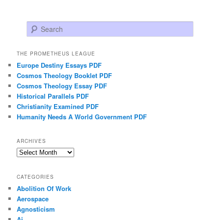
Search
THE PROMETHEUS LEAGUE
Europe Destiny Essays PDF
Cosmos Theology Booklet PDF
Cosmos Theology Essay PDF
Historical Parallels PDF
Christianity Examined PDF
Humanity Needs A World Government PDF
ARCHIVES
Archives
CATEGORIES
Abolition Of Work
Aerospace
Agnosticism
Ai