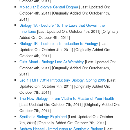
October 4th, 2011]
Molecular Biology's Central Dogma
[Last Updated On:
October 4th, 2011]
[Originally Added On: October 4th,
2011]
Biology 1A - Lecture 15: The Laws that Govern the
Inheritanc
[Last Updated On: October 4th, 2011]
[Originally
Added On: October 4th, 2011]
Biology 1B - Lecture 1: Introduction to Ecology
[Last
Updated On: October 4th, 2011]
[Originally Added On:
October 4th, 2011]
Girls Aloud - Biology Live At Wembley
[Last Updated On:
October 4th, 2011]
[Originally Added On: October 4th,
2011]
Lec 1 | MIT 7.014 Introductory Biology, Spring 2005
[Last
Updated On: October 7th, 2011]
[Originally Added On:
October 7th, 2011]
The New Biology - From Victim to Master of Your Health
[Last Updated On: October 7th, 2011]
[Originally Added On:
October 7th, 2011]
Synthetic Biology Explained
[Last Updated On: October
7th, 2011]
[Originally Added On: October 7th, 2011]
Andrew Hessel - Introduction to Synthetic Biology
[Last