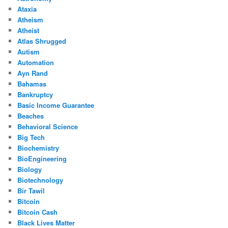
Ataxia
Atheism
Atheist
Atlas Shrugged
Autism
Automation
Ayn Rand
Bahamas
Bankruptcy
Basic Income Guarantee
Beaches
Behavioral Science
Big Tech
Biochemistry
BioEngineering
Biology
Biotechnology
Bir Tawil
Bitcoin
Bitcoin Cash
Black Lives Matter