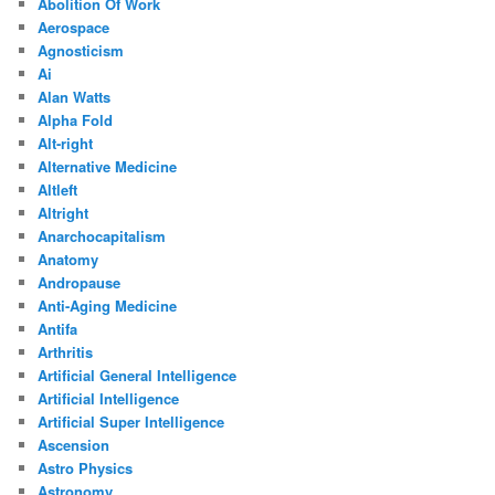
Abolition Of Work
Aerospace
Agnosticism
Ai
Alan Watts
Alpha Fold
Alt-right
Alternative Medicine
Altleft
Altright
Anarchocapitalism
Anatomy
Andropause
Anti-Aging Medicine
Antifa
Arthritis
Artificial General Intelligence
Artificial Intelligence
Artificial Super Intelligence
Ascension
Astro Physics
Astronomy