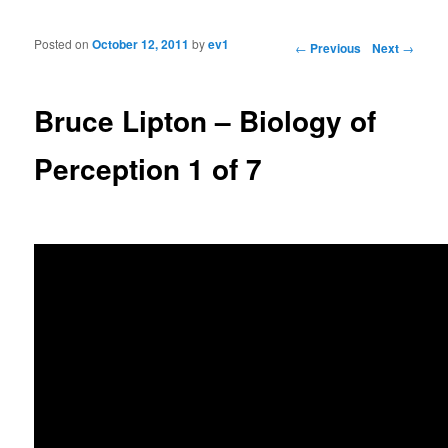
Posted on
October 12, 2011
by
ev1
Post navigation
←
Previous
Next
→
Bruce Lipton – Biology of
Perception 1 of 7