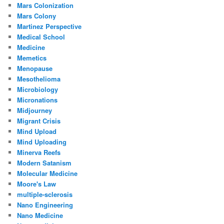
Mars Colonization
Mars Colony
Martinez Perspective
Medical School
Medicine
Memetics
Menopause
Mesothelioma
Microbiology
Micronations
Midjourney
Migrant Crisis
Mind Upload
Mind Uploading
Minerva Reefs
Modern Satanism
Molecular Medicine
Moore's Law
multiple-sclerosis
Nano Engineering
Nano Medicine