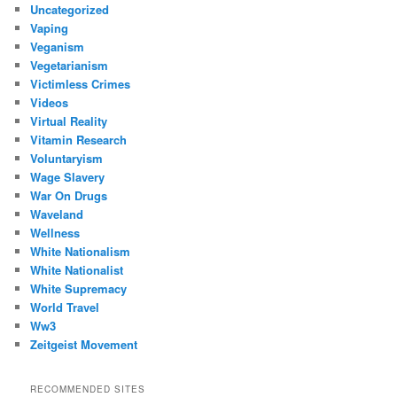
Uncategorized
Vaping
Veganism
Vegetarianism
Victimless Crimes
Videos
Virtual Reality
Vitamin Research
Voluntaryism
Wage Slavery
War On Drugs
Waveland
Wellness
White Nationalism
White Nationalist
White Supremacy
World Travel
Ww3
Zeitgeist Movement
RECOMMENDED SITES