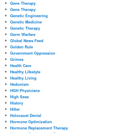
Gene Therapy
Gene Therapy
Genetic Engineering
Genetic Medicine
Genetic Therapy
Germ Warfare
Global News Feed
Golden Rule
Government Oppression
Grimes
Health Care
Healthy Lifestyle
Healthy Living
Hedonism
HGH Physicians
High Seas
History
Hitler
Holocaust Denial
Hormone Optimization
Hormone Replacement Therapy