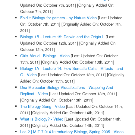
Updated On: October 7th, 2011]
[Originally Added On:
October 7th, 2011]
Foldit: Biology for gamers - by Nature Video
[Last Updated
On: October 7th, 2011]
[Originally Added On: October 7th,
2011]
Biology 1B - Lecture 15: Darwin and the Origin II
[Last
Updated On: October 12th, 2011]
[Originally Added On:
October 12th, 2011]
Girls Aloud - Biology - Video
[Last Updated On: October
13th, 2011]
[Originally Added On: October 13th, 2011]
Biology 1A - Lecture 14: How Somatic Cells - Mitosis - and
G - Video
[Last Updated On: October 13th, 2011]
[Originally
Added On: October 13th, 2011]
Dna Molecular Biology Visualizations - Wrapping And
Replicat - Video
[Last Updated On: October 13th, 2011]
[Originally Added On: October 13th, 2011]
The Biology Song - Video
[Last Updated On: October 14th,
2011]
[Originally Added On: October 14th, 2011]
What is Biology? - Video
[Last Updated On: October 14th,
2011]
[Originally Added On: October 14th, 2011]
Lec 2 | MIT 7.014 Introductory Biology, Spring 2005 - Video