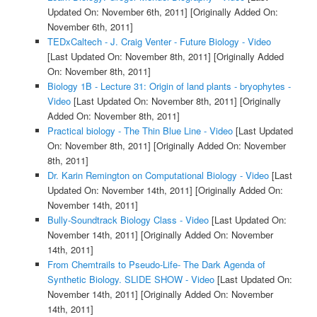
Updated On: November 6th, 2011]
[Originally Added On:
November 6th, 2011]
TEDxCaltech - J. Craig Venter - Future Biology - Video
[Last Updated On: November 8th, 2011]
[Originally Added
On: November 8th, 2011]
Biology 1B - Lecture 31: Origin of land plants - bryophytes -
Video
[Last Updated On: November 8th, 2011]
[Originally
Added On: November 8th, 2011]
Practical biology - The Thin Blue Line - Video
[Last Updated
On: November 8th, 2011]
[Originally Added On: November
8th, 2011]
Dr. Karin Remington on Computational Biology - Video
[Last
Updated On: November 14th, 2011]
[Originally Added On:
November 14th, 2011]
Bully-Soundtrack Biology Class - Video
[Last Updated On:
November 14th, 2011]
[Originally Added On: November
14th, 2011]
From Chemtrails to Pseudo-Life- The Dark Agenda of
Synthetic Biology. SLIDE SHOW - Video
[Last Updated On:
November 14th, 2011]
[Originally Added On: November
14th, 2011]