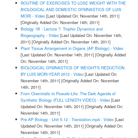
ROUTINE OF EXERCISES TO LOSE WEIGHT WITH THE
BIOLOGICAL AND DOMESTIC GYMNASTICS OF LUIS
MORI - Video
[Last Updated On: November 14th, 2011]
[Originally Added On: November 14th, 2011]
Biology 1B - Lecture 7: Trophic Dynamics and
Biogeography - Video
[Last Updated On: November 14th,
2011]
[Originally Added On: November 14th, 2011]
Plant Tissue Arrangement in Organs (AP Biology) - Video
[Last Updated On: November 14th, 2011]
[Originally Added
On: November 14th, 2011]
BIOLOGICAL GYMNASTICS OF WEIGHT'S REDUCTION
BY LUIS MORI-YEAR 2012 - Video
[Last Updated On:
November 14th, 2011]
[Originally Added On: November
14th, 2011]
From Chemtrails to Pseudo-Life: The Dark Agenda of
Synthetic Biology (FULL LENGTH VIDEO) - Video
[Last
Updated On: November 14th, 2011]
[Originally Added On:
November 14th, 2011]
Pre-AP Biology - Unit 5.12 - Translation.mp4 - Video
[Last
Updated On: November 14th, 2011]
[Originally Added On:
November 14th, 2011]