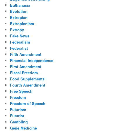
Euthanasia
Evolution
Extropian
Extropianism
Extropy
Fake News
Federalism
Federalist
Fifth Amendment
Financial Independence
First Amendment
Fiscal Freedom
Food Supplements
Fourth Amendment
Free Speech
Freedom
Freedom of Speech
Futurism
Futurist
Gambling
Gene Medicine