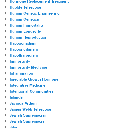
Hormone Replacement Treatment
Hubble Telescope
Human Genetic Engineering
Human Genetics
Human Immortality
Human Longevity
Human Reproduction
Hypogonadism
Hypopituitarism
Hypothyroidism
Immortality
Immortality Medicine
Inflammation
Injectable Growth Hormone
Integrative Medicine
Intentional Communities
Islands
Jacinda Ardern
James Webb Telescope
Jewish Supremacism
Jewish Supremacist
Jitsi