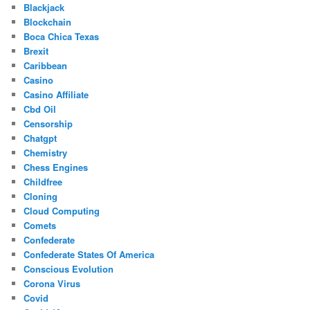
Blackjack
Blockchain
Boca Chica Texas
Brexit
Caribbean
Casino
Casino Affiliate
Cbd Oil
Censorship
Chatgpt
Chemistry
Chess Engines
Childfree
Cloning
Cloud Computing
Comets
Confederate
Confederate States Of America
Conscious Evolution
Corona Virus
Covid