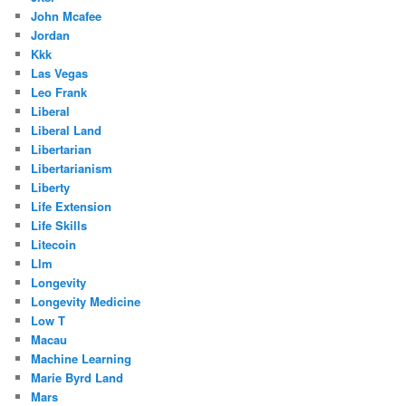
John Mcafee
Jordan
Kkk
Las Vegas
Leo Frank
Liberal
Liberal Land
Libertarian
Libertarianism
Liberty
Life Extension
Life Skills
Litecoin
Llm
Longevity
Longevity Medicine
Low T
Macau
Machine Learning
Marie Byrd Land
Mars