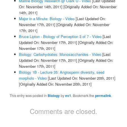
Marine Biology Research @ Clark U - Video
[Last Updated
On: November 14th, 2011]
[Originally Added On: November
14th, 2011]
Major in a Minute: Biology - Video
[Last Updated On:
November 17th, 2011]
[Originally Added On: November
17th, 2011]
Bruce Lipton - Biology of Perception 3 of 7 - Video
[Last
Updated On: November 17th, 2011]
[Originally Added On:
November 17th, 2011]
Biology: Carbohydrates: Monosaccharides - Video
[Last
Updated On: November 17th, 2011]
[Originally Added On:
November 17th, 2011]
Biology 1B - Lecture 35: Angiosperm diversity, seed
morpholo - Video
[Last Updated On: November 20th, 2011]
[Originally Added On: November 20th, 2011]
This entry was posted in
Biology
by
ev1
. Bookmark the
permalink
.
Comments are closed.