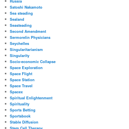
Russia
Satoshi Nakamoto
Sea steading
Sealand
Seasteading
Second Amendment
Sermorelin Physicians
Seychelles
Singularitarianism
Singularity
Socio-economic Collapse
Space Exploration
Space Flight
Space Station
Space Travel
Spacex
Spiritual Enlightenment
Spirituality
Sports Betting
Sportsbook
Stable Diffusion
Stem Cell Therapy