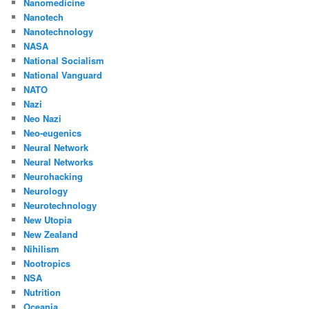
Nanomedicine
Nanotech
Nanotechnology
NASA
National Socialism
National Vanguard
NATO
Nazi
Neo Nazi
Neo-eugenics
Neural Network
Neural Networks
Neurohacking
Neurology
Neurotechnology
New Utopia
New Zealand
Nihilism
Nootropics
NSA
Nutrition
Oceania