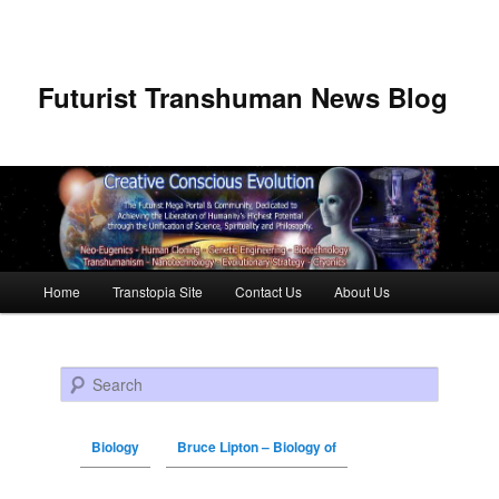
Futurist Transhuman News Blog
Main menu
Home
Transtopia Site
Contact Us
About Us
Skip to primary content
Skip to secondary content
Search
Biology
Bruce Lipton – Biology of