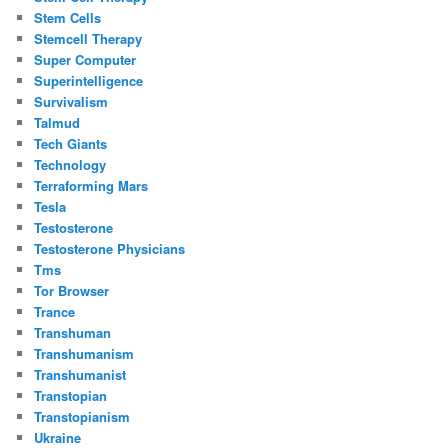
Stem Cells
Stemcell Therapy
Super Computer
Superintelligence
Survivalism
Talmud
Tech Giants
Technology
Terraforming Mars
Tesla
Testosterone
Testosterone Physicians
Tms
Tor Browser
Trance
Transhuman
Transhumanism
Transhumanist
Transtopian
Transtopianism
Ukraine