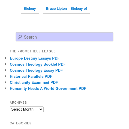
Biology
Bruce Lipton – Biology of
Search
THE PROMETHEUS LEAGUE
Europe Destiny Essays PDF
Cosmos Theology Booklet PDF
Cosmos Theology Essay PDF
Historical Parallels PDF
Christianity Examined PDF
Humanity Needs A World Government PDF
ARCHIVES
Archives
CATEGORIES