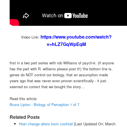
https://www.youtube.com/watch?
Video Link:
v=hLZ7GqWpEqM
first in a two part series with rob Williams of psych-k. (if anyone
has the part with R. williams please post it!) 'the bottom line is,
genes do NOT control our biology, that an assumption made
years ago that was never even proven scientifically - it just
seemed so correct that we bought the story ..
Read this article:
Bruce Lipton - Biology of Perception 1 of 7
Related Posts
Host change alters toxic cocktail
[Last Updated On: March