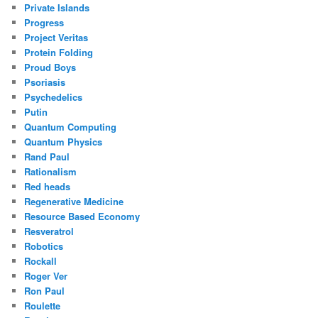
Private Islands
Progress
Project Veritas
Protein Folding
Proud Boys
Psoriasis
Psychedelics
Putin
Quantum Computing
Quantum Physics
Rand Paul
Rationalism
Red heads
Regenerative Medicine
Resource Based Economy
Resveratrol
Robotics
Rockall
Roger Ver
Ron Paul
Roulette