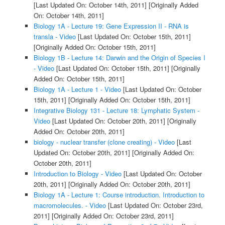
[Last Updated On: October 14th, 2011]
[Originally Added
On: October 14th, 2011]
Biology 1A - Lecture 19: Gene Expression II - RNA is
transla - Video
[Last Updated On: October 15th, 2011]
[Originally Added On: October 15th, 2011]
Biology 1B - Lecture 14: Darwin and the Origin of Species I
- Video
[Last Updated On: October 15th, 2011]
[Originally
Added On: October 15th, 2011]
Biology 1A - Lecture 1 - Video
[Last Updated On: October
15th, 2011]
[Originally Added On: October 15th, 2011]
Integrative Biology 131 - Lecture 18: Lymphatic System -
Video
[Last Updated On: October 20th, 2011]
[Originally
Added On: October 20th, 2011]
biology - nuclear transfer (clone creating) - Video
[Last
Updated On: October 20th, 2011]
[Originally Added On:
October 20th, 2011]
Introduction to Biology - Video
[Last Updated On: October
20th, 2011]
[Originally Added On: October 20th, 2011]
Biology 1A - Lecture 1: Course introduction. Introduction to
macromolecules. - Video
[Last Updated On: October 23rd,
2011]
[Originally Added On: October 23rd, 2011]