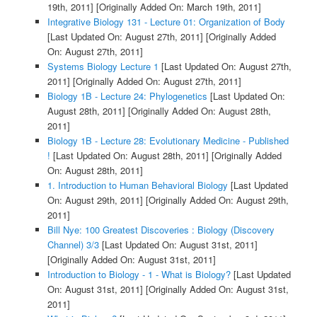
19th, 2011]
[Originally Added On: March 19th, 2011]
Integrative Biology 131 - Lecture 01: Organization of Body
[Last Updated On: August 27th, 2011]
[Originally Added
On: August 27th, 2011]
Systems Biology Lecture 1
[Last Updated On: August 27th,
2011]
[Originally Added On: August 27th, 2011]
Biology 1B - Lecture 24: Phylogenetics
[Last Updated On:
August 28th, 2011]
[Originally Added On: August 28th,
2011]
Biology 1B - Lecture 28: Evolutionary Medicine - Published
!
[Last Updated On: August 28th, 2011]
[Originally Added
On: August 28th, 2011]
1. Introduction to Human Behavioral Biology
[Last Updated
On: August 29th, 2011]
[Originally Added On: August 29th,
2011]
Bill Nye: 100 Greatest Discoveries : Biology (Discovery
Channel) 3/3
[Last Updated On: August 31st, 2011]
[Originally Added On: August 31st, 2011]
Introduction to Biology - 1 - What is Biology?
[Last Updated
On: August 31st, 2011]
[Originally Added On: August 31st,
2011]