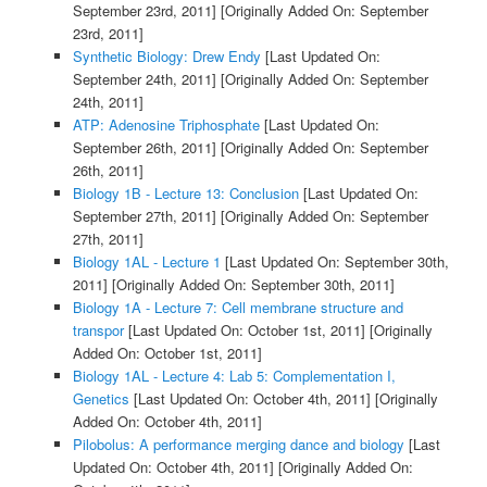
September 23rd, 2011]
[Originally Added On: September
23rd, 2011]
Synthetic Biology: Drew Endy
[Last Updated On:
September 24th, 2011]
[Originally Added On: September
24th, 2011]
ATP: Adenosine Triphosphate
[Last Updated On:
September 26th, 2011]
[Originally Added On: September
26th, 2011]
Biology 1B - Lecture 13: Conclusion
[Last Updated On:
September 27th, 2011]
[Originally Added On: September
27th, 2011]
Biology 1AL - Lecture 1
[Last Updated On: September 30th,
2011]
[Originally Added On: September 30th, 2011]
Biology 1A - Lecture 7: Cell membrane structure and
transpor
[Last Updated On: October 1st, 2011]
[Originally
Added On: October 1st, 2011]
Biology 1AL - Lecture 4: Lab 5: Complementation I,
Genetics
[Last Updated On: October 4th, 2011]
[Originally
Added On: October 4th, 2011]
Pilobolus: A performance merging dance and biology
[Last
Updated On: October 4th, 2011]
[Originally Added On: