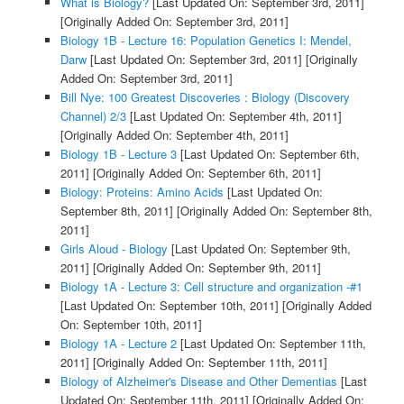
What is Biology?
[Last Updated On: September 3rd, 2011]
[Originally Added On: September 3rd, 2011]
Biology 1B - Lecture 16: Population Genetics I: Mendel,
Darw
[Last Updated On: September 3rd, 2011]
[Originally
Added On: September 3rd, 2011]
Bill Nye: 100 Greatest Discoveries : Biology (Discovery
Channel) 2/3
[Last Updated On: September 4th, 2011]
[Originally Added On: September 4th, 2011]
Biology 1B - Lecture 3
[Last Updated On: September 6th,
2011]
[Originally Added On: September 6th, 2011]
Biology: Proteins: Amino Acids
[Last Updated On:
September 8th, 2011]
[Originally Added On: September 8th,
2011]
Girls Aloud - Biology
[Last Updated On: September 9th,
2011]
[Originally Added On: September 9th, 2011]
Biology 1A - Lecture 3: Cell structure and organization -#1
[Last Updated On: September 10th, 2011]
[Originally Added
On: September 10th, 2011]
Biology 1A - Lecture 2
[Last Updated On: September 11th,
2011]
[Originally Added On: September 11th, 2011]
Biology of Alzheimer's Disease and Other Dementias
[Last
Updated On: September 11th, 2011]
[Originally Added On: