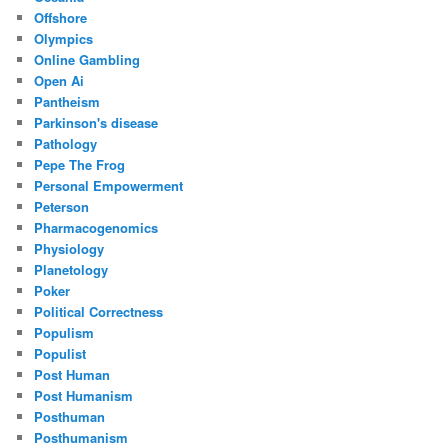
Offshore
Olympics
Online Gambling
Open Ai
Pantheism
Parkinson's disease
Pathology
Pepe The Frog
Personal Empowerment
Peterson
Pharmacogenomics
Physiology
Planetology
Poker
Political Correctness
Populism
Populist
Post Human
Post Humanism
Posthuman
Posthumanism