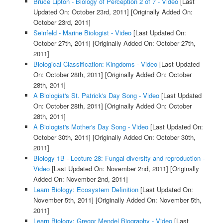
Bruce Lipton - Biology of Perception 2 of 7 - Video
[Last
Updated On: October 23rd, 2011]
[Originally Added On:
October 23rd, 2011]
Seinfeld - Marine Biologist - Video
[Last Updated On:
October 27th, 2011]
[Originally Added On: October 27th,
2011]
Biological Classification: Kingdoms - Video
[Last Updated
On: October 28th, 2011]
[Originally Added On: October
28th, 2011]
A Biologist's St. Patrick's Day Song - Video
[Last Updated
On: October 28th, 2011]
[Originally Added On: October
28th, 2011]
A Biologist's Mother's Day Song - Video
[Last Updated On:
October 30th, 2011]
[Originally Added On: October 30th,
2011]
Biology 1B - Lecture 28: Fungal diversity and reproduction -
Video
[Last Updated On: November 2nd, 2011]
[Originally
Added On: November 2nd, 2011]
Learn Biology: Ecosystem Definition
[Last Updated On:
November 5th, 2011]
[Originally Added On: November 5th,
2011]
Learn Biology: Gregor Mendel Biography - Video
[Last