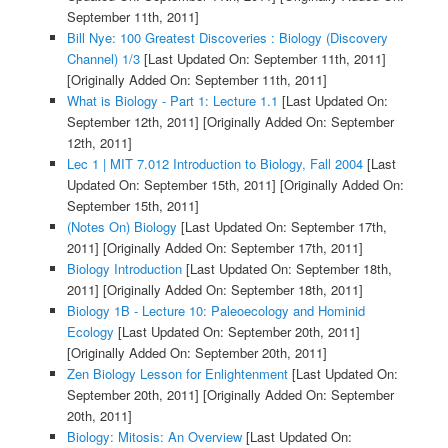
September 11th, 2011]
Bill Nye: 100 Greatest Discoveries : Biology (Discovery
Channel) 1/3
[Last Updated On: September 11th, 2011]
[Originally Added On: September 11th, 2011]
What is Biology - Part 1: Lecture 1.1
[Last Updated On:
September 12th, 2011]
[Originally Added On: September
12th, 2011]
Lec 1 | MIT 7.012 Introduction to Biology, Fall 2004
[Last
Updated On: September 15th, 2011]
[Originally Added On:
September 15th, 2011]
(Notes On) Biology
[Last Updated On: September 17th,
2011]
[Originally Added On: September 17th, 2011]
Biology Introduction
[Last Updated On: September 18th,
2011]
[Originally Added On: September 18th, 2011]
Biology 1B - Lecture 10: Paleoecology and Hominid
Ecology
[Last Updated On: September 20th, 2011]
[Originally Added On: September 20th, 2011]
Zen Biology Lesson for Enlightenment
[Last Updated On:
September 20th, 2011]
[Originally Added On: September
20th, 2011]
Biology: Mitosis: An Overview
[Last Updated On: