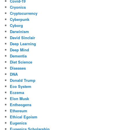
Covid-19
Cryonics
Cryptocurrency
Cyberpunk
Cyborg
Darwinism
David Sinclair
Deep Learning
Deep Mind
Dementia
Diet Science
Diseases
DNA
Donald Trump
Eco System
Eczema
Elon Musk
Entheogens
Ethereum
Ethical Egoism
Eugenics
Eugenics Scholarship