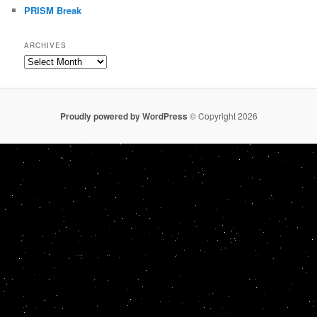
PRISM Break
ARCHIVES
Archives
Proudly powered by WordPress
© Copyright 2026