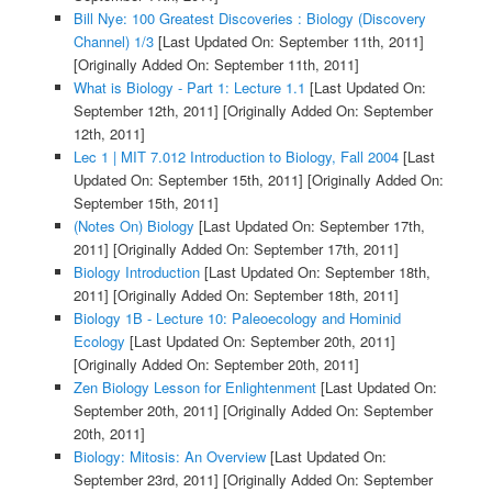
Bill Nye: 100 Greatest Discoveries : Biology (Discovery
Channel) 1/3
[Last Updated On: September 11th, 2011]
[Originally Added On: September 11th, 2011]
What is Biology - Part 1: Lecture 1.1
[Last Updated On:
September 12th, 2011]
[Originally Added On: September
12th, 2011]
Lec 1 | MIT 7.012 Introduction to Biology, Fall 2004
[Last
Updated On: September 15th, 2011]
[Originally Added On:
September 15th, 2011]
(Notes On) Biology
[Last Updated On: September 17th,
2011]
[Originally Added On: September 17th, 2011]
Biology Introduction
[Last Updated On: September 18th,
2011]
[Originally Added On: September 18th, 2011]
Biology 1B - Lecture 10: Paleoecology and Hominid
Ecology
[Last Updated On: September 20th, 2011]
[Originally Added On: September 20th, 2011]
Zen Biology Lesson for Enlightenment
[Last Updated On:
September 20th, 2011]
[Originally Added On: September
20th, 2011]
Biology: Mitosis: An Overview
[Last Updated On:
September 23rd, 2011]
[Originally Added On: September