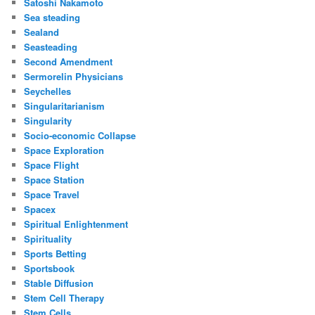
Satoshi Nakamoto
Sea steading
Sealand
Seasteading
Second Amendment
Sermorelin Physicians
Seychelles
Singularitarianism
Singularity
Socio-economic Collapse
Space Exploration
Space Flight
Space Station
Space Travel
Spacex
Spiritual Enlightenment
Spirituality
Sports Betting
Sportsbook
Stable Diffusion
Stem Cell Therapy
Stem Cells