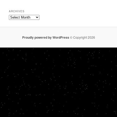
ARCHIVES
Archives
Proudly powered by WordPress
© Copyright 2026