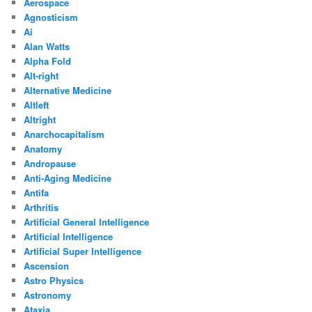
Aerospace
Agnosticism
Ai
Alan Watts
Alpha Fold
Alt-right
Alternative Medicine
Altleft
Altright
Anarchocapitalism
Anatomy
Andropause
Anti-Aging Medicine
Antifa
Arthritis
Artificial General Intelligence
Artificial Intelligence
Artificial Super Intelligence
Ascension
Astro Physics
Astronomy
Ataxia