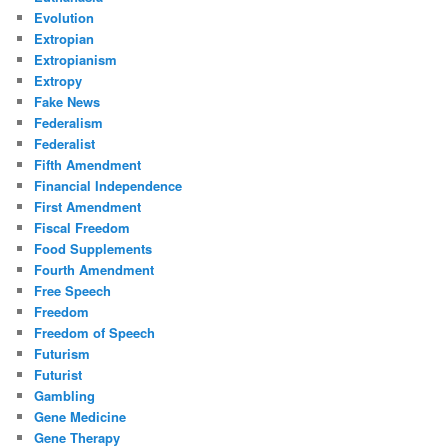
Evolution
Extropian
Extropianism
Extropy
Fake News
Federalism
Federalist
Fifth Amendment
Financial Independence
First Amendment
Fiscal Freedom
Food Supplements
Fourth Amendment
Free Speech
Freedom
Freedom of Speech
Futurism
Futurist
Gambling
Gene Medicine
Gene Therapy