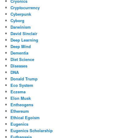
Cryonics
Cryptocurrency
Cyberpunk
Cyborg
Darwinism
David Sinclair
Deep Learning
Deep Mind
Dementia
Diet Science
Diseases
DNA
Donald Trump
Eco System
Eczema
Elon Musk
Entheogens
Ethereum
Ethical Egoism
Eugenics
Eugenics Scholarship
Euthanasia