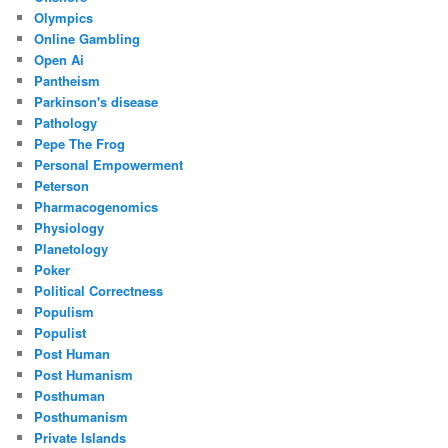
Olympics
Online Gambling
Open Ai
Pantheism
Parkinson's disease
Pathology
Pepe The Frog
Personal Empowerment
Peterson
Pharmacogenomics
Physiology
Planetology
Poker
Political Correctness
Populism
Populist
Post Human
Post Humanism
Posthuman
Posthumanism
Private Islands