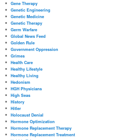
Gene Therapy
Genetic Engineering
Genetic Medicine
Genetic Therapy
Germ Warfare
Global News Feed
Golden Rule
Government Oppression
Grimes
Health Care
Healthy Lifestyle
Healthy Living
Hedonism
HGH Physicians
High Seas
History
Hitler
Holocaust Denial
Hormone Optimization
Hormone Replacement Therapy
Hormone Replacement Treatment