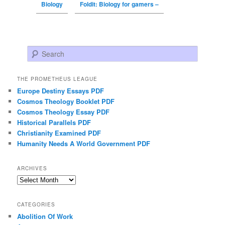
Biology
Foldit: Biology for gamers –
Search
THE PROMETHEUS LEAGUE
Europe Destiny Essays PDF
Cosmos Theology Booklet PDF
Cosmos Theology Essay PDF
Historical Parallels PDF
Christianity Examined PDF
Humanity Needs A World Government PDF
ARCHIVES
Archives
CATEGORIES
Abolition Of Work