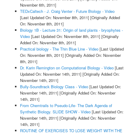
November 6th, 2011]
TEDxCaltech - J. Craig Venter - Future Biology - Video
[Last Updated On: November 8th, 2011]
[Originally Added
On: November 8th, 2011]
Biology 1B - Lecture 31: Origin of land plants - bryophytes -
Video
[Last Updated On: November 8th, 2011]
[Originally
Added On: November 8th, 2011]
Practical biology - The Thin Blue Line - Video
[Last Updated
On: November 8th, 2011]
[Originally Added On: November
8th, 2011]
Dr. Karin Remington on Computational Biology - Video
[Last
Updated On: November 14th, 2011]
[Originally Added On:
November 14th, 2011]
Bully-Soundtrack Biology Class - Video
[Last Updated On:
November 14th, 2011]
[Originally Added On: November
14th, 2011]
From Chemtrails to Pseudo-Life- The Dark Agenda of
Synthetic Biology. SLIDE SHOW - Video
[Last Updated On:
November 14th, 2011]
[Originally Added On: November
14th, 2011]
ROUTINE OF EXERCISES TO LOSE WEIGHT WITH THE