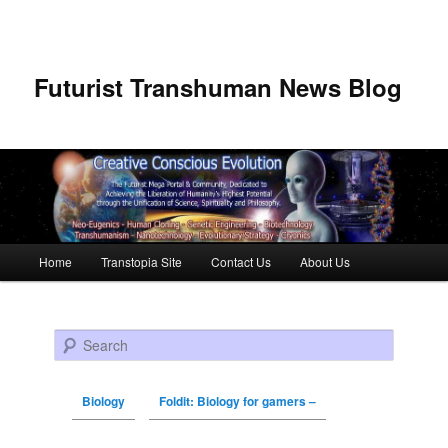
Futurist Transhuman News Blog
Main menu
Home
Transtopia Site
Contact Us
About Us
Skip to primary content
Skip to secondary content
Search
Biology
Foldit: Biology for gamers –