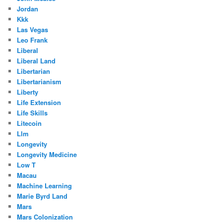
Jordan
Kkk
Las Vegas
Leo Frank
Liberal
Liberal Land
Libertarian
Libertarianism
Liberty
Life Extension
Life Skills
Litecoin
Llm
Longevity
Longevity Medicine
Low T
Macau
Machine Learning
Marie Byrd Land
Mars
Mars Colonization