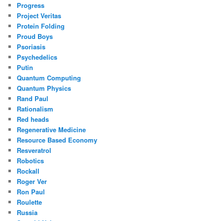
Progress
Project Veritas
Protein Folding
Proud Boys
Psoriasis
Psychedelics
Putin
Quantum Computing
Quantum Physics
Rand Paul
Rationalism
Red heads
Regenerative Medicine
Resource Based Economy
Resveratrol
Robotics
Rockall
Roger Ver
Ron Paul
Roulette
Russia