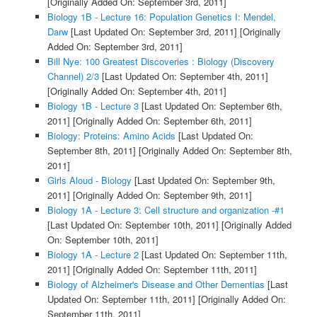
[Originally Added On: September 3rd, 2011]
Biology 1B - Lecture 16: Population Genetics I: Mendel,
Darw
[Last Updated On: September 3rd, 2011]
[Originally
Added On: September 3rd, 2011]
Bill Nye: 100 Greatest Discoveries : Biology (Discovery
Channel) 2/3
[Last Updated On: September 4th, 2011]
[Originally Added On: September 4th, 2011]
Biology 1B - Lecture 3
[Last Updated On: September 6th,
2011]
[Originally Added On: September 6th, 2011]
Biology: Proteins: Amino Acids
[Last Updated On:
September 8th, 2011]
[Originally Added On: September 8th,
2011]
Girls Aloud - Biology
[Last Updated On: September 9th,
2011]
[Originally Added On: September 9th, 2011]
Biology 1A - Lecture 3: Cell structure and organization -#1
[Last Updated On: September 10th, 2011]
[Originally Added
On: September 10th, 2011]
Biology 1A - Lecture 2
[Last Updated On: September 11th,
2011]
[Originally Added On: September 11th, 2011]
Biology of Alzheimer's Disease and Other Dementias
[Last
Updated On: September 11th, 2011]
[Originally Added On:
September 11th, 2011]