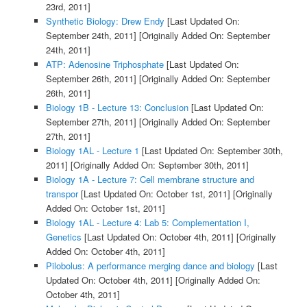
23rd, 2011]
Synthetic Biology: Drew Endy
[Last Updated On:
September 24th, 2011]
[Originally Added On: September
24th, 2011]
ATP: Adenosine Triphosphate
[Last Updated On:
September 26th, 2011]
[Originally Added On: September
26th, 2011]
Biology 1B - Lecture 13: Conclusion
[Last Updated On:
September 27th, 2011]
[Originally Added On: September
27th, 2011]
Biology 1AL - Lecture 1
[Last Updated On: September 30th,
2011]
[Originally Added On: September 30th, 2011]
Biology 1A - Lecture 7: Cell membrane structure and
transpor
[Last Updated On: October 1st, 2011]
[Originally
Added On: October 1st, 2011]
Biology 1AL - Lecture 4: Lab 5: Complementation I,
Genetics
[Last Updated On: October 4th, 2011]
[Originally
Added On: October 4th, 2011]
Pilobolus: A performance merging dance and biology
[Last
Updated On: October 4th, 2011]
[Originally Added On:
October 4th, 2011]