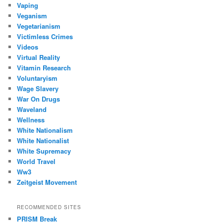
Vaping
Veganism
Vegetarianism
Victimless Crimes
Videos
Virtual Reality
Vitamin Research
Voluntaryism
Wage Slavery
War On Drugs
Waveland
Wellness
White Nationalism
White Nationalist
White Supremacy
World Travel
Ww3
Zeitgeist Movement
RECOMMENDED SITES
PRISM Break