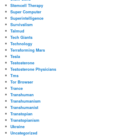
Stemcell Therapy
Super Computer
Superintelligence
Survivalism
Talmud
Tech Giants
Technology
Terraforming Mars
Tesla
Testosterone
Testosterone Physicians
Tms
Tor Browser
Trance
Transhuman
Transhumanism
Transhumanist
Transtopian
Transtopianism
Ukraine
Uncategorized