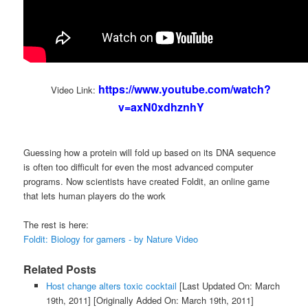
https://www.youtube.com/watch?
Video Link:
v=axN0xdhznhY
Guessing how a protein will fold up based on its DNA sequence
is often too difficult for even the most advanced computer
programs. Now scientists have created Foldit, an online game
that lets human players do the work
The rest is here:
Foldit: Biology for gamers - by Nature Video
Related Posts
Host change alters toxic cocktail
[Last Updated On: March
19th, 2011]
[Originally Added On: March 19th, 2011]