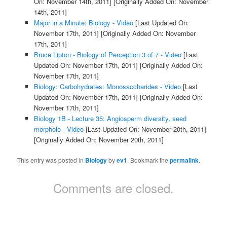
On: November 14th, 2011]
[Originally Added On: November
14th, 2011]
Major in a Minute: Biology - Video
[Last Updated On:
November 17th, 2011]
[Originally Added On: November
17th, 2011]
Bruce Lipton - Biology of Perception 3 of 7 - Video
[Last
Updated On: November 17th, 2011]
[Originally Added On:
November 17th, 2011]
Biology: Carbohydrates: Monosaccharides - Video
[Last
Updated On: November 17th, 2011]
[Originally Added On:
November 17th, 2011]
Biology 1B - Lecture 35: Angiosperm diversity, seed
morpholo - Video
[Last Updated On: November 20th, 2011]
[Originally Added On: November 20th, 2011]
This entry was posted in
Biology
by
ev1
. Bookmark the
permalink
.
Comments are closed.