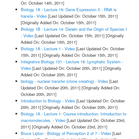
On: October 14th, 2011]
Biology 1A - Lecture 19: Gene Expression II - RNA is
transla - Video
[Last Updated On: October 15th, 2011]
[Originally Added On: October 15th, 2011]
Biology 1B - Lecture 14: Darwin and the Origin of Species I
- Video
[Last Updated On: October 15th, 2011]
[Originally
Added On: October 15th, 2011]
Biology 1A - Lecture 1 - Video
[Last Updated On: October
15th, 2011]
[Originally Added On: October 15th, 2011]
Integrative Biology 131 - Lecture 18: Lymphatic System -
Video
[Last Updated On: October 20th, 2011]
[Originally
Added On: October 20th, 2011]
biology - nuclear transfer (clone creating) - Video
[Last
Updated On: October 20th, 2011]
[Originally Added On:
October 20th, 2011]
Introduction to Biology - Video
[Last Updated On: October
20th, 2011]
[Originally Added On: October 20th, 2011]
Biology 1A - Lecture 1: Course introduction. Introduction to
macromolecules. - Video
[Last Updated On: October 23rd,
2011]
[Originally Added On: October 23rd, 2011]
Bruce Lipton - Biology of Perception 2 of 7 - Video
[Last