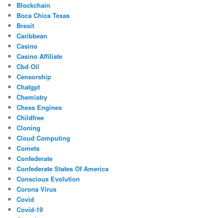
Blockchain
Boca Chica Texas
Brexit
Caribbean
Casino
Casino Affiliate
Cbd Oil
Censorship
Chatgpt
Chemistry
Chess Engines
Childfree
Cloning
Cloud Computing
Comets
Confederate
Confederate States Of America
Conscious Evolution
Corona Virus
Covid
Covid-19