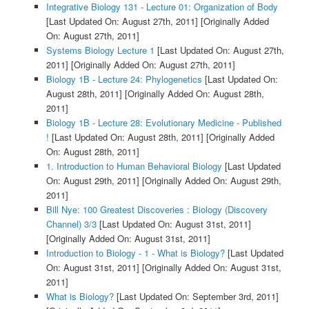
Integrative Biology 131 - Lecture 01: Organization of Body
[Last Updated On: August 27th, 2011]
[Originally Added
On: August 27th, 2011]
Systems Biology Lecture 1
[Last Updated On: August 27th,
2011]
[Originally Added On: August 27th, 2011]
Biology 1B - Lecture 24: Phylogenetics
[Last Updated On:
August 28th, 2011]
[Originally Added On: August 28th,
2011]
Biology 1B - Lecture 28: Evolutionary Medicine - Published
!
[Last Updated On: August 28th, 2011]
[Originally Added
On: August 28th, 2011]
1. Introduction to Human Behavioral Biology
[Last Updated
On: August 29th, 2011]
[Originally Added On: August 29th,
2011]
Bill Nye: 100 Greatest Discoveries : Biology (Discovery
Channel) 3/3
[Last Updated On: August 31st, 2011]
[Originally Added On: August 31st, 2011]
Introduction to Biology - 1 - What is Biology?
[Last Updated
On: August 31st, 2011]
[Originally Added On: August 31st,
2011]
What is Biology?
[Last Updated On: September 3rd, 2011]