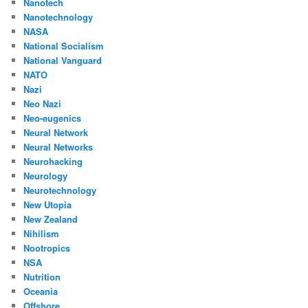
Nanotech
Nanotechnology
NASA
National Socialism
National Vanguard
NATO
Nazi
Neo Nazi
Neo-eugenics
Neural Network
Neural Networks
Neurohacking
Neurology
Neurotechnology
New Utopia
New Zealand
Nihilism
Nootropics
NSA
Nutrition
Oceania
Offshore