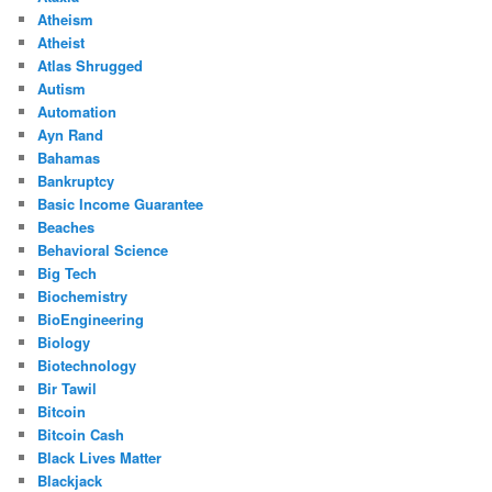
Atheism
Atheist
Atlas Shrugged
Autism
Automation
Ayn Rand
Bahamas
Bankruptcy
Basic Income Guarantee
Beaches
Behavioral Science
Big Tech
Biochemistry
BioEngineering
Biology
Biotechnology
Bir Tawil
Bitcoin
Bitcoin Cash
Black Lives Matter
Blackjack