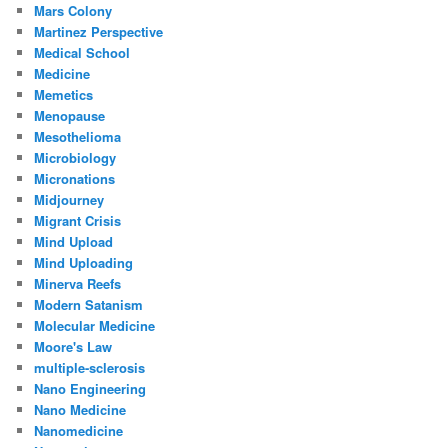
Mars Colony
Martinez Perspective
Medical School
Medicine
Memetics
Menopause
Mesothelioma
Microbiology
Micronations
Midjourney
Migrant Crisis
Mind Upload
Mind Uploading
Minerva Reefs
Modern Satanism
Molecular Medicine
Moore's Law
multiple-sclerosis
Nano Engineering
Nano Medicine
Nanomedicine