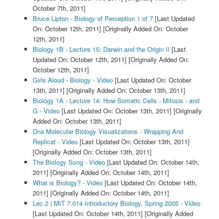
October 7th, 2011]
Bruce Lipton - Biology of Perception 1 of 7
[Last Updated
On: October 12th, 2011]
[Originally Added On: October
12th, 2011]
Biology 1B - Lecture 15: Darwin and the Origin II
[Last
Updated On: October 12th, 2011]
[Originally Added On:
October 12th, 2011]
Girls Aloud - Biology - Video
[Last Updated On: October
13th, 2011]
[Originally Added On: October 13th, 2011]
Biology 1A - Lecture 14: How Somatic Cells - Mitosis - and
G - Video
[Last Updated On: October 13th, 2011]
[Originally
Added On: October 13th, 2011]
Dna Molecular Biology Visualizations - Wrapping And
Replicat - Video
[Last Updated On: October 13th, 2011]
[Originally Added On: October 13th, 2011]
The Biology Song - Video
[Last Updated On: October 14th,
2011]
[Originally Added On: October 14th, 2011]
What is Biology? - Video
[Last Updated On: October 14th,
2011]
[Originally Added On: October 14th, 2011]
Lec 2 | MIT 7.014 Introductory Biology, Spring 2005 - Video
[Last Updated On: October 14th, 2011]
[Originally Added