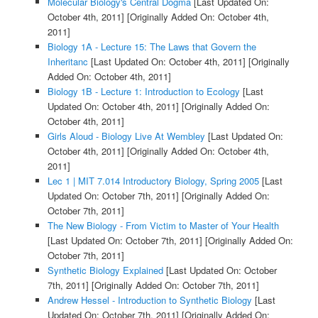
Molecular Biology's Central Dogma
[Last Updated On:
October 4th, 2011]
[Originally Added On: October 4th,
2011]
Biology 1A - Lecture 15: The Laws that Govern the
Inheritanc
[Last Updated On: October 4th, 2011]
[Originally
Added On: October 4th, 2011]
Biology 1B - Lecture 1: Introduction to Ecology
[Last
Updated On: October 4th, 2011]
[Originally Added On:
October 4th, 2011]
Girls Aloud - Biology Live At Wembley
[Last Updated On:
October 4th, 2011]
[Originally Added On: October 4th,
2011]
Lec 1 | MIT 7.014 Introductory Biology, Spring 2005
[Last
Updated On: October 7th, 2011]
[Originally Added On:
October 7th, 2011]
The New Biology - From Victim to Master of Your Health
[Last Updated On: October 7th, 2011]
[Originally Added On:
October 7th, 2011]
Synthetic Biology Explained
[Last Updated On: October
7th, 2011]
[Originally Added On: October 7th, 2011]
Andrew Hessel - Introduction to Synthetic Biology
[Last
Updated On: October 7th, 2011]
[Originally Added On: