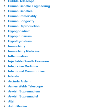
Hubble Telescope
Human Genetic Engineering
Human Genetics
Human Immortality
Human Longevity
Human Reproduction
Hypogonadism
Hypopituitarism
Hypothyroidism
Immortality
Immortality Medicine
Inflammation
Injectable Growth Hormone
Integrative Medicine
Intentional Communities
Islands
Jacinda Ardern
James Webb Telescope
Jewish Supremacism
Jewish Supremacist
Jitsi
John Mcafee