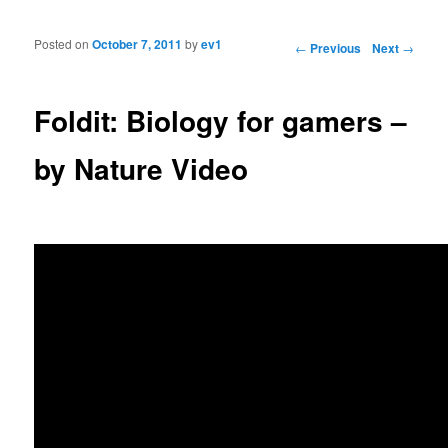
Posted on
October 7, 2011
by
ev1
Post navigation
←
Previous
Next
→
Foldit: Biology for gamers –
by Nature Video