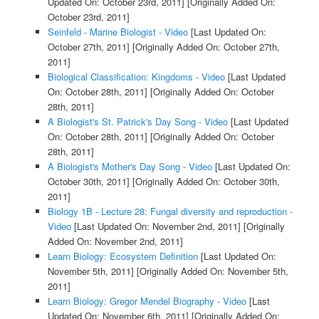
Updated On: October 23rd, 2011]
[Originally Added On:
October 23rd, 2011]
Seinfeld - Marine Biologist - Video
[Last Updated On:
October 27th, 2011]
[Originally Added On: October 27th,
2011]
Biological Classification: Kingdoms - Video
[Last Updated
On: October 28th, 2011]
[Originally Added On: October
28th, 2011]
A Biologist's St. Patrick's Day Song - Video
[Last Updated
On: October 28th, 2011]
[Originally Added On: October
28th, 2011]
A Biologist's Mother's Day Song - Video
[Last Updated On:
October 30th, 2011]
[Originally Added On: October 30th,
2011]
Biology 1B - Lecture 28: Fungal diversity and reproduction -
Video
[Last Updated On: November 2nd, 2011]
[Originally
Added On: November 2nd, 2011]
Learn Biology: Ecosystem Definition
[Last Updated On:
November 5th, 2011]
[Originally Added On: November 5th,
2011]
Learn Biology: Gregor Mendel Biography - Video
[Last
Updated On: November 6th, 2011]
[Originally Added On: