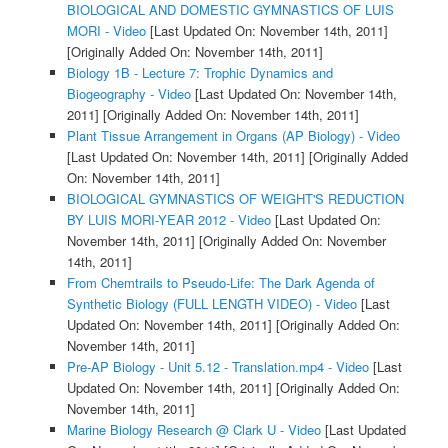
BIOLOGICAL AND DOMESTIC GYMNASTICS OF LUIS
MORI - Video
[Last Updated On: November 14th, 2011]
[Originally Added On: November 14th, 2011]
Biology 1B - Lecture 7: Trophic Dynamics and
Biogeography - Video
[Last Updated On: November 14th,
2011]
[Originally Added On: November 14th, 2011]
Plant Tissue Arrangement in Organs (AP Biology) - Video
[Last Updated On: November 14th, 2011]
[Originally Added
On: November 14th, 2011]
BIOLOGICAL GYMNASTICS OF WEIGHT'S REDUCTION
BY LUIS MORI-YEAR 2012 - Video
[Last Updated On:
November 14th, 2011]
[Originally Added On: November
14th, 2011]
From Chemtrails to Pseudo-Life: The Dark Agenda of
Synthetic Biology (FULL LENGTH VIDEO) - Video
[Last
Updated On: November 14th, 2011]
[Originally Added On:
November 14th, 2011]
Pre-AP Biology - Unit 5.12 - Translation.mp4 - Video
[Last
Updated On: November 14th, 2011]
[Originally Added On:
November 14th, 2011]
Marine Biology Research @ Clark U - Video
[Last Updated