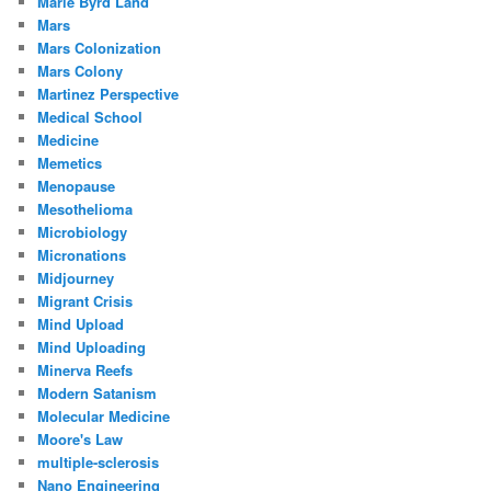
Marie Byrd Land
Mars
Mars Colonization
Mars Colony
Martinez Perspective
Medical School
Medicine
Memetics
Menopause
Mesothelioma
Microbiology
Micronations
Midjourney
Migrant Crisis
Mind Upload
Mind Uploading
Minerva Reefs
Modern Satanism
Molecular Medicine
Moore's Law
multiple-sclerosis
Nano Engineering