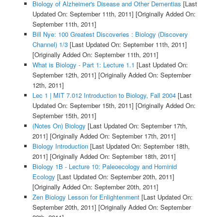
Biology of Alzheimer's Disease and Other Dementias
[Last
Updated On: September 11th, 2011]
[Originally Added On:
September 11th, 2011]
Bill Nye: 100 Greatest Discoveries : Biology (Discovery
Channel) 1/3
[Last Updated On: September 11th, 2011]
[Originally Added On: September 11th, 2011]
What is Biology - Part 1: Lecture 1.1
[Last Updated On:
September 12th, 2011]
[Originally Added On: September
12th, 2011]
Lec 1 | MIT 7.012 Introduction to Biology, Fall 2004
[Last
Updated On: September 15th, 2011]
[Originally Added On:
September 15th, 2011]
(Notes On) Biology
[Last Updated On: September 17th,
2011]
[Originally Added On: September 17th, 2011]
Biology Introduction
[Last Updated On: September 18th,
2011]
[Originally Added On: September 18th, 2011]
Biology 1B - Lecture 10: Paleoecology and Hominid
Ecology
[Last Updated On: September 20th, 2011]
[Originally Added On: September 20th, 2011]
Zen Biology Lesson for Enlightenment
[Last Updated On:
September 20th, 2011]
[Originally Added On: September