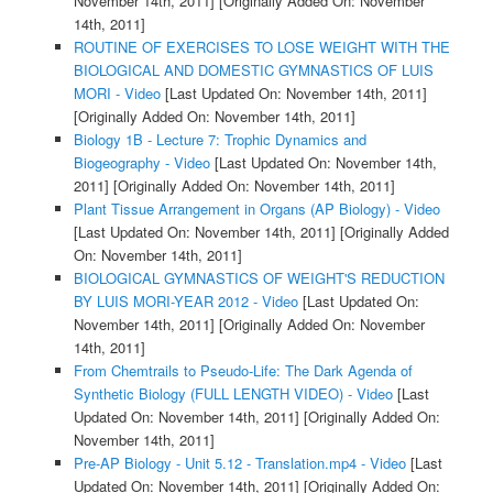
November 14th, 2011]
[Originally Added On: November
14th, 2011]
ROUTINE OF EXERCISES TO LOSE WEIGHT WITH THE
BIOLOGICAL AND DOMESTIC GYMNASTICS OF LUIS
MORI - Video
[Last Updated On: November 14th, 2011]
[Originally Added On: November 14th, 2011]
Biology 1B - Lecture 7: Trophic Dynamics and
Biogeography - Video
[Last Updated On: November 14th,
2011]
[Originally Added On: November 14th, 2011]
Plant Tissue Arrangement in Organs (AP Biology) - Video
[Last Updated On: November 14th, 2011]
[Originally Added
On: November 14th, 2011]
BIOLOGICAL GYMNASTICS OF WEIGHT'S REDUCTION
BY LUIS MORI-YEAR 2012 - Video
[Last Updated On:
November 14th, 2011]
[Originally Added On: November
14th, 2011]
From Chemtrails to Pseudo-Life: The Dark Agenda of
Synthetic Biology (FULL LENGTH VIDEO) - Video
[Last
Updated On: November 14th, 2011]
[Originally Added On:
November 14th, 2011]
Pre-AP Biology - Unit 5.12 - Translation.mp4 - Video
[Last
Updated On: November 14th, 2011]
[Originally Added On: