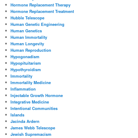
Hormone Replacement Therapy
Hormone Replacement Treatment
Hubble Telescope
Human Genetic Engineering
Human Genetics
Human Immortality
Human Longevity
Human Reproduction
Hypogonadism
Hypopituitarism
Hypothyroidism
Immortality
Immortality Medicine
Inflammation
Injectable Growth Hormone
Integrative Medicine
Intentional Communities
Islands
Jacinda Ardern
James Webb Telescope
Jewish Supremacism