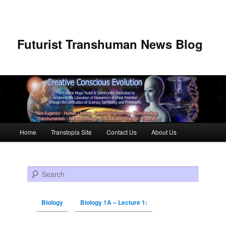
Futurist Transhuman News Blog
Main menu
Home
Transtopia Site
Contact Us
About Us
Skip to primary content
Skip to secondary content
Search
Biology
Biology 1A – Lecture 1: