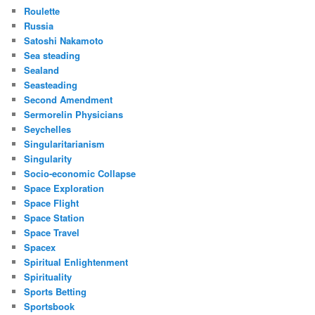
Roulette
Russia
Satoshi Nakamoto
Sea steading
Sealand
Seasteading
Second Amendment
Sermorelin Physicians
Seychelles
Singularitarianism
Singularity
Socio-economic Collapse
Space Exploration
Space Flight
Space Station
Space Travel
Spacex
Spiritual Enlightenment
Spirituality
Sports Betting
Sportsbook