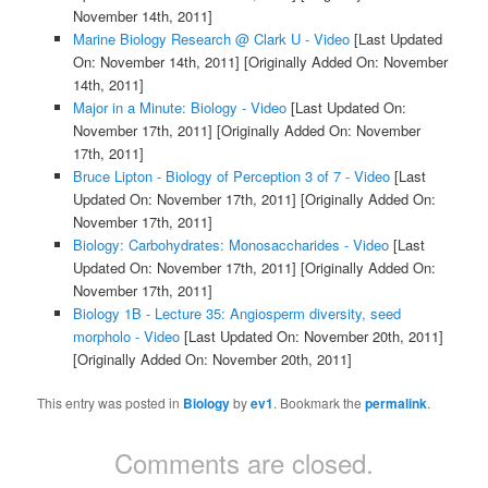
November 14th, 2011]
Marine Biology Research @ Clark U - Video
[Last Updated
On: November 14th, 2011]
[Originally Added On: November
14th, 2011]
Major in a Minute: Biology - Video
[Last Updated On:
November 17th, 2011]
[Originally Added On: November
17th, 2011]
Bruce Lipton - Biology of Perception 3 of 7 - Video
[Last
Updated On: November 17th, 2011]
[Originally Added On:
November 17th, 2011]
Biology: Carbohydrates: Monosaccharides - Video
[Last
Updated On: November 17th, 2011]
[Originally Added On:
November 17th, 2011]
Biology 1B - Lecture 35: Angiosperm diversity, seed
morpholo - Video
[Last Updated On: November 20th, 2011]
[Originally Added On: November 20th, 2011]
This entry was posted in
Biology
by
ev1
. Bookmark the
permalink
.
Comments are closed.