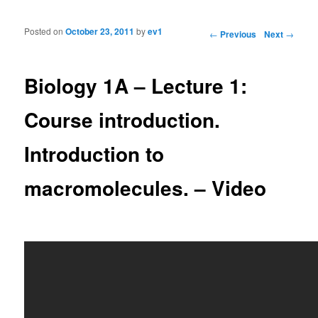
Posted on
October 23, 2011
by
ev1
Post navigation
←
Previous
Next
→
Biology 1A – Lecture 1:
Course introduction.
Introduction to
macromolecules. – Video