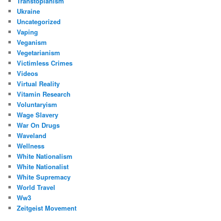
Transtopianism
Ukraine
Uncategorized
Vaping
Veganism
Vegetarianism
Victimless Crimes
Videos
Virtual Reality
Vitamin Research
Voluntaryism
Wage Slavery
War On Drugs
Waveland
Wellness
White Nationalism
White Nationalist
White Supremacy
World Travel
Ww3
Zeitgeist Movement