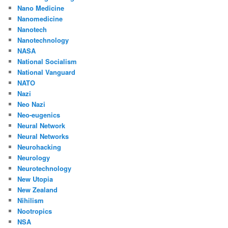
Nano Medicine
Nanomedicine
Nanotech
Nanotechnology
NASA
National Socialism
National Vanguard
NATO
Nazi
Neo Nazi
Neo-eugenics
Neural Network
Neural Networks
Neurohacking
Neurology
Neurotechnology
New Utopia
New Zealand
Nihilism
Nootropics
NSA