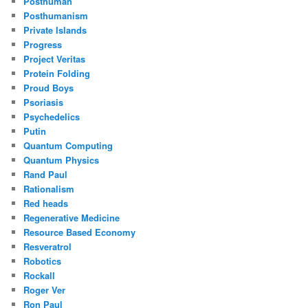
Posthuman
Posthumanism
Private Islands
Progress
Project Veritas
Protein Folding
Proud Boys
Psoriasis
Psychedelics
Putin
Quantum Computing
Quantum Physics
Rand Paul
Rationalism
Red heads
Regenerative Medicine
Resource Based Economy
Resveratrol
Robotics
Rockall
Roger Ver
Ron Paul