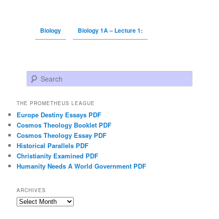
Biology
Biology 1A – Lecture 1:
Search
THE PROMETHEUS LEAGUE
Europe Destiny Essays PDF
Cosmos Theology Booklet PDF
Cosmos Theology Essay PDF
Historical Parallels PDF
Christianity Examined PDF
Humanity Needs A World Government PDF
ARCHIVES
Archives