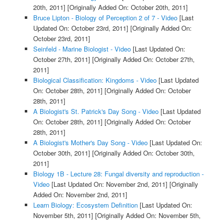
20th, 2011]
[Originally Added On: October 20th, 2011]
Bruce Lipton - Biology of Perception 2 of 7 - Video
[Last
Updated On: October 23rd, 2011]
[Originally Added On:
October 23rd, 2011]
Seinfeld - Marine Biologist - Video
[Last Updated On:
October 27th, 2011]
[Originally Added On: October 27th,
2011]
Biological Classification: Kingdoms - Video
[Last Updated
On: October 28th, 2011]
[Originally Added On: October
28th, 2011]
A Biologist's St. Patrick's Day Song - Video
[Last Updated
On: October 28th, 2011]
[Originally Added On: October
28th, 2011]
A Biologist's Mother's Day Song - Video
[Last Updated On:
October 30th, 2011]
[Originally Added On: October 30th,
2011]
Biology 1B - Lecture 28: Fungal diversity and reproduction -
Video
[Last Updated On: November 2nd, 2011]
[Originally
Added On: November 2nd, 2011]
Learn Biology: Ecosystem Definition
[Last Updated On:
November 5th, 2011]
[Originally Added On: November 5th,