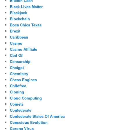
Bitcoin Cash
Black Lives Matter
Blackjack
Blockchain
Boca Chica Texas
Brexit
Caribbean
Casino
Casino Affiliate
Cbd Oil
Censorship
Chatgpt
Chemistry
Chess Engines
Childfree
Cloning
Cloud Computing
Comets
Confederate
Confederate States Of America
Conscious Evolution
Corona Virus