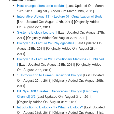
Host change alters toxic cocktail
[Last Updated On: March
19th, 2011]
[Originally Added On: March 19th, 2011]
Integrative Biology 131 - Lecture 01: Organization of Body
[Last Updated On: August 27th, 2011]
[Originally Added
On: August 27th, 2011]
Systems Biology Lecture 1
[Last Updated On: August 27th,
2011]
[Originally Added On: August 27th, 2011]
Biology 1B - Lecture 24: Phylogenetics
[Last Updated On:
August 28th, 2011]
[Originally Added On: August 28th,
2011]
Biology 1B - Lecture 28: Evolutionary Medicine - Published
!
[Last Updated On: August 28th, 2011]
[Originally Added
On: August 28th, 2011]
1. Introduction to Human Behavioral Biology
[Last Updated
On: August 29th, 2011]
[Originally Added On: August 29th,
2011]
Bill Nye: 100 Greatest Discoveries : Biology (Discovery
Channel) 3/3
[Last Updated On: August 31st, 2011]
[Originally Added On: August 31st, 2011]
Introduction to Biology - 1 - What is Biology?
[Last Updated
On: August 31st, 2011]
[Originally Added On: August 31st,