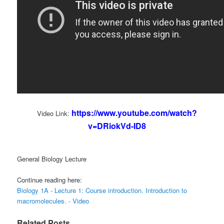
https://www.youtube.com/watch?
Video Link:
v=DRiokVd-ID8
General Biology Lecture
Continue reading here:
Biology 1A - Lecture 1: Course introduction. Introduction to
macromolecules. - Video
Related Posts