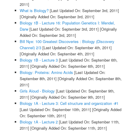
2011]
What is Biology?
[Last Updated On: September 3rd, 2011]
[Originally Added On: September 3rd, 2011]
Biology 1B - Lecture 16: Population Genetics I: Mendel,
Darw
[Last Updated On: September 3rd, 2011]
[Originally
Added On: September 3rd, 2011]
Bill Nye: 100 Greatest Discoveries : Biology (Discovery
Channel) 2/3
[Last Updated On: September 4th, 2011]
[Originally Added On: September 4th, 2011]
Biology 1B - Lecture 3
[Last Updated On: September 6th,
2011]
[Originally Added On: September 6th, 2011]
Biology: Proteins: Amino Acids
[Last Updated On:
September 8th, 2011]
[Originally Added On: September 8th,
2011]
Girls Aloud - Biology
[Last Updated On: September 9th,
2011]
[Originally Added On: September 9th, 2011]
Biology 1A - Lecture 3: Cell structure and organization -#1
[Last Updated On: September 10th, 2011]
[Originally Added
On: September 10th, 2011]
Biology 1A - Lecture 2
[Last Updated On: September 11th,
2011]
[Originally Added On: September 11th, 2011]