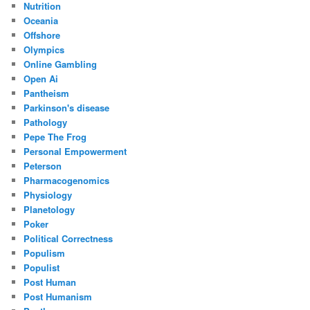
Nutrition
Oceania
Offshore
Olympics
Online Gambling
Open Ai
Pantheism
Parkinson's disease
Pathology
Pepe The Frog
Personal Empowerment
Peterson
Pharmacogenomics
Physiology
Planetology
Poker
Political Correctness
Populism
Populist
Post Human
Post Humanism