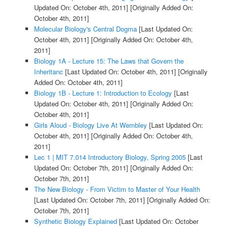
Updated On: October 4th, 2011]
[Originally Added On:
October 4th, 2011]
Molecular Biology's Central Dogma
[Last Updated On:
October 4th, 2011]
[Originally Added On: October 4th,
2011]
Biology 1A - Lecture 15: The Laws that Govern the
Inheritanc
[Last Updated On: October 4th, 2011]
[Originally
Added On: October 4th, 2011]
Biology 1B - Lecture 1: Introduction to Ecology
[Last
Updated On: October 4th, 2011]
[Originally Added On:
October 4th, 2011]
Girls Aloud - Biology Live At Wembley
[Last Updated On:
October 4th, 2011]
[Originally Added On: October 4th,
2011]
Lec 1 | MIT 7.014 Introductory Biology, Spring 2005
[Last
Updated On: October 7th, 2011]
[Originally Added On:
October 7th, 2011]
The New Biology - From Victim to Master of Your Health
[Last Updated On: October 7th, 2011]
[Originally Added On:
October 7th, 2011]
Synthetic Biology Explained
[Last Updated On: October