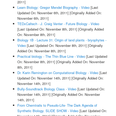
2011]
Learn Biology: Gregor Mendel Biography - Video
[Last
Updated On: November 6th, 2011]
[Originally Added On:
November 6th, 2011]
TEDxCaltech - J. Craig Venter - Future Biology - Video
[Last Updated On: November 8th, 2011]
[Originally Added
On: November 8th, 2011]
Biology 1B - Lecture 31: Origin of land plants - bryophytes -
Video
[Last Updated On: November 8th, 2011]
[Originally
Added On: November 8th, 2011]
Practical biology - The Thin Blue Line - Video
[Last Updated
On: November 8th, 2011]
[Originally Added On: November
8th, 2011]
Dr. Karin Remington on Computational Biology - Video
[Last
Updated On: November 14th, 2011]
[Originally Added On:
November 14th, 2011]
Bully-Soundtrack Biology Class - Video
[Last Updated On:
November 14th, 2011]
[Originally Added On: November
14th, 2011]
From Chemtrails to Pseudo-Life- The Dark Agenda of
Synthetic Biology. SLIDE SHOW - Video
[Last Updated On: