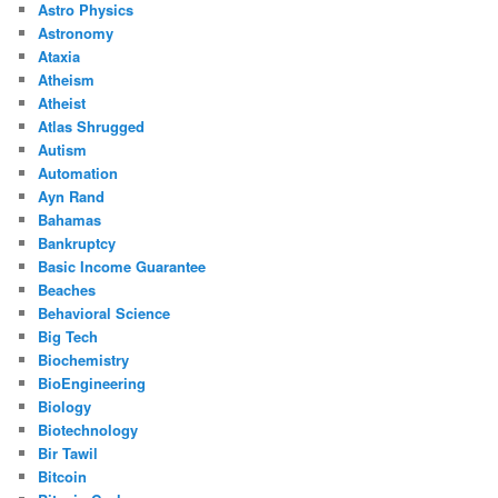
Astro Physics
Astronomy
Ataxia
Atheism
Atheist
Atlas Shrugged
Autism
Automation
Ayn Rand
Bahamas
Bankruptcy
Basic Income Guarantee
Beaches
Behavioral Science
Big Tech
Biochemistry
BioEngineering
Biology
Biotechnology
Bir Tawil
Bitcoin