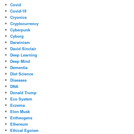
Covid
Covid-19
Cryonics
Cryptocurrency
Cyberpunk
Cyborg
Darwinism
David Sinclair
Deep Learning
Deep Mind
Dementia
Diet Science
Diseases
DNA
Donald Trump
Eco System
Eczema
Elon Musk
Entheogens
Ethereum
Ethical Egoism