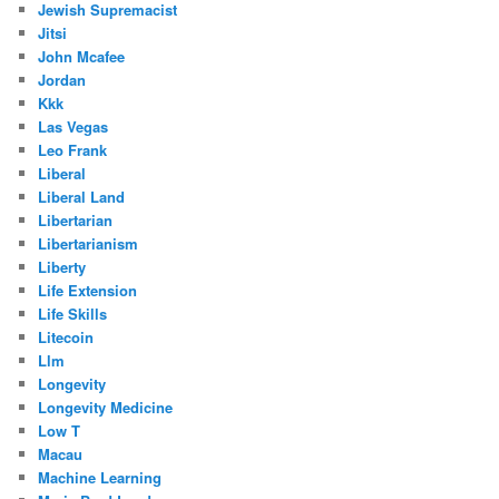
Jewish Supremacist
Jitsi
John Mcafee
Jordan
Kkk
Las Vegas
Leo Frank
Liberal
Liberal Land
Libertarian
Libertarianism
Liberty
Life Extension
Life Skills
Litecoin
Llm
Longevity
Longevity Medicine
Low T
Macau
Machine Learning