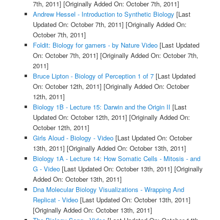
7th, 2011]
[Originally Added On: October 7th, 2011]
Andrew Hessel - Introduction to Synthetic Biology
[Last
Updated On: October 7th, 2011]
[Originally Added On:
October 7th, 2011]
Foldit: Biology for gamers - by Nature Video
[Last Updated
On: October 7th, 2011]
[Originally Added On: October 7th,
2011]
Bruce Lipton - Biology of Perception 1 of 7
[Last Updated
On: October 12th, 2011]
[Originally Added On: October
12th, 2011]
Biology 1B - Lecture 15: Darwin and the Origin II
[Last
Updated On: October 12th, 2011]
[Originally Added On:
October 12th, 2011]
Girls Aloud - Biology - Video
[Last Updated On: October
13th, 2011]
[Originally Added On: October 13th, 2011]
Biology 1A - Lecture 14: How Somatic Cells - Mitosis - and
G - Video
[Last Updated On: October 13th, 2011]
[Originally
Added On: October 13th, 2011]
Dna Molecular Biology Visualizations - Wrapping And
Replicat - Video
[Last Updated On: October 13th, 2011]
[Originally Added On: October 13th, 2011]