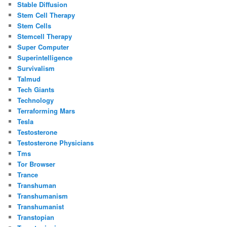
Stable Diffusion
Stem Cell Therapy
Stem Cells
Stemcell Therapy
Super Computer
Superintelligence
Survivalism
Talmud
Tech Giants
Technology
Terraforming Mars
Tesla
Testosterone
Testosterone Physicians
Tms
Tor Browser
Trance
Transhuman
Transhumanism
Transhumanist
Transtopian