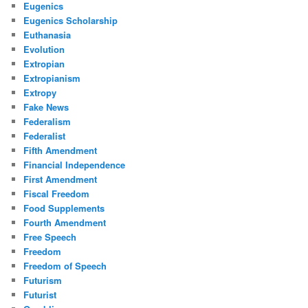
Eugenics
Eugenics Scholarship
Euthanasia
Evolution
Extropian
Extropianism
Extropy
Fake News
Federalism
Federalist
Fifth Amendment
Financial Independence
First Amendment
Fiscal Freedom
Food Supplements
Fourth Amendment
Free Speech
Freedom
Freedom of Speech
Futurism
Futurist