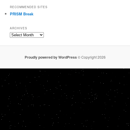
RECOMMENDED SITES
PRISM Break
ARCHIVES
Archives
Proudly powered by WordPress
© Copyright 2026