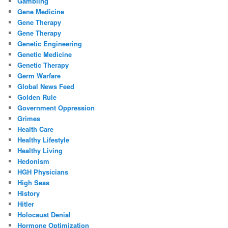
Gambling
Gene Medicine
Gene Therapy
Gene Therapy
Genetic Engineering
Genetic Medicine
Genetic Therapy
Germ Warfare
Global News Feed
Golden Rule
Government Oppression
Grimes
Health Care
Healthy Lifestyle
Healthy Living
Hedonism
HGH Physicians
High Seas
History
Hitler
Holocaust Denial
Hormone Optimization