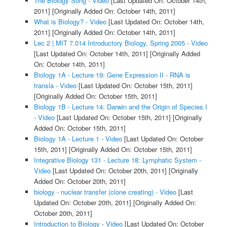
The Biology Song - Video
[Last Updated On: October 14th,
2011]
[Originally Added On: October 14th, 2011]
What is Biology? - Video
[Last Updated On: October 14th,
2011]
[Originally Added On: October 14th, 2011]
Lec 2 | MIT 7.014 Introductory Biology, Spring 2005 - Video
[Last Updated On: October 14th, 2011]
[Originally Added
On: October 14th, 2011]
Biology 1A - Lecture 19: Gene Expression II - RNA is
transla - Video
[Last Updated On: October 15th, 2011]
[Originally Added On: October 15th, 2011]
Biology 1B - Lecture 14: Darwin and the Origin of Species I
- Video
[Last Updated On: October 15th, 2011]
[Originally
Added On: October 15th, 2011]
Biology 1A - Lecture 1 - Video
[Last Updated On: October
15th, 2011]
[Originally Added On: October 15th, 2011]
Integrative Biology 131 - Lecture 18: Lymphatic System -
Video
[Last Updated On: October 20th, 2011]
[Originally
Added On: October 20th, 2011]
biology - nuclear transfer (clone creating) - Video
[Last
Updated On: October 20th, 2011]
[Originally Added On:
October 20th, 2011]
Introduction to Biology - Video
[Last Updated On: October