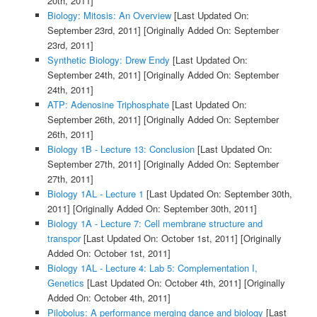
20th, 2011]
Biology: Mitosis: An Overview
[Last Updated On:
September 23rd, 2011]
[Originally Added On: September
23rd, 2011]
Synthetic Biology: Drew Endy
[Last Updated On:
September 24th, 2011]
[Originally Added On: September
24th, 2011]
ATP: Adenosine Triphosphate
[Last Updated On:
September 26th, 2011]
[Originally Added On: September
26th, 2011]
Biology 1B - Lecture 13: Conclusion
[Last Updated On:
September 27th, 2011]
[Originally Added On: September
27th, 2011]
Biology 1AL - Lecture 1
[Last Updated On: September 30th,
2011]
[Originally Added On: September 30th, 2011]
Biology 1A - Lecture 7: Cell membrane structure and
transpor
[Last Updated On: October 1st, 2011]
[Originally
Added On: October 1st, 2011]
Biology 1AL - Lecture 4: Lab 5: Complementation I,
Genetics
[Last Updated On: October 4th, 2011]
[Originally
Added On: October 4th, 2011]
Pilobolus: A performance merging dance and biology
[Last