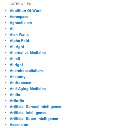
CATEGORIES
Abolition Of Work
Aerospace
Agnosticism
Ai
Alan Watts
Alpha Fold
Alt-right
Alternative Medicine
Altleft
Altright
Anarchocapitalism
Anatomy
Andropause
Anti-Aging Medicine
Antifa
Arthritis
Artificial General Intelligence
Artificial Intelligence
Artificial Super Intelligence
Ascension