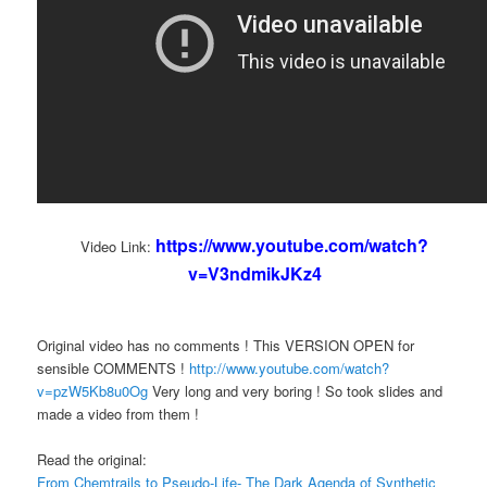
https://www.youtube.com/watch?
Video Link:
v=V3ndmikJKz4
Original video has no comments ! This VERSION OPEN for
sensible COMMENTS !
http://www.youtube.com/watch?
v=pzW5Kb8u0Og
Very long and very boring ! So took slides and
made a video from them !
Read the original:
From Chemtrails to Pseudo-Life- The Dark Agenda of Synthetic