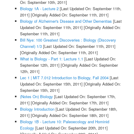
On: September 10th, 2011]
Biology 1A - Lecture 2
[Last Updated On: September 11th,
2011]
[Originally Added On: September 11th, 2011]
Biology of Alzheimer's Disease and Other Dementias
[Last
Updated On: September 11th, 2011]
[Originally Added On:
September 11th, 2011]
Bill Nye: 100 Greatest Discoveries : Biology (Discovery
Channel) 1/3
[Last Updated On: September 11th, 2011]
[Originally Added On: September 11th, 2011]
What is Biology - Part 1: Lecture 1.1
[Last Updated On:
September 12th, 2011]
[Originally Added On: September
12th, 2011]
Lec 1 | MIT 7.012 Introduction to Biology, Fall 2004
[Last
Updated On: September 15th, 2011]
[Originally Added On:
September 15th, 2011]
(Notes On) Biology
[Last Updated On: September 17th,
2011]
[Originally Added On: September 17th, 2011]
Biology Introduction
[Last Updated On: September 18th,
2011]
[Originally Added On: September 18th, 2011]
Biology 1B - Lecture 10: Paleoecology and Hominid
Ecology
[Last Updated On: September 20th, 2011]