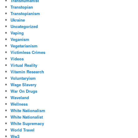
Transhumanist
Transtopian
Transtopianism
Ukraine
Uncategorized
Vaping
Veganism
Vegetarianism
Victimless Crimes
Videos
Virtual Reality
Vitamin Research
Voluntaryism
Wage Slavery
War On Drugs
Waveland
Wellness
White Nationalism
White Nationalist
White Supremacy
World Travel
Ww3