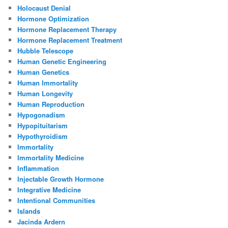
Holocaust Denial
Hormone Optimization
Hormone Replacement Therapy
Hormone Replacement Treatment
Hubble Telescope
Human Genetic Engineering
Human Genetics
Human Immortality
Human Longevity
Human Reproduction
Hypogonadism
Hypopituitarism
Hypothyroidism
Immortality
Immortality Medicine
Inflammation
Injectable Growth Hormone
Integrative Medicine
Intentional Communities
Islands
Jacinda Ardern