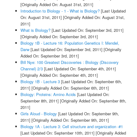
[Originally Added On: August 31st, 2011]
Introduction to Biology - 1 - What is Biology?
[Last Updated
On: August 31st, 2011]
[Originally Added On: August 31st,
2011]
What is Biology?
[Last Updated On: September 3rd, 2011]
[Originally Added On: September 3rd, 2011]
Biology 1B - Lecture 16: Population Genetics I: Mendel,
Darw
[Last Updated On: September 3rd, 2011]
[Originally
Added On: September 3rd, 2011]
Bill Nye: 100 Greatest Discoveries : Biology (Discovery
Channel) 2/3
[Last Updated On: September 4th, 2011]
[Originally Added On: September 4th, 2011]
Biology 1B - Lecture 3
[Last Updated On: September 6th,
2011]
[Originally Added On: September 6th, 2011]
Biology: Proteins: Amino Acids
[Last Updated On:
September 8th, 2011]
[Originally Added On: September 8th,
2011]
Girls Aloud - Biology
[Last Updated On: September 9th,
2011]
[Originally Added On: September 9th, 2011]
Biology 1A - Lecture 3: Cell structure and organization -#1
[Last Updated On: September 10th, 2011]
[Originally Added