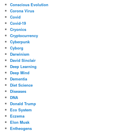
Conscious Evolution
Corona Virus
Covid
Covid-19
Cryonics
Cryptocurrency
Cyberpunk
Cyborg
Darwinism
David Sinclair
Deep Learning
Deep Mind
Dementia
Diet Science
Diseases
DNA
Donald Trump
Eco System
Eczema
Elon Musk
Entheogens