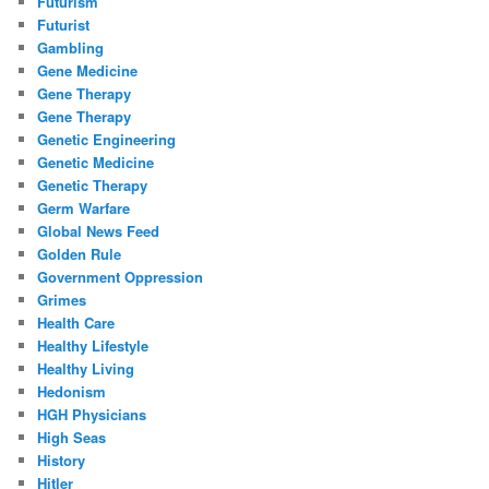
Futurism
Futurist
Gambling
Gene Medicine
Gene Therapy
Gene Therapy
Genetic Engineering
Genetic Medicine
Genetic Therapy
Germ Warfare
Global News Feed
Golden Rule
Government Oppression
Grimes
Health Care
Healthy Lifestyle
Healthy Living
Hedonism
HGH Physicians
High Seas
History
Hitler