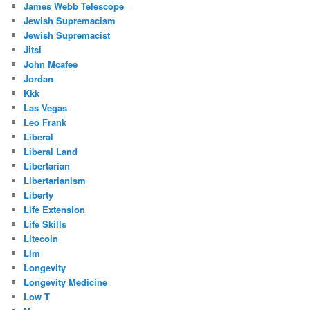
James Webb Telescope
Jewish Supremacism
Jewish Supremacist
Jitsi
John Mcafee
Jordan
Kkk
Las Vegas
Leo Frank
Liberal
Liberal Land
Libertarian
Libertarianism
Liberty
Life Extension
Life Skills
Litecoin
Llm
Longevity
Longevity Medicine
Low T