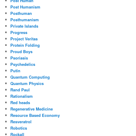
Post Human
Post Humanism
Posthuman
Posthumanism
Private Islands
Progress
Project Veritas
Protein Folding
Proud Boys
Psoriasis
Psychedelics
Putin
Quantum Computing
Quantum Physics
Rand Paul
Rationalism
Red heads
Regenerative Medicine
Resource Based Economy
Resveratrol
Robotics
Rockall