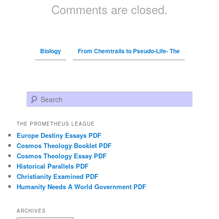
Comments are closed.
Biology
From Chemtrails to Pseudo-Life- The
Search
THE PROMETHEUS LEAGUE
Europe Destiny Essays PDF
Cosmos Theology Booklet PDF
Cosmos Theology Essay PDF
Historical Parallels PDF
Christianity Examined PDF
Humanity Needs A World Government PDF
ARCHIVES