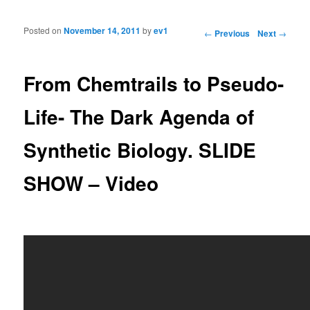
Posted on
November 14, 2011
by
ev1
Post navigation
←
Previous
Next
→
From Chemtrails to Pseudo-
Life- The Dark Agenda of
Synthetic Biology. SLIDE
SHOW – Video