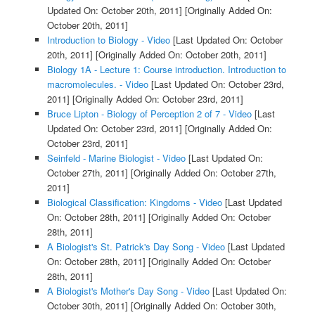
Updated On: October 20th, 2011]
[Originally Added On:
October 20th, 2011]
Introduction to Biology - Video
[Last Updated On: October
20th, 2011]
[Originally Added On: October 20th, 2011]
Biology 1A - Lecture 1: Course introduction. Introduction to
macromolecules. - Video
[Last Updated On: October 23rd,
2011]
[Originally Added On: October 23rd, 2011]
Bruce Lipton - Biology of Perception 2 of 7 - Video
[Last
Updated On: October 23rd, 2011]
[Originally Added On:
October 23rd, 2011]
Seinfeld - Marine Biologist - Video
[Last Updated On:
October 27th, 2011]
[Originally Added On: October 27th,
2011]
Biological Classification: Kingdoms - Video
[Last Updated
On: October 28th, 2011]
[Originally Added On: October
28th, 2011]
A Biologist's St. Patrick's Day Song - Video
[Last Updated
On: October 28th, 2011]
[Originally Added On: October
28th, 2011]
A Biologist's Mother's Day Song - Video
[Last Updated On:
October 30th, 2011]
[Originally Added On: October 30th,