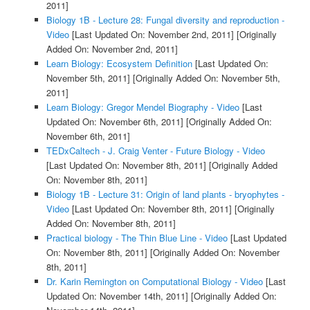
2011]
Biology 1B - Lecture 28: Fungal diversity and reproduction -
Video
[Last Updated On: November 2nd, 2011]
[Originally
Added On: November 2nd, 2011]
Learn Biology: Ecosystem Definition
[Last Updated On:
November 5th, 2011]
[Originally Added On: November 5th,
2011]
Learn Biology: Gregor Mendel Biography - Video
[Last
Updated On: November 6th, 2011]
[Originally Added On:
November 6th, 2011]
TEDxCaltech - J. Craig Venter - Future Biology - Video
[Last Updated On: November 8th, 2011]
[Originally Added
On: November 8th, 2011]
Biology 1B - Lecture 31: Origin of land plants - bryophytes -
Video
[Last Updated On: November 8th, 2011]
[Originally
Added On: November 8th, 2011]
Practical biology - The Thin Blue Line - Video
[Last Updated
On: November 8th, 2011]
[Originally Added On: November
8th, 2011]
Dr. Karin Remington on Computational Biology - Video
[Last
Updated On: November 14th, 2011]
[Originally Added On: