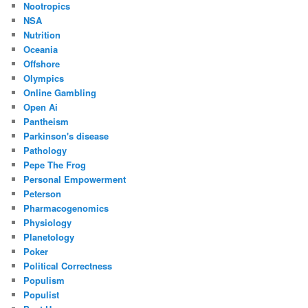
Nootropics
NSA
Nutrition
Oceania
Offshore
Olympics
Online Gambling
Open Ai
Pantheism
Parkinson's disease
Pathology
Pepe The Frog
Personal Empowerment
Peterson
Pharmacogenomics
Physiology
Planetology
Poker
Political Correctness
Populism
Populist