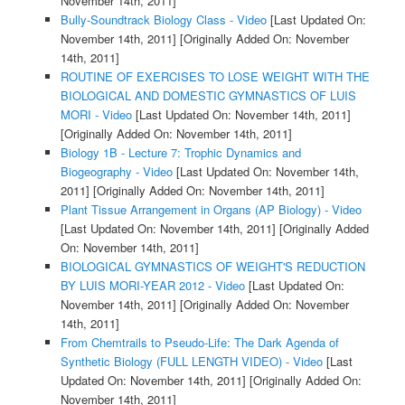
November 14th, 2011]
Bully-Soundtrack Biology Class - Video
[Last Updated On:
November 14th, 2011]
[Originally Added On: November
14th, 2011]
ROUTINE OF EXERCISES TO LOSE WEIGHT WITH THE
BIOLOGICAL AND DOMESTIC GYMNASTICS OF LUIS
MORI - Video
[Last Updated On: November 14th, 2011]
[Originally Added On: November 14th, 2011]
Biology 1B - Lecture 7: Trophic Dynamics and
Biogeography - Video
[Last Updated On: November 14th,
2011]
[Originally Added On: November 14th, 2011]
Plant Tissue Arrangement in Organs (AP Biology) - Video
[Last Updated On: November 14th, 2011]
[Originally Added
On: November 14th, 2011]
BIOLOGICAL GYMNASTICS OF WEIGHT'S REDUCTION
BY LUIS MORI-YEAR 2012 - Video
[Last Updated On:
November 14th, 2011]
[Originally Added On: November
14th, 2011]
From Chemtrails to Pseudo-Life: The Dark Agenda of
Synthetic Biology (FULL LENGTH VIDEO) - Video
[Last
Updated On: November 14th, 2011]
[Originally Added On:
November 14th, 2011]