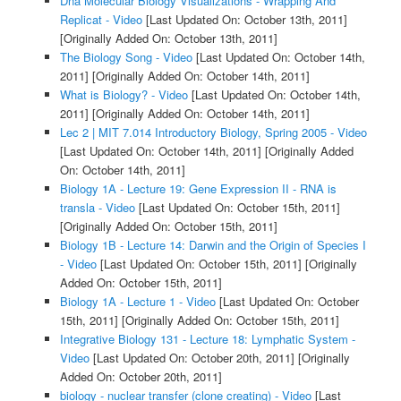
Dna Molecular Biology Visualizations - Wrapping And
Replicat - Video
[Last Updated On: October 13th, 2011]
[Originally Added On: October 13th, 2011]
The Biology Song - Video
[Last Updated On: October 14th,
2011]
[Originally Added On: October 14th, 2011]
What is Biology? - Video
[Last Updated On: October 14th,
2011]
[Originally Added On: October 14th, 2011]
Lec 2 | MIT 7.014 Introductory Biology, Spring 2005 - Video
[Last Updated On: October 14th, 2011]
[Originally Added
On: October 14th, 2011]
Biology 1A - Lecture 19: Gene Expression II - RNA is
transla - Video
[Last Updated On: October 15th, 2011]
[Originally Added On: October 15th, 2011]
Biology 1B - Lecture 14: Darwin and the Origin of Species I
- Video
[Last Updated On: October 15th, 2011]
[Originally
Added On: October 15th, 2011]
Biology 1A - Lecture 1 - Video
[Last Updated On: October
15th, 2011]
[Originally Added On: October 15th, 2011]
Integrative Biology 131 - Lecture 18: Lymphatic System -
Video
[Last Updated On: October 20th, 2011]
[Originally
Added On: October 20th, 2011]
biology - nuclear transfer (clone creating) - Video
[Last