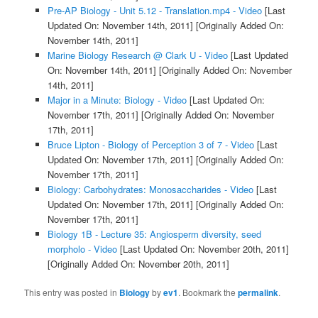
Pre-AP Biology - Unit 5.12 - Translation.mp4 - Video
[Last
Updated On: November 14th, 2011]
[Originally Added On:
November 14th, 2011]
Marine Biology Research @ Clark U - Video
[Last Updated
On: November 14th, 2011]
[Originally Added On: November
14th, 2011]
Major in a Minute: Biology - Video
[Last Updated On:
November 17th, 2011]
[Originally Added On: November
17th, 2011]
Bruce Lipton - Biology of Perception 3 of 7 - Video
[Last
Updated On: November 17th, 2011]
[Originally Added On:
November 17th, 2011]
Biology: Carbohydrates: Monosaccharides - Video
[Last
Updated On: November 17th, 2011]
[Originally Added On:
November 17th, 2011]
Biology 1B - Lecture 35: Angiosperm diversity, seed
morpholo - Video
[Last Updated On: November 20th, 2011]
[Originally Added On: November 20th, 2011]
This entry was posted in
Biology
by
ev1
. Bookmark the
permalink
.