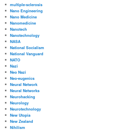
multiple-sclerosis
Nano Engineering
Nano Medicine
Nanomedicine
Nanotech
Nanotechnology
NASA
National Socialism
National Vanguard
NATO
Nazi
Neo Nazi
Neo-eugenics
Neural Network
Neural Networks
Neurohacking
Neurology
Neurotechnology
New Utopia
New Zealand
Nihilism