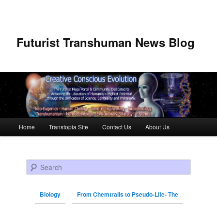
Futurist Transhuman News Blog
Main menu
Home
Transtopia Site
Contact Us
About Us
Skip to primary content
Skip to secondary content
Search
Biology
From Chemtrails to Pseudo-Life- The