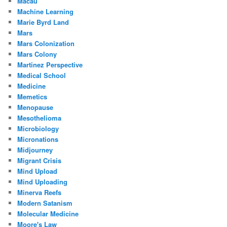
Macau
Machine Learning
Marie Byrd Land
Mars
Mars Colonization
Mars Colony
Martinez Perspective
Medical School
Medicine
Memetics
Menopause
Mesothelioma
Microbiology
Micronations
Midjourney
Migrant Crisis
Mind Upload
Mind Uploading
Minerva Reefs
Modern Satanism
Molecular Medicine
Moore's Law