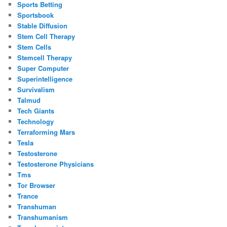
Sports Betting
Sportsbook
Stable Diffusion
Stem Cell Therapy
Stem Cells
Stemcell Therapy
Super Computer
Superintelligence
Survivalism
Talmud
Tech Giants
Technology
Terraforming Mars
Tesla
Testosterone
Testosterone Physicians
Tms
Tor Browser
Trance
Transhuman
Transhumanism