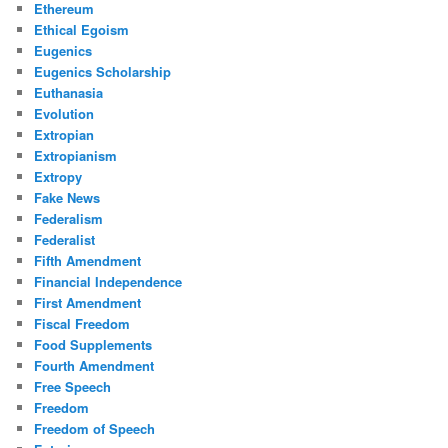
Ethereum
Ethical Egoism
Eugenics
Eugenics Scholarship
Euthanasia
Evolution
Extropian
Extropianism
Extropy
Fake News
Federalism
Federalist
Fifth Amendment
Financial Independence
First Amendment
Fiscal Freedom
Food Supplements
Fourth Amendment
Free Speech
Freedom
Freedom of Speech