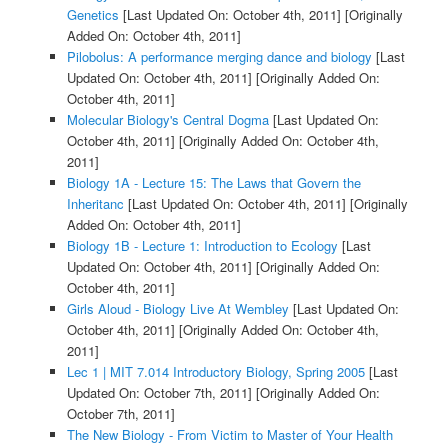
Genetics
[Last Updated On: October 4th, 2011]
[Originally
Added On: October 4th, 2011]
Pilobolus: A performance merging dance and biology
[Last
Updated On: October 4th, 2011]
[Originally Added On:
October 4th, 2011]
Molecular Biology's Central Dogma
[Last Updated On:
October 4th, 2011]
[Originally Added On: October 4th,
2011]
Biology 1A - Lecture 15: The Laws that Govern the
Inheritanc
[Last Updated On: October 4th, 2011]
[Originally
Added On: October 4th, 2011]
Biology 1B - Lecture 1: Introduction to Ecology
[Last
Updated On: October 4th, 2011]
[Originally Added On:
October 4th, 2011]
Girls Aloud - Biology Live At Wembley
[Last Updated On:
October 4th, 2011]
[Originally Added On: October 4th,
2011]
Lec 1 | MIT 7.014 Introductory Biology, Spring 2005
[Last
Updated On: October 7th, 2011]
[Originally Added On:
October 7th, 2011]
The New Biology - From Victim to Master of Your Health