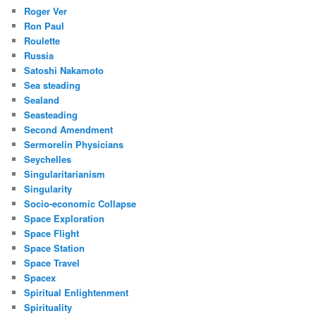
Roger Ver
Ron Paul
Roulette
Russia
Satoshi Nakamoto
Sea steading
Sealand
Seasteading
Second Amendment
Sermorelin Physicians
Seychelles
Singularitarianism
Singularity
Socio-economic Collapse
Space Exploration
Space Flight
Space Station
Space Travel
Spacex
Spiritual Enlightenment
Spirituality