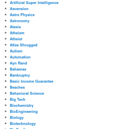
Artificial Super Intelligence
Ascension
Astro Physics
Astronomy
Ataxia
Atheism
Atheist
Atlas Shrugged
Autism
Automation
Ayn Rand
Bahamas
Bankruptcy
Basic Income Guarantee
Beaches
Behavioral Science
Big Tech
Biochemistry
BioEngineering
Biology
Biotechnology