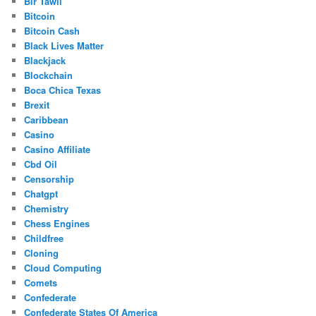
Bir Tawil
Bitcoin
Bitcoin Cash
Black Lives Matter
Blackjack
Blockchain
Boca Chica Texas
Brexit
Caribbean
Casino
Casino Affiliate
Cbd Oil
Censorship
Chatgpt
Chemistry
Chess Engines
Childfree
Cloning
Cloud Computing
Comets
Confederate
Confederate States Of America