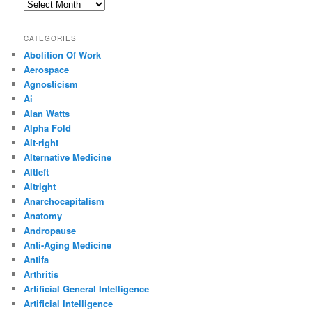
Archives
CATEGORIES
Abolition Of Work
Aerospace
Agnosticism
Ai
Alan Watts
Alpha Fold
Alt-right
Alternative Medicine
Altleft
Altright
Anarchocapitalism
Anatomy
Andropause
Anti-Aging Medicine
Antifa
Arthritis
Artificial General Intelligence
Artificial Intelligence