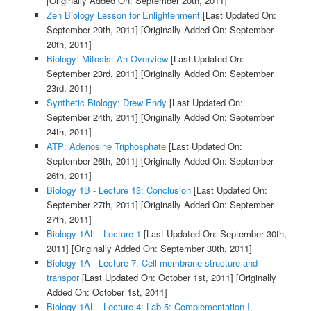
[Originally Added On: September 20th, 2011]
Zen Biology Lesson for Enlightenment
[Last Updated On:
September 20th, 2011]
[Originally Added On: September
20th, 2011]
Biology: Mitosis: An Overview
[Last Updated On:
September 23rd, 2011]
[Originally Added On: September
23rd, 2011]
Synthetic Biology: Drew Endy
[Last Updated On:
September 24th, 2011]
[Originally Added On: September
24th, 2011]
ATP: Adenosine Triphosphate
[Last Updated On:
September 26th, 2011]
[Originally Added On: September
26th, 2011]
Biology 1B - Lecture 13: Conclusion
[Last Updated On:
September 27th, 2011]
[Originally Added On: September
27th, 2011]
Biology 1AL - Lecture 1
[Last Updated On: September 30th,
2011]
[Originally Added On: September 30th, 2011]
Biology 1A - Lecture 7: Cell membrane structure and
transpor
[Last Updated On: October 1st, 2011]
[Originally
Added On: October 1st, 2011]
Biology 1AL - Lecture 4: Lab 5: Complementation I,