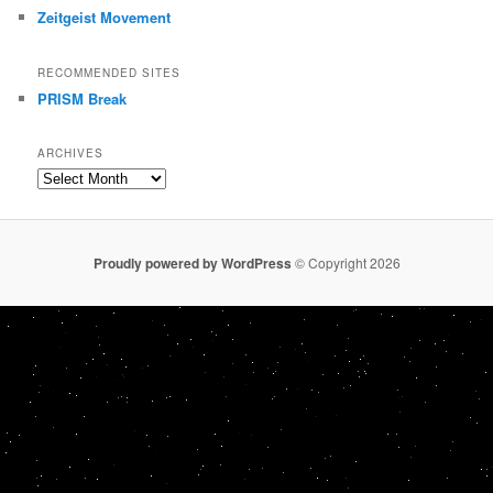
Zeitgeist Movement
RECOMMENDED SITES
PRISM Break
ARCHIVES
Archives
Proudly powered by WordPress
© Copyright 2026