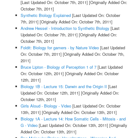
[Last Updated On: October 7th, 2011]
[Originally Added On:
October 7th, 2011]
Synthetic Biology Explained
[Last Updated On: October
7th, 2011]
[Originally Added On: October 7th, 2011]
Andrew Hessel - Introduction to Synthetic Biology
[Last
Updated On: October 7th, 2011]
[Originally Added On:
October 7th, 2011]
Foldit: Biology for gamers - by Nature Video
[Last Updated
On: October 7th, 2011]
[Originally Added On: October 7th,
2011]
Bruce Lipton - Biology of Perception 1 of 7
[Last Updated
On: October 12th, 2011]
[Originally Added On: October
12th, 2011]
Biology 1B - Lecture 15: Darwin and the Origin II
[Last
Updated On: October 12th, 2011]
[Originally Added On:
October 12th, 2011]
Girls Aloud - Biology - Video
[Last Updated On: October
13th, 2011]
[Originally Added On: October 13th, 2011]
Biology 1A - Lecture 14: How Somatic Cells - Mitosis - and
G - Video
[Last Updated On: October 13th, 2011]
[Originally
Added On: October 13th, 2011]