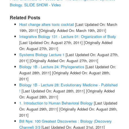
Biology. SLIDE SHOW - Video
Related Posts
Host change alters toxic cocktail
[Last Updated On: March
19th, 2011]
[Originally Added On: March 19th, 2011]
Integrative Biology 131 - Lecture 01: Organization of Body
[Last Updated On: August 27th, 2011]
[Originally Added
On: August 27th, 2011]
Systems Biology Lecture 1
[Last Updated On: August 27th,
2011]
[Originally Added On: August 27th, 2011]
Biology 1B - Lecture 24: Phylogenetics
[Last Updated On:
August 28th, 2011]
[Originally Added On: August 28th,
2011]
Biology 1B - Lecture 28: Evolutionary Medicine - Published
!
[Last Updated On: August 28th, 2011]
[Originally Added
On: August 28th, 2011]
1. Introduction to Human Behavioral Biology
[Last Updated
On: August 29th, 2011]
[Originally Added On: August 29th,
2011]
Bill Nye: 100 Greatest Discoveries : Biology (Discovery
Channel) 3/3
[Last Updated On: August 31st, 2011]