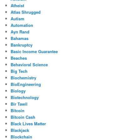
Atheist
Atlas Shrugged
Autism
Automation
Ayn Rand
Bahamas
Bankruptcy
Basic Income Guarantee
Beaches
Behavioral Science
Big Tech
Biochemistry
BioEngineering
Biology
Biotechnology
Bir Tawil
Bitcoin
Bitcoin Cash
Black Lives Matter
Blackjack
Blockchain