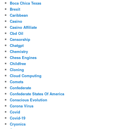
Boca Chica Texas
Brexit
Caribbean
Casino
Casino Affiliate
Cbd Oil
Censorship
Chatgpt
Chemistry
Chess Engines
Childfree
Cloning
Cloud Computing
Comets
Confederate
Confederate States Of America
Conscious Evolution
Corona Virus
Covid
Covid-19
Cryonics