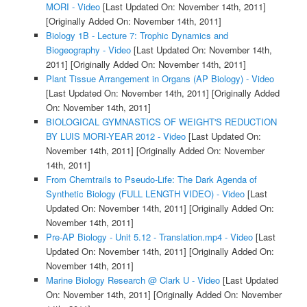
MORI - Video
[Last Updated On: November 14th, 2011]
[Originally Added On: November 14th, 2011]
Biology 1B - Lecture 7: Trophic Dynamics and
Biogeography - Video
[Last Updated On: November 14th,
2011]
[Originally Added On: November 14th, 2011]
Plant Tissue Arrangement in Organs (AP Biology) - Video
[Last Updated On: November 14th, 2011]
[Originally Added
On: November 14th, 2011]
BIOLOGICAL GYMNASTICS OF WEIGHT'S REDUCTION
BY LUIS MORI-YEAR 2012 - Video
[Last Updated On:
November 14th, 2011]
[Originally Added On: November
14th, 2011]
From Chemtrails to Pseudo-Life: The Dark Agenda of
Synthetic Biology (FULL LENGTH VIDEO) - Video
[Last
Updated On: November 14th, 2011]
[Originally Added On:
November 14th, 2011]
Pre-AP Biology - Unit 5.12 - Translation.mp4 - Video
[Last
Updated On: November 14th, 2011]
[Originally Added On:
November 14th, 2011]
Marine Biology Research @ Clark U - Video
[Last Updated
On: November 14th, 2011]
[Originally Added On: November