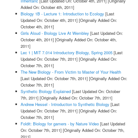
Inheritanc
[Last Updated On: October 4th, 2011]
[Originally
Added On: October 4th, 2011]
Biology 1B - Lecture 1: Introduction to Ecology
[Last
Updated On: October 4th, 2011]
[Originally Added On:
October 4th, 2011]
Girls Aloud - Biology Live At Wembley
[Last Updated On:
October 4th, 2011]
[Originally Added On: October 4th,
2011]
Lec 1 | MIT 7.014 Introductory Biology, Spring 2005
[Last
Updated On: October 7th, 2011]
[Originally Added On:
October 7th, 2011]
The New Biology - From Victim to Master of Your Health
[Last Updated On: October 7th, 2011]
[Originally Added On:
October 7th, 2011]
Synthetic Biology Explained
[Last Updated On: October
7th, 2011]
[Originally Added On: October 7th, 2011]
Andrew Hessel - Introduction to Synthetic Biology
[Last
Updated On: October 7th, 2011]
[Originally Added On:
October 7th, 2011]
Foldit: Biology for gamers - by Nature Video
[Last Updated
On: October 7th, 2011]
[Originally Added On: October 7th,
2011]