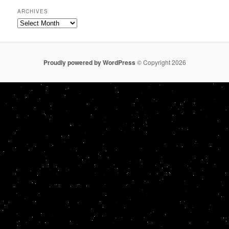
ARCHIVES
Archives
Proudly powered by WordPress
© Copyright 2026