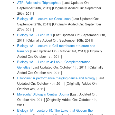
ATP: Adenosine Triphosphate
[Last Updated On:
September 26th, 2011]
[Originally Added On: September
26th, 2011]
Biology 1B - Lecture 13: Conclusion
[Last Updated On:
September 27th, 2011]
[Originally Added On: September
27th, 2011]
Biology 1AL - Lecture 1
[Last Updated On: September 30th,
2011]
[Originally Added On: September 30th, 2011]
Biology 1A - Lecture 7: Cell membrane structure and
transpor
[Last Updated On: October 1st, 2011]
[Originally
Added On: October 1st, 2011]
Biology 1AL - Lecture 4: Lab 5: Complementation I,
Genetics
[Last Updated On: October 4th, 2011]
[Originally
Added On: October 4th, 2011]
Pilobolus: A performance merging dance and biology
[Last
Updated On: October 4th, 2011]
[Originally Added On:
October 4th, 2011]
Molecular Biology's Central Dogma
[Last Updated On:
October 4th, 2011]
[Originally Added On: October 4th,
2011]
Biology 1A - Lecture 15: The Laws that Govern the