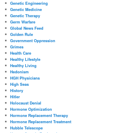
Genetic Engineering
Genetic Medicine
Genetic Therapy
Germ Warfare
Global News Feed
Golden Rule
Government Oppression
Grimes
Health Care
Healthy Lifestyle
Healthy Living
Hedonism
HGH Physicians
High Seas
History
Hitler
Holocaust Denial
Hormone Optimization
Hormone Replacement Therapy
Hormone Replacement Treatment
Hubble Telescope