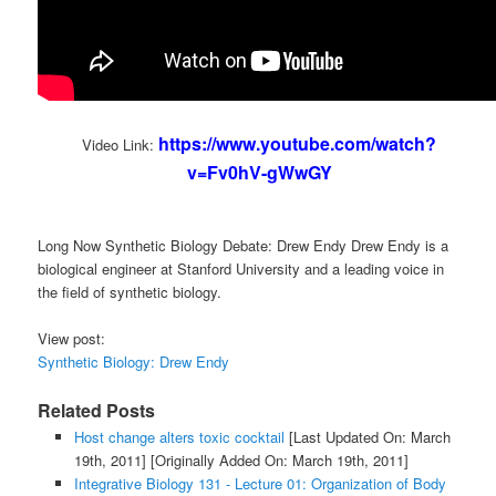
https://www.youtube.com/watch?
Video Link:
v=Fv0hV-gWwGY
Long Now Synthetic Biology Debate: Drew Endy Drew Endy is a
biological engineer at Stanford University and a leading voice in
the field of synthetic biology.
View post:
Synthetic Biology: Drew Endy
Related Posts
Host change alters toxic cocktail
[Last Updated On: March
19th, 2011]
[Originally Added On: March 19th, 2011]
Integrative Biology 131 - Lecture 01: Organization of Body