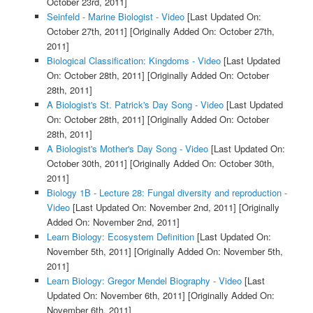
October 23rd, 2011]
Seinfeld - Marine Biologist - Video
[Last Updated On:
October 27th, 2011]
[Originally Added On: October 27th,
2011]
Biological Classification: Kingdoms - Video
[Last Updated
On: October 28th, 2011]
[Originally Added On: October
28th, 2011]
A Biologist's St. Patrick's Day Song - Video
[Last Updated
On: October 28th, 2011]
[Originally Added On: October
28th, 2011]
A Biologist's Mother's Day Song - Video
[Last Updated On:
October 30th, 2011]
[Originally Added On: October 30th,
2011]
Biology 1B - Lecture 28: Fungal diversity and reproduction -
Video
[Last Updated On: November 2nd, 2011]
[Originally
Added On: November 2nd, 2011]
Learn Biology: Ecosystem Definition
[Last Updated On:
November 5th, 2011]
[Originally Added On: November 5th,
2011]
Learn Biology: Gregor Mendel Biography - Video
[Last
Updated On: November 6th, 2011]
[Originally Added On:
November 6th, 2011]