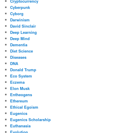
Cryptocurrency
Cyberpunk
Cyborg
Darwinism
David Sinclair
Deep Learning
Deep Mind
Dementia
Diet Science
Diseases
DNA
Donald Trump
Eco System
Eczema
Elon Musk
Entheogens
Ethereum
Ethical Egoism
Eugenics
Eugenics Scholarship
Euthanasia
Evolution