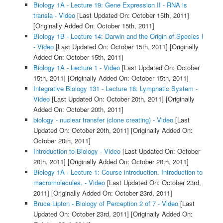
Biology 1A - Lecture 19: Gene Expression II - RNA is
transla - Video
[Last Updated On: October 15th, 2011]
[Originally Added On: October 15th, 2011]
Biology 1B - Lecture 14: Darwin and the Origin of Species I
- Video
[Last Updated On: October 15th, 2011]
[Originally
Added On: October 15th, 2011]
Biology 1A - Lecture 1 - Video
[Last Updated On: October
15th, 2011]
[Originally Added On: October 15th, 2011]
Integrative Biology 131 - Lecture 18: Lymphatic System -
Video
[Last Updated On: October 20th, 2011]
[Originally
Added On: October 20th, 2011]
biology - nuclear transfer (clone creating) - Video
[Last
Updated On: October 20th, 2011]
[Originally Added On:
October 20th, 2011]
Introduction to Biology - Video
[Last Updated On: October
20th, 2011]
[Originally Added On: October 20th, 2011]
Biology 1A - Lecture 1: Course introduction. Introduction to
macromolecules. - Video
[Last Updated On: October 23rd,
2011]
[Originally Added On: October 23rd, 2011]
Bruce Lipton - Biology of Perception 2 of 7 - Video
[Last
Updated On: October 23rd, 2011]
[Originally Added On: