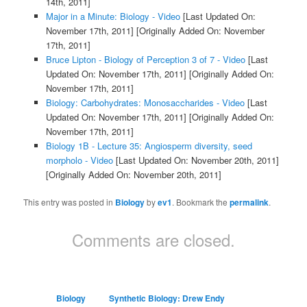
14th, 2011]
Major in a Minute: Biology - Video
[Last Updated On:
November 17th, 2011]
[Originally Added On: November
17th, 2011]
Bruce Lipton - Biology of Perception 3 of 7 - Video
[Last
Updated On: November 17th, 2011]
[Originally Added On:
November 17th, 2011]
Biology: Carbohydrates: Monosaccharides - Video
[Last
Updated On: November 17th, 2011]
[Originally Added On:
November 17th, 2011]
Biology 1B - Lecture 35: Angiosperm diversity, seed
morpholo - Video
[Last Updated On: November 20th, 2011]
[Originally Added On: November 20th, 2011]
This entry was posted in
Biology
by
ev1
. Bookmark the
permalink
.
Comments are closed.
Biology
Synthetic Biology: Drew Endy