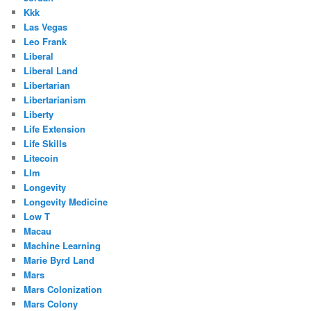
Kkk
Las Vegas
Leo Frank
Liberal
Liberal Land
Libertarian
Libertarianism
Liberty
Life Extension
Life Skills
Litecoin
Llm
Longevity
Longevity Medicine
Low T
Macau
Machine Learning
Marie Byrd Land
Mars
Mars Colonization
Mars Colony