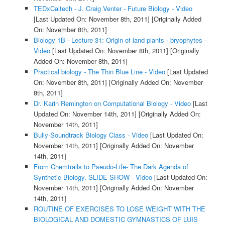
TEDxCaltech - J. Craig Venter - Future Biology - Video
[Last Updated On: November 8th, 2011]
[Originally Added
On: November 8th, 2011]
Biology 1B - Lecture 31: Origin of land plants - bryophytes -
Video
[Last Updated On: November 8th, 2011]
[Originally
Added On: November 8th, 2011]
Practical biology - The Thin Blue Line - Video
[Last Updated
On: November 8th, 2011]
[Originally Added On: November
8th, 2011]
Dr. Karin Remington on Computational Biology - Video
[Last
Updated On: November 14th, 2011]
[Originally Added On:
November 14th, 2011]
Bully-Soundtrack Biology Class - Video
[Last Updated On:
November 14th, 2011]
[Originally Added On: November
14th, 2011]
From Chemtrails to Pseudo-Life- The Dark Agenda of
Synthetic Biology. SLIDE SHOW - Video
[Last Updated On:
November 14th, 2011]
[Originally Added On: November
14th, 2011]
ROUTINE OF EXERCISES TO LOSE WEIGHT WITH THE
BIOLOGICAL AND DOMESTIC GYMNASTICS OF LUIS