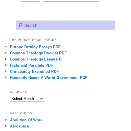
Search
THE PROMETHEUS LEAGUE
Europe Destiny Essays PDF
Cosmos Theology Booklet PDF
Cosmos Theology Essay PDF
Historical Parallels PDF
Christianity Examined PDF
Humanity Needs A World Government PDF
ARCHIVES
Archives
CATEGORIES
Abolition Of Work
Aerospace