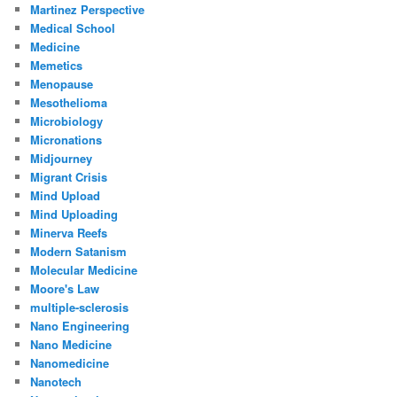
Martinez Perspective
Medical School
Medicine
Memetics
Menopause
Mesothelioma
Microbiology
Micronations
Midjourney
Migrant Crisis
Mind Upload
Mind Uploading
Minerva Reefs
Modern Satanism
Molecular Medicine
Moore's Law
multiple-sclerosis
Nano Engineering
Nano Medicine
Nanomedicine
Nanotech