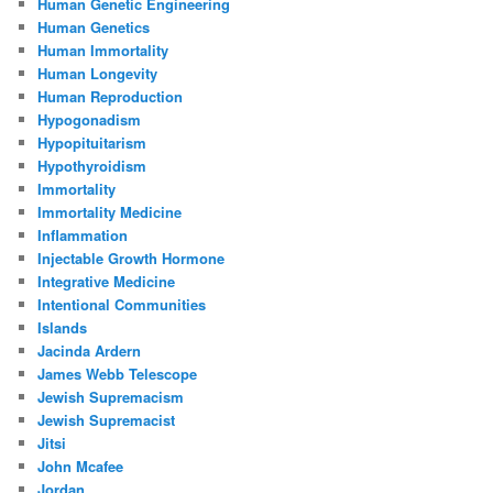
Human Genetic Engineering
Human Genetics
Human Immortality
Human Longevity
Human Reproduction
Hypogonadism
Hypopituitarism
Hypothyroidism
Immortality
Immortality Medicine
Inflammation
Injectable Growth Hormone
Integrative Medicine
Intentional Communities
Islands
Jacinda Ardern
James Webb Telescope
Jewish Supremacism
Jewish Supremacist
Jitsi
John Mcafee
Jordan