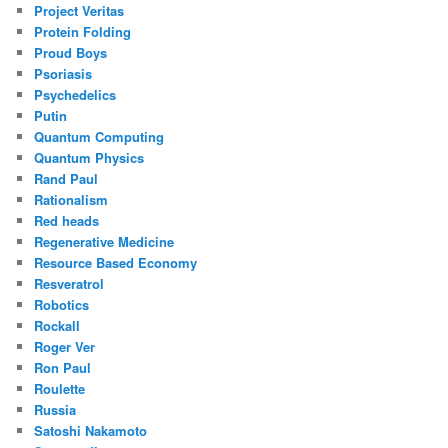
Project Veritas
Protein Folding
Proud Boys
Psoriasis
Psychedelics
Putin
Quantum Computing
Quantum Physics
Rand Paul
Rationalism
Red heads
Regenerative Medicine
Resource Based Economy
Resveratrol
Robotics
Rockall
Roger Ver
Ron Paul
Roulette
Russia
Satoshi Nakamoto