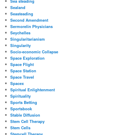
Sea steading
Sealand
Seasteading
Second Amendment
Sermorelin Physicians
Seychelles
Singularitarianism
Singularity
Socio-economic Collapse
Space Exploration
Space Flight
Space Station
Space Travel
Spacex
Spiritual Enlightenment
Spirituality
Sports Betting
Sportsbook
Stable Diffusion
Stem Cell Therapy
Stem Cells
Stemcell Therapy