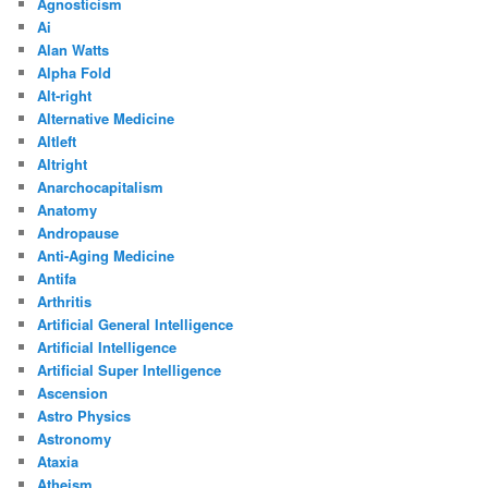
Agnosticism
Ai
Alan Watts
Alpha Fold
Alt-right
Alternative Medicine
Altleft
Altright
Anarchocapitalism
Anatomy
Andropause
Anti-Aging Medicine
Antifa
Arthritis
Artificial General Intelligence
Artificial Intelligence
Artificial Super Intelligence
Ascension
Astro Physics
Astronomy
Ataxia
Atheism