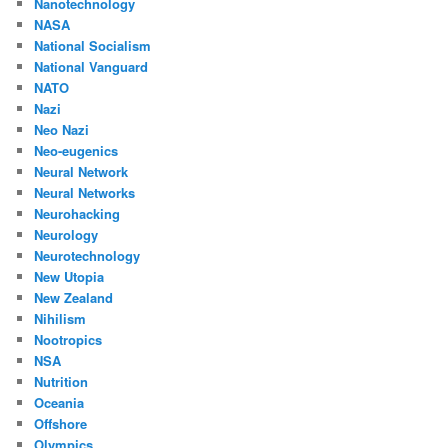
Nanotechnology
NASA
National Socialism
National Vanguard
NATO
Nazi
Neo Nazi
Neo-eugenics
Neural Network
Neural Networks
Neurohacking
Neurology
Neurotechnology
New Utopia
New Zealand
Nihilism
Nootropics
NSA
Nutrition
Oceania
Offshore
Olympics