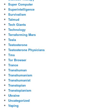
Super Computer
Superintelligence
Survivalism
Talmud
Tech Giants
Technology
Terraforming Mars
Tesla
Testosterone
Testosterone Physicians
Tms
Tor Browser
Trance
Transhuman
Transhumanism
Transhumanist
Transtopian
Transtopianism
Ukraine
Uncategorized
Vaping