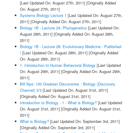
[Last Updated On: August 27th, 2011]
[Originally Added
On: August 27th, 2011]
Systems Biology Lecture 1
[Last Updated On: August 27th,
2011]
[Originally Added On: August 27th, 2011]
Biology 1B - Lecture 24: Phylogenetics
[Last Updated On:
August 28th, 2011]
[Originally Added On: August 28th,
2011]
Biology 1B - Lecture 28: Evolutionary Medicine - Published
!
[Last Updated On: August 28th, 2011]
[Originally Added
On: August 28th, 2011]
1. Introduction to Human Behavioral Biology
[Last Updated
On: August 29th, 2011]
[Originally Added On: August 29th,
2011]
Bill Nye: 100 Greatest Discoveries : Biology (Discovery
Channel) 3/3
[Last Updated On: August 31st, 2011]
[Originally Added On: August 31st, 2011]
Introduction to Biology - 1 - What is Biology?
[Last Updated
On: August 31st, 2011]
[Originally Added On: August 31st,
2011]
What is Biology?
[Last Updated On: September 3rd, 2011]
[Originally Added On: September 3rd, 2011]