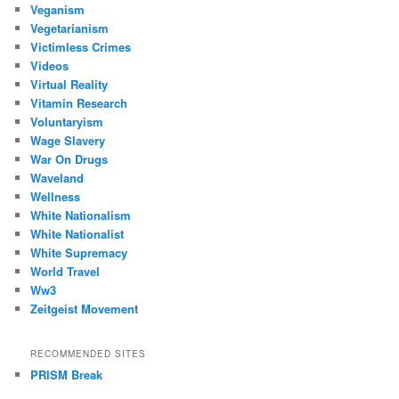
Veganism
Vegetarianism
Victimless Crimes
Videos
Virtual Reality
Vitamin Research
Voluntaryism
Wage Slavery
War On Drugs
Waveland
Wellness
White Nationalism
White Nationalist
White Supremacy
World Travel
Ww3
Zeitgeist Movement
RECOMMENDED SITES
PRISM Break