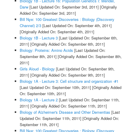
Biology 1B - Lecture 16: Population Genetics I: Mendel,
Darw
[Last Updated On: September 3rd, 2011]
[Originally
Added On: September 3rd, 2011]
Bill Nye: 100 Greatest Discoveries : Biology (Discovery
Channel) 2/3
[Last Updated On: September 4th, 2011]
[Originally Added On: September 4th, 2011]
Biology 1B - Lecture 3
[Last Updated On: September 6th,
2011]
[Originally Added On: September 6th, 2011]
Biology: Proteins: Amino Acids
[Last Updated On:
September 8th, 2011]
[Originally Added On: September 8th,
2011]
Girls Aloud - Biology
[Last Updated On: September 9th,
2011]
[Originally Added On: September 9th, 2011]
Biology 1A - Lecture 3: Cell structure and organization -#1
[Last Updated On: September 10th, 2011]
[Originally Added
On: September 10th, 2011]
Biology 1A - Lecture 2
[Last Updated On: September 11th,
2011]
[Originally Added On: September 11th, 2011]
Biology of Alzheimer's Disease and Other Dementias
[Last
Updated On: September 11th, 2011]
[Originally Added On:
September 11th, 2011]
Bill Nye: 100 Greatest Discoveries : Biology (Discovery