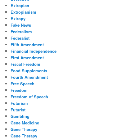
Extropian
Extropianism
Extropy
Fake News
Federalism
Federalist
Fifth Amendment
Financial Independence
First Amendment
Fiscal Freedom
Food Supplements
Fourth Amendment
Free Speech
Freedom
Freedom of Speech
Futurism
Futurist
Gambling
Gene Medicine
Gene Therapy
Gene Therapy