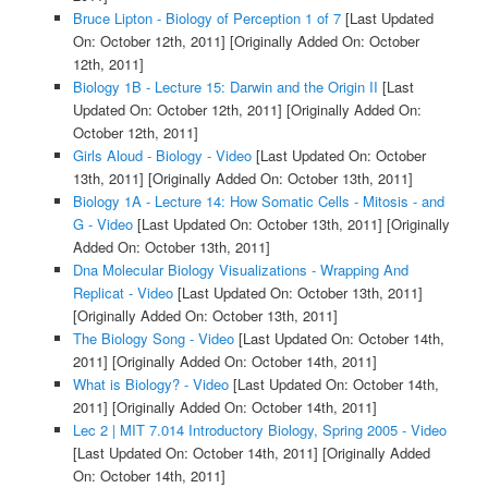
Bruce Lipton - Biology of Perception 1 of 7
[Last Updated
On: October 12th, 2011]
[Originally Added On: October
12th, 2011]
Biology 1B - Lecture 15: Darwin and the Origin II
[Last
Updated On: October 12th, 2011]
[Originally Added On:
October 12th, 2011]
Girls Aloud - Biology - Video
[Last Updated On: October
13th, 2011]
[Originally Added On: October 13th, 2011]
Biology 1A - Lecture 14: How Somatic Cells - Mitosis - and
G - Video
[Last Updated On: October 13th, 2011]
[Originally
Added On: October 13th, 2011]
Dna Molecular Biology Visualizations - Wrapping And
Replicat - Video
[Last Updated On: October 13th, 2011]
[Originally Added On: October 13th, 2011]
The Biology Song - Video
[Last Updated On: October 14th,
2011]
[Originally Added On: October 14th, 2011]
What is Biology? - Video
[Last Updated On: October 14th,
2011]
[Originally Added On: October 14th, 2011]
Lec 2 | MIT 7.014 Introductory Biology, Spring 2005 - Video
[Last Updated On: October 14th, 2011]
[Originally Added
On: October 14th, 2011]