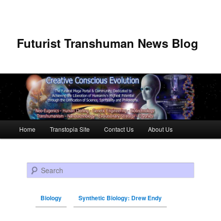
Futurist Transhuman News Blog
Main menu
Home
Transtopia Site
Contact Us
About Us
Skip to primary content
Skip to secondary content
Search
Biology
Synthetic Biology: Drew Endy