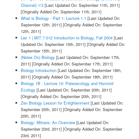
Channel) 1/3
[Last Updated On: September 11th, 2011]
[Originally Added On: September 11th, 2011]
What is Biology - Part 1: Lecture 1.1
[Last Updated On:
September 12th, 2011]
[Originally Added On: September
12th, 2011]
Lec 1 | MIT 7.012 Introduction to Biology, Fall 2004
[Last
Updated On: September 15th, 2011]
[Originally Added On:
September 15th, 2011]
(Notes On) Biology
[Last Updated On: September 17th,
2011]
[Originally Added On: September 17th, 2011]
Biology Introduction
[Last Updated On: September 18th,
2011]
[Originally Added On: September 18th, 2011]
Biology 1B - Lecture 10: Paleoecology and Hominid
Ecology
[Last Updated On: September 20th, 2011]
[Originally Added On: September 20th, 2011]
Zen Biology Lesson for Enlightenment
[Last Updated On:
September 20th, 2011]
[Originally Added On: September
20th, 2011]
Biology: Mitosis: An Overview
[Last Updated On:
September 23rd, 2011]
[Originally Added On: September
23rd, 2011]