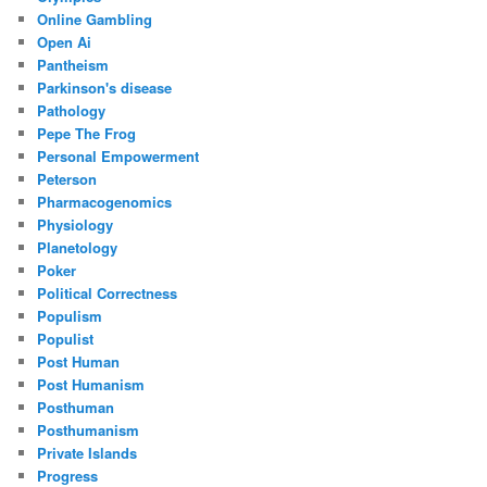
Online Gambling
Open Ai
Pantheism
Parkinson's disease
Pathology
Pepe The Frog
Personal Empowerment
Peterson
Pharmacogenomics
Physiology
Planetology
Poker
Political Correctness
Populism
Populist
Post Human
Post Humanism
Posthuman
Posthumanism
Private Islands
Progress