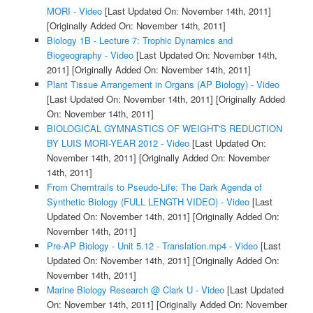
MORI - Video
[Last Updated On: November 14th, 2011]
[Originally Added On: November 14th, 2011]
Biology 1B - Lecture 7: Trophic Dynamics and
Biogeography - Video
[Last Updated On: November 14th,
2011]
[Originally Added On: November 14th, 2011]
Plant Tissue Arrangement in Organs (AP Biology) - Video
[Last Updated On: November 14th, 2011]
[Originally Added
On: November 14th, 2011]
BIOLOGICAL GYMNASTICS OF WEIGHT'S REDUCTION
BY LUIS MORI-YEAR 2012 - Video
[Last Updated On:
November 14th, 2011]
[Originally Added On: November
14th, 2011]
From Chemtrails to Pseudo-Life: The Dark Agenda of
Synthetic Biology (FULL LENGTH VIDEO) - Video
[Last
Updated On: November 14th, 2011]
[Originally Added On:
November 14th, 2011]
Pre-AP Biology - Unit 5.12 - Translation.mp4 - Video
[Last
Updated On: November 14th, 2011]
[Originally Added On:
November 14th, 2011]
Marine Biology Research @ Clark U - Video
[Last Updated
On: November 14th, 2011]
[Originally Added On: November