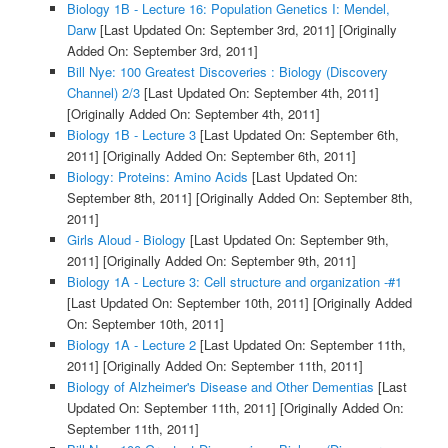
Biology 1B - Lecture 16: Population Genetics I: Mendel,
Darw
[Last Updated On: September 3rd, 2011]
[Originally
Added On: September 3rd, 2011]
Bill Nye: 100 Greatest Discoveries : Biology (Discovery
Channel) 2/3
[Last Updated On: September 4th, 2011]
[Originally Added On: September 4th, 2011]
Biology 1B - Lecture 3
[Last Updated On: September 6th,
2011]
[Originally Added On: September 6th, 2011]
Biology: Proteins: Amino Acids
[Last Updated On:
September 8th, 2011]
[Originally Added On: September 8th,
2011]
Girls Aloud - Biology
[Last Updated On: September 9th,
2011]
[Originally Added On: September 9th, 2011]
Biology 1A - Lecture 3: Cell structure and organization -#1
[Last Updated On: September 10th, 2011]
[Originally Added
On: September 10th, 2011]
Biology 1A - Lecture 2
[Last Updated On: September 11th,
2011]
[Originally Added On: September 11th, 2011]
Biology of Alzheimer's Disease and Other Dementias
[Last
Updated On: September 11th, 2011]
[Originally Added On:
September 11th, 2011]