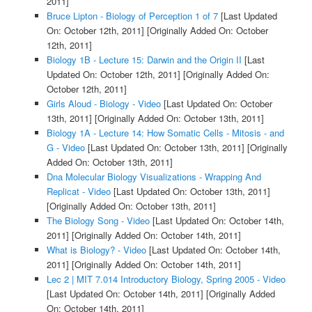
2011]
Bruce Lipton - Biology of Perception 1 of 7
[Last Updated
On: October 12th, 2011]
[Originally Added On: October
12th, 2011]
Biology 1B - Lecture 15: Darwin and the Origin II
[Last
Updated On: October 12th, 2011]
[Originally Added On:
October 12th, 2011]
Girls Aloud - Biology - Video
[Last Updated On: October
13th, 2011]
[Originally Added On: October 13th, 2011]
Biology 1A - Lecture 14: How Somatic Cells - Mitosis - and
G - Video
[Last Updated On: October 13th, 2011]
[Originally
Added On: October 13th, 2011]
Dna Molecular Biology Visualizations - Wrapping And
Replicat - Video
[Last Updated On: October 13th, 2011]
[Originally Added On: October 13th, 2011]
The Biology Song - Video
[Last Updated On: October 14th,
2011]
[Originally Added On: October 14th, 2011]
What is Biology? - Video
[Last Updated On: October 14th,
2011]
[Originally Added On: October 14th, 2011]
Lec 2 | MIT 7.014 Introductory Biology, Spring 2005 - Video
[Last Updated On: October 14th, 2011]
[Originally Added
On: October 14th, 2011]