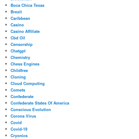
Boca Chica Texas
Brexit
Caribbean
Casino
Casino Affiliate
Cbd Oil
Censorship
Chatgpt
Chemistry
Chess Engines
Childfree
Cloning
Cloud Computing
Comets
Confederate
Confederate States Of America
Conscious Evolution
Corona Virus
Covid
Covid-19
Cryonics