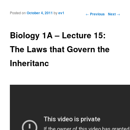
Posted on
October 4, 2011
by
ev1
Post navigation
←
Previous
Next
→
Biology 1A – Lecture 15:
The Laws that Govern the
Inheritanc