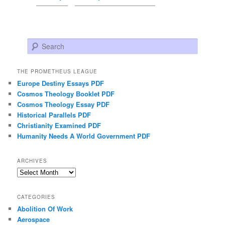
Search
THE PROMETHEUS LEAGUE
Europe Destiny Essays PDF
Cosmos Theology Booklet PDF
Cosmos Theology Essay PDF
Historical Parallels PDF
Christianity Examined PDF
Humanity Needs A World Government PDF
ARCHIVES
Archives
CATEGORIES
Abolition Of Work
Aerospace