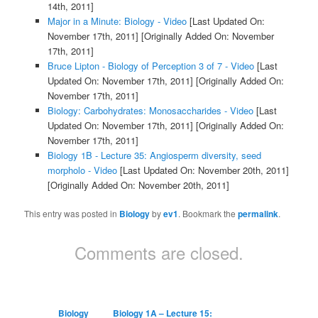
14th, 2011]
Major in a Minute: Biology - Video
[Last Updated On:
November 17th, 2011]
[Originally Added On: November
17th, 2011]
Bruce Lipton - Biology of Perception 3 of 7 - Video
[Last
Updated On: November 17th, 2011]
[Originally Added On:
November 17th, 2011]
Biology: Carbohydrates: Monosaccharides - Video
[Last
Updated On: November 17th, 2011]
[Originally Added On:
November 17th, 2011]
Biology 1B - Lecture 35: Angiosperm diversity, seed
morpholo - Video
[Last Updated On: November 20th, 2011]
[Originally Added On: November 20th, 2011]
This entry was posted in
Biology
by
ev1
. Bookmark the
permalink
.
Comments are closed.
Biology
Biology 1A – Lecture 15: