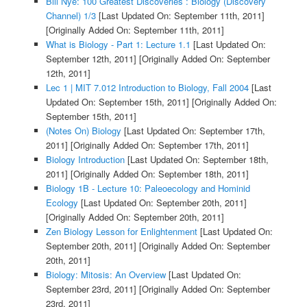
Bill Nye: 100 Greatest Discoveries : Biology (Discovery
Channel) 1/3
[Last Updated On: September 11th, 2011]
[Originally Added On: September 11th, 2011]
What is Biology - Part 1: Lecture 1.1
[Last Updated On:
September 12th, 2011]
[Originally Added On: September
12th, 2011]
Lec 1 | MIT 7.012 Introduction to Biology, Fall 2004
[Last
Updated On: September 15th, 2011]
[Originally Added On:
September 15th, 2011]
(Notes On) Biology
[Last Updated On: September 17th,
2011]
[Originally Added On: September 17th, 2011]
Biology Introduction
[Last Updated On: September 18th,
2011]
[Originally Added On: September 18th, 2011]
Biology 1B - Lecture 10: Paleoecology and Hominid
Ecology
[Last Updated On: September 20th, 2011]
[Originally Added On: September 20th, 2011]
Zen Biology Lesson for Enlightenment
[Last Updated On:
September 20th, 2011]
[Originally Added On: September
20th, 2011]
Biology: Mitosis: An Overview
[Last Updated On:
September 23rd, 2011]
[Originally Added On: September
23rd, 2011]