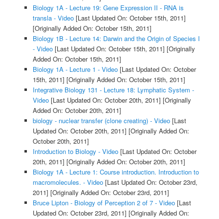
Biology 1A - Lecture 19: Gene Expression II - RNA is
transla - Video
[Last Updated On: October 15th, 2011]
[Originally Added On: October 15th, 2011]
Biology 1B - Lecture 14: Darwin and the Origin of Species I
- Video
[Last Updated On: October 15th, 2011]
[Originally
Added On: October 15th, 2011]
Biology 1A - Lecture 1 - Video
[Last Updated On: October
15th, 2011]
[Originally Added On: October 15th, 2011]
Integrative Biology 131 - Lecture 18: Lymphatic System -
Video
[Last Updated On: October 20th, 2011]
[Originally
Added On: October 20th, 2011]
biology - nuclear transfer (clone creating) - Video
[Last
Updated On: October 20th, 2011]
[Originally Added On:
October 20th, 2011]
Introduction to Biology - Video
[Last Updated On: October
20th, 2011]
[Originally Added On: October 20th, 2011]
Biology 1A - Lecture 1: Course introduction. Introduction to
macromolecules. - Video
[Last Updated On: October 23rd,
2011]
[Originally Added On: October 23rd, 2011]
Bruce Lipton - Biology of Perception 2 of 7 - Video
[Last
Updated On: October 23rd, 2011]
[Originally Added On: