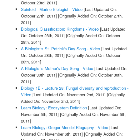
October 23rd, 2011]
Seinfeld - Marine Biologist - Video
[Last Updated On:
October 27th, 2011]
[Originally Added On: October 27th,
2011]
Biological Classification: Kingdoms - Video
[Last Updated
On: October 28th, 2011]
[Originally Added On: October
28th, 2011]
A Biologist's St. Patrick's Day Song - Video
[Last Updated
On: October 28th, 2011]
[Originally Added On: October
28th, 2011]
A Biologist's Mother's Day Song - Video
[Last Updated On:
October 30th, 2011]
[Originally Added On: October 30th,
2011]
Biology 1B - Lecture 28: Fungal diversity and reproduction -
Video
[Last Updated On: November 2nd, 2011]
[Originally
Added On: November 2nd, 2011]
Learn Biology: Ecosystem Definition
[Last Updated On:
November 5th, 2011]
[Originally Added On: November 5th,
2011]
Learn Biology: Gregor Mendel Biography - Video
[Last
Updated On: November 6th, 2011]
[Originally Added On: