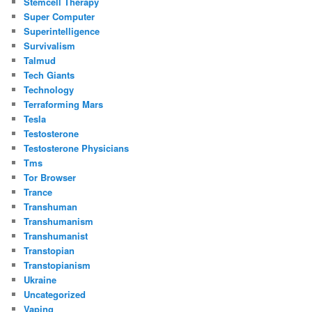
Stemcell Therapy
Super Computer
Superintelligence
Survivalism
Talmud
Tech Giants
Technology
Terraforming Mars
Tesla
Testosterone
Testosterone Physicians
Tms
Tor Browser
Trance
Transhuman
Transhumanism
Transhumanist
Transtopian
Transtopianism
Ukraine
Uncategorized
Vaping