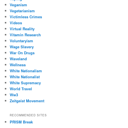
Veganism
Vegetarianism
Victimless Crimes
Videos
Virtual Reality
Vitamin Research
Voluntaryism
Wage Slavery
War On Drugs
Waveland
Wellness
White Nationalism
White Nationalist
White Supremacy
World Travel
Ww3
Zeitgeist Movement
RECOMMENDED SITES
PRISM Break