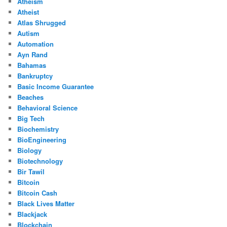
Atheism
Atheist
Atlas Shrugged
Autism
Automation
Ayn Rand
Bahamas
Bankruptcy
Basic Income Guarantee
Beaches
Behavioral Science
Big Tech
Biochemistry
BioEngineering
Biology
Biotechnology
Bir Tawil
Bitcoin
Bitcoin Cash
Black Lives Matter
Blackjack
Blockchain