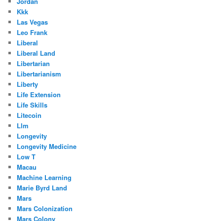
Jordan
Kkk
Las Vegas
Leo Frank
Liberal
Liberal Land
Libertarian
Libertarianism
Liberty
Life Extension
Life Skills
Litecoin
Llm
Longevity
Longevity Medicine
Low T
Macau
Machine Learning
Marie Byrd Land
Mars
Mars Colonization
Mars Colony