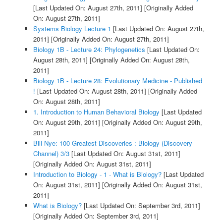
[Last Updated On: August 27th, 2011]
[Originally Added
On: August 27th, 2011]
Systems Biology Lecture 1
[Last Updated On: August 27th,
2011]
[Originally Added On: August 27th, 2011]
Biology 1B - Lecture 24: Phylogenetics
[Last Updated On:
August 28th, 2011]
[Originally Added On: August 28th,
2011]
Biology 1B - Lecture 28: Evolutionary Medicine - Published
!
[Last Updated On: August 28th, 2011]
[Originally Added
On: August 28th, 2011]
1. Introduction to Human Behavioral Biology
[Last Updated
On: August 29th, 2011]
[Originally Added On: August 29th,
2011]
Bill Nye: 100 Greatest Discoveries : Biology (Discovery
Channel) 3/3
[Last Updated On: August 31st, 2011]
[Originally Added On: August 31st, 2011]
Introduction to Biology - 1 - What is Biology?
[Last Updated
On: August 31st, 2011]
[Originally Added On: August 31st,
2011]
What is Biology?
[Last Updated On: September 3rd, 2011]
[Originally Added On: September 3rd, 2011]