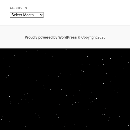
ARCHIVES
Archives
Proudly powered by WordPress
© Copyright 2026