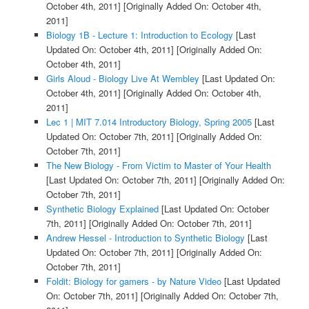
October 4th, 2011]
[Originally Added On: October 4th,
2011]
Biology 1B - Lecture 1: Introduction to Ecology
[Last
Updated On: October 4th, 2011]
[Originally Added On:
October 4th, 2011]
Girls Aloud - Biology Live At Wembley
[Last Updated On:
October 4th, 2011]
[Originally Added On: October 4th,
2011]
Lec 1 | MIT 7.014 Introductory Biology, Spring 2005
[Last
Updated On: October 7th, 2011]
[Originally Added On:
October 7th, 2011]
The New Biology - From Victim to Master of Your Health
[Last Updated On: October 7th, 2011]
[Originally Added On:
October 7th, 2011]
Synthetic Biology Explained
[Last Updated On: October
7th, 2011]
[Originally Added On: October 7th, 2011]
Andrew Hessel - Introduction to Synthetic Biology
[Last
Updated On: October 7th, 2011]
[Originally Added On:
October 7th, 2011]
Foldit: Biology for gamers - by Nature Video
[Last Updated
On: October 7th, 2011]
[Originally Added On: October 7th,