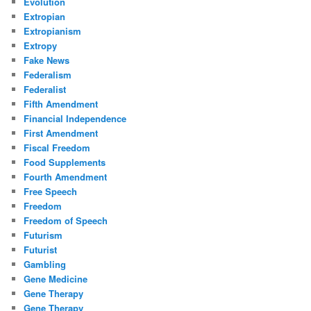
Evolution
Extropian
Extropianism
Extropy
Fake News
Federalism
Federalist
Fifth Amendment
Financial Independence
First Amendment
Fiscal Freedom
Food Supplements
Fourth Amendment
Free Speech
Freedom
Freedom of Speech
Futurism
Futurist
Gambling
Gene Medicine
Gene Therapy
Gene Therapy