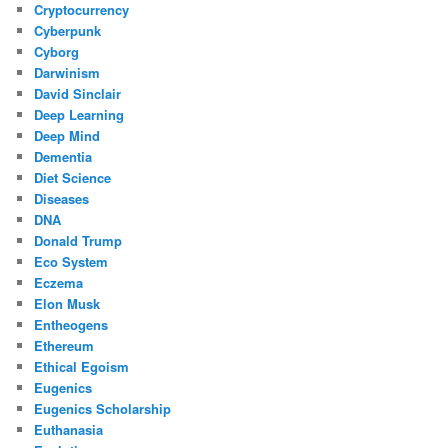
Cryptocurrency
Cyberpunk
Cyborg
Darwinism
David Sinclair
Deep Learning
Deep Mind
Dementia
Diet Science
Diseases
DNA
Donald Trump
Eco System
Eczema
Elon Musk
Entheogens
Ethereum
Ethical Egoism
Eugenics
Eugenics Scholarship
Euthanasia