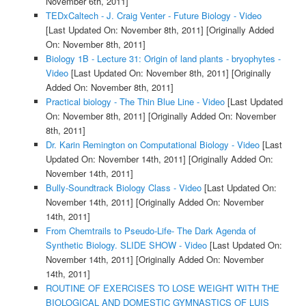
November 6th, 2011]
TEDxCaltech - J. Craig Venter - Future Biology - Video
[Last Updated On: November 8th, 2011]
[Originally Added
On: November 8th, 2011]
Biology 1B - Lecture 31: Origin of land plants - bryophytes -
Video
[Last Updated On: November 8th, 2011]
[Originally
Added On: November 8th, 2011]
Practical biology - The Thin Blue Line - Video
[Last Updated
On: November 8th, 2011]
[Originally Added On: November
8th, 2011]
Dr. Karin Remington on Computational Biology - Video
[Last
Updated On: November 14th, 2011]
[Originally Added On:
November 14th, 2011]
Bully-Soundtrack Biology Class - Video
[Last Updated On:
November 14th, 2011]
[Originally Added On: November
14th, 2011]
From Chemtrails to Pseudo-Life- The Dark Agenda of
Synthetic Biology. SLIDE SHOW - Video
[Last Updated On:
November 14th, 2011]
[Originally Added On: November
14th, 2011]
ROUTINE OF EXERCISES TO LOSE WEIGHT WITH THE
BIOLOGICAL AND DOMESTIC GYMNASTICS OF LUIS