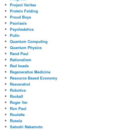
Project Veritas
Protein Folding
Proud Boys
Psoriasis
Psychedelics
Putin
Quantum Computing
Quantum Physics
Rand Paul
Rationalism
Red heads
Regenerative Medicine
Resource Based Economy
Resveratrol
Robotics
Rockall
Roger Ver
Ron Paul
Roulette
Russia
Satoshi Nakamoto