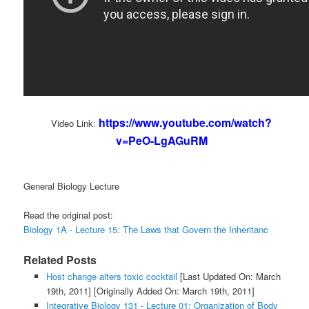
https://www.youtube.com/watch?
Video Link:
v=PeO-LgAGuRM
General Biology Lecture
Read the original post:
Biology 1A - Lecture 15: The Laws that Govern the Inheritanc
Related Posts
Host change alters toxic cocktail
[Last Updated On: March
19th, 2011]
[Originally Added On: March 19th, 2011]
Integrative Biology 131 - Lecture 01: Organization of Body