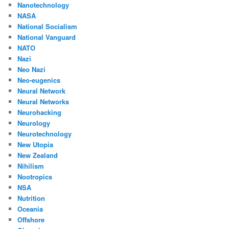
Nanotechnology
NASA
National Socialism
National Vanguard
NATO
Nazi
Neo Nazi
Neo-eugenics
Neural Network
Neural Networks
Neurohacking
Neurology
Neurotechnology
New Utopia
New Zealand
Nihilism
Nootropics
NSA
Nutrition
Oceania
Offshore