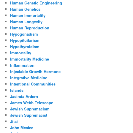
Human Genetic Engineering
Human Genetics
Human Immortality
Human Longevity
Human Reproduction
Hypogonadism
Hypopituitarism
Hypothyroidism
Immortality
Immortality Medicine
Inflammation
Injectable Growth Hormone
Integrative Medicine
Intentional Communities
Islands
Jacinda Ardern
James Webb Telescope
Jewish Supremacism
Jewish Supremacist
Jitsi
John Mcafee