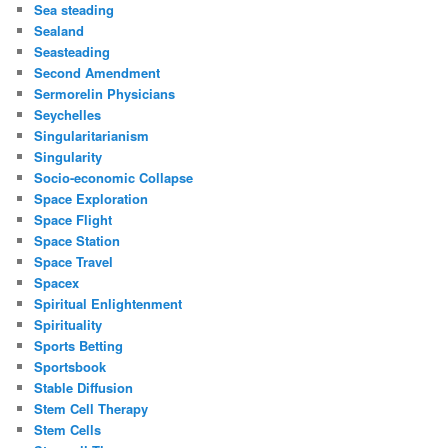
Sea steading
Sealand
Seasteading
Second Amendment
Sermorelin Physicians
Seychelles
Singularitarianism
Singularity
Socio-economic Collapse
Space Exploration
Space Flight
Space Station
Space Travel
Spacex
Spiritual Enlightenment
Spirituality
Sports Betting
Sportsbook
Stable Diffusion
Stem Cell Therapy
Stem Cells