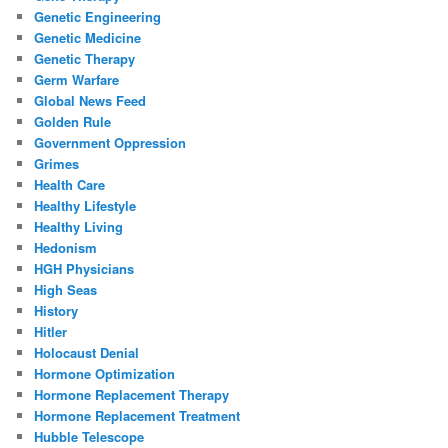
Genetic Engineering
Genetic Medicine
Genetic Therapy
Germ Warfare
Global News Feed
Golden Rule
Government Oppression
Grimes
Health Care
Healthy Lifestyle
Healthy Living
Hedonism
HGH Physicians
High Seas
History
Hitler
Holocaust Denial
Hormone Optimization
Hormone Replacement Therapy
Hormone Replacement Treatment
Hubble Telescope