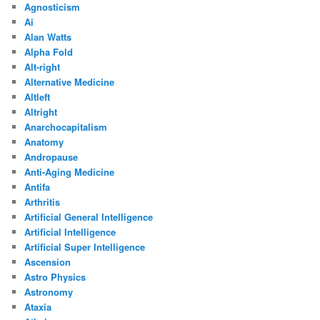
Agnosticism
Ai
Alan Watts
Alpha Fold
Alt-right
Alternative Medicine
Altleft
Altright
Anarchocapitalism
Anatomy
Andropause
Anti-Aging Medicine
Antifa
Arthritis
Artificial General Intelligence
Artificial Intelligence
Artificial Super Intelligence
Ascension
Astro Physics
Astronomy
Ataxia