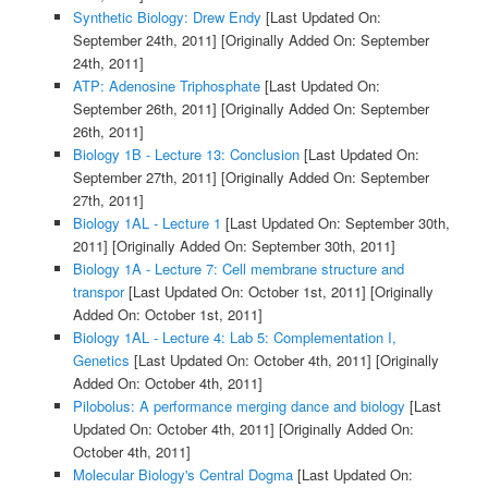
Synthetic Biology: Drew Endy
[Last Updated On:
September 24th, 2011]
[Originally Added On: September
24th, 2011]
ATP: Adenosine Triphosphate
[Last Updated On:
September 26th, 2011]
[Originally Added On: September
26th, 2011]
Biology 1B - Lecture 13: Conclusion
[Last Updated On:
September 27th, 2011]
[Originally Added On: September
27th, 2011]
Biology 1AL - Lecture 1
[Last Updated On: September 30th,
2011]
[Originally Added On: September 30th, 2011]
Biology 1A - Lecture 7: Cell membrane structure and
transpor
[Last Updated On: October 1st, 2011]
[Originally
Added On: October 1st, 2011]
Biology 1AL - Lecture 4: Lab 5: Complementation I,
Genetics
[Last Updated On: October 4th, 2011]
[Originally
Added On: October 4th, 2011]
Pilobolus: A performance merging dance and biology
[Last
Updated On: October 4th, 2011]
[Originally Added On:
October 4th, 2011]
Molecular Biology's Central Dogma
[Last Updated On: