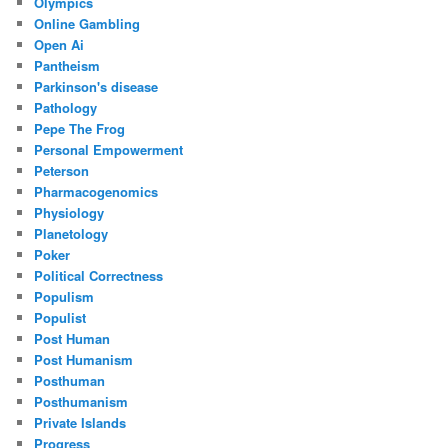
Olympics
Online Gambling
Open Ai
Pantheism
Parkinson's disease
Pathology
Pepe The Frog
Personal Empowerment
Peterson
Pharmacogenomics
Physiology
Planetology
Poker
Political Correctness
Populism
Populist
Post Human
Post Humanism
Posthuman
Posthumanism
Private Islands
Progress