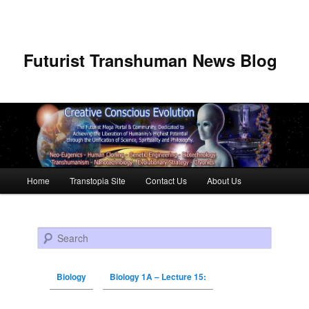
Futurist Transhuman News Blog
Main menu
Home
Transtopia Site
Contact Us
About Us
Skip to primary content
Skip to secondary content
Search
Biology
Biology 1A – Lecture 15: