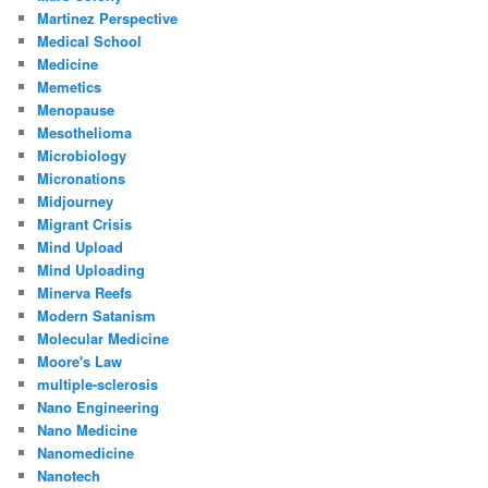
Martinez Perspective
Medical School
Medicine
Memetics
Menopause
Mesothelioma
Microbiology
Micronations
Midjourney
Migrant Crisis
Mind Upload
Mind Uploading
Minerva Reefs
Modern Satanism
Molecular Medicine
Moore's Law
multiple-sclerosis
Nano Engineering
Nano Medicine
Nanomedicine
Nanotech