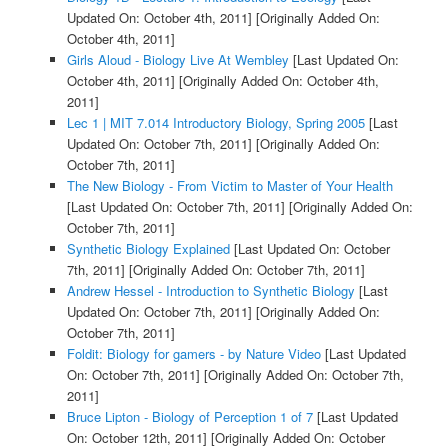
Updated On: October 4th, 2011]
[Originally Added On:
October 4th, 2011]
Girls Aloud - Biology Live At Wembley
[Last Updated On:
October 4th, 2011]
[Originally Added On: October 4th,
2011]
Lec 1 | MIT 7.014 Introductory Biology, Spring 2005
[Last
Updated On: October 7th, 2011]
[Originally Added On:
October 7th, 2011]
The New Biology - From Victim to Master of Your Health
[Last Updated On: October 7th, 2011]
[Originally Added On:
October 7th, 2011]
Synthetic Biology Explained
[Last Updated On: October
7th, 2011]
[Originally Added On: October 7th, 2011]
Andrew Hessel - Introduction to Synthetic Biology
[Last
Updated On: October 7th, 2011]
[Originally Added On:
October 7th, 2011]
Foldit: Biology for gamers - by Nature Video
[Last Updated
On: October 7th, 2011]
[Originally Added On: October 7th,
2011]
Bruce Lipton - Biology of Perception 1 of 7
[Last Updated
On: October 12th, 2011]
[Originally Added On: October