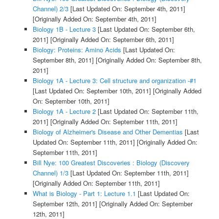
Channel) 2/3
[Last Updated On: September 4th, 2011]
[Originally Added On: September 4th, 2011]
Biology 1B - Lecture 3
[Last Updated On: September 6th,
2011]
[Originally Added On: September 6th, 2011]
Biology: Proteins: Amino Acids
[Last Updated On:
September 8th, 2011]
[Originally Added On: September 8th,
2011]
Biology 1A - Lecture 3: Cell structure and organization -#1
[Last Updated On: September 10th, 2011]
[Originally Added
On: September 10th, 2011]
Biology 1A - Lecture 2
[Last Updated On: September 11th,
2011]
[Originally Added On: September 11th, 2011]
Biology of Alzheimer's Disease and Other Dementias
[Last
Updated On: September 11th, 2011]
[Originally Added On:
September 11th, 2011]
Bill Nye: 100 Greatest Discoveries : Biology (Discovery
Channel) 1/3
[Last Updated On: September 11th, 2011]
[Originally Added On: September 11th, 2011]
What is Biology - Part 1: Lecture 1.1
[Last Updated On:
September 12th, 2011]
[Originally Added On: September
12th, 2011]