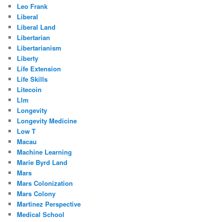
Leo Frank
Liberal
Liberal Land
Libertarian
Libertarianism
Liberty
Life Extension
Life Skills
Litecoin
Llm
Longevity
Longevity Medicine
Low T
Macau
Machine Learning
Marie Byrd Land
Mars
Mars Colonization
Mars Colony
Martinez Perspective
Medical School