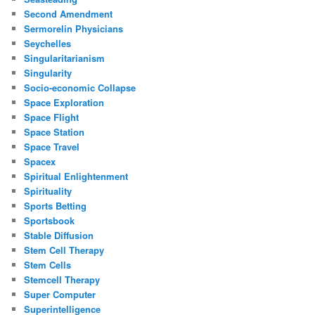
Second Amendment
Sermorelin Physicians
Seychelles
Singularitarianism
Singularity
Socio-economic Collapse
Space Exploration
Space Flight
Space Station
Space Travel
Spacex
Spiritual Enlightenment
Spirituality
Sports Betting
Sportsbook
Stable Diffusion
Stem Cell Therapy
Stem Cells
Stemcell Therapy
Super Computer
Superintelligence