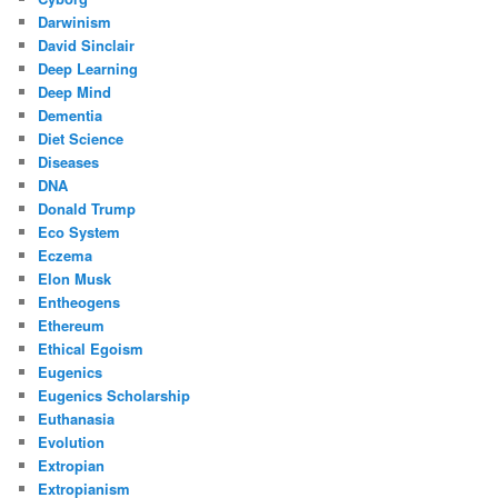
Darwinism
David Sinclair
Deep Learning
Deep Mind
Dementia
Diet Science
Diseases
DNA
Donald Trump
Eco System
Eczema
Elon Musk
Entheogens
Ethereum
Ethical Egoism
Eugenics
Eugenics Scholarship
Euthanasia
Evolution
Extropian
Extropianism