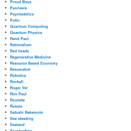
Proud Boys
Psoriasis
Psychedelics
Putin
Quantum Computing
Quantum Physics
Rand Paul
Rationalism
Red heads
Regenerative Medicine
Resource Based Economy
Resveratrol
Robotics
Rockall
Roger Ver
Ron Paul
Roulette
Russia
Satoshi Nakamoto
Sea steading
Sealand
Seasteading