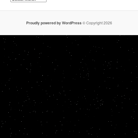
Proudly powered by WordPress
© Copyright 2026