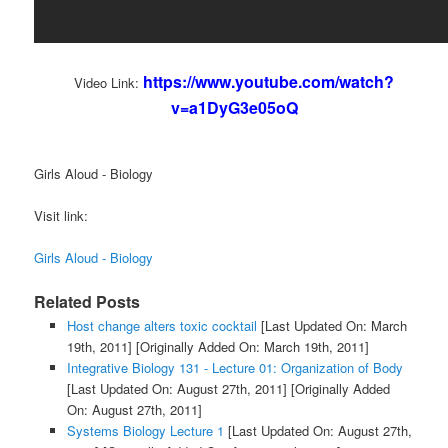
https://www.youtube.com/watch?
Video Link:
v=a1DyG3e05oQ
Girls Aloud - Biology
Visit link:
Girls Aloud - Biology
Related Posts
Host change alters toxic cocktail
[Last Updated On: March
19th, 2011]
[Originally Added On: March 19th, 2011]
Integrative Biology 131 - Lecture 01: Organization of Body
[Last Updated On: August 27th, 2011]
[Originally Added
On: August 27th, 2011]
Systems Biology Lecture 1
[Last Updated On: August 27th,