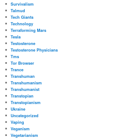
Survivalism
Talmud
Tech Giants
Technology
Terraforming Mars
Tesla
Testosterone
Testosterone Physicians
Tms
Tor Browser
Trance
Transhuman
Transhumanism
Transhumanist
Transtopian
Transtopianism
Ukraine
Uncategorized
Vaping
Veganism
Vegetarianism