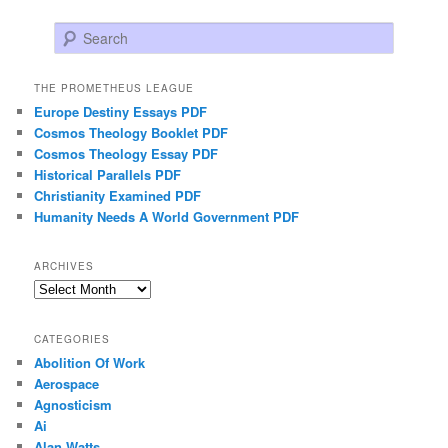
Search
THE PROMETHEUS LEAGUE
Europe Destiny Essays PDF
Cosmos Theology Booklet PDF
Cosmos Theology Essay PDF
Historical Parallels PDF
Christianity Examined PDF
Humanity Needs A World Government PDF
ARCHIVES
Archives
CATEGORIES
Abolition Of Work
Aerospace
Agnosticism
Ai
Alan Watts