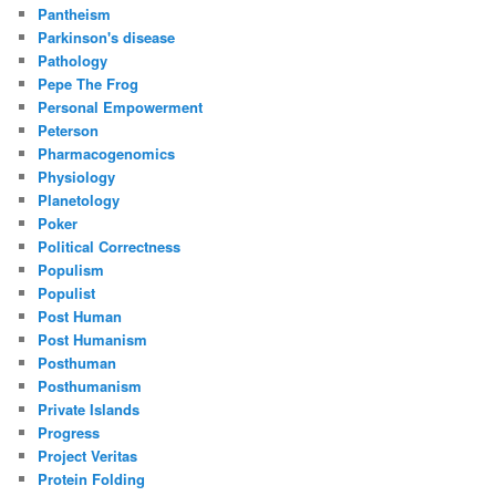
Pantheism
Parkinson's disease
Pathology
Pepe The Frog
Personal Empowerment
Peterson
Pharmacogenomics
Physiology
Planetology
Poker
Political Correctness
Populism
Populist
Post Human
Post Humanism
Posthuman
Posthumanism
Private Islands
Progress
Project Veritas
Protein Folding