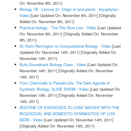
On: November 8th, 2011]
Biology 1B - Lecture 31: Origin of land plants - bryophytes -
Video
[Last Updated On: November 8th, 2011]
[Originally
Added On: November 8th, 2011]
Practical biology - The Thin Blue Line - Video
[Last Updated
On: November 8th, 2011]
[Originally Added On: November
8th, 2011]
Dr. Karin Remington on Computational Biology - Video
[Last
Updated On: November 14th, 2011]
[Originally Added On:
November 14th, 2011]
Bully-Soundtrack Biology Class - Video
[Last Updated On:
November 14th, 2011]
[Originally Added On: November
14th, 2011]
From Chemtrails to Pseudo-Life- The Dark Agenda of
Synthetic Biology. SLIDE SHOW - Video
[Last Updated On:
November 14th, 2011]
[Originally Added On: November
14th, 2011]
ROUTINE OF EXERCISES TO LOSE WEIGHT WITH THE
BIOLOGICAL AND DOMESTIC GYMNASTICS OF LUIS
MORI - Video
[Last Updated On: November 14th, 2011]
[Originally Added On: November 14th, 2011]