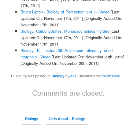
17th, 2011]
Bruce Lipton - Biology of Perception 3 of 7 - Video
[Last
Updated On: November 17th, 2011]
[Originally Added On:
November 17th, 2011]
Biology: Carbohydrates: Monosaccharides - Video
[Last
Updated On: November 17th, 2011]
[Originally Added On:
November 17th, 2011]
Biology 1B - Lecture 35: Angiosperm diversity, seed
morpholo - Video
[Last Updated On: November 20th, 2011]
[Originally Added On: November 20th, 2011]
This entry was posted in
Biology
by
ev1
. Bookmark the
permalink
.
Comments are closed.
Biology
Girls Aloud – Biology