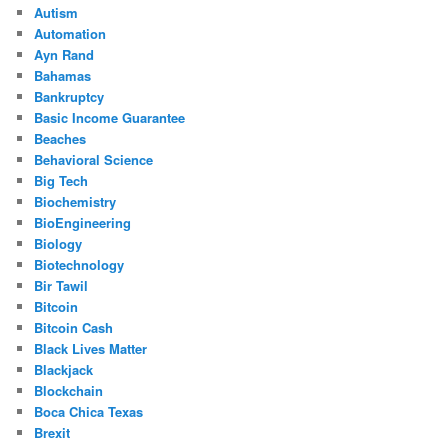
Autism
Automation
Ayn Rand
Bahamas
Bankruptcy
Basic Income Guarantee
Beaches
Behavioral Science
Big Tech
Biochemistry
BioEngineering
Biology
Biotechnology
Bir Tawil
Bitcoin
Bitcoin Cash
Black Lives Matter
Blackjack
Blockchain
Boca Chica Texas
Brexit