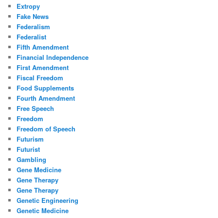
Extropy
Fake News
Federalism
Federalist
Fifth Amendment
Financial Independence
First Amendment
Fiscal Freedom
Food Supplements
Fourth Amendment
Free Speech
Freedom
Freedom of Speech
Futurism
Futurist
Gambling
Gene Medicine
Gene Therapy
Gene Therapy
Genetic Engineering
Genetic Medicine