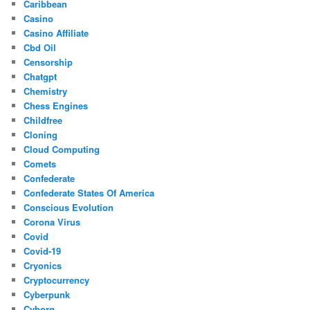
Caribbean
Casino
Casino Affiliate
Cbd Oil
Censorship
Chatgpt
Chemistry
Chess Engines
Childfree
Cloning
Cloud Computing
Comets
Confederate
Confederate States Of America
Conscious Evolution
Corona Virus
Covid
Covid-19
Cryonics
Cryptocurrency
Cyberpunk
Cyborg