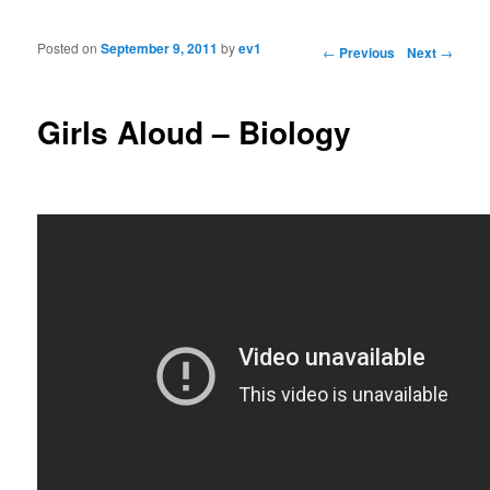
Posted on
September 9, 2011
by
ev1
Post navigation
←
Previous
Next
→
Girls Aloud – Biology