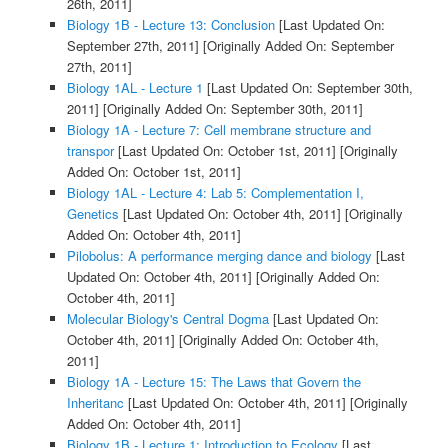
26th, 2011]
Biology 1B - Lecture 13: Conclusion
[Last Updated On:
September 27th, 2011]
[Originally Added On: September
27th, 2011]
Biology 1AL - Lecture 1
[Last Updated On: September 30th,
2011]
[Originally Added On: September 30th, 2011]
Biology 1A - Lecture 7: Cell membrane structure and
transpor
[Last Updated On: October 1st, 2011]
[Originally
Added On: October 1st, 2011]
Biology 1AL - Lecture 4: Lab 5: Complementation I,
Genetics
[Last Updated On: October 4th, 2011]
[Originally
Added On: October 4th, 2011]
Pilobolus: A performance merging dance and biology
[Last
Updated On: October 4th, 2011]
[Originally Added On:
October 4th, 2011]
Molecular Biology's Central Dogma
[Last Updated On:
October 4th, 2011]
[Originally Added On: October 4th,
2011]
Biology 1A - Lecture 15: The Laws that Govern the
Inheritanc
[Last Updated On: October 4th, 2011]
[Originally
Added On: October 4th, 2011]
Biology 1B - Lecture 1: Introduction to Ecology
[Last