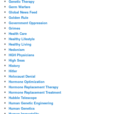
Genetic Therapy
Germ Warfare
Global News Feed
Golden Rule
Government Oppression
Grimes
Health Care
Healthy Lifestyle
Healthy Living
Hedonism
HGH Physicians
High Seas
History
Hitler
Holocaust Denial
Hormone Optimization
Hormone Replacement Therapy
Hormone Replacement Treatment
Hubble Telescope
Human Genetic Engineering
Human Genetics
Human Immortality