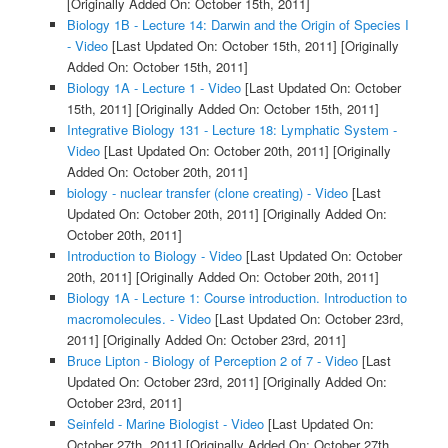
[Originally Added On: October 15th, 2011]
Biology 1B - Lecture 14: Darwin and the Origin of Species I
- Video
[Last Updated On: October 15th, 2011]
[Originally
Added On: October 15th, 2011]
Biology 1A - Lecture 1 - Video
[Last Updated On: October
15th, 2011]
[Originally Added On: October 15th, 2011]
Integrative Biology 131 - Lecture 18: Lymphatic System -
Video
[Last Updated On: October 20th, 2011]
[Originally
Added On: October 20th, 2011]
biology - nuclear transfer (clone creating) - Video
[Last
Updated On: October 20th, 2011]
[Originally Added On:
October 20th, 2011]
Introduction to Biology - Video
[Last Updated On: October
20th, 2011]
[Originally Added On: October 20th, 2011]
Biology 1A - Lecture 1: Course introduction. Introduction to
macromolecules. - Video
[Last Updated On: October 23rd,
2011]
[Originally Added On: October 23rd, 2011]
Bruce Lipton - Biology of Perception 2 of 7 - Video
[Last
Updated On: October 23rd, 2011]
[Originally Added On:
October 23rd, 2011]
Seinfeld - Marine Biologist - Video
[Last Updated On:
October 27th, 2011]
[Originally Added On: October 27th,