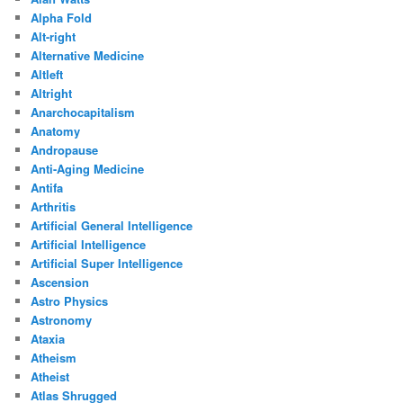
Alpha Fold
Alt-right
Alternative Medicine
Altleft
Altright
Anarchocapitalism
Anatomy
Andropause
Anti-Aging Medicine
Antifa
Arthritis
Artificial General Intelligence
Artificial Intelligence
Artificial Super Intelligence
Ascension
Astro Physics
Astronomy
Ataxia
Atheism
Atheist
Atlas Shrugged