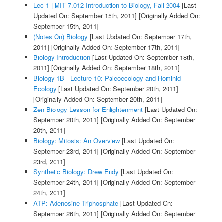
Lec 1 | MIT 7.012 Introduction to Biology, Fall 2004
[Last
Updated On: September 15th, 2011]
[Originally Added On:
September 15th, 2011]
(Notes On) Biology
[Last Updated On: September 17th,
2011]
[Originally Added On: September 17th, 2011]
Biology Introduction
[Last Updated On: September 18th,
2011]
[Originally Added On: September 18th, 2011]
Biology 1B - Lecture 10: Paleoecology and Hominid
Ecology
[Last Updated On: September 20th, 2011]
[Originally Added On: September 20th, 2011]
Zen Biology Lesson for Enlightenment
[Last Updated On:
September 20th, 2011]
[Originally Added On: September
20th, 2011]
Biology: Mitosis: An Overview
[Last Updated On:
September 23rd, 2011]
[Originally Added On: September
23rd, 2011]
Synthetic Biology: Drew Endy
[Last Updated On:
September 24th, 2011]
[Originally Added On: September
24th, 2011]
ATP: Adenosine Triphosphate
[Last Updated On:
September 26th, 2011]
[Originally Added On: September