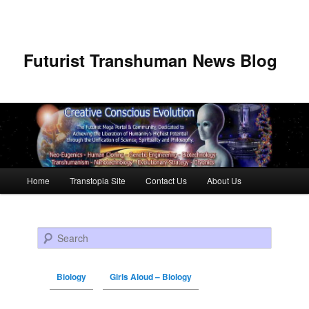
Futurist Transhuman News Blog
Main menu
Home
Transtopia Site
Contact Us
About Us
Skip to primary content
Skip to secondary content
Search
Biology
Girls Aloud – Biology