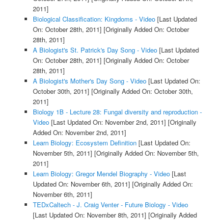
2011]
Biological Classification: Kingdoms - Video
[Last Updated
On: October 28th, 2011]
[Originally Added On: October
28th, 2011]
A Biologist's St. Patrick's Day Song - Video
[Last Updated
On: October 28th, 2011]
[Originally Added On: October
28th, 2011]
A Biologist's Mother's Day Song - Video
[Last Updated On:
October 30th, 2011]
[Originally Added On: October 30th,
2011]
Biology 1B - Lecture 28: Fungal diversity and reproduction -
Video
[Last Updated On: November 2nd, 2011]
[Originally
Added On: November 2nd, 2011]
Learn Biology: Ecosystem Definition
[Last Updated On:
November 5th, 2011]
[Originally Added On: November 5th,
2011]
Learn Biology: Gregor Mendel Biography - Video
[Last
Updated On: November 6th, 2011]
[Originally Added On:
November 6th, 2011]
TEDxCaltech - J. Craig Venter - Future Biology - Video
[Last Updated On: November 8th, 2011]
[Originally Added