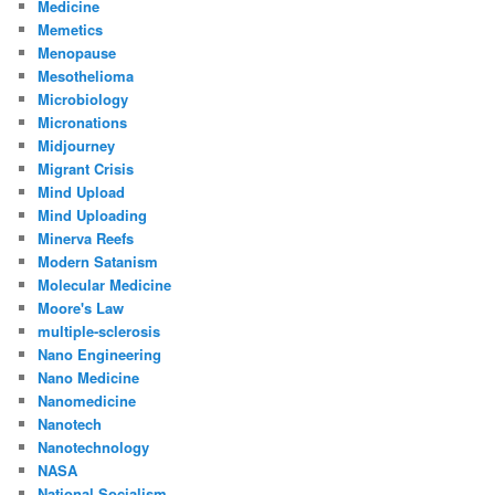
Medicine
Memetics
Menopause
Mesothelioma
Microbiology
Micronations
Midjourney
Migrant Crisis
Mind Upload
Mind Uploading
Minerva Reefs
Modern Satanism
Molecular Medicine
Moore's Law
multiple-sclerosis
Nano Engineering
Nano Medicine
Nanomedicine
Nanotech
Nanotechnology
NASA
National Socialism