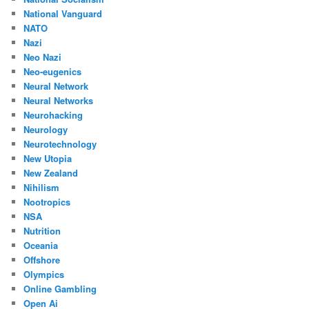
National Vanguard
NATO
Nazi
Neo Nazi
Neo-eugenics
Neural Network
Neural Networks
Neurohacking
Neurology
Neurotechnology
New Utopia
New Zealand
Nihilism
Nootropics
NSA
Nutrition
Oceania
Offshore
Olympics
Online Gambling
Open Ai