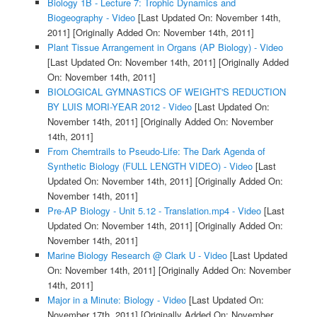
Biology 1B - Lecture 7: Trophic Dynamics and
Biogeography - Video
[Last Updated On: November 14th,
2011]
[Originally Added On: November 14th, 2011]
Plant Tissue Arrangement in Organs (AP Biology) - Video
[Last Updated On: November 14th, 2011]
[Originally Added
On: November 14th, 2011]
BIOLOGICAL GYMNASTICS OF WEIGHT'S REDUCTION
BY LUIS MORI-YEAR 2012 - Video
[Last Updated On:
November 14th, 2011]
[Originally Added On: November
14th, 2011]
From Chemtrails to Pseudo-Life: The Dark Agenda of
Synthetic Biology (FULL LENGTH VIDEO) - Video
[Last
Updated On: November 14th, 2011]
[Originally Added On:
November 14th, 2011]
Pre-AP Biology - Unit 5.12 - Translation.mp4 - Video
[Last
Updated On: November 14th, 2011]
[Originally Added On:
November 14th, 2011]
Marine Biology Research @ Clark U - Video
[Last Updated
On: November 14th, 2011]
[Originally Added On: November
14th, 2011]
Major in a Minute: Biology - Video
[Last Updated On:
November 17th, 2011]
[Originally Added On: November