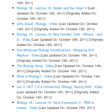
12th, 2011]
Biology 1B - Lecture 15: Darwin and the Origin II
[Last
Updated On: October 12th, 2011]
[Originally Added On:
October 12th, 2011]
Girls Aloud - Biology - Video
[Last Updated On: October
13th, 2011]
[Originally Added On: October 13th, 2011]
Biology 1A - Lecture 14: How Somatic Cells - Mitosis - and
G - Video
[Last Updated On: October 13th, 2011]
[Originally
Added On: October 13th, 2011]
Dna Molecular Biology Visualizations - Wrapping And
Replicat - Video
[Last Updated On: October 13th, 2011]
[Originally Added On: October 13th, 2011]
The Biology Song - Video
[Last Updated On: October 14th,
2011]
[Originally Added On: October 14th, 2011]
What is Biology? - Video
[Last Updated On: October 14th,
2011]
[Originally Added On: October 14th, 2011]
Lec 2 | MIT 7.014 Introductory Biology, Spring 2005 - Video
[Last Updated On: October 14th, 2011]
[Originally Added
On: October 14th, 2011]
Biology 1A - Lecture 19: Gene Expression II - RNA is
transla - Video
[Last Updated On: October 15th, 2011]