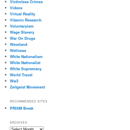
Victimless Crimes
Videos
Virtual Reality
Vitamin Research
Voluntaryism
Wage Slavery
War On Drugs
Waveland
Wellness
White Nationalism
White Nationalist
White Supremacy
World Travel
Ww3
Zeitgeist Movement
RECOMMENDED SITES
PRISM Break
ARCHIVES
Archives