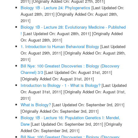
2011]
[Originally Added On: August 27th, 2011]
Biology 1B - Lecture 24: Phylogenetics
[Last Updated On:
August 28th, 2011]
[Originally Added On: August 28th,
2011]
Biology 1B - Lecture 28: Evolutionary Medicine - Published
!
[Last Updated On: August 28th, 2011]
[Originally Added
On: August 28th, 2011]
1. Introduction to Human Behavioral Biology
[Last Updated
On: August 29th, 2011]
[Originally Added On: August 29th,
2011]
Bill Nye: 100 Greatest Discoveries : Biology (Discovery
Channel) 3/3
[Last Updated On: August 31st, 2011]
[Originally Added On: August 31st, 2011]
Introduction to Biology - 1 - What is Biology?
[Last Updated
On: August 31st, 2011]
[Originally Added On: August 31st,
2011]
What is Biology?
[Last Updated On: September 3rd, 2011]
[Originally Added On: September 3rd, 2011]
Biology 1B - Lecture 16: Population Genetics I: Mendel,
Darw
[Last Updated On: September 3rd, 2011]
[Originally
Added On: September 3rd, 2011]
Bill Nye: 100 Greatest Discoveries : Biology (Discovery