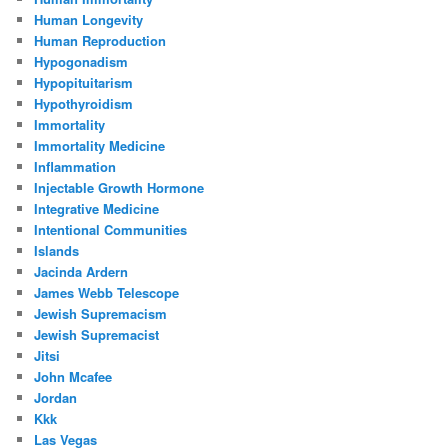
Human Longevity
Human Reproduction
Hypogonadism
Hypopituitarism
Hypothyroidism
Immortality
Immortality Medicine
Inflammation
Injectable Growth Hormone
Integrative Medicine
Intentional Communities
Islands
Jacinda Ardern
James Webb Telescope
Jewish Supremacism
Jewish Supremacist
Jitsi
John Mcafee
Jordan
Kkk
Las Vegas