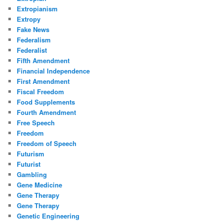
Extropianism
Extropy
Fake News
Federalism
Federalist
Fifth Amendment
Financial Independence
First Amendment
Fiscal Freedom
Food Supplements
Fourth Amendment
Free Speech
Freedom
Freedom of Speech
Futurism
Futurist
Gambling
Gene Medicine
Gene Therapy
Gene Therapy
Genetic Engineering