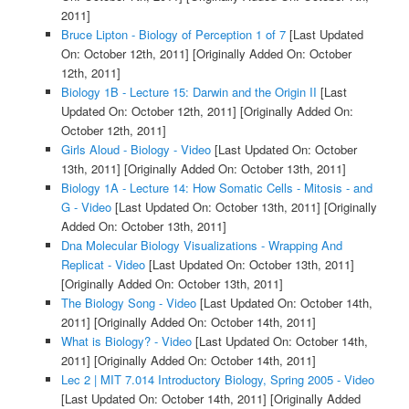
2011]
Bruce Lipton - Biology of Perception 1 of 7
[Last Updated
On: October 12th, 2011]
[Originally Added On: October
12th, 2011]
Biology 1B - Lecture 15: Darwin and the Origin II
[Last
Updated On: October 12th, 2011]
[Originally Added On:
October 12th, 2011]
Girls Aloud - Biology - Video
[Last Updated On: October
13th, 2011]
[Originally Added On: October 13th, 2011]
Biology 1A - Lecture 14: How Somatic Cells - Mitosis - and
G - Video
[Last Updated On: October 13th, 2011]
[Originally
Added On: October 13th, 2011]
Dna Molecular Biology Visualizations - Wrapping And
Replicat - Video
[Last Updated On: October 13th, 2011]
[Originally Added On: October 13th, 2011]
The Biology Song - Video
[Last Updated On: October 14th,
2011]
[Originally Added On: October 14th, 2011]
What is Biology? - Video
[Last Updated On: October 14th,
2011]
[Originally Added On: October 14th, 2011]
Lec 2 | MIT 7.014 Introductory Biology, Spring 2005 - Video
[Last Updated On: October 14th, 2011]
[Originally Added