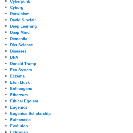
Cyberpunk
Cyborg
Darwinism
David Sinclair
Deep Learning
Deep Mind
Dementia
Diet Science
Diseases
DNA
Donald Trump
Eco System
Eczema
Elon Musk
Entheogens
Ethereum
Ethical Egoism
Eugenics
Eugenics Scholarship
Euthanasia
Evolution
Extropian