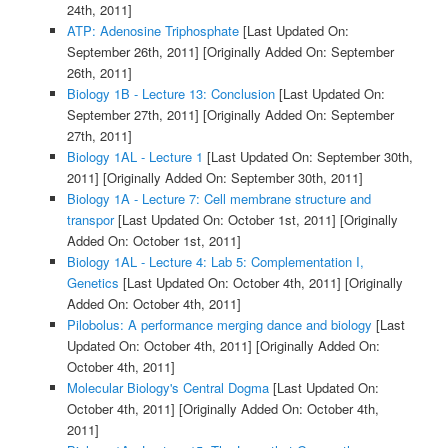
24th, 2011]
ATP: Adenosine Triphosphate
[Last Updated On:
September 26th, 2011]
[Originally Added On: September
26th, 2011]
Biology 1B - Lecture 13: Conclusion
[Last Updated On:
September 27th, 2011]
[Originally Added On: September
27th, 2011]
Biology 1AL - Lecture 1
[Last Updated On: September 30th,
2011]
[Originally Added On: September 30th, 2011]
Biology 1A - Lecture 7: Cell membrane structure and
transpor
[Last Updated On: October 1st, 2011]
[Originally
Added On: October 1st, 2011]
Biology 1AL - Lecture 4: Lab 5: Complementation I,
Genetics
[Last Updated On: October 4th, 2011]
[Originally
Added On: October 4th, 2011]
Pilobolus: A performance merging dance and biology
[Last
Updated On: October 4th, 2011]
[Originally Added On:
October 4th, 2011]
Molecular Biology's Central Dogma
[Last Updated On:
October 4th, 2011]
[Originally Added On: October 4th,
2011]