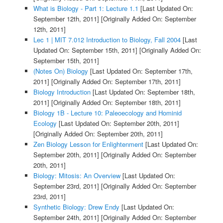
What is Biology - Part 1: Lecture 1.1
[Last Updated On:
September 12th, 2011]
[Originally Added On: September
12th, 2011]
Lec 1 | MIT 7.012 Introduction to Biology, Fall 2004
[Last
Updated On: September 15th, 2011]
[Originally Added On:
September 15th, 2011]
(Notes On) Biology
[Last Updated On: September 17th,
2011]
[Originally Added On: September 17th, 2011]
Biology Introduction
[Last Updated On: September 18th,
2011]
[Originally Added On: September 18th, 2011]
Biology 1B - Lecture 10: Paleoecology and Hominid
Ecology
[Last Updated On: September 20th, 2011]
[Originally Added On: September 20th, 2011]
Zen Biology Lesson for Enlightenment
[Last Updated On:
September 20th, 2011]
[Originally Added On: September
20th, 2011]
Biology: Mitosis: An Overview
[Last Updated On:
September 23rd, 2011]
[Originally Added On: September
23rd, 2011]
Synthetic Biology: Drew Endy
[Last Updated On:
September 24th, 2011]
[Originally Added On: September