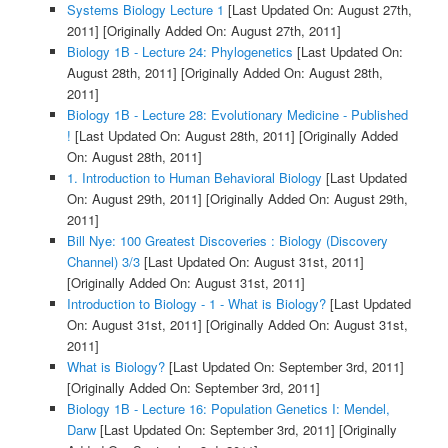
Systems Biology Lecture 1
[Last Updated On: August 27th,
2011]
[Originally Added On: August 27th, 2011]
Biology 1B - Lecture 24: Phylogenetics
[Last Updated On:
August 28th, 2011]
[Originally Added On: August 28th,
2011]
Biology 1B - Lecture 28: Evolutionary Medicine - Published
!
[Last Updated On: August 28th, 2011]
[Originally Added
On: August 28th, 2011]
1. Introduction to Human Behavioral Biology
[Last Updated
On: August 29th, 2011]
[Originally Added On: August 29th,
2011]
Bill Nye: 100 Greatest Discoveries : Biology (Discovery
Channel) 3/3
[Last Updated On: August 31st, 2011]
[Originally Added On: August 31st, 2011]
Introduction to Biology - 1 - What is Biology?
[Last Updated
On: August 31st, 2011]
[Originally Added On: August 31st,
2011]
What is Biology?
[Last Updated On: September 3rd, 2011]
[Originally Added On: September 3rd, 2011]
Biology 1B - Lecture 16: Population Genetics I: Mendel,
Darw
[Last Updated On: September 3rd, 2011]
[Originally