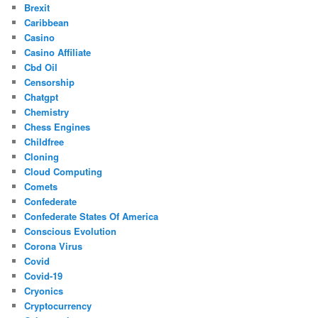
Brexit
Caribbean
Casino
Casino Affiliate
Cbd Oil
Censorship
Chatgpt
Chemistry
Chess Engines
Childfree
Cloning
Cloud Computing
Comets
Confederate
Confederate States Of America
Conscious Evolution
Corona Virus
Covid
Covid-19
Cryonics
Cryptocurrency