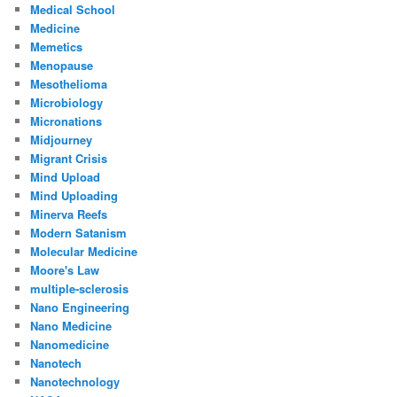
Medical School
Medicine
Memetics
Menopause
Mesothelioma
Microbiology
Micronations
Midjourney
Migrant Crisis
Mind Upload
Mind Uploading
Minerva Reefs
Modern Satanism
Molecular Medicine
Moore's Law
multiple-sclerosis
Nano Engineering
Nano Medicine
Nanomedicine
Nanotech
Nanotechnology