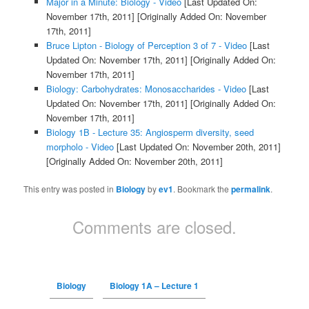
Major in a Minute: Biology - Video
[Last Updated On:
November 17th, 2011]
[Originally Added On: November
17th, 2011]
Bruce Lipton - Biology of Perception 3 of 7 - Video
[Last
Updated On: November 17th, 2011]
[Originally Added On:
November 17th, 2011]
Biology: Carbohydrates: Monosaccharides - Video
[Last
Updated On: November 17th, 2011]
[Originally Added On:
November 17th, 2011]
Biology 1B - Lecture 35: Angiosperm diversity, seed
morpholo - Video
[Last Updated On: November 20th, 2011]
[Originally Added On: November 20th, 2011]
This entry was posted in
Biology
by
ev1
. Bookmark the
permalink
.
Comments are closed.
Biology
Biology 1A – Lecture 1