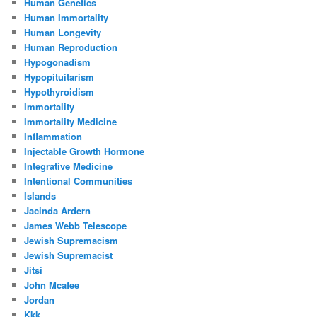
Human Genetics
Human Immortality
Human Longevity
Human Reproduction
Hypogonadism
Hypopituitarism
Hypothyroidism
Immortality
Immortality Medicine
Inflammation
Injectable Growth Hormone
Integrative Medicine
Intentional Communities
Islands
Jacinda Ardern
James Webb Telescope
Jewish Supremacism
Jewish Supremacist
Jitsi
John Mcafee
Jordan
Kkk