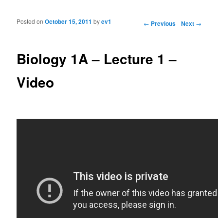
Posted on
October 15, 2011
by
ev1
Post navigation
←
Previous
Next
→
Biology 1A – Lecture 1 –
Video