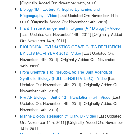
[Originally Added On: November 14th, 2011]
Biology 1B - Lecture 7: Trophic Dynamics and
Biogeography - Video
[Last Updated On: November 14th,
2011]
[Originally Added On: November 14th, 2011]
Plant Tissue Arrangement in Organs (AP Biology) - Video
[Last Updated On: November 14th, 2011]
[Originally Added
On: November 14th, 2011]
BIOLOGICAL GYMNASTICS OF WEIGHT'S REDUCTION
BY LUIS MORI-YEAR 2012 - Video
[Last Updated On:
November 14th, 2011]
[Originally Added On: November
14th, 2011]
From Chemtrails to Pseudo-Life: The Dark Agenda of
Synthetic Biology (FULL LENGTH VIDEO) - Video
[Last
Updated On: November 14th, 2011]
[Originally Added On:
November 14th, 2011]
Pre-AP Biology - Unit 5.12 - Translation.mp4 - Video
[Last
Updated On: November 14th, 2011]
[Originally Added On:
November 14th, 2011]
Marine Biology Research @ Clark U - Video
[Last Updated
On: November 14th, 2011]
[Originally Added On: November
14th, 2011]