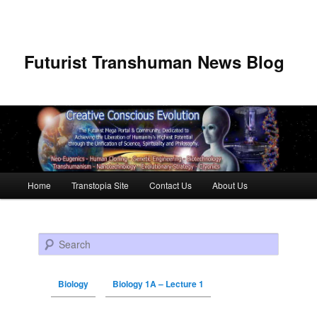
Futurist Transhuman News Blog
Main menu
Home
Transtopia Site
Contact Us
About Us
Skip to primary content
Skip to secondary content
Search
Biology
Biology 1A – Lecture 1