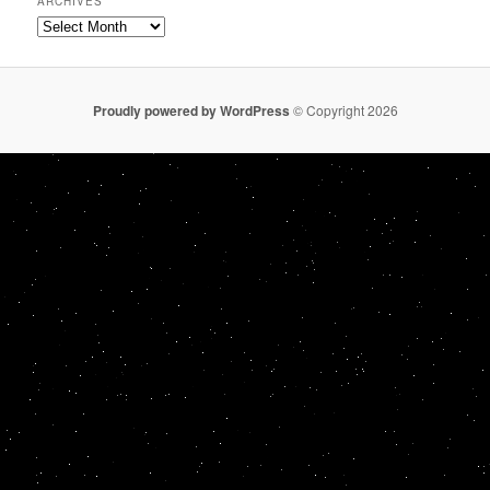
ARCHIVES
Archives
Proudly powered by WordPress
© Copyright 2026