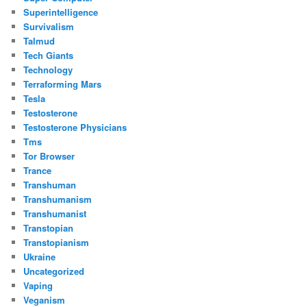
Superintelligence
Survivalism
Talmud
Tech Giants
Technology
Terraforming Mars
Tesla
Testosterone
Testosterone Physicians
Tms
Tor Browser
Trance
Transhuman
Transhumanism
Transhumanist
Transtopian
Transtopianism
Ukraine
Uncategorized
Vaping
Veganism