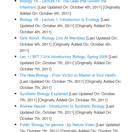
Biology 1A - Lecture 15: The Laws that Govern the
Inheritanc
[Last Updated On: October 4th, 2011]
[Originally
Added On: October 4th, 2011]
Biology 1B - Lecture 1: Introduction to Ecology
[Last
Updated On: October 4th, 2011]
[Originally Added On:
October 4th, 2011]
Girls Aloud - Biology Live At Wembley
[Last Updated On:
October 4th, 2011]
[Originally Added On: October 4th,
2011]
Lec 1 | MIT 7.014 Introductory Biology, Spring 2005
[Last
Updated On: October 7th, 2011]
[Originally Added On:
October 7th, 2011]
The New Biology - From Victim to Master of Your Health
[Last Updated On: October 7th, 2011]
[Originally Added On:
October 7th, 2011]
Synthetic Biology Explained
[Last Updated On: October
7th, 2011]
[Originally Added On: October 7th, 2011]
Andrew Hessel - Introduction to Synthetic Biology
[Last
Updated On: October 7th, 2011]
[Originally Added On:
October 7th, 2011]
Foldit: Biology for gamers - by Nature Video
[Last Updated
On: October 7th, 2011]
[Originally Added On: October 7th,