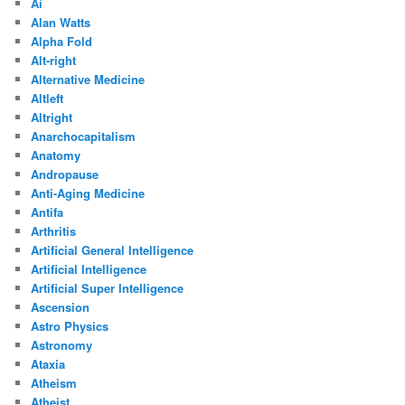
Ai
Alan Watts
Alpha Fold
Alt-right
Alternative Medicine
Altleft
Altright
Anarchocapitalism
Anatomy
Andropause
Anti-Aging Medicine
Antifa
Arthritis
Artificial General Intelligence
Artificial Intelligence
Artificial Super Intelligence
Ascension
Astro Physics
Astronomy
Ataxia
Atheism
Atheist