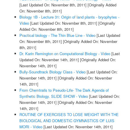
[Last Updated On: November 8th, 2011]
[Originally Added
On: November 8th, 2011]
Biology 1B - Lecture 31: Origin of land plants - bryophytes -
Video
[Last Updated On: November 8th, 2011]
[Originally
Added On: November 8th, 2011]
Practical biology - The Thin Blue Line - Video
[Last Updated
On: November 8th, 2011]
[Originally Added On: November
8th, 2011]
Dr. Karin Remington on Computational Biology - Video
[Last
Updated On: November 14th, 2011]
[Originally Added On:
November 14th, 2011]
Bully-Soundtrack Biology Class - Video
[Last Updated On:
November 14th, 2011]
[Originally Added On: November
14th, 2011]
From Chemtrails to Pseudo-Life- The Dark Agenda of
Synthetic Biology. SLIDE SHOW - Video
[Last Updated On:
November 14th, 2011]
[Originally Added On: November
14th, 2011]
ROUTINE OF EXERCISES TO LOSE WEIGHT WITH THE
BIOLOGICAL AND DOMESTIC GYMNASTICS OF LUIS
MORI - Video
[Last Updated On: November 14th, 2011]