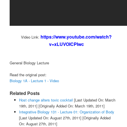
https://www.youtube.com/watch?
Video Link:
v=xLUVOICPIwc
General Biology Lecture
Read the original post:
Biology 1A - Lecture 1 - Video
Related Posts
Host change alters toxic cocktail
[Last Updated On: March
19th, 2011]
[Originally Added On: March 19th, 2011]
Integrative Biology 131 - Lecture 01: Organization of Body
[Last Updated On: August 27th, 2011]
[Originally Added
On: August 27th, 2011]