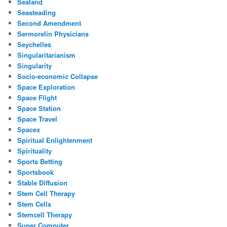
Sealand
Seasteading
Second Amendment
Sermorelin Physicians
Seychelles
Singularitarianism
Singularity
Socio-economic Collapse
Space Exploration
Space Flight
Space Station
Space Travel
Spacex
Spiritual Enlightenment
Spirituality
Sports Betting
Sportsbook
Stable Diffusion
Stem Cell Therapy
Stem Cells
Stemcell Therapy
Super Computer