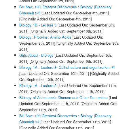
Added On: September 3rd, 2011]
Bill Nye: 100 Greatest Discoveries : Biology (Discovery
Channel) 2/3
[Last Updated On: September 4th, 2011]
[Originally Added On: September 4th, 2011]
Biology 1B - Lecture 3
[Last Updated On: September 6th,
2011]
[Originally Added On: September 6th, 2011]
Biology: Proteins: Amino Acids
[Last Updated On:
September 8th, 2011]
[Originally Added On: September 8th,
2011]
Girls Aloud - Biology
[Last Updated On: September 9th,
2011]
[Originally Added On: September 9th, 2011]
Biology 1A - Lecture 3: Cell structure and organization -#1
[Last Updated On: September 10th, 2011]
[Originally Added
On: September 10th, 2011]
Biology 1A - Lecture 2
[Last Updated On: September 11th,
2011]
[Originally Added On: September 11th, 2011]
Biology of Alzheimer's Disease and Other Dementias
[Last
Updated On: September 11th, 2011]
[Originally Added On:
September 11th, 2011]
Bill Nye: 100 Greatest Discoveries : Biology (Discovery
Channel) 1/3
[Last Updated On: September 11th, 2011]
[Originally Added On: September 11th, 2011]