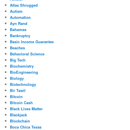
Atlas Shrugged
Autism
Automation
Ayn Rand
Bahamas
Bankruptcy
Basic Income Guarantee
Beaches
Behavioral Science
Big Tech
Biochemistry
BioEngineering
Biology
Biotechnology
Bir Tawil
Bitcoin
Bitcoin Cash
Black Lives Matter
Blackjack
Blockchain
Boca Chica Texas