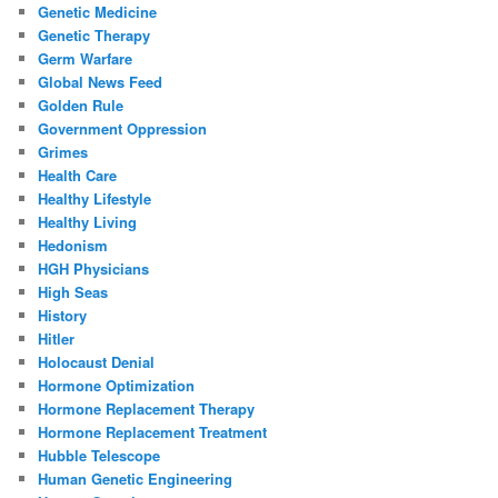
Genetic Medicine
Genetic Therapy
Germ Warfare
Global News Feed
Golden Rule
Government Oppression
Grimes
Health Care
Healthy Lifestyle
Healthy Living
Hedonism
HGH Physicians
High Seas
History
Hitler
Holocaust Denial
Hormone Optimization
Hormone Replacement Therapy
Hormone Replacement Treatment
Hubble Telescope
Human Genetic Engineering