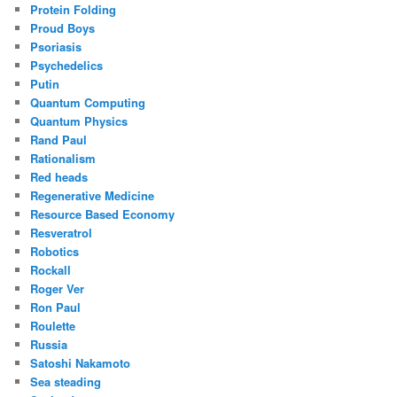
Protein Folding
Proud Boys
Psoriasis
Psychedelics
Putin
Quantum Computing
Quantum Physics
Rand Paul
Rationalism
Red heads
Regenerative Medicine
Resource Based Economy
Resveratrol
Robotics
Rockall
Roger Ver
Ron Paul
Roulette
Russia
Satoshi Nakamoto
Sea steading