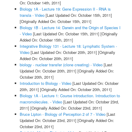
On: October 14th, 2011]
Biology 1A - Lecture 19: Gene Expression II - RNA is
transla - Video
[Last Updated On: October 15th, 2011]
[Originally Added On: October 15th, 2011]
Biology 1B - Lecture 14: Darwin and the Origin of Species I
- Video
[Last Updated On: October 15th, 2011]
[Originally
Added On: October 15th, 2011]
Integrative Biology 131 - Lecture 18: Lymphatic System -
Video
[Last Updated On: October 20th, 2011]
[Originally
Added On: October 20th, 2011]
biology - nuclear transfer (clone creating) - Video
[Last
Updated On: October 20th, 2011]
[Originally Added On:
October 20th, 2011]
Introduction to Biology - Video
[Last Updated On: October
20th, 2011]
[Originally Added On: October 20th, 2011]
Biology 1A - Lecture 1: Course introduction. Introduction to
macromolecules. - Video
[Last Updated On: October 23rd,
2011]
[Originally Added On: October 23rd, 2011]
Bruce Lipton - Biology of Perception 2 of 7 - Video
[Last
Updated On: October 23rd, 2011]
[Originally Added On:
October 23rd, 2011]