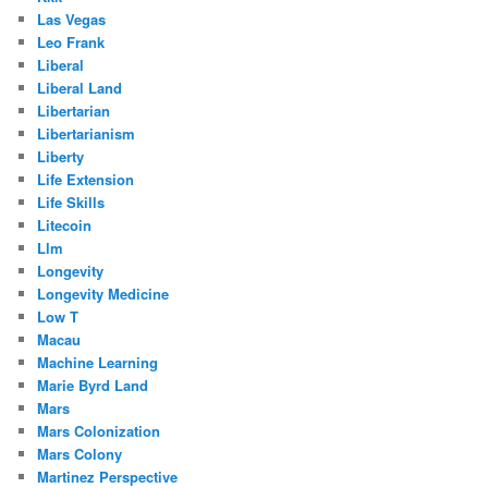
Las Vegas
Leo Frank
Liberal
Liberal Land
Libertarian
Libertarianism
Liberty
Life Extension
Life Skills
Litecoin
Llm
Longevity
Longevity Medicine
Low T
Macau
Machine Learning
Marie Byrd Land
Mars
Mars Colonization
Mars Colony
Martinez Perspective