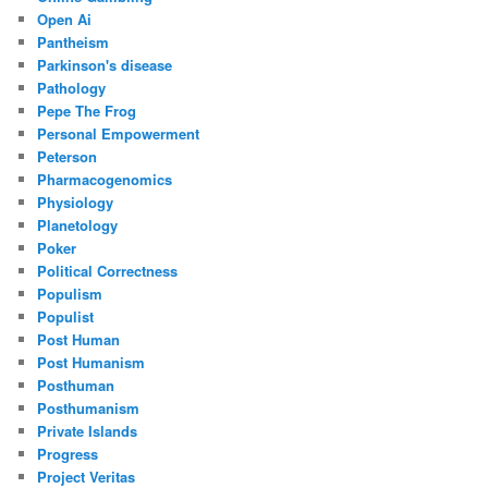
Open Ai
Pantheism
Parkinson's disease
Pathology
Pepe The Frog
Personal Empowerment
Peterson
Pharmacogenomics
Physiology
Planetology
Poker
Political Correctness
Populism
Populist
Post Human
Post Humanism
Posthuman
Posthumanism
Private Islands
Progress
Project Veritas