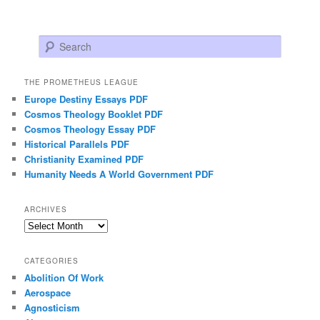
Search
THE PROMETHEUS LEAGUE
Europe Destiny Essays PDF
Cosmos Theology Booklet PDF
Cosmos Theology Essay PDF
Historical Parallels PDF
Christianity Examined PDF
Humanity Needs A World Government PDF
ARCHIVES
Archives
CATEGORIES
Abolition Of Work
Aerospace
Agnosticism