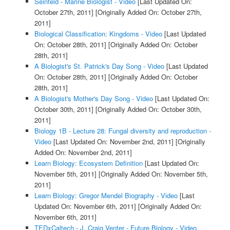
Seinfeld - Marine Biologist - Video
[Last Updated On:
October 27th, 2011]
[Originally Added On: October 27th,
2011]
Biological Classification: Kingdoms - Video
[Last Updated
On: October 28th, 2011]
[Originally Added On: October
28th, 2011]
A Biologist's St. Patrick's Day Song - Video
[Last Updated
On: October 28th, 2011]
[Originally Added On: October
28th, 2011]
A Biologist's Mother's Day Song - Video
[Last Updated On:
October 30th, 2011]
[Originally Added On: October 30th,
2011]
Biology 1B - Lecture 28: Fungal diversity and reproduction -
Video
[Last Updated On: November 2nd, 2011]
[Originally
Added On: November 2nd, 2011]
Learn Biology: Ecosystem Definition
[Last Updated On:
November 5th, 2011]
[Originally Added On: November 5th,
2011]
Learn Biology: Gregor Mendel Biography - Video
[Last
Updated On: November 6th, 2011]
[Originally Added On:
November 6th, 2011]
TEDxCaltech - J. Craig Venter - Future Biology - Video