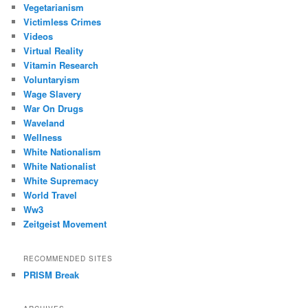
Vegetarianism
Victimless Crimes
Videos
Virtual Reality
Vitamin Research
Voluntaryism
Wage Slavery
War On Drugs
Waveland
Wellness
White Nationalism
White Nationalist
White Supremacy
World Travel
Ww3
Zeitgeist Movement
RECOMMENDED SITES
PRISM Break