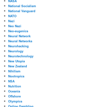
NASA
National Socialism
National Vanguard
NATO
Nazi
Neo Nazi
Neo-eugenics
Neural Network
Neural Networks
Neurohacking
Neurology
Neurotechnology
New Utopia
New Zealand
Nihilism
Nootropics
NSA
Nutrition
Oceania
Offshore
Olympics
Online Gambling