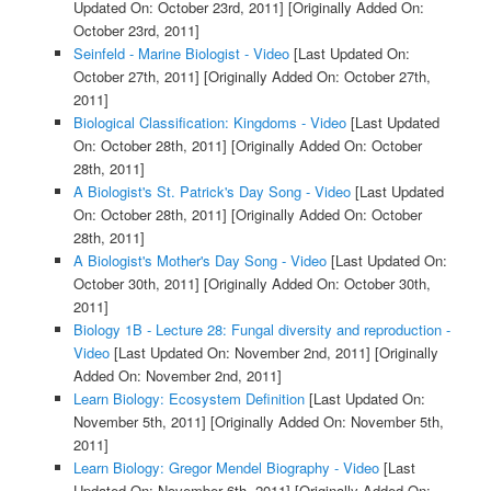
Updated On: October 23rd, 2011]
[Originally Added On:
October 23rd, 2011]
Seinfeld - Marine Biologist - Video
[Last Updated On:
October 27th, 2011]
[Originally Added On: October 27th,
2011]
Biological Classification: Kingdoms - Video
[Last Updated
On: October 28th, 2011]
[Originally Added On: October
28th, 2011]
A Biologist's St. Patrick's Day Song - Video
[Last Updated
On: October 28th, 2011]
[Originally Added On: October
28th, 2011]
A Biologist's Mother's Day Song - Video
[Last Updated On:
October 30th, 2011]
[Originally Added On: October 30th,
2011]
Biology 1B - Lecture 28: Fungal diversity and reproduction -
Video
[Last Updated On: November 2nd, 2011]
[Originally
Added On: November 2nd, 2011]
Learn Biology: Ecosystem Definition
[Last Updated On:
November 5th, 2011]
[Originally Added On: November 5th,
2011]
Learn Biology: Gregor Mendel Biography - Video
[Last
Updated On: November 6th, 2011]
[Originally Added On: