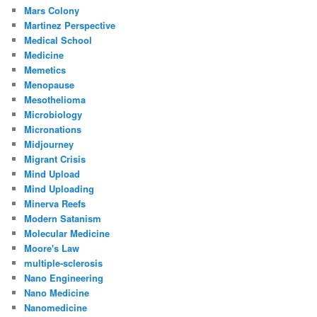
Mars Colony
Martinez Perspective
Medical School
Medicine
Memetics
Menopause
Mesothelioma
Microbiology
Micronations
Midjourney
Migrant Crisis
Mind Upload
Mind Uploading
Minerva Reefs
Modern Satanism
Molecular Medicine
Moore's Law
multiple-sclerosis
Nano Engineering
Nano Medicine
Nanomedicine