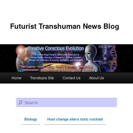
Futurist Transhuman News Blog
Main menu
Home
Transtopia Site
Contact Us
About Us
Skip to primary content
Skip to secondary content
Search
Biology
Host change alters toxic cocktail