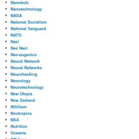
Nanotech
Nanotechnology
NASA
National Socialism
National Vanguard
NATO
Nazi
Neo Nazi
Neo-eugenics
Neural Network
Neural Networks
Neurohacking
Neurology
Neurotechnology
New Utopia
New Zealand
Nihilism
Nootropics
NSA
Nutrition
Oceania