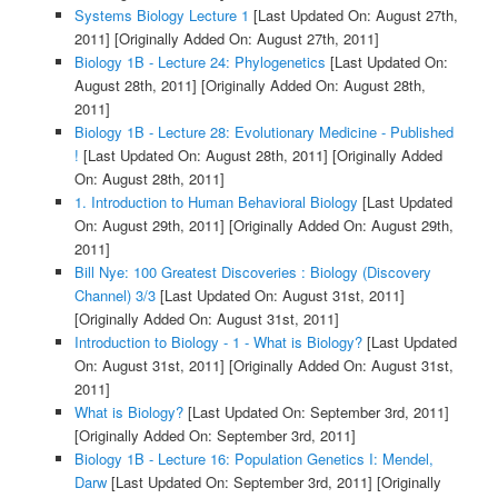
Systems Biology Lecture 1
[Last Updated On: August 27th,
2011]
[Originally Added On: August 27th, 2011]
Biology 1B - Lecture 24: Phylogenetics
[Last Updated On:
August 28th, 2011]
[Originally Added On: August 28th,
2011]
Biology 1B - Lecture 28: Evolutionary Medicine - Published
!
[Last Updated On: August 28th, 2011]
[Originally Added
On: August 28th, 2011]
1. Introduction to Human Behavioral Biology
[Last Updated
On: August 29th, 2011]
[Originally Added On: August 29th,
2011]
Bill Nye: 100 Greatest Discoveries : Biology (Discovery
Channel) 3/3
[Last Updated On: August 31st, 2011]
[Originally Added On: August 31st, 2011]
Introduction to Biology - 1 - What is Biology?
[Last Updated
On: August 31st, 2011]
[Originally Added On: August 31st,
2011]
What is Biology?
[Last Updated On: September 3rd, 2011]
[Originally Added On: September 3rd, 2011]
Biology 1B - Lecture 16: Population Genetics I: Mendel,
Darw
[Last Updated On: September 3rd, 2011]
[Originally