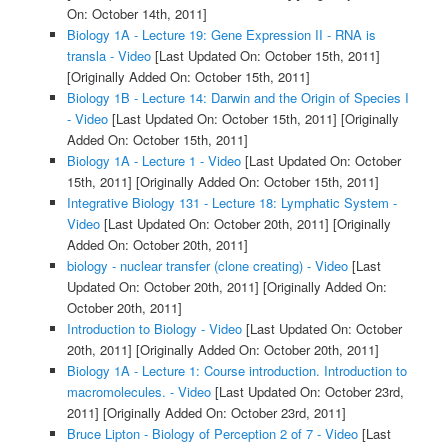
On: October 14th, 2011]
Biology 1A - Lecture 19: Gene Expression II - RNA is
transla - Video
[Last Updated On: October 15th, 2011]
[Originally Added On: October 15th, 2011]
Biology 1B - Lecture 14: Darwin and the Origin of Species I
- Video
[Last Updated On: October 15th, 2011]
[Originally
Added On: October 15th, 2011]
Biology 1A - Lecture 1 - Video
[Last Updated On: October
15th, 2011]
[Originally Added On: October 15th, 2011]
Integrative Biology 131 - Lecture 18: Lymphatic System -
Video
[Last Updated On: October 20th, 2011]
[Originally
Added On: October 20th, 2011]
biology - nuclear transfer (clone creating) - Video
[Last
Updated On: October 20th, 2011]
[Originally Added On:
October 20th, 2011]
Introduction to Biology - Video
[Last Updated On: October
20th, 2011]
[Originally Added On: October 20th, 2011]
Biology 1A - Lecture 1: Course introduction. Introduction to
macromolecules. - Video
[Last Updated On: October 23rd,
2011]
[Originally Added On: October 23rd, 2011]
Bruce Lipton - Biology of Perception 2 of 7 - Video
[Last