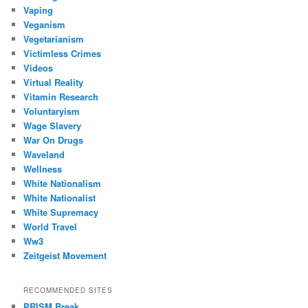
Vaping
Veganism
Vegetarianism
Victimless Crimes
Videos
Virtual Reality
Vitamin Research
Voluntaryism
Wage Slavery
War On Drugs
Waveland
Wellness
White Nationalism
White Nationalist
White Supremacy
World Travel
Ww3
Zeitgeist Movement
RECOMMENDED SITES
PRISM Break