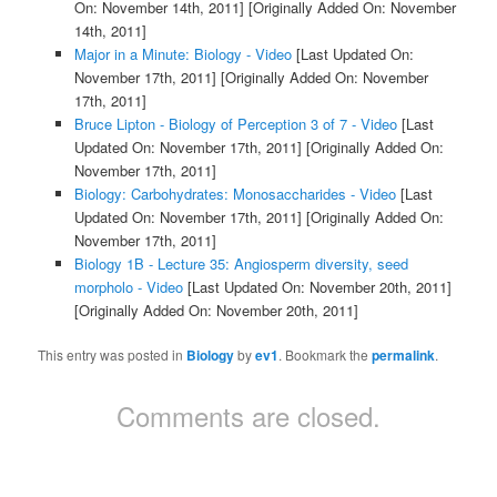
On: November 14th, 2011]
[Originally Added On: November
14th, 2011]
Major in a Minute: Biology - Video
[Last Updated On:
November 17th, 2011]
[Originally Added On: November
17th, 2011]
Bruce Lipton - Biology of Perception 3 of 7 - Video
[Last
Updated On: November 17th, 2011]
[Originally Added On:
November 17th, 2011]
Biology: Carbohydrates: Monosaccharides - Video
[Last
Updated On: November 17th, 2011]
[Originally Added On:
November 17th, 2011]
Biology 1B - Lecture 35: Angiosperm diversity, seed
morpholo - Video
[Last Updated On: November 20th, 2011]
[Originally Added On: November 20th, 2011]
This entry was posted in
Biology
by
ev1
. Bookmark the
permalink
.
Comments are closed.