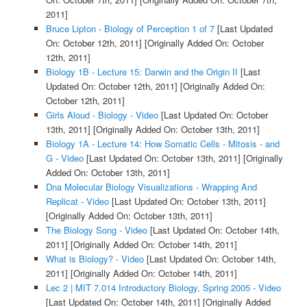
2011]
Bruce Lipton - Biology of Perception 1 of 7
[Last Updated
On: October 12th, 2011]
[Originally Added On: October
12th, 2011]
Biology 1B - Lecture 15: Darwin and the Origin II
[Last
Updated On: October 12th, 2011]
[Originally Added On:
October 12th, 2011]
Girls Aloud - Biology - Video
[Last Updated On: October
13th, 2011]
[Originally Added On: October 13th, 2011]
Biology 1A - Lecture 14: How Somatic Cells - Mitosis - and
G - Video
[Last Updated On: October 13th, 2011]
[Originally
Added On: October 13th, 2011]
Dna Molecular Biology Visualizations - Wrapping And
Replicat - Video
[Last Updated On: October 13th, 2011]
[Originally Added On: October 13th, 2011]
The Biology Song - Video
[Last Updated On: October 14th,
2011]
[Originally Added On: October 14th, 2011]
What is Biology? - Video
[Last Updated On: October 14th,
2011]
[Originally Added On: October 14th, 2011]
Lec 2 | MIT 7.014 Introductory Biology, Spring 2005 - Video
[Last Updated On: October 14th, 2011]
[Originally Added