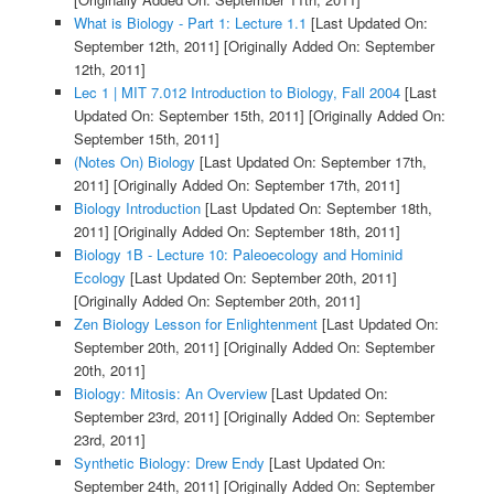
What is Biology - Part 1: Lecture 1.1
[Last Updated On:
September 12th, 2011]
[Originally Added On: September
12th, 2011]
Lec 1 | MIT 7.012 Introduction to Biology, Fall 2004
[Last
Updated On: September 15th, 2011]
[Originally Added On:
September 15th, 2011]
(Notes On) Biology
[Last Updated On: September 17th,
2011]
[Originally Added On: September 17th, 2011]
Biology Introduction
[Last Updated On: September 18th,
2011]
[Originally Added On: September 18th, 2011]
Biology 1B - Lecture 10: Paleoecology and Hominid
Ecology
[Last Updated On: September 20th, 2011]
[Originally Added On: September 20th, 2011]
Zen Biology Lesson for Enlightenment
[Last Updated On:
September 20th, 2011]
[Originally Added On: September
20th, 2011]
Biology: Mitosis: An Overview
[Last Updated On:
September 23rd, 2011]
[Originally Added On: September
23rd, 2011]
Synthetic Biology: Drew Endy
[Last Updated On:
September 24th, 2011]
[Originally Added On: September