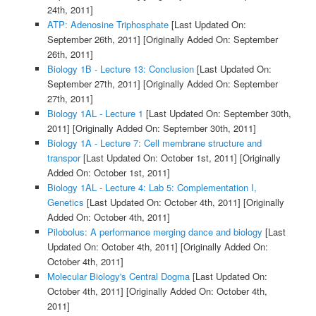
24th, 2011]
ATP: Adenosine Triphosphate
[Last Updated On:
September 26th, 2011]
[Originally Added On: September
26th, 2011]
Biology 1B - Lecture 13: Conclusion
[Last Updated On:
September 27th, 2011]
[Originally Added On: September
27th, 2011]
Biology 1AL - Lecture 1
[Last Updated On: September 30th,
2011]
[Originally Added On: September 30th, 2011]
Biology 1A - Lecture 7: Cell membrane structure and
transpor
[Last Updated On: October 1st, 2011]
[Originally
Added On: October 1st, 2011]
Biology 1AL - Lecture 4: Lab 5: Complementation I,
Genetics
[Last Updated On: October 4th, 2011]
[Originally
Added On: October 4th, 2011]
Pilobolus: A performance merging dance and biology
[Last
Updated On: October 4th, 2011]
[Originally Added On:
October 4th, 2011]
Molecular Biology's Central Dogma
[Last Updated On:
October 4th, 2011]
[Originally Added On: October 4th,
2011]