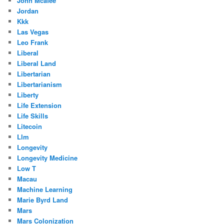
John Mcafee
Jordan
Kkk
Las Vegas
Leo Frank
Liberal
Liberal Land
Libertarian
Libertarianism
Liberty
Life Extension
Life Skills
Litecoin
Llm
Longevity
Longevity Medicine
Low T
Macau
Machine Learning
Marie Byrd Land
Mars
Mars Colonization