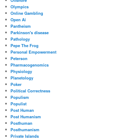
Offshore
Olympics
Online Gambling
Open Ai
Pantheism
Parkinson's disease
Pathology
Pepe The Frog
Personal Empowerment
Peterson
Pharmacogenomics
Physiology
Planetology
Poker
Political Correctness
Populism
Populist
Post Human
Post Humanism
Posthuman
Posthumanism
Private Islands