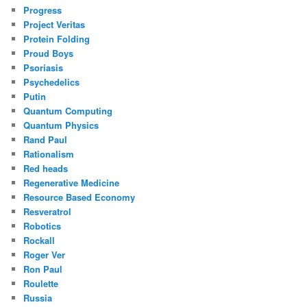
Progress
Project Veritas
Protein Folding
Proud Boys
Psoriasis
Psychedelics
Putin
Quantum Computing
Quantum Physics
Rand Paul
Rationalism
Red heads
Regenerative Medicine
Resource Based Economy
Resveratrol
Robotics
Rockall
Roger Ver
Ron Paul
Roulette
Russia