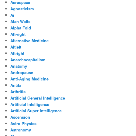
Aerospace
Agnosticism
Ai
Alan Watts
Alpha Fold
Alt-right
Alternative Medicine
Altleft
Altright
Anarchocapitalism
Anatomy
Andropause
Anti-Aging Medicine
Antifa
Arthritis
Artificial General Intelligence
Artificial Intelligence
Artificial Super Intelligence
Ascension
Astro Physics
Astronomy