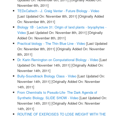
November 6th, 2011]
TEDxCaltech - J. Craig Venter - Future Biology - Video
[Last Updated On: November 8th, 2011]
[Originally Added
On: November 8th, 2011]
Biology 1B - Lecture 31: Origin of land plants - bryophytes -
Video
[Last Updated On: November 8th, 2011]
[Originally
Added On: November 8th, 2011]
Practical biology - The Thin Blue Line - Video
[Last Updated
On: November 8th, 2011]
[Originally Added On: November
8th, 2011]
Dr. Karin Remington on Computational Biology - Video
[Last
Updated On: November 14th, 2011]
[Originally Added On:
November 14th, 2011]
Bully-Soundtrack Biology Class - Video
[Last Updated On:
November 14th, 2011]
[Originally Added On: November
14th, 2011]
From Chemtrails to Pseudo-Life- The Dark Agenda of
Synthetic Biology. SLIDE SHOW - Video
[Last Updated On:
November 14th, 2011]
[Originally Added On: November
14th, 2011]
ROUTINE OF EXERCISES TO LOSE WEIGHT WITH THE