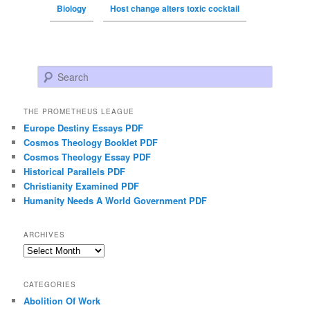
Biology
Host change alters toxic cocktail
Search
THE PROMETHEUS LEAGUE
Europe Destiny Essays PDF
Cosmos Theology Booklet PDF
Cosmos Theology Essay PDF
Historical Parallels PDF
Christianity Examined PDF
Humanity Needs A World Government PDF
ARCHIVES
Archives
CATEGORIES
Abolition Of Work