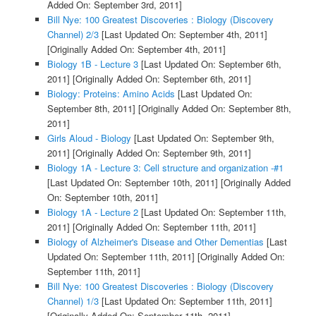
Added On: September 3rd, 2011]
Bill Nye: 100 Greatest Discoveries : Biology (Discovery
Channel) 2/3
[Last Updated On: September 4th, 2011]
[Originally Added On: September 4th, 2011]
Biology 1B - Lecture 3
[Last Updated On: September 6th,
2011]
[Originally Added On: September 6th, 2011]
Biology: Proteins: Amino Acids
[Last Updated On:
September 8th, 2011]
[Originally Added On: September 8th,
2011]
Girls Aloud - Biology
[Last Updated On: September 9th,
2011]
[Originally Added On: September 9th, 2011]
Biology 1A - Lecture 3: Cell structure and organization -#1
[Last Updated On: September 10th, 2011]
[Originally Added
On: September 10th, 2011]
Biology 1A - Lecture 2
[Last Updated On: September 11th,
2011]
[Originally Added On: September 11th, 2011]
Biology of Alzheimer's Disease and Other Dementias
[Last
Updated On: September 11th, 2011]
[Originally Added On:
September 11th, 2011]
Bill Nye: 100 Greatest Discoveries : Biology (Discovery
Channel) 1/3
[Last Updated On: September 11th, 2011]
[Originally Added On: September 11th, 2011]