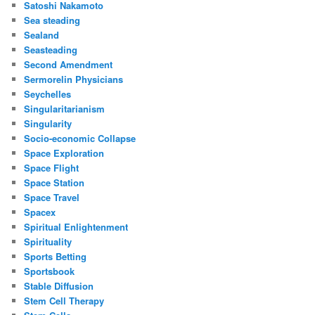
Satoshi Nakamoto
Sea steading
Sealand
Seasteading
Second Amendment
Sermorelin Physicians
Seychelles
Singularitarianism
Singularity
Socio-economic Collapse
Space Exploration
Space Flight
Space Station
Space Travel
Spacex
Spiritual Enlightenment
Spirituality
Sports Betting
Sportsbook
Stable Diffusion
Stem Cell Therapy