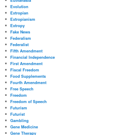
Euthanasia
Evolution
Extropian
Extropianism
Extropy
Fake News
Federalism
Federalist
Fifth Amendment
Financial Independence
First Amendment
Fiscal Freedom
Food Supplements
Fourth Amendment
Free Speech
Freedom
Freedom of Speech
Futurism
Futurist
Gambling
Gene Medicine
Gene Therapy