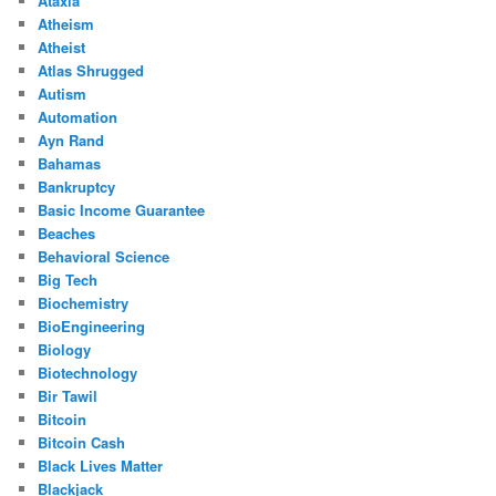
Ataxia
Atheism
Atheist
Atlas Shrugged
Autism
Automation
Ayn Rand
Bahamas
Bankruptcy
Basic Income Guarantee
Beaches
Behavioral Science
Big Tech
Biochemistry
BioEngineering
Biology
Biotechnology
Bir Tawil
Bitcoin
Bitcoin Cash
Black Lives Matter
Blackjack