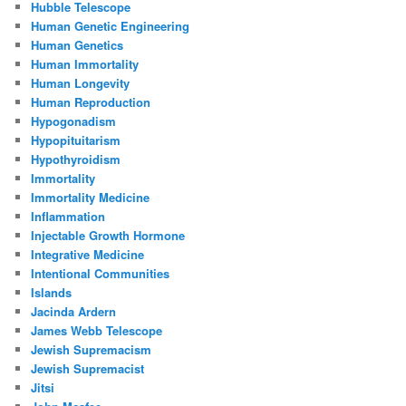
Hubble Telescope
Human Genetic Engineering
Human Genetics
Human Immortality
Human Longevity
Human Reproduction
Hypogonadism
Hypopituitarism
Hypothyroidism
Immortality
Immortality Medicine
Inflammation
Injectable Growth Hormone
Integrative Medicine
Intentional Communities
Islands
Jacinda Ardern
James Webb Telescope
Jewish Supremacism
Jewish Supremacist
Jitsi