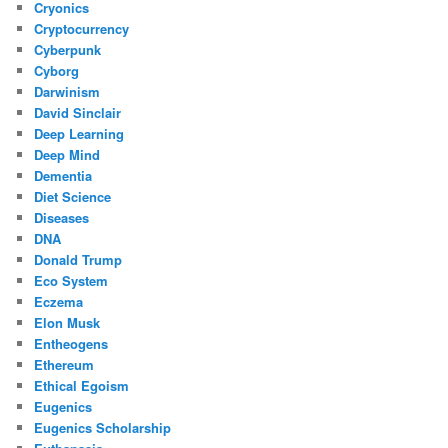
Cryonics
Cryptocurrency
Cyberpunk
Cyborg
Darwinism
David Sinclair
Deep Learning
Deep Mind
Dementia
Diet Science
Diseases
DNA
Donald Trump
Eco System
Eczema
Elon Musk
Entheogens
Ethereum
Ethical Egoism
Eugenics
Eugenics Scholarship