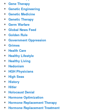
Gene Therapy
Genetic Engineering
Genetic Medicine
Genetic Therapy
Germ Warfare
Global News Feed
Golden Rule
Government Oppression
Grimes
Health Care
Healthy Lifestyle
Healthy Living
Hedonism
HGH Physicians
High Seas
History
Hitler
Holocaust Denial
Hormone Optimization
Hormone Replacement Therapy
Hormone Replacement Treatment