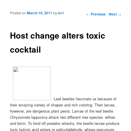
Posted on
March 19, 2011
by
ev1
Post navigation
←
Previous
Next
→
Host change alters toxic
cocktail
Leaf beetles fascinate us because of
their amazing variety of shapes and rich coloring. Their larvae,
however, are dangerous plant pests. Larvae of the leaf beetle
Chrysomela lapponica attack two different tree species: willow
and birch. To fend off predator attacks, the beetle larvae produce
toxic butyric acid esters or salicylaldehyde, whose precursors