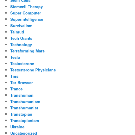
Stem Cells
Stemcell Therapy
Super Computer
Superintelligence
Survivalism
Talmud
Tech Giants
Technology
Terraforming Mars
Tesla
Testosterone
Testosterone Physicians
Tms
Tor Browser
Trance
Transhuman
Transhumanism
Transhumanist
Transtopian
Transtopianism
Ukraine
Uncategorized