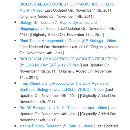
BIOLOGICAL AND DOMESTIC GYMNASTICS OF LUIS
MORI - Video
[Last Updated On: November 14th, 2011]
[Originally Added On: November 14th, 2011]
Biology 1B - Lecture 7: Trophic Dynamics and
Biogeography - Video
[Last Updated On: November 14th,
2011]
[Originally Added On: November 14th, 2011]
Plant Tissue Arrangement in Organs (AP Biology) - Video
[Last Updated On: November 14th, 2011]
[Originally Added
On: November 14th, 2011]
BIOLOGICAL GYMNASTICS OF WEIGHT'S REDUCTION
BY LUIS MORI-YEAR 2012 - Video
[Last Updated On:
November 14th, 2011]
[Originally Added On: November
14th, 2011]
From Chemtrails to Pseudo-Life: The Dark Agenda of
Synthetic Biology (FULL LENGTH VIDEO) - Video
[Last
Updated On: November 14th, 2011]
[Originally Added On:
November 14th, 2011]
Pre-AP Biology - Unit 5.12 - Translation.mp4 - Video
[Last
Updated On: November 14th, 2011]
[Originally Added On:
November 14th, 2011]
Marine Biology Research @ Clark U - Video
[Last Updated