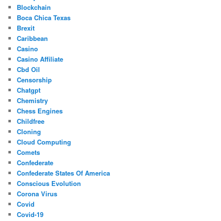
Blockchain
Boca Chica Texas
Brexit
Caribbean
Casino
Casino Affiliate
Cbd Oil
Censorship
Chatgpt
Chemistry
Chess Engines
Childfree
Cloning
Cloud Computing
Comets
Confederate
Confederate States Of America
Conscious Evolution
Corona Virus
Covid
Covid-19