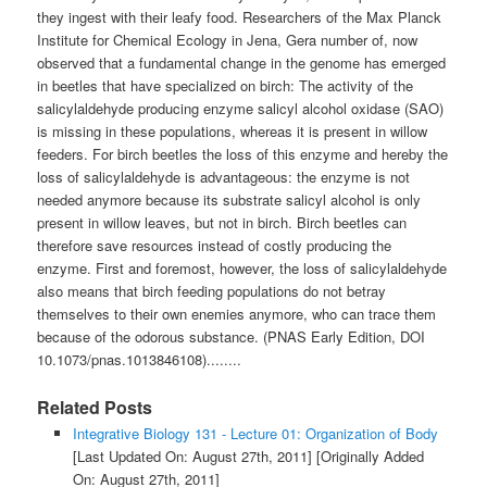
they ingest with their leafy food. Researchers of the Max Planck
Institute for Chemical Ecology in Jena, Gera number of, now
observed that a fundamental change in the genome has emerged
in beetles that have specialized on birch: The activity of the
salicylaldehyde producing enzyme salicyl alcohol oxidase (SAO)
is missing in these populations, whereas it is present in willow
feeders. For birch beetles the loss of this enzyme and hereby the
loss of salicylaldehyde is advantageous: the enzyme is not
needed anymore because its substrate salicyl alcohol is only
present in willow leaves, but not in birch. Birch beetles can
therefore save resources instead of costly producing the
enzyme. First and foremost, however, the loss of salicylaldehyde
also means that birch feeding populations do not betray
themselves to their own enemies anymore, who can trace them
because of the odorous substance. (PNAS Early Edition, DOI
10.1073/pnas.1013846108)........
Related Posts
Integrative Biology 131 - Lecture 01: Organization of Body
[Last Updated On: August 27th, 2011]
[Originally Added
On: August 27th, 2011]