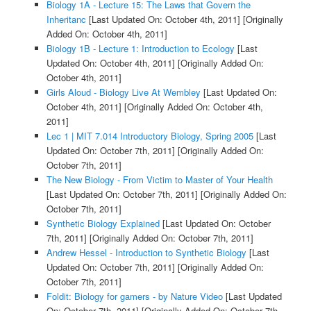
Biology 1A - Lecture 15: The Laws that Govern the
Inheritanc
[Last Updated On: October 4th, 2011]
[Originally
Added On: October 4th, 2011]
Biology 1B - Lecture 1: Introduction to Ecology
[Last
Updated On: October 4th, 2011]
[Originally Added On:
October 4th, 2011]
Girls Aloud - Biology Live At Wembley
[Last Updated On:
October 4th, 2011]
[Originally Added On: October 4th,
2011]
Lec 1 | MIT 7.014 Introductory Biology, Spring 2005
[Last
Updated On: October 7th, 2011]
[Originally Added On:
October 7th, 2011]
The New Biology - From Victim to Master of Your Health
[Last Updated On: October 7th, 2011]
[Originally Added On:
October 7th, 2011]
Synthetic Biology Explained
[Last Updated On: October
7th, 2011]
[Originally Added On: October 7th, 2011]
Andrew Hessel - Introduction to Synthetic Biology
[Last
Updated On: October 7th, 2011]
[Originally Added On:
October 7th, 2011]
Foldit: Biology for gamers - by Nature Video
[Last Updated
On: October 7th, 2011]
[Originally Added On: October 7th,