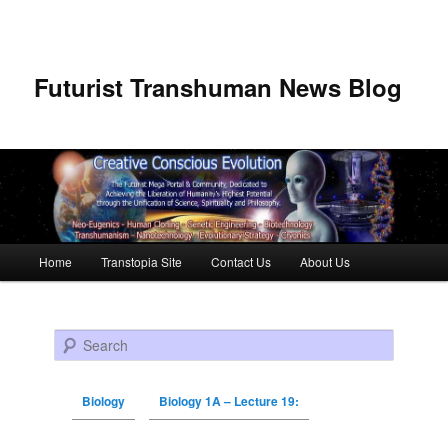
Futurist Transhuman News Blog
Main menu
Home
Transtopia Site
Contact Us
About Us
Skip to primary content
Skip to secondary content
Search
Biology
Biology 1A – Lecture 19: