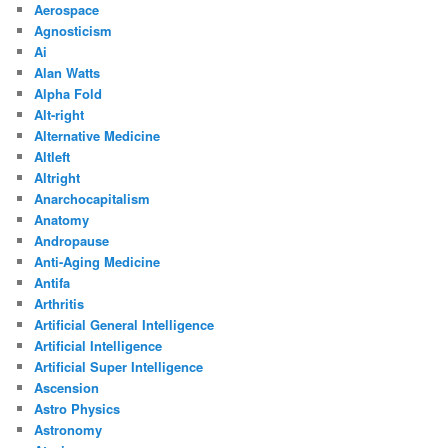
Aerospace
Agnosticism
Ai
Alan Watts
Alpha Fold
Alt-right
Alternative Medicine
Altleft
Altright
Anarchocapitalism
Anatomy
Andropause
Anti-Aging Medicine
Antifa
Arthritis
Artificial General Intelligence
Artificial Intelligence
Artificial Super Intelligence
Ascension
Astro Physics
Astronomy