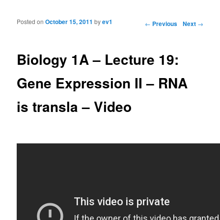
Posted on
October 15, 2011
by
ev1
Post navigation
←
Previous
Next
→
Biology 1A – Lecture 19:
Gene Expression II – RNA
is transla – Video