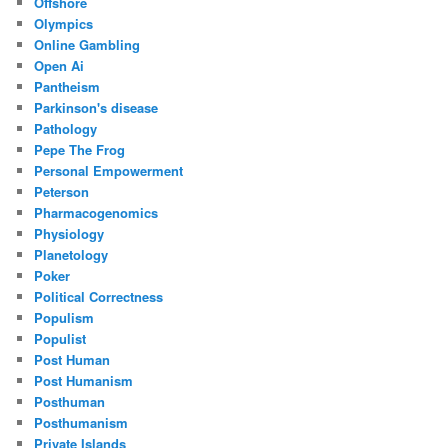
Offshore
Olympics
Online Gambling
Open Ai
Pantheism
Parkinson's disease
Pathology
Pepe The Frog
Personal Empowerment
Peterson
Pharmacogenomics
Physiology
Planetology
Poker
Political Correctness
Populism
Populist
Post Human
Post Humanism
Posthuman
Posthumanism
Private Islands