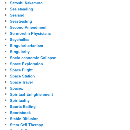
Satoshi Nakamoto
Sea steading
Sealand
Seasteading
Second Amendment
Sermorelin Physicians
Seychelles
Singularitarianism
Singularity
Socio-economic Collapse
Space Exploration
Space Flight
Space Station
Space Travel
Spacex
Spiritual Enlightenment
Spirituality
Sports Betting
Sportsbook
Stable Diffusion
Stem Cell Therapy