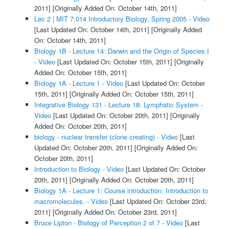
2011]
[Originally Added On: October 14th, 2011]
Lec 2 | MIT 7.014 Introductory Biology, Spring 2005 - Video
[Last Updated On: October 14th, 2011]
[Originally Added
On: October 14th, 2011]
Biology 1B - Lecture 14: Darwin and the Origin of Species I
- Video
[Last Updated On: October 15th, 2011]
[Originally
Added On: October 15th, 2011]
Biology 1A - Lecture 1 - Video
[Last Updated On: October
15th, 2011]
[Originally Added On: October 15th, 2011]
Integrative Biology 131 - Lecture 18: Lymphatic System -
Video
[Last Updated On: October 20th, 2011]
[Originally
Added On: October 20th, 2011]
biology - nuclear transfer (clone creating) - Video
[Last
Updated On: October 20th, 2011]
[Originally Added On:
October 20th, 2011]
Introduction to Biology - Video
[Last Updated On: October
20th, 2011]
[Originally Added On: October 20th, 2011]
Biology 1A - Lecture 1: Course introduction. Introduction to
macromolecules. - Video
[Last Updated On: October 23rd,
2011]
[Originally Added On: October 23rd, 2011]
Bruce Lipton - Biology of Perception 2 of 7 - Video
[Last