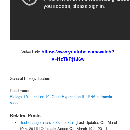
https://www.youtube.com/watch?
Video Link:
v=i1zTkRj1J6w
General Biology Lecture
Read more:
Biology 1A - Lecture 19: Gene Expression II - RNA is transla -
Video
Related Posts
Host change alters toxic cocktail
[Last Updated On: March
19th, 2011]
[Originally Added On: March 19th, 2011]