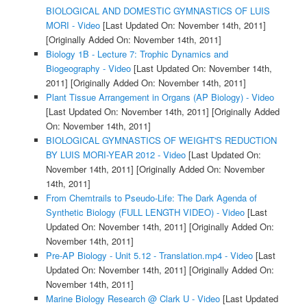
BIOLOGICAL AND DOMESTIC GYMNASTICS OF LUIS
MORI - Video
[Last Updated On: November 14th, 2011]
[Originally Added On: November 14th, 2011]
Biology 1B - Lecture 7: Trophic Dynamics and
Biogeography - Video
[Last Updated On: November 14th,
2011]
[Originally Added On: November 14th, 2011]
Plant Tissue Arrangement in Organs (AP Biology) - Video
[Last Updated On: November 14th, 2011]
[Originally Added
On: November 14th, 2011]
BIOLOGICAL GYMNASTICS OF WEIGHT'S REDUCTION
BY LUIS MORI-YEAR 2012 - Video
[Last Updated On:
November 14th, 2011]
[Originally Added On: November
14th, 2011]
From Chemtrails to Pseudo-Life: The Dark Agenda of
Synthetic Biology (FULL LENGTH VIDEO) - Video
[Last
Updated On: November 14th, 2011]
[Originally Added On:
November 14th, 2011]
Pre-AP Biology - Unit 5.12 - Translation.mp4 - Video
[Last
Updated On: November 14th, 2011]
[Originally Added On:
November 14th, 2011]
Marine Biology Research @ Clark U - Video
[Last Updated