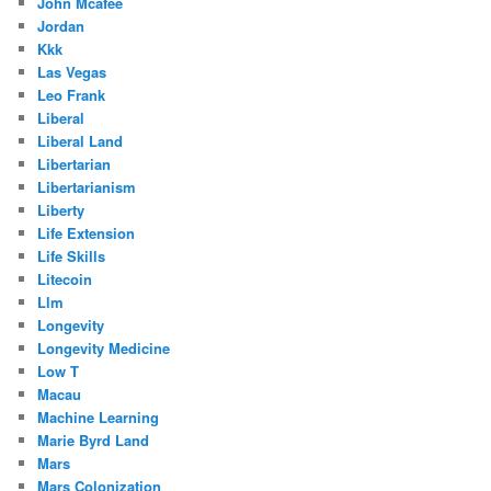
John Mcafee
Jordan
Kkk
Las Vegas
Leo Frank
Liberal
Liberal Land
Libertarian
Libertarianism
Liberty
Life Extension
Life Skills
Litecoin
Llm
Longevity
Longevity Medicine
Low T
Macau
Machine Learning
Marie Byrd Land
Mars
Mars Colonization