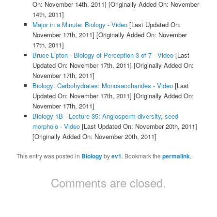
On: November 14th, 2011]
[Originally Added On: November
14th, 2011]
Major in a Minute: Biology - Video
[Last Updated On:
November 17th, 2011]
[Originally Added On: November
17th, 2011]
Bruce Lipton - Biology of Perception 3 of 7 - Video
[Last
Updated On: November 17th, 2011]
[Originally Added On:
November 17th, 2011]
Biology: Carbohydrates: Monosaccharides - Video
[Last
Updated On: November 17th, 2011]
[Originally Added On:
November 17th, 2011]
Biology 1B - Lecture 35: Angiosperm diversity, seed
morpholo - Video
[Last Updated On: November 20th, 2011]
[Originally Added On: November 20th, 2011]
This entry was posted in
Biology
by
ev1
. Bookmark the
permalink
.
Comments are closed.