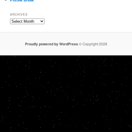
ARCHIVES
Archives
Proudly powered by WordPress
© Copyright 2026