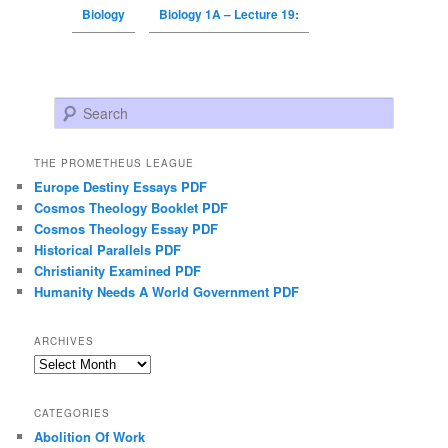
Biology
Biology 1A – Lecture 19:
Search
THE PROMETHEUS LEAGUE
Europe Destiny Essays PDF
Cosmos Theology Booklet PDF
Cosmos Theology Essay PDF
Historical Parallels PDF
Christianity Examined PDF
Humanity Needs A World Government PDF
ARCHIVES
Archives
CATEGORIES
Abolition Of Work