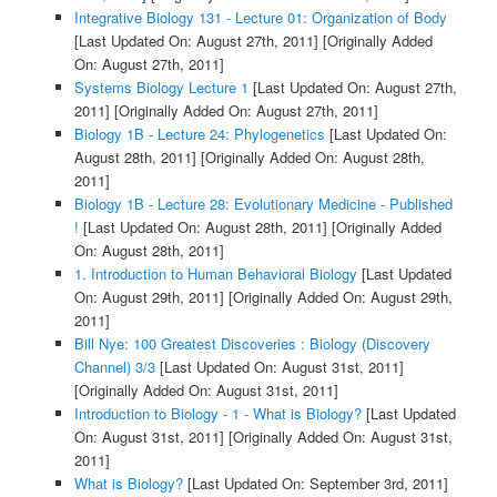
Integrative Biology 131 - Lecture 01: Organization of Body
[Last Updated On: August 27th, 2011]
[Originally Added
On: August 27th, 2011]
Systems Biology Lecture 1
[Last Updated On: August 27th,
2011]
[Originally Added On: August 27th, 2011]
Biology 1B - Lecture 24: Phylogenetics
[Last Updated On:
August 28th, 2011]
[Originally Added On: August 28th,
2011]
Biology 1B - Lecture 28: Evolutionary Medicine - Published
!
[Last Updated On: August 28th, 2011]
[Originally Added
On: August 28th, 2011]
1. Introduction to Human Behavioral Biology
[Last Updated
On: August 29th, 2011]
[Originally Added On: August 29th,
2011]
Bill Nye: 100 Greatest Discoveries : Biology (Discovery
Channel) 3/3
[Last Updated On: August 31st, 2011]
[Originally Added On: August 31st, 2011]
Introduction to Biology - 1 - What is Biology?
[Last Updated
On: August 31st, 2011]
[Originally Added On: August 31st,
2011]
What is Biology?
[Last Updated On: September 3rd, 2011]