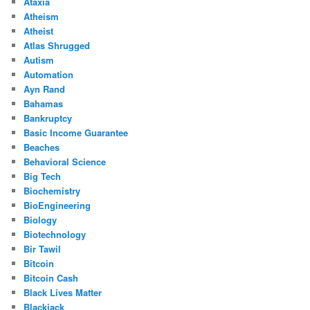
Ataxia
Atheism
Atheist
Atlas Shrugged
Autism
Automation
Ayn Rand
Bahamas
Bankruptcy
Basic Income Guarantee
Beaches
Behavioral Science
Big Tech
Biochemistry
BioEngineering
Biology
Biotechnology
Bir Tawil
Bitcoin
Bitcoin Cash
Black Lives Matter
Blackjack