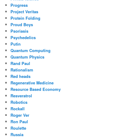
Progress
Project Veritas
Protein Folding
Proud Boys
Psoriasis
Psychedelics
Putin
Quantum Computing
Quantum Physics
Rand Paul
Rationalism
Red heads
Regenerative Medicine
Resource Based Economy
Resveratrol
Robotics
Rockall
Roger Ver
Ron Paul
Roulette
Russia