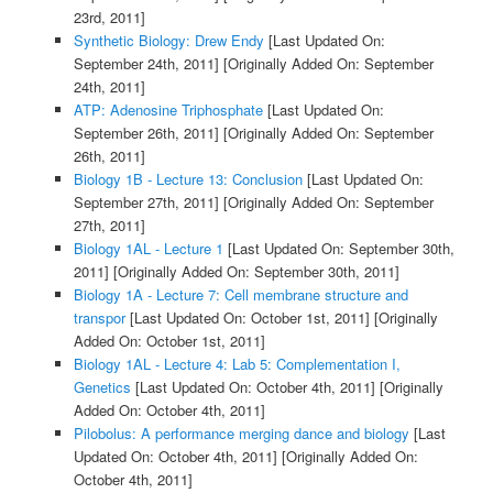
23rd, 2011]
Synthetic Biology: Drew Endy
[Last Updated On:
September 24th, 2011]
[Originally Added On: September
24th, 2011]
ATP: Adenosine Triphosphate
[Last Updated On:
September 26th, 2011]
[Originally Added On: September
26th, 2011]
Biology 1B - Lecture 13: Conclusion
[Last Updated On:
September 27th, 2011]
[Originally Added On: September
27th, 2011]
Biology 1AL - Lecture 1
[Last Updated On: September 30th,
2011]
[Originally Added On: September 30th, 2011]
Biology 1A - Lecture 7: Cell membrane structure and
transpor
[Last Updated On: October 1st, 2011]
[Originally
Added On: October 1st, 2011]
Biology 1AL - Lecture 4: Lab 5: Complementation I,
Genetics
[Last Updated On: October 4th, 2011]
[Originally
Added On: October 4th, 2011]
Pilobolus: A performance merging dance and biology
[Last
Updated On: October 4th, 2011]
[Originally Added On:
October 4th, 2011]