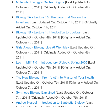
Molecular Biology's Central Dogma
[Last Updated On:
October 4th, 2011]
[Originally Added On: October 4th,
2011]
Biology 1A - Lecture 15: The Laws that Govern the
Inheritanc
[Last Updated On: October 4th, 2011]
[Originally
Added On: October 4th, 2011]
Biology 1B - Lecture 1: Introduction to Ecology
[Last
Updated On: October 4th, 2011]
[Originally Added On:
October 4th, 2011]
Girls Aloud - Biology Live At Wembley
[Last Updated On:
October 4th, 2011]
[Originally Added On: October 4th,
2011]
Lec 1 | MIT 7.014 Introductory Biology, Spring 2005
[Last
Updated On: October 7th, 2011]
[Originally Added On:
October 7th, 2011]
The New Biology - From Victim to Master of Your Health
[Last Updated On: October 7th, 2011]
[Originally Added On:
October 7th, 2011]
Synthetic Biology Explained
[Last Updated On: October
7th, 2011]
[Originally Added On: October 7th, 2011]
Andrew Hessel - Introduction to Synthetic Biology
[Last