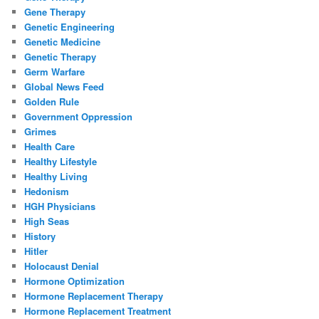
Gene Therapy
Genetic Engineering
Genetic Medicine
Genetic Therapy
Germ Warfare
Global News Feed
Golden Rule
Government Oppression
Grimes
Health Care
Healthy Lifestyle
Healthy Living
Hedonism
HGH Physicians
High Seas
History
Hitler
Holocaust Denial
Hormone Optimization
Hormone Replacement Therapy
Hormone Replacement Treatment