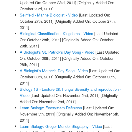
Updated On: October 23rd, 2011]
[Originally Added On:
October 23rd, 2011]
Seinfeld - Marine Biologist - Video
[Last Updated On:
October 27th, 2011]
[Originally Added On: October 27th,
2011]
Biological Classification: Kingdoms - Video
[Last Updated
On: October 28th, 2011]
[Originally Added On: October
28th, 2011]
A Biologist's St. Patrick's Day Song - Video
[Last Updated
On: October 28th, 2011]
[Originally Added On: October
28th, 2011]
A Biologist's Mother's Day Song - Video
[Last Updated On:
October 30th, 2011]
[Originally Added On: October 30th,
2011]
Biology 1B - Lecture 28: Fungal diversity and reproduction -
Video
[Last Updated On: November 2nd, 2011]
[Originally
Added On: November 2nd, 2011]
Learn Biology: Ecosystem Definition
[Last Updated On:
November 5th, 2011]
[Originally Added On: November 5th,
2011]
Learn Biology: Gregor Mendel Biography - Video
[Last