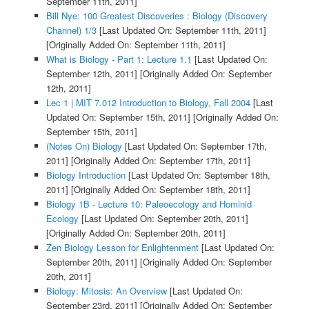
September 11th, 2011]
Bill Nye: 100 Greatest Discoveries : Biology (Discovery
Channel) 1/3
[Last Updated On: September 11th, 2011]
[Originally Added On: September 11th, 2011]
What is Biology - Part 1: Lecture 1.1
[Last Updated On:
September 12th, 2011]
[Originally Added On: September
12th, 2011]
Lec 1 | MIT 7.012 Introduction to Biology, Fall 2004
[Last
Updated On: September 15th, 2011]
[Originally Added On:
September 15th, 2011]
(Notes On) Biology
[Last Updated On: September 17th,
2011]
[Originally Added On: September 17th, 2011]
Biology Introduction
[Last Updated On: September 18th,
2011]
[Originally Added On: September 18th, 2011]
Biology 1B - Lecture 10: Paleoecology and Hominid
Ecology
[Last Updated On: September 20th, 2011]
[Originally Added On: September 20th, 2011]
Zen Biology Lesson for Enlightenment
[Last Updated On:
September 20th, 2011]
[Originally Added On: September
20th, 2011]
Biology: Mitosis: An Overview
[Last Updated On:
September 23rd, 2011]
[Originally Added On: September