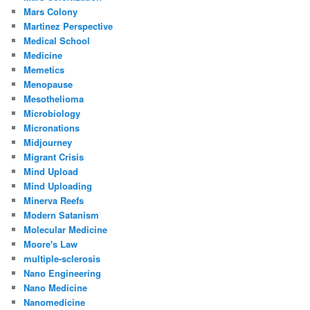
Mars Colony
Martinez Perspective
Medical School
Medicine
Memetics
Menopause
Mesothelioma
Microbiology
Micronations
Midjourney
Migrant Crisis
Mind Upload
Mind Uploading
Minerva Reefs
Modern Satanism
Molecular Medicine
Moore's Law
multiple-sclerosis
Nano Engineering
Nano Medicine
Nanomedicine