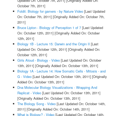
Updated On: October 7th, 2011]
[Originally Added On:
October 7th, 2011]
Foldit: Biology for gamers - by Nature Video
[Last Updated
On: October 7th, 2011]
[Originally Added On: October 7th,
2011]
Bruce Lipton - Biology of Perception 1 of 7
[Last Updated
On: October 12th, 2011]
[Originally Added On: October
12th, 2011]
Biology 1B - Lecture 15: Darwin and the Origin II
[Last
Updated On: October 12th, 2011]
[Originally Added On:
October 12th, 2011]
Girls Aloud - Biology - Video
[Last Updated On: October
13th, 2011]
[Originally Added On: October 13th, 2011]
Biology 1A - Lecture 14: How Somatic Cells - Mitosis - and
G - Video
[Last Updated On: October 13th, 2011]
[Originally
Added On: October 13th, 2011]
Dna Molecular Biology Visualizations - Wrapping And
Replicat - Video
[Last Updated On: October 13th, 2011]
[Originally Added On: October 13th, 2011]
The Biology Song - Video
[Last Updated On: October 14th,
2011]
[Originally Added On: October 14th, 2011]
What is Biology? - Video
[Last Updated On: October 14th,