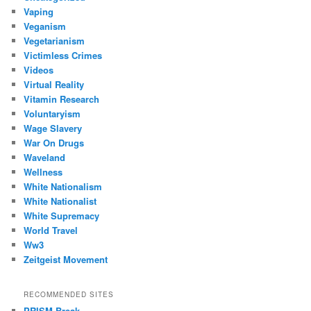
Vaping
Veganism
Vegetarianism
Victimless Crimes
Videos
Virtual Reality
Vitamin Research
Voluntaryism
Wage Slavery
War On Drugs
Waveland
Wellness
White Nationalism
White Nationalist
White Supremacy
World Travel
Ww3
Zeitgeist Movement
RECOMMENDED SITES
PRISM Break