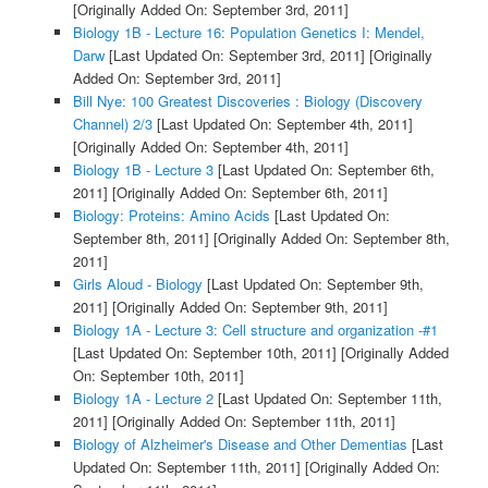
[Originally Added On: September 3rd, 2011]
Biology 1B - Lecture 16: Population Genetics I: Mendel,
Darw
[Last Updated On: September 3rd, 2011]
[Originally
Added On: September 3rd, 2011]
Bill Nye: 100 Greatest Discoveries : Biology (Discovery
Channel) 2/3
[Last Updated On: September 4th, 2011]
[Originally Added On: September 4th, 2011]
Biology 1B - Lecture 3
[Last Updated On: September 6th,
2011]
[Originally Added On: September 6th, 2011]
Biology: Proteins: Amino Acids
[Last Updated On:
September 8th, 2011]
[Originally Added On: September 8th,
2011]
Girls Aloud - Biology
[Last Updated On: September 9th,
2011]
[Originally Added On: September 9th, 2011]
Biology 1A - Lecture 3: Cell structure and organization -#1
[Last Updated On: September 10th, 2011]
[Originally Added
On: September 10th, 2011]
Biology 1A - Lecture 2
[Last Updated On: September 11th,
2011]
[Originally Added On: September 11th, 2011]
Biology of Alzheimer's Disease and Other Dementias
[Last
Updated On: September 11th, 2011]
[Originally Added On: