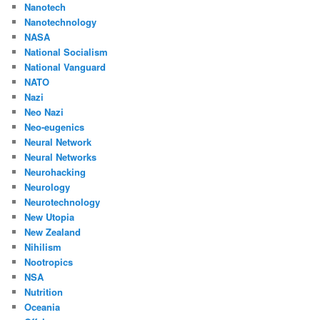
Nanotech
Nanotechnology
NASA
National Socialism
National Vanguard
NATO
Nazi
Neo Nazi
Neo-eugenics
Neural Network
Neural Networks
Neurohacking
Neurology
Neurotechnology
New Utopia
New Zealand
Nihilism
Nootropics
NSA
Nutrition
Oceania