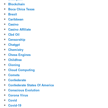
Blockchain
Boca Chica Texas
Brexit
Caribbean
Casino
Casino Affiliate
Cbd Oil
Censorship
Chatgpt
Chemistry
Chess Engines
Childfree
Cloning
Cloud Computing
Comets
Confederate
Confederate States Of America
Conscious Evolution
Corona Virus
Covid
Covid-19