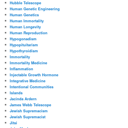
Hubble Telescope
Human Genetic Engineering
Human Genetics
Human Immortality
Human Longevity
Human Reproduction
Hypogonadism
Hypopituitarism
Hypothyroidism
Immortality
Immortality Medicine
Inflammation
Injectable Growth Hormone
Integrative Medicine
Intentional Communities
Islands
Jacinda Ardern
James Webb Telescope
Jewish Supremacism
Jewish Supremacist
Jitsi