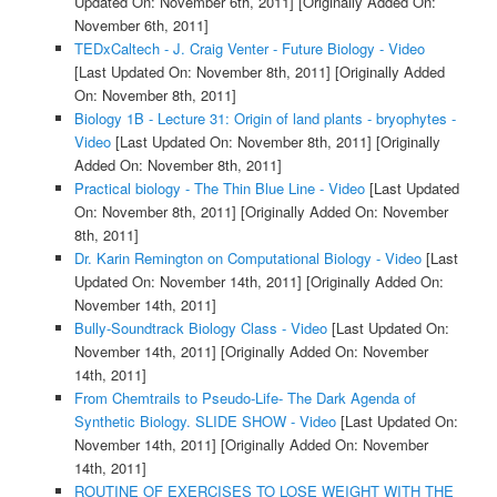
Updated On: November 6th, 2011]
[Originally Added On:
November 6th, 2011]
TEDxCaltech - J. Craig Venter - Future Biology - Video
[Last Updated On: November 8th, 2011]
[Originally Added
On: November 8th, 2011]
Biology 1B - Lecture 31: Origin of land plants - bryophytes -
Video
[Last Updated On: November 8th, 2011]
[Originally
Added On: November 8th, 2011]
Practical biology - The Thin Blue Line - Video
[Last Updated
On: November 8th, 2011]
[Originally Added On: November
8th, 2011]
Dr. Karin Remington on Computational Biology - Video
[Last
Updated On: November 14th, 2011]
[Originally Added On:
November 14th, 2011]
Bully-Soundtrack Biology Class - Video
[Last Updated On:
November 14th, 2011]
[Originally Added On: November
14th, 2011]
From Chemtrails to Pseudo-Life- The Dark Agenda of
Synthetic Biology. SLIDE SHOW - Video
[Last Updated On:
November 14th, 2011]
[Originally Added On: November
14th, 2011]
ROUTINE OF EXERCISES TO LOSE WEIGHT WITH THE