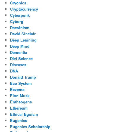
Cryonics
Cryptocurrency
Cyberpunk
Cyborg
Darwinism
David Sinclair
Deep Learning
Deep Mind
Dementia
Diet Science
Diseases
DNA
Donald Trump
Eco System
Eczema
Elon Musk
Entheogens
Ethereum
Ethical Egoism
Eugenics
Eugenics Scholarship