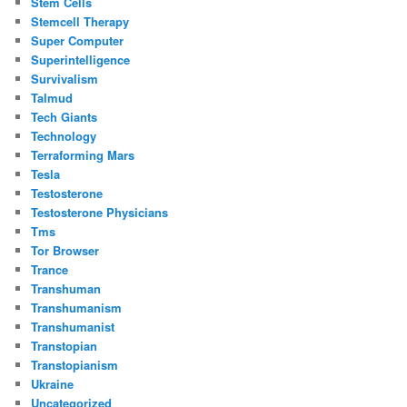
Stem Cells
Stemcell Therapy
Super Computer
Superintelligence
Survivalism
Talmud
Tech Giants
Technology
Terraforming Mars
Tesla
Testosterone
Testosterone Physicians
Tms
Tor Browser
Trance
Transhuman
Transhumanism
Transhumanist
Transtopian
Transtopianism
Ukraine
Uncategorized