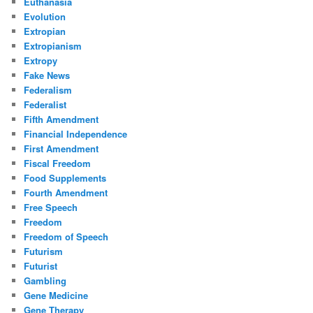
Euthanasia
Evolution
Extropian
Extropianism
Extropy
Fake News
Federalism
Federalist
Fifth Amendment
Financial Independence
First Amendment
Fiscal Freedom
Food Supplements
Fourth Amendment
Free Speech
Freedom
Freedom of Speech
Futurism
Futurist
Gambling
Gene Medicine
Gene Therapy