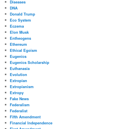
Diseases
DNA
Donald Trump
Eco System
Eczema
Elon Musk
Entheogens
Ethereum
Ethical Egoism
Eugenics
Eugenics Scholarship
Euthanasia
Evolution
Extropian
Extropianism
Extropy
Fake News
Federalism
Federalist
Fifth Amendment
Financial Independence
First Amendment