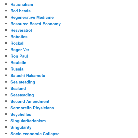
Rationalism
Red heads
Regenerative Medicine
Resource Based Economy
Resveratrol
Robotics
Rockall
Roger Ver
Ron Paul
Roulette
Russia
Satoshi Nakamoto
Sea steading
Sealand
Seasteading
Second Amendment
Sermorelin Physicians
Seychelles
Singularitarianism
Singularity
Socio-economic Collapse