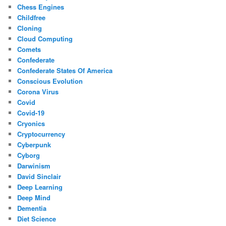
Chess Engines
Childfree
Cloning
Cloud Computing
Comets
Confederate
Confederate States Of America
Conscious Evolution
Corona Virus
Covid
Covid-19
Cryonics
Cryptocurrency
Cyberpunk
Cyborg
Darwinism
David Sinclair
Deep Learning
Deep Mind
Dementia
Diet Science