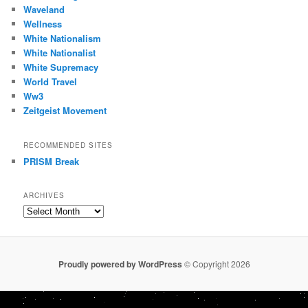
Waveland
Wellness
White Nationalism
White Nationalist
White Supremacy
World Travel
Ww3
Zeitgeist Movement
RECOMMENDED SITES
PRISM Break
ARCHIVES
Archives
Proudly powered by WordPress
© Copyright 2026