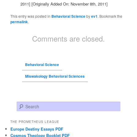
2011]
[Originally Added On: November 8th, 2011]
This entry was posted in
Behavioral Science
by
ev1
. Bookmark the
permalink
.
Comments are closed.
Behavioral Science
Miswakology Behavioral Sciences
Search
THE PROMETHEUS LEAGUE
Europe Destiny Essays PDF
Cosmos Theology Booklet PDF