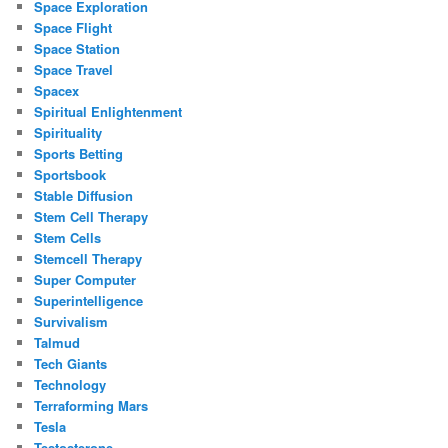
Space Exploration
Space Flight
Space Station
Space Travel
Spacex
Spiritual Enlightenment
Spirituality
Sports Betting
Sportsbook
Stable Diffusion
Stem Cell Therapy
Stem Cells
Stemcell Therapy
Super Computer
Superintelligence
Survivalism
Talmud
Tech Giants
Technology
Terraforming Mars
Tesla
Testosterone