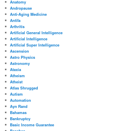
Anatomy
Andropause
Anti-Aging Medicine
Antifa
Arthritis
Artificial General Intelligence
Artificial Intelligence
Artificial Super Intelligence
Ascension
Astro Physics
Astronomy
Ataxia
Atheism
Atheist
Atlas Shrugged
Autism
Automation
Ayn Rand
Bahamas
Bankruptcy
Basic Income Guarantee
Beaches