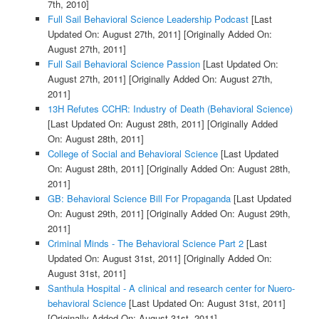
7th, 2010]
Full Sail Behavioral Science Leadership Podcast
[Last
Updated On: August 27th, 2011]
[Originally Added On:
August 27th, 2011]
Full Sail Behavioral Science Passion
[Last Updated On:
August 27th, 2011]
[Originally Added On: August 27th,
2011]
13H Refutes CCHR: Industry of Death (Behavioral Science)
[Last Updated On: August 28th, 2011]
[Originally Added
On: August 28th, 2011]
College of Social and Behavioral Science
[Last Updated
On: August 28th, 2011]
[Originally Added On: August 28th,
2011]
GB: Behavioral Science Bill For Propaganda
[Last Updated
On: August 29th, 2011]
[Originally Added On: August 29th,
2011]
Criminal Minds - The Behavioral Science Part 2
[Last
Updated On: August 31st, 2011]
[Originally Added On:
August 31st, 2011]
Santhula Hospital - A clinical and research center for Nuero-
behavioral Science
[Last Updated On: August 31st, 2011]
[Originally Added On: August 31st, 2011]