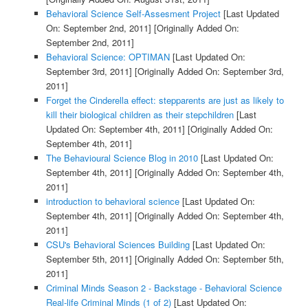
Behavioral Science Self-Assesment Project
[Last Updated
On: September 2nd, 2011]
[Originally Added On:
September 2nd, 2011]
Behavioral Science: OPTIMAN
[Last Updated On:
September 3rd, 2011]
[Originally Added On: September 3rd,
2011]
Forget the Cinderella effect: stepparents are just as likely to
kill their biological children as their stepchildren
[Last
Updated On: September 4th, 2011]
[Originally Added On:
September 4th, 2011]
The Behavioural Science Blog in 2010
[Last Updated On:
September 4th, 2011]
[Originally Added On: September 4th,
2011]
introduction to behavioral science
[Last Updated On:
September 4th, 2011]
[Originally Added On: September 4th,
2011]
CSU's Behavioral Sciences Building
[Last Updated On:
September 5th, 2011]
[Originally Added On: September 5th,
2011]
Criminal Minds Season 2 - Backstage - Behavioral Science
Real-life Criminal Minds (1 of 2)
[Last Updated On: