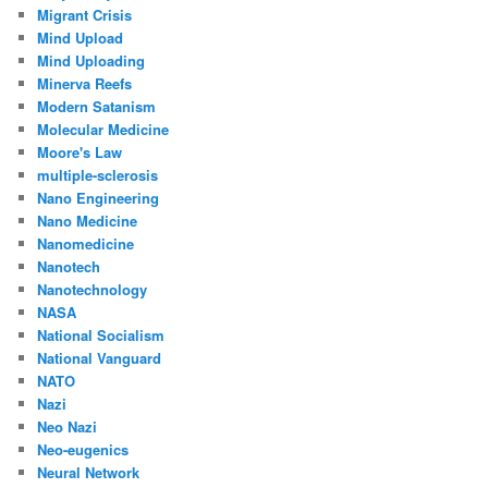
Migrant Crisis
Mind Upload
Mind Uploading
Minerva Reefs
Modern Satanism
Molecular Medicine
Moore's Law
multiple-sclerosis
Nano Engineering
Nano Medicine
Nanomedicine
Nanotech
Nanotechnology
NASA
National Socialism
National Vanguard
NATO
Nazi
Neo Nazi
Neo-eugenics
Neural Network