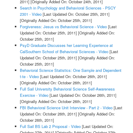
2011]
[Originally Added On: October 24th, 2011]
Search in Psychology and Behavioral Sciences - PSCY
2301 - Video
[Last Updated On: October 25th, 2011]
[Originally Added On: October 25th, 2011]
Forgiveness: Jesus vs Behavioral Science - Video
[Last
Updated On: October 25th, 2011]
[Originally Added On:
October 25th, 2011]
PsyD Graduate Discusses her Learning Experience at
CalSouthern School of Behavioral Sciences - Video
[Last
Updated On: October 25th, 2011]
[Originally Added On:
October 25th, 2011]
Behavioral Science Statistics: One Sample and Dependent
t-te - Video
[Last Updated On: October 26th, 2011]
[Originally Added On: October 26th, 2011]
Full Sail University Behavioral Science Self-Awareness
Exercise - Video
[Last Updated On: October 26th, 2011]
[Originally Added On: October 26th, 2011]
FBI Behavioral Science Unit Interview - Part 2 - Video
[Last
Updated On: October 26th, 2011]
[Originally Added On:
October 26th, 2011]
Full Sail BS Lab 2 Proposal - Video
[Last Updated On:
October 27th, 2011]
[Originally Added On: October 27th,