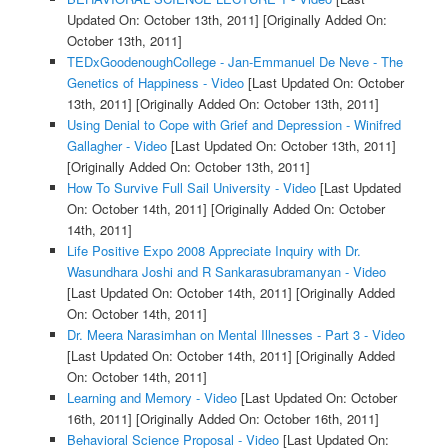
Updated On: October 13th, 2011]
[Originally Added On:
October 13th, 2011]
TEDxGoodenoughCollege - Jan-Emmanuel De Neve - The
Genetics of Happiness - Video
[Last Updated On: October
13th, 2011]
[Originally Added On: October 13th, 2011]
Using Denial to Cope with Grief and Depression - Winifred
Gallagher - Video
[Last Updated On: October 13th, 2011]
[Originally Added On: October 13th, 2011]
How To Survive Full Sail University - Video
[Last Updated
On: October 14th, 2011]
[Originally Added On: October
14th, 2011]
Life Positive Expo 2008 Appreciate Inquiry with Dr.
Wasundhara Joshi and R Sankarasubramanyan - Video
[Last Updated On: October 14th, 2011]
[Originally Added
On: October 14th, 2011]
Dr. Meera Narasimhan on Mental Illnesses - Part 3 - Video
[Last Updated On: October 14th, 2011]
[Originally Added
On: October 14th, 2011]
Learning and Memory - Video
[Last Updated On: October
16th, 2011]
[Originally Added On: October 16th, 2011]
Behavioral Science Proposal - Video
[Last Updated On: