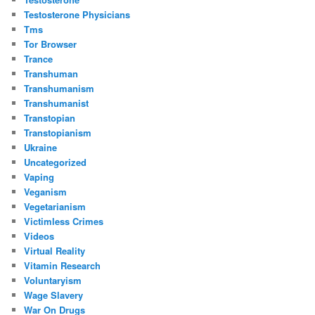
Testosterone Physicians
Tms
Tor Browser
Trance
Transhuman
Transhumanism
Transhumanist
Transtopian
Transtopianism
Ukraine
Uncategorized
Vaping
Veganism
Vegetarianism
Victimless Crimes
Videos
Virtual Reality
Vitamin Research
Voluntaryism
Wage Slavery
War On Drugs