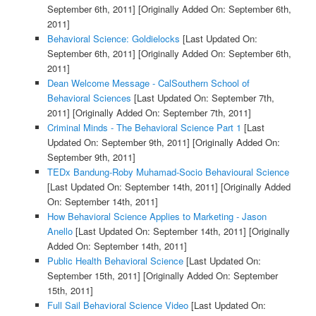
September 6th, 2011]
[Originally Added On: September 6th,
2011]
Behavioral Science: Goldielocks
[Last Updated On:
September 6th, 2011]
[Originally Added On: September 6th,
2011]
Dean Welcome Message - CalSouthern School of
Behavioral Sciences
[Last Updated On: September 7th,
2011]
[Originally Added On: September 7th, 2011]
Criminal Minds - The Behavioral Science Part 1
[Last
Updated On: September 9th, 2011]
[Originally Added On:
September 9th, 2011]
TEDx Bandung-Roby Muhamad-Socio Behavioural Science
[Last Updated On: September 14th, 2011]
[Originally Added
On: September 14th, 2011]
How Behavioral Science Applies to Marketing - Jason
Anello
[Last Updated On: September 14th, 2011]
[Originally
Added On: September 14th, 2011]
Public Health Behavioral Science
[Last Updated On:
September 15th, 2011]
[Originally Added On: September
15th, 2011]
Full Sail Behavioral Science Video
[Last Updated On: