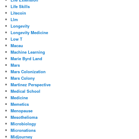
Life Skills
Litecoin
Llm
Longevity
Longevity Medicine
Low T
Macau
Machine Learning
Marie Byrd Land
Mars
Mars Colonization
Mars Colony
Martinez Perspective
Medical School
Medicine
Memetics
Menopause
Mesothelioma
Microbiology
Micronations
Midjourney