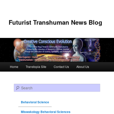
Futurist Transhuman News Blog
Main menu
Home
Transtopia Site
Contact Us
About Us
Skip to primary content
Skip to secondary content
Search
Behavioral Science
Miswakology Behavioral Sciences