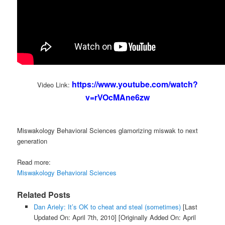
https://www.youtube.com/watch?
Video Link:
v=rVOcMAne6zw
Miswakology Behavioral Sciences glamorizing miswak to next
generation
Read more:
Miswakology Behavioral Sciences
Related Posts
Dan Ariely: It’s OK to cheat and steal (sometimes)
[Last
Updated On: April 7th, 2010]
[Originally Added On: April