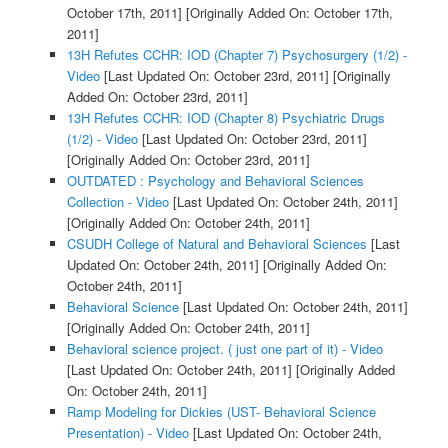
October 17th, 2011]
[Originally Added On: October 17th,
2011]
13H Refutes CCHR: IOD (Chapter 7) Psychosurgery (1/2) -
Video
[Last Updated On: October 23rd, 2011]
[Originally
Added On: October 23rd, 2011]
13H Refutes CCHR: IOD (Chapter 8) Psychiatric Drugs
(1/2) - Video
[Last Updated On: October 23rd, 2011]
[Originally Added On: October 23rd, 2011]
OUTDATED : Psychology and Behavioral Sciences
Collection - Video
[Last Updated On: October 24th, 2011]
[Originally Added On: October 24th, 2011]
CSUDH College of Natural and Behavioral Sciences
[Last
Updated On: October 24th, 2011]
[Originally Added On:
October 24th, 2011]
Behavioral Science
[Last Updated On: October 24th, 2011]
[Originally Added On: October 24th, 2011]
Behavioral science project. ( just one part of it) - Video
[Last Updated On: October 24th, 2011]
[Originally Added
On: October 24th, 2011]
Ramp Modeling for Dickies (UST- Behavioral Science
Presentation) - Video
[Last Updated On: October 24th,