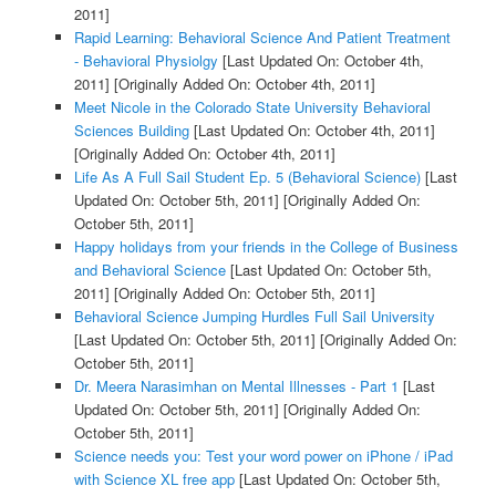
2011]
Rapid Learning: Behavioral Science And Patient Treatment
- Behavioral Physiolgy
[Last Updated On: October 4th,
2011]
[Originally Added On: October 4th, 2011]
Meet Nicole in the Colorado State University Behavioral
Sciences Building
[Last Updated On: October 4th, 2011]
[Originally Added On: October 4th, 2011]
Life As A Full Sail Student Ep. 5 (Behavioral Science)
[Last
Updated On: October 5th, 2011]
[Originally Added On:
October 5th, 2011]
Happy holidays from your friends in the College of Business
and Behavioral Science
[Last Updated On: October 5th,
2011]
[Originally Added On: October 5th, 2011]
Behavioral Science Jumping Hurdles Full Sail University
[Last Updated On: October 5th, 2011]
[Originally Added On:
October 5th, 2011]
Dr. Meera Narasimhan on Mental Illnesses - Part 1
[Last
Updated On: October 5th, 2011]
[Originally Added On:
October 5th, 2011]
Science needs you: Test your word power on iPhone / iPad
with Science XL free app
[Last Updated On: October 5th,