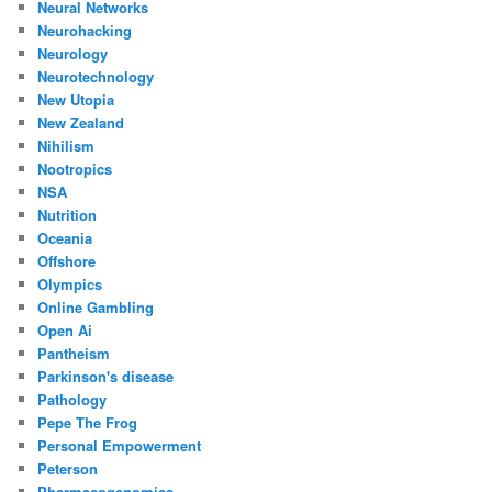
Neural Networks
Neurohacking
Neurology
Neurotechnology
New Utopia
New Zealand
Nihilism
Nootropics
NSA
Nutrition
Oceania
Offshore
Olympics
Online Gambling
Open Ai
Pantheism
Parkinson's disease
Pathology
Pepe The Frog
Personal Empowerment
Peterson
Pharmacogenomics