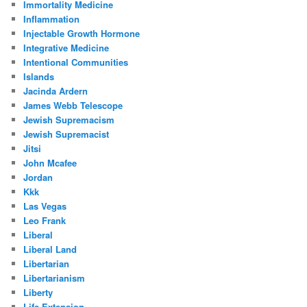
Immortality Medicine
Inflammation
Injectable Growth Hormone
Integrative Medicine
Intentional Communities
Islands
Jacinda Ardern
James Webb Telescope
Jewish Supremacism
Jewish Supremacist
Jitsi
John Mcafee
Jordan
Kkk
Las Vegas
Leo Frank
Liberal
Liberal Land
Libertarian
Libertarianism
Liberty
Life Extension