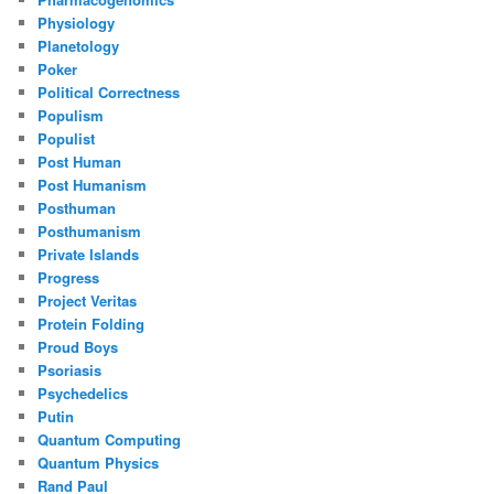
Physiology
Planetology
Poker
Political Correctness
Populism
Populist
Post Human
Post Humanism
Posthuman
Posthumanism
Private Islands
Progress
Project Veritas
Protein Folding
Proud Boys
Psoriasis
Psychedelics
Putin
Quantum Computing
Quantum Physics
Rand Paul