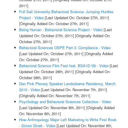
2011]
Full Sail University-Behavioral Science- Jumping Hurdles
Project - Video
[Last Updated On: October 27th, 2011]
[Originally Added On: October 27th, 2011]
Being Human - Behavioral Science Project - Video
[Last
Updated On: October 27th, 2011]
[Originally Added On:
October 27th, 2011]
Behavioral Sciences OSPE Part 3: Compliance - Video
[Last Updated On: October 27th, 2011]
[Originally Added
On: October 27th, 2011]
Behavioral Science Film Fest feat. BSA1D '09 - Video
[Last
Updated On: October 28th, 2011]
[Originally Added On:
October 28th, 2011]
Dan Pink Plenary Speaker Landsdowne Residency, March
2010 - Video
[Last Updated On: November 7th, 2011]
[Originally Added On: November 7th, 2011]
Psychology and Behavioral Sciences Collection - Video
[Last Updated On: November 8th, 2011]
[Originally Added
On: November 8th, 2011]
How Anthropology Major Left Marketing to Write First Book
- Simon Sinek - Video
[Last Updated On: November 8th,