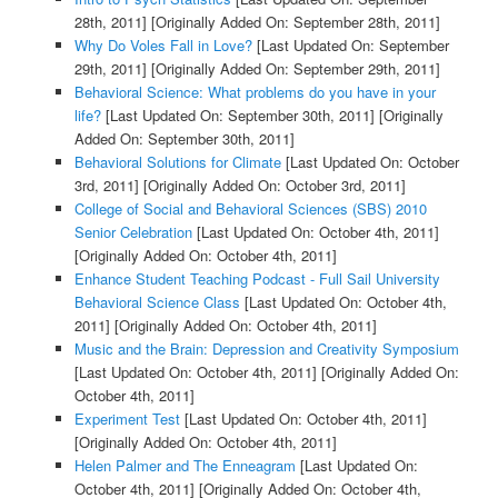
28th, 2011]
[Originally Added On: September 28th, 2011]
Why Do Voles Fall in Love?
[Last Updated On: September
29th, 2011]
[Originally Added On: September 29th, 2011]
Behavioral Science: What problems do you have in your
life?
[Last Updated On: September 30th, 2011]
[Originally
Added On: September 30th, 2011]
Behavioral Solutions for Climate
[Last Updated On: October
3rd, 2011]
[Originally Added On: October 3rd, 2011]
College of Social and Behavioral Sciences (SBS) 2010
Senior Celebration
[Last Updated On: October 4th, 2011]
[Originally Added On: October 4th, 2011]
Enhance Student Teaching Podcast - Full Sail University
Behavioral Science Class
[Last Updated On: October 4th,
2011]
[Originally Added On: October 4th, 2011]
Music and the Brain: Depression and Creativity Symposium
[Last Updated On: October 4th, 2011]
[Originally Added On:
October 4th, 2011]
Experiment Test
[Last Updated On: October 4th, 2011]
[Originally Added On: October 4th, 2011]
Helen Palmer and The Enneagram
[Last Updated On:
October 4th, 2011]
[Originally Added On: October 4th,