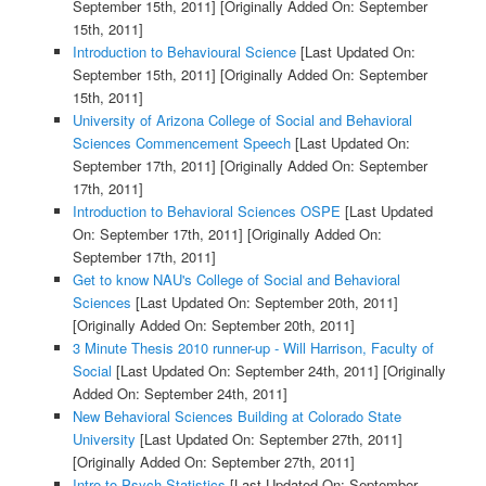
September 15th, 2011]
[Originally Added On: September
15th, 2011]
Introduction to Behavioural Science
[Last Updated On:
September 15th, 2011]
[Originally Added On: September
15th, 2011]
University of Arizona College of Social and Behavioral
Sciences Commencement Speech
[Last Updated On:
September 17th, 2011]
[Originally Added On: September
17th, 2011]
Introduction to Behavioral Sciences OSPE
[Last Updated
On: September 17th, 2011]
[Originally Added On:
September 17th, 2011]
Get to know NAU's College of Social and Behavioral
Sciences
[Last Updated On: September 20th, 2011]
[Originally Added On: September 20th, 2011]
3 Minute Thesis 2010 runner-up - Will Harrison, Faculty of
Social
[Last Updated On: September 24th, 2011]
[Originally
Added On: September 24th, 2011]
New Behavioral Sciences Building at Colorado State
University
[Last Updated On: September 27th, 2011]
[Originally Added On: September 27th, 2011]
Intro to Psych Statistics
[Last Updated On: September