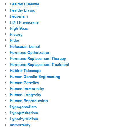
Healthy Lifestyle
Healthy Living
Hedonism
HGH Physicians
High Seas
History
Hitler
Holocaust Denial
Hormone Optimization
Hormone Replacement Therapy
Hormone Replacement Treatment
Hubble Telescope
Human Genetic Engineering
Human Genetics
Human Immortality
Human Longevity
Human Reproduction
Hypogonadism
Hypopituitarism
Hypothyroidism
Immortality