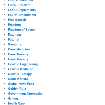
Fiscal Freedom
Food Supplements
Fourth Amendment
Free Speech
Freedom
Freedom of Speech
Futurism
Futurist
Gambling
Gene Medicine
Gene Therapy
Gene Therapy
Genetic Engineering
Genetic Medicine
Genetic Therapy
Germ Warfare
Global News Feed
Golden Rule
Government Oppression
Grimes
Health Care