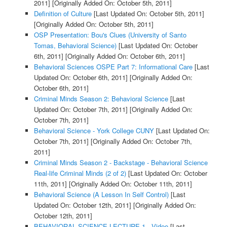
2011]
[Originally Added On: October 5th, 2011]
Definition of Culture
[Last Updated On: October 5th, 2011]
[Originally Added On: October 5th, 2011]
OSP Presentation: Bou's Clues (University of Santo
Tomas, Behavioral Science)
[Last Updated On: October
6th, 2011]
[Originally Added On: October 6th, 2011]
Behavioral Sciences OSPE Part 7: Informational Care
[Last
Updated On: October 6th, 2011]
[Originally Added On:
October 6th, 2011]
Criminal Minds Season 2: Behavioral Science
[Last
Updated On: October 7th, 2011]
[Originally Added On:
October 7th, 2011]
Behavioral Science - York College CUNY
[Last Updated On:
October 7th, 2011]
[Originally Added On: October 7th,
2011]
Criminal Minds Season 2 - Backstage - Behavioral Science
Real-life Criminal Minds (2 of 2)
[Last Updated On: October
11th, 2011]
[Originally Added On: October 11th, 2011]
Behavioral Science (A Lesson In Self Control)
[Last
Updated On: October 12th, 2011]
[Originally Added On:
October 12th, 2011]
BEHAVIORAL SCIENCE LECTURE 1 - Video
[Last