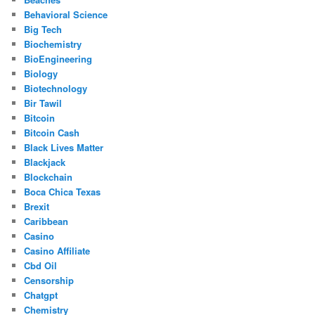
Behavioral Science
Big Tech
Biochemistry
BioEngineering
Biology
Biotechnology
Bir Tawil
Bitcoin
Bitcoin Cash
Black Lives Matter
Blackjack
Blockchain
Boca Chica Texas
Brexit
Caribbean
Casino
Casino Affiliate
Cbd Oil
Censorship
Chatgpt
Chemistry