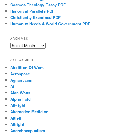
Cosmos Theology Essay PDF
Historical Parallels PDF
Christianity Examined PDF
Humanity Needs A World Government PDF
ARCHIVES
Archives
CATEGORIES
Abolition Of Work
Aerospace
Agnosticism
Ai
Alan Watts
Alpha Fold
Alt-right
Alternative Medicine
Altleft
Altright
Anarchocapitalism