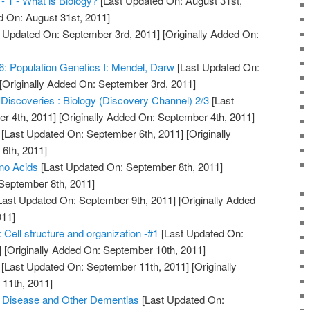
 - 1 - What is Biology?
[Last Updated On: August 31st,
d On: August 31st, 2011]
 Updated On: September 3rd, 2011]
[Originally Added On:
6: Population Genetics I: Mendel, Darw
[Last Updated On:
[Originally Added On: September 3rd, 2011]
 Discoveries : Biology (Discovery Channel) 2/3
[Last
r 4th, 2011]
[Originally Added On: September 4th, 2011]
[Last Updated On: September 6th, 2011]
[Originally
6th, 2011]
ino Acids
[Last Updated On: September 8th, 2011]
 September 8th, 2011]
Last Updated On: September 9th, 2011]
[Originally Added
011]
: Cell structure and organization -#1
[Last Updated On:
]
[Originally Added On: September 10th, 2011]
[Last Updated On: September 11th, 2011]
[Originally
11th, 2011]
s Disease and Other Dementias
[Last Updated On: