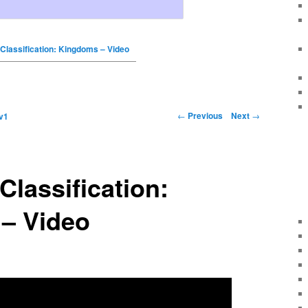
 Classification: Kingdoms – Video
←
Previous
Next
→
v1
Classification:
– Video