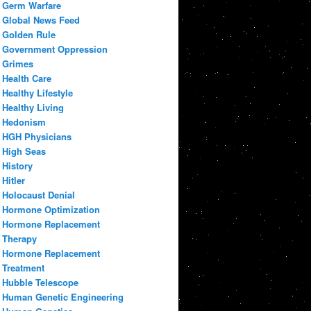
Germ Warfare
Global News Feed
Golden Rule
Government Oppression
Grimes
Health Care
Healthy Lifestyle
Healthy Living
Hedonism
HGH Physicians
High Seas
History
Hitler
Holocaust Denial
Hormone Optimization
Hormone Replacement
Therapy
Hormone Replacement
Treatment
Hubble Telescope
Human Genetic Engineering