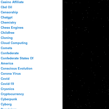
Casino Affiliate
Cbd Oil
Censorship
Chatgpt
Chemistry
Chess Engines
Childfree
Cloning
Cloud Computing
Comets
Confederate
Confederate States Of
America
Conscious Evolution
Corona Virus
Covid
Covid-19
Cryonics
Cryptocurrency
Cyberpunk
Cyborg