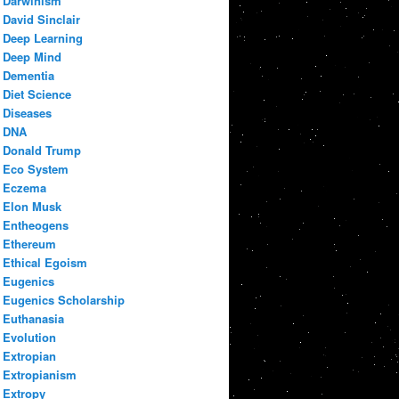
Darwinism
David Sinclair
Deep Learning
Deep Mind
Dementia
Diet Science
Diseases
DNA
Donald Trump
Eco System
Eczema
Elon Musk
Entheogens
Ethereum
Ethical Egoism
Eugenics
Eugenics Scholarship
Euthanasia
Evolution
Extropian
Extropianism
Extropy