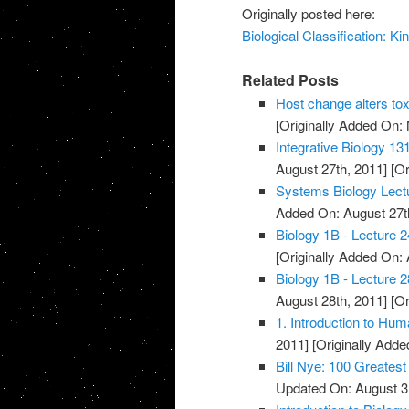
Originally posted here:
Biological Classification: K
Related Posts
Host change alters tox
[Originally Added On:
Integrative Biology 13
August 27th, 2011]
[Or
Systems Biology Lect
Added On: August 27t
Biology 1B - Lecture 2
[Originally Added On: 
Biology 1B - Lecture 2
August 28th, 2011]
[Or
1. Introduction to Hum
2011]
[Originally Adde
Bill Nye: 100 Greatest
Updated On: August 3