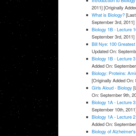
Introduction to Biology
2011]
[Originally Adde
What is Biology?
[Last
September 3rd, 2011]
Biology 1B - Lecture 1
September 3rd, 2011]
Bill Nye: 100 Greatest
Updated On: Septembe
Biology 1B - Lecture 3
Added On: September 
Biology: Proteins: Am
[Originally Added On:
Girls Aloud - Biology
[
On: September 9th, 2
Biology 1A - Lecture 3
September 10th, 2011
Biology 1A - Lecture 2
Added On: September 
Biology of Alzheimer'