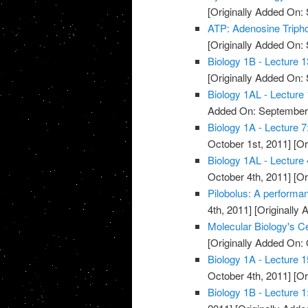
[Originally Added On:
ATP: Adenosine Triph
[Originally Added On:
Biology 1B - Lecture 
[Originally Added On:
Biology 1AL - Lecture 
Added On: September 
Biology 1A - Lecture 
October 1st, 2011]
[Or
Biology 1AL - Lecture
October 4th, 2011]
[Or
Pilobolus: A performa
4th, 2011]
[Originally 
Molecular Biology's 
[Originally Added On: 
Biology 1A - Lecture 1
October 4th, 2011]
[Or
Biology 1B - Lecture 1