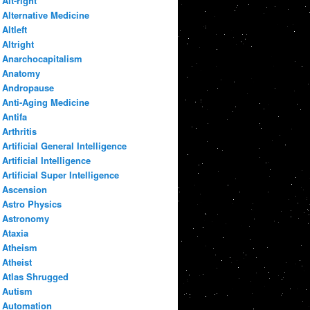
Alt-right
Alternative Medicine
Altleft
Altright
Anarchocapitalism
Anatomy
Andropause
Anti-Aging Medicine
Antifa
Arthritis
Artificial General Intelligence
Artificial Intelligence
Artificial Super Intelligence
Ascension
Astro Physics
Astronomy
Ataxia
Atheism
Atheist
Atlas Shrugged
Autism
Automation