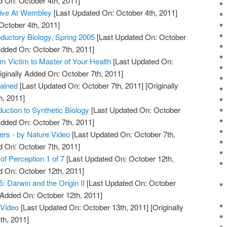
d On: October 4th, 2011]
 Live At Wembley
[Last Updated On: October 4th, 2011]
October 4th, 2011]
oductory Biology, Spring 2005
[Last Updated On: October
Added On: October 7th, 2011]
m Victim to Master of Your Health
[Last Updated On:
iginally Added On: October 7th, 2011]
lained
[Last Updated On: October 7th, 2011]
[Originally
h, 2011]
uction to Synthetic Biology
[Last Updated On: October
Added On: October 7th, 2011]
mers - by Nature Video
[Last Updated On: October 7th,
d On: October 7th, 2011]
 of Perception 1 of 7
[Last Updated On: October 12th,
d On: October 12th, 2011]
5: Darwin and the Origin II
[Last Updated On: October
y Added On: October 12th, 2011]
 Video
[Last Updated On: October 13th, 2011]
[Originally
th, 2011]