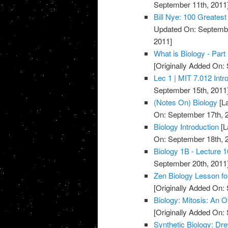
September 11th, 2011
Bill Nye: 100 Greatest
Updated On: Septembe
2011]
What is Biology - Part 
[Originally Added On:
Lec 1 | MIT 7.012 Intro
September 15th, 2011
(Notes On) Biology
[L
On: September 17th, 
Biology Introduction
[L
On: September 18th, 
Biology 1B - Lecture 
September 20th, 2011
Zen Biology Lesson fo
[Originally Added On:
Biology: Mitosis: An 
[Originally Added On:
Synthetic Biology: Dr