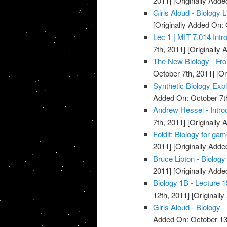
2011]
[Originally Adde
Girls Aloud - Biology
[Originally Added On: 
Lec 1 | MIT 7.014 Intr
7th, 2011]
[Originally 
The New Biology - Fro
October 7th, 2011]
[Or
Synthetic Biology Exp
Added On: October 7t
Andrew Hessel - Introd
7th, 2011]
[Originally 
Foldit: Biology for ga
2011]
[Originally Adde
Bruce Lipton - Biology
2011]
[Originally Adde
Biology 1B - Lecture 1
12th, 2011]
[Originall
Girls Aloud - Biology -
Added On: October 13