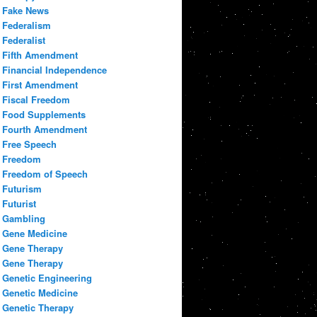
Fake News
Federalism
Federalist
Fifth Amendment
Financial Independence
First Amendment
Fiscal Freedom
Food Supplements
Fourth Amendment
Free Speech
Freedom
Freedom of Speech
Futurism
Futurist
Gambling
Gene Medicine
Gene Therapy
Gene Therapy
Genetic Engineering
Genetic Medicine
Genetic Therapy