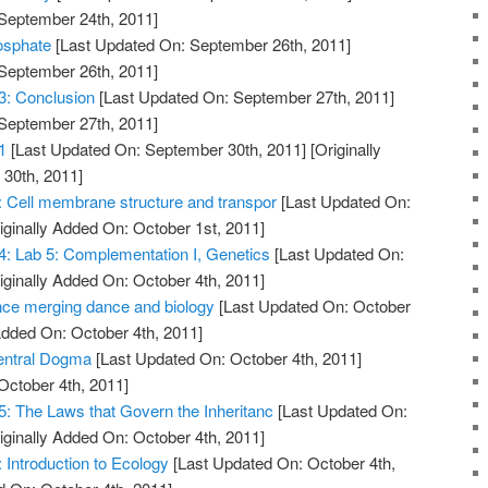
 September 24th, 2011]
osphate
[Last Updated On: September 26th, 2011]
 September 26th, 2011]
13: Conclusion
[Last Updated On: September 27th, 2011]
 September 27th, 2011]
1
[Last Updated On: September 30th, 2011]
[Originally
30th, 2011]
7: Cell membrane structure and transpor
[Last Updated On:
iginally Added On: October 1st, 2011]
 4: Lab 5: Complementation I, Genetics
[Last Updated On:
iginally Added On: October 4th, 2011]
nce merging dance and biology
[Last Updated On: October
Added On: October 4th, 2011]
Central Dogma
[Last Updated On: October 4th, 2011]
October 4th, 2011]
5: The Laws that Govern the Inheritanc
[Last Updated On:
iginally Added On: October 4th, 2011]
: Introduction to Ecology
[Last Updated On: October 4th,