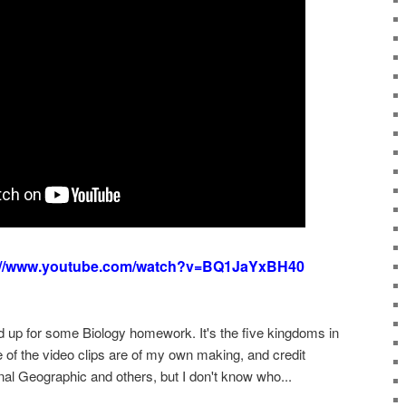
://www.youtube.com/watch?v=BQ1JaYxBH40
d up for some Biology homework. It's the five kingdoms in
e of the video clips are of my own making, and credit
nal Geographic and others, but I don't know who...