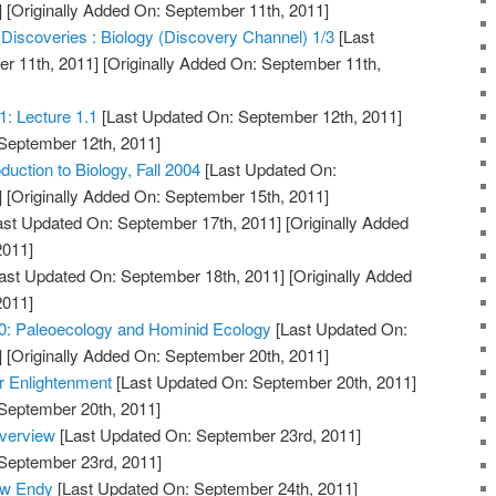
]
[Originally Added On: September 11th, 2011]
 Discoveries : Biology (Discovery Channel) 1/3
[Last
r 11th, 2011]
[Originally Added On: September 11th,
1: Lecture 1.1
[Last Updated On: September 12th, 2011]
 September 12th, 2011]
duction to Biology, Fall 2004
[Last Updated On:
]
[Originally Added On: September 15th, 2011]
ast Updated On: September 17th, 2011]
[Originally Added
2011]
ast Updated On: September 18th, 2011]
[Originally Added
2011]
10: Paleoecology and Hominid Ecology
[Last Updated On:
]
[Originally Added On: September 20th, 2011]
r Enlightenment
[Last Updated On: September 20th, 2011]
 September 20th, 2011]
Overview
[Last Updated On: September 23rd, 2011]
 September 23rd, 2011]
ew Endy
[Last Updated On: September 24th, 2011]