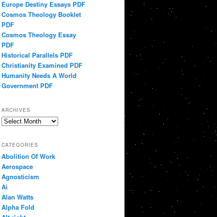
Europe Destiny Essays PDF
Cosmos Theology Booklet
PDF
Cosmos Theology Essay
PDF
Historical Parallels PDF
Christianity Examined PDF
Humanity Needs A World
Government PDF
ARCHIVES
Archives
CATEGORIES
Abolition Of Work
Aerospace
Agnosticism
Ai
Alan Watts
Alpha Fold