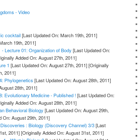
ingdoms - Video
ic cocktail
[Last Updated On: March 19th, 2011]
 March 19th, 2011]
1 - Lecture 01: Organization of Body
[Last Updated On:
iginally Added On: August 27th, 2011]
ure 1
[Last Updated On: August 27th, 2011]
[Originally
h, 2011]
4: Phylogenetics
[Last Updated On: August 28th, 2011]
August 28th, 2011]
8: Evolutionary Medicine - Published !
[Last Updated On:
iginally Added On: August 28th, 2011]
an Behavioral Biology
[Last Updated On: August 29th,
d On: August 29th, 2011]
 Discoveries : Biology (Discovery Channel) 3/3
[Last
1st, 2011]
[Originally Added On: August 31st, 2011]