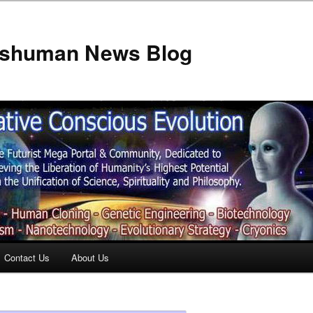
anshuman News Blog
Contact Us
About Us
t