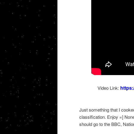
https
Video Link:
Just something that I cooke
classification. Enjoy =] Non
should go to the BBC, Natio