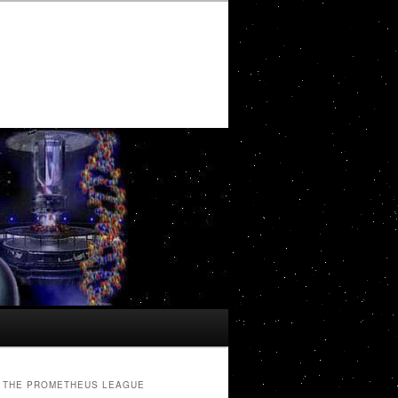
THE PROMETHEUS LEAGUE