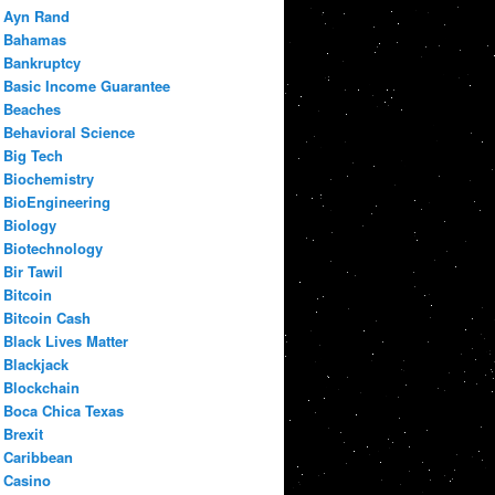
Ayn Rand
Bahamas
Bankruptcy
Basic Income Guarantee
Beaches
Behavioral Science
Big Tech
Biochemistry
BioEngineering
Biology
Biotechnology
Bir Tawil
Bitcoin
Bitcoin Cash
Black Lives Matter
Blackjack
Blockchain
Boca Chica Texas
Brexit
Caribbean
Casino