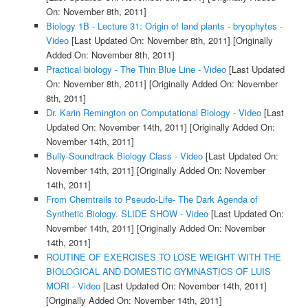
On: November 8th, 2011]
Biology 1B - Lecture 31: Origin of land plants - bryophytes -
Video
[Last Updated On: November 8th, 2011]
[Originally
Added On: November 8th, 2011]
Practical biology - The Thin Blue Line - Video
[Last Updated
On: November 8th, 2011]
[Originally Added On: November
8th, 2011]
Dr. Karin Remington on Computational Biology - Video
[Last
Updated On: November 14th, 2011]
[Originally Added On:
November 14th, 2011]
Bully-Soundtrack Biology Class - Video
[Last Updated On:
November 14th, 2011]
[Originally Added On: November
14th, 2011]
From Chemtrails to Pseudo-Life- The Dark Agenda of
Synthetic Biology. SLIDE SHOW - Video
[Last Updated On:
November 14th, 2011]
[Originally Added On: November
14th, 2011]
ROUTINE OF EXERCISES TO LOSE WEIGHT WITH THE
BIOLOGICAL AND DOMESTIC GYMNASTICS OF LUIS
MORI - Video
[Last Updated On: November 14th, 2011]
[Originally Added On: November 14th, 2011]