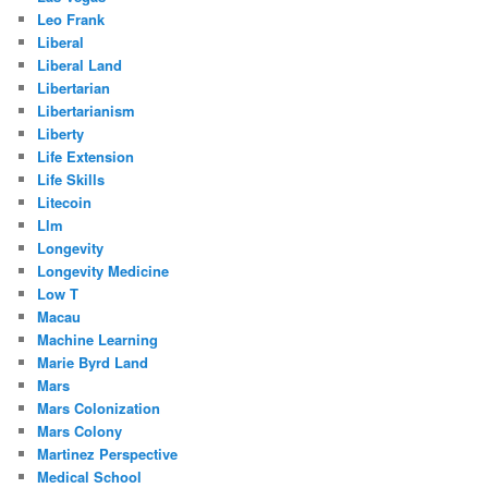
Leo Frank
Liberal
Liberal Land
Libertarian
Libertarianism
Liberty
Life Extension
Life Skills
Litecoin
Llm
Longevity
Longevity Medicine
Low T
Macau
Machine Learning
Marie Byrd Land
Mars
Mars Colonization
Mars Colony
Martinez Perspective
Medical School