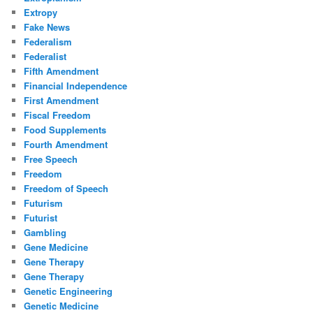
Extropy
Fake News
Federalism
Federalist
Fifth Amendment
Financial Independence
First Amendment
Fiscal Freedom
Food Supplements
Fourth Amendment
Free Speech
Freedom
Freedom of Speech
Futurism
Futurist
Gambling
Gene Medicine
Gene Therapy
Gene Therapy
Genetic Engineering
Genetic Medicine