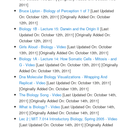
2011]
Bruce Lipton - Biology of Perception 1 of 7
[Last Updated
On: October 12th, 2011]
[Originally Added On: October
12th, 2011]
Biology 1B - Lecture 15: Darwin and the Origin II
[Last
Updated On: October 12th, 2011]
[Originally Added On:
October 12th, 2011]
Girls Aloud - Biology - Video
[Last Updated On: October
13th, 2011]
[Originally Added On: October 13th, 2011]
Biology 1A - Lecture 14: How Somatic Cells - Mitosis - and
G - Video
[Last Updated On: October 13th, 2011]
[Originally
Added On: October 13th, 2011]
Dna Molecular Biology Visualizations - Wrapping And
Replicat - Video
[Last Updated On: October 13th, 2011]
[Originally Added On: October 13th, 2011]
The Biology Song - Video
[Last Updated On: October 14th,
2011]
[Originally Added On: October 14th, 2011]
What is Biology? - Video
[Last Updated On: October 14th,
2011]
[Originally Added On: October 14th, 2011]
Lec 2 | MIT 7.014 Introductory Biology, Spring 2005 - Video
[Last Updated On: October 14th, 2011]
[Originally Added