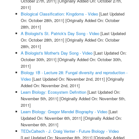
October 27th, 2011]
[Originally Added On: October 27th,
2011]
Biological Classification: Kingdoms - Video
[Last Updated
On: October 28th, 2011]
[Originally Added On: October
28th, 2011]
A Biologist's St. Patrick's Day Song - Video
[Last Updated
On: October 28th, 2011]
[Originally Added On: October
28th, 2011]
A Biologist's Mother's Day Song - Video
[Last Updated On:
October 30th, 2011]
[Originally Added On: October 30th,
2011]
Biology 1B - Lecture 28: Fungal diversity and reproduction -
Video
[Last Updated On: November 2nd, 2011]
[Originally
Added On: November 2nd, 2011]
Learn Biology: Ecosystem Definition
[Last Updated On:
November 5th, 2011]
[Originally Added On: November 5th,
2011]
Learn Biology: Gregor Mendel Biography - Video
[Last
Updated On: November 6th, 2011]
[Originally Added On:
November 6th, 2011]
TEDxCaltech - J. Craig Venter - Future Biology - Video
[Last Updated On: November 8th, 2011]
[Originally Added