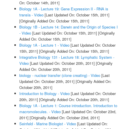
On: October 14th, 2011]
Biology 1A - Lecture 19: Gene Expression II - RNA is
transla - Video
[Last Updated On: October 15th, 2011]
[Originally Added On: October 15th, 2011]
Biology 1B - Lecture 14: Darwin and the Origin of Species I
- Video
[Last Updated On: October 15th, 2011]
[Originally
Added On: October 15th, 2011]
Biology 1A - Lecture 1 - Video
[Last Updated On: October
15th, 2011]
[Originally Added On: October 15th, 2011]
Integrative Biology 131 - Lecture 18: Lymphatic System -
Video
[Last Updated On: October 20th, 2011]
[Originally
Added On: October 20th, 2011]
biology - nuclear transfer (clone creating) - Video
[Last
Updated On: October 20th, 2011]
[Originally Added On:
October 20th, 2011]
Introduction to Biology - Video
[Last Updated On: October
20th, 2011]
[Originally Added On: October 20th, 2011]
Biology 1A - Lecture 1: Course introduction. Introduction to
macromolecules. - Video
[Last Updated On: October 23rd,
2011]
[Originally Added On: October 23rd, 2011]
Seinfeld - Marine Biologist - Video
[Last Updated On: