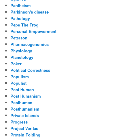
Pantheism
Parkinson's disease
Pathology
Pepe The Frog
Personal Empowerment
Peterson
Pharmacogenomics
Physiology
Planetology
Poker
Political Correctness
Populism
Populist
Post Human
Post Humanism
Posthuman
Posthumanism
Private Islands
Progress
Project Veritas
Protein Folding