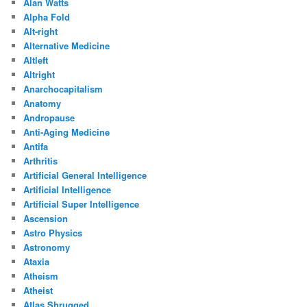
Alan Watts
Alpha Fold
Alt-right
Alternative Medicine
Altleft
Altright
Anarchocapitalism
Anatomy
Andropause
Anti-Aging Medicine
Antifa
Arthritis
Artificial General Intelligence
Artificial Intelligence
Artificial Super Intelligence
Ascension
Astro Physics
Astronomy
Ataxia
Atheism
Atheist
Atlas Shrugged