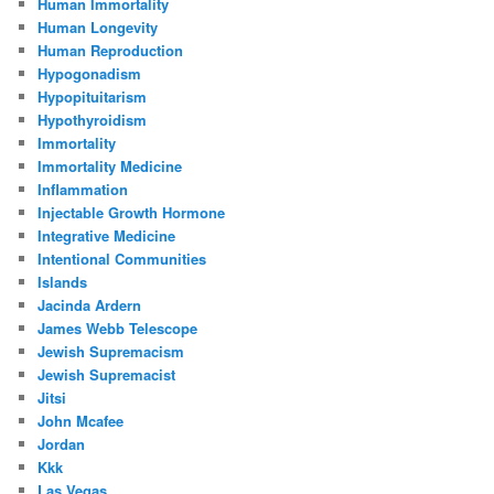
Human Immortality
Human Longevity
Human Reproduction
Hypogonadism
Hypopituitarism
Hypothyroidism
Immortality
Immortality Medicine
Inflammation
Injectable Growth Hormone
Integrative Medicine
Intentional Communities
Islands
Jacinda Ardern
James Webb Telescope
Jewish Supremacism
Jewish Supremacist
Jitsi
John Mcafee
Jordan
Kkk
Las Vegas