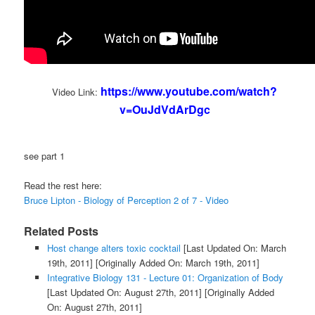
https://www.youtube.com/watch?
Video Link:
v=OuJdVdArDgc
see part 1
Read the rest here:
Bruce Lipton - Biology of Perception 2 of 7 - Video
Related Posts
Host change alters toxic cocktail
[Last Updated On: March
19th, 2011]
[Originally Added On: March 19th, 2011]
Integrative Biology 131 - Lecture 01: Organization of Body
[Last Updated On: August 27th, 2011]
[Originally Added
On: August 27th, 2011]