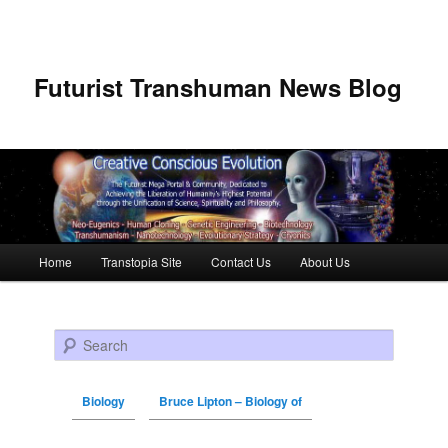
Futurist Transhuman News Blog
Main menu
Home
Transtopia Site
Contact Us
About Us
Skip to primary content
Skip to secondary content
Search
Biology
Bruce Lipton – Biology of