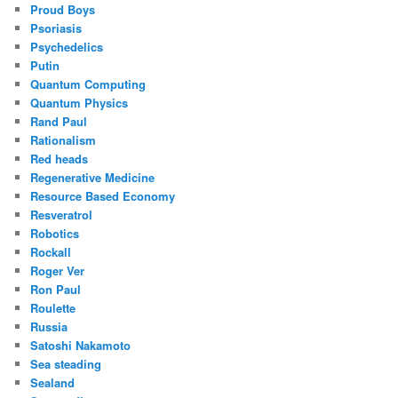
Proud Boys
Psoriasis
Psychedelics
Putin
Quantum Computing
Quantum Physics
Rand Paul
Rationalism
Red heads
Regenerative Medicine
Resource Based Economy
Resveratrol
Robotics
Rockall
Roger Ver
Ron Paul
Roulette
Russia
Satoshi Nakamoto
Sea steading
Sealand