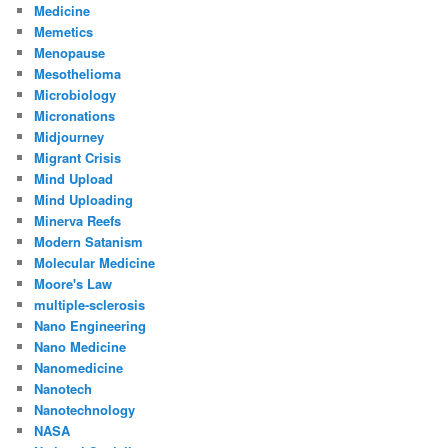
Medicine
Memetics
Menopause
Mesothelioma
Microbiology
Micronations
Midjourney
Migrant Crisis
Mind Upload
Mind Uploading
Minerva Reefs
Modern Satanism
Molecular Medicine
Moore's Law
multiple-sclerosis
Nano Engineering
Nano Medicine
Nanomedicine
Nanotech
Nanotechnology
NASA