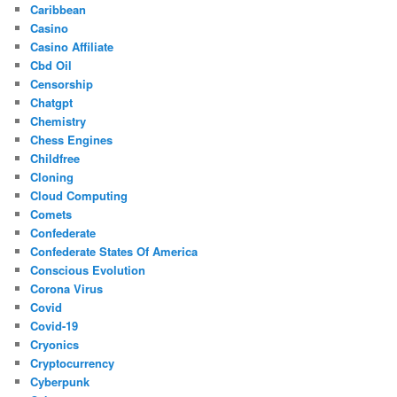
Caribbean
Casino
Casino Affiliate
Cbd Oil
Censorship
Chatgpt
Chemistry
Chess Engines
Childfree
Cloning
Cloud Computing
Comets
Confederate
Confederate States Of America
Conscious Evolution
Corona Virus
Covid
Covid-19
Cryonics
Cryptocurrency
Cyberpunk