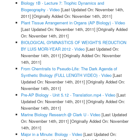
Biology 1B - Lecture 7: Trophic Dynamics and
Biogeography - Video
[Last Updated On: November 14th,
2011]
[Originally Added On: November 14th, 2011]
Plant Tissue Arrangement in Organs (AP Biology) - Video
[Last Updated On: November 14th, 2011]
[Originally Added
On: November 14th, 2011]
BIOLOGICAL GYMNASTICS OF WEIGHT'S REDUCTION
BY LUIS MORI-YEAR 2012 - Video
[Last Updated On:
November 14th, 2011]
[Originally Added On: November
14th, 2011]
From Chemtrails to Pseudo-Life: The Dark Agenda of
Synthetic Biology (FULL LENGTH VIDEO) - Video
[Last
Updated On: November 14th, 2011]
[Originally Added On:
November 14th, 2011]
Pre-AP Biology - Unit 5.12 - Translation.mp4 - Video
[Last
Updated On: November 14th, 2011]
[Originally Added On:
November 14th, 2011]
Marine Biology Research @ Clark U - Video
[Last Updated
On: November 14th, 2011]
[Originally Added On: November
14th, 2011]
Major in a Minute: Biology - Video
[Last Updated On: