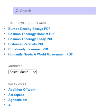
Search
THE PROMETHEUS LEAGUE
Europe Destiny Essays PDF
Cosmos Theology Booklet PDF
Cosmos Theology Essay PDF
Historical Parallels PDF
Christianity Examined PDF
Humanity Needs A World Government PDF
ARCHIVES
Archives
CATEGORIES
Abolition Of Work
Aerospace
Agnosticism
Ai