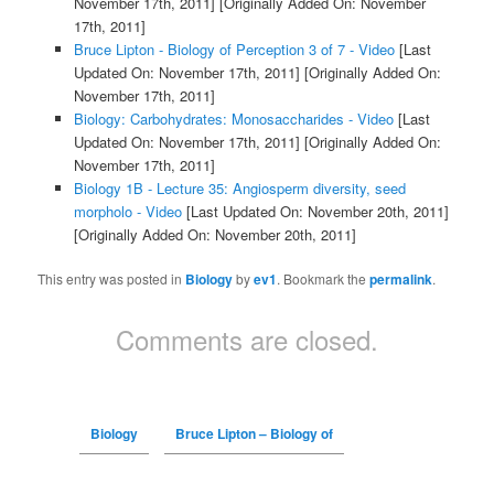
November 17th, 2011]
[Originally Added On: November
17th, 2011]
Bruce Lipton - Biology of Perception 3 of 7 - Video
[Last
Updated On: November 17th, 2011]
[Originally Added On:
November 17th, 2011]
Biology: Carbohydrates: Monosaccharides - Video
[Last
Updated On: November 17th, 2011]
[Originally Added On:
November 17th, 2011]
Biology 1B - Lecture 35: Angiosperm diversity, seed
morpholo - Video
[Last Updated On: November 20th, 2011]
[Originally Added On: November 20th, 2011]
This entry was posted in
Biology
by
ev1
. Bookmark the
permalink
.
Comments are closed.
Biology
Bruce Lipton – Biology of