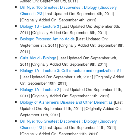
Added On: September 3rd, 2011]
Bill Nye: 100 Greatest Discoveries : Biology (Discovery
Channel) 2/3
[Last Updated On: September 4th, 2011]
[Originally Added On: September 4th, 2011]
Biology 1B - Lecture 3
[Last Updated On: September 6th,
2011]
[Originally Added On: September 6th, 2011]
Biology: Proteins: Amino Acids
[Last Updated On:
September 8th, 2011]
[Originally Added On: September 8th,
2011]
Girls Aloud - Biology
[Last Updated On: September 9th,
2011]
[Originally Added On: September 9th, 2011]
Biology 1A - Lecture 3: Cell structure and organization -#1
[Last Updated On: September 10th, 2011]
[Originally Added
On: September 10th, 2011]
Biology 1A - Lecture 2
[Last Updated On: September 11th,
2011]
[Originally Added On: September 11th, 2011]
Biology of Alzheimer's Disease and Other Dementias
[Last
Updated On: September 11th, 2011]
[Originally Added On:
September 11th, 2011]
Bill Nye: 100 Greatest Discoveries : Biology (Discovery
Channel) 1/3
[Last Updated On: September 11th, 2011]
[Originally Added On: September 11th, 2011]