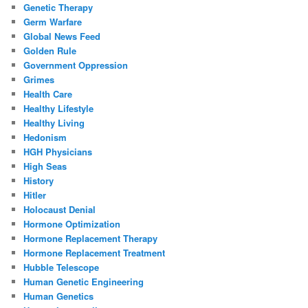
Genetic Therapy
Germ Warfare
Global News Feed
Golden Rule
Government Oppression
Grimes
Health Care
Healthy Lifestyle
Healthy Living
Hedonism
HGH Physicians
High Seas
History
Hitler
Holocaust Denial
Hormone Optimization
Hormone Replacement Therapy
Hormone Replacement Treatment
Hubble Telescope
Human Genetic Engineering
Human Genetics