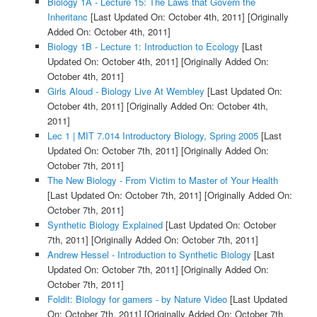
Biology 1A - Lecture 15: The Laws that Govern the
Inheritanc
[Last Updated On: October 4th, 2011]
[Originally
Added On: October 4th, 2011]
Biology 1B - Lecture 1: Introduction to Ecology
[Last
Updated On: October 4th, 2011]
[Originally Added On:
October 4th, 2011]
Girls Aloud - Biology Live At Wembley
[Last Updated On:
October 4th, 2011]
[Originally Added On: October 4th,
2011]
Lec 1 | MIT 7.014 Introductory Biology, Spring 2005
[Last
Updated On: October 7th, 2011]
[Originally Added On:
October 7th, 2011]
The New Biology - From Victim to Master of Your Health
[Last Updated On: October 7th, 2011]
[Originally Added On:
October 7th, 2011]
Synthetic Biology Explained
[Last Updated On: October
7th, 2011]
[Originally Added On: October 7th, 2011]
Andrew Hessel - Introduction to Synthetic Biology
[Last
Updated On: October 7th, 2011]
[Originally Added On:
October 7th, 2011]
Foldit: Biology for gamers - by Nature Video
[Last Updated
On: October 7th, 2011]
[Originally Added On: October 7th,