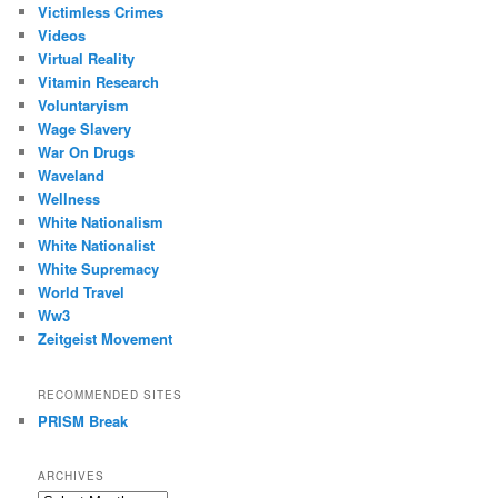
Victimless Crimes
Videos
Virtual Reality
Vitamin Research
Voluntaryism
Wage Slavery
War On Drugs
Waveland
Wellness
White Nationalism
White Nationalist
White Supremacy
World Travel
Ww3
Zeitgeist Movement
RECOMMENDED SITES
PRISM Break
ARCHIVES