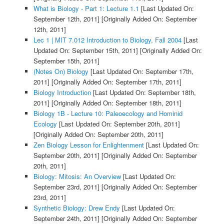
What is Biology - Part 1: Lecture 1.1
[Last Updated On:
September 12th, 2011]
[Originally Added On: September
12th, 2011]
Lec 1 | MIT 7.012 Introduction to Biology, Fall 2004
[Last
Updated On: September 15th, 2011]
[Originally Added On:
September 15th, 2011]
(Notes On) Biology
[Last Updated On: September 17th,
2011]
[Originally Added On: September 17th, 2011]
Biology Introduction
[Last Updated On: September 18th,
2011]
[Originally Added On: September 18th, 2011]
Biology 1B - Lecture 10: Paleoecology and Hominid
Ecology
[Last Updated On: September 20th, 2011]
[Originally Added On: September 20th, 2011]
Zen Biology Lesson for Enlightenment
[Last Updated On:
September 20th, 2011]
[Originally Added On: September
20th, 2011]
Biology: Mitosis: An Overview
[Last Updated On:
September 23rd, 2011]
[Originally Added On: September
23rd, 2011]
Synthetic Biology: Drew Endy
[Last Updated On:
September 24th, 2011]
[Originally Added On: September