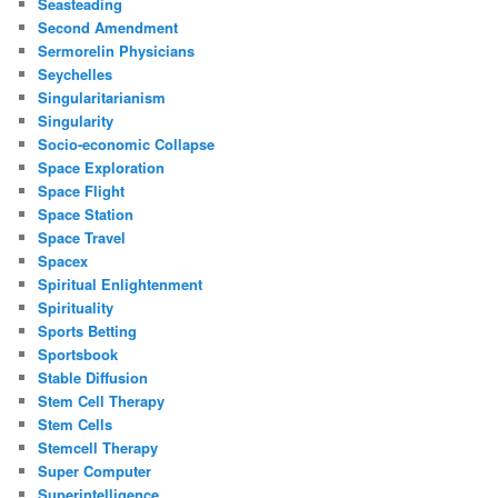
Seasteading
Second Amendment
Sermorelin Physicians
Seychelles
Singularitarianism
Singularity
Socio-economic Collapse
Space Exploration
Space Flight
Space Station
Space Travel
Spacex
Spiritual Enlightenment
Spirituality
Sports Betting
Sportsbook
Stable Diffusion
Stem Cell Therapy
Stem Cells
Stemcell Therapy
Super Computer
Superintelligence