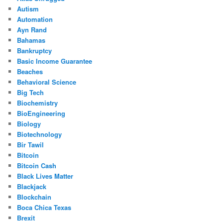
Autism
Automation
Ayn Rand
Bahamas
Bankruptcy
Basic Income Guarantee
Beaches
Behavioral Science
Big Tech
Biochemistry
BioEngineering
Biology
Biotechnology
Bir Tawil
Bitcoin
Bitcoin Cash
Black Lives Matter
Blackjack
Blockchain
Boca Chica Texas
Brexit