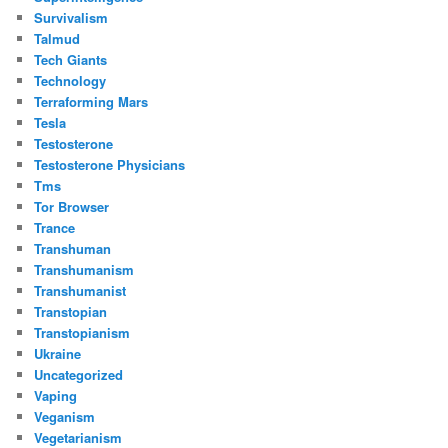
Survivalism
Talmud
Tech Giants
Technology
Terraforming Mars
Tesla
Testosterone
Testosterone Physicians
Tms
Tor Browser
Trance
Transhuman
Transhumanism
Transhumanist
Transtopian
Transtopianism
Ukraine
Uncategorized
Vaping
Veganism
Vegetarianism