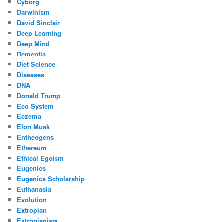
Cyborg
Darwinism
David Sinclair
Deep Learning
Deep Mind
Dementia
Diet Science
Diseases
DNA
Donald Trump
Eco System
Eczema
Elon Musk
Entheogens
Ethereum
Ethical Egoism
Eugenics
Eugenics Scholarship
Euthanasia
Evolution
Extropian
Extropianism