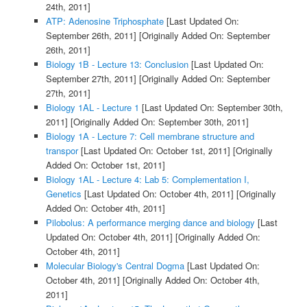
24th, 2011]
ATP: Adenosine Triphosphate
[Last Updated On:
September 26th, 2011]
[Originally Added On: September
26th, 2011]
Biology 1B - Lecture 13: Conclusion
[Last Updated On:
September 27th, 2011]
[Originally Added On: September
27th, 2011]
Biology 1AL - Lecture 1
[Last Updated On: September 30th,
2011]
[Originally Added On: September 30th, 2011]
Biology 1A - Lecture 7: Cell membrane structure and
transpor
[Last Updated On: October 1st, 2011]
[Originally
Added On: October 1st, 2011]
Biology 1AL - Lecture 4: Lab 5: Complementation I,
Genetics
[Last Updated On: October 4th, 2011]
[Originally
Added On: October 4th, 2011]
Pilobolus: A performance merging dance and biology
[Last
Updated On: October 4th, 2011]
[Originally Added On:
October 4th, 2011]
Molecular Biology's Central Dogma
[Last Updated On:
October 4th, 2011]
[Originally Added On: October 4th,
2011]