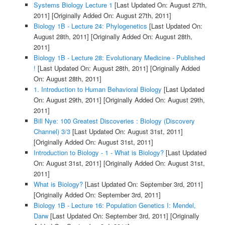
Systems Biology Lecture 1
[Last Updated On: August 27th,
2011]
[Originally Added On: August 27th, 2011]
Biology 1B - Lecture 24: Phylogenetics
[Last Updated On:
August 28th, 2011]
[Originally Added On: August 28th,
2011]
Biology 1B - Lecture 28: Evolutionary Medicine - Published
!
[Last Updated On: August 28th, 2011]
[Originally Added
On: August 28th, 2011]
1. Introduction to Human Behavioral Biology
[Last Updated
On: August 29th, 2011]
[Originally Added On: August 29th,
2011]
Bill Nye: 100 Greatest Discoveries : Biology (Discovery
Channel) 3/3
[Last Updated On: August 31st, 2011]
[Originally Added On: August 31st, 2011]
Introduction to Biology - 1 - What is Biology?
[Last Updated
On: August 31st, 2011]
[Originally Added On: August 31st,
2011]
What is Biology?
[Last Updated On: September 3rd, 2011]
[Originally Added On: September 3rd, 2011]
Biology 1B - Lecture 16: Population Genetics I: Mendel,
Darw
[Last Updated On: September 3rd, 2011]
[Originally