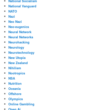
National Socialism
National Vanguard
NATO
Nazi
Neo Nazi
Neo-eugenics
Neural Network
Neural Networks
Neurohacking
Neurology
Neurotechnology
New Utopia
New Zealand
Nihilism
Nootropics
NSA
Nutrition
Oceania
Offshore
Olympics
Online Gambling
Open Ai