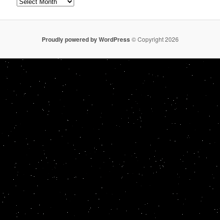
Archives
Proudly powered by WordPress
© Copyright 2026