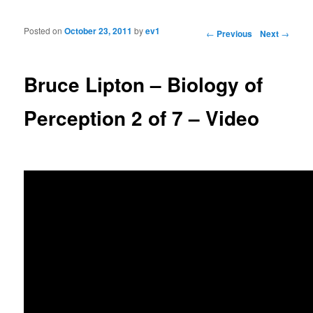
Posted on
October 23, 2011
by
ev1
Post navigation
←
Previous
Next
→
Bruce Lipton – Biology of
Perception 2 of 7 – Video