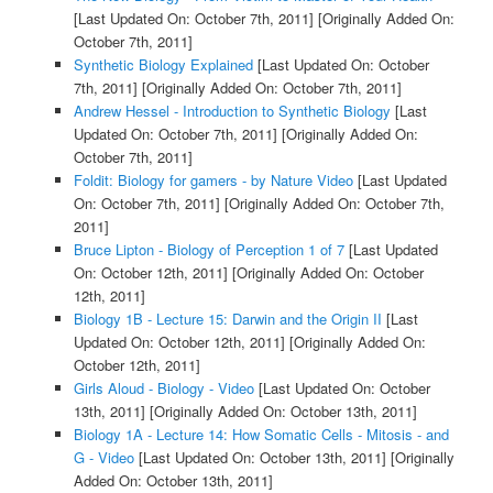
[Last Updated On: October 7th, 2011]
[Originally Added On:
October 7th, 2011]
Synthetic Biology Explained
[Last Updated On: October
7th, 2011]
[Originally Added On: October 7th, 2011]
Andrew Hessel - Introduction to Synthetic Biology
[Last
Updated On: October 7th, 2011]
[Originally Added On:
October 7th, 2011]
Foldit: Biology for gamers - by Nature Video
[Last Updated
On: October 7th, 2011]
[Originally Added On: October 7th,
2011]
Bruce Lipton - Biology of Perception 1 of 7
[Last Updated
On: October 12th, 2011]
[Originally Added On: October
12th, 2011]
Biology 1B - Lecture 15: Darwin and the Origin II
[Last
Updated On: October 12th, 2011]
[Originally Added On:
October 12th, 2011]
Girls Aloud - Biology - Video
[Last Updated On: October
13th, 2011]
[Originally Added On: October 13th, 2011]
Biology 1A - Lecture 14: How Somatic Cells - Mitosis - and
G - Video
[Last Updated On: October 13th, 2011]
[Originally
Added On: October 13th, 2011]