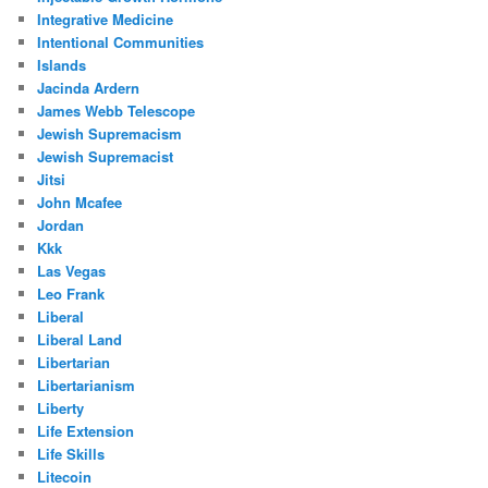
Integrative Medicine
Intentional Communities
Islands
Jacinda Ardern
James Webb Telescope
Jewish Supremacism
Jewish Supremacist
Jitsi
John Mcafee
Jordan
Kkk
Las Vegas
Leo Frank
Liberal
Liberal Land
Libertarian
Libertarianism
Liberty
Life Extension
Life Skills
Litecoin