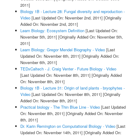
2011]
Biology 1B - Lecture 28: Fungal diversity and reproduction -
Video
[Last Updated On: November 2nd, 2011]
[Originally
Added On: November 2nd, 2011]
Learn Biology: Ecosystem Definition
[Last Updated On:
November 5th, 2011]
[Originally Added On: November 5th,
2011]
Learn Biology: Gregor Mendel Biography - Video
[Last
Updated On: November 6th, 2011]
[Originally Added On:
November 6th, 2011]
TEDxCaltech - J. Craig Venter - Future Biology - Video
[Last Updated On: November 8th, 2011]
[Originally Added
On: November 8th, 2011]
Biology 1B - Lecture 31: Origin of land plants - bryophytes -
Video
[Last Updated On: November 8th, 2011]
[Originally
Added On: November 8th, 2011]
Practical biology - The Thin Blue Line - Video
[Last Updated
On: November 8th, 2011]
[Originally Added On: November
8th, 2011]
Dr. Karin Remington on Computational Biology - Video
[Last
Updated On: November 14th, 2011]
[Originally Added On: