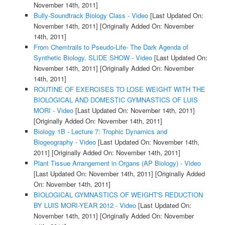
November 14th, 2011]
Bully-Soundtrack Biology Class - Video
[Last Updated On:
November 14th, 2011]
[Originally Added On: November
14th, 2011]
From Chemtrails to Pseudo-Life- The Dark Agenda of
Synthetic Biology. SLIDE SHOW - Video
[Last Updated On:
November 14th, 2011]
[Originally Added On: November
14th, 2011]
ROUTINE OF EXERCISES TO LOSE WEIGHT WITH THE
BIOLOGICAL AND DOMESTIC GYMNASTICS OF LUIS
MORI - Video
[Last Updated On: November 14th, 2011]
[Originally Added On: November 14th, 2011]
Biology 1B - Lecture 7: Trophic Dynamics and
Biogeography - Video
[Last Updated On: November 14th,
2011]
[Originally Added On: November 14th, 2011]
Plant Tissue Arrangement in Organs (AP Biology) - Video
[Last Updated On: November 14th, 2011]
[Originally Added
On: November 14th, 2011]
BIOLOGICAL GYMNASTICS OF WEIGHT'S REDUCTION
BY LUIS MORI-YEAR 2012 - Video
[Last Updated On:
November 14th, 2011]
[Originally Added On: November