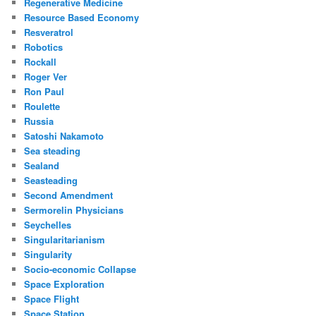
Regenerative Medicine
Resource Based Economy
Resveratrol
Robotics
Rockall
Roger Ver
Ron Paul
Roulette
Russia
Satoshi Nakamoto
Sea steading
Sealand
Seasteading
Second Amendment
Sermorelin Physicians
Seychelles
Singularitarianism
Singularity
Socio-economic Collapse
Space Exploration
Space Flight
Space Station