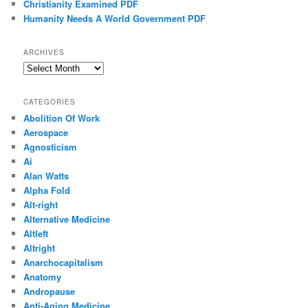
Christianity Examined PDF
Humanity Needs A World Government PDF
ARCHIVES
Archives
CATEGORIES
Abolition Of Work
Aerospace
Agnosticism
Ai
Alan Watts
Alpha Fold
Alt-right
Alternative Medicine
Altleft
Altright
Anarchocapitalism
Anatomy
Andropause
Anti-Aging Medicine