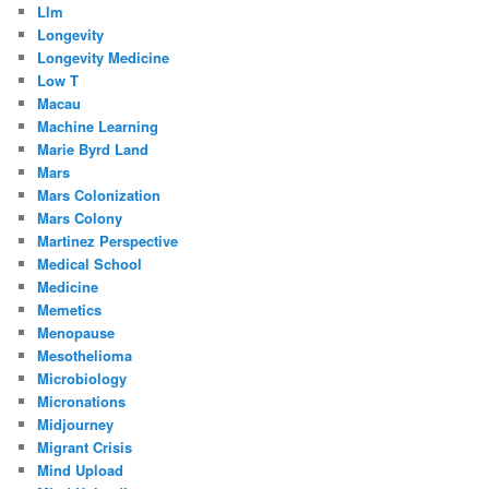
Llm
Longevity
Longevity Medicine
Low T
Macau
Machine Learning
Marie Byrd Land
Mars
Mars Colonization
Mars Colony
Martinez Perspective
Medical School
Medicine
Memetics
Menopause
Mesothelioma
Microbiology
Micronations
Midjourney
Migrant Crisis
Mind Upload