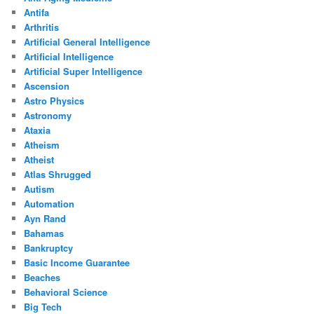
Antifa
Arthritis
Artificial General Intelligence
Artificial Intelligence
Artificial Super Intelligence
Ascension
Astro Physics
Astronomy
Ataxia
Atheism
Atheist
Atlas Shrugged
Autism
Automation
Ayn Rand
Bahamas
Bankruptcy
Basic Income Guarantee
Beaches
Behavioral Science
Big Tech