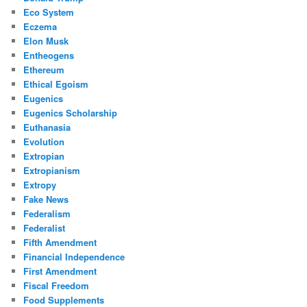
Eco System
Eczema
Elon Musk
Entheogens
Ethereum
Ethical Egoism
Eugenics
Eugenics Scholarship
Euthanasia
Evolution
Extropian
Extropianism
Extropy
Fake News
Federalism
Federalist
Fifth Amendment
Financial Independence
First Amendment
Fiscal Freedom
Food Supplements