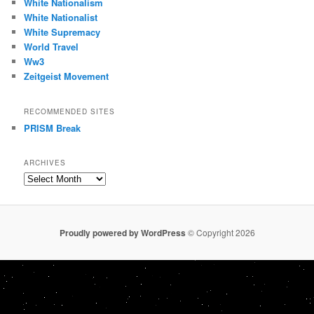
White Nationalism
White Nationalist
White Supremacy
World Travel
Ww3
Zeitgeist Movement
RECOMMENDED SITES
PRISM Break
ARCHIVES
Archives
Proudly powered by WordPress
© Copyright 2026