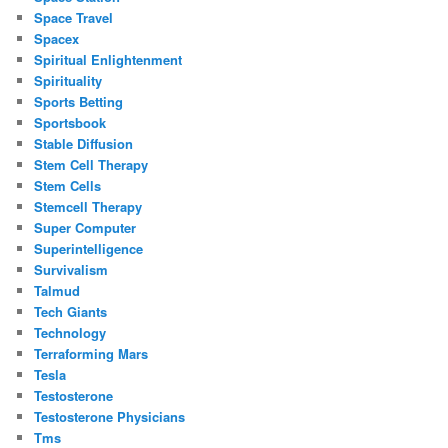
Space Travel
Spacex
Spiritual Enlightenment
Spirituality
Sports Betting
Sportsbook
Stable Diffusion
Stem Cell Therapy
Stem Cells
Stemcell Therapy
Super Computer
Superintelligence
Survivalism
Talmud
Tech Giants
Technology
Terraforming Mars
Tesla
Testosterone
Testosterone Physicians
Tms