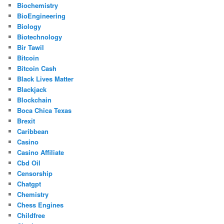
Biochemistry
BioEngineering
Biology
Biotechnology
Bir Tawil
Bitcoin
Bitcoin Cash
Black Lives Matter
Blackjack
Blockchain
Boca Chica Texas
Brexit
Caribbean
Casino
Casino Affiliate
Cbd Oil
Censorship
Chatgpt
Chemistry
Chess Engines
Childfree