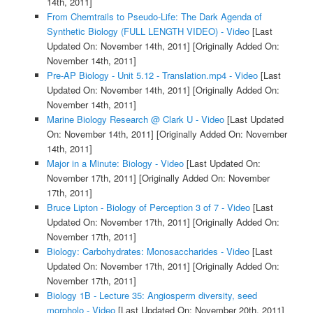
14th, 2011]
From Chemtrails to Pseudo-Life: The Dark Agenda of
Synthetic Biology (FULL LENGTH VIDEO) - Video
[Last
Updated On: November 14th, 2011]
[Originally Added On:
November 14th, 2011]
Pre-AP Biology - Unit 5.12 - Translation.mp4 - Video
[Last
Updated On: November 14th, 2011]
[Originally Added On:
November 14th, 2011]
Marine Biology Research @ Clark U - Video
[Last Updated
On: November 14th, 2011]
[Originally Added On: November
14th, 2011]
Major in a Minute: Biology - Video
[Last Updated On:
November 17th, 2011]
[Originally Added On: November
17th, 2011]
Bruce Lipton - Biology of Perception 3 of 7 - Video
[Last
Updated On: November 17th, 2011]
[Originally Added On:
November 17th, 2011]
Biology: Carbohydrates: Monosaccharides - Video
[Last
Updated On: November 17th, 2011]
[Originally Added On:
November 17th, 2011]
Biology 1B - Lecture 35: Angiosperm diversity, seed
morpholo - Video
[Last Updated On: November 20th, 2011]