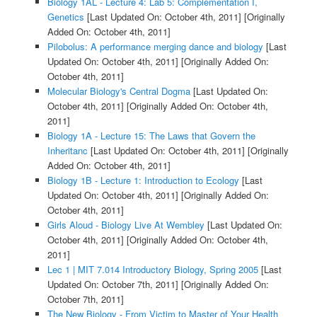
Biology 1AL - Lecture 4: Lab 5: Complementation I,
Genetics
[Last Updated On: October 4th, 2011]
[Originally
Added On: October 4th, 2011]
Pilobolus: A performance merging dance and biology
[Last
Updated On: October 4th, 2011]
[Originally Added On:
October 4th, 2011]
Molecular Biology's Central Dogma
[Last Updated On:
October 4th, 2011]
[Originally Added On: October 4th,
2011]
Biology 1A - Lecture 15: The Laws that Govern the
Inheritanc
[Last Updated On: October 4th, 2011]
[Originally
Added On: October 4th, 2011]
Biology 1B - Lecture 1: Introduction to Ecology
[Last
Updated On: October 4th, 2011]
[Originally Added On:
October 4th, 2011]
Girls Aloud - Biology Live At Wembley
[Last Updated On:
October 4th, 2011]
[Originally Added On: October 4th,
2011]
Lec 1 | MIT 7.014 Introductory Biology, Spring 2005
[Last
Updated On: October 7th, 2011]
[Originally Added On:
October 7th, 2011]
The New Biology - From Victim to Master of Your Health