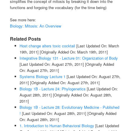
simplifies the concept of mitosis by breaking it down into the
functions and forgoing the vocabulary (for the time being)
See more here:
Biology: Mitosis: An Overview
Related Posts
Host change alters toxic cocktail
[Last Updated On: March
19th, 2011]
[Originally Added On: March 19th, 2011]
Integrative Biology 131 - Lecture 01: Organization of Body
[Last Updated On: August 27th, 2011]
[Originally Added
On: August 27th, 2011]
Systems Biology Lecture 1
[Last Updated On: August 27th,
2011]
[Originally Added On: August 27th, 2011]
Biology 1B - Lecture 24: Phylogenetics
[Last Updated On:
August 28th, 2011]
[Originally Added On: August 28th,
2011]
Biology 1B - Lecture 28: Evolutionary Medicine - Published
!
[Last Updated On: August 28th, 2011]
[Originally Added
On: August 28th, 2011]
1. Introduction to Human Behavioral Biology
[Last Updated