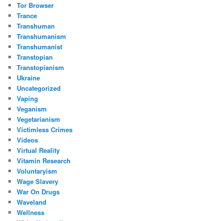
Tor Browser
Trance
Transhuman
Transhumanism
Transhumanist
Transtopian
Transtopianism
Ukraine
Uncategorized
Vaping
Veganism
Vegetarianism
Victimless Crimes
Videos
Virtual Reality
Vitamin Research
Voluntaryism
Wage Slavery
War On Drugs
Waveland
Wellness