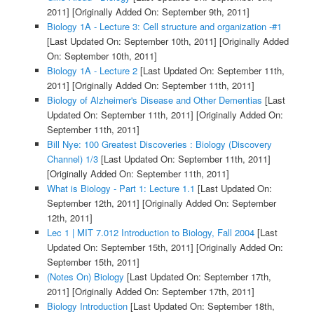
2011]
[Originally Added On: September 9th, 2011]
Biology 1A - Lecture 3: Cell structure and organization -#1
[Last Updated On: September 10th, 2011]
[Originally Added
On: September 10th, 2011]
Biology 1A - Lecture 2
[Last Updated On: September 11th,
2011]
[Originally Added On: September 11th, 2011]
Biology of Alzheimer's Disease and Other Dementias
[Last
Updated On: September 11th, 2011]
[Originally Added On:
September 11th, 2011]
Bill Nye: 100 Greatest Discoveries : Biology (Discovery
Channel) 1/3
[Last Updated On: September 11th, 2011]
[Originally Added On: September 11th, 2011]
What is Biology - Part 1: Lecture 1.1
[Last Updated On:
September 12th, 2011]
[Originally Added On: September
12th, 2011]
Lec 1 | MIT 7.012 Introduction to Biology, Fall 2004
[Last
Updated On: September 15th, 2011]
[Originally Added On:
September 15th, 2011]
(Notes On) Biology
[Last Updated On: September 17th,
2011]
[Originally Added On: September 17th, 2011]
Biology Introduction
[Last Updated On: September 18th,