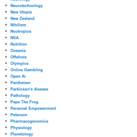
Neurotechnology
New Utopia
New Zealand
Nihilism
Nootropics
NSA
Nutrition
Oceania
Offshore
Olympics
Online Gambling
Open Ai
Pantheism
Parkinson's disease
Pathology
Pepe The Frog
Personal Empowerment
Peterson
Pharmacogenomics
Physiology
Planetology