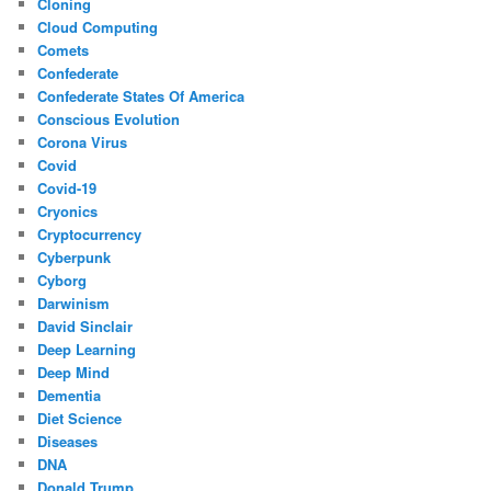
Cloning
Cloud Computing
Comets
Confederate
Confederate States Of America
Conscious Evolution
Corona Virus
Covid
Covid-19
Cryonics
Cryptocurrency
Cyberpunk
Cyborg
Darwinism
David Sinclair
Deep Learning
Deep Mind
Dementia
Diet Science
Diseases
DNA
Donald Trump