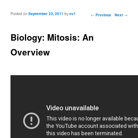
Posted on
September 23, 2011
by
ev1
Post navigation
←
Previous
Next
→
Biology: Mitosis: An
Overview