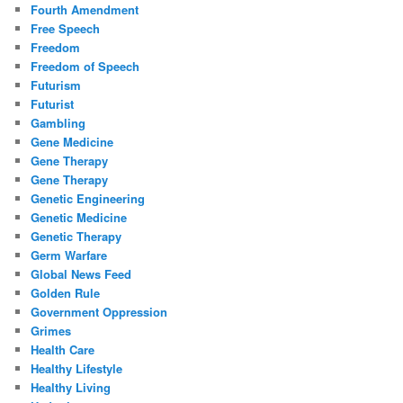
Fourth Amendment
Free Speech
Freedom
Freedom of Speech
Futurism
Futurist
Gambling
Gene Medicine
Gene Therapy
Gene Therapy
Genetic Engineering
Genetic Medicine
Genetic Therapy
Germ Warfare
Global News Feed
Golden Rule
Government Oppression
Grimes
Health Care
Healthy Lifestyle
Healthy Living