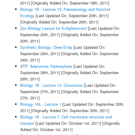
2011]
[Originally Added On: September 18th, 2011]
Biology 1B - Lecture 10: Paleoecology and Hominid
Ecology
[Last Updated On: September 20th, 2011]
[Originally Added On: September 20th, 2011]
Zen Biology Lesson for Enlightenment
[Last Updated On:
September 20th, 2011]
[Originally Added On: September
20th, 2011]
Synthetic Biology: Drew Endy
[Last Updated On:
September 24th, 2011]
[Originally Added On: September
24th, 2011]
ATP: Adenosine Triphosphate
[Last Updated On:
September 26th, 2011]
[Originally Added On: September
26th, 2011]
Biology 1B - Lecture 13: Conclusion
[Last Updated On:
September 27th, 2011]
[Originally Added On: September
27th, 2011]
Biology 1AL - Lecture 1
[Last Updated On: September 30th,
2011]
[Originally Added On: September 30th, 2011]
Biology 1A - Lecture 7: Cell membrane structure and
transpor
[Last Updated On: October 1st, 2011]
[Originally
Added On: October 1st, 2011]