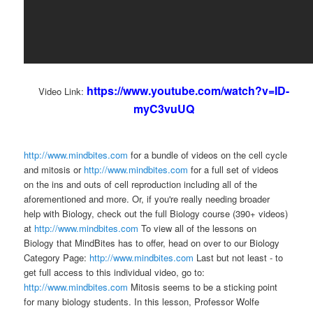
https://www.youtube.com/watch?v=ID-
Video Link:
myC3vuUQ
http://www.mindbites.com
for a bundle of videos on the cell cycle
and mitosis or
http://www.mindbites.com
for a full set of videos
on the ins and outs of cell reproduction including all of the
aforementioned and more. Or, if you're really needing broader
help with Biology, check out the full Biology course (390+ videos)
at
http://www.mindbites.com
To view all of the lessons on
Biology that MindBites has to offer, head on over to our Biology
Category Page:
http://www.mindbites.com
Last but not least - to
get full access to this individual video, go to:
http://www.mindbites.com
Mitosis seems to be a sticking point
for many biology students. In this lesson, Professor Wolfe