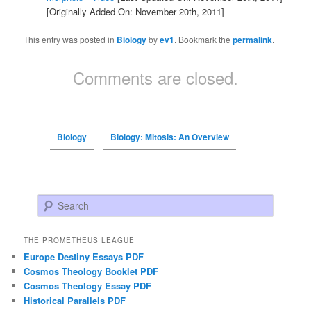
[Originally Added On: November 20th, 2011]
This entry was posted in
Biology
by
ev1
. Bookmark the
permalink
.
Comments are closed.
Biology
Biology: Mitosis: An Overview
Search
THE PROMETHEUS LEAGUE
Europe Destiny Essays PDF
Cosmos Theology Booklet PDF
Cosmos Theology Essay PDF
Historical Parallels PDF