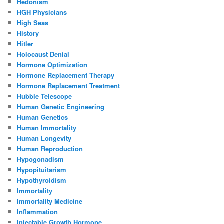
Hedonism
HGH Physicians
High Seas
History
Hitler
Holocaust Denial
Hormone Optimization
Hormone Replacement Therapy
Hormone Replacement Treatment
Hubble Telescope
Human Genetic Engineering
Human Genetics
Human Immortality
Human Longevity
Human Reproduction
Hypogonadism
Hypopituitarism
Hypothyroidism
Immortality
Immortality Medicine
Inflammation
Injectable Growth Hormone