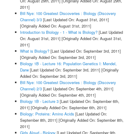
On: August 29th, 2011]
[Originally Added On: August 29th,
2011]
Bill Nye: 100 Greatest Discoveries : Biology (Discovery
Channel) 3/3
[Last Updated On: August 31st, 2011]
[Originally Added On: August 31st, 2011]
Introduction to Biology - 1 - What is Biology?
[Last Updated
On: August 31st, 2011]
[Originally Added On: August 31st,
2011]
What is Biology?
[Last Updated On: September 3rd, 2011]
[Originally Added On: September 3rd, 2011]
Biology 1B - Lecture 16: Population Genetics I: Mendel,
Darw
[Last Updated On: September 3rd, 2011]
[Originally
Added On: September 3rd, 2011]
Bill Nye: 100 Greatest Discoveries : Biology (Discovery
Channel) 2/3
[Last Updated On: September 4th, 2011]
[Originally Added On: September 4th, 2011]
Biology 1B - Lecture 3
[Last Updated On: September 6th,
2011]
[Originally Added On: September 6th, 2011]
Biology: Proteins: Amino Acids
[Last Updated On:
September 8th, 2011]
[Originally Added On: September 8th,
2011]
Girls Aloud - Biology
[Last Updated On: September 9th,