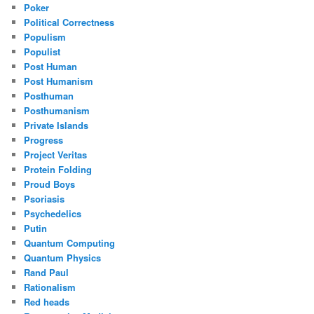
Poker
Political Correctness
Populism
Populist
Post Human
Post Humanism
Posthuman
Posthumanism
Private Islands
Progress
Project Veritas
Protein Folding
Proud Boys
Psoriasis
Psychedelics
Putin
Quantum Computing
Quantum Physics
Rand Paul
Rationalism
Red heads