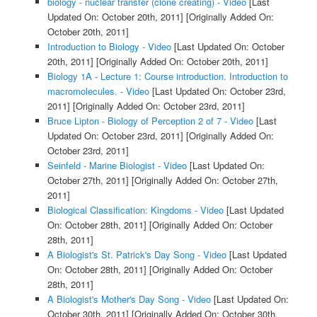
biology - nuclear transfer (clone creating) - Video
[Last
Updated On: October 20th, 2011]
[Originally Added On:
October 20th, 2011]
Introduction to Biology - Video
[Last Updated On: October
20th, 2011]
[Originally Added On: October 20th, 2011]
Biology 1A - Lecture 1: Course introduction. Introduction to
macromolecules. - Video
[Last Updated On: October 23rd,
2011]
[Originally Added On: October 23rd, 2011]
Bruce Lipton - Biology of Perception 2 of 7 - Video
[Last
Updated On: October 23rd, 2011]
[Originally Added On:
October 23rd, 2011]
Seinfeld - Marine Biologist - Video
[Last Updated On:
October 27th, 2011]
[Originally Added On: October 27th,
2011]
Biological Classification: Kingdoms - Video
[Last Updated
On: October 28th, 2011]
[Originally Added On: October
28th, 2011]
A Biologist's St. Patrick's Day Song - Video
[Last Updated
On: October 28th, 2011]
[Originally Added On: October
28th, 2011]
A Biologist's Mother's Day Song - Video
[Last Updated On:
October 30th, 2011]
[Originally Added On: October 30th,