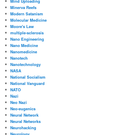
Mind Uploading
Minerva Reefs
Modern Satanism
Molecular Medicine
Moore's Law
multiple-sclerosis
Nano Engineering
Nano Medicine
Nanomedicine
Nanotech
Nanotechnology
NASA
National Socialism
National Vanguard
NATO
Nazi
Neo Nazi
Neo-eugenics
Neural Network
Neural Networks
Neurohacking
Neurology