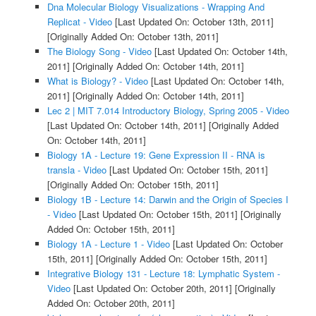
Dna Molecular Biology Visualizations - Wrapping And
Replicat - Video
[Last Updated On: October 13th, 2011]
[Originally Added On: October 13th, 2011]
The Biology Song - Video
[Last Updated On: October 14th,
2011]
[Originally Added On: October 14th, 2011]
What is Biology? - Video
[Last Updated On: October 14th,
2011]
[Originally Added On: October 14th, 2011]
Lec 2 | MIT 7.014 Introductory Biology, Spring 2005 - Video
[Last Updated On: October 14th, 2011]
[Originally Added
On: October 14th, 2011]
Biology 1A - Lecture 19: Gene Expression II - RNA is
transla - Video
[Last Updated On: October 15th, 2011]
[Originally Added On: October 15th, 2011]
Biology 1B - Lecture 14: Darwin and the Origin of Species I
- Video
[Last Updated On: October 15th, 2011]
[Originally
Added On: October 15th, 2011]
Biology 1A - Lecture 1 - Video
[Last Updated On: October
15th, 2011]
[Originally Added On: October 15th, 2011]
Integrative Biology 131 - Lecture 18: Lymphatic System -
Video
[Last Updated On: October 20th, 2011]
[Originally
Added On: October 20th, 2011]