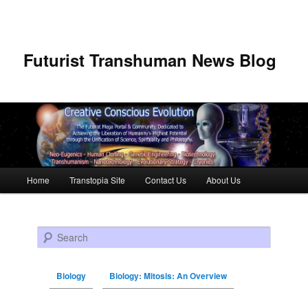
Futurist Transhuman News Blog
Main menu
Home
Transtopia Site
Contact Us
About Us
Skip to primary content
Skip to secondary content
Search
Biology
Biology: Mitosis: An Overview