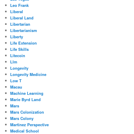
Leo Frank
Liberal
Liberal Land
Libertarian
Libertarianism
Liberty
Life Extension
Life Skills
Litecoin
Llm
Longevity
Longevity Medicine
Low T
Macau
Machine Learning
Marie Byrd Land
Mars
Mars Colonization
Mars Colony
Martinez Perspective
Medical School