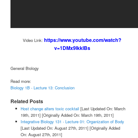
https://www.youtube.com/watch?
Video Link:
v=1DMx9lkklBs
General Biology
Read more:
Biology 1B - Lecture 13: Conclusion
Related Posts
Host change alters toxic cocktail
[Last Updated On: March
19th, 2011]
[Originally Added On: March 19th, 2011]
Integrative Biology 131 - Lecture 01: Organization of Body
[Last Updated On: August 27th, 2011]
[Originally Added
On: August 27th, 2011]