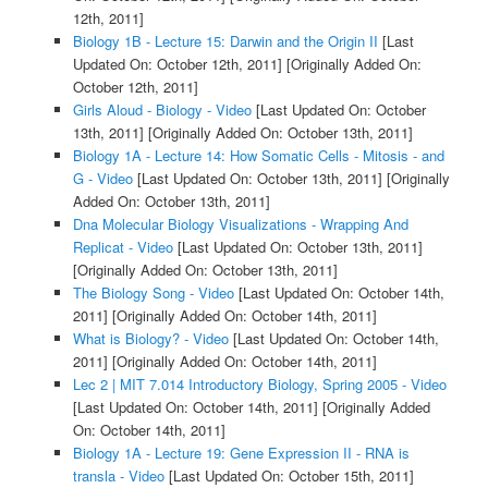
12th, 2011]
Biology 1B - Lecture 15: Darwin and the Origin II
[Last
Updated On: October 12th, 2011]
[Originally Added On:
October 12th, 2011]
Girls Aloud - Biology - Video
[Last Updated On: October
13th, 2011]
[Originally Added On: October 13th, 2011]
Biology 1A - Lecture 14: How Somatic Cells - Mitosis - and
G - Video
[Last Updated On: October 13th, 2011]
[Originally
Added On: October 13th, 2011]
Dna Molecular Biology Visualizations - Wrapping And
Replicat - Video
[Last Updated On: October 13th, 2011]
[Originally Added On: October 13th, 2011]
The Biology Song - Video
[Last Updated On: October 14th,
2011]
[Originally Added On: October 14th, 2011]
What is Biology? - Video
[Last Updated On: October 14th,
2011]
[Originally Added On: October 14th, 2011]
Lec 2 | MIT 7.014 Introductory Biology, Spring 2005 - Video
[Last Updated On: October 14th, 2011]
[Originally Added
On: October 14th, 2011]
Biology 1A - Lecture 19: Gene Expression II - RNA is
transla - Video
[Last Updated On: October 15th, 2011]