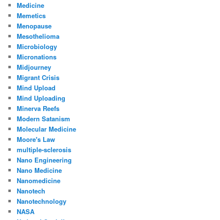
Medicine
Memetics
Menopause
Mesothelioma
Microbiology
Micronations
Midjourney
Migrant Crisis
Mind Upload
Mind Uploading
Minerva Reefs
Modern Satanism
Molecular Medicine
Moore's Law
multiple-sclerosis
Nano Engineering
Nano Medicine
Nanomedicine
Nanotech
Nanotechnology
NASA