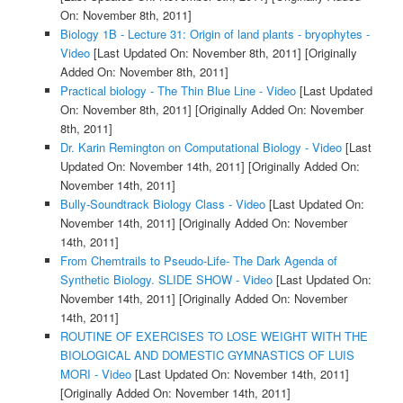
On: November 8th, 2011]
Biology 1B - Lecture 31: Origin of land plants - bryophytes -
Video
[Last Updated On: November 8th, 2011]
[Originally
Added On: November 8th, 2011]
Practical biology - The Thin Blue Line - Video
[Last Updated
On: November 8th, 2011]
[Originally Added On: November
8th, 2011]
Dr. Karin Remington on Computational Biology - Video
[Last
Updated On: November 14th, 2011]
[Originally Added On:
November 14th, 2011]
Bully-Soundtrack Biology Class - Video
[Last Updated On:
November 14th, 2011]
[Originally Added On: November
14th, 2011]
From Chemtrails to Pseudo-Life- The Dark Agenda of
Synthetic Biology. SLIDE SHOW - Video
[Last Updated On:
November 14th, 2011]
[Originally Added On: November
14th, 2011]
ROUTINE OF EXERCISES TO LOSE WEIGHT WITH THE
BIOLOGICAL AND DOMESTIC GYMNASTICS OF LUIS
MORI - Video
[Last Updated On: November 14th, 2011]
[Originally Added On: November 14th, 2011]