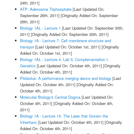
24th, 2011]
ATP: Adenosine Triphosphate
[Last Updated On:
September 26th, 2011]
[Originally Added On: September
26th, 2011]
Biology 1AL - Lecture 1
[Last Updated On: September 30th,
2011]
[Originally Added On: September 30th, 2011]
Biology 1A - Lecture 7: Cell membrane structure and
transpor
[Last Updated On: October 1st, 2011]
[Originally
Added On: October 1st, 2011]
Biology 1AL - Lecture 4: Lab 5: Complementation I,
Genetics
[Last Updated On: October 4th, 2011]
[Originally
Added On: October 4th, 2011]
Pilobolus: A performance merging dance and biology
[Last
Updated On: October 4th, 2011]
[Originally Added On:
October 4th, 2011]
Molecular Biology's Central Dogma
[Last Updated On:
October 4th, 2011]
[Originally Added On: October 4th,
2011]
Biology 1A - Lecture 15: The Laws that Govern the
Inheritanc
[Last Updated On: October 4th, 2011]
[Originally
Added On: October 4th, 2011]