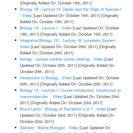
[Originally Added On: October 15th, 2011]
Biology 1B - Lecture 14: Darwin and the Origin of Species I
- Video
[Last Updated On: October 15th, 2011]
[Originally
Added On: October 15th, 2011]
Biology 1A - Lecture 1 - Video
[Last Updated On: October
15th, 2011]
[Originally Added On: October 15th, 2011]
Integrative Biology 131 - Lecture 18: Lymphatic System -
Video
[Last Updated On: October 20th, 2011]
[Originally
Added On: October 20th, 2011]
biology - nuclear transfer (clone creating) - Video
[Last
Updated On: October 20th, 2011]
[Originally Added On:
October 20th, 2011]
Introduction to Biology - Video
[Last Updated On: October
20th, 2011]
[Originally Added On: October 20th, 2011]
Biology 1A - Lecture 1: Course introduction. Introduction to
macromolecules. - Video
[Last Updated On: October 23rd,
2011]
[Originally Added On: October 23rd, 2011]
Bruce Lipton - Biology of Perception 2 of 7 - Video
[Last
Updated On: October 23rd, 2011]
[Originally Added On:
October 23rd, 2011]
Seinfeld - Marine Biologist - Video
[Last Updated On: