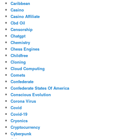
Caribbean
Casino
Casino Affiliate
Cbd Oil
Censorship
Chatgpt
Chemistry
Chess Engines
Childfree
Cloning
Cloud Computing
Comets
Confederate
Confederate States Of America
Conscious Evolution
Corona Virus
Covid
Covid-19
Cryonics
Cryptocurrency
Cyberpunk