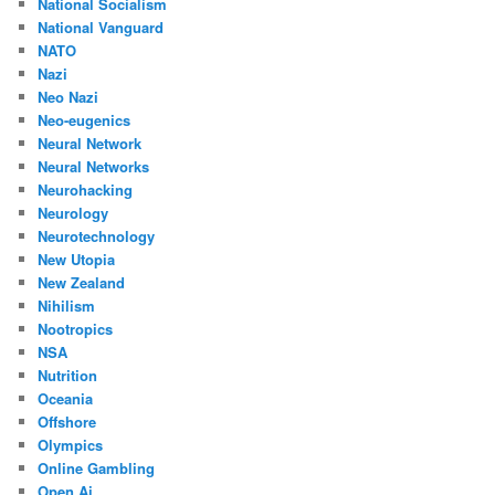
National Socialism
National Vanguard
NATO
Nazi
Neo Nazi
Neo-eugenics
Neural Network
Neural Networks
Neurohacking
Neurology
Neurotechnology
New Utopia
New Zealand
Nihilism
Nootropics
NSA
Nutrition
Oceania
Offshore
Olympics
Online Gambling
Open Ai