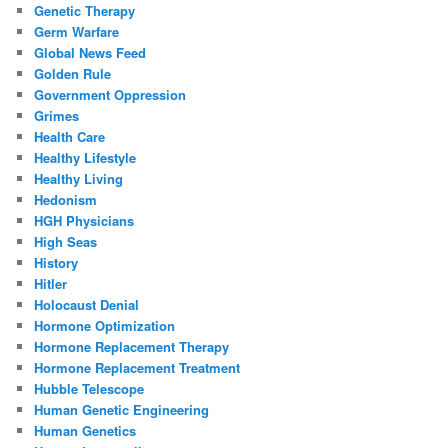
Genetic Therapy
Germ Warfare
Global News Feed
Golden Rule
Government Oppression
Grimes
Health Care
Healthy Lifestyle
Healthy Living
Hedonism
HGH Physicians
High Seas
History
Hitler
Holocaust Denial
Hormone Optimization
Hormone Replacement Therapy
Hormone Replacement Treatment
Hubble Telescope
Human Genetic Engineering
Human Genetics