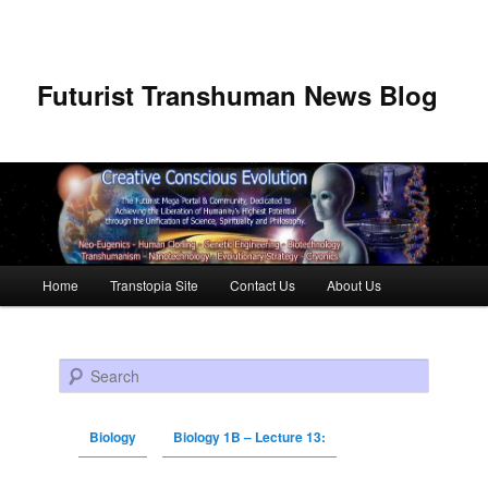
Futurist Transhuman News Blog
Main menu
Home
Transtopia Site
Contact Us
About Us
Skip to primary content
Skip to secondary content
Search
Biology
Biology 1B – Lecture 13: