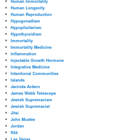
Human Immortality
Human Longevity
Human Reproduction
Hypogonadism
Hypopituitarism
Hypothyroidism
Immortality
Immortality Medicine
Inflammation
Injectable Growth Hormone
Integrative Medicine
Intentional Communities
Islands
Jacinda Ardern
James Webb Telescope
Jewish Supremacism
Jewish Supremacist
Jitsi
John Mcafee
Jordan
Kkk
Las Vegas