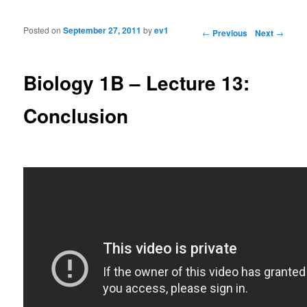
Posted on
September 27, 2011
by
ev1
Post navigation
←
Previous
Next
→
Biology 1B – Lecture 13:
Conclusion