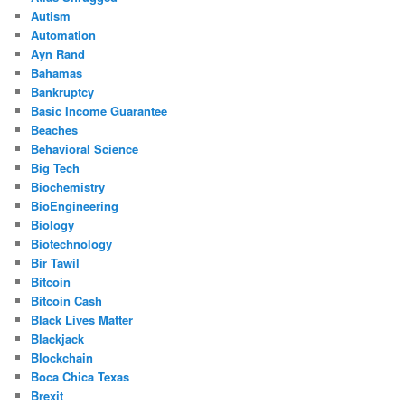
Autism
Automation
Ayn Rand
Bahamas
Bankruptcy
Basic Income Guarantee
Beaches
Behavioral Science
Big Tech
Biochemistry
BioEngineering
Biology
Biotechnology
Bir Tawil
Bitcoin
Bitcoin Cash
Black Lives Matter
Blackjack
Blockchain
Boca Chica Texas
Brexit