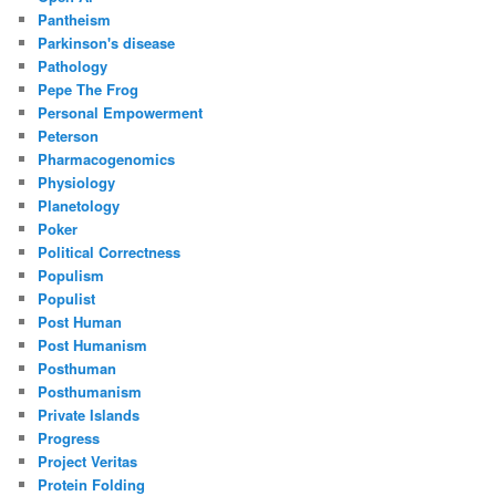
Pantheism
Parkinson's disease
Pathology
Pepe The Frog
Personal Empowerment
Peterson
Pharmacogenomics
Physiology
Planetology
Poker
Political Correctness
Populism
Populist
Post Human
Post Humanism
Posthuman
Posthumanism
Private Islands
Progress
Project Veritas
Protein Folding