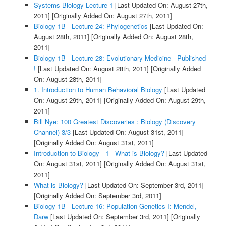
Systems Biology Lecture 1
[Last Updated On: August 27th,
2011]
[Originally Added On: August 27th, 2011]
Biology 1B - Lecture 24: Phylogenetics
[Last Updated On:
August 28th, 2011]
[Originally Added On: August 28th,
2011]
Biology 1B - Lecture 28: Evolutionary Medicine - Published
!
[Last Updated On: August 28th, 2011]
[Originally Added
On: August 28th, 2011]
1. Introduction to Human Behavioral Biology
[Last Updated
On: August 29th, 2011]
[Originally Added On: August 29th,
2011]
Bill Nye: 100 Greatest Discoveries : Biology (Discovery
Channel) 3/3
[Last Updated On: August 31st, 2011]
[Originally Added On: August 31st, 2011]
Introduction to Biology - 1 - What is Biology?
[Last Updated
On: August 31st, 2011]
[Originally Added On: August 31st,
2011]
What is Biology?
[Last Updated On: September 3rd, 2011]
[Originally Added On: September 3rd, 2011]
Biology 1B - Lecture 16: Population Genetics I: Mendel,
Darw
[Last Updated On: September 3rd, 2011]
[Originally