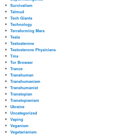
Survivalism
Talmud
Tech Giants
Technology
Terraforming Mars
Tesla
Testosterone
Testosterone Physicians
Tms
Tor Browser
Trance
Transhuman
Transhumanism
Transhumanist
Transtopian
Transtopianism
Ukraine
Uncategorized
Vaping
Veganism
Vegetarianism