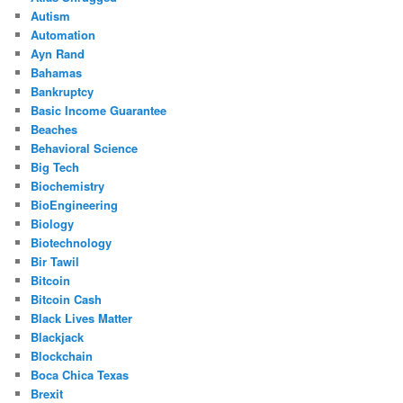
Autism
Automation
Ayn Rand
Bahamas
Bankruptcy
Basic Income Guarantee
Beaches
Behavioral Science
Big Tech
Biochemistry
BioEngineering
Biology
Biotechnology
Bir Tawil
Bitcoin
Bitcoin Cash
Black Lives Matter
Blackjack
Blockchain
Boca Chica Texas
Brexit