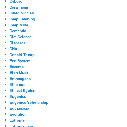
Cyborg
Darwinism
David Sinclair
Deep Learning
Deep Mind
Dementia
Diet Science
Diseases
DNA
Donald Trump
Eco System
Eczema
Elon Musk
Entheogens
Ethereum
Ethical Egoism
Eugenics
Eugenics Scholarship
Euthanasia
Evolution
Extropian
Extropianism