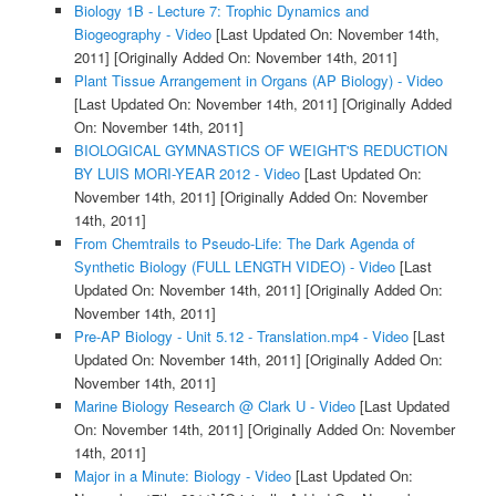
Biology 1B - Lecture 7: Trophic Dynamics and
Biogeography - Video
[Last Updated On: November 14th,
2011]
[Originally Added On: November 14th, 2011]
Plant Tissue Arrangement in Organs (AP Biology) - Video
[Last Updated On: November 14th, 2011]
[Originally Added
On: November 14th, 2011]
BIOLOGICAL GYMNASTICS OF WEIGHT'S REDUCTION
BY LUIS MORI-YEAR 2012 - Video
[Last Updated On:
November 14th, 2011]
[Originally Added On: November
14th, 2011]
From Chemtrails to Pseudo-Life: The Dark Agenda of
Synthetic Biology (FULL LENGTH VIDEO) - Video
[Last
Updated On: November 14th, 2011]
[Originally Added On:
November 14th, 2011]
Pre-AP Biology - Unit 5.12 - Translation.mp4 - Video
[Last
Updated On: November 14th, 2011]
[Originally Added On:
November 14th, 2011]
Marine Biology Research @ Clark U - Video
[Last Updated
On: November 14th, 2011]
[Originally Added On: November
14th, 2011]
Major in a Minute: Biology - Video
[Last Updated On: