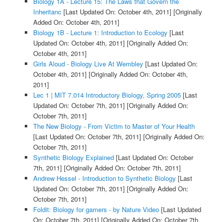
Biology 1A - Lecture 15: The Laws that Govern the
Inheritanc
[Last Updated On: October 4th, 2011]
[Originally
Added On: October 4th, 2011]
Biology 1B - Lecture 1: Introduction to Ecology
[Last
Updated On: October 4th, 2011]
[Originally Added On:
October 4th, 2011]
Girls Aloud - Biology Live At Wembley
[Last Updated On:
October 4th, 2011]
[Originally Added On: October 4th,
2011]
Lec 1 | MIT 7.014 Introductory Biology, Spring 2005
[Last
Updated On: October 7th, 2011]
[Originally Added On:
October 7th, 2011]
The New Biology - From Victim to Master of Your Health
[Last Updated On: October 7th, 2011]
[Originally Added On:
October 7th, 2011]
Synthetic Biology Explained
[Last Updated On: October
7th, 2011]
[Originally Added On: October 7th, 2011]
Andrew Hessel - Introduction to Synthetic Biology
[Last
Updated On: October 7th, 2011]
[Originally Added On:
October 7th, 2011]
Foldit: Biology for gamers - by Nature Video
[Last Updated
On: October 7th, 2011]
[Originally Added On: October 7th,