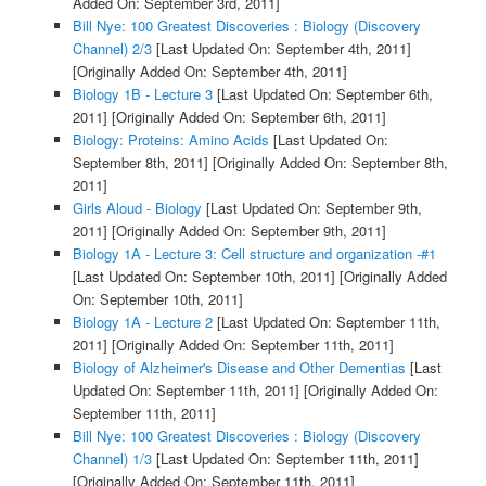
Added On: September 3rd, 2011]
Bill Nye: 100 Greatest Discoveries : Biology (Discovery
Channel) 2/3
[Last Updated On: September 4th, 2011]
[Originally Added On: September 4th, 2011]
Biology 1B - Lecture 3
[Last Updated On: September 6th,
2011]
[Originally Added On: September 6th, 2011]
Biology: Proteins: Amino Acids
[Last Updated On:
September 8th, 2011]
[Originally Added On: September 8th,
2011]
Girls Aloud - Biology
[Last Updated On: September 9th,
2011]
[Originally Added On: September 9th, 2011]
Biology 1A - Lecture 3: Cell structure and organization -#1
[Last Updated On: September 10th, 2011]
[Originally Added
On: September 10th, 2011]
Biology 1A - Lecture 2
[Last Updated On: September 11th,
2011]
[Originally Added On: September 11th, 2011]
Biology of Alzheimer's Disease and Other Dementias
[Last
Updated On: September 11th, 2011]
[Originally Added On:
September 11th, 2011]
Bill Nye: 100 Greatest Discoveries : Biology (Discovery
Channel) 1/3
[Last Updated On: September 11th, 2011]
[Originally Added On: September 11th, 2011]