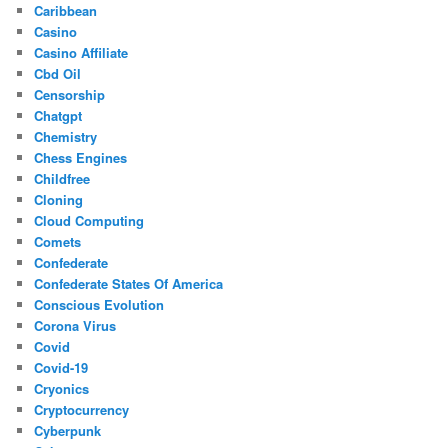
Caribbean
Casino
Casino Affiliate
Cbd Oil
Censorship
Chatgpt
Chemistry
Chess Engines
Childfree
Cloning
Cloud Computing
Comets
Confederate
Confederate States Of America
Conscious Evolution
Corona Virus
Covid
Covid-19
Cryonics
Cryptocurrency
Cyberpunk