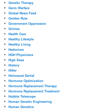
Genetic Therapy
Germ Warfare
Global News Feed
Golden Rule
Government Oppression
Grimes
Health Care
Healthy Lifestyle
Healthy Living
Hedonism
HGH Physicians
High Seas
History
Hitler
Holocaust Denial
Hormone Optimization
Hormone Replacement Therapy
Hormone Replacement Treatment
Hubble Telescope
Human Genetic Engineering
Human Genetics