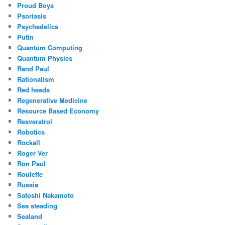
Proud Boys
Psoriasis
Psychedelics
Putin
Quantum Computing
Quantum Physics
Rand Paul
Rationalism
Red heads
Regenerative Medicine
Resource Based Economy
Resveratrol
Robotics
Rockall
Roger Ver
Ron Paul
Roulette
Russia
Satoshi Nakamoto
Sea steading
Sealand