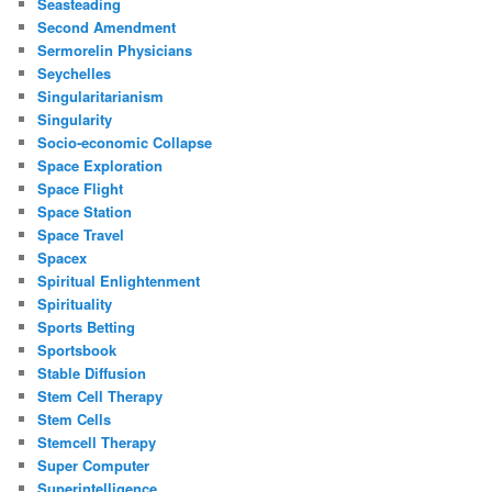
Seasteading
Second Amendment
Sermorelin Physicians
Seychelles
Singularitarianism
Singularity
Socio-economic Collapse
Space Exploration
Space Flight
Space Station
Space Travel
Spacex
Spiritual Enlightenment
Spirituality
Sports Betting
Sportsbook
Stable Diffusion
Stem Cell Therapy
Stem Cells
Stemcell Therapy
Super Computer
Superintelligence