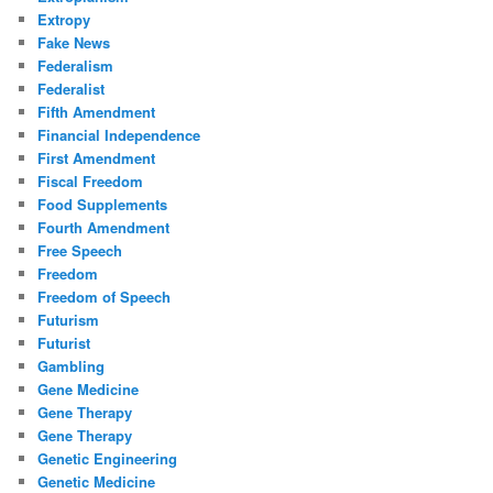
Extropy
Fake News
Federalism
Federalist
Fifth Amendment
Financial Independence
First Amendment
Fiscal Freedom
Food Supplements
Fourth Amendment
Free Speech
Freedom
Freedom of Speech
Futurism
Futurist
Gambling
Gene Medicine
Gene Therapy
Gene Therapy
Genetic Engineering
Genetic Medicine