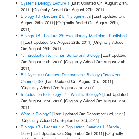
Systems Biology Lecture 1
[Last Updated On: August 27th,
2011]
[Originally Added On: August 27th, 2011]
Biology 1B - Lecture 24: Phylogenetics
[Last Updated On:
August 28th, 2011]
[Originally Added On: August 28th,
2011]
Biology 1B - Lecture 28: Evolutionary Medicine - Published
!
[Last Updated On: August 28th, 2011]
[Originally Added
On: August 28th, 2011]
1. Introduction to Human Behavioral Biology
[Last Updated
On: August 29th, 2011]
[Originally Added On: August 29th,
2011]
Bill Nye: 100 Greatest Discoveries : Biology (Discovery
Channel) 3/3
[Last Updated On: August 31st, 2011]
[Originally Added On: August 31st, 2011]
Introduction to Biology - 1 - What is Biology?
[Last Updated
On: August 31st, 2011]
[Originally Added On: August 31st,
2011]
What is Biology?
[Last Updated On: September 3rd, 2011]
[Originally Added On: September 3rd, 2011]
Biology 1B - Lecture 16: Population Genetics I: Mendel,
Darw
[Last Updated On: September 3rd, 2011]
[Originally