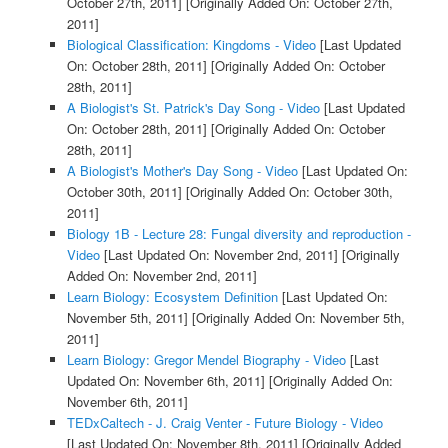
October 27th, 2011]
[Originally Added On: October 27th,
2011]
Biological Classification: Kingdoms - Video
[Last Updated
On: October 28th, 2011]
[Originally Added On: October
28th, 2011]
A Biologist's St. Patrick's Day Song - Video
[Last Updated
On: October 28th, 2011]
[Originally Added On: October
28th, 2011]
A Biologist's Mother's Day Song - Video
[Last Updated On:
October 30th, 2011]
[Originally Added On: October 30th,
2011]
Biology 1B - Lecture 28: Fungal diversity and reproduction -
Video
[Last Updated On: November 2nd, 2011]
[Originally
Added On: November 2nd, 2011]
Learn Biology: Ecosystem Definition
[Last Updated On:
November 5th, 2011]
[Originally Added On: November 5th,
2011]
Learn Biology: Gregor Mendel Biography - Video
[Last
Updated On: November 6th, 2011]
[Originally Added On:
November 6th, 2011]
TEDxCaltech - J. Craig Venter - Future Biology - Video
[Last Updated On: November 8th, 2011]
[Originally Added