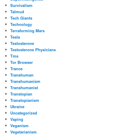
Survivalism
Talmud
Tech Giants
Technology
Terraforming Mars
Tesla
Testosterone
Testosterone Physicians
Tms
Tor Browser
Trance
Transhuman
Transhumanism
Transhumanist
Transtopian
Transtopianism
Ukraine
Uncategorized
Vaping
Veganism
Vegetarianism