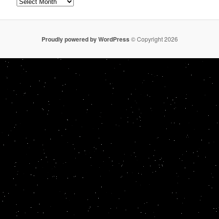
Archives
Proudly powered by WordPress
© Copyright 2026