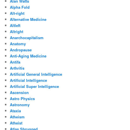
Alan Watts
Alpha Fold
Alt-right
Alternative Medicine
Altleft
Altright
Anarchocapitalism
Anatomy
Andropause
Anti-Aging Medicine
Antifa
Arthritis
Artificial General Intelligence
Artificial Intelligence
Artificial Super Intelligence
Ascension
Astro Physics
Astronomy
Ataxia
Atheism
Atheist
Atlas Shrugged