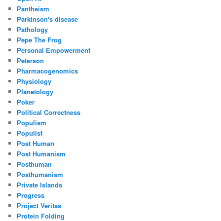
Pantheism
Parkinson's disease
Pathology
Pepe The Frog
Personal Empowerment
Peterson
Pharmacogenomics
Physiology
Planetology
Poker
Political Correctness
Populism
Populist
Post Human
Post Humanism
Posthuman
Posthumanism
Private Islands
Progress
Project Veritas
Protein Folding