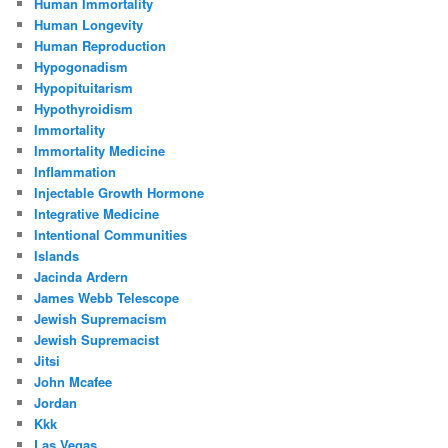
Human Immortality
Human Longevity
Human Reproduction
Hypogonadism
Hypopituitarism
Hypothyroidism
Immortality
Immortality Medicine
Inflammation
Injectable Growth Hormone
Integrative Medicine
Intentional Communities
Islands
Jacinda Ardern
James Webb Telescope
Jewish Supremacism
Jewish Supremacist
Jitsi
John Mcafee
Jordan
Kkk
Las Vegas