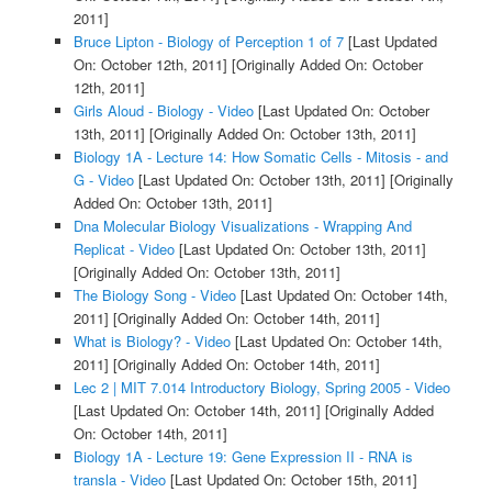
2011]
Bruce Lipton - Biology of Perception 1 of 7
[Last Updated
On: October 12th, 2011]
[Originally Added On: October
12th, 2011]
Girls Aloud - Biology - Video
[Last Updated On: October
13th, 2011]
[Originally Added On: October 13th, 2011]
Biology 1A - Lecture 14: How Somatic Cells - Mitosis - and
G - Video
[Last Updated On: October 13th, 2011]
[Originally
Added On: October 13th, 2011]
Dna Molecular Biology Visualizations - Wrapping And
Replicat - Video
[Last Updated On: October 13th, 2011]
[Originally Added On: October 13th, 2011]
The Biology Song - Video
[Last Updated On: October 14th,
2011]
[Originally Added On: October 14th, 2011]
What is Biology? - Video
[Last Updated On: October 14th,
2011]
[Originally Added On: October 14th, 2011]
Lec 2 | MIT 7.014 Introductory Biology, Spring 2005 - Video
[Last Updated On: October 14th, 2011]
[Originally Added
On: October 14th, 2011]
Biology 1A - Lecture 19: Gene Expression II - RNA is
transla - Video
[Last Updated On: October 15th, 2011]