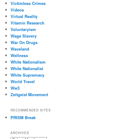
Victimless Crimes
Videos
Virtual Reality
Vitamin Research
Voluntaryism
Wage Slavery
War On Drugs
Waveland
Wellness
White Nationalism
White Nationalist
White Supremacy
World Travel
Ww3
Zeitgeist Movement
RECOMMENDED SITES
PRISM Break
ARCHIVES