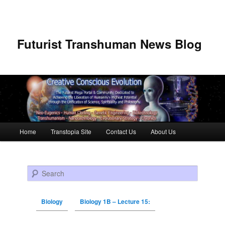
Futurist Transhuman News Blog
Main menu
Home
Transtopia Site
Contact Us
About Us
Skip to primary content
Skip to secondary content
Search
Biology
Biology 1B – Lecture 15: