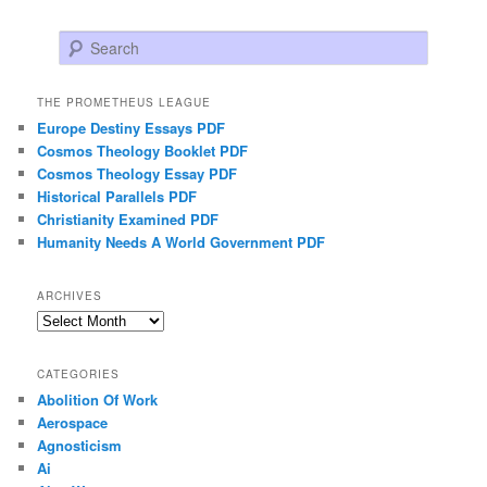
Search
THE PROMETHEUS LEAGUE
Europe Destiny Essays PDF
Cosmos Theology Booklet PDF
Cosmos Theology Essay PDF
Historical Parallels PDF
Christianity Examined PDF
Humanity Needs A World Government PDF
ARCHIVES
Archives
CATEGORIES
Abolition Of Work
Aerospace
Agnosticism
Ai