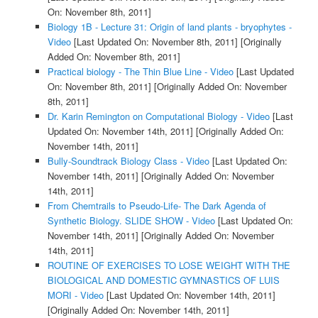
On: November 8th, 2011]
Biology 1B - Lecture 31: Origin of land plants - bryophytes -
Video
[Last Updated On: November 8th, 2011]
[Originally
Added On: November 8th, 2011]
Practical biology - The Thin Blue Line - Video
[Last Updated
On: November 8th, 2011]
[Originally Added On: November
8th, 2011]
Dr. Karin Remington on Computational Biology - Video
[Last
Updated On: November 14th, 2011]
[Originally Added On:
November 14th, 2011]
Bully-Soundtrack Biology Class - Video
[Last Updated On:
November 14th, 2011]
[Originally Added On: November
14th, 2011]
From Chemtrails to Pseudo-Life- The Dark Agenda of
Synthetic Biology. SLIDE SHOW - Video
[Last Updated On:
November 14th, 2011]
[Originally Added On: November
14th, 2011]
ROUTINE OF EXERCISES TO LOSE WEIGHT WITH THE
BIOLOGICAL AND DOMESTIC GYMNASTICS OF LUIS
MORI - Video
[Last Updated On: November 14th, 2011]
[Originally Added On: November 14th, 2011]