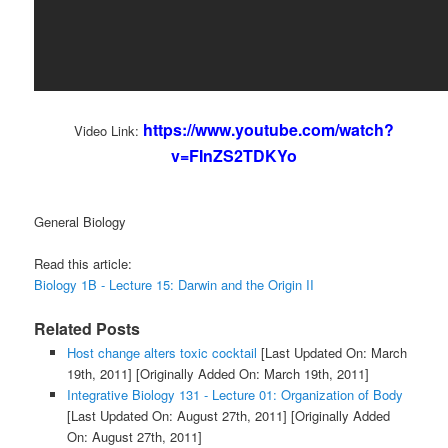
https://www.youtube.com/watch?
Video Link:
v=FInZS2TDKYo
General Biology
Read this article:
Biology 1B - Lecture 15: Darwin and the Origin II
Related Posts
Host change alters toxic cocktail
[Last Updated On: March
19th, 2011]
[Originally Added On: March 19th, 2011]
Integrative Biology 131 - Lecture 01: Organization of Body
[Last Updated On: August 27th, 2011]
[Originally Added
On: August 27th, 2011]