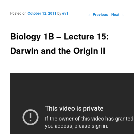
Posted on
October 12, 2011
by
ev1
Post navigation
←
Previous
Next
→
Biology 1B – Lecture 15:
Darwin and the Origin II