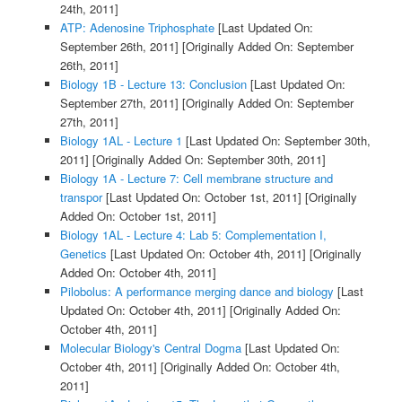
24th, 2011]
ATP: Adenosine Triphosphate
[Last Updated On:
September 26th, 2011]
[Originally Added On: September
26th, 2011]
Biology 1B - Lecture 13: Conclusion
[Last Updated On:
September 27th, 2011]
[Originally Added On: September
27th, 2011]
Biology 1AL - Lecture 1
[Last Updated On: September 30th,
2011]
[Originally Added On: September 30th, 2011]
Biology 1A - Lecture 7: Cell membrane structure and
transpor
[Last Updated On: October 1st, 2011]
[Originally
Added On: October 1st, 2011]
Biology 1AL - Lecture 4: Lab 5: Complementation I,
Genetics
[Last Updated On: October 4th, 2011]
[Originally
Added On: October 4th, 2011]
Pilobolus: A performance merging dance and biology
[Last
Updated On: October 4th, 2011]
[Originally Added On:
October 4th, 2011]
Molecular Biology's Central Dogma
[Last Updated On:
October 4th, 2011]
[Originally Added On: October 4th,
2011]