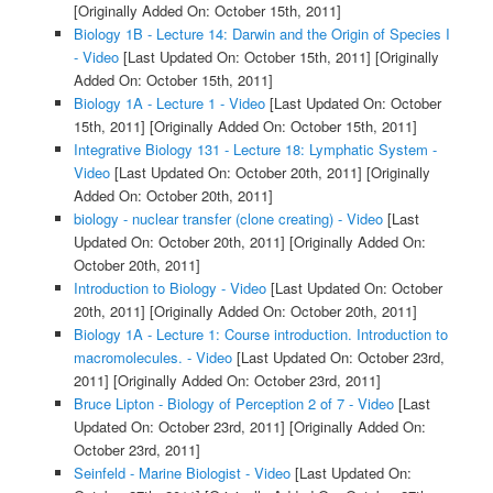
[Originally Added On: October 15th, 2011]
Biology 1B - Lecture 14: Darwin and the Origin of Species I
- Video
[Last Updated On: October 15th, 2011]
[Originally
Added On: October 15th, 2011]
Biology 1A - Lecture 1 - Video
[Last Updated On: October
15th, 2011]
[Originally Added On: October 15th, 2011]
Integrative Biology 131 - Lecture 18: Lymphatic System -
Video
[Last Updated On: October 20th, 2011]
[Originally
Added On: October 20th, 2011]
biology - nuclear transfer (clone creating) - Video
[Last
Updated On: October 20th, 2011]
[Originally Added On:
October 20th, 2011]
Introduction to Biology - Video
[Last Updated On: October
20th, 2011]
[Originally Added On: October 20th, 2011]
Biology 1A - Lecture 1: Course introduction. Introduction to
macromolecules. - Video
[Last Updated On: October 23rd,
2011]
[Originally Added On: October 23rd, 2011]
Bruce Lipton - Biology of Perception 2 of 7 - Video
[Last
Updated On: October 23rd, 2011]
[Originally Added On:
October 23rd, 2011]
Seinfeld - Marine Biologist - Video
[Last Updated On: