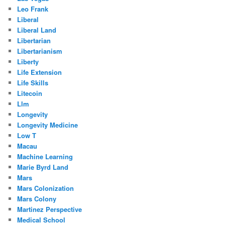
Leo Frank
Liberal
Liberal Land
Libertarian
Libertarianism
Liberty
Life Extension
Life Skills
Litecoin
Llm
Longevity
Longevity Medicine
Low T
Macau
Machine Learning
Marie Byrd Land
Mars
Mars Colonization
Mars Colony
Martinez Perspective
Medical School