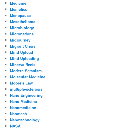
Medicine
Memetics
Menopause
Mesothelioma
Microbiology
Micronations
Midjourney
Migrant Crisis
Mind Upload
Mind Uploading
Minerva Reefs
Modern Satanism
Molecular Medicine
Moore's Law
multiple-sclerosis
Nano Engineering
Nano Medicine
Nanomedicine
Nanotech
Nanotechnology
NASA