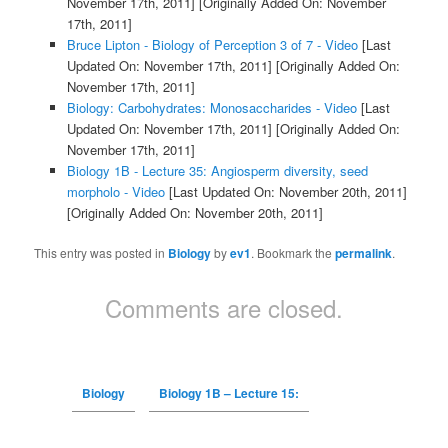
November 17th, 2011]
[Originally Added On: November
17th, 2011]
Bruce Lipton - Biology of Perception 3 of 7 - Video
[Last
Updated On: November 17th, 2011]
[Originally Added On:
November 17th, 2011]
Biology: Carbohydrates: Monosaccharides - Video
[Last
Updated On: November 17th, 2011]
[Originally Added On:
November 17th, 2011]
Biology 1B - Lecture 35: Angiosperm diversity, seed
morpholo - Video
[Last Updated On: November 20th, 2011]
[Originally Added On: November 20th, 2011]
This entry was posted in
Biology
by
ev1
. Bookmark the
permalink
.
Comments are closed.
Biology
Biology 1B – Lecture 15: