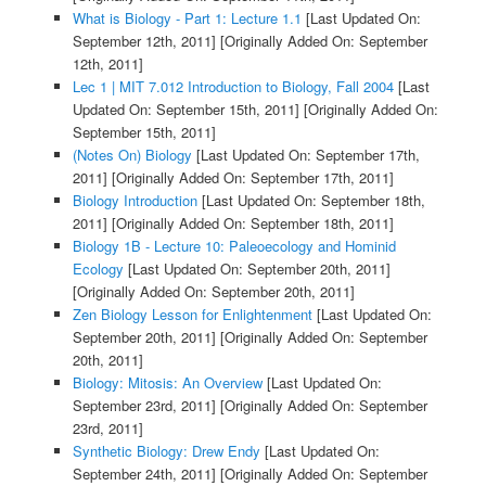
What is Biology - Part 1: Lecture 1.1
[Last Updated On:
September 12th, 2011]
[Originally Added On: September
12th, 2011]
Lec 1 | MIT 7.012 Introduction to Biology, Fall 2004
[Last
Updated On: September 15th, 2011]
[Originally Added On:
September 15th, 2011]
(Notes On) Biology
[Last Updated On: September 17th,
2011]
[Originally Added On: September 17th, 2011]
Biology Introduction
[Last Updated On: September 18th,
2011]
[Originally Added On: September 18th, 2011]
Biology 1B - Lecture 10: Paleoecology and Hominid
Ecology
[Last Updated On: September 20th, 2011]
[Originally Added On: September 20th, 2011]
Zen Biology Lesson for Enlightenment
[Last Updated On:
September 20th, 2011]
[Originally Added On: September
20th, 2011]
Biology: Mitosis: An Overview
[Last Updated On:
September 23rd, 2011]
[Originally Added On: September
23rd, 2011]
Synthetic Biology: Drew Endy
[Last Updated On:
September 24th, 2011]
[Originally Added On: September