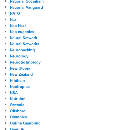
National Socialism
National Vanguard
NATO
Nazi
Neo Nazi
Neo-eugenics
Neural Network
Neural Networks
Neurohacking
Neurology
Neurotechnology
New Utopia
New Zealand
Nihilism
Nootropics
NSA
Nutrition
Oceania
Offshore
Olympics
Online Gambling
Open Ai