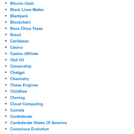
Bitcoin Cash
Black Lives Matter
Blackjack
Blockchain
Boca Chica Texas
Brexit
Caribbean
Casino
Casino Affiliate
Cbd Oil
Censorship
Chatgpt
Chemistry
Chess Engines
Childfree
Cloning
Cloud Computing
Comets
Confederate
Confederate States Of America
Conscious Evolution