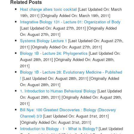
Related Posts
Host change alters toxic cocktail
[Last Updated On: March
19th, 2011]
[Originally Added On: March 19th, 2011]
Integrative Biology 131 - Lecture 01: Organization of Body
[Last Updated On: August 27th, 2011]
[Originally Added
On: August 27th, 2011]
Systems Biology Lecture 1
[Last Updated On: August 27th,
2011]
[Originally Added On: August 27th, 2011]
Biology 1B - Lecture 24: Phylogenetics
[Last Updated On:
August 28th, 2011]
[Originally Added On: August 28th,
2011]
Biology 1B - Lecture 28: Evolutionary Medicine - Published
!
[Last Updated On: August 28th, 2011]
[Originally Added
On: August 28th, 2011]
1. Introduction to Human Behavioral Biology
[Last Updated
On: August 29th, 2011]
[Originally Added On: August 29th,
2011]
Bill Nye: 100 Greatest Discoveries : Biology (Discovery
Channel) 3/3
[Last Updated On: August 31st, 2011]
[Originally Added On: August 31st, 2011]
Introduction to Biology - 1 - What is Biology?
[Last Updated