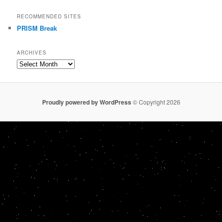
RECOMMENDED SITES
PRISM Break
ARCHIVES
Archives
Proudly powered by WordPress
© Copyright 2026