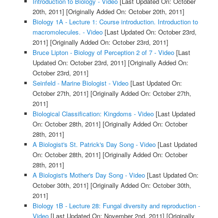
Introduction to Biology - Video
[Last Updated On: October
20th, 2011]
[Originally Added On: October 20th, 2011]
Biology 1A - Lecture 1: Course introduction. Introduction to
macromolecules. - Video
[Last Updated On: October 23rd,
2011]
[Originally Added On: October 23rd, 2011]
Bruce Lipton - Biology of Perception 2 of 7 - Video
[Last
Updated On: October 23rd, 2011]
[Originally Added On:
October 23rd, 2011]
Seinfeld - Marine Biologist - Video
[Last Updated On:
October 27th, 2011]
[Originally Added On: October 27th,
2011]
Biological Classification: Kingdoms - Video
[Last Updated
On: October 28th, 2011]
[Originally Added On: October
28th, 2011]
A Biologist's St. Patrick's Day Song - Video
[Last Updated
On: October 28th, 2011]
[Originally Added On: October
28th, 2011]
A Biologist's Mother's Day Song - Video
[Last Updated On:
October 30th, 2011]
[Originally Added On: October 30th,
2011]
Biology 1B - Lecture 28: Fungal diversity and reproduction -
Video
[Last Updated On: November 2nd, 2011]
[Originally