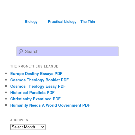
Biology
Practical biology – The Thin
Search
THE PROMETHEUS LEAGUE
Europe Destiny Essays PDF
Cosmos Theology Booklet PDF
Cosmos Theology Essay PDF
Historical Parallels PDF
Christianity Examined PDF
Humanity Needs A World Government PDF
ARCHIVES
Archives