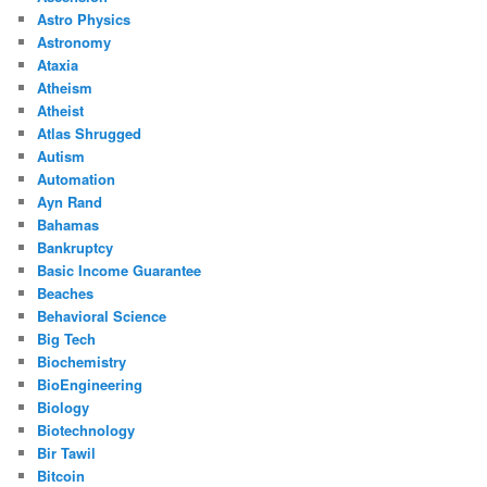
Astro Physics
Astronomy
Ataxia
Atheism
Atheist
Atlas Shrugged
Autism
Automation
Ayn Rand
Bahamas
Bankruptcy
Basic Income Guarantee
Beaches
Behavioral Science
Big Tech
Biochemistry
BioEngineering
Biology
Biotechnology
Bir Tawil
Bitcoin