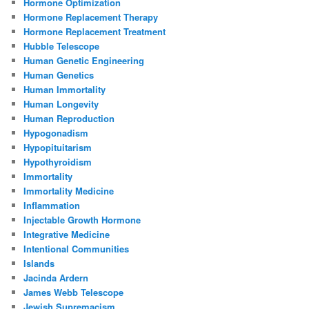
Hormone Optimization
Hormone Replacement Therapy
Hormone Replacement Treatment
Hubble Telescope
Human Genetic Engineering
Human Genetics
Human Immortality
Human Longevity
Human Reproduction
Hypogonadism
Hypopituitarism
Hypothyroidism
Immortality
Immortality Medicine
Inflammation
Injectable Growth Hormone
Integrative Medicine
Intentional Communities
Islands
Jacinda Ardern
James Webb Telescope
Jewish Supremacism