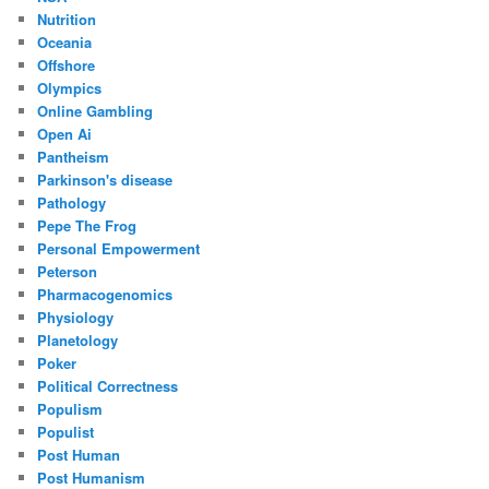
Nutrition
Oceania
Offshore
Olympics
Online Gambling
Open Ai
Pantheism
Parkinson's disease
Pathology
Pepe The Frog
Personal Empowerment
Peterson
Pharmacogenomics
Physiology
Planetology
Poker
Political Correctness
Populism
Populist
Post Human
Post Humanism