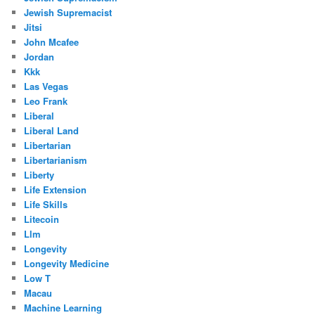
Jewish Supremacist
Jitsi
John Mcafee
Jordan
Kkk
Las Vegas
Leo Frank
Liberal
Liberal Land
Libertarian
Libertarianism
Liberty
Life Extension
Life Skills
Litecoin
Llm
Longevity
Longevity Medicine
Low T
Macau
Machine Learning