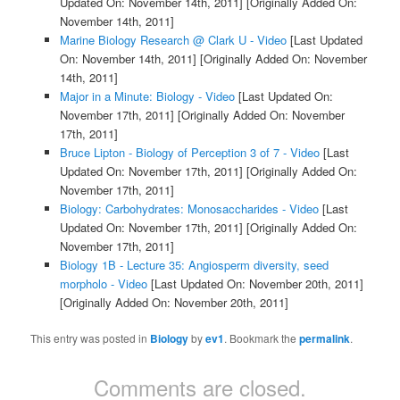
Updated On: November 14th, 2011]
[Originally Added On:
November 14th, 2011]
Marine Biology Research @ Clark U - Video
[Last Updated
On: November 14th, 2011]
[Originally Added On: November
14th, 2011]
Major in a Minute: Biology - Video
[Last Updated On:
November 17th, 2011]
[Originally Added On: November
17th, 2011]
Bruce Lipton - Biology of Perception 3 of 7 - Video
[Last
Updated On: November 17th, 2011]
[Originally Added On:
November 17th, 2011]
Biology: Carbohydrates: Monosaccharides - Video
[Last
Updated On: November 17th, 2011]
[Originally Added On:
November 17th, 2011]
Biology 1B - Lecture 35: Angiosperm diversity, seed
morpholo - Video
[Last Updated On: November 20th, 2011]
[Originally Added On: November 20th, 2011]
This entry was posted in
Biology
by
ev1
. Bookmark the
permalink
.
Comments are closed.