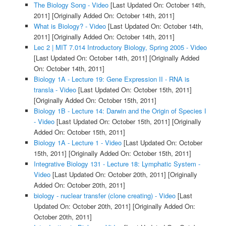
The Biology Song - Video
[Last Updated On: October 14th,
2011]
[Originally Added On: October 14th, 2011]
What is Biology? - Video
[Last Updated On: October 14th,
2011]
[Originally Added On: October 14th, 2011]
Lec 2 | MIT 7.014 Introductory Biology, Spring 2005 - Video
[Last Updated On: October 14th, 2011]
[Originally Added
On: October 14th, 2011]
Biology 1A - Lecture 19: Gene Expression II - RNA is
transla - Video
[Last Updated On: October 15th, 2011]
[Originally Added On: October 15th, 2011]
Biology 1B - Lecture 14: Darwin and the Origin of Species I
- Video
[Last Updated On: October 15th, 2011]
[Originally
Added On: October 15th, 2011]
Biology 1A - Lecture 1 - Video
[Last Updated On: October
15th, 2011]
[Originally Added On: October 15th, 2011]
Integrative Biology 131 - Lecture 18: Lymphatic System -
Video
[Last Updated On: October 20th, 2011]
[Originally
Added On: October 20th, 2011]
biology - nuclear transfer (clone creating) - Video
[Last
Updated On: October 20th, 2011]
[Originally Added On:
October 20th, 2011]