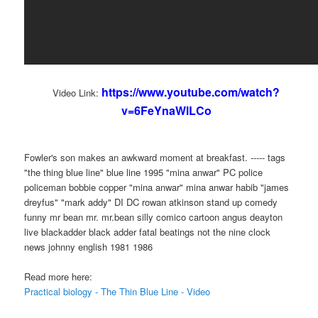
https://www.youtube.com/watch?
Video Link:
v=6FeYnaWlLCo
Fowler's son makes an awkward moment at breakfast. ----- tags
"the thing blue line" blue line 1995 "mina anwar" PC police
policeman bobbie copper "mina anwar" mina anwar habib "james
dreyfus" "mark addy" DI DC rowan atkinson stand up comedy
funny mr bean mr. mr.bean silly comico cartoon angus deayton
live blackadder black adder fatal beatings not the nine clock
news johnny english 1981 1986
Read more here:
Practical biology - The Thin Blue Line - Video