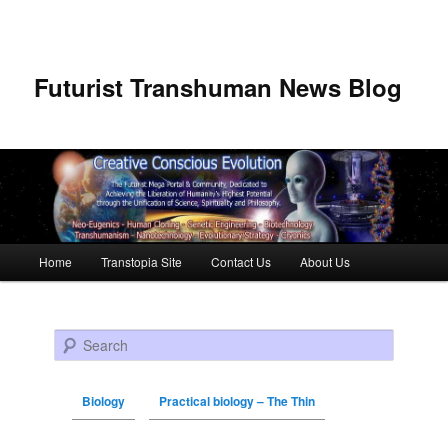
Futurist Transhuman News Blog
Main menu
Home
Transtopia Site
Contact Us
About Us
Skip to primary content
Skip to secondary content
Search
Biology
Practical biology – The Thin