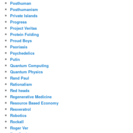
Posthuman
Posthumanism
Private Islands
Progress
Project Veritas
Protein Folding
Proud Boys
Psoriasis
Psychedelics
Putin
Quantum Computing
Quantum Physics
Rand Paul
Rationalism
Red heads
Regenerative Medicine
Resource Based Economy
Resveratrol
Robotics
Rockall
Roger Ver