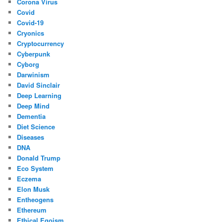
Corona Virus
Covid
Covid-19
Cryonics
Cryptocurrency
Cyberpunk
Cyborg
Darwinism
David Sinclair
Deep Learning
Deep Mind
Dementia
Diet Science
Diseases
DNA
Donald Trump
Eco System
Eczema
Elon Musk
Entheogens
Ethereum
Ethical Egoism