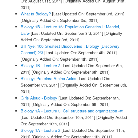
On: August 31st, 2011]
[Originally Added On: August 31st,
2011]
What is Biology?
[Last Updated On: September 3rd, 2011]
[Originally Added On: September 3rd, 2011]
Biology 1B - Lecture 16: Population Genetics I: Mendel,
Darw
[Last Updated On: September 3rd, 2011]
[Originally
Added On: September 3rd, 2011]
Bill Nye: 100 Greatest Discoveries : Biology (Discovery
Channel) 2/3
[Last Updated On: September 4th, 2011]
[Originally Added On: September 4th, 2011]
Biology 1B - Lecture 3
[Last Updated On: September 6th,
2011]
[Originally Added On: September 6th, 2011]
Biology: Proteins: Amino Acids
[Last Updated On:
September 8th, 2011]
[Originally Added On: September 8th,
2011]
Girls Aloud - Biology
[Last Updated On: September 9th,
2011]
[Originally Added On: September 9th, 2011]
Biology 1A - Lecture 3: Cell structure and organization -#1
[Last Updated On: September 10th, 2011]
[Originally Added
On: September 10th, 2011]
Biology 1A - Lecture 2
[Last Updated On: September 11th,
2011]
[Originally Added On: September 11th, 2011]