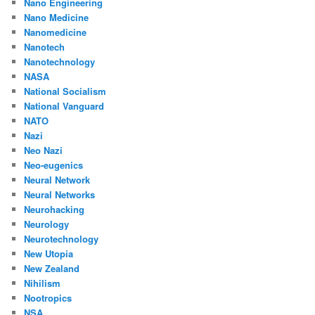
Nano Engineering
Nano Medicine
Nanomedicine
Nanotech
Nanotechnology
NASA
National Socialism
National Vanguard
NATO
Nazi
Neo Nazi
Neo-eugenics
Neural Network
Neural Networks
Neurohacking
Neurology
Neurotechnology
New Utopia
New Zealand
Nihilism
Nootropics
NSA