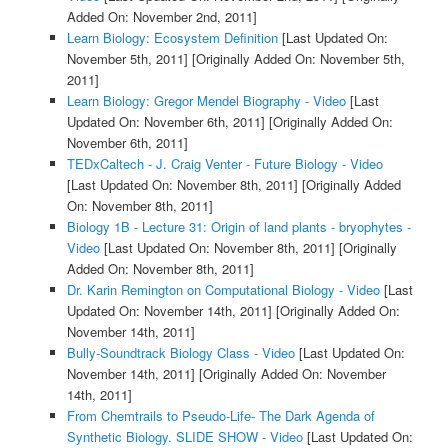
Added On: November 2nd, 2011]
Learn Biology: Ecosystem Definition
[Last Updated On:
November 5th, 2011]
[Originally Added On: November 5th,
2011]
Learn Biology: Gregor Mendel Biography - Video
[Last
Updated On: November 6th, 2011]
[Originally Added On:
November 6th, 2011]
TEDxCaltech - J. Craig Venter - Future Biology - Video
[Last Updated On: November 8th, 2011]
[Originally Added
On: November 8th, 2011]
Biology 1B - Lecture 31: Origin of land plants - bryophytes -
Video
[Last Updated On: November 8th, 2011]
[Originally
Added On: November 8th, 2011]
Dr. Karin Remington on Computational Biology - Video
[Last
Updated On: November 14th, 2011]
[Originally Added On:
November 14th, 2011]
Bully-Soundtrack Biology Class - Video
[Last Updated On:
November 14th, 2011]
[Originally Added On: November
14th, 2011]
From Chemtrails to Pseudo-Life- The Dark Agenda of
Synthetic Biology. SLIDE SHOW - Video
[Last Updated On: