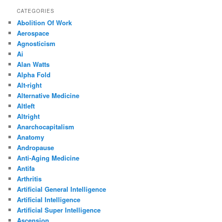
CATEGORIES
Abolition Of Work
Aerospace
Agnosticism
Ai
Alan Watts
Alpha Fold
Alt-right
Alternative Medicine
Altleft
Altright
Anarchocapitalism
Anatomy
Andropause
Anti-Aging Medicine
Antifa
Arthritis
Artificial General Intelligence
Artificial Intelligence
Artificial Super Intelligence
Ascension