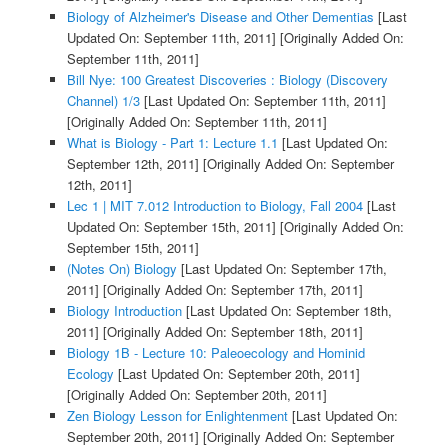
Biology of Alzheimer's Disease and Other Dementias
[Last
Updated On: September 11th, 2011]
[Originally Added On:
September 11th, 2011]
Bill Nye: 100 Greatest Discoveries : Biology (Discovery
Channel) 1/3
[Last Updated On: September 11th, 2011]
[Originally Added On: September 11th, 2011]
What is Biology - Part 1: Lecture 1.1
[Last Updated On:
September 12th, 2011]
[Originally Added On: September
12th, 2011]
Lec 1 | MIT 7.012 Introduction to Biology, Fall 2004
[Last
Updated On: September 15th, 2011]
[Originally Added On:
September 15th, 2011]
(Notes On) Biology
[Last Updated On: September 17th,
2011]
[Originally Added On: September 17th, 2011]
Biology Introduction
[Last Updated On: September 18th,
2011]
[Originally Added On: September 18th, 2011]
Biology 1B - Lecture 10: Paleoecology and Hominid
Ecology
[Last Updated On: September 20th, 2011]
[Originally Added On: September 20th, 2011]
Zen Biology Lesson for Enlightenment
[Last Updated On:
September 20th, 2011]
[Originally Added On: September