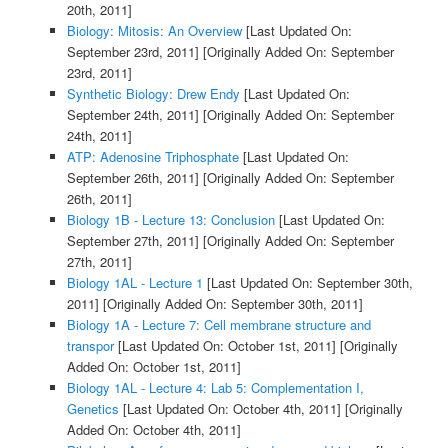
20th, 2011]
Biology: Mitosis: An Overview
[Last Updated On:
September 23rd, 2011]
[Originally Added On: September
23rd, 2011]
Synthetic Biology: Drew Endy
[Last Updated On:
September 24th, 2011]
[Originally Added On: September
24th, 2011]
ATP: Adenosine Triphosphate
[Last Updated On:
September 26th, 2011]
[Originally Added On: September
26th, 2011]
Biology 1B - Lecture 13: Conclusion
[Last Updated On:
September 27th, 2011]
[Originally Added On: September
27th, 2011]
Biology 1AL - Lecture 1
[Last Updated On: September 30th,
2011]
[Originally Added On: September 30th, 2011]
Biology 1A - Lecture 7: Cell membrane structure and
transpor
[Last Updated On: October 1st, 2011]
[Originally
Added On: October 1st, 2011]
Biology 1AL - Lecture 4: Lab 5: Complementation I,
Genetics
[Last Updated On: October 4th, 2011]
[Originally
Added On: October 4th, 2011]