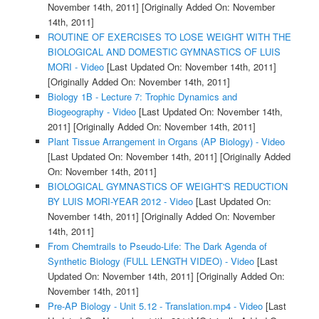
November 14th, 2011]
[Originally Added On: November
14th, 2011]
ROUTINE OF EXERCISES TO LOSE WEIGHT WITH THE
BIOLOGICAL AND DOMESTIC GYMNASTICS OF LUIS
MORI - Video
[Last Updated On: November 14th, 2011]
[Originally Added On: November 14th, 2011]
Biology 1B - Lecture 7: Trophic Dynamics and
Biogeography - Video
[Last Updated On: November 14th,
2011]
[Originally Added On: November 14th, 2011]
Plant Tissue Arrangement in Organs (AP Biology) - Video
[Last Updated On: November 14th, 2011]
[Originally Added
On: November 14th, 2011]
BIOLOGICAL GYMNASTICS OF WEIGHT'S REDUCTION
BY LUIS MORI-YEAR 2012 - Video
[Last Updated On:
November 14th, 2011]
[Originally Added On: November
14th, 2011]
From Chemtrails to Pseudo-Life: The Dark Agenda of
Synthetic Biology (FULL LENGTH VIDEO) - Video
[Last
Updated On: November 14th, 2011]
[Originally Added On:
November 14th, 2011]
Pre-AP Biology - Unit 5.12 - Translation.mp4 - Video
[Last