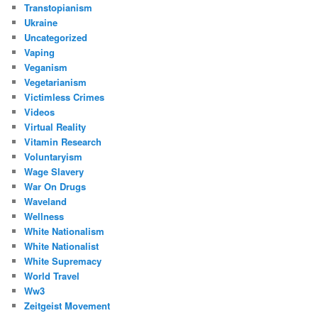
Transtopianism
Ukraine
Uncategorized
Vaping
Veganism
Vegetarianism
Victimless Crimes
Videos
Virtual Reality
Vitamin Research
Voluntaryism
Wage Slavery
War On Drugs
Waveland
Wellness
White Nationalism
White Nationalist
White Supremacy
World Travel
Ww3
Zeitgeist Movement