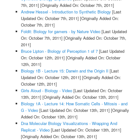
7th, 2011]
[Originally Added On: October 7th, 2011]
Andrew Hessel - Introduction to Synthetic Biology
[Last
Updated On: October 7th, 2011]
[Originally Added On:
October 7th, 2011]
Foldit: Biology for gamers - by Nature Video
[Last Updated
On: October 7th, 2011]
[Originally Added On: October 7th,
2011]
Bruce Lipton - Biology of Perception 1 of 7
[Last Updated
On: October 12th, 2011]
[Originally Added On: October
12th, 2011]
Biology 1B - Lecture 15: Darwin and the Origin II
[Last
Updated On: October 12th, 2011]
[Originally Added On:
October 12th, 2011]
Girls Aloud - Biology - Video
[Last Updated On: October
13th, 2011]
[Originally Added On: October 13th, 2011]
Biology 1A - Lecture 14: How Somatic Cells - Mitosis - and
G - Video
[Last Updated On: October 13th, 2011]
[Originally
Added On: October 13th, 2011]
Dna Molecular Biology Visualizations - Wrapping And
Replicat - Video
[Last Updated On: October 13th, 2011]
[Originally Added On: October 13th, 2011]