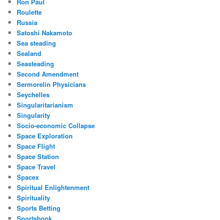
Ron Paul
Roulette
Russia
Satoshi Nakamoto
Sea steading
Sealand
Seasteading
Second Amendment
Sermorelin Physicians
Seychelles
Singularitarianism
Singularity
Socio-economic Collapse
Space Exploration
Space Flight
Space Station
Space Travel
Spacex
Spiritual Enlightenment
Spirituality
Sports Betting
Sportsbook