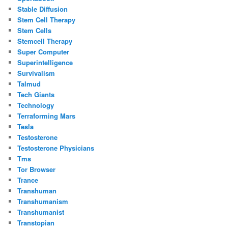
Stable Diffusion
Stem Cell Therapy
Stem Cells
Stemcell Therapy
Super Computer
Superintelligence
Survivalism
Talmud
Tech Giants
Technology
Terraforming Mars
Tesla
Testosterone
Testosterone Physicians
Tms
Tor Browser
Trance
Transhuman
Transhumanism
Transhumanist
Transtopian