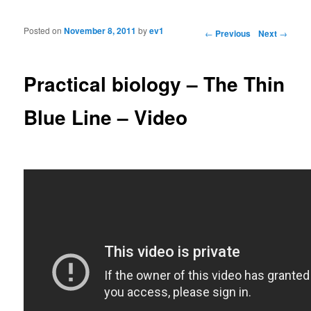
Posted on
November 8, 2011
by
ev1
Post navigation
←
Previous
Next
→
Practical biology – The Thin
Blue Line – Video