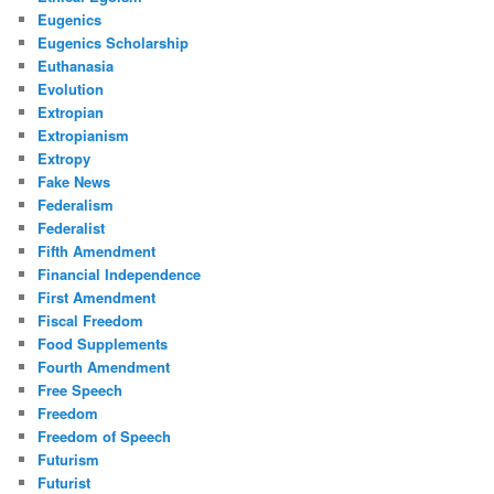
Eugenics
Eugenics Scholarship
Euthanasia
Evolution
Extropian
Extropianism
Extropy
Fake News
Federalism
Federalist
Fifth Amendment
Financial Independence
First Amendment
Fiscal Freedom
Food Supplements
Fourth Amendment
Free Speech
Freedom
Freedom of Speech
Futurism
Futurist