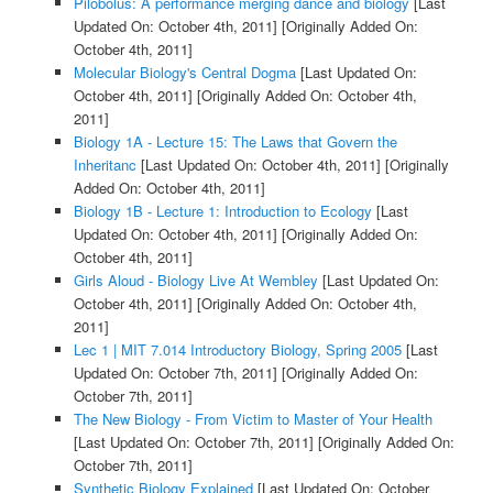
Pilobolus: A performance merging dance and biology
[Last
Updated On: October 4th, 2011]
[Originally Added On:
October 4th, 2011]
Molecular Biology's Central Dogma
[Last Updated On:
October 4th, 2011]
[Originally Added On: October 4th,
2011]
Biology 1A - Lecture 15: The Laws that Govern the
Inheritanc
[Last Updated On: October 4th, 2011]
[Originally
Added On: October 4th, 2011]
Biology 1B - Lecture 1: Introduction to Ecology
[Last
Updated On: October 4th, 2011]
[Originally Added On:
October 4th, 2011]
Girls Aloud - Biology Live At Wembley
[Last Updated On:
October 4th, 2011]
[Originally Added On: October 4th,
2011]
Lec 1 | MIT 7.014 Introductory Biology, Spring 2005
[Last
Updated On: October 7th, 2011]
[Originally Added On:
October 7th, 2011]
The New Biology - From Victim to Master of Your Health
[Last Updated On: October 7th, 2011]
[Originally Added On:
October 7th, 2011]
Synthetic Biology Explained
[Last Updated On: October