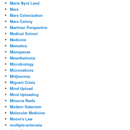
Marie Byrd Land
Mars
Mars Colonization
Mars Colony
Martinez Perspective
Medical School
Medicine
Memetics
Menopause
Mesothelioma
Microbiology
Micronations
Midjourney
Migrant Crisis
Mind Upload
Mind Uploading
Minerva Reefs
Modern Satanism
Molecular Medicine
Moore's Law
multiple-sclerosis