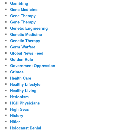
Gambling
Gene Medicine
Gene Therapy
Gene Therapy
Genetic Engineering
Genetic Medicine
Genetic Therapy
Germ Warfare
Global News Feed
Golden Rule
Government Oppression
Grimes
Health Care
Healthy Lifestyle
Healthy Living
Hedonism
HGH Physicians
High Seas
History
Hitler
Holocaust Denial