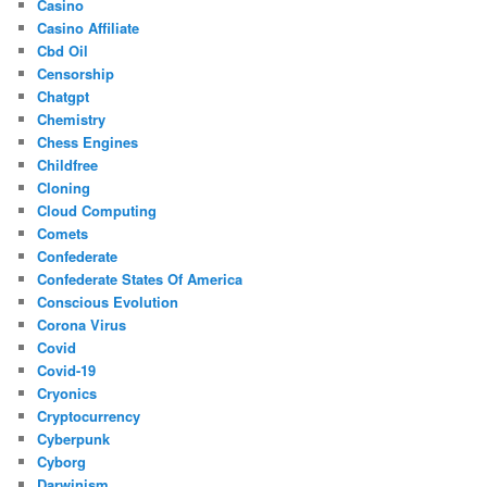
Casino
Casino Affiliate
Cbd Oil
Censorship
Chatgpt
Chemistry
Chess Engines
Childfree
Cloning
Cloud Computing
Comets
Confederate
Confederate States Of America
Conscious Evolution
Corona Virus
Covid
Covid-19
Cryonics
Cryptocurrency
Cyberpunk
Cyborg
Darwinism