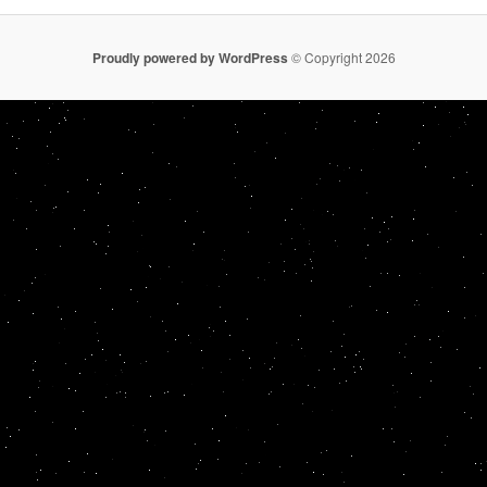
Proudly powered by WordPress
© Copyright 2026