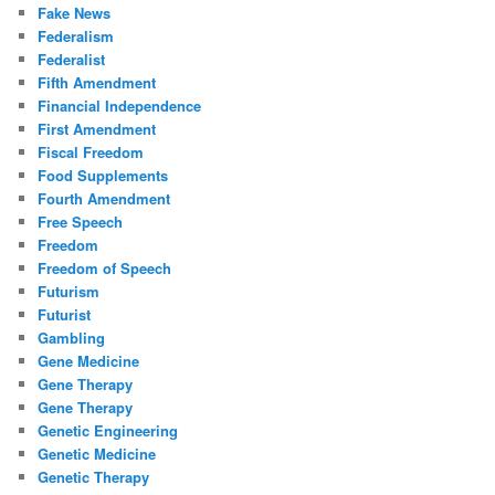
Fake News
Federalism
Federalist
Fifth Amendment
Financial Independence
First Amendment
Fiscal Freedom
Food Supplements
Fourth Amendment
Free Speech
Freedom
Freedom of Speech
Futurism
Futurist
Gambling
Gene Medicine
Gene Therapy
Gene Therapy
Genetic Engineering
Genetic Medicine
Genetic Therapy