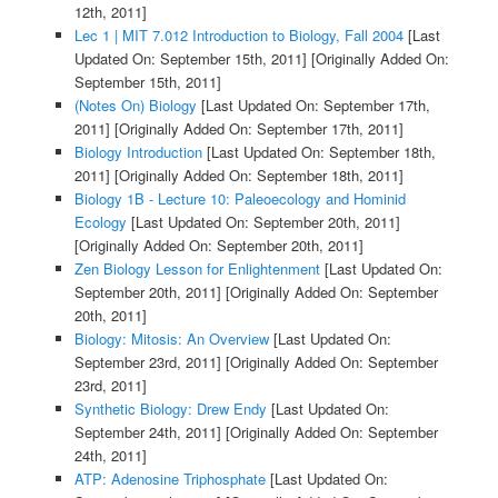
12th, 2011]
Lec 1 | MIT 7.012 Introduction to Biology, Fall 2004
[Last
Updated On: September 15th, 2011]
[Originally Added On:
September 15th, 2011]
(Notes On) Biology
[Last Updated On: September 17th,
2011]
[Originally Added On: September 17th, 2011]
Biology Introduction
[Last Updated On: September 18th,
2011]
[Originally Added On: September 18th, 2011]
Biology 1B - Lecture 10: Paleoecology and Hominid
Ecology
[Last Updated On: September 20th, 2011]
[Originally Added On: September 20th, 2011]
Zen Biology Lesson for Enlightenment
[Last Updated On:
September 20th, 2011]
[Originally Added On: September
20th, 2011]
Biology: Mitosis: An Overview
[Last Updated On:
September 23rd, 2011]
[Originally Added On: September
23rd, 2011]
Synthetic Biology: Drew Endy
[Last Updated On:
September 24th, 2011]
[Originally Added On: September
24th, 2011]
ATP: Adenosine Triphosphate
[Last Updated On: