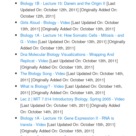
Biology 1B - Lecture 15: Darwin and the Origin II
[Last
Updated On: October 12th, 2011]
[Originally Added On:
October 12th, 2011]
Girls Aloud - Biology - Video
[Last Updated On: October
13th, 2011]
[Originally Added On: October 13th, 2011]
Biology 1A - Lecture 14: How Somatic Cells - Mitosis - and
G - Video
[Last Updated On: October 13th, 2011]
[Originally
Added On: October 13th, 2011]
Dna Molecular Biology Visualizations - Wrapping And
Replicat - Video
[Last Updated On: October 13th, 2011]
[Originally Added On: October 13th, 2011]
The Biology Song - Video
[Last Updated On: October 14th,
2011]
[Originally Added On: October 14th, 2011]
What is Biology? - Video
[Last Updated On: October 14th,
2011]
[Originally Added On: October 14th, 2011]
Lec 2 | MIT 7.014 Introductory Biology, Spring 2005 - Video
[Last Updated On: October 14th, 2011]
[Originally Added
On: October 14th, 2011]
Biology 1A - Lecture 19: Gene Expression II - RNA is
transla - Video
[Last Updated On: October 15th, 2011]
[Originally Added On: October 15th, 2011]