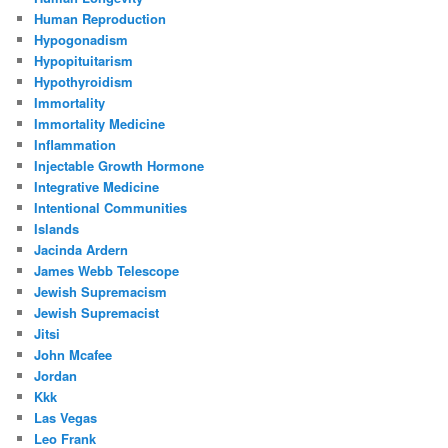
Human Reproduction
Hypogonadism
Hypopituitarism
Hypothyroidism
Immortality
Immortality Medicine
Inflammation
Injectable Growth Hormone
Integrative Medicine
Intentional Communities
Islands
Jacinda Ardern
James Webb Telescope
Jewish Supremacism
Jewish Supremacist
Jitsi
John Mcafee
Jordan
Kkk
Las Vegas
Leo Frank