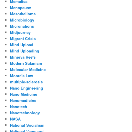
Memetics
Menopause
Mesothelioma
Microbiology
Micronations
Midjourney
Migrant Crisis
Mind Upload
Mind Uploading
Minerva Reefs
Modern Satanism
Molecular Medicine
Moore's Law
multiple-sclerosis
Nano Engineering
Nano Medicine
Nanomedicine
Nanotech
Nanotechnology
NASA
National Socialism
National Vanguard