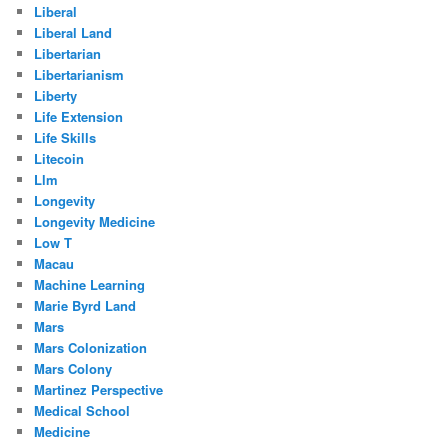
Liberal
Liberal Land
Libertarian
Libertarianism
Liberty
Life Extension
Life Skills
Litecoin
Llm
Longevity
Longevity Medicine
Low T
Macau
Machine Learning
Marie Byrd Land
Mars
Mars Colonization
Mars Colony
Martinez Perspective
Medical School
Medicine