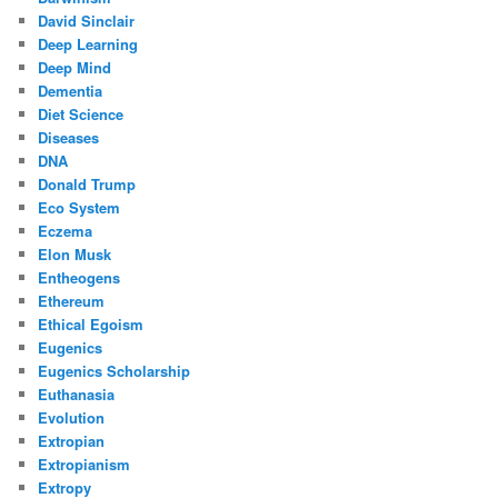
David Sinclair
Deep Learning
Deep Mind
Dementia
Diet Science
Diseases
DNA
Donald Trump
Eco System
Eczema
Elon Musk
Entheogens
Ethereum
Ethical Egoism
Eugenics
Eugenics Scholarship
Euthanasia
Evolution
Extropian
Extropianism
Extropy