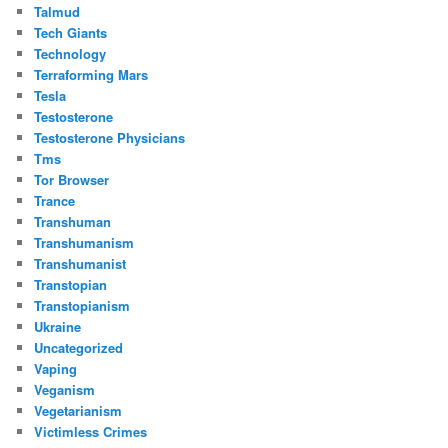
Talmud
Tech Giants
Technology
Terraforming Mars
Tesla
Testosterone
Testosterone Physicians
Tms
Tor Browser
Trance
Transhuman
Transhumanism
Transhumanist
Transtopian
Transtopianism
Ukraine
Uncategorized
Vaping
Veganism
Vegetarianism
Victimless Crimes