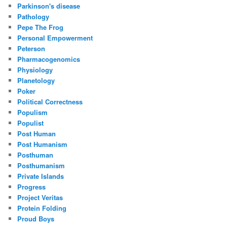
Parkinson's disease
Pathology
Pepe The Frog
Personal Empowerment
Peterson
Pharmacogenomics
Physiology
Planetology
Poker
Political Correctness
Populism
Populist
Post Human
Post Humanism
Posthuman
Posthumanism
Private Islands
Progress
Project Veritas
Protein Folding
Proud Boys