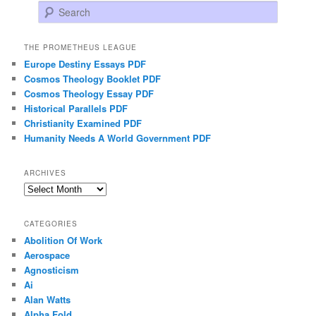
Search
THE PROMETHEUS LEAGUE
Europe Destiny Essays PDF
Cosmos Theology Booklet PDF
Cosmos Theology Essay PDF
Historical Parallels PDF
Christianity Examined PDF
Humanity Needs A World Government PDF
ARCHIVES
Archives
CATEGORIES
Abolition Of Work
Aerospace
Agnosticism
Ai
Alan Watts
Alpha Fold