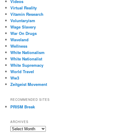
Videos
Virtual Reality
Vitamin Research
Voluntaryism
Wage Slavery
War On Drugs
Waveland
Wellness
White Nationalism
White Nationalist
White Supremacy
World Travel
Ww3
Zeitgeist Movement
RECOMMENDED SITES
PRISM Break
ARCHIVES
Archives