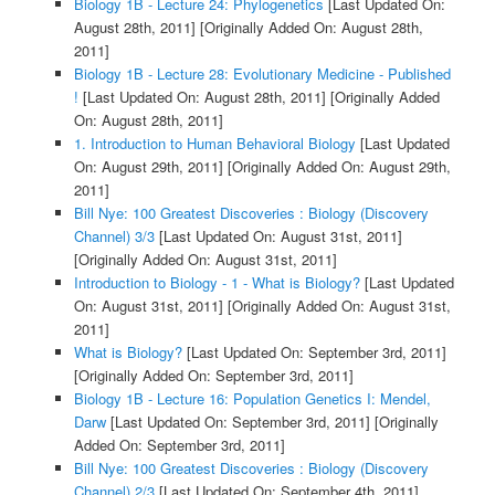
Biology 1B - Lecture 24: Phylogenetics
[Last Updated On:
August 28th, 2011]
[Originally Added On: August 28th,
2011]
Biology 1B - Lecture 28: Evolutionary Medicine - Published
!
[Last Updated On: August 28th, 2011]
[Originally Added
On: August 28th, 2011]
1. Introduction to Human Behavioral Biology
[Last Updated
On: August 29th, 2011]
[Originally Added On: August 29th,
2011]
Bill Nye: 100 Greatest Discoveries : Biology (Discovery
Channel) 3/3
[Last Updated On: August 31st, 2011]
[Originally Added On: August 31st, 2011]
Introduction to Biology - 1 - What is Biology?
[Last Updated
On: August 31st, 2011]
[Originally Added On: August 31st,
2011]
What is Biology?
[Last Updated On: September 3rd, 2011]
[Originally Added On: September 3rd, 2011]
Biology 1B - Lecture 16: Population Genetics I: Mendel,
Darw
[Last Updated On: September 3rd, 2011]
[Originally
Added On: September 3rd, 2011]
Bill Nye: 100 Greatest Discoveries : Biology (Discovery
Channel) 2/3
[Last Updated On: September 4th, 2011]