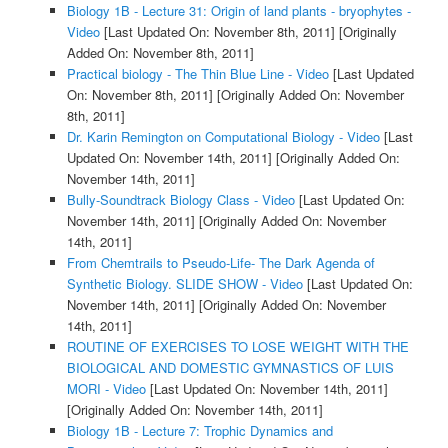
Biology 1B - Lecture 31: Origin of land plants - bryophytes -
Video
[Last Updated On: November 8th, 2011]
[Originally
Added On: November 8th, 2011]
Practical biology - The Thin Blue Line - Video
[Last Updated
On: November 8th, 2011]
[Originally Added On: November
8th, 2011]
Dr. Karin Remington on Computational Biology - Video
[Last
Updated On: November 14th, 2011]
[Originally Added On:
November 14th, 2011]
Bully-Soundtrack Biology Class - Video
[Last Updated On:
November 14th, 2011]
[Originally Added On: November
14th, 2011]
From Chemtrails to Pseudo-Life- The Dark Agenda of
Synthetic Biology. SLIDE SHOW - Video
[Last Updated On:
November 14th, 2011]
[Originally Added On: November
14th, 2011]
ROUTINE OF EXERCISES TO LOSE WEIGHT WITH THE
BIOLOGICAL AND DOMESTIC GYMNASTICS OF LUIS
MORI - Video
[Last Updated On: November 14th, 2011]
[Originally Added On: November 14th, 2011]
Biology 1B - Lecture 7: Trophic Dynamics and