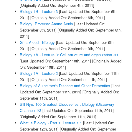
[Originally Added On: September 4th, 2011]
Biology 1B - Lecture 3
[Last Updated On: September 6th,
2011]
[Originally Added On: September 6th, 2011]
Biology: Proteins: Amino Acids
[Last Updated On:
September 8th, 2011]
[Originally Added On: September 8th,
2011]
Girls Aloud - Biology
[Last Updated On: September 9th,
2011]
[Originally Added On: September 9th, 2011]
Biology 1A - Lecture 3: Cell structure and organization -#1
[Last Updated On: September 10th, 2011]
[Originally Added
On: September 10th, 2011]
Biology 1A - Lecture 2
[Last Updated On: September 11th,
2011]
[Originally Added On: September 11th, 2011]
Biology of Alzheimer's Disease and Other Dementias
[Last
Updated On: September 11th, 2011]
[Originally Added On:
September 11th, 2011]
Bill Nye: 100 Greatest Discoveries : Biology (Discovery
Channel) 1/3
[Last Updated On: September 11th, 2011]
[Originally Added On: September 11th, 2011]
What is Biology - Part 1: Lecture 1.1
[Last Updated On:
September 12th, 2011]
[Originally Added On: September