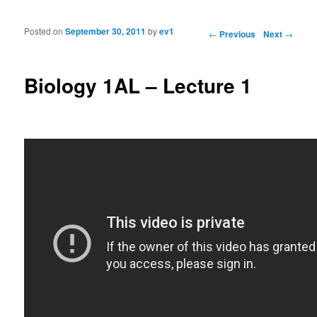
Posted on
September 30, 2011
by
ev1
Post navigation
←
Previous
Next
→
Biology 1AL – Lecture 1