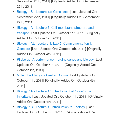
September 26th, 2011]
[Originally Added On: September
26th, 2011]
Biology 1B - Lecture 13: Conclusion
[Last Updated On:
September 27th, 2011]
[Originally Added On: September
27th, 2011]
Biology 1A - Lecture 7: Cell membrane structure and
transpor
[Last Updated On: October 1st, 2011]
[Originally
Added On: October 1st, 2011]
Biology 1AL - Lecture 4: Lab 5: Complementation I,
Genetics
[Last Updated On: October 4th, 2011]
[Originally
Added On: October 4th, 2011]
Pilobolus: A performance merging dance and biology
[Last
Updated On: October 4th, 2011]
[Originally Added On:
October 4th, 2011]
Molecular Biology's Central Dogma
[Last Updated On:
October 4th, 2011]
[Originally Added On: October 4th,
2011]
Biology 1A - Lecture 15: The Laws that Govern the
Inheritanc
[Last Updated On: October 4th, 2011]
[Originally
Added On: October 4th, 2011]
Biology 1B - Lecture 1: Introduction to Ecology
[Last
Updated On: October 4th, 2011]
[Originally Added On: