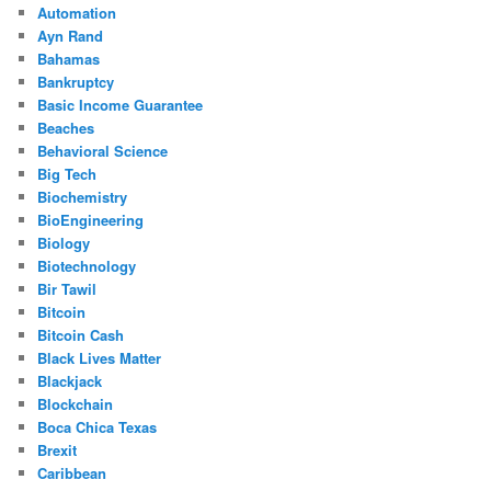
Automation
Ayn Rand
Bahamas
Bankruptcy
Basic Income Guarantee
Beaches
Behavioral Science
Big Tech
Biochemistry
BioEngineering
Biology
Biotechnology
Bir Tawil
Bitcoin
Bitcoin Cash
Black Lives Matter
Blackjack
Blockchain
Boca Chica Texas
Brexit
Caribbean