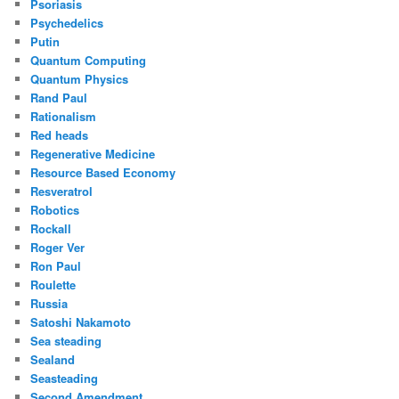
Psoriasis
Psychedelics
Putin
Quantum Computing
Quantum Physics
Rand Paul
Rationalism
Red heads
Regenerative Medicine
Resource Based Economy
Resveratrol
Robotics
Rockall
Roger Ver
Ron Paul
Roulette
Russia
Satoshi Nakamoto
Sea steading
Sealand
Seasteading
Second Amendment