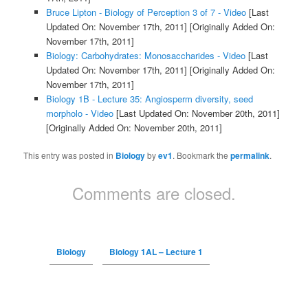
Bruce Lipton - Biology of Perception 3 of 7 - Video
[Last
Updated On: November 17th, 2011]
[Originally Added On:
November 17th, 2011]
Biology: Carbohydrates: Monosaccharides - Video
[Last
Updated On: November 17th, 2011]
[Originally Added On:
November 17th, 2011]
Biology 1B - Lecture 35: Angiosperm diversity, seed
morpholo - Video
[Last Updated On: November 20th, 2011]
[Originally Added On: November 20th, 2011]
This entry was posted in
Biology
by
ev1
. Bookmark the
permalink
.
Comments are closed.
Biology
Biology 1AL – Lecture 1