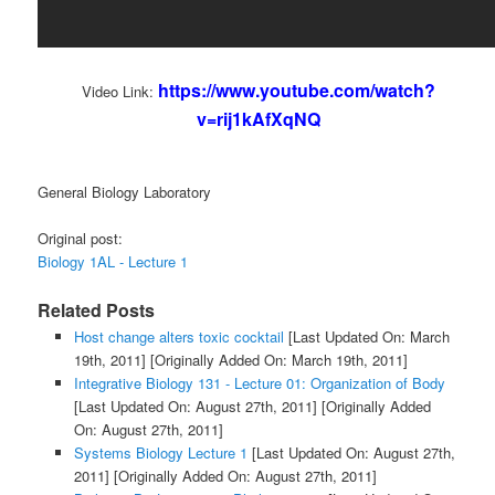
https://www.youtube.com/watch?
Video Link:
v=rij1kAfXqNQ
General Biology Laboratory
Original post:
Biology 1AL - Lecture 1
Related Posts
Host change alters toxic cocktail
[Last Updated On: March
19th, 2011]
[Originally Added On: March 19th, 2011]
Integrative Biology 131 - Lecture 01: Organization of Body
[Last Updated On: August 27th, 2011]
[Originally Added
On: August 27th, 2011]
Systems Biology Lecture 1
[Last Updated On: August 27th,
2011]
[Originally Added On: August 27th, 2011]