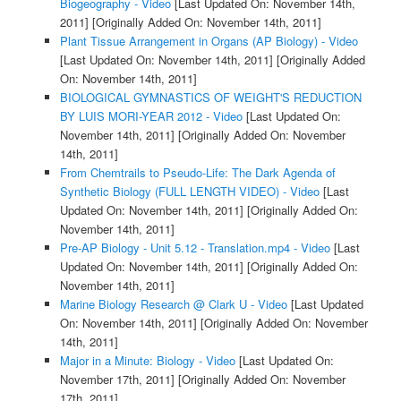
Biogeography - Video
[Last Updated On: November 14th,
2011]
[Originally Added On: November 14th, 2011]
Plant Tissue Arrangement in Organs (AP Biology) - Video
[Last Updated On: November 14th, 2011]
[Originally Added
On: November 14th, 2011]
BIOLOGICAL GYMNASTICS OF WEIGHT'S REDUCTION
BY LUIS MORI-YEAR 2012 - Video
[Last Updated On:
November 14th, 2011]
[Originally Added On: November
14th, 2011]
From Chemtrails to Pseudo-Life: The Dark Agenda of
Synthetic Biology (FULL LENGTH VIDEO) - Video
[Last
Updated On: November 14th, 2011]
[Originally Added On:
November 14th, 2011]
Pre-AP Biology - Unit 5.12 - Translation.mp4 - Video
[Last
Updated On: November 14th, 2011]
[Originally Added On:
November 14th, 2011]
Marine Biology Research @ Clark U - Video
[Last Updated
On: November 14th, 2011]
[Originally Added On: November
14th, 2011]
Major in a Minute: Biology - Video
[Last Updated On:
November 17th, 2011]
[Originally Added On: November
17th, 2011]