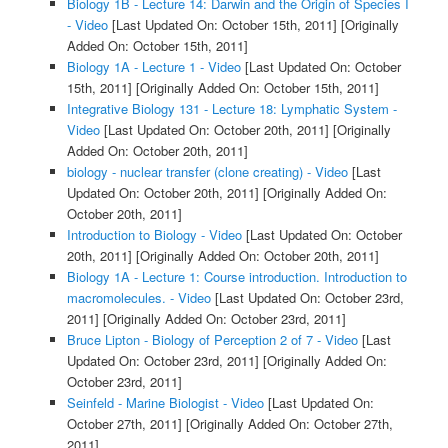
Biology 1B - Lecture 14: Darwin and the Origin of Species I
- Video
[Last Updated On: October 15th, 2011]
[Originally
Added On: October 15th, 2011]
Biology 1A - Lecture 1 - Video
[Last Updated On: October
15th, 2011]
[Originally Added On: October 15th, 2011]
Integrative Biology 131 - Lecture 18: Lymphatic System -
Video
[Last Updated On: October 20th, 2011]
[Originally
Added On: October 20th, 2011]
biology - nuclear transfer (clone creating) - Video
[Last
Updated On: October 20th, 2011]
[Originally Added On:
October 20th, 2011]
Introduction to Biology - Video
[Last Updated On: October
20th, 2011]
[Originally Added On: October 20th, 2011]
Biology 1A - Lecture 1: Course introduction. Introduction to
macromolecules. - Video
[Last Updated On: October 23rd,
2011]
[Originally Added On: October 23rd, 2011]
Bruce Lipton - Biology of Perception 2 of 7 - Video
[Last
Updated On: October 23rd, 2011]
[Originally Added On:
October 23rd, 2011]
Seinfeld - Marine Biologist - Video
[Last Updated On:
October 27th, 2011]
[Originally Added On: October 27th,
2011]