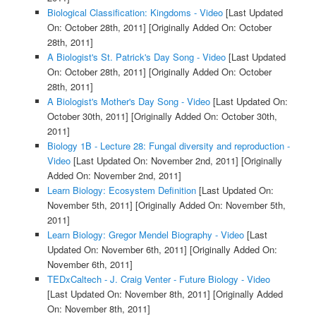
Biological Classification: Kingdoms - Video
[Last Updated
On: October 28th, 2011]
[Originally Added On: October
28th, 2011]
A Biologist's St. Patrick's Day Song - Video
[Last Updated
On: October 28th, 2011]
[Originally Added On: October
28th, 2011]
A Biologist's Mother's Day Song - Video
[Last Updated On:
October 30th, 2011]
[Originally Added On: October 30th,
2011]
Biology 1B - Lecture 28: Fungal diversity and reproduction -
Video
[Last Updated On: November 2nd, 2011]
[Originally
Added On: November 2nd, 2011]
Learn Biology: Ecosystem Definition
[Last Updated On:
November 5th, 2011]
[Originally Added On: November 5th,
2011]
Learn Biology: Gregor Mendel Biography - Video
[Last
Updated On: November 6th, 2011]
[Originally Added On:
November 6th, 2011]
TEDxCaltech - J. Craig Venter - Future Biology - Video
[Last Updated On: November 8th, 2011]
[Originally Added
On: November 8th, 2011]