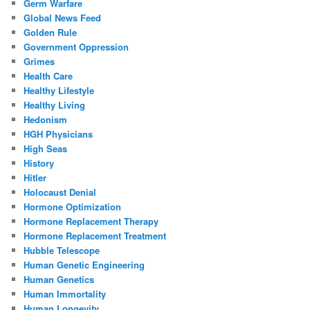
Germ Warfare
Global News Feed
Golden Rule
Government Oppression
Grimes
Health Care
Healthy Lifestyle
Healthy Living
Hedonism
HGH Physicians
High Seas
History
Hitler
Holocaust Denial
Hormone Optimization
Hormone Replacement Therapy
Hormone Replacement Treatment
Hubble Telescope
Human Genetic Engineering
Human Genetics
Human Immortality
Human Longevity