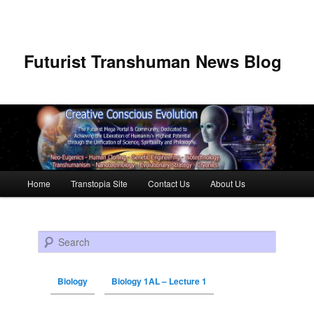
Futurist Transhuman News Blog
Main menu
Home
Transtopia Site
Contact Us
About Us
Skip to primary content
Skip to secondary content
Search
Biology
Biology 1AL – Lecture 1