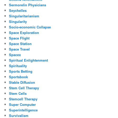
Sermorelin Physicians
Seychelles
Singularitarianism
Singularity
Socio-economic Collapse
Space Exploration
Space Flight
Space Station
Space Travel
Spacex
Spiritual Enlightenment
Spirituality
Sports Betting
Sportsbook
Stable Diffusion
Stem Cell Therapy
Stem Cells
Stemcell Therapy
Super Computer
Superintelligence
Survivalism