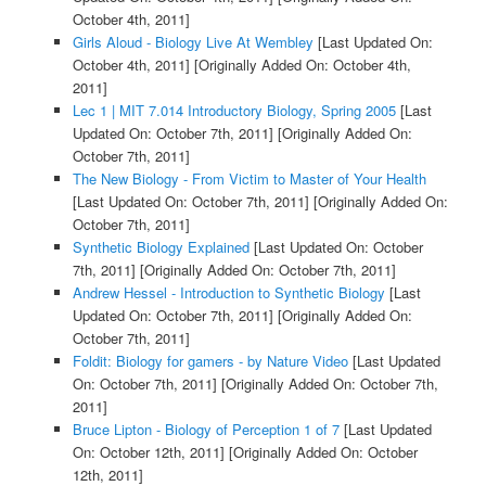
October 4th, 2011]
Girls Aloud - Biology Live At Wembley
[Last Updated On:
October 4th, 2011]
[Originally Added On: October 4th,
2011]
Lec 1 | MIT 7.014 Introductory Biology, Spring 2005
[Last
Updated On: October 7th, 2011]
[Originally Added On:
October 7th, 2011]
The New Biology - From Victim to Master of Your Health
[Last Updated On: October 7th, 2011]
[Originally Added On:
October 7th, 2011]
Synthetic Biology Explained
[Last Updated On: October
7th, 2011]
[Originally Added On: October 7th, 2011]
Andrew Hessel - Introduction to Synthetic Biology
[Last
Updated On: October 7th, 2011]
[Originally Added On:
October 7th, 2011]
Foldit: Biology for gamers - by Nature Video
[Last Updated
On: October 7th, 2011]
[Originally Added On: October 7th,
2011]
Bruce Lipton - Biology of Perception 1 of 7
[Last Updated
On: October 12th, 2011]
[Originally Added On: October
12th, 2011]