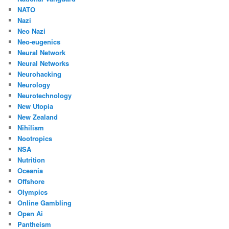
NATO
Nazi
Neo Nazi
Neo-eugenics
Neural Network
Neural Networks
Neurohacking
Neurology
Neurotechnology
New Utopia
New Zealand
Nihilism
Nootropics
NSA
Nutrition
Oceania
Offshore
Olympics
Online Gambling
Open Ai
Pantheism