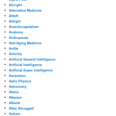
Alt-right
Alternative Medicine
Altleft
Altright
Anarchocapitalism
Anatomy
Andropause
Anti-Aging Medicine
Antifa
Arthritis
Artificial General Intelligence
Artificial Intelligence
Artificial Super Intelligence
Ascension
Astro Physics
Astronomy
Ataxia
Atheism
Atheist
Atlas Shrugged
Autism