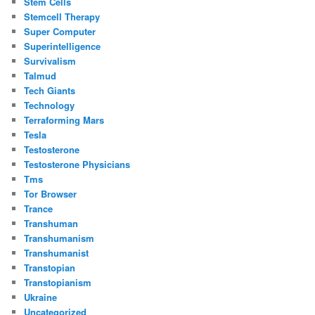
Stem Cells
Stemcell Therapy
Super Computer
Superintelligence
Survivalism
Talmud
Tech Giants
Technology
Terraforming Mars
Tesla
Testosterone
Testosterone Physicians
Tms
Tor Browser
Trance
Transhuman
Transhumanism
Transhumanist
Transtopian
Transtopianism
Ukraine
Uncategorized