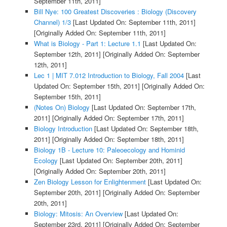
September 11th, 2011]
Bill Nye: 100 Greatest Discoveries : Biology (Discovery
Channel) 1/3
[Last Updated On: September 11th, 2011]
[Originally Added On: September 11th, 2011]
What is Biology - Part 1: Lecture 1.1
[Last Updated On:
September 12th, 2011]
[Originally Added On: September
12th, 2011]
Lec 1 | MIT 7.012 Introduction to Biology, Fall 2004
[Last
Updated On: September 15th, 2011]
[Originally Added On:
September 15th, 2011]
(Notes On) Biology
[Last Updated On: September 17th,
2011]
[Originally Added On: September 17th, 2011]
Biology Introduction
[Last Updated On: September 18th,
2011]
[Originally Added On: September 18th, 2011]
Biology 1B - Lecture 10: Paleoecology and Hominid
Ecology
[Last Updated On: September 20th, 2011]
[Originally Added On: September 20th, 2011]
Zen Biology Lesson for Enlightenment
[Last Updated On:
September 20th, 2011]
[Originally Added On: September
20th, 2011]
Biology: Mitosis: An Overview
[Last Updated On:
September 23rd, 2011]
[Originally Added On: September