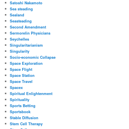
Satoshi Nakamoto
Sea steading
Sealand
Seasteading
Second Amendment
Sermorelin Physicians
Seychelles
Singularitarianism
Singularity
Socio-economic Collapse
Space Exploration
Space Flight
Space Station
Space Travel
Spacex
Spiritual Enlightenment
Spirituality
Sports Betting
Sportsbook
Stable Diffusion
Stem Cell Therapy