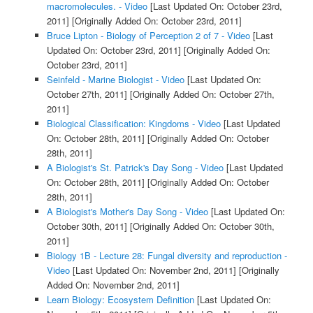
macromolecules. - Video
[Last Updated On: October 23rd,
2011]
[Originally Added On: October 23rd, 2011]
Bruce Lipton - Biology of Perception 2 of 7 - Video
[Last
Updated On: October 23rd, 2011]
[Originally Added On:
October 23rd, 2011]
Seinfeld - Marine Biologist - Video
[Last Updated On:
October 27th, 2011]
[Originally Added On: October 27th,
2011]
Biological Classification: Kingdoms - Video
[Last Updated
On: October 28th, 2011]
[Originally Added On: October
28th, 2011]
A Biologist's St. Patrick's Day Song - Video
[Last Updated
On: October 28th, 2011]
[Originally Added On: October
28th, 2011]
A Biologist's Mother's Day Song - Video
[Last Updated On:
October 30th, 2011]
[Originally Added On: October 30th,
2011]
Biology 1B - Lecture 28: Fungal diversity and reproduction -
Video
[Last Updated On: November 2nd, 2011]
[Originally
Added On: November 2nd, 2011]
Learn Biology: Ecosystem Definition
[Last Updated On: