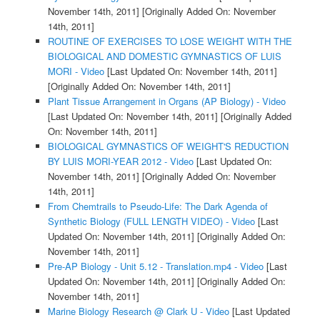
November 14th, 2011]
[Originally Added On: November
14th, 2011]
ROUTINE OF EXERCISES TO LOSE WEIGHT WITH THE
BIOLOGICAL AND DOMESTIC GYMNASTICS OF LUIS
MORI - Video
[Last Updated On: November 14th, 2011]
[Originally Added On: November 14th, 2011]
Plant Tissue Arrangement in Organs (AP Biology) - Video
[Last Updated On: November 14th, 2011]
[Originally Added
On: November 14th, 2011]
BIOLOGICAL GYMNASTICS OF WEIGHT'S REDUCTION
BY LUIS MORI-YEAR 2012 - Video
[Last Updated On:
November 14th, 2011]
[Originally Added On: November
14th, 2011]
From Chemtrails to Pseudo-Life: The Dark Agenda of
Synthetic Biology (FULL LENGTH VIDEO) - Video
[Last
Updated On: November 14th, 2011]
[Originally Added On:
November 14th, 2011]
Pre-AP Biology - Unit 5.12 - Translation.mp4 - Video
[Last
Updated On: November 14th, 2011]
[Originally Added On:
November 14th, 2011]
Marine Biology Research @ Clark U - Video
[Last Updated