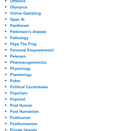
Offshore
Olympics
Online Gambling
Open Ai
Pantheism
Parkinson's disease
Pathology
Pepe The Frog
Personal Empowerment
Peterson
Pharmacogenomics
Physiology
Planetology
Poker
Political Correctness
Populism
Populist
Post Human
Post Humanism
Posthuman
Posthumanism
Private Islands