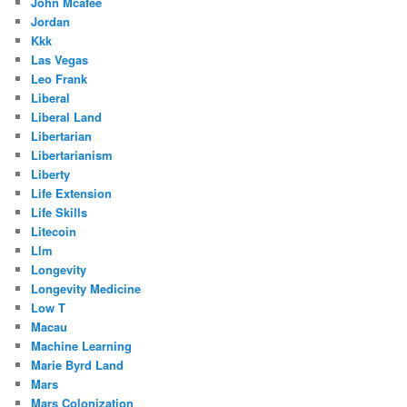
John Mcafee
Jordan
Kkk
Las Vegas
Leo Frank
Liberal
Liberal Land
Libertarian
Libertarianism
Liberty
Life Extension
Life Skills
Litecoin
Llm
Longevity
Longevity Medicine
Low T
Macau
Machine Learning
Marie Byrd Land
Mars
Mars Colonization