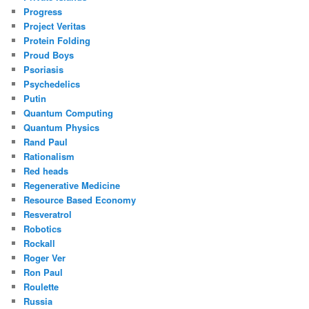
Progress
Project Veritas
Protein Folding
Proud Boys
Psoriasis
Psychedelics
Putin
Quantum Computing
Quantum Physics
Rand Paul
Rationalism
Red heads
Regenerative Medicine
Resource Based Economy
Resveratrol
Robotics
Rockall
Roger Ver
Ron Paul
Roulette
Russia