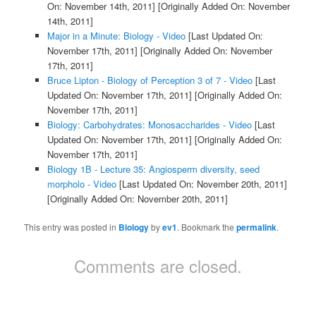
On: November 14th, 2011]
[Originally Added On: November
14th, 2011]
Major in a Minute: Biology - Video
[Last Updated On:
November 17th, 2011]
[Originally Added On: November
17th, 2011]
Bruce Lipton - Biology of Perception 3 of 7 - Video
[Last
Updated On: November 17th, 2011]
[Originally Added On:
November 17th, 2011]
Biology: Carbohydrates: Monosaccharides - Video
[Last
Updated On: November 17th, 2011]
[Originally Added On:
November 17th, 2011]
Biology 1B - Lecture 35: Angiosperm diversity, seed
morpholo - Video
[Last Updated On: November 20th, 2011]
[Originally Added On: November 20th, 2011]
This entry was posted in
Biology
by
ev1
. Bookmark the
permalink
.
Comments are closed.