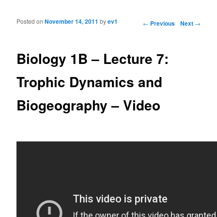
Posted on
November 14, 2011
by
ev1
Post navigation
←
Previous
Next
→
Biology 1B – Lecture 7:
Trophic Dynamics and
Biogeography – Video