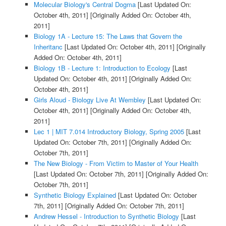
Molecular Biology's Central Dogma
[Last Updated On:
October 4th, 2011]
[Originally Added On: October 4th,
2011]
Biology 1A - Lecture 15: The Laws that Govern the
Inheritanc
[Last Updated On: October 4th, 2011]
[Originally
Added On: October 4th, 2011]
Biology 1B - Lecture 1: Introduction to Ecology
[Last
Updated On: October 4th, 2011]
[Originally Added On:
October 4th, 2011]
Girls Aloud - Biology Live At Wembley
[Last Updated On:
October 4th, 2011]
[Originally Added On: October 4th,
2011]
Lec 1 | MIT 7.014 Introductory Biology, Spring 2005
[Last
Updated On: October 7th, 2011]
[Originally Added On:
October 7th, 2011]
The New Biology - From Victim to Master of Your Health
[Last Updated On: October 7th, 2011]
[Originally Added On:
October 7th, 2011]
Synthetic Biology Explained
[Last Updated On: October
7th, 2011]
[Originally Added On: October 7th, 2011]
Andrew Hessel - Introduction to Synthetic Biology
[Last