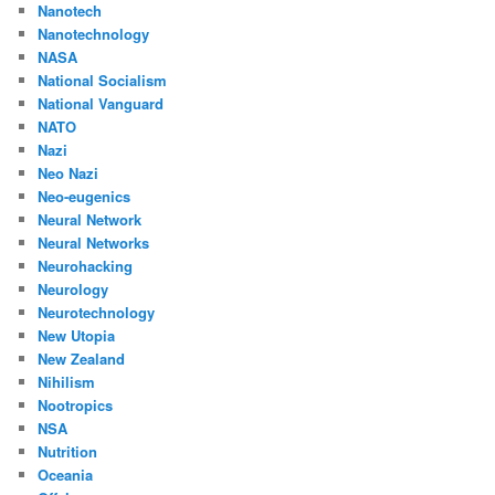
Nanotech
Nanotechnology
NASA
National Socialism
National Vanguard
NATO
Nazi
Neo Nazi
Neo-eugenics
Neural Network
Neural Networks
Neurohacking
Neurology
Neurotechnology
New Utopia
New Zealand
Nihilism
Nootropics
NSA
Nutrition
Oceania