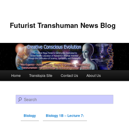
Futurist Transhuman News Blog
Main menu
Home
Transtopia Site
Contact Us
About Us
Skip to primary content
Skip to secondary content
Search
Biology
Biology 1B – Lecture 7: