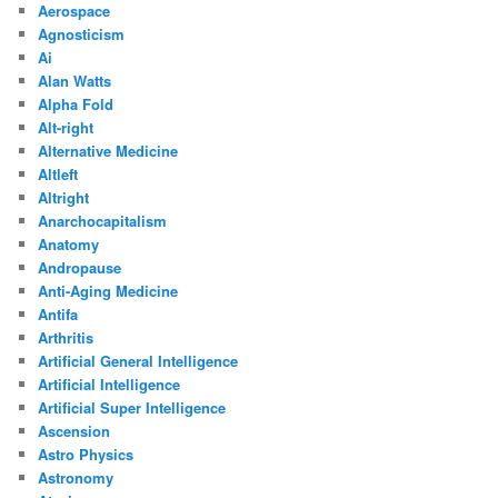
Aerospace
Agnosticism
Ai
Alan Watts
Alpha Fold
Alt-right
Alternative Medicine
Altleft
Altright
Anarchocapitalism
Anatomy
Andropause
Anti-Aging Medicine
Antifa
Arthritis
Artificial General Intelligence
Artificial Intelligence
Artificial Super Intelligence
Ascension
Astro Physics
Astronomy