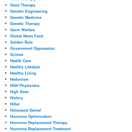
Gene Therapy
Genetic Engineering
Genetic Medicine
Genetic Therapy
Germ Warfare
Global News Feed
Golden Rule
Government Oppression
Grimes
Health Care
Healthy Lifestyle
Healthy Living
Hedonism
HGH Physicians
High Seas
History
Hitler
Holocaust Denial
Hormone Optimization
Hormone Replacement Therapy
Hormone Replacement Treatment