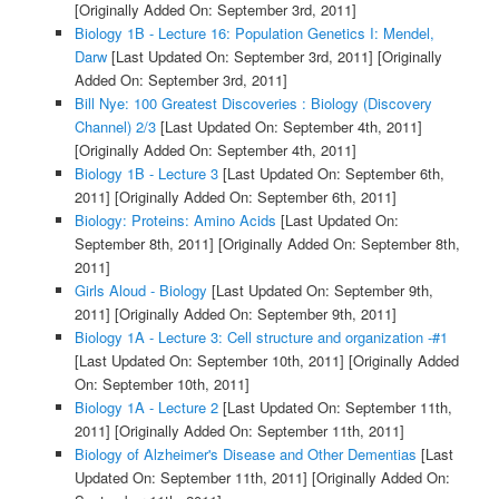
[Originally Added On: September 3rd, 2011]
Biology 1B - Lecture 16: Population Genetics I: Mendel,
Darw
[Last Updated On: September 3rd, 2011]
[Originally
Added On: September 3rd, 2011]
Bill Nye: 100 Greatest Discoveries : Biology (Discovery
Channel) 2/3
[Last Updated On: September 4th, 2011]
[Originally Added On: September 4th, 2011]
Biology 1B - Lecture 3
[Last Updated On: September 6th,
2011]
[Originally Added On: September 6th, 2011]
Biology: Proteins: Amino Acids
[Last Updated On:
September 8th, 2011]
[Originally Added On: September 8th,
2011]
Girls Aloud - Biology
[Last Updated On: September 9th,
2011]
[Originally Added On: September 9th, 2011]
Biology 1A - Lecture 3: Cell structure and organization -#1
[Last Updated On: September 10th, 2011]
[Originally Added
On: September 10th, 2011]
Biology 1A - Lecture 2
[Last Updated On: September 11th,
2011]
[Originally Added On: September 11th, 2011]
Biology of Alzheimer's Disease and Other Dementias
[Last
Updated On: September 11th, 2011]
[Originally Added On: