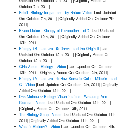
Updated On: October 7th, 2011]
[Originally Added On:
October 7th, 2011]
Foldit: Biology for gamers - by Nature Video
[Last Updated
On: October 7th, 2011]
[Originally Added On: October 7th,
2011]
Bruce Lipton - Biology of Perception 1 of 7
[Last Updated
On: October 12th, 2011]
[Originally Added On: October
12th, 2011]
Biology 1B - Lecture 15: Darwin and the Origin II
[Last
Updated On: October 12th, 2011]
[Originally Added On:
October 12th, 2011]
Girls Aloud - Biology - Video
[Last Updated On: October
13th, 2011]
[Originally Added On: October 13th, 2011]
Biology 1A - Lecture 14: How Somatic Cells - Mitosis - and
G - Video
[Last Updated On: October 13th, 2011]
[Originally
Added On: October 13th, 2011]
Dna Molecular Biology Visualizations - Wrapping And
Replicat - Video
[Last Updated On: October 13th, 2011]
[Originally Added On: October 13th, 2011]
The Biology Song - Video
[Last Updated On: October 14th,
2011]
[Originally Added On: October 14th, 2011]
What is Biology? - Video
[Last Updated On: October 14th,