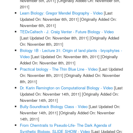
November 5th, 2011]
[Originally Added On: November 5th,
2011]
Learn Biology: Gregor Mendel Biography - Video
[Last
Updated On: November 6th, 2011]
[Originally Added On:
November 6th, 2011]
TEDxCaltech - J. Craig Venter - Future Biology - Video
[Last Updated On: November 8th, 2011]
[Originally Added
On: November 8th, 2011]
Biology 1B - Lecture 31: Origin of land plants - bryophytes -
Video
[Last Updated On: November 8th, 2011]
[Originally
Added On: November 8th, 2011]
Practical biology - The Thin Blue Line - Video
[Last Updated
On: November 8th, 2011]
[Originally Added On: November
8th, 2011]
Dr. Karin Remington on Computational Biology - Video
[Last
Updated On: November 14th, 2011]
[Originally Added On:
November 14th, 2011]
Bully-Soundtrack Biology Class - Video
[Last Updated On:
November 14th, 2011]
[Originally Added On: November
14th, 2011]
From Chemtrails to Pseudo-Life- The Dark Agenda of
Synthetic Biology. SLIDE SHOW - Video
[Last Updated On: