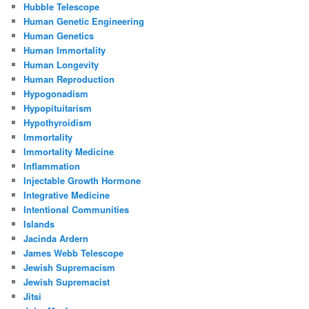
Hubble Telescope
Human Genetic Engineering
Human Genetics
Human Immortality
Human Longevity
Human Reproduction
Hypogonadism
Hypopituitarism
Hypothyroidism
Immortality
Immortality Medicine
Inflammation
Injectable Growth Hormone
Integrative Medicine
Intentional Communities
Islands
Jacinda Ardern
James Webb Telescope
Jewish Supremacism
Jewish Supremacist
Jitsi