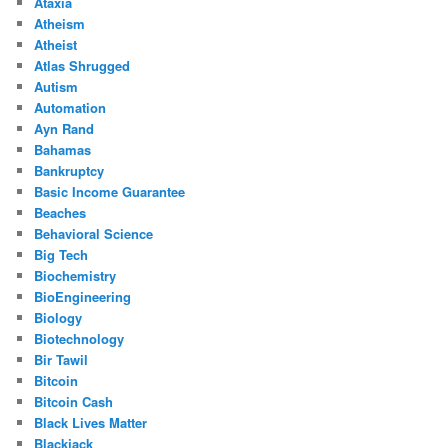
Ataxia
Atheism
Atheist
Atlas Shrugged
Autism
Automation
Ayn Rand
Bahamas
Bankruptcy
Basic Income Guarantee
Beaches
Behavioral Science
Big Tech
Biochemistry
BioEngineering
Biology
Biotechnology
Bir Tawil
Bitcoin
Bitcoin Cash
Black Lives Matter
Blackjack