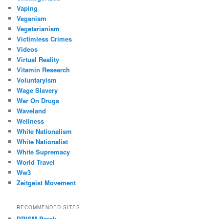
Vaping
Veganism
Vegetarianism
Victimless Crimes
Videos
Virtual Reality
Vitamin Research
Voluntaryism
Wage Slavery
War On Drugs
Waveland
Wellness
White Nationalism
White Nationalist
White Supremacy
World Travel
Ww3
Zeitgeist Movement
RECOMMENDED SITES
PRISM Break