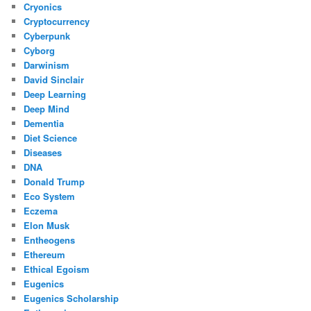
Cryonics
Cryptocurrency
Cyberpunk
Cyborg
Darwinism
David Sinclair
Deep Learning
Deep Mind
Dementia
Diet Science
Diseases
DNA
Donald Trump
Eco System
Eczema
Elon Musk
Entheogens
Ethereum
Ethical Egoism
Eugenics
Eugenics Scholarship