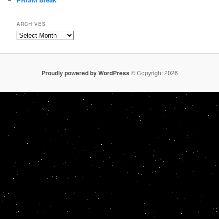
ARCHIVES
Archives
Proudly powered by WordPress
© Copyright 2026