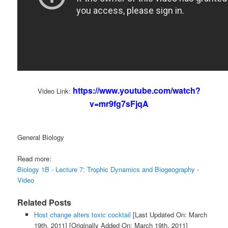
https://www.youtube.com/watch?
Video Link:
v=mr9fg7sFjqA
General Biology
Read more:
Biology 1B - Lecture 7: Trophic Dynamics and Biogeography -
Video
Related Posts
Host change alters toxic cocktail
[Last Updated On: March
19th, 2011]
[Originally Added On: March 19th, 2011]