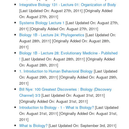
Integrative Biology 131 - Lecture 01: Organization of Body
[Last Updated On: August 27th, 2011]
[Originally Added
On: August 27th, 2011]
Systems Biology Lecture 1
[Last Updated On: August 27th,
2011]
[Originally Added On: August 27th, 2011]
Biology 1B - Lecture 24: Phylogenetics
[Last Updated On:
August 28th, 2011]
[Originally Added On: August 28th,
2011]
Biology 1B - Lecture 28: Evolutionary Medicine - Published
!
[Last Updated On: August 28th, 2011]
[Originally Added
On: August 28th, 2011]
1. Introduction to Human Behavioral Biology
[Last Updated
On: August 29th, 2011]
[Originally Added On: August 29th,
2011]
Bill Nye: 100 Greatest Discoveries : Biology (Discovery
Channel) 3/3
[Last Updated On: August 31st, 2011]
[Originally Added On: August 31st, 2011]
Introduction to Biology - 1 - What is Biology?
[Last Updated
On: August 31st, 2011]
[Originally Added On: August 31st,
2011]
What is Biology?
[Last Updated On: September 3rd, 2011]