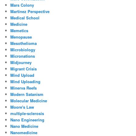
Mars Colony
Martinez Perspective
Medical School
Medicine
Memetics
Menopause
Mesothelioma
Microbiology
Micronations
Midjourney
Migrant Crisis
Mind Upload
Mind Uploading
Minerva Reefs
Modern Satanism
Molecular Medicine
Moore's Law
multiple-sclerosis
Nano Engineering
Nano Medicine
Nanomedicine