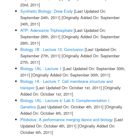
23rd, 2011]
Synthetic Biology: Drew Endy
[Last Updated On:
September 24th, 2011]
[Originally Added On: September
24th, 2011]
ATP: Adenosine Triphosphate
[Last Updated On:
September 26th, 2011]
[Originally Added On: September
26th, 2011]
Biology 1B - Lecture 13: Conclusion
[Last Updated On:
September 27th, 2011]
[Originally Added On: September
27th, 2011]
Biology 1AL - Lecture 1
[Last Updated On: September 30th,
2011]
[Originally Added On: September 30th, 2011]
Biology 1A - Lecture 7: Cell membrane structure and
transpor
[Last Updated On: October 1st, 2011]
[Originally
Added On: October 1st, 2011]
Biology 1AL - Lecture 4: Lab 5: Complementation I,
Genetics
[Last Updated On: October 4th, 2011]
[Originally
Added On: October 4th, 2011]
Pilobolus: A performance merging dance and biology
[Last
Updated On: October 4th, 2011]
[Originally Added On:
October 4th, 2011]