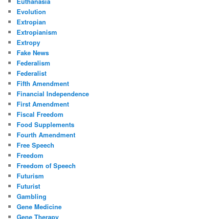
Euthanasia
Evolution
Extropian
Extropianism
Extropy
Fake News
Federalism
Federalist
Fifth Amendment
Financial Independence
First Amendment
Fiscal Freedom
Food Supplements
Fourth Amendment
Free Speech
Freedom
Freedom of Speech
Futurism
Futurist
Gambling
Gene Medicine
Gene Therapy