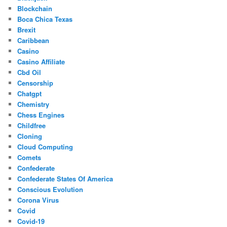
Blockchain
Boca Chica Texas
Brexit
Caribbean
Casino
Casino Affiliate
Cbd Oil
Censorship
Chatgpt
Chemistry
Chess Engines
Childfree
Cloning
Cloud Computing
Comets
Confederate
Confederate States Of America
Conscious Evolution
Corona Virus
Covid
Covid-19