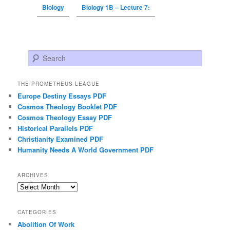
Biology
Biology 1B – Lecture 7:
Search
THE PROMETHEUS LEAGUE
Europe Destiny Essays PDF
Cosmos Theology Booklet PDF
Cosmos Theology Essay PDF
Historical Parallels PDF
Christianity Examined PDF
Humanity Needs A World Government PDF
ARCHIVES
Archives
CATEGORIES
Abolition Of Work