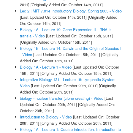
2011]
[Originally Added On: October 14th, 2011]
Lec 2 | MIT 7.014 Introductory Biology, Spring 2005 - Video
[Last Updated On: October 14th, 2011]
[Originally Added
On: October 14th, 2011]
Biology 1A - Lecture 19: Gene Expression II - RNA is
transla - Video
[Last Updated On: October 15th, 2011]
[Originally Added On: October 15th, 2011]
Biology 1B - Lecture 14: Darwin and the Origin of Species I
- Video
[Last Updated On: October 15th, 2011]
[Originally
Added On: October 15th, 2011]
Biology 1A - Lecture 1 - Video
[Last Updated On: October
15th, 2011]
[Originally Added On: October 15th, 2011]
Integrative Biology 131 - Lecture 18: Lymphatic System -
Video
[Last Updated On: October 20th, 2011]
[Originally
Added On: October 20th, 2011]
biology - nuclear transfer (clone creating) - Video
[Last
Updated On: October 20th, 2011]
[Originally Added On:
October 20th, 2011]
Introduction to Biology - Video
[Last Updated On: October
20th, 2011]
[Originally Added On: October 20th, 2011]
Biology 1A - Lecture 1: Course introduction. Introduction to