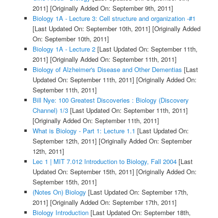
2011]
[Originally Added On: September 9th, 2011]
Biology 1A - Lecture 3: Cell structure and organization -#1
[Last Updated On: September 10th, 2011]
[Originally Added
On: September 10th, 2011]
Biology 1A - Lecture 2
[Last Updated On: September 11th,
2011]
[Originally Added On: September 11th, 2011]
Biology of Alzheimer's Disease and Other Dementias
[Last
Updated On: September 11th, 2011]
[Originally Added On:
September 11th, 2011]
Bill Nye: 100 Greatest Discoveries : Biology (Discovery
Channel) 1/3
[Last Updated On: September 11th, 2011]
[Originally Added On: September 11th, 2011]
What is Biology - Part 1: Lecture 1.1
[Last Updated On:
September 12th, 2011]
[Originally Added On: September
12th, 2011]
Lec 1 | MIT 7.012 Introduction to Biology, Fall 2004
[Last
Updated On: September 15th, 2011]
[Originally Added On:
September 15th, 2011]
(Notes On) Biology
[Last Updated On: September 17th,
2011]
[Originally Added On: September 17th, 2011]
Biology Introduction
[Last Updated On: September 18th,