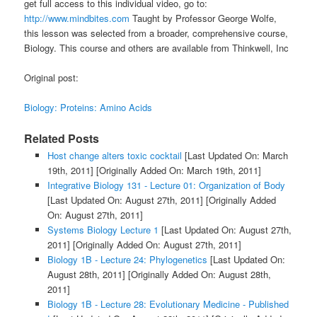
get full access to this individual video, go to:
http://www.mindbites.com
Taught by Professor George Wolfe,
this lesson was selected from a broader, comprehensive course,
Biology. This course and others are available from Thinkwell, Inc
Original post:
Biology: Proteins: Amino Acids
Related Posts
Host change alters toxic cocktail
[Last Updated On: March
19th, 2011]
[Originally Added On: March 19th, 2011]
Integrative Biology 131 - Lecture 01: Organization of Body
[Last Updated On: August 27th, 2011]
[Originally Added
On: August 27th, 2011]
Systems Biology Lecture 1
[Last Updated On: August 27th,
2011]
[Originally Added On: August 27th, 2011]
Biology 1B - Lecture 24: Phylogenetics
[Last Updated On:
August 28th, 2011]
[Originally Added On: August 28th,
2011]
Biology 1B - Lecture 28: Evolutionary Medicine - Published