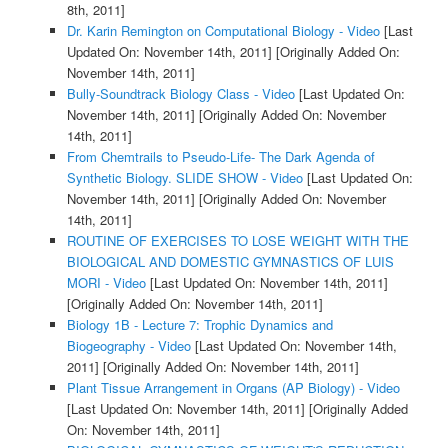
8th, 2011]
Dr. Karin Remington on Computational Biology - Video
[Last
Updated On: November 14th, 2011]
[Originally Added On:
November 14th, 2011]
Bully-Soundtrack Biology Class - Video
[Last Updated On:
November 14th, 2011]
[Originally Added On: November
14th, 2011]
From Chemtrails to Pseudo-Life- The Dark Agenda of
Synthetic Biology. SLIDE SHOW - Video
[Last Updated On:
November 14th, 2011]
[Originally Added On: November
14th, 2011]
ROUTINE OF EXERCISES TO LOSE WEIGHT WITH THE
BIOLOGICAL AND DOMESTIC GYMNASTICS OF LUIS
MORI - Video
[Last Updated On: November 14th, 2011]
[Originally Added On: November 14th, 2011]
Biology 1B - Lecture 7: Trophic Dynamics and
Biogeography - Video
[Last Updated On: November 14th,
2011]
[Originally Added On: November 14th, 2011]
Plant Tissue Arrangement in Organs (AP Biology) - Video
[Last Updated On: November 14th, 2011]
[Originally Added
On: November 14th, 2011]