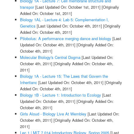
Biology 1A - Lecture 7: Cell membrane structure and
transpor
[Last Updated On: October 1st, 2011]
[Originally
Added On: October 1st, 2011]
Biology 1AL - Lecture 4: Lab 5: Complementation I,
Genetics
[Last Updated On: October 4th, 2011]
[Originally
Added On: October 4th, 2011]
Pilobolus: A performance merging dance and biology
[Last
Updated On: October 4th, 2011]
[Originally Added On:
October 4th, 2011]
Molecular Biology's Central Dogma
[Last Updated On:
October 4th, 2011]
[Originally Added On: October 4th,
2011]
Biology 1A - Lecture 15: The Laws that Govern the
Inheritanc
[Last Updated On: October 4th, 2011]
[Originally
Added On: October 4th, 2011]
Biology 1B - Lecture 1: Introduction to Ecology
[Last
Updated On: October 4th, 2011]
[Originally Added On:
October 4th, 2011]
Girls Aloud - Biology Live At Wembley
[Last Updated On:
October 4th, 2011]
[Originally Added On: October 4th,
2011]
Lec 1 | MIT 7.014 Introductory Biology, Spring 2005
[Last