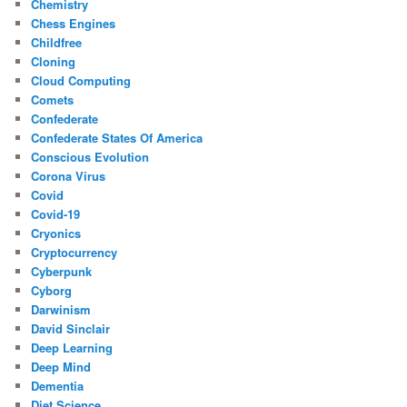
Chemistry
Chess Engines
Childfree
Cloning
Cloud Computing
Comets
Confederate
Confederate States Of America
Conscious Evolution
Corona Virus
Covid
Covid-19
Cryonics
Cryptocurrency
Cyberpunk
Cyborg
Darwinism
David Sinclair
Deep Learning
Deep Mind
Dementia
Diet Science