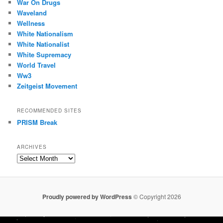
War On Drugs
Waveland
Wellness
White Nationalism
White Nationalist
White Supremacy
World Travel
Ww3
Zeitgeist Movement
RECOMMENDED SITES
PRISM Break
ARCHIVES
Archives
Proudly powered by WordPress
© Copyright 2026