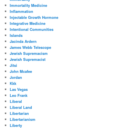
Immortality Medicine
Inflammation
Injectable Growth Hormone
Integrative Medicine
Intentional Communities
Islands
Jacinda Ardern
James Webb Telescope
Jewish Supremacism
Jewish Supremacist
Jitsi
John Mcafee
Jordan
Kkk
Las Vegas
Leo Frank
Liberal
Liberal Land
Libertarian
Libertarianism
Liberty