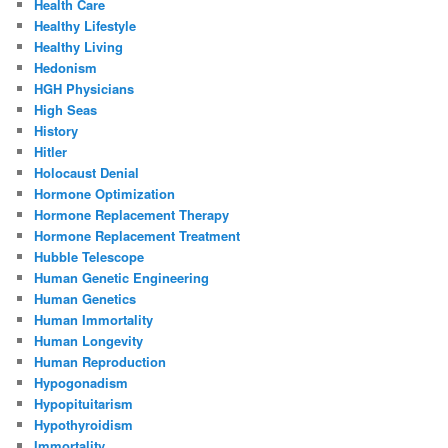
Health Care
Healthy Lifestyle
Healthy Living
Hedonism
HGH Physicians
High Seas
History
Hitler
Holocaust Denial
Hormone Optimization
Hormone Replacement Therapy
Hormone Replacement Treatment
Hubble Telescope
Human Genetic Engineering
Human Genetics
Human Immortality
Human Longevity
Human Reproduction
Hypogonadism
Hypopituitarism
Hypothyroidism
Immortality