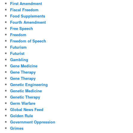
First Amendment
Fiscal Freedom
Food Supplements
Fourth Amendment
Free Speech
Freedom
Freedom of Speech
Futurism
Futurist
Gambling
Gene Medicine
Gene Therapy
Gene Therapy
Genetic Engineering
Genetic Medicine
Genetic Therapy
Germ Warfare
Global News Feed
Golden Rule
Government Oppression
Grimes