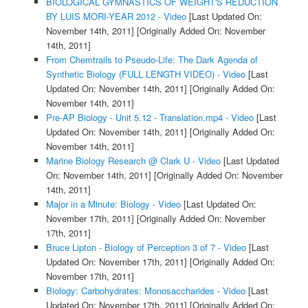
BIOLOGICAL GYMNASTICS OF WEIGHT'S REDUCTION
BY LUIS MORI-YEAR 2012 - Video
[Last Updated On:
November 14th, 2011]
[Originally Added On: November
14th, 2011]
From Chemtrails to Pseudo-Life: The Dark Agenda of
Synthetic Biology (FULL LENGTH VIDEO) - Video
[Last
Updated On: November 14th, 2011]
[Originally Added On:
November 14th, 2011]
Pre-AP Biology - Unit 5.12 - Translation.mp4 - Video
[Last
Updated On: November 14th, 2011]
[Originally Added On:
November 14th, 2011]
Marine Biology Research @ Clark U - Video
[Last Updated
On: November 14th, 2011]
[Originally Added On: November
14th, 2011]
Major in a Minute: Biology - Video
[Last Updated On:
November 17th, 2011]
[Originally Added On: November
17th, 2011]
Bruce Lipton - Biology of Perception 3 of 7 - Video
[Last
Updated On: November 17th, 2011]
[Originally Added On:
November 17th, 2011]
Biology: Carbohydrates: Monosaccharides - Video
[Last
Updated On: November 17th, 2011]
[Originally Added On: