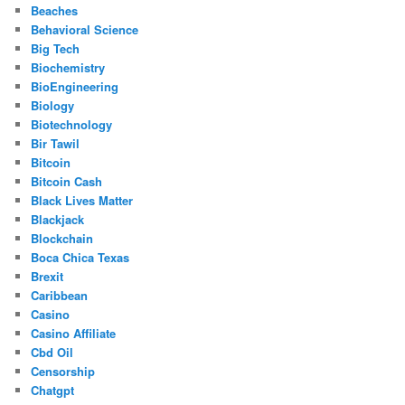
Beaches
Behavioral Science
Big Tech
Biochemistry
BioEngineering
Biology
Biotechnology
Bir Tawil
Bitcoin
Bitcoin Cash
Black Lives Matter
Blackjack
Blockchain
Boca Chica Texas
Brexit
Caribbean
Casino
Casino Affiliate
Cbd Oil
Censorship
Chatgpt