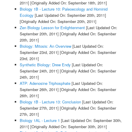
2011]
[Originally Added On: September 18th, 2011]
Biology 1B - Lecture 10: Paleoecology and Hominid
Ecology
[Last Updated On: September 20th, 2011]
[Originally Added On: September 20th, 2011]
Zen Biology Lesson for Enlightenment
[Last Updated On:
September 20th, 2011]
[Originally Added On: September
20th, 2011]
Biology: Mitosis: An Overview
[Last Updated On:
September 23rd, 2011]
[Originally Added On: September
23rd, 2011]
Synthetic Biology: Drew Endy
[Last Updated On:
September 24th, 2011]
[Originally Added On: September
24th, 2011]
ATP: Adenosine Triphosphate
[Last Updated On:
September 26th, 2011]
[Originally Added On: September
26th, 2011]
Biology 1B - Lecture 13: Conclusion
[Last Updated On:
September 27th, 2011]
[Originally Added On: September
27th, 2011]
Biology 1AL - Lecture 1
[Last Updated On: September 30th,
2011]
[Originally Added On: September 30th, 2011]