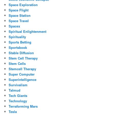
Space Exploration
Space Flight
Space Station
Space Travel
Spacex
Spiritual Enlightenment
Spirituality
Sports Betting
Sportsbook
Stable Diffusion
Stem Cell Therapy
Stem Cells
Stemcell Therapy
Super Computer
Superintelligence
Survivalism
Talmud
Tech Giants
Technology
Terraforming Mars
Tesla