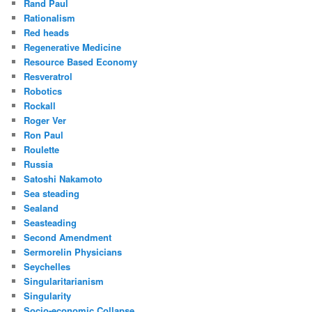
Rand Paul
Rationalism
Red heads
Regenerative Medicine
Resource Based Economy
Resveratrol
Robotics
Rockall
Roger Ver
Ron Paul
Roulette
Russia
Satoshi Nakamoto
Sea steading
Sealand
Seasteading
Second Amendment
Sermorelin Physicians
Seychelles
Singularitarianism
Singularity
Socio-economic Collapse