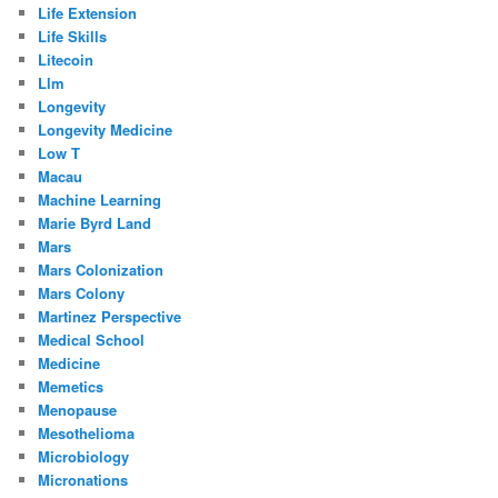
Life Extension
Life Skills
Litecoin
Llm
Longevity
Longevity Medicine
Low T
Macau
Machine Learning
Marie Byrd Land
Mars
Mars Colonization
Mars Colony
Martinez Perspective
Medical School
Medicine
Memetics
Menopause
Mesothelioma
Microbiology
Micronations