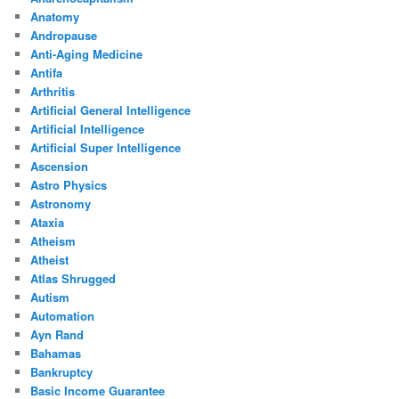
Anatomy
Andropause
Anti-Aging Medicine
Antifa
Arthritis
Artificial General Intelligence
Artificial Intelligence
Artificial Super Intelligence
Ascension
Astro Physics
Astronomy
Ataxia
Atheism
Atheist
Atlas Shrugged
Autism
Automation
Ayn Rand
Bahamas
Bankruptcy
Basic Income Guarantee