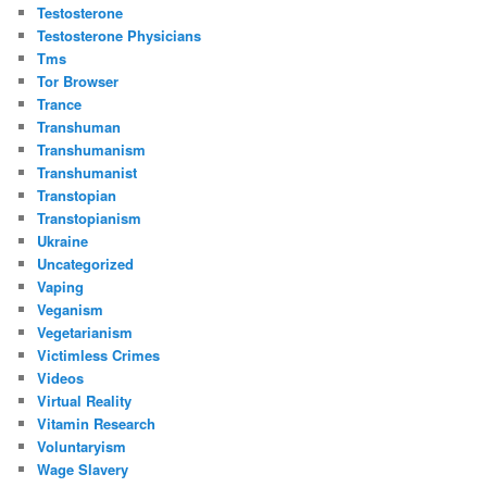
Testosterone
Testosterone Physicians
Tms
Tor Browser
Trance
Transhuman
Transhumanism
Transhumanist
Transtopian
Transtopianism
Ukraine
Uncategorized
Vaping
Veganism
Vegetarianism
Victimless Crimes
Videos
Virtual Reality
Vitamin Research
Voluntaryism
Wage Slavery