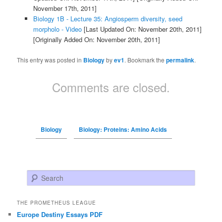
November 17th, 2011]
Biology 1B - Lecture 35: Angiosperm diversity, seed
morpholo - Video
[Last Updated On: November 20th, 2011]
[Originally Added On: November 20th, 2011]
This entry was posted in
Biology
by
ev1
. Bookmark the
permalink
.
Comments are closed.
Biology
Biology: Proteins: Amino Acids
Search
THE PROMETHEUS LEAGUE
Europe Destiny Essays PDF