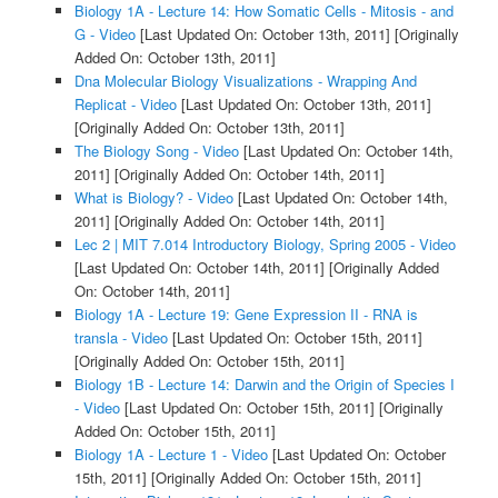
Biology 1A - Lecture 14: How Somatic Cells - Mitosis - and
G - Video
[Last Updated On: October 13th, 2011]
[Originally
Added On: October 13th, 2011]
Dna Molecular Biology Visualizations - Wrapping And
Replicat - Video
[Last Updated On: October 13th, 2011]
[Originally Added On: October 13th, 2011]
The Biology Song - Video
[Last Updated On: October 14th,
2011]
[Originally Added On: October 14th, 2011]
What is Biology? - Video
[Last Updated On: October 14th,
2011]
[Originally Added On: October 14th, 2011]
Lec 2 | MIT 7.014 Introductory Biology, Spring 2005 - Video
[Last Updated On: October 14th, 2011]
[Originally Added
On: October 14th, 2011]
Biology 1A - Lecture 19: Gene Expression II - RNA is
transla - Video
[Last Updated On: October 15th, 2011]
[Originally Added On: October 15th, 2011]
Biology 1B - Lecture 14: Darwin and the Origin of Species I
- Video
[Last Updated On: October 15th, 2011]
[Originally
Added On: October 15th, 2011]
Biology 1A - Lecture 1 - Video
[Last Updated On: October
15th, 2011]
[Originally Added On: October 15th, 2011]