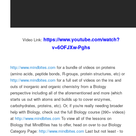
https://www.youtube.com/watch?
Video Link:
v=6OFJXw-Pghs
http://www.mindbites.com
for a bundle of videos on proteins
(amino acids, peptide bonds, R-groups, protein structures, etc) or
http://www.mindbites.com
for a full set of videos on the ins and
outs of inorganic and organic chemistry from a Biology
perspective including all of the aforementioned and more (which
starts us out with atoms and builds up to cover enzymes,
carbohydrates, proteins, etc). Or, if you're really needing broader
help with Biology, check out the full Biology course (390+ videos)
at
http://www.mindbites.com
To view all of the lessons on
Biology that MindBites has to offer, head on over to our Biology
Category Page:
http://www.mindbites.com
Last but not least - to