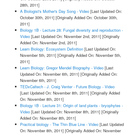
28th, 2011]
A Biologist's Mother's Day Song - Video
[Last Updated On:
October 30th, 2011]
[Originally Added On: October 30th,
2011]
Biology 1B - Lecture 28: Fungal diversity and reproduction -
Video
[Last Updated On: November 2nd, 2011]
[Originally
Added On: November 2nd, 2011]
Learn Biology: Ecosystem Definition
[Last Updated On:
November 5th, 2011]
[Originally Added On: November 5th,
2011]
Learn Biology: Gregor Mendel Biography - Video
[Last
Updated On: November 6th, 2011]
[Originally Added On:
November 6th, 2011]
TEDxCaltech - J. Craig Venter - Future Biology - Video
[Last Updated On: November 8th, 2011]
[Originally Added
On: November 8th, 2011]
Biology 1B - Lecture 31: Origin of land plants - bryophytes -
Video
[Last Updated On: November 8th, 2011]
[Originally
Added On: November 8th, 2011]
Practical biology - The Thin Blue Line - Video
[Last Updated
On: November 8th, 2011]
[Originally Added On: November