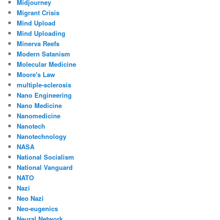
Midjourney
Migrant Crisis
Mind Upload
Mind Uploading
Minerva Reefs
Modern Satanism
Molecular Medicine
Moore's Law
multiple-sclerosis
Nano Engineering
Nano Medicine
Nanomedicine
Nanotech
Nanotechnology
NASA
National Socialism
National Vanguard
NATO
Nazi
Neo Nazi
Neo-eugenics
Neural Network