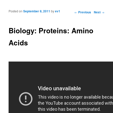
Posted on
September 8, 2011
by
ev1
Post navigation
←
Previous
Next
→
Biology: Proteins: Amino
Acids