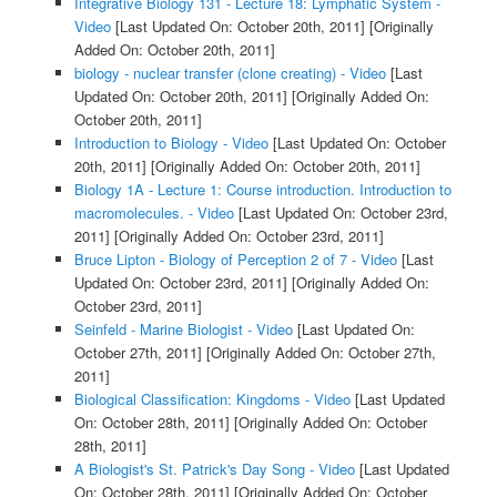
Integrative Biology 131 - Lecture 18: Lymphatic System -
Video
[Last Updated On: October 20th, 2011]
[Originally
Added On: October 20th, 2011]
biology - nuclear transfer (clone creating) - Video
[Last
Updated On: October 20th, 2011]
[Originally Added On:
October 20th, 2011]
Introduction to Biology - Video
[Last Updated On: October
20th, 2011]
[Originally Added On: October 20th, 2011]
Biology 1A - Lecture 1: Course introduction. Introduction to
macromolecules. - Video
[Last Updated On: October 23rd,
2011]
[Originally Added On: October 23rd, 2011]
Bruce Lipton - Biology of Perception 2 of 7 - Video
[Last
Updated On: October 23rd, 2011]
[Originally Added On:
October 23rd, 2011]
Seinfeld - Marine Biologist - Video
[Last Updated On:
October 27th, 2011]
[Originally Added On: October 27th,
2011]
Biological Classification: Kingdoms - Video
[Last Updated
On: October 28th, 2011]
[Originally Added On: October
28th, 2011]
A Biologist's St. Patrick's Day Song - Video
[Last Updated
On: October 28th, 2011]
[Originally Added On: October