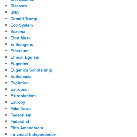
Diseases
DNA
Donald Trump
Eco System
Eczema
Elon Musk
Entheogens
Ethereum
Ethical Egoism
Eugenics
Eugenics Scholarship
Euthanasia
Evolution
Extropian
Extropianism
Extropy
Fake News
Federalism
Federalist
Fifth Amendment
Financial Independence