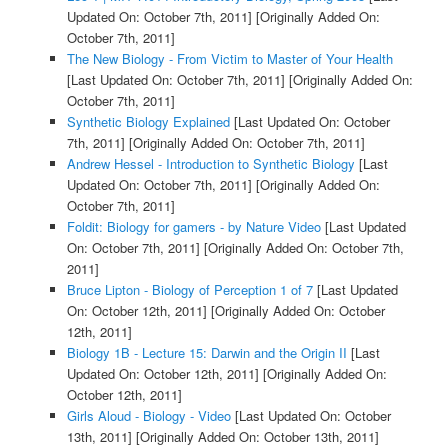
Updated On: October 7th, 2011]
[Originally Added On:
October 7th, 2011]
The New Biology - From Victim to Master of Your Health
[Last Updated On: October 7th, 2011]
[Originally Added On:
October 7th, 2011]
Synthetic Biology Explained
[Last Updated On: October
7th, 2011]
[Originally Added On: October 7th, 2011]
Andrew Hessel - Introduction to Synthetic Biology
[Last
Updated On: October 7th, 2011]
[Originally Added On:
October 7th, 2011]
Foldit: Biology for gamers - by Nature Video
[Last Updated
On: October 7th, 2011]
[Originally Added On: October 7th,
2011]
Bruce Lipton - Biology of Perception 1 of 7
[Last Updated
On: October 12th, 2011]
[Originally Added On: October
12th, 2011]
Biology 1B - Lecture 15: Darwin and the Origin II
[Last
Updated On: October 12th, 2011]
[Originally Added On:
October 12th, 2011]
Girls Aloud - Biology - Video
[Last Updated On: October
13th, 2011]
[Originally Added On: October 13th, 2011]