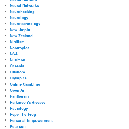
Neural Networks
Neurohacking
Neurology
Neurotechnology
New Utopia
New Zealand
Nihilism
Nootropics
NSA
Nutrition
Oceania
Offshore
Olympics
Online Gambling
Open Ai
Pantheism
Parkinson's disease
Pathology
Pepe The Frog
Personal Empowerment
Peterson