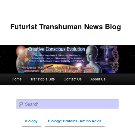
Futurist Transhuman News Blog
Main menu
Home
Transtopia Site
Contact Us
About Us
Skip to primary content
Skip to secondary content
Search
Biology
Biology: Proteins: Amino Acids