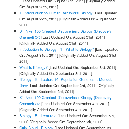
!
[Last Updated On: August 28th, 2011]
[Originally Added
On: August 28th, 2011]
1. Introduction to Human Behavioral Biology
[Last Updated
On: August 29th, 2011]
[Originally Added On: August 29th,
2011]
Bill Nye: 100 Greatest Discoveries : Biology (Discovery
Channel) 3/3
[Last Updated On: August 31st, 2011]
[Originally Added On: August 31st, 2011]
Introduction to Biology - 1 - What is Biology?
[Last Updated
On: August 31st, 2011]
[Originally Added On: August 31st,
2011]
What is Biology?
[Last Updated On: September 3rd, 2011]
[Originally Added On: September 3rd, 2011]
Biology 1B - Lecture 16: Population Genetics I: Mendel,
Darw
[Last Updated On: September 3rd, 2011]
[Originally
Added On: September 3rd, 2011]
Bill Nye: 100 Greatest Discoveries : Biology (Discovery
Channel) 2/3
[Last Updated On: September 4th, 2011]
[Originally Added On: September 4th, 2011]
Biology 1B - Lecture 3
[Last Updated On: September 6th,
2011]
[Originally Added On: September 6th, 2011]
Girls Aloud - Biology
[Last Updated On: September 9th,