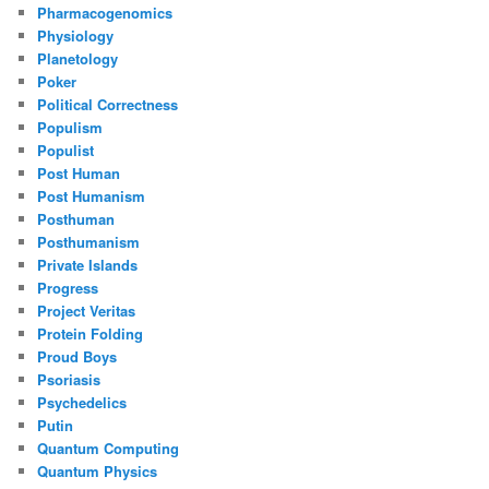
Pharmacogenomics
Physiology
Planetology
Poker
Political Correctness
Populism
Populist
Post Human
Post Humanism
Posthuman
Posthumanism
Private Islands
Progress
Project Veritas
Protein Folding
Proud Boys
Psoriasis
Psychedelics
Putin
Quantum Computing
Quantum Physics