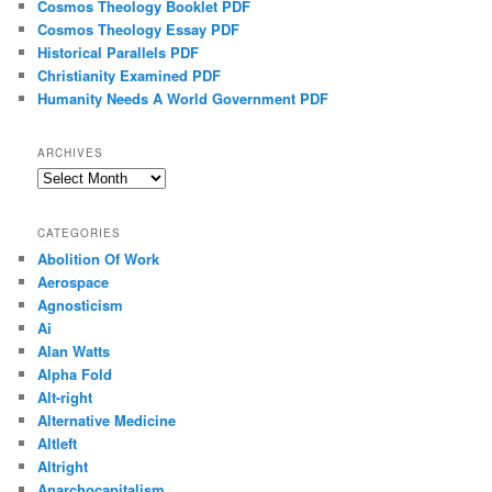
Cosmos Theology Booklet PDF
Cosmos Theology Essay PDF
Historical Parallels PDF
Christianity Examined PDF
Humanity Needs A World Government PDF
ARCHIVES
Archives
CATEGORIES
Abolition Of Work
Aerospace
Agnosticism
Ai
Alan Watts
Alpha Fold
Alt-right
Alternative Medicine
Altleft
Altright
Anarchocapitalism