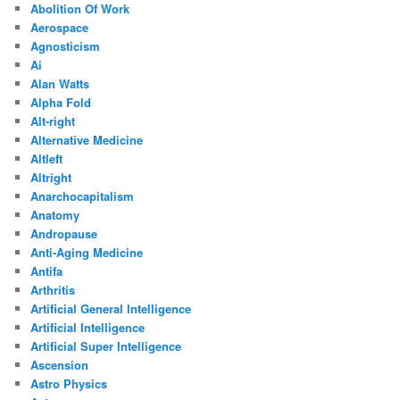
Abolition Of Work
Aerospace
Agnosticism
Ai
Alan Watts
Alpha Fold
Alt-right
Alternative Medicine
Altleft
Altright
Anarchocapitalism
Anatomy
Andropause
Anti-Aging Medicine
Antifa
Arthritis
Artificial General Intelligence
Artificial Intelligence
Artificial Super Intelligence
Ascension
Astro Physics