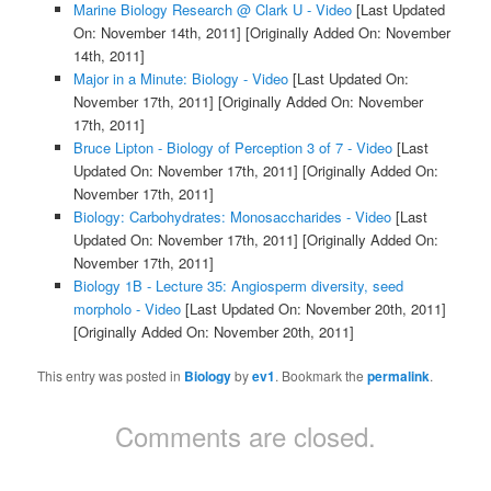
Marine Biology Research @ Clark U - Video
[Last Updated
On: November 14th, 2011]
[Originally Added On: November
14th, 2011]
Major in a Minute: Biology - Video
[Last Updated On:
November 17th, 2011]
[Originally Added On: November
17th, 2011]
Bruce Lipton - Biology of Perception 3 of 7 - Video
[Last
Updated On: November 17th, 2011]
[Originally Added On:
November 17th, 2011]
Biology: Carbohydrates: Monosaccharides - Video
[Last
Updated On: November 17th, 2011]
[Originally Added On:
November 17th, 2011]
Biology 1B - Lecture 35: Angiosperm diversity, seed
morpholo - Video
[Last Updated On: November 20th, 2011]
[Originally Added On: November 20th, 2011]
This entry was posted in
Biology
by
ev1
. Bookmark the
permalink
.
Comments are closed.