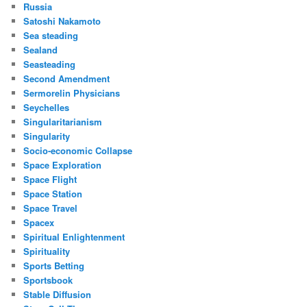
Russia
Satoshi Nakamoto
Sea steading
Sealand
Seasteading
Second Amendment
Sermorelin Physicians
Seychelles
Singularitarianism
Singularity
Socio-economic Collapse
Space Exploration
Space Flight
Space Station
Space Travel
Spacex
Spiritual Enlightenment
Spirituality
Sports Betting
Sportsbook
Stable Diffusion