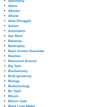
Astronomy
Ataxia
Atheism
Atheist
Atlas Shrugged
Autism
Automation
Ayn Rand
Bahamas
Bankruptcy
Basic Income Guarantee
Beaches
Behavioral Science
Big Tech
Biochemistry
BioEngineering
Biology
Biotechnology
Bir Tawil
Bitcoin
Bitcoin Cash
Black Lives Matter