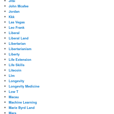
Jitsi
John Mcafee
Jordan
Kkk
Las Vegas
Leo Frank
Liberal
Liberal Land
Libertarian
Libertarianism
Liberty
Life Extension
Life Skills
Litecoin
Llm
Longevity
Longevity Medicine
Low T
Macau
Machine Learning
Marie Byrd Land
Mars