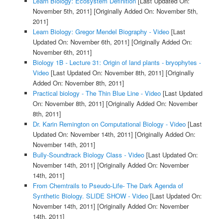
Learn Biology: Ecosystem Definition
[Last Updated On:
November 5th, 2011]
[Originally Added On: November 5th,
2011]
Learn Biology: Gregor Mendel Biography - Video
[Last
Updated On: November 6th, 2011]
[Originally Added On:
November 6th, 2011]
Biology 1B - Lecture 31: Origin of land plants - bryophytes -
Video
[Last Updated On: November 8th, 2011]
[Originally
Added On: November 8th, 2011]
Practical biology - The Thin Blue Line - Video
[Last Updated
On: November 8th, 2011]
[Originally Added On: November
8th, 2011]
Dr. Karin Remington on Computational Biology - Video
[Last
Updated On: November 14th, 2011]
[Originally Added On:
November 14th, 2011]
Bully-Soundtrack Biology Class - Video
[Last Updated On:
November 14th, 2011]
[Originally Added On: November
14th, 2011]
From Chemtrails to Pseudo-Life- The Dark Agenda of
Synthetic Biology. SLIDE SHOW - Video
[Last Updated On:
November 14th, 2011]
[Originally Added On: November
14th, 2011]