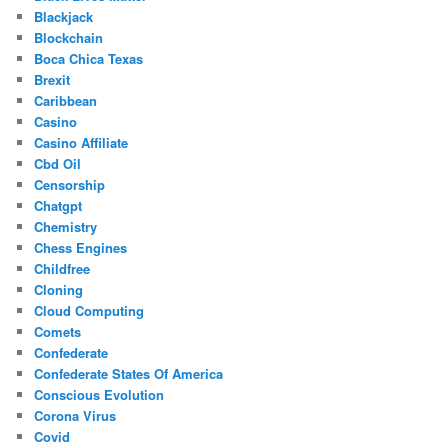
Blackjack
Blockchain
Boca Chica Texas
Brexit
Caribbean
Casino
Casino Affiliate
Cbd Oil
Censorship
Chatgpt
Chemistry
Chess Engines
Childfree
Cloning
Cloud Computing
Comets
Confederate
Confederate States Of America
Conscious Evolution
Corona Virus
Covid