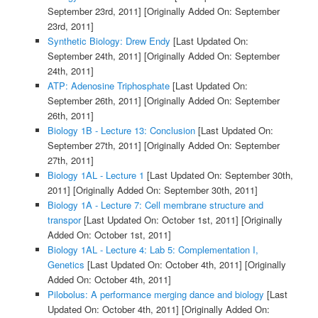
September 23rd, 2011]
[Originally Added On: September
23rd, 2011]
Synthetic Biology: Drew Endy
[Last Updated On:
September 24th, 2011]
[Originally Added On: September
24th, 2011]
ATP: Adenosine Triphosphate
[Last Updated On:
September 26th, 2011]
[Originally Added On: September
26th, 2011]
Biology 1B - Lecture 13: Conclusion
[Last Updated On:
September 27th, 2011]
[Originally Added On: September
27th, 2011]
Biology 1AL - Lecture 1
[Last Updated On: September 30th,
2011]
[Originally Added On: September 30th, 2011]
Biology 1A - Lecture 7: Cell membrane structure and
transpor
[Last Updated On: October 1st, 2011]
[Originally
Added On: October 1st, 2011]
Biology 1AL - Lecture 4: Lab 5: Complementation I,
Genetics
[Last Updated On: October 4th, 2011]
[Originally
Added On: October 4th, 2011]
Pilobolus: A performance merging dance and biology
[Last
Updated On: October 4th, 2011]
[Originally Added On: