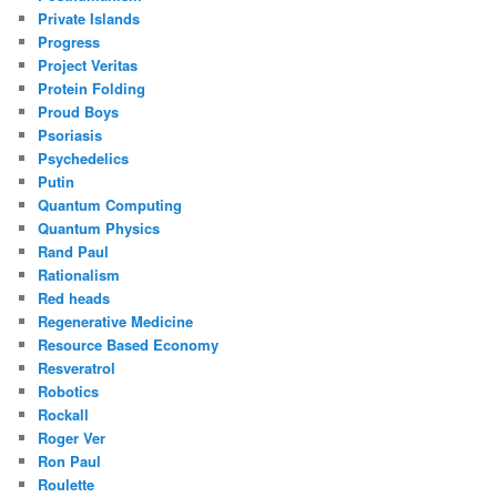
Private Islands
Progress
Project Veritas
Protein Folding
Proud Boys
Psoriasis
Psychedelics
Putin
Quantum Computing
Quantum Physics
Rand Paul
Rationalism
Red heads
Regenerative Medicine
Resource Based Economy
Resveratrol
Robotics
Rockall
Roger Ver
Ron Paul
Roulette