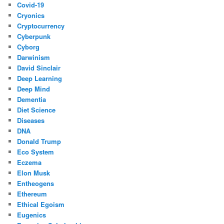
Covid-19
Cryonics
Cryptocurrency
Cyberpunk
Cyborg
Darwinism
David Sinclair
Deep Learning
Deep Mind
Dementia
Diet Science
Diseases
DNA
Donald Trump
Eco System
Eczema
Elon Musk
Entheogens
Ethereum
Ethical Egoism
Eugenics