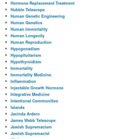
Hormone Replacement Treatment
Hubble Telescope
Human Genetic Engineering
Human Genetics
Human Immortality
Human Longevity
Human Reproduction
Hypogonadism
Hypopituitarism
Hypothyroidism
Immortality
Immortality Medicine
Inflammation
Injectable Growth Hormone
Integrative Medicine
Intentional Communities
Islands
Jacinda Ardern
James Webb Telescope
Jewish Supremacism
Jewish Supremacist