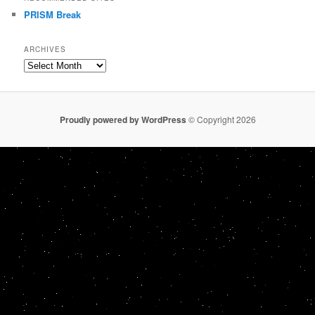
PRISM Break
ARCHIVES
Archives
Proudly powered by WordPress
© Copyright 2026