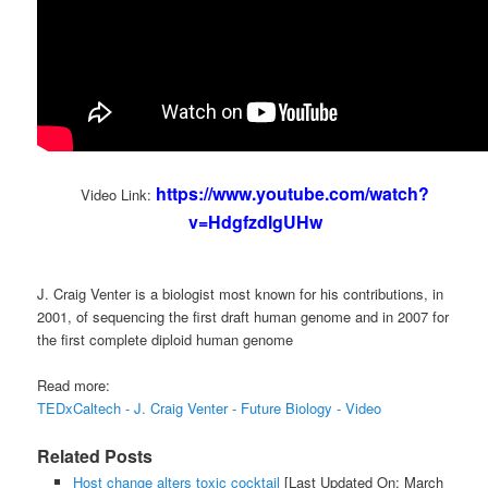
https://www.youtube.com/watch?
Video Link:
v=HdgfzdlgUHw
J. Craig Venter is a biologist most known for his contributions, in
2001, of sequencing the first draft human genome and in 2007 for
the first complete diploid human genome
Read more:
TEDxCaltech - J. Craig Venter - Future Biology - Video
Related Posts
Host change alters toxic cocktail
[Last Updated On: March