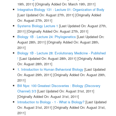
19th, 2011]
[Originally Added On: March 19th, 2011]
Integrative Biology 131 - Lecture 01: Organization of Body
[Last Updated On: August 27th, 2011]
[Originally Added
On: August 27th, 2011]
Systems Biology Lecture 1
[Last Updated On: August 27th,
2011]
[Originally Added On: August 27th, 2011]
Biology 1B - Lecture 24: Phylogenetics
[Last Updated On:
August 28th, 2011]
[Originally Added On: August 28th,
2011]
Biology 1B - Lecture 28: Evolutionary Medicine - Published
!
[Last Updated On: August 28th, 2011]
[Originally Added
On: August 28th, 2011]
1. Introduction to Human Behavioral Biology
[Last Updated
On: August 29th, 2011]
[Originally Added On: August 29th,
2011]
Bill Nye: 100 Greatest Discoveries : Biology (Discovery
Channel) 3/3
[Last Updated On: August 31st, 2011]
[Originally Added On: August 31st, 2011]
Introduction to Biology - 1 - What is Biology?
[Last Updated
On: August 31st, 2011]
[Originally Added On: August 31st,
2011]