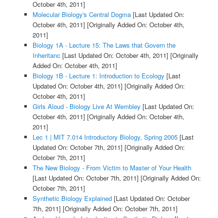
October 4th, 2011]
Molecular Biology's Central Dogma
[Last Updated On:
October 4th, 2011]
[Originally Added On: October 4th,
2011]
Biology 1A - Lecture 15: The Laws that Govern the
Inheritanc
[Last Updated On: October 4th, 2011]
[Originally
Added On: October 4th, 2011]
Biology 1B - Lecture 1: Introduction to Ecology
[Last
Updated On: October 4th, 2011]
[Originally Added On:
October 4th, 2011]
Girls Aloud - Biology Live At Wembley
[Last Updated On:
October 4th, 2011]
[Originally Added On: October 4th,
2011]
Lec 1 | MIT 7.014 Introductory Biology, Spring 2005
[Last
Updated On: October 7th, 2011]
[Originally Added On:
October 7th, 2011]
The New Biology - From Victim to Master of Your Health
[Last Updated On: October 7th, 2011]
[Originally Added On:
October 7th, 2011]
Synthetic Biology Explained
[Last Updated On: October
7th, 2011]
[Originally Added On: October 7th, 2011]