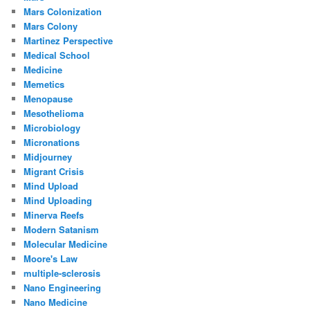
Mars Colonization
Mars Colony
Martinez Perspective
Medical School
Medicine
Memetics
Menopause
Mesothelioma
Microbiology
Micronations
Midjourney
Migrant Crisis
Mind Upload
Mind Uploading
Minerva Reefs
Modern Satanism
Molecular Medicine
Moore's Law
multiple-sclerosis
Nano Engineering
Nano Medicine