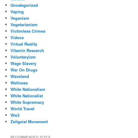
Uncategorized
Vaping
Veganism
Vegetarianism
Victimless Crimes
Videos
Virtual Reality
Vitamin Research
Voluntaryism
Wage Slavery
War On Drugs
Waveland
Wellness
White Nationalism
White Nationalist
White Supremacy
World Travel
Ww3
Zeitgeist Movement
RECOMMENDED SITES