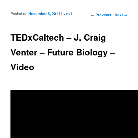
Posted on
November 8, 2011
by
ev1
Post navigation
←
Previous
Next
→
TEDxCaltech – J. Craig
Venter – Future Biology –
Video