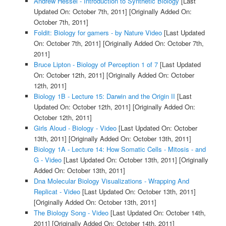
Andrew Hessel - Introduction to Synthetic Biology
[Last
Updated On: October 7th, 2011]
[Originally Added On:
October 7th, 2011]
Foldit: Biology for gamers - by Nature Video
[Last Updated
On: October 7th, 2011]
[Originally Added On: October 7th,
2011]
Bruce Lipton - Biology of Perception 1 of 7
[Last Updated
On: October 12th, 2011]
[Originally Added On: October
12th, 2011]
Biology 1B - Lecture 15: Darwin and the Origin II
[Last
Updated On: October 12th, 2011]
[Originally Added On:
October 12th, 2011]
Girls Aloud - Biology - Video
[Last Updated On: October
13th, 2011]
[Originally Added On: October 13th, 2011]
Biology 1A - Lecture 14: How Somatic Cells - Mitosis - and
G - Video
[Last Updated On: October 13th, 2011]
[Originally
Added On: October 13th, 2011]
Dna Molecular Biology Visualizations - Wrapping And
Replicat - Video
[Last Updated On: October 13th, 2011]
[Originally Added On: October 13th, 2011]
The Biology Song - Video
[Last Updated On: October 14th,
2011]
[Originally Added On: October 14th, 2011]