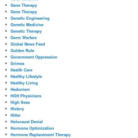
Gene Therapy
Gene Therapy
Genetic Engineering
Genetic Medicine
Genetic Therapy
Germ Warfare
Global News Feed
Golden Rule
Government Oppression
Grimes
Health Care
Healthy Lifestyle
Healthy Living
Hedonism
HGH Physicians
High Seas
History
Hitler
Holocaust Denial
Hormone Optimization
Hormone Replacement Therapy