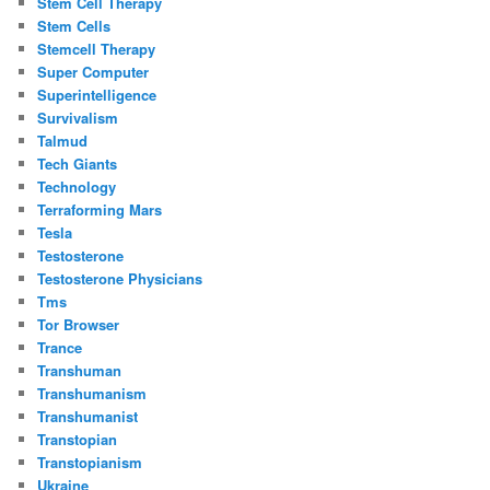
Stem Cell Therapy
Stem Cells
Stemcell Therapy
Super Computer
Superintelligence
Survivalism
Talmud
Tech Giants
Technology
Terraforming Mars
Tesla
Testosterone
Testosterone Physicians
Tms
Tor Browser
Trance
Transhuman
Transhumanism
Transhumanist
Transtopian
Transtopianism
Ukraine