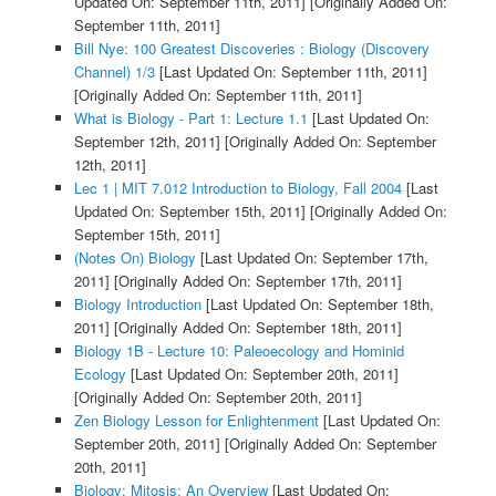
Updated On: September 11th, 2011]
[Originally Added On:
September 11th, 2011]
Bill Nye: 100 Greatest Discoveries : Biology (Discovery
Channel) 1/3
[Last Updated On: September 11th, 2011]
[Originally Added On: September 11th, 2011]
What is Biology - Part 1: Lecture 1.1
[Last Updated On:
September 12th, 2011]
[Originally Added On: September
12th, 2011]
Lec 1 | MIT 7.012 Introduction to Biology, Fall 2004
[Last
Updated On: September 15th, 2011]
[Originally Added On:
September 15th, 2011]
(Notes On) Biology
[Last Updated On: September 17th,
2011]
[Originally Added On: September 17th, 2011]
Biology Introduction
[Last Updated On: September 18th,
2011]
[Originally Added On: September 18th, 2011]
Biology 1B - Lecture 10: Paleoecology and Hominid
Ecology
[Last Updated On: September 20th, 2011]
[Originally Added On: September 20th, 2011]
Zen Biology Lesson for Enlightenment
[Last Updated On:
September 20th, 2011]
[Originally Added On: September
20th, 2011]
Biology: Mitosis: An Overview
[Last Updated On: