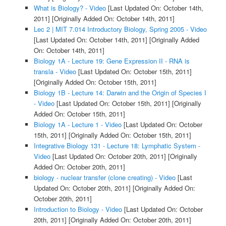
What is Biology? - Video
[Last Updated On: October 14th,
2011]
[Originally Added On: October 14th, 2011]
Lec 2 | MIT 7.014 Introductory Biology, Spring 2005 - Video
[Last Updated On: October 14th, 2011]
[Originally Added
On: October 14th, 2011]
Biology 1A - Lecture 19: Gene Expression II - RNA is
transla - Video
[Last Updated On: October 15th, 2011]
[Originally Added On: October 15th, 2011]
Biology 1B - Lecture 14: Darwin and the Origin of Species I
- Video
[Last Updated On: October 15th, 2011]
[Originally
Added On: October 15th, 2011]
Biology 1A - Lecture 1 - Video
[Last Updated On: October
15th, 2011]
[Originally Added On: October 15th, 2011]
Integrative Biology 131 - Lecture 18: Lymphatic System -
Video
[Last Updated On: October 20th, 2011]
[Originally
Added On: October 20th, 2011]
biology - nuclear transfer (clone creating) - Video
[Last
Updated On: October 20th, 2011]
[Originally Added On:
October 20th, 2011]
Introduction to Biology - Video
[Last Updated On: October
20th, 2011]
[Originally Added On: October 20th, 2011]