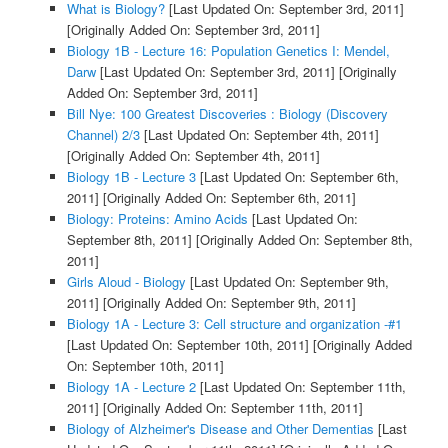
What is Biology?
[Last Updated On: September 3rd, 2011]
[Originally Added On: September 3rd, 2011]
Biology 1B - Lecture 16: Population Genetics I: Mendel,
Darw
[Last Updated On: September 3rd, 2011]
[Originally
Added On: September 3rd, 2011]
Bill Nye: 100 Greatest Discoveries : Biology (Discovery
Channel) 2/3
[Last Updated On: September 4th, 2011]
[Originally Added On: September 4th, 2011]
Biology 1B - Lecture 3
[Last Updated On: September 6th,
2011]
[Originally Added On: September 6th, 2011]
Biology: Proteins: Amino Acids
[Last Updated On:
September 8th, 2011]
[Originally Added On: September 8th,
2011]
Girls Aloud - Biology
[Last Updated On: September 9th,
2011]
[Originally Added On: September 9th, 2011]
Biology 1A - Lecture 3: Cell structure and organization -#1
[Last Updated On: September 10th, 2011]
[Originally Added
On: September 10th, 2011]
Biology 1A - Lecture 2
[Last Updated On: September 11th,
2011]
[Originally Added On: September 11th, 2011]
Biology of Alzheimer's Disease and Other Dementias
[Last