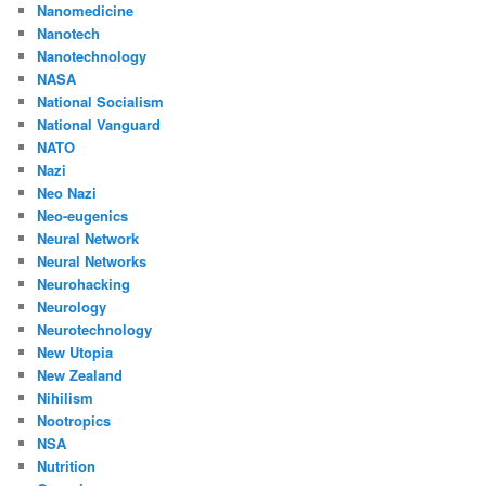
Nanomedicine
Nanotech
Nanotechnology
NASA
National Socialism
National Vanguard
NATO
Nazi
Neo Nazi
Neo-eugenics
Neural Network
Neural Networks
Neurohacking
Neurology
Neurotechnology
New Utopia
New Zealand
Nihilism
Nootropics
NSA
Nutrition