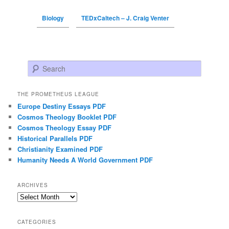
Biology
TEDxCaltech – J. Craig Venter
Search
THE PROMETHEUS LEAGUE
Europe Destiny Essays PDF
Cosmos Theology Booklet PDF
Cosmos Theology Essay PDF
Historical Parallels PDF
Christianity Examined PDF
Humanity Needs A World Government PDF
ARCHIVES
Archives
CATEGORIES