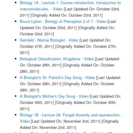
Biology 1A - Lecture 1: Course introduction. Introduction to
macromolecules. - Video
[Last Updated On: October 23rd,
2011]
[Originally Added On: October 23rd, 2011]
Bruce Lipton - Biology of Perception 2 of 7 - Video
[Last
Updated On: October 23rd, 2011]
[Originally Added On:
October 23rd, 2011]
Seinfeld - Marine Biologist - Video
[Last Updated On:
October 27th, 2011]
[Originally Added On: October 27th,
2011]
Biological Classification: Kingdoms - Video
[Last Updated
On: October 28th, 2011]
[Originally Added On: October
28th, 2011]
A Biologist's St. Patrick's Day Song - Video
[Last Updated
On: October 28th, 2011]
[Originally Added On: October
28th, 2011]
A Biologist's Mother's Day Song - Video
[Last Updated On:
October 30th, 2011]
[Originally Added On: October 30th,
2011]
Biology 1B - Lecture 28: Fungal diversity and reproduction -
Video
[Last Updated On: November 2nd, 2011]
[Originally
Added On: November 2nd, 2011]