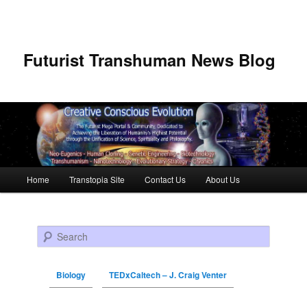
Futurist Transhuman News Blog
Main menu
Home
Transtopia Site
Contact Us
About Us
Skip to primary content
Skip to secondary content
Search
Biology
TEDxCaltech – J. Craig Venter