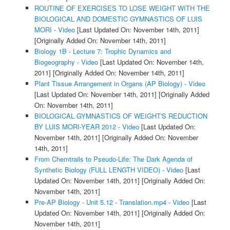
ROUTINE OF EXERCISES TO LOSE WEIGHT WITH THE
BIOLOGICAL AND DOMESTIC GYMNASTICS OF LUIS
MORI - Video
[Last Updated On: November 14th, 2011]
[Originally Added On: November 14th, 2011]
Biology 1B - Lecture 7: Trophic Dynamics and
Biogeography - Video
[Last Updated On: November 14th,
2011]
[Originally Added On: November 14th, 2011]
Plant Tissue Arrangement in Organs (AP Biology) - Video
[Last Updated On: November 14th, 2011]
[Originally Added
On: November 14th, 2011]
BIOLOGICAL GYMNASTICS OF WEIGHT'S REDUCTION
BY LUIS MORI-YEAR 2012 - Video
[Last Updated On:
November 14th, 2011]
[Originally Added On: November
14th, 2011]
From Chemtrails to Pseudo-Life: The Dark Agenda of
Synthetic Biology (FULL LENGTH VIDEO) - Video
[Last
Updated On: November 14th, 2011]
[Originally Added On:
November 14th, 2011]
Pre-AP Biology - Unit 5.12 - Translation.mp4 - Video
[Last
Updated On: November 14th, 2011]
[Originally Added On:
November 14th, 2011]