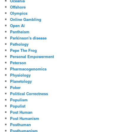
Oceania
Offshore
Olympics
Online Gambling
Open Ai
Pantheism
Parkinson's disease
Pathology
Pepe The Frog
Personal Empowerment
Peterson
Pharmacogenomics
Physiology
Planetology
Poker
Political Correctness
Populism
Populist
Post Human
Post Humanism
Posthuman
Posthumanism