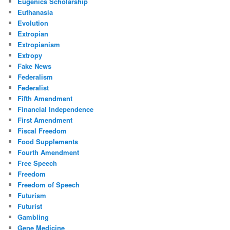
Eugenics Scholarship
Euthanasia
Evolution
Extropian
Extropianism
Extropy
Fake News
Federalism
Federalist
Fifth Amendment
Financial Independence
First Amendment
Fiscal Freedom
Food Supplements
Fourth Amendment
Free Speech
Freedom
Freedom of Speech
Futurism
Futurist
Gambling
Gene Medicine