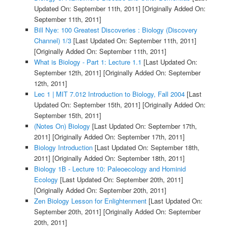
Updated On: September 11th, 2011]
[Originally Added On:
September 11th, 2011]
Bill Nye: 100 Greatest Discoveries : Biology (Discovery
Channel) 1/3
[Last Updated On: September 11th, 2011]
[Originally Added On: September 11th, 2011]
What is Biology - Part 1: Lecture 1.1
[Last Updated On:
September 12th, 2011]
[Originally Added On: September
12th, 2011]
Lec 1 | MIT 7.012 Introduction to Biology, Fall 2004
[Last
Updated On: September 15th, 2011]
[Originally Added On:
September 15th, 2011]
(Notes On) Biology
[Last Updated On: September 17th,
2011]
[Originally Added On: September 17th, 2011]
Biology Introduction
[Last Updated On: September 18th,
2011]
[Originally Added On: September 18th, 2011]
Biology 1B - Lecture 10: Paleoecology and Hominid
Ecology
[Last Updated On: September 20th, 2011]
[Originally Added On: September 20th, 2011]
Zen Biology Lesson for Enlightenment
[Last Updated On:
September 20th, 2011]
[Originally Added On: September
20th, 2011]