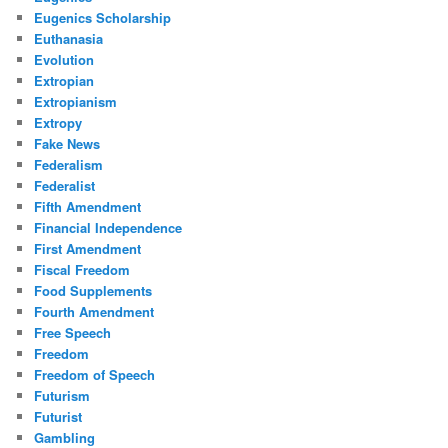
Eugenics Scholarship
Euthanasia
Evolution
Extropian
Extropianism
Extropy
Fake News
Federalism
Federalist
Fifth Amendment
Financial Independence
First Amendment
Fiscal Freedom
Food Supplements
Fourth Amendment
Free Speech
Freedom
Freedom of Speech
Futurism
Futurist
Gambling