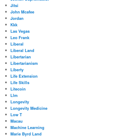
Jitsi
John Mcafee
Jordan
Kkk
Las Vegas
Leo Frank
Liberal
Liberal Land
Libertarian
Libertarianism
Liberty
Life Extension
Life Skills
Litecoin
Llm
Longevity
Longevity Medicine
Low T
Macau
Machine Learning
Marie Byrd Land