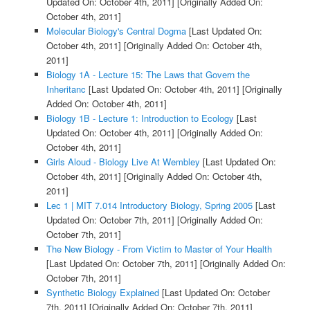
Updated On: October 4th, 2011]
[Originally Added On:
October 4th, 2011]
Molecular Biology's Central Dogma
[Last Updated On:
October 4th, 2011]
[Originally Added On: October 4th,
2011]
Biology 1A - Lecture 15: The Laws that Govern the
Inheritanc
[Last Updated On: October 4th, 2011]
[Originally
Added On: October 4th, 2011]
Biology 1B - Lecture 1: Introduction to Ecology
[Last
Updated On: October 4th, 2011]
[Originally Added On:
October 4th, 2011]
Girls Aloud - Biology Live At Wembley
[Last Updated On:
October 4th, 2011]
[Originally Added On: October 4th,
2011]
Lec 1 | MIT 7.014 Introductory Biology, Spring 2005
[Last
Updated On: October 7th, 2011]
[Originally Added On:
October 7th, 2011]
The New Biology - From Victim to Master of Your Health
[Last Updated On: October 7th, 2011]
[Originally Added On:
October 7th, 2011]
Synthetic Biology Explained
[Last Updated On: October
7th, 2011]
[Originally Added On: October 7th, 2011]