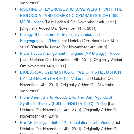
14th, 2011]
ROUTINE OF EXERCISES TO LOSE WEIGHT WITH THE
BIOLOGICAL AND DOMESTIC GYMNASTICS OF LUIS
MORI - Video
[Last Updated On: November 14th, 2011]
[Originally Added On: November 14th, 2011]
Biology 1B - Lecture 7: Trophic Dynamics and
Biogeography - Video
[Last Updated On: November 14th,
2011]
[Originally Added On: November 14th, 2011]
Plant Tissue Arrangement in Organs (AP Biology) - Video
[Last Updated On: November 14th, 2011]
[Originally Added
On: November 14th, 2011]
BIOLOGICAL GYMNASTICS OF WEIGHT'S REDUCTION
BY LUIS MORI-YEAR 2012 - Video
[Last Updated On:
November 14th, 2011]
[Originally Added On: November
14th, 2011]
From Chemtrails to Pseudo-Life: The Dark Agenda of
Synthetic Biology (FULL LENGTH VIDEO) - Video
[Last
Updated On: November 14th, 2011]
[Originally Added On:
November 14th, 2011]
Pre-AP Biology - Unit 5.12 - Translation.mp4 - Video
[Last
Updated On: November 14th, 2011]
[Originally Added On: