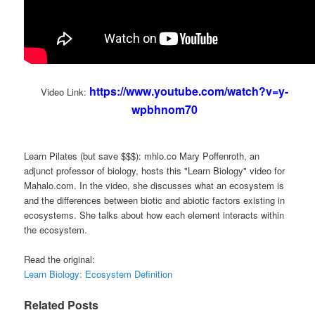
https://www.youtube.com/watch?v=y-
Video Link:
wpbhnom70
Learn Pilates (but save $$$): mhlo.co Mary Poffenroth, an
adjunct professor of biology, hosts this "Learn Biology" video for
Mahalo.com. In the video, she discusses what an ecosystem is
and the differences between biotic and abiotic factors existing in
ecosystems. She talks about how each element interacts within
the ecosystem.
Read the original:
Learn Biology: Ecosystem Definition
Related Posts