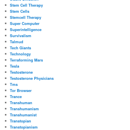
Stem Cell Therapy
Stem Cells
Stemcell Therapy
Super Computer
Superintelligence
Survivalism
Talmud
Tech Giants
Technology
Terraforming Mars
Tesla
Testosterone
Testosterone Physicians
Tms
Tor Browser
Trance
Transhuman
Transhumanism
Transhumanist
Transtopian
Transtopianism