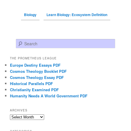
Biology
Learn Biology: Ecosystem Definition
Search
THE PROMETHEUS LEAGUE
Europe Destiny Essays PDF
Cosmos Theology Booklet PDF
Cosmos Theology Essay PDF
Historical Parallels PDF
Christianity Examined PDF
Humanity Needs A World Government PDF
ARCHIVES
Archives