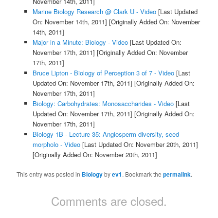
November 14th, 2011]
Marine Biology Research @ Clark U - Video
[Last Updated
On: November 14th, 2011]
[Originally Added On: November
14th, 2011]
Major in a Minute: Biology - Video
[Last Updated On:
November 17th, 2011]
[Originally Added On: November
17th, 2011]
Bruce Lipton - Biology of Perception 3 of 7 - Video
[Last
Updated On: November 17th, 2011]
[Originally Added On:
November 17th, 2011]
Biology: Carbohydrates: Monosaccharides - Video
[Last
Updated On: November 17th, 2011]
[Originally Added On:
November 17th, 2011]
Biology 1B - Lecture 35: Angiosperm diversity, seed
morpholo - Video
[Last Updated On: November 20th, 2011]
[Originally Added On: November 20th, 2011]
This entry was posted in
Biology
by
ev1
. Bookmark the
permalink
.
Comments are closed.