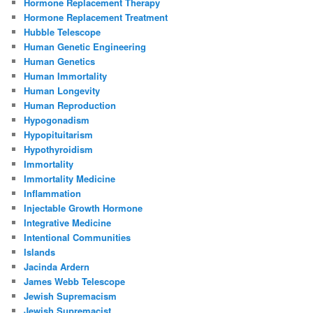
Hormone Replacement Therapy
Hormone Replacement Treatment
Hubble Telescope
Human Genetic Engineering
Human Genetics
Human Immortality
Human Longevity
Human Reproduction
Hypogonadism
Hypopituitarism
Hypothyroidism
Immortality
Immortality Medicine
Inflammation
Injectable Growth Hormone
Integrative Medicine
Intentional Communities
Islands
Jacinda Ardern
James Webb Telescope
Jewish Supremacism
Jewish Supremacist