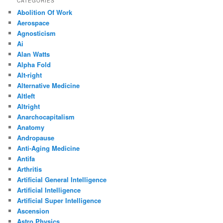
CATEGORIES
Abolition Of Work
Aerospace
Agnosticism
Ai
Alan Watts
Alpha Fold
Alt-right
Alternative Medicine
Altleft
Altright
Anarchocapitalism
Anatomy
Andropause
Anti-Aging Medicine
Antifa
Arthritis
Artificial General Intelligence
Artificial Intelligence
Artificial Super Intelligence
Ascension
Astro Physics