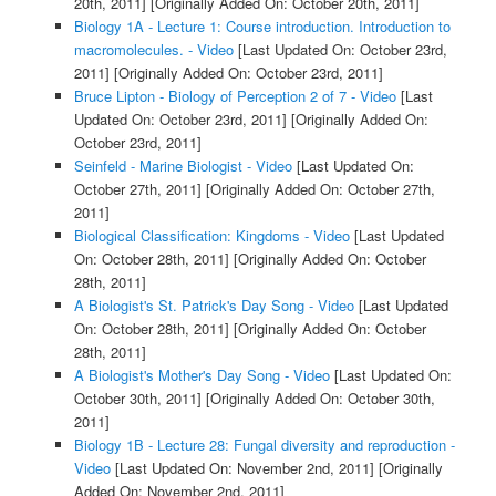
20th, 2011]
[Originally Added On: October 20th, 2011]
Biology 1A - Lecture 1: Course introduction. Introduction to
macromolecules. - Video
[Last Updated On: October 23rd,
2011]
[Originally Added On: October 23rd, 2011]
Bruce Lipton - Biology of Perception 2 of 7 - Video
[Last
Updated On: October 23rd, 2011]
[Originally Added On:
October 23rd, 2011]
Seinfeld - Marine Biologist - Video
[Last Updated On:
October 27th, 2011]
[Originally Added On: October 27th,
2011]
Biological Classification: Kingdoms - Video
[Last Updated
On: October 28th, 2011]
[Originally Added On: October
28th, 2011]
A Biologist's St. Patrick's Day Song - Video
[Last Updated
On: October 28th, 2011]
[Originally Added On: October
28th, 2011]
A Biologist's Mother's Day Song - Video
[Last Updated On:
October 30th, 2011]
[Originally Added On: October 30th,
2011]
Biology 1B - Lecture 28: Fungal diversity and reproduction -
Video
[Last Updated On: November 2nd, 2011]
[Originally
Added On: November 2nd, 2011]