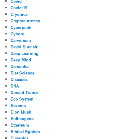
Covid
Covid-19
Cryonics
Cryptocurrency
Cyberpunk
Cyborg
Darwinism
David Sinclair
Deep Learning
Deep Mind
Dementia
Diet Science
Diseases
DNA
Donald Trump
Eco System
Eczema
Elon Musk
Entheogens
Ethereum
Ethical Egoism
Eugenics