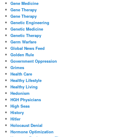
Gene Medicine
Gene Therapy
Gene Therapy
Genetic Engineering
Genetic Medicine
Genetic Therapy
Germ Warfare
Global News Feed
Golden Rule
Government Oppression
Grimes
Health Care
Healthy Lifestyle
Healthy Living
Hedonism
HGH Physicians
High Seas
History
Hitler
Holocaust Denial
Hormone Optimization