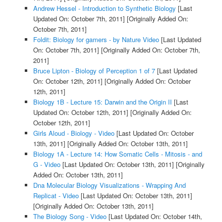
Andrew Hessel - Introduction to Synthetic Biology
[Last
Updated On: October 7th, 2011]
[Originally Added On:
October 7th, 2011]
Foldit: Biology for gamers - by Nature Video
[Last Updated
On: October 7th, 2011]
[Originally Added On: October 7th,
2011]
Bruce Lipton - Biology of Perception 1 of 7
[Last Updated
On: October 12th, 2011]
[Originally Added On: October
12th, 2011]
Biology 1B - Lecture 15: Darwin and the Origin II
[Last
Updated On: October 12th, 2011]
[Originally Added On:
October 12th, 2011]
Girls Aloud - Biology - Video
[Last Updated On: October
13th, 2011]
[Originally Added On: October 13th, 2011]
Biology 1A - Lecture 14: How Somatic Cells - Mitosis - and
G - Video
[Last Updated On: October 13th, 2011]
[Originally
Added On: October 13th, 2011]
Dna Molecular Biology Visualizations - Wrapping And
Replicat - Video
[Last Updated On: October 13th, 2011]
[Originally Added On: October 13th, 2011]
The Biology Song - Video
[Last Updated On: October 14th,