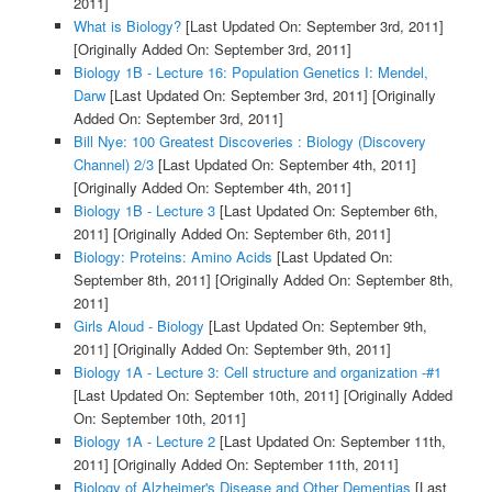
2011]
What is Biology?
[Last Updated On: September 3rd, 2011]
[Originally Added On: September 3rd, 2011]
Biology 1B - Lecture 16: Population Genetics I: Mendel,
Darw
[Last Updated On: September 3rd, 2011]
[Originally
Added On: September 3rd, 2011]
Bill Nye: 100 Greatest Discoveries : Biology (Discovery
Channel) 2/3
[Last Updated On: September 4th, 2011]
[Originally Added On: September 4th, 2011]
Biology 1B - Lecture 3
[Last Updated On: September 6th,
2011]
[Originally Added On: September 6th, 2011]
Biology: Proteins: Amino Acids
[Last Updated On:
September 8th, 2011]
[Originally Added On: September 8th,
2011]
Girls Aloud - Biology
[Last Updated On: September 9th,
2011]
[Originally Added On: September 9th, 2011]
Biology 1A - Lecture 3: Cell structure and organization -#1
[Last Updated On: September 10th, 2011]
[Originally Added
On: September 10th, 2011]
Biology 1A - Lecture 2
[Last Updated On: September 11th,
2011]
[Originally Added On: September 11th, 2011]
Biology of Alzheimer's Disease and Other Dementias
[Last