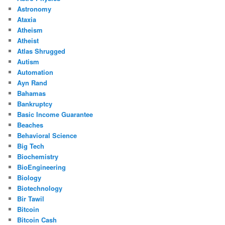
Astronomy
Ataxia
Atheism
Atheist
Atlas Shrugged
Autism
Automation
Ayn Rand
Bahamas
Bankruptcy
Basic Income Guarantee
Beaches
Behavioral Science
Big Tech
Biochemistry
BioEngineering
Biology
Biotechnology
Bir Tawil
Bitcoin
Bitcoin Cash