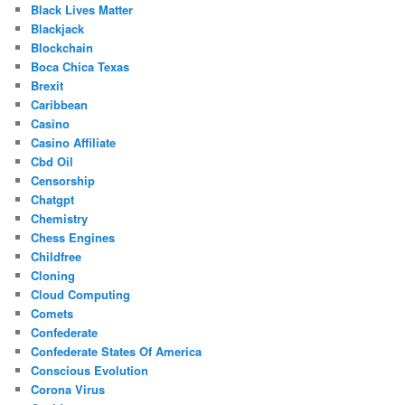
Black Lives Matter
Blackjack
Blockchain
Boca Chica Texas
Brexit
Caribbean
Casino
Casino Affiliate
Cbd Oil
Censorship
Chatgpt
Chemistry
Chess Engines
Childfree
Cloning
Cloud Computing
Comets
Confederate
Confederate States Of America
Conscious Evolution
Corona Virus