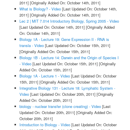
2011]
[Originally Added On: October 14th, 2011]
What is Biology? - Video
[Last Updated On: October 14th,
2011]
[Originally Added On: October 14th, 2011]
Lec 2 | MIT 7.014 Introductory Biology, Spring 2005 - Video
[Last Updated On: October 14th, 2011]
[Originally Added
On: October 14th, 2011]
Biology 1A - Lecture 19: Gene Expression II - RNA is
transla - Video
[Last Updated On: October 15th, 2011]
[Originally Added On: October 15th, 2011]
Biology 1B - Lecture 14: Darwin and the Origin of Species I
- Video
[Last Updated On: October 15th, 2011]
[Originally
Added On: October 15th, 2011]
Biology 1A - Lecture 1 - Video
[Last Updated On: October
15th, 2011]
[Originally Added On: October 15th, 2011]
Integrative Biology 131 - Lecture 18: Lymphatic System -
Video
[Last Updated On: October 20th, 2011]
[Originally
Added On: October 20th, 2011]
biology - nuclear transfer (clone creating) - Video
[Last
Updated On: October 20th, 2011]
[Originally Added On:
October 20th, 2011]
Introduction to Biology - Video
[Last Updated On: October