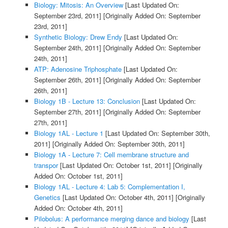
Biology: Mitosis: An Overview
[Last Updated On:
September 23rd, 2011]
[Originally Added On: September
23rd, 2011]
Synthetic Biology: Drew Endy
[Last Updated On:
September 24th, 2011]
[Originally Added On: September
24th, 2011]
ATP: Adenosine Triphosphate
[Last Updated On:
September 26th, 2011]
[Originally Added On: September
26th, 2011]
Biology 1B - Lecture 13: Conclusion
[Last Updated On:
September 27th, 2011]
[Originally Added On: September
27th, 2011]
Biology 1AL - Lecture 1
[Last Updated On: September 30th,
2011]
[Originally Added On: September 30th, 2011]
Biology 1A - Lecture 7: Cell membrane structure and
transpor
[Last Updated On: October 1st, 2011]
[Originally
Added On: October 1st, 2011]
Biology 1AL - Lecture 4: Lab 5: Complementation I,
Genetics
[Last Updated On: October 4th, 2011]
[Originally
Added On: October 4th, 2011]
Pilobolus: A performance merging dance and biology
[Last