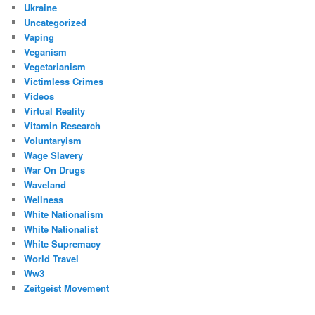
Ukraine
Uncategorized
Vaping
Veganism
Vegetarianism
Victimless Crimes
Videos
Virtual Reality
Vitamin Research
Voluntaryism
Wage Slavery
War On Drugs
Waveland
Wellness
White Nationalism
White Nationalist
White Supremacy
World Travel
Ww3
Zeitgeist Movement