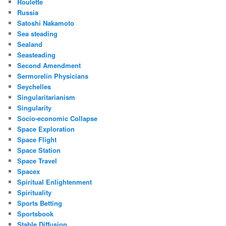
Roulette
Russia
Satoshi Nakamoto
Sea steading
Sealand
Seasteading
Second Amendment
Sermorelin Physicians
Seychelles
Singularitarianism
Singularity
Socio-economic Collapse
Space Exploration
Space Flight
Space Station
Space Travel
Spacex
Spiritual Enlightenment
Spirituality
Sports Betting
Sportsbook
Stable Diffusion