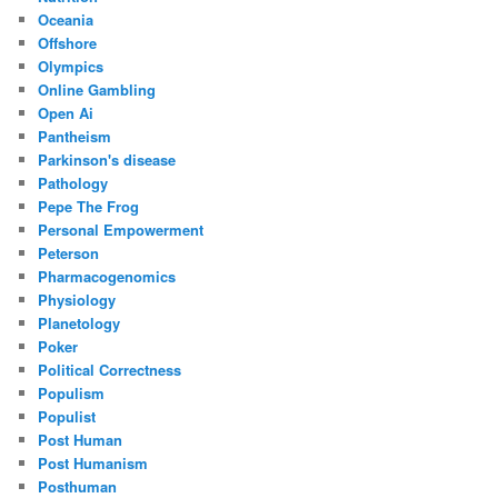
Oceania
Offshore
Olympics
Online Gambling
Open Ai
Pantheism
Parkinson's disease
Pathology
Pepe The Frog
Personal Empowerment
Peterson
Pharmacogenomics
Physiology
Planetology
Poker
Political Correctness
Populism
Populist
Post Human
Post Humanism
Posthuman