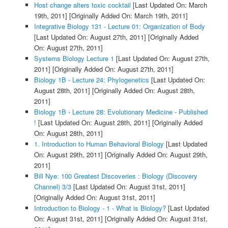
Host change alters toxic cocktail
[Last Updated On: March
19th, 2011]
[Originally Added On: March 19th, 2011]
Integrative Biology 131 - Lecture 01: Organization of Body
[Last Updated On: August 27th, 2011]
[Originally Added
On: August 27th, 2011]
Systems Biology Lecture 1
[Last Updated On: August 27th,
2011]
[Originally Added On: August 27th, 2011]
Biology 1B - Lecture 24: Phylogenetics
[Last Updated On:
August 28th, 2011]
[Originally Added On: August 28th,
2011]
Biology 1B - Lecture 28: Evolutionary Medicine - Published
!
[Last Updated On: August 28th, 2011]
[Originally Added
On: August 28th, 2011]
1. Introduction to Human Behavioral Biology
[Last Updated
On: August 29th, 2011]
[Originally Added On: August 29th,
2011]
Bill Nye: 100 Greatest Discoveries : Biology (Discovery
Channel) 3/3
[Last Updated On: August 31st, 2011]
[Originally Added On: August 31st, 2011]
Introduction to Biology - 1 - What is Biology?
[Last Updated
On: August 31st, 2011]
[Originally Added On: August 31st,