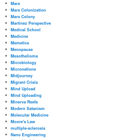
Mars
Mars Colonization
Mars Colony
Martinez Perspective
Medical School
Medicine
Memetics
Menopause
Mesothelioma
Microbiology
Micronations
Midjourney
Migrant Crisis
Mind Upload
Mind Uploading
Minerva Reefs
Modern Satanism
Molecular Medicine
Moore's Law
multiple-sclerosis
Nano Engineering