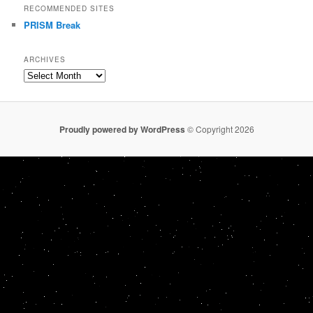
RECOMMENDED SITES
PRISM Break
ARCHIVES
Archives
Proudly powered by WordPress
© Copyright 2026