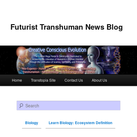
Futurist Transhuman News Blog
Main menu
Home
Transtopia Site
Contact Us
About Us
Skip to primary content
Skip to secondary content
Search
Biology
Learn Biology: Ecosystem Definition