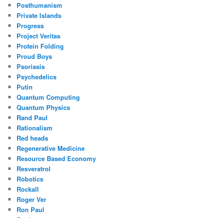
Posthumanism
Private Islands
Progress
Project Veritas
Protein Folding
Proud Boys
Psoriasis
Psychedelics
Putin
Quantum Computing
Quantum Physics
Rand Paul
Rationalism
Red heads
Regenerative Medicine
Resource Based Economy
Resveratrol
Robotics
Rockall
Roger Ver
Ron Paul