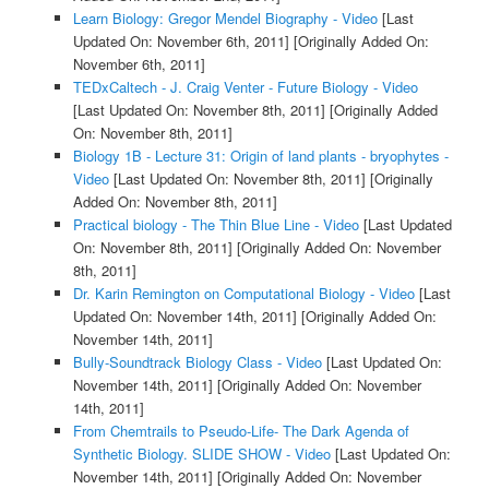
Learn Biology: Gregor Mendel Biography - Video
[Last
Updated On: November 6th, 2011]
[Originally Added On:
November 6th, 2011]
TEDxCaltech - J. Craig Venter - Future Biology - Video
[Last Updated On: November 8th, 2011]
[Originally Added
On: November 8th, 2011]
Biology 1B - Lecture 31: Origin of land plants - bryophytes -
Video
[Last Updated On: November 8th, 2011]
[Originally
Added On: November 8th, 2011]
Practical biology - The Thin Blue Line - Video
[Last Updated
On: November 8th, 2011]
[Originally Added On: November
8th, 2011]
Dr. Karin Remington on Computational Biology - Video
[Last
Updated On: November 14th, 2011]
[Originally Added On:
November 14th, 2011]
Bully-Soundtrack Biology Class - Video
[Last Updated On:
November 14th, 2011]
[Originally Added On: November
14th, 2011]
From Chemtrails to Pseudo-Life- The Dark Agenda of
Synthetic Biology. SLIDE SHOW - Video
[Last Updated On:
November 14th, 2011]
[Originally Added On: November