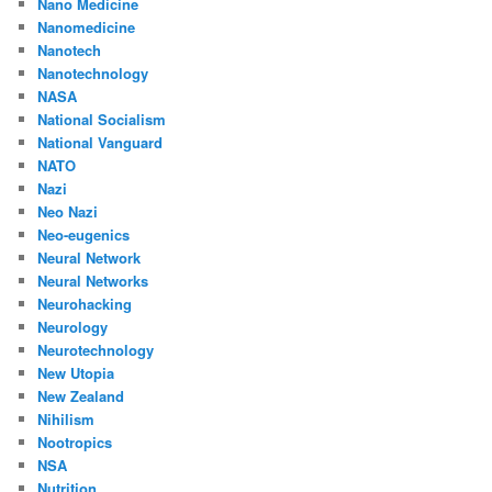
Nano Medicine
Nanomedicine
Nanotech
Nanotechnology
NASA
National Socialism
National Vanguard
NATO
Nazi
Neo Nazi
Neo-eugenics
Neural Network
Neural Networks
Neurohacking
Neurology
Neurotechnology
New Utopia
New Zealand
Nihilism
Nootropics
NSA
Nutrition