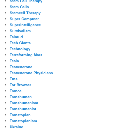
Stem Cell Therapy
Stem Cells
Stemcell Therapy
Super Computer
Superintelligence
Survivalism
Talmud
Tech Giants
Technology
Terraforming Mars
Tesla
Testosterone
Testosterone Physicians
Tms
Tor Browser
Trance
Transhuman
Transhumanism
Transhumanist
Transtopian
Transtopianism
Ukraine