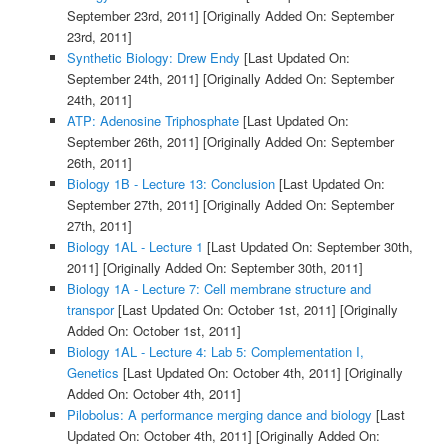
September 23rd, 2011]
[Originally Added On: September
23rd, 2011]
Synthetic Biology: Drew Endy
[Last Updated On:
September 24th, 2011]
[Originally Added On: September
24th, 2011]
ATP: Adenosine Triphosphate
[Last Updated On:
September 26th, 2011]
[Originally Added On: September
26th, 2011]
Biology 1B - Lecture 13: Conclusion
[Last Updated On:
September 27th, 2011]
[Originally Added On: September
27th, 2011]
Biology 1AL - Lecture 1
[Last Updated On: September 30th,
2011]
[Originally Added On: September 30th, 2011]
Biology 1A - Lecture 7: Cell membrane structure and
transpor
[Last Updated On: October 1st, 2011]
[Originally
Added On: October 1st, 2011]
Biology 1AL - Lecture 4: Lab 5: Complementation I,
Genetics
[Last Updated On: October 4th, 2011]
[Originally
Added On: October 4th, 2011]
Pilobolus: A performance merging dance and biology
[Last
Updated On: October 4th, 2011]
[Originally Added On: