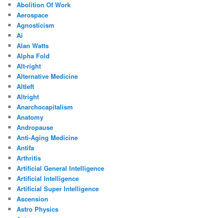
Abolition Of Work
Aerospace
Agnosticism
Ai
Alan Watts
Alpha Fold
Alt-right
Alternative Medicine
Altleft
Altright
Anarchocapitalism
Anatomy
Andropause
Anti-Aging Medicine
Antifa
Arthritis
Artificial General Intelligence
Artificial Intelligence
Artificial Super Intelligence
Ascension
Astro Physics