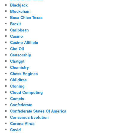
Blackjack
Blockchain
Boca Chica Texas
Brexit
Caribbean
Casino
Casino Affiliate
Cbd Oil
Censorship
Chatgpt
Chemistry
Chess Engines
Childfree
Cloning
Cloud Computing
Comets
Confederate
Confederate States Of America
Conscious Evolution
Corona Virus
Covid