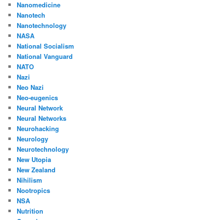
Nanomedicine
Nanotech
Nanotechnology
NASA
National Socialism
National Vanguard
NATO
Nazi
Neo Nazi
Neo-eugenics
Neural Network
Neural Networks
Neurohacking
Neurology
Neurotechnology
New Utopia
New Zealand
Nihilism
Nootropics
NSA
Nutrition