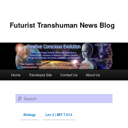
Futurist Transhuman News Blog
Main menu
Home
Transtopia Site
Contact Us
About Us
Skip to primary content
Skip to secondary content
Search
Biology
Lec 2 | MIT 7.014