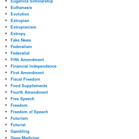
Eugenics Scholarship
Euthanasia
Evolution
Extropian
Extropianism
Extropy
Fake News
Federalism
Federalist
Fifth Amendment
Financial Independence
First Amendment
Fiscal Freedom
Food Supplements
Fourth Amendment
Free Speech
Freedom
Freedom of Speech
Futurism
Futurist
Gambling
Gene Medicine