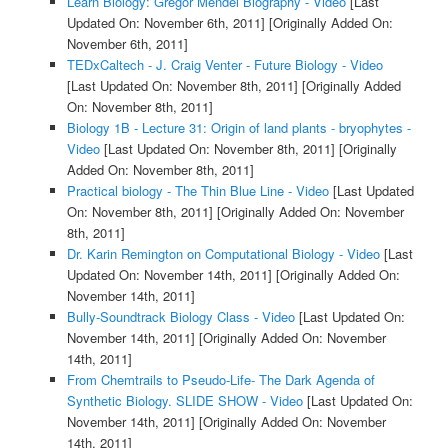
Learn Biology: Gregor Mendel Biography - Video
[Last
Updated On: November 6th, 2011]
[Originally Added On:
November 6th, 2011]
TEDxCaltech - J. Craig Venter - Future Biology - Video
[Last Updated On: November 8th, 2011]
[Originally Added
On: November 8th, 2011]
Biology 1B - Lecture 31: Origin of land plants - bryophytes -
Video
[Last Updated On: November 8th, 2011]
[Originally
Added On: November 8th, 2011]
Practical biology - The Thin Blue Line - Video
[Last Updated
On: November 8th, 2011]
[Originally Added On: November
8th, 2011]
Dr. Karin Remington on Computational Biology - Video
[Last
Updated On: November 14th, 2011]
[Originally Added On:
November 14th, 2011]
Bully-Soundtrack Biology Class - Video
[Last Updated On:
November 14th, 2011]
[Originally Added On: November
14th, 2011]
From Chemtrails to Pseudo-Life- The Dark Agenda of
Synthetic Biology. SLIDE SHOW - Video
[Last Updated On:
November 14th, 2011]
[Originally Added On: November
14th, 2011]