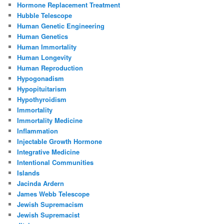
Hormone Replacement Treatment
Hubble Telescope
Human Genetic Engineering
Human Genetics
Human Immortality
Human Longevity
Human Reproduction
Hypogonadism
Hypopituitarism
Hypothyroidism
Immortality
Immortality Medicine
Inflammation
Injectable Growth Hormone
Integrative Medicine
Intentional Communities
Islands
Jacinda Ardern
James Webb Telescope
Jewish Supremacism
Jewish Supremacist