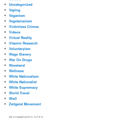
Uncategorized
Vaping
Veganism
Vegetarianism
Victimless Crimes
Videos
Virtual Reality
Vitamin Research
Voluntaryism
Wage Slavery
War On Drugs
Waveland
Wellness
White Nationalism
White Nationalist
White Supremacy
World Travel
Ww3
Zeitgeist Movement
RECOMMENDED SITES