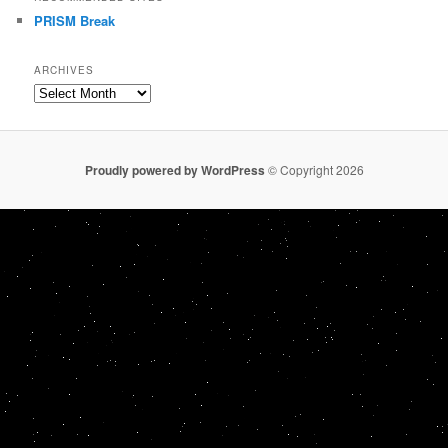
PRISM Break
ARCHIVES
Archives
Proudly powered by WordPress
© Copyright 2026