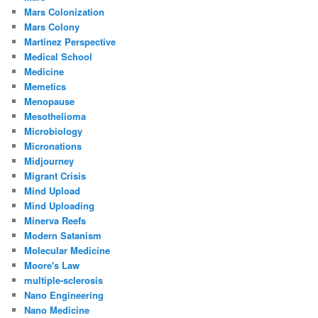
Mars Colonization
Mars Colony
Martinez Perspective
Medical School
Medicine
Memetics
Menopause
Mesothelioma
Microbiology
Micronations
Midjourney
Migrant Crisis
Mind Upload
Mind Uploading
Minerva Reefs
Modern Satanism
Molecular Medicine
Moore's Law
multiple-sclerosis
Nano Engineering
Nano Medicine