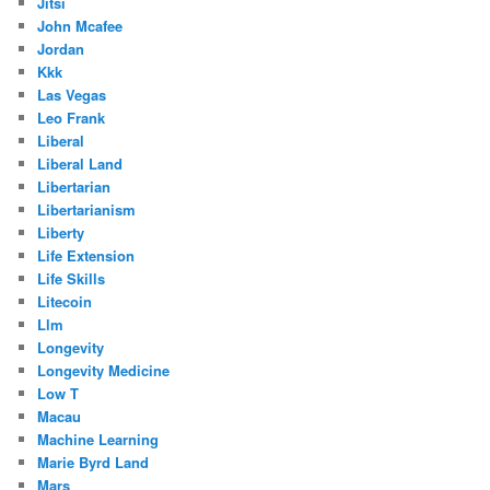
Jitsi
John Mcafee
Jordan
Kkk
Las Vegas
Leo Frank
Liberal
Liberal Land
Libertarian
Libertarianism
Liberty
Life Extension
Life Skills
Litecoin
Llm
Longevity
Longevity Medicine
Low T
Macau
Machine Learning
Marie Byrd Land
Mars