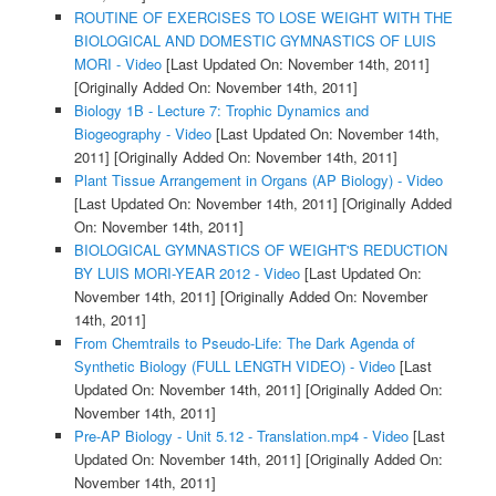
ROUTINE OF EXERCISES TO LOSE WEIGHT WITH THE
BIOLOGICAL AND DOMESTIC GYMNASTICS OF LUIS
MORI - Video
[Last Updated On: November 14th, 2011]
[Originally Added On: November 14th, 2011]
Biology 1B - Lecture 7: Trophic Dynamics and
Biogeography - Video
[Last Updated On: November 14th,
2011]
[Originally Added On: November 14th, 2011]
Plant Tissue Arrangement in Organs (AP Biology) - Video
[Last Updated On: November 14th, 2011]
[Originally Added
On: November 14th, 2011]
BIOLOGICAL GYMNASTICS OF WEIGHT'S REDUCTION
BY LUIS MORI-YEAR 2012 - Video
[Last Updated On:
November 14th, 2011]
[Originally Added On: November
14th, 2011]
From Chemtrails to Pseudo-Life: The Dark Agenda of
Synthetic Biology (FULL LENGTH VIDEO) - Video
[Last
Updated On: November 14th, 2011]
[Originally Added On:
November 14th, 2011]
Pre-AP Biology - Unit 5.12 - Translation.mp4 - Video
[Last
Updated On: November 14th, 2011]
[Originally Added On:
November 14th, 2011]