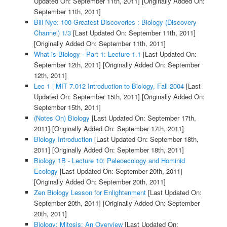
Updated On: September 11th, 2011]
[Originally Added On:
September 11th, 2011]
Bill Nye: 100 Greatest Discoveries : Biology (Discovery
Channel) 1/3
[Last Updated On: September 11th, 2011]
[Originally Added On: September 11th, 2011]
What is Biology - Part 1: Lecture 1.1
[Last Updated On:
September 12th, 2011]
[Originally Added On: September
12th, 2011]
Lec 1 | MIT 7.012 Introduction to Biology, Fall 2004
[Last
Updated On: September 15th, 2011]
[Originally Added On:
September 15th, 2011]
(Notes On) Biology
[Last Updated On: September 17th,
2011]
[Originally Added On: September 17th, 2011]
Biology Introduction
[Last Updated On: September 18th,
2011]
[Originally Added On: September 18th, 2011]
Biology 1B - Lecture 10: Paleoecology and Hominid
Ecology
[Last Updated On: September 20th, 2011]
[Originally Added On: September 20th, 2011]
Zen Biology Lesson for Enlightenment
[Last Updated On:
September 20th, 2011]
[Originally Added On: September
20th, 2011]
Biology: Mitosis: An Overview
[Last Updated On: