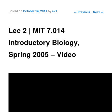
Posted on
October 14, 2011
by
ev1
Post navigation
←
Previous
Next
→
Lec 2 | MIT 7.014
Introductory Biology,
Spring 2005 – Video