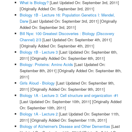
What is Biology?
[Last Updated On: September 3rd, 2011]
[Originally Added On: September 3rd, 2011]
Biology 1B - Lecture 16: Population Genetics I: Mendel,
Darw
[Last Updated On: September 3rd, 2011]
[Originally
Added On: September 3rd, 2011]
Bill Nye: 100 Greatest Discoveries : Biology (Discovery
Channel) 2/3
[Last Updated On: September 4th, 2011]
[Originally Added On: September 4th, 2011]
Biology 1B - Lecture 3
[Last Updated On: September 6th,
2011]
[Originally Added On: September 6th, 2011]
Biology: Proteins: Amino Acids
[Last Updated On:
September 8th, 2011]
[Originally Added On: September 8th,
2011]
Girls Aloud - Biology
[Last Updated On: September 9th,
2011]
[Originally Added On: September 9th, 2011]
Biology 1A - Lecture 3: Cell structure and organization -#1
[Last Updated On: September 10th, 2011]
[Originally Added
On: September 10th, 2011]
Biology 1A - Lecture 2
[Last Updated On: September 11th,
2011]
[Originally Added On: September 11th, 2011]
Biology of Alzheimer's Disease and Other Dementias
[Last