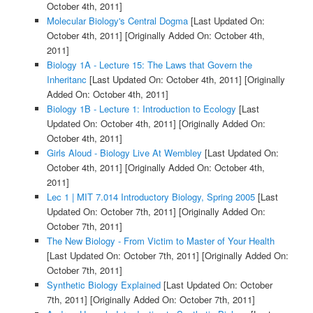
October 4th, 2011]
Molecular Biology's Central Dogma
[Last Updated On:
October 4th, 2011]
[Originally Added On: October 4th,
2011]
Biology 1A - Lecture 15: The Laws that Govern the
Inheritanc
[Last Updated On: October 4th, 2011]
[Originally
Added On: October 4th, 2011]
Biology 1B - Lecture 1: Introduction to Ecology
[Last
Updated On: October 4th, 2011]
[Originally Added On:
October 4th, 2011]
Girls Aloud - Biology Live At Wembley
[Last Updated On:
October 4th, 2011]
[Originally Added On: October 4th,
2011]
Lec 1 | MIT 7.014 Introductory Biology, Spring 2005
[Last
Updated On: October 7th, 2011]
[Originally Added On:
October 7th, 2011]
The New Biology - From Victim to Master of Your Health
[Last Updated On: October 7th, 2011]
[Originally Added On:
October 7th, 2011]
Synthetic Biology Explained
[Last Updated On: October
7th, 2011]
[Originally Added On: October 7th, 2011]