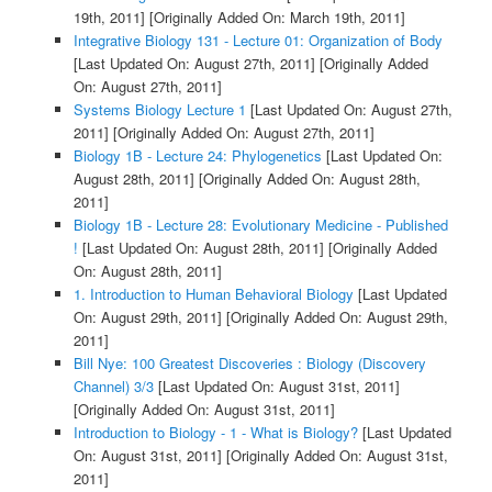
19th, 2011]
[Originally Added On: March 19th, 2011]
Integrative Biology 131 - Lecture 01: Organization of Body
[Last Updated On: August 27th, 2011]
[Originally Added
On: August 27th, 2011]
Systems Biology Lecture 1
[Last Updated On: August 27th,
2011]
[Originally Added On: August 27th, 2011]
Biology 1B - Lecture 24: Phylogenetics
[Last Updated On:
August 28th, 2011]
[Originally Added On: August 28th,
2011]
Biology 1B - Lecture 28: Evolutionary Medicine - Published
!
[Last Updated On: August 28th, 2011]
[Originally Added
On: August 28th, 2011]
1. Introduction to Human Behavioral Biology
[Last Updated
On: August 29th, 2011]
[Originally Added On: August 29th,
2011]
Bill Nye: 100 Greatest Discoveries : Biology (Discovery
Channel) 3/3
[Last Updated On: August 31st, 2011]
[Originally Added On: August 31st, 2011]
Introduction to Biology - 1 - What is Biology?
[Last Updated
On: August 31st, 2011]
[Originally Added On: August 31st,
2011]