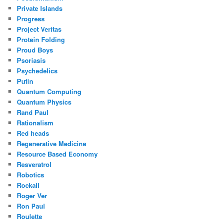
Private Islands
Progress
Project Veritas
Protein Folding
Proud Boys
Psoriasis
Psychedelics
Putin
Quantum Computing
Quantum Physics
Rand Paul
Rationalism
Red heads
Regenerative Medicine
Resource Based Economy
Resveratrol
Robotics
Rockall
Roger Ver
Ron Paul
Roulette