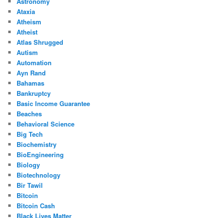
Astronomy
Ataxia
Atheism
Atheist
Atlas Shrugged
Autism
Automation
Ayn Rand
Bahamas
Bankruptcy
Basic Income Guarantee
Beaches
Behavioral Science
Big Tech
Biochemistry
BioEngineering
Biology
Biotechnology
Bir Tawil
Bitcoin
Bitcoin Cash
Black Lives Matter