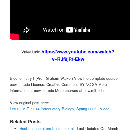
https://www.youtube.com/watch?
Video Link:
v=RJf9jRf-Ekw
Biochemistry I (Prof. Graham Walker) View the complete course:
ocw.mit.edu License: Creative Commons BY-NC-SA More
information at ocw.mit.edu More courses at ocw.mit.edu
View original post here:
Lec 2 | MIT 7.014 Introductory Biology, Spring 2005 - Video
Related Posts
Host change alters toxic cocktail
[Last Updated On: March