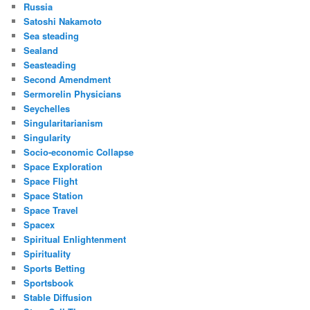
Russia
Satoshi Nakamoto
Sea steading
Sealand
Seasteading
Second Amendment
Sermorelin Physicians
Seychelles
Singularitarianism
Singularity
Socio-economic Collapse
Space Exploration
Space Flight
Space Station
Space Travel
Spacex
Spiritual Enlightenment
Spirituality
Sports Betting
Sportsbook
Stable Diffusion