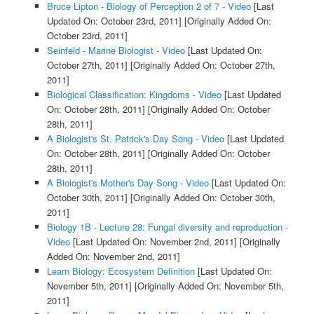
Bruce Lipton - Biology of Perception 2 of 7 - Video
[Last
Updated On: October 23rd, 2011]
[Originally Added On:
October 23rd, 2011]
Seinfeld - Marine Biologist - Video
[Last Updated On:
October 27th, 2011]
[Originally Added On: October 27th,
2011]
Biological Classification: Kingdoms - Video
[Last Updated
On: October 28th, 2011]
[Originally Added On: October
28th, 2011]
A Biologist's St. Patrick's Day Song - Video
[Last Updated
On: October 28th, 2011]
[Originally Added On: October
28th, 2011]
A Biologist's Mother's Day Song - Video
[Last Updated On:
October 30th, 2011]
[Originally Added On: October 30th,
2011]
Biology 1B - Lecture 28: Fungal diversity and reproduction -
Video
[Last Updated On: November 2nd, 2011]
[Originally
Added On: November 2nd, 2011]
Learn Biology: Ecosystem Definition
[Last Updated On:
November 5th, 2011]
[Originally Added On: November 5th,
2011]