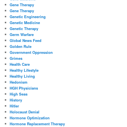
Gene Therapy
Gene Therapy
Genetic Engineering
Genetic Medicine
Genetic Therapy
Germ Warfare
Global News Feed
Golden Rule
Government Oppression
Grimes
Health Care
Healthy Lifestyle
Healthy Living
Hedonism
HGH Physicians
High Seas
History
Hitler
Holocaust Denial
Hormone Optimization
Hormone Replacement Therapy