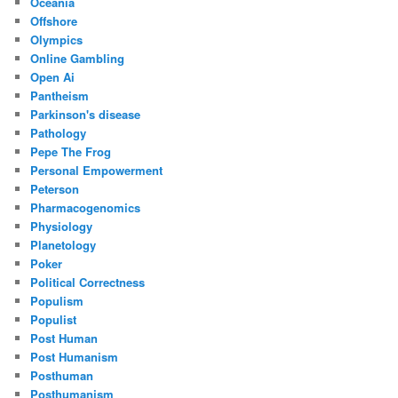
Oceania
Offshore
Olympics
Online Gambling
Open Ai
Pantheism
Parkinson's disease
Pathology
Pepe The Frog
Personal Empowerment
Peterson
Pharmacogenomics
Physiology
Planetology
Poker
Political Correctness
Populism
Populist
Post Human
Post Humanism
Posthuman
Posthumanism