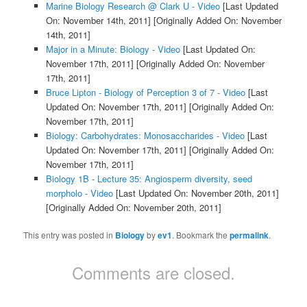
Marine Biology Research @ Clark U - Video
[Last Updated
On: November 14th, 2011]
[Originally Added On: November
14th, 2011]
Major in a Minute: Biology - Video
[Last Updated On:
November 17th, 2011]
[Originally Added On: November
17th, 2011]
Bruce Lipton - Biology of Perception 3 of 7 - Video
[Last
Updated On: November 17th, 2011]
[Originally Added On:
November 17th, 2011]
Biology: Carbohydrates: Monosaccharides - Video
[Last
Updated On: November 17th, 2011]
[Originally Added On:
November 17th, 2011]
Biology 1B - Lecture 35: Angiosperm diversity, seed
morpholo - Video
[Last Updated On: November 20th, 2011]
[Originally Added On: November 20th, 2011]
This entry was posted in
Biology
by
ev1
. Bookmark the
permalink
.
Comments are closed.