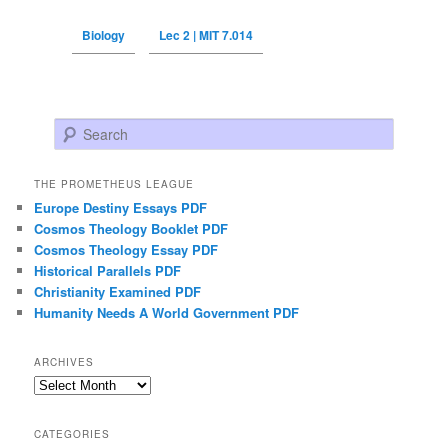
Biology
Lec 2 | MIT 7.014
Search
THE PROMETHEUS LEAGUE
Europe Destiny Essays PDF
Cosmos Theology Booklet PDF
Cosmos Theology Essay PDF
Historical Parallels PDF
Christianity Examined PDF
Humanity Needs A World Government PDF
ARCHIVES
Archives
CATEGORIES