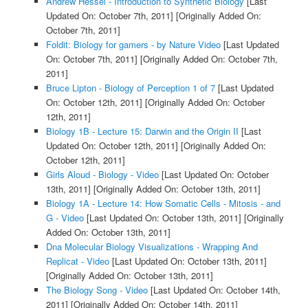
Andrew Hessel - Introduction to Synthetic Biology
[Last
Updated On: October 7th, 2011]
[Originally Added On:
October 7th, 2011]
Foldit: Biology for gamers - by Nature Video
[Last Updated
On: October 7th, 2011]
[Originally Added On: October 7th,
2011]
Bruce Lipton - Biology of Perception 1 of 7
[Last Updated
On: October 12th, 2011]
[Originally Added On: October
12th, 2011]
Biology 1B - Lecture 15: Darwin and the Origin II
[Last
Updated On: October 12th, 2011]
[Originally Added On:
October 12th, 2011]
Girls Aloud - Biology - Video
[Last Updated On: October
13th, 2011]
[Originally Added On: October 13th, 2011]
Biology 1A - Lecture 14: How Somatic Cells - Mitosis - and
G - Video
[Last Updated On: October 13th, 2011]
[Originally
Added On: October 13th, 2011]
Dna Molecular Biology Visualizations - Wrapping And
Replicat - Video
[Last Updated On: October 13th, 2011]
[Originally Added On: October 13th, 2011]
The Biology Song - Video
[Last Updated On: October 14th,
2011]
[Originally Added On: October 14th, 2011]