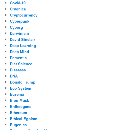
Covid-19
Cryonics
Cryptocurrency
Cyberpunk
Cyborg
Darwinism
David Sinclair
Deep Learning
Deep Mind
Dementia
Diet Science
Diseases
DNA
Donald Trump
Eco System
Eczema
Elon Musk
Entheogens
Ethereum
Ethical Egoism
Eugenics