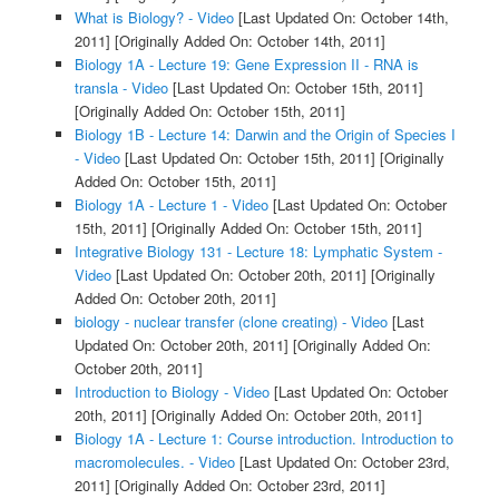
What is Biology? - Video
[Last Updated On: October 14th,
2011]
[Originally Added On: October 14th, 2011]
Biology 1A - Lecture 19: Gene Expression II - RNA is
transla - Video
[Last Updated On: October 15th, 2011]
[Originally Added On: October 15th, 2011]
Biology 1B - Lecture 14: Darwin and the Origin of Species I
- Video
[Last Updated On: October 15th, 2011]
[Originally
Added On: October 15th, 2011]
Biology 1A - Lecture 1 - Video
[Last Updated On: October
15th, 2011]
[Originally Added On: October 15th, 2011]
Integrative Biology 131 - Lecture 18: Lymphatic System -
Video
[Last Updated On: October 20th, 2011]
[Originally
Added On: October 20th, 2011]
biology - nuclear transfer (clone creating) - Video
[Last
Updated On: October 20th, 2011]
[Originally Added On:
October 20th, 2011]
Introduction to Biology - Video
[Last Updated On: October
20th, 2011]
[Originally Added On: October 20th, 2011]
Biology 1A - Lecture 1: Course introduction. Introduction to
macromolecules. - Video
[Last Updated On: October 23rd,
2011]
[Originally Added On: October 23rd, 2011]