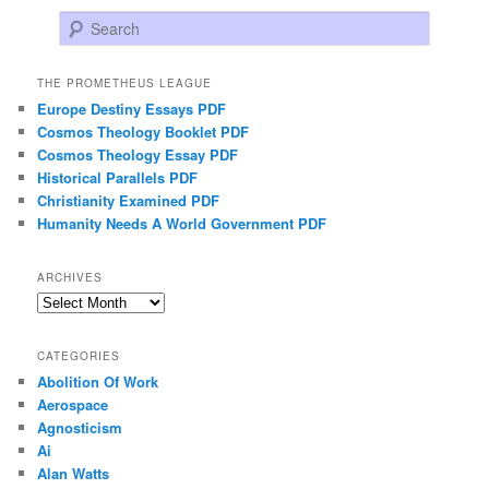
Search
THE PROMETHEUS LEAGUE
Europe Destiny Essays PDF
Cosmos Theology Booklet PDF
Cosmos Theology Essay PDF
Historical Parallels PDF
Christianity Examined PDF
Humanity Needs A World Government PDF
ARCHIVES
Archives
CATEGORIES
Abolition Of Work
Aerospace
Agnosticism
Ai
Alan Watts