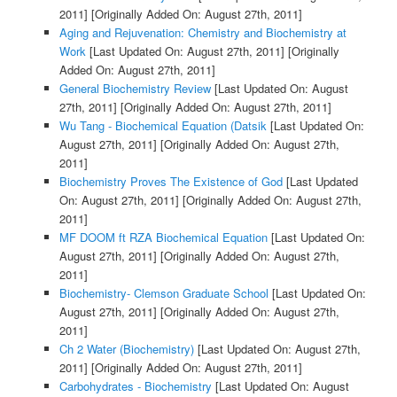
2011]
[Originally Added On: August 27th, 2011]
Aging and Rejuvenation: Chemistry and Biochemistry at
Work
[Last Updated On: August 27th, 2011]
[Originally
Added On: August 27th, 2011]
General Biochemistry Review
[Last Updated On: August
27th, 2011]
[Originally Added On: August 27th, 2011]
Wu Tang - Biochemical Equation (Datsik
[Last Updated On:
August 27th, 2011]
[Originally Added On: August 27th,
2011]
Biochemistry Proves The Existence of God
[Last Updated
On: August 27th, 2011]
[Originally Added On: August 27th,
2011]
MF DOOM ft RZA Biochemical Equation
[Last Updated On:
August 27th, 2011]
[Originally Added On: August 27th,
2011]
Biochemistry- Clemson Graduate School
[Last Updated On:
August 27th, 2011]
[Originally Added On: August 27th,
2011]
Ch 2 Water (Biochemistry)
[Last Updated On: August 27th,
2011]
[Originally Added On: August 27th, 2011]
Carbohydrates - Biochemistry
[Last Updated On: August