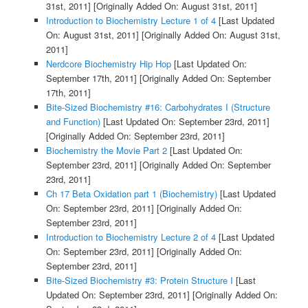
31st, 2011]
[Originally Added On: August 31st, 2011]
Introduction to Biochemistry Lecture 1 of 4
[Last Updated
On: August 31st, 2011]
[Originally Added On: August 31st,
2011]
Nerdcore Biochemistry Hip Hop
[Last Updated On:
September 17th, 2011]
[Originally Added On: September
17th, 2011]
Bite-Sized Biochemistry #16: Carbohydrates I (Structure
and Function)
[Last Updated On: September 23rd, 2011]
[Originally Added On: September 23rd, 2011]
Biochemistry the Movie Part 2
[Last Updated On:
September 23rd, 2011]
[Originally Added On: September
23rd, 2011]
Ch 17 Beta Oxidation part 1 (Biochemistry)
[Last Updated
On: September 23rd, 2011]
[Originally Added On:
September 23rd, 2011]
Introduction to Biochemistry Lecture 2 of 4
[Last Updated
On: September 23rd, 2011]
[Originally Added On:
September 23rd, 2011]
Bite-Sized Biochemistry #3: Protein Structure I
[Last
Updated On: September 23rd, 2011]
[Originally Added On: