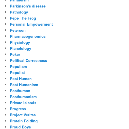
Parkinson's disease
Pathology
Pepe The Frog
Personal Empowerment
Peterson
Pharmacogenomics
Physiology
Planetology
Poker
Political Correctness
Populism
Populist
Post Human
Post Humanism
Posthuman
Posthumanism
Private Islands
Progress
Project Veritas
Protein Folding
Proud Boys