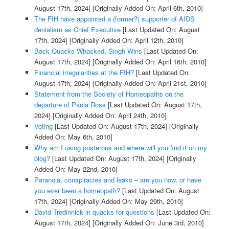
August 17th, 2024]
[Originally Added On: April 6th, 2010]
The FIH have appointed a (former?) supporter of AIDS
denialism as Chief Executive
[Last Updated On: August
17th, 2024]
[Originally Added On: April 12th, 2010]
Back Quacks Whacked, Singh Wins
[Last Updated On:
August 17th, 2024]
[Originally Added On: April 16th, 2010]
Financial irregularities at the FIH?
[Last Updated On:
August 17th, 2024]
[Originally Added On: April 21st, 2010]
Statement from the Society of Homeopaths on the
departure of Paula Ross
[Last Updated On: August 17th,
2024]
[Originally Added On: April 24th, 2010]
Voting
[Last Updated On: August 17th, 2024]
[Originally
Added On: May 6th, 2010]
Why am I using posterous and where will you find it on my
blog?
[Last Updated On: August 17th, 2024]
[Originally
Added On: May 22nd, 2010]
Paranoia, conspiracies and leaks – are you now, or have
you ever been a homeopath?
[Last Updated On: August
17th, 2024]
[Originally Added On: May 29th, 2010]
David Tredinnick in quacks for questions
[Last Updated On:
August 17th, 2024]
[Originally Added On: June 3rd, 2010]