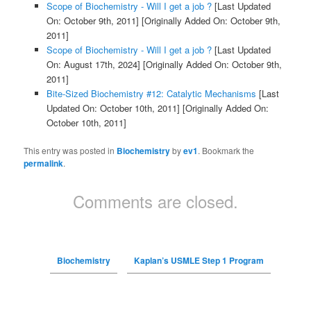
Scope of Biochemistry - Will I get a job ?
[Last Updated
On: October 9th, 2011]
[Originally Added On: October 9th,
2011]
Scope of Biochemistry - Will I get a job ?
[Last Updated
On: August 17th, 2024]
[Originally Added On: October 9th,
2011]
Bite-Sized Biochemistry #12: Catalytic Mechanisms
[Last
Updated On: October 10th, 2011]
[Originally Added On:
October 10th, 2011]
This entry was posted in
Biochemistry
by
ev1
. Bookmark the
permalink
.
Comments are closed.
Biochemistry
Kaplan’s USMLE Step 1 Program