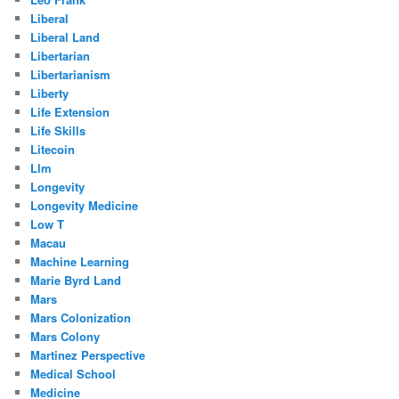
Liberal
Liberal Land
Libertarian
Libertarianism
Liberty
Life Extension
Life Skills
Litecoin
Llm
Longevity
Longevity Medicine
Low T
Macau
Machine Learning
Marie Byrd Land
Mars
Mars Colonization
Mars Colony
Martinez Perspective
Medical School
Medicine