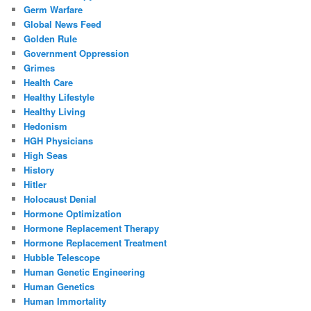
Germ Warfare
Global News Feed
Golden Rule
Government Oppression
Grimes
Health Care
Healthy Lifestyle
Healthy Living
Hedonism
HGH Physicians
High Seas
History
Hitler
Holocaust Denial
Hormone Optimization
Hormone Replacement Therapy
Hormone Replacement Treatment
Hubble Telescope
Human Genetic Engineering
Human Genetics
Human Immortality