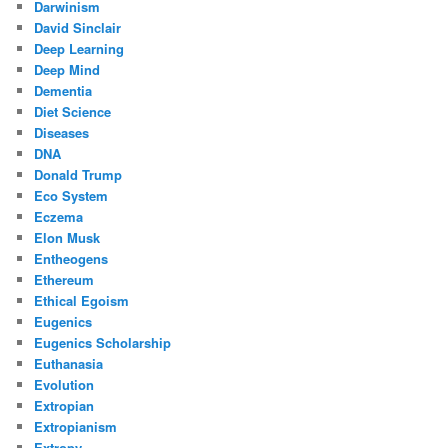
Darwinism
David Sinclair
Deep Learning
Deep Mind
Dementia
Diet Science
Diseases
DNA
Donald Trump
Eco System
Eczema
Elon Musk
Entheogens
Ethereum
Ethical Egoism
Eugenics
Eugenics Scholarship
Euthanasia
Evolution
Extropian
Extropianism
Extropy