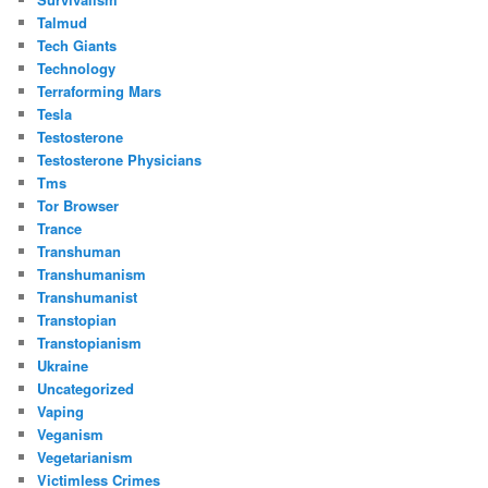
Talmud
Tech Giants
Technology
Terraforming Mars
Tesla
Testosterone
Testosterone Physicians
Tms
Tor Browser
Trance
Transhuman
Transhumanism
Transhumanist
Transtopian
Transtopianism
Ukraine
Uncategorized
Vaping
Veganism
Vegetarianism
Victimless Crimes