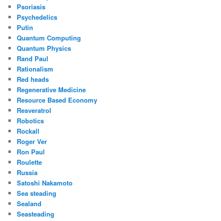
Psoriasis
Psychedelics
Putin
Quantum Computing
Quantum Physics
Rand Paul
Rationalism
Red heads
Regenerative Medicine
Resource Based Economy
Resveratrol
Robotics
Rockall
Roger Ver
Ron Paul
Roulette
Russia
Satoshi Nakamoto
Sea steading
Sealand
Seasteading