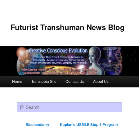
Futurist Transhuman News Blog
Main menu
Home
Transtopia Site
Contact Us
About Us
Skip to primary content
Skip to secondary content
Search
Biochemistry
Kaplan’s USMLE Step 1 Program