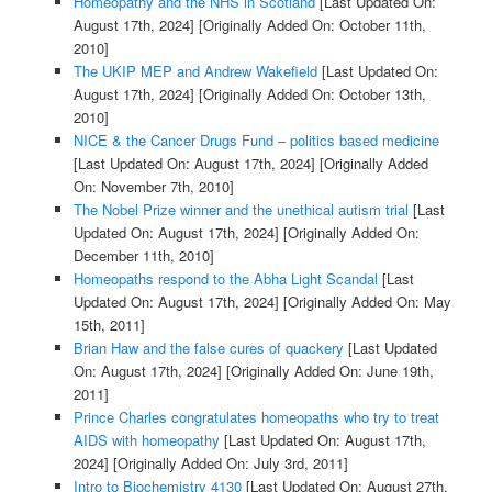
Homeopathy and the NHS in Scotland
[Last Updated On:
August 17th, 2024]
[Originally Added On: October 11th,
2010]
The UKIP MEP and Andrew Wakefield
[Last Updated On:
August 17th, 2024]
[Originally Added On: October 13th,
2010]
NICE & the Cancer Drugs Fund – politics based medicine
[Last Updated On: August 17th, 2024]
[Originally Added
On: November 7th, 2010]
The Nobel Prize winner and the unethical autism trial
[Last
Updated On: August 17th, 2024]
[Originally Added On:
December 11th, 2010]
Homeopaths respond to the Abha Light Scandal
[Last
Updated On: August 17th, 2024]
[Originally Added On: May
15th, 2011]
Brian Haw and the false cures of quackery
[Last Updated
On: August 17th, 2024]
[Originally Added On: June 19th,
2011]
Prince Charles congratulates homeopaths who try to treat
AIDS with homeopathy
[Last Updated On: August 17th,
2024]
[Originally Added On: July 3rd, 2011]
Intro to Biochemistry 4130
[Last Updated On: August 27th,