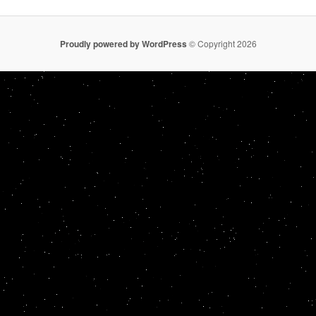
Proudly powered by WordPress
© Copyright 2026