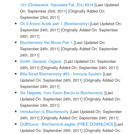
101 (Cholesterol, Saturated Fat, Etc) #319
[Last Updated
On: September 23rd, 2011]
[Originally Added On:
September 23rd, 2011]
Ch 3 Amino Acids part 1 (Biochemistry)
[Last Updated On:
September 24th, 2011]
[Originally Added On: September
24th, 2011]
Biochemistry the Movie Part 1
[Last Updated On:
September 24th, 2011]
[Originally Added On: September
24th, 2011]
Smith: General, Organic,
[Last Updated On: September
24th, 2011]
[Originally Added On: September 24th, 2011]
Bite-Sized Biochemistry #53 - Immune System
[Last
Updated On: September 24th, 2011]
[Originally Added On:
September 24th, 2011]
Six Degrees: from Kevin Bacon to Biochemistry
[Last
Updated On: September 24th, 2011]
[Originally Added On:
September 24th, 2011]
Introduction to Biochemistry
[Last Updated On: September
24th, 2011]
[Originally Added On: September 24th, 2011]
DUBSurce - Biochemical eagles [FREE DOWNLOAD]
[Last
Updated On: September 24th, 2011]
[Originally Added On: