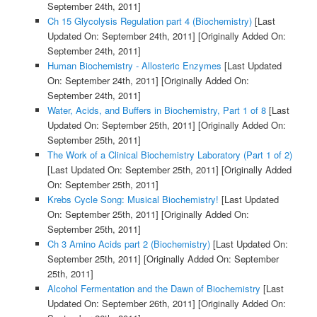
September 24th, 2011]
Ch 15 Glycolysis Regulation part 4 (Biochemistry)
[Last
Updated On: September 24th, 2011]
[Originally Added On:
September 24th, 2011]
Human Biochemistry - Allosteric Enzymes
[Last Updated
On: September 24th, 2011]
[Originally Added On:
September 24th, 2011]
Water, Acids, and Buffers in Biochemistry, Part 1 of 8
[Last
Updated On: September 25th, 2011]
[Originally Added On:
September 25th, 2011]
The Work of a Clinical Biochemistry Laboratory (Part 1 of 2)
[Last Updated On: September 25th, 2011]
[Originally Added
On: September 25th, 2011]
Krebs Cycle Song: Musical Biochemistry!
[Last Updated
On: September 25th, 2011]
[Originally Added On:
September 25th, 2011]
Ch 3 Amino Acids part 2 (Biochemistry)
[Last Updated On:
September 25th, 2011]
[Originally Added On: September
25th, 2011]
Alcohol Fermentation and the Dawn of Biochemistry
[Last
Updated On: September 26th, 2011]
[Originally Added On: