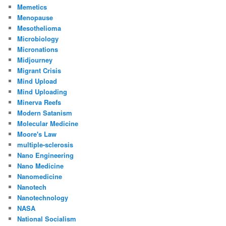
Memetics
Menopause
Mesothelioma
Microbiology
Micronations
Midjourney
Migrant Crisis
Mind Upload
Mind Uploading
Minerva Reefs
Modern Satanism
Molecular Medicine
Moore's Law
multiple-sclerosis
Nano Engineering
Nano Medicine
Nanomedicine
Nanotech
Nanotechnology
NASA
National Socialism