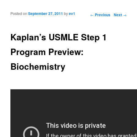
Posted on
September 27, 2011
by
ev1
Post navigation
←
Previous
Next
→
Kaplan’s USMLE Step 1
Program Preview:
Biochemistry