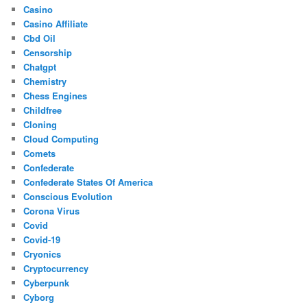
Casino
Casino Affiliate
Cbd Oil
Censorship
Chatgpt
Chemistry
Chess Engines
Childfree
Cloning
Cloud Computing
Comets
Confederate
Confederate States Of America
Conscious Evolution
Corona Virus
Covid
Covid-19
Cryonics
Cryptocurrency
Cyberpunk
Cyborg