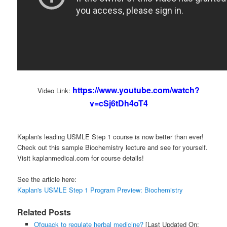
https://www.youtube.com/watch?
Video Link:
v=cSj6tDh4oT4
Kaplan's leading USMLE Step 1 course is now better than ever!
Check out this sample Biochemistry lecture and see for yourself.
Visit kaplanmedical.com for course details!
See the article here:
Kaplan's USMLE Step 1 Program Preview: Biochemistry
Related Posts
Ofquack to regulate herbal medicine?
[Last Updated On: