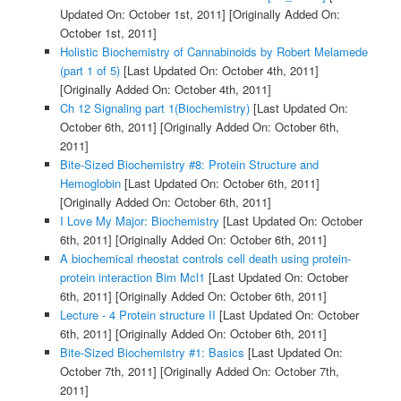
Updated On: October 1st, 2011]
[Originally Added On:
October 1st, 2011]
Holistic Biochemistry of Cannabinoids by Robert Melamede
(part 1 of 5)
[Last Updated On: October 4th, 2011]
[Originally Added On: October 4th, 2011]
Ch 12 Signaling part 1(Biochemistry)
[Last Updated On:
October 6th, 2011]
[Originally Added On: October 6th,
2011]
Bite-Sized Biochemistry #8: Protein Structure and
Hemoglobin
[Last Updated On: October 6th, 2011]
[Originally Added On: October 6th, 2011]
I Love My Major: Biochemistry
[Last Updated On: October
6th, 2011]
[Originally Added On: October 6th, 2011]
A biochemical rheostat controls cell death using protein-
protein interaction Bim Mcl1
[Last Updated On: October
6th, 2011]
[Originally Added On: October 6th, 2011]
Lecture - 4 Protein structure II
[Last Updated On: October
6th, 2011]
[Originally Added On: October 6th, 2011]
Bite-Sized Biochemistry #1: Basics
[Last Updated On:
October 7th, 2011]
[Originally Added On: October 7th,
2011]