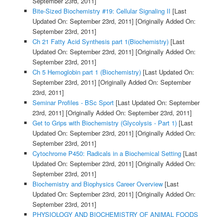
September 23rd, 2011]
Bite-Sized Biochemistry #19: Cellular Signaling II
[Last
Updated On: September 23rd, 2011]
[Originally Added On:
September 23rd, 2011]
Ch 21 Fatty Acid Synthesis part 1(Biochemistry)
[Last
Updated On: September 23rd, 2011]
[Originally Added On:
September 23rd, 2011]
Ch 5 Hemoglobin part 1 (Biochemistry)
[Last Updated On:
September 23rd, 2011]
[Originally Added On: September
23rd, 2011]
Seminar Profiles - BSc Sport
[Last Updated On: September
23rd, 2011]
[Originally Added On: September 23rd, 2011]
Get to Grips with Biochemistry (Glycolysis - Part 1)
[Last
Updated On: September 23rd, 2011]
[Originally Added On:
September 23rd, 2011]
Cytochrome P450: Radicals in a Biochemical Setting
[Last
Updated On: September 23rd, 2011]
[Originally Added On:
September 23rd, 2011]
Biochemistry and Biophysics Career Overview
[Last
Updated On: September 23rd, 2011]
[Originally Added On:
September 23rd, 2011]
PHYSIOLOGY AND BIOCHEMISTRY OF ANIMAL FOODS