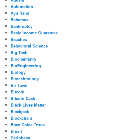
Automation
Ayn Rand
Bahamas
Bankruptcy
Basic Income Guarantee
Beaches
Behavioral Science
Big Tech
Biochemistry
BioEngineering
Biology
Biotechnology
Bir Tawil
Bitcoin
Bitcoin Cash
Black Lives Matter
Blackjack
Blockchain
Boca Chica Texas
Brexit
Caribbean