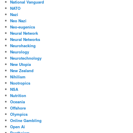
National Vanguard
NATO
Nazi
Neo Nazi
Neo-eugenics
Neural Network
Neural Networks
Neurohacking
Neurology
Neurotechnology
New Utopia
New Zealand
Nihilism
Nootropics
NSA
Nutrition
Oceania
Offshore
Olympics
Online Gambling
Open Ai
Pantheism