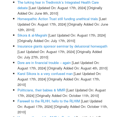
The lurking fear in Tredinnick’s Integrated Health Care
debate
[Last Updated On: August 17th, 2024]
[Originally
Added On: June 9th, 2010]
Homeopathic Action Trust still funding unethical trials
[Last
Updated On: August 17th, 2024]
[Originally Added On: June
12th, 2010]
Sikora & al-Megrahi
[Last Updated On: August 17th, 2024]
[Originally Added On: July 17th, 2010]
Insurance giants sponsor seminar by delusional homeopath
[Last Updated On: August 17th, 2024]
[Originally Added
On: July 27th, 2010]
Dore are in financial trouble – again
[Last Updated On:
August 17th, 2024]
[Originally Added On: August 4th, 2010]
Karol Sikora is a very confused man
[Last Updated On:
August 17th, 2024]
[Originally Added On: August 17th,
2010]
Politicians, their babies & MMR
[Last Updated On: August
17th, 2024]
[Originally Added On: October 11th, 2010]
Farewell to the RLHH, hello to the RLHIM
[Last Updated
On: August 17th, 2024]
[Originally Added On: October 11th,
2010]