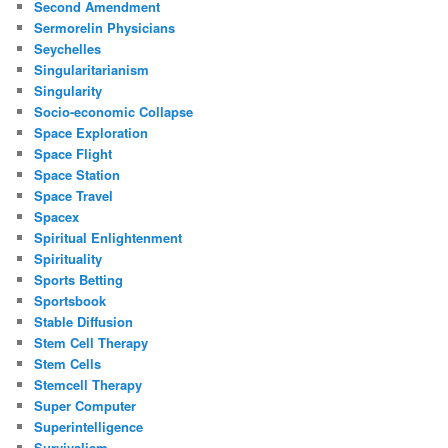
Second Amendment
Sermorelin Physicians
Seychelles
Singularitarianism
Singularity
Socio-economic Collapse
Space Exploration
Space Flight
Space Station
Space Travel
Spacex
Spiritual Enlightenment
Spirituality
Sports Betting
Sportsbook
Stable Diffusion
Stem Cell Therapy
Stem Cells
Stemcell Therapy
Super Computer
Superintelligence
Survivalism