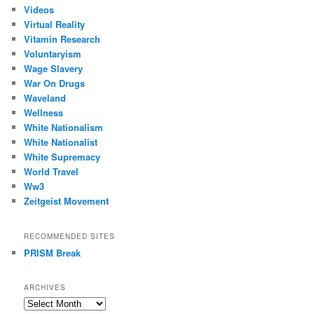
Videos
Virtual Reality
Vitamin Research
Voluntaryism
Wage Slavery
War On Drugs
Waveland
Wellness
White Nationalism
White Nationalist
White Supremacy
World Travel
Ww3
Zeitgeist Movement
RECOMMENDED SITES
PRISM Break
ARCHIVES
Archives