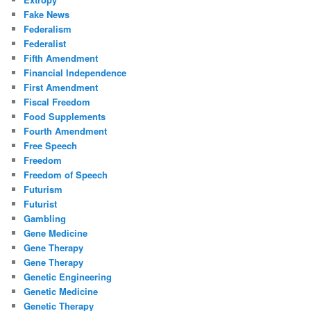
Fake News
Federalism
Federalist
Fifth Amendment
Financial Independence
First Amendment
Fiscal Freedom
Food Supplements
Fourth Amendment
Free Speech
Freedom
Freedom of Speech
Futurism
Futurist
Gambling
Gene Medicine
Gene Therapy
Gene Therapy
Genetic Engineering
Genetic Medicine
Genetic Therapy