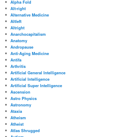
Alpha Fold
Alt-right
Alternative Medicine
Altleft
Altright
Anarchocapitalism
Anatomy
Andropause
Anti-Aging Medicine
Antifa
Arthritis
Artificial General Intelligence
Artificial Intelligence
Artificial Super Intelligence
Ascension
Astro Physics
Astronomy
Ataxia
Atheism
Atheist
Atlas Shrugged
Autism