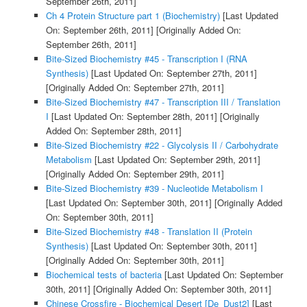
September 26th, 2011]
Ch 4 Protein Structure part 1 (Biochemistry)
[Last Updated
On: September 26th, 2011]
[Originally Added On:
September 26th, 2011]
Bite-Sized Biochemistry #45 - Transcription I (RNA
Synthesis)
[Last Updated On: September 27th, 2011]
[Originally Added On: September 27th, 2011]
Bite-Sized Biochemistry #47 - Transcription III / Translation
I
[Last Updated On: September 28th, 2011]
[Originally
Added On: September 28th, 2011]
Bite-Sized Biochemistry #22 - Glycolysis II / Carbohydrate
Metabolism
[Last Updated On: September 29th, 2011]
[Originally Added On: September 29th, 2011]
Bite-Sized Biochemistry #39 - Nucleotide Metabolism I
[Last Updated On: September 30th, 2011]
[Originally Added
On: September 30th, 2011]
Bite-Sized Biochemistry #48 - Translation II (Protein
Synthesis)
[Last Updated On: September 30th, 2011]
[Originally Added On: September 30th, 2011]
Biochemical tests of bacteria
[Last Updated On: September
30th, 2011]
[Originally Added On: September 30th, 2011]
Chinese Crossfire - Biochemical Desert [De_Dust2]
[Last