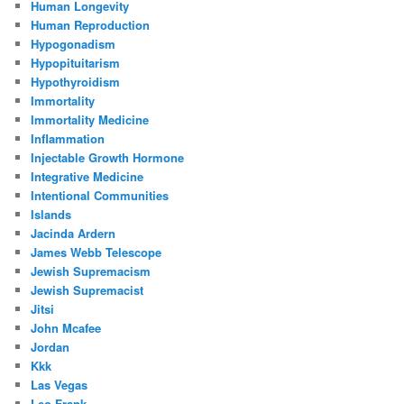
Human Longevity
Human Reproduction
Hypogonadism
Hypopituitarism
Hypothyroidism
Immortality
Immortality Medicine
Inflammation
Injectable Growth Hormone
Integrative Medicine
Intentional Communities
Islands
Jacinda Ardern
James Webb Telescope
Jewish Supremacism
Jewish Supremacist
Jitsi
John Mcafee
Jordan
Kkk
Las Vegas
Leo Frank