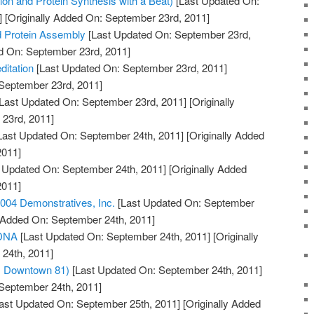
on and Protein Synthesis with a Beat)
[Last Updated On:
]
[Originally Added On: September 23rd, 2011]
d Protein Assembly
[Last Updated On: September 23rd,
ed On: September 23rd, 2011]
itation
[Last Updated On: September 23rd, 2011]
 September 23rd, 2011]
Last Updated On: September 23rd, 2011]
[Originally
23rd, 2011]
Last Updated On: September 24th, 2011]
[Originally Added
2011]
 Updated On: September 24th, 2011]
[Originally Added
2011]
04 Demonstratives, Inc.
[Last Updated On: September
y Added On: September 24th, 2011]
 DNA
[Last Updated On: September 24th, 2011]
[Originally
24th, 2011]
m Downtown 81)
[Last Updated On: September 24th, 2011]
 September 24th, 2011]
ast Updated On: September 25th, 2011]
[Originally Added