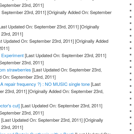
 September 23rd, 2011]
 September 23rd, 2011]
[Originally Added On: September
Last Updated On: September 23rd, 2011]
[Originally
23rd, 2011]
t Updated On: September 23rd, 2011]
[Originally Added
2011]
 Experiment
[Last Updated On: September 23rd, 2011]
 September 23rd, 2011]
om strawberries
[Last Updated On: September 23rd,
ed On: September 23rd, 2011]
A repair frequency ?) : NO MUSIC single tone
[Last
r 23rd, 2011]
[Originally Added On: September 23rd,
ctor's cut]
[Last Updated On: September 23rd, 2011]
 September 23rd, 2011]
g
[Last Updated On: September 23rd, 2011]
[Originally
23rd, 2011]