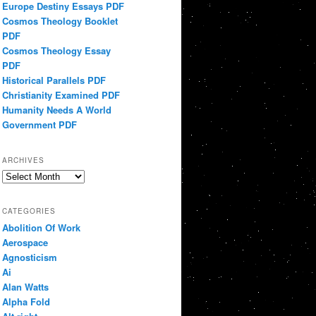
Europe Destiny Essays PDF
Cosmos Theology Booklet
PDF
Cosmos Theology Essay
PDF
Historical Parallels PDF
Christianity Examined PDF
Humanity Needs A World
Government PDF
ARCHIVES
Archives
CATEGORIES
Abolition Of Work
Aerospace
Agnosticism
Ai
Alan Watts
Alpha Fold