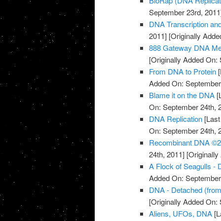
BioRap (DNA Replicati
September 23rd, 2011
DNA Transcription an
2011]
[Originally Add
888 Gateway DNA Med
[Originally Added On:
From DNA to Protein
[
Added On: September 
Blame it on the DNA
[
On: September 24th, 
DNA Replication
[Last
On: September 24th, 
Recombinant DNA ©20
24th, 2011]
[Originall
A Flock of Seagulls -
Added On: September 
DNA - Detached (fro
[Originally Added On:
Aliens, UFOs, DNA
[L