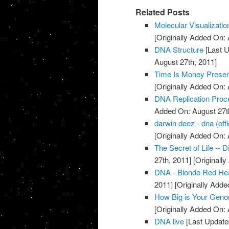
Related Posts
Molecular Visualizati
[Originally Added On: 
DNA Structure
[Last U
August 27th, 2011]
Time Is Money Presen
[Originally Added On: 
DNA Replication Proc
Added On: August 27t
darwin deez - dna (offi
[Originally Added On: 
The Secret of Life -- 
27th, 2011]
[Originall
DNA - Blonde Red He
2011]
[Originally Adde
How Big is Your Gen
[Originally Added On: 
DNA live
[Last Update