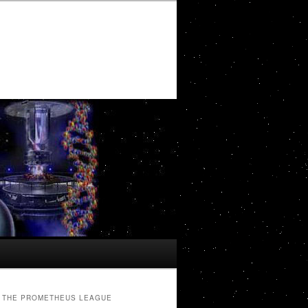
THE PROMETHEUS LEAGUE