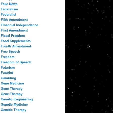
Fake News
Federalism
Federalist
Fifth Amendment
Financial Independence
First Amendment
Fiscal Freedom
Food Supplements
Fourth Amendment
Free Speech
Freedom
Freedom of Speech
Futurism
Futurist
Gambling
Gene Medicine
Gene Therapy
Gene Therapy
Genetic Engineering
Genetic Medicine
Genetic Therapy