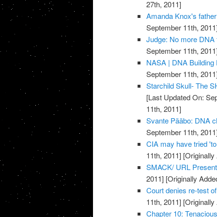
27th, 2011]
Amanda Knox's father 
September 11th, 2011
Judge: No more DNA t
September 11th, 2011
NASA | DNA Building
September 11th, 2011
Starchild Skull- The
[Last Updated On: Sep
11th, 2011]
Svante Pääbo: DNA clu
September 11th, 2011
CIA may have tried 't
11th, 2011]
[Originall
SMACK/ URL Present
2011]
[Originally Adde
Court denies re-test 
11th, 2011]
[Originall
Chapter 10: Tenacio