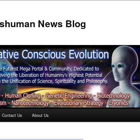
anshuman News Blog
Contact Us
About Us
t