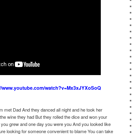
://www.youtube.com/watch?v=Mx3xJYXoSoQ
m met Dad And they danced all night and he took her
the wine they had But they rolled the dice and won your
you grew and one day you were you And you looked like
oure looking for someone convenient to blame You can take