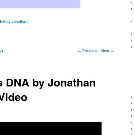
DNA by Jonathan
←
Previous
Next
→
v1
ls DNA by Jonathan
Video