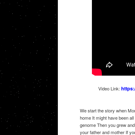
https
Video Link:
We start the story when Mo
home It might have been all 
genome Then you grew and 
your father and mother If y