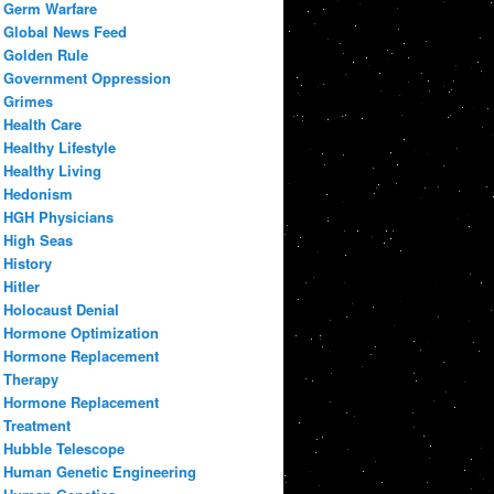
Germ Warfare
Global News Feed
Golden Rule
Government Oppression
Grimes
Health Care
Healthy Lifestyle
Healthy Living
Hedonism
HGH Physicians
High Seas
History
Hitler
Holocaust Denial
Hormone Optimization
Hormone Replacement
Therapy
Hormone Replacement
Treatment
Hubble Telescope
Human Genetic Engineering