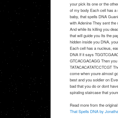
your pick its one or the oth
of my body Each cell has 
baby, that spells DNA Guani
with Adenine They sent the
And while its killing you dead
that will guide you Its the p
hidden inside you DNA, your
Each cell has a nucleus, e
DNA If it says TGGTCGAAC T
GTCACGACAGG Then you shou
TATACACATATCCTCGT Then yo
come when youre almost gon
best and you soldier on Every
bad that you do or dont have
spiraling staircase that your
Read more from the original
That Spells DNA by Jonatha