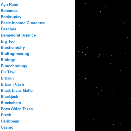
Ayn Rand
Bahamas
Bankruptcy
Basic Income Guarantee
Beaches
Behavioral Science
Big Tech
Biochemistry
BioEngineering
Biology
Biotechnology
Bir Tawil
Bitcoin
Bitcoin Cash
Black Lives Matter
Blackjack
Blockchain
Boca Chica Texas
Brexit
Caribbean
Casino