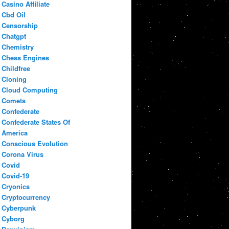
Casino Affiliate
Cbd Oil
Censorship
Chatgpt
Chemistry
Chess Engines
Childfree
Cloning
Cloud Computing
Comets
Confederate
Confederate States Of
America
Conscious Evolution
Corona Virus
Covid
Covid-19
Cryonics
Cryptocurrency
Cyberpunk
Cyborg