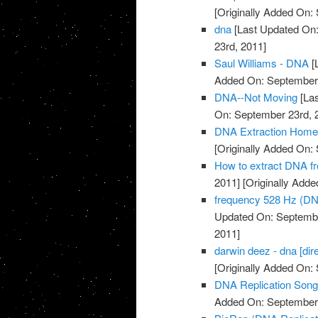
[Originally Added On:
dna
[Last Updated On:
23rd, 2011]
Saul Williams - DNA
[
Added On: September 
DNA--Not Moving
[Las
On: September 23rd, 
DNA Extraction Home
[Originally Added On:
How to extract DNA fr
2011]
[Originally Add
frequency 528 Hz (DN
Updated On: Septembe
2011]
darwin deez - dna [dire
[Originally Added On:
DNA Replication Son
Added On: September 