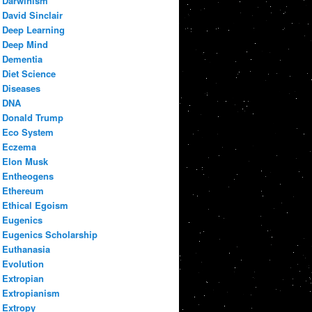
Darwinism
David Sinclair
Deep Learning
Deep Mind
Dementia
Diet Science
Diseases
DNA
Donald Trump
Eco System
Eczema
Elon Musk
Entheogens
Ethereum
Ethical Egoism
Eugenics
Eugenics Scholarship
Euthanasia
Evolution
Extropian
Extropianism
Extropy