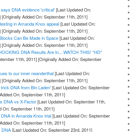
says DNA evidence 'critical'
[Last Updated On:
]
[Originally Added On: September 11th, 2011]
esting in Amanda Knox appeal
[Last Updated On:
]
[Originally Added On: September 11th, 2011]
 Blocks Can Be Made in Space
[Last Updated On:
]
[Originally Added On: September 11th, 2011]
 SHOCKING DNA Results Are In....WATCH THIS! *HD*
tember 11th, 2011]
[Originally Added On: September
es to our inner neanderthal
[Last Updated On:
]
[Originally Added On: September 11th, 2011]
o trick DNA from Bin Laden'
[Last Updated On: September
y Added On: September 11th, 2011]
s DNA vs X-Factor
[Last Updated On: September 11th,
d On: September 11th, 2011]
of DNA in Amanda Knox trial
[Last Updated On: September
y Added On: September 11th, 2011]
us DNA
[Last Updated On: September 23rd, 2011]