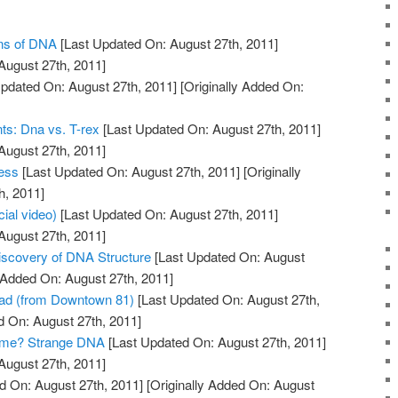
ons of DNA
[Last Updated On: August 27th, 2011]
August 27th, 2011]
pdated On: August 27th, 2011]
[Originally Added On:
ts: Dna vs. T-rex
[Last Updated On: August 27th, 2011]
August 27th, 2011]
ess
[Last Updated On: August 27th, 2011]
[Originally
h, 2011]
cial video)
[Last Updated On: August 27th, 2011]
August 27th, 2011]
Discovery of DNA Structure
[Last Updated On: August
y Added On: August 27th, 2011]
ad (from Downtown 81)
[Last Updated On: August 27th,
d On: August 27th, 2011]
ome? Strange DNA
[Last Updated On: August 27th, 2011]
August 27th, 2011]
d On: August 27th, 2011]
[Originally Added On: August