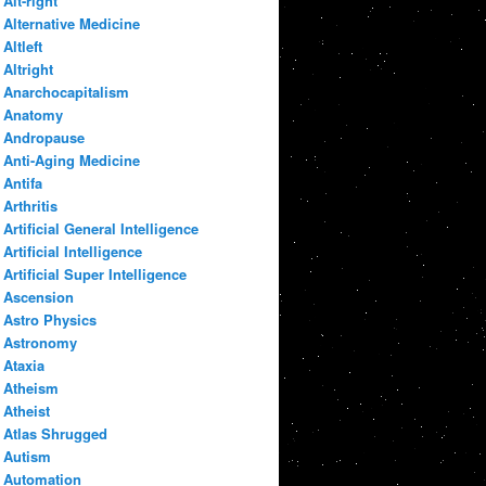
Alt-right
Alternative Medicine
Altleft
Altright
Anarchocapitalism
Anatomy
Andropause
Anti-Aging Medicine
Antifa
Arthritis
Artificial General Intelligence
Artificial Intelligence
Artificial Super Intelligence
Ascension
Astro Physics
Astronomy
Ataxia
Atheism
Atheist
Atlas Shrugged
Autism
Automation