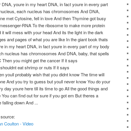
er DNA, youre in my heart DNA, in fact youre in every part
a nucleus, each nucleus has chromosomes And DNA,
ne met Cytosine, fell in love And then Thymine got busy
 messenger-RNA To the ribosome to make more protein
 it will mess with your head And its the light in the dark
ages and pages of what you are like In the giant book thats
e in my heart DNA, in fact youre in every part of my body
ach nucleus has chromosomes And DNA, baby, that spells
hen you might get the cancer If it says
ldnt eat shrimp or nuts If it says
ull probably wish that you didnt know The time will
e And you try to guess but youll never know You do your
 day youre here till its time to go All the good things and
 You can find out for sure if you got em But theres a
e falling down And ...
 source:
n Coulton - Video