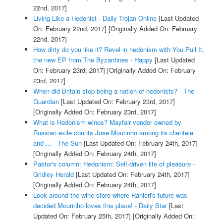
22nd, 2017]
Living Like a Hedonist - Daily Trojan Online
[Last Updated
On: February 22nd, 2017]
[Originally Added On: February
22nd, 2017]
How dirty do you like it? Revel in hedonism with You Pull It,
the new EP from The Byzantines - Happy
[Last Updated
On: February 23rd, 2017]
[Originally Added On: February
23rd, 2017]
When did Britain stop being a nation of hedonists? - The
Guardian
[Last Updated On: February 23rd, 2017]
[Originally Added On: February 23rd, 2017]
What is Hedonism wines? Mayfair vendor owned by
Russian exile counts Jose Mourinho among its clientele
and ... - The Sun
[Last Updated On: February 24th, 2017]
[Originally Added On: February 24th, 2017]
Pastor's column: Hedonism: Self-driven life of pleasure -
Gridley Herald
[Last Updated On: February 24th, 2017]
[Originally Added On: February 24th, 2017]
Look around the wine store where Ranieri's future was
decided Mourinho loves this place! - Daily Star
[Last
Updated On: February 25th, 2017]
[Originally Added On: