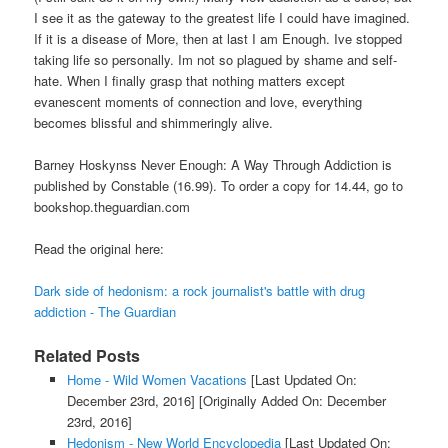
I see it as the gateway to the greatest life I could have imagined.
If it is a disease of More, then at last I am Enough. Ive stopped
taking life so personally. Im not so plagued by shame and self-
hate. When I finally grasp that nothing matters except
evanescent moments of connection and love, everything
becomes blissful and shimmeringly alive.
Barney Hoskynss Never Enough: A Way Through Addiction is
published by Constable (16.99). To order a copy for 14.44, go to
bookshop.theguardian.com
Read the original here:
Dark side of hedonism: a rock journalist's battle with drug
addiction - The Guardian
Related Posts
Home - Wild Women Vacations
[Last Updated On:
December 23rd, 2016]
[Originally Added On: December
23rd, 2016]
Hedonism - New World Encyclopedia
[Last Updated On: