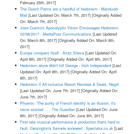
February 25th, 2017]
The Gooch Palms are a handful of hedonism - Mandurah
Mail
[Last Updated On: March 7th, 2017]
[Originally Added
On: March 7th, 2017]
Jose Cuervo's Apocalyptic Vision Encourages Hedonism
03/08/2017 - MediaPost Communications
[Last Updated
On: March 8th, 2017]
[Originally Added On: March 8th,
2017]
Europe conquers itself - Arutz Sheva
[Last Updated On:
April 8th, 2017]
[Originally Added On: April 8th, 2017]
Hedonism alone didn't kill George - Irish Independent
[Last
Updated On: April 8th, 2017]
[Originally Added On: April
8th, 2017]
Hedonism II All-inclusive Resort Reviews & Deals, Negril
[Last Updated On: June 7th, 2017]
[Originally Added On:
June 7th, 2017]
Phoenix: 'The purity of French identity is an illusion; it's
never existed ... - The Guardian
[Last Updated On: June
8th, 2017]
[Originally Added On: June 8th, 2017]
First-rate musical performance & production that's hard to
fault: Garsington's Semele reviewed - Spectator.co.uk
[Last