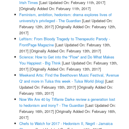
Irish Times
[Last Updated On: February 11th, 2017]
[Originally Added On: February 11th, 2017]
Feminism, ambition, hedonism: drama explores lives of
university's privileged - The Guardian
[Last Updated On:
February 12th, 2017]
[Originally Added On: February 12th,
2017]
Leftism: From Bloody Tragedy to Therapeutic Parody -
FrontPage Magazine
[Last Updated On: February 13th,
2017]
[Originally Added On: February 13th, 2017]
Science: How to Get into the "Flow" and Do What Makes
You Happiest - Big Think
[Last Updated On: February 13th,
2017]
[Originally Added On: February 13th, 2017]
Weekend Arts: Find the Beethoven Music Festival, 'Avenue
Q' and more in Tulsa this week - Tulsa World (blog)
[Last
Updated On: February 15th, 2017]
[Originally Added On:
February 15th, 2017]
Now We Are 40 by Tiffanie Darke review a generation lost
to hedonism and irony? - The Guardian
[Last Updated On:
February 16th, 2017]
[Originally Added On: February 16th,
2017]
Chefs to Watch for 2017 - Hedonism II, Negril - Jamaica