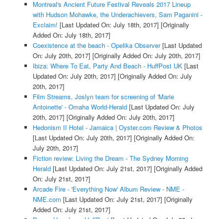
Montreal's Ancient Future Festival Reveals 2017 Lineup
with Hudson Mohawke, the Underachievers, Sam Paganini -
Exclaim!
[Last Updated On: July 18th, 2017]
[Originally
Added On: July 18th, 2017]
Coexistence at the beach - Opelika Observer
[Last Updated
On: July 20th, 2017]
[Originally Added On: July 20th, 2017]
Ibiza: Where To Eat, Party And Beach - HuffPost UK
[Last
Updated On: July 20th, 2017]
[Originally Added On: July
20th, 2017]
Film Streams, Joslyn team for screening of 'Marie
Antoinette' - Omaha World-Herald
[Last Updated On: July
20th, 2017]
[Originally Added On: July 20th, 2017]
Hedonism II Hotel - Jamaica | Oyster.com Review & Photos
[Last Updated On: July 20th, 2017]
[Originally Added On:
July 20th, 2017]
Fiction review: Living the Dream - The Sydney Morning
Herald
[Last Updated On: July 21st, 2017]
[Originally Added
On: July 21st, 2017]
Arcade Fire - 'Everything Now' Album Review - NME -
NME.com
[Last Updated On: July 21st, 2017]
[Originally
Added On: July 21st, 2017]