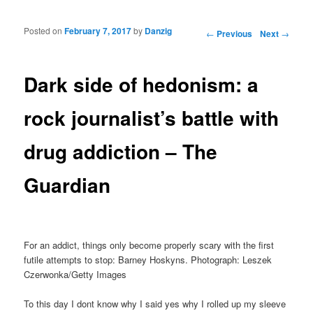
Posted on
February 7, 2017
by
Danzig
Post navigation
←
Previous
Next
→
Dark side of hedonism: a
rock journalist’s battle with
drug addiction – The
Guardian
For an addict, things only become properly scary with the first
futile attempts to stop: Barney Hoskyns. Photograph: Leszek
Czerwonka/Getty Images
To this day I dont know why I said yes why I rolled up my sleeve