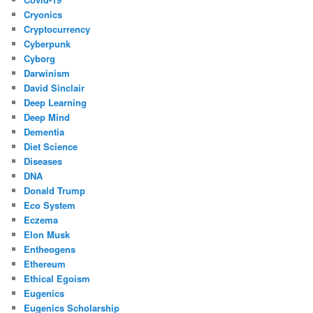
Cryonics
Cryptocurrency
Cyberpunk
Cyborg
Darwinism
David Sinclair
Deep Learning
Deep Mind
Dementia
Diet Science
Diseases
DNA
Donald Trump
Eco System
Eczema
Elon Musk
Entheogens
Ethereum
Ethical Egoism
Eugenics
Eugenics Scholarship