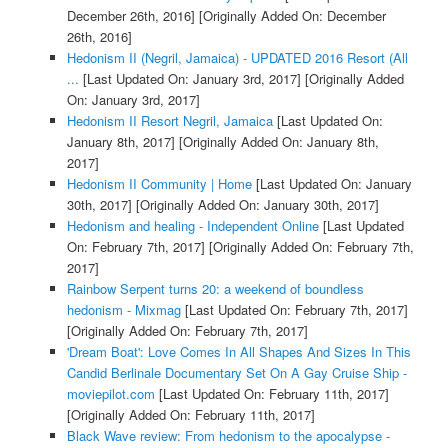
December 26th, 2016]
[Originally Added On: December
26th, 2016]
Hedonism II (Negril, Jamaica) - UPDATED 2016 Resort (All
...
[Last Updated On: January 3rd, 2017]
[Originally Added
On: January 3rd, 2017]
Hedonism II Resort Negril, Jamaica
[Last Updated On:
January 8th, 2017]
[Originally Added On: January 8th,
2017]
Hedonism II Community | Home
[Last Updated On: January
30th, 2017]
[Originally Added On: January 30th, 2017]
Hedonism and healing - Independent Online
[Last Updated
On: February 7th, 2017]
[Originally Added On: February 7th,
2017]
Rainbow Serpent turns 20: a weekend of boundless
hedonism - Mixmag
[Last Updated On: February 7th, 2017]
[Originally Added On: February 7th, 2017]
'Dream Boat': Love Comes In All Shapes And Sizes In This
Candid Berlinale Documentary Set On A Gay Cruise Ship -
moviepilot.com
[Last Updated On: February 11th, 2017]
[Originally Added On: February 11th, 2017]
Black Wave review: From hedonism to the apocalypse -