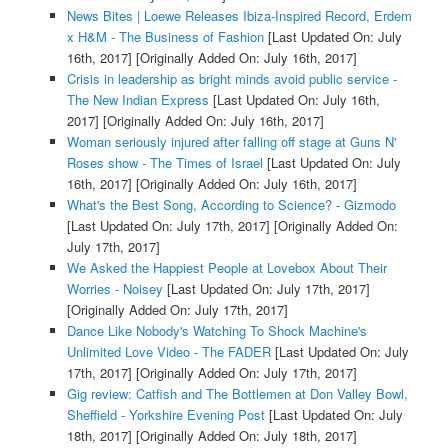
News Bites | Loewe Releases Ibiza-Inspired Record, Erdem
x H&M - The Business of Fashion
[Last Updated On: July
16th, 2017]
[Originally Added On: July 16th, 2017]
Crisis in leadership as bright minds avoid public service -
The New Indian Express
[Last Updated On: July 16th,
2017]
[Originally Added On: July 16th, 2017]
Woman seriously injured after falling off stage at Guns N'
Roses show - The Times of Israel
[Last Updated On: July
16th, 2017]
[Originally Added On: July 16th, 2017]
What's the Best Song, According to Science? - Gizmodo
[Last Updated On: July 17th, 2017]
[Originally Added On:
July 17th, 2017]
We Asked the Happiest People at Lovebox About Their
Worries - Noisey
[Last Updated On: July 17th, 2017]
[Originally Added On: July 17th, 2017]
Dance Like Nobody's Watching To Shock Machine's
Unlimited Love Video - The FADER
[Last Updated On: July
17th, 2017]
[Originally Added On: July 17th, 2017]
Gig review: Catfish and The Bottlemen at Don Valley Bowl,
Sheffield - Yorkshire Evening Post
[Last Updated On: July
18th, 2017]
[Originally Added On: July 18th, 2017]