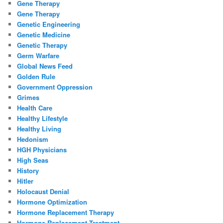
Gene Therapy
Gene Therapy
Genetic Engineering
Genetic Medicine
Genetic Therapy
Germ Warfare
Global News Feed
Golden Rule
Government Oppression
Grimes
Health Care
Healthy Lifestyle
Healthy Living
Hedonism
HGH Physicians
High Seas
History
Hitler
Holocaust Denial
Hormone Optimization
Hormone Replacement Therapy
Hormone Replacement Treatment