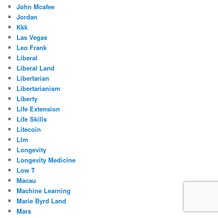
John Mcafee
Jordan
Kkk
Las Vegas
Leo Frank
Liberal
Liberal Land
Libertarian
Libertarianism
Liberty
Life Extension
Life Skills
Litecoin
Llm
Longevity
Longevity Medicine
Low T
Macau
Machine Learning
Marie Byrd Land
Mars