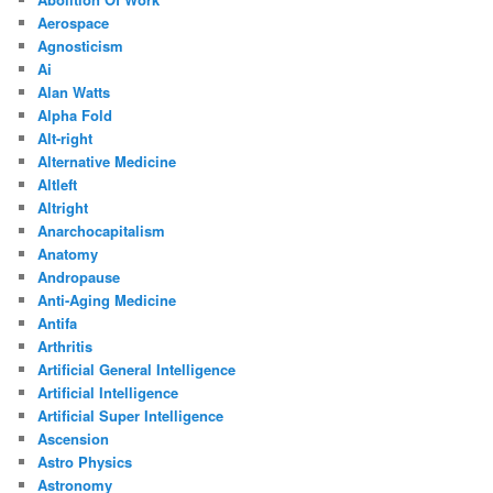
Aerospace
Agnosticism
Ai
Alan Watts
Alpha Fold
Alt-right
Alternative Medicine
Altleft
Altright
Anarchocapitalism
Anatomy
Andropause
Anti-Aging Medicine
Antifa
Arthritis
Artificial General Intelligence
Artificial Intelligence
Artificial Super Intelligence
Ascension
Astro Physics
Astronomy