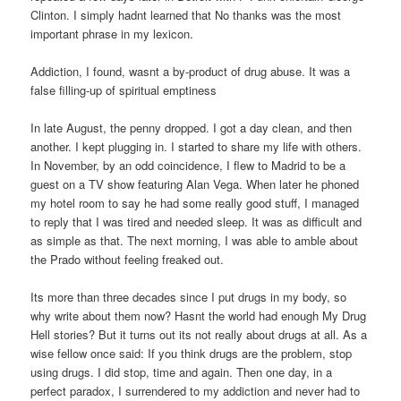
Clinton. I simply hadnt learned that No thanks was the most
important phrase in my lexicon.
Addiction, I found, wasnt a by-product of drug abuse. It was a
false filling-up of spiritual emptiness
In late August, the penny dropped. I got a day clean, and then
another. I kept plugging in. I started to share my life with others.
In November, by an odd coincidence, I flew to Madrid to be a
guest on a TV show featuring Alan Vega. When later he phoned
my hotel room to say he had some really good stuff, I managed
to reply that I was tired and needed sleep. It was as difficult and
as simple as that. The next morning, I was able to amble about
the Prado without feeling freaked out.
Its more than three decades since I put drugs in my body, so
why write about them now? Hasnt the world had enough My Drug
Hell stories? But it turns out its not really about drugs at all. As a
wise fellow once said: If you think drugs are the problem, stop
using drugs. I did stop, time and again. Then one day, in a
perfect paradox, I surrendered to my addiction and never had to