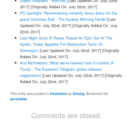
Dream Hoarders - HuffPost
[Last Updated On: July 22nd,
2017]
[Originally Added On: July 22nd, 2017]
PS Spotlight: Remembering celebrity fancy dress for the
grand Cointreau Ball - The Sydney Morning Herald
[Last
Updated On: July 22nd, 2017]
[Originally Added On: July
22nd, 2017]
Last Night Guns N' Roses Played An Epic Set At The
Apollo, Today Appetite For Destruction Turns 30 -
Stereogum
[Last Updated On: July 22nd, 2017]
[Originally
Added On: July 22nd, 2017]
Ann McFeatters: What we've learned from 6 months of
Trump - The Exponent Telegram (press release)
(registration)
[Last Updated On: July 22nd, 2017]
[Originally
Added On: July 22nd, 2017]
This entry was posted in
Hedonism
by
Danzig
. Bookmark the
permalink
.
Comments are closed.