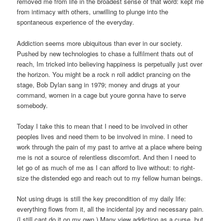
removed me from life in the broadest sense of that word: kept me
from intimacy with others, unwilling to plunge into the
spontaneous experience of the everyday.
Addiction seems more ubiquitous than ever in our society.
Pushed by new technologies to chase a fulfilment thats out of
reach, Im tricked into believing happiness is perpetually just over
the horizon. You might be a rock n roll addict prancing on the
stage, Bob Dylan sang in 1979; money and drugs at your
command, women in a cage but youre gonna have to serve
somebody.
Today I take this to mean that I need to be involved in other
peoples lives and need them to be involved in mine. I need to
work through the pain of my past to arrive at a place where being
me is not a source of relentless discomfort. And then I need to
let go of as much of me as I can afford to live without: to right-
size the distended ego and reach out to my fellow human beings.
Not using drugs is still the key precondition of my daily life:
everything flows from it, all the incidental joy and necessary pain.
(I still cant do it on my own.) Many view addiction as a curse, but