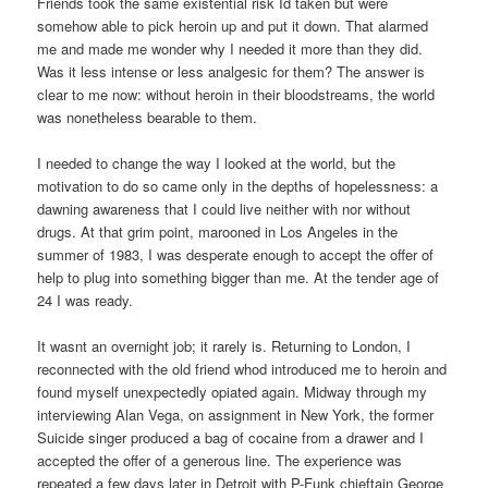
Friends took the same existential risk Id taken but were
somehow able to pick heroin up and put it down. That alarmed
me and made me wonder why I needed it more than they did.
Was it less intense or less analgesic for them? The answer is
clear to me now: without heroin in their bloodstreams, the world
was nonetheless bearable to them.
I needed to change the way I looked at the world, but the
motivation to do so came only in the depths of hopelessness: a
dawning awareness that I could live neither with nor without
drugs. At that grim point, marooned in Los Angeles in the
summer of 1983, I was desperate enough to accept the offer of
help to plug into something bigger than me. At the tender age of
24 I was ready.
It wasnt an overnight job; it rarely is. Returning to London, I
reconnected with the old friend whod introduced me to heroin and
found myself unexpectedly opiated again. Midway through my
interviewing Alan Vega, on assignment in New York, the former
Suicide singer produced a bag of cocaine from a drawer and I
accepted the offer of a generous line. The experience was
repeated a few days later in Detroit with P-Funk chieftain George