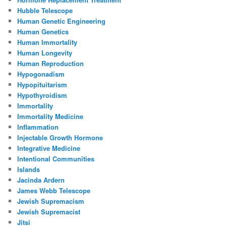
Hubble Telescope
Human Genetic Engineering
Human Genetics
Human Immortality
Human Longevity
Human Reproduction
Hypogonadism
Hypopituitarism
Hypothyroidism
Immortality
Immortality Medicine
Inflammation
Injectable Growth Hormone
Integrative Medicine
Intentional Communities
Islands
Jacinda Ardern
James Webb Telescope
Jewish Supremacism
Jewish Supremacist
Jitsi