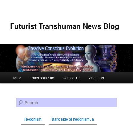
Futurist Transhuman News Blog
Main menu
Home
Transtopia Site
Contact Us
About Us
Skip to primary content
Skip to secondary content
Search
Hedonism
Dark side of hedonism: a