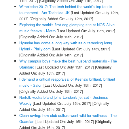
11th, 2017]
[Originally Added On: July 11th, 2017]
Wimbledon 2017: The tech behind the world's top tennis
tournament - Ars Technica UK
[Last Updated On: July 12th,
2017]
[Originally Added On: July 12th, 2017]
Exploring the world's first dog glamping site at NOS Alive
music festival - Metro
[Last Updated On: July 12th, 2017]
[Originally Added On: July 12th, 2017]
Hyundai has come a long way with its outstanding Ioniq
Hybrid - Philly.com
[Last Updated On: July 14th, 2017]
[Originally Added On: July 14th, 2017]
Why campus boys make the best husband materials - The
Standard
[Last Updated On: July 15th, 2017]
[Originally
Added On: July 15th, 2017]
I demand a critical reappraisal of Kesha's brilliant, brilliant
music - Salon
[Last Updated On: July 15th, 2017]
[Originally Added On: July 15th, 2017]
Norfolk vodka brand joins London's jet set - Business
Weekly
[Last Updated On: July 15th, 2017]
[Originally
Added On: July 15th, 2017]
Clean raving: how club culture went wild for wellness - The
Guardian
[Last Updated On: July 16th, 2017]
[Originally
Added On: July 16th, 2017]