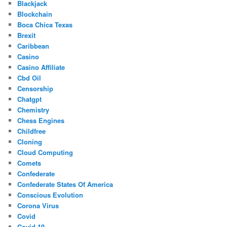
Blackjack
Blockchain
Boca Chica Texas
Brexit
Caribbean
Casino
Casino Affiliate
Cbd Oil
Censorship
Chatgpt
Chemistry
Chess Engines
Childfree
Cloning
Cloud Computing
Comets
Confederate
Confederate States Of America
Conscious Evolution
Corona Virus
Covid
Covid-19