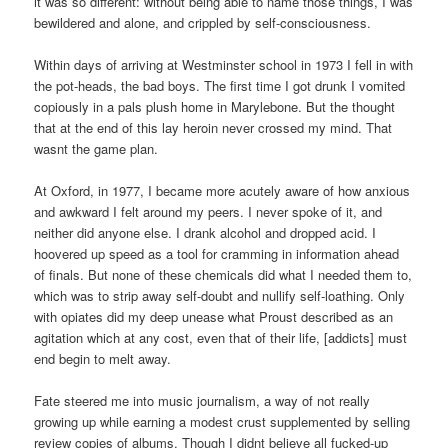
it was so different: without being able to name those things, I was
bewildered and alone, and crippled by self-consciousness.
Within days of arriving at Westminster school in 1973 I fell in with
the pot-heads, the bad boys. The first time I got drunk I vomited
copiously in a pals plush home in Marylebone. But the thought
that at the end of this lay heroin never crossed my mind. That
wasnt the game plan.
At Oxford, in 1977, I became more acutely aware of how anxious
and awkward I felt around my peers. I never spoke of it, and
neither did anyone else. I drank alcohol and dropped acid. I
hoovered up speed as a tool for cramming in information ahead
of finals. But none of these chemicals did what I needed them to,
which was to strip away self-doubt and nullify self-loathing. Only
with opiates did my deep unease what Proust described as an
agitation which at any cost, even that of their life, [addicts] must
end begin to melt away.
Fate steered me into music journalism, a way of not really
growing up while earning a modest crust supplemented by selling
review copies of albums. Though I didnt believe all fucked-up