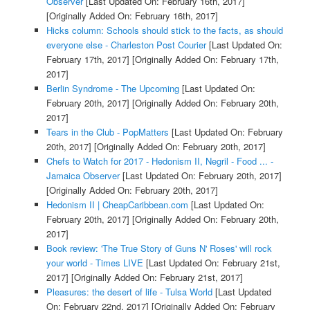
Observer
[Last Updated On: February 16th, 2017]
[Originally Added On: February 16th, 2017]
Hicks column: Schools should stick to the facts, as should
everyone else - Charleston Post Courier
[Last Updated On:
February 17th, 2017]
[Originally Added On: February 17th,
2017]
Berlin Syndrome - The Upcoming
[Last Updated On:
February 20th, 2017]
[Originally Added On: February 20th,
2017]
Tears in the Club - PopMatters
[Last Updated On: February
20th, 2017]
[Originally Added On: February 20th, 2017]
Chefs to Watch for 2017 - Hedonism II, Negril - Food ... -
Jamaica Observer
[Last Updated On: February 20th, 2017]
[Originally Added On: February 20th, 2017]
Hedonism II | CheapCaribbean.com
[Last Updated On:
February 20th, 2017]
[Originally Added On: February 20th,
2017]
Book review: 'The True Story of Guns N' Roses' will rock
your world - Times LIVE
[Last Updated On: February 21st,
2017]
[Originally Added On: February 21st, 2017]
Pleasures: the desert of life - Tulsa World
[Last Updated
On: February 22nd, 2017]
[Originally Added On: February