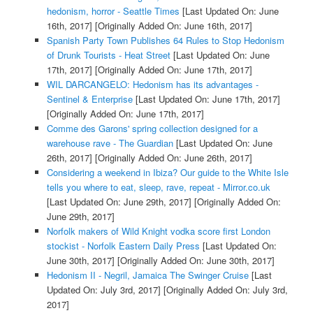
hedonism, horror - Seattle Times
[Last Updated On: June
16th, 2017]
[Originally Added On: June 16th, 2017]
Spanish Party Town Publishes 64 Rules to Stop Hedonism
of Drunk Tourists - Heat Street
[Last Updated On: June
17th, 2017]
[Originally Added On: June 17th, 2017]
WIL DARCANGELO: Hedonism has its advantages -
Sentinel & Enterprise
[Last Updated On: June 17th, 2017]
[Originally Added On: June 17th, 2017]
Comme des Garons' spring collection designed for a
warehouse rave - The Guardian
[Last Updated On: June
26th, 2017]
[Originally Added On: June 26th, 2017]
Considering a weekend in Ibiza? Our guide to the White Isle
tells you where to eat, sleep, rave, repeat - Mirror.co.uk
[Last Updated On: June 29th, 2017]
[Originally Added On:
June 29th, 2017]
Norfolk makers of Wild Knight vodka score first London
stockist - Norfolk Eastern Daily Press
[Last Updated On:
June 30th, 2017]
[Originally Added On: June 30th, 2017]
Hedonism II - Negril, Jamaica The Swinger Cruise
[Last
Updated On: July 3rd, 2017]
[Originally Added On: July 3rd,
2017]