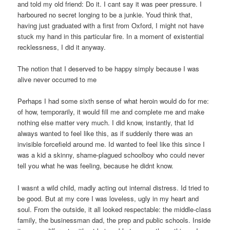
and told my old friend: Do it. I cant say it was peer pressure. I
harboured no secret longing to be a junkie. Youd think that,
having just graduated with a first from Oxford, I might not have
stuck my hand in this particular fire. In a moment of existential
recklessness, I did it anyway.
The notion that I deserved to be happy simply because I was
alive never occurred to me
Perhaps I had some sixth sense of what heroin would do for me:
of how, temporarily, it would fill me and complete me and make
nothing else matter very much. I did know, instantly, that Id
always wanted to feel like this, as if suddenly there was an
invisible forcefield around me. Id wanted to feel like this since I
was a kid a skinny, shame-plagued schoolboy who could never
tell you what he was feeling, because he didnt know.
I wasnt a wild child, madly acting out internal distress. Id tried to
be good. But at my core I was loveless, ugly in my heart and
soul. From the outside, it all looked respectable: the middle-class
family, the businessman dad, the prep and public schools. Inside