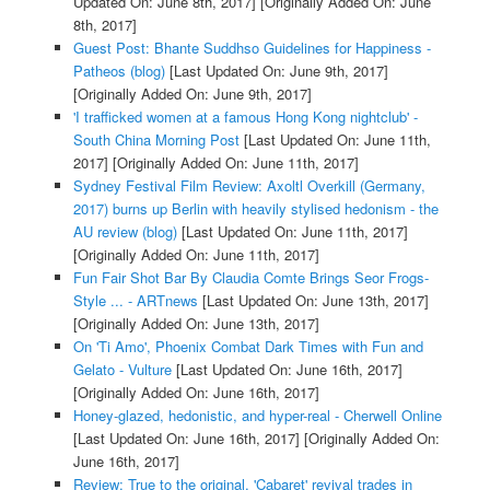
Updated On: June 8th, 2017]
[Originally Added On: June
8th, 2017]
Guest Post: Bhante Suddhso Guidelines for Happiness -
Patheos (blog)
[Last Updated On: June 9th, 2017]
[Originally Added On: June 9th, 2017]
'I trafficked women at a famous Hong Kong nightclub' -
South China Morning Post
[Last Updated On: June 11th,
2017]
[Originally Added On: June 11th, 2017]
Sydney Festival Film Review: Axoltl Overkill (Germany,
2017) burns up Berlin with heavily stylised hedonism - the
AU review (blog)
[Last Updated On: June 11th, 2017]
[Originally Added On: June 11th, 2017]
Fun Fair Shot Bar By Claudia Comte Brings Seor Frogs-
Style ... - ARTnews
[Last Updated On: June 13th, 2017]
[Originally Added On: June 13th, 2017]
On 'Ti Amo', Phoenix Combat Dark Times with Fun and
Gelato - Vulture
[Last Updated On: June 16th, 2017]
[Originally Added On: June 16th, 2017]
Honey-glazed, hedonistic, and hyper-real - Cherwell Online
[Last Updated On: June 16th, 2017]
[Originally Added On:
June 16th, 2017]
Review: True to the original, 'Cabaret' revival trades in