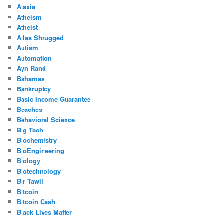
Ataxia
Atheism
Atheist
Atlas Shrugged
Autism
Automation
Ayn Rand
Bahamas
Bankruptcy
Basic Income Guarantee
Beaches
Behavioral Science
Big Tech
Biochemistry
BioEngineering
Biology
Biotechnology
Bir Tawil
Bitcoin
Bitcoin Cash
Black Lives Matter