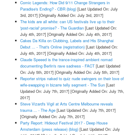
Comic Legends: How Did 9/11 Change Strangers in
Paradise's Ending? - CBR (blog)
[Last Updated On: July
3rd, 2017]
[Originally Added On: July 3rd, 2017]
The kids are all white: can US festivals live up to their
'post-racial' promise? - The Guardian
[Last Updated On:
July 4th, 2017]
[Originally Added On: July 4th, 2017]
Cakes Da Killa on Clubbing, Labels and His Shanghai
Debut ... - That's Online (registration)
[Last Updated On:
July 4th, 2017]
[Originally Added On: July 4th, 2017]
Claude Speeed is the trance-inspired ambient nomad
documenting Berlin's rave sadness - FACT
[Last Updated
On: July 5th, 2017]
[Originally Added On: July 5th, 2017]
Reporter strips naked to quiz nude swingers on their love of
wife-swapping in bizarre telly segment - The Sun
[Last
Updated On: July 7th, 2017]
[Originally Added On: July 7th,
2017]
Steve Vizard's Vigil at Arts Centre Melbourne reveals
trauma ... - The Age
[Last Updated On: July 7th, 2017]
[Originally Added On: July 7th, 2017]
Party Report: Hideout Festival 2017 - Deep House
Amsterdam (press release) (blog)
[Last Updated On: July