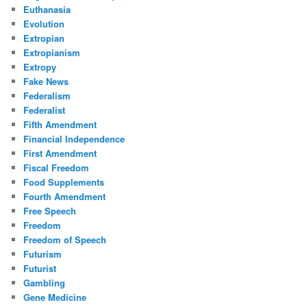
Euthanasia
Evolution
Extropian
Extropianism
Extropy
Fake News
Federalism
Federalist
Fifth Amendment
Financial Independence
First Amendment
Fiscal Freedom
Food Supplements
Fourth Amendment
Free Speech
Freedom
Freedom of Speech
Futurism
Futurist
Gambling
Gene Medicine