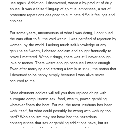
use again. Addiction, I discovered, wasnt a by-product of drug
abuse. It was a false filling-up of spiritual emptiness, a set of
protective repetitions designed to eliminate difficult feelings and
choices.
For some years, unconscious of what I was doing, I continued
the vain effort to fill the void within. I was petrified of rejection by
women, by the world. Lacking much self-knowledge or any
genuine self-worth, I chased acclaim and sought frantically to
prove I mattered. Without drugs, there was still never enough
love or money. There wasnt enough because I wasnt enough.
Even after marrying and starting a family in 1990, the notion that
I deserved to be happy simply because I was alive never
occurred to me.
Most abstinent addicts will tell you they replace drugs with
surrogate compulsions: sex, food, wealth, power, gambling
whatever floats the boat. For me, the most insidious has been
work itself, for what could possibly be wrong with working too
hard? Workaholism may not have had the hazardous
consequences that sex or gambling addictions have, but its