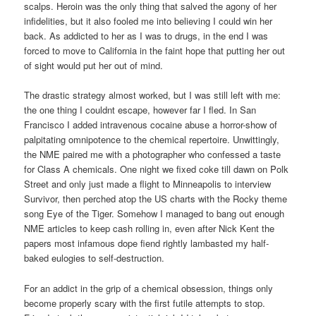
scalps. Heroin was the only thing that salved the agony of her
infidelities, but it also fooled me into believing I could win her
back. As addicted to her as I was to drugs, in the end I was
forced to move to California in the faint hope that putting her out
of sight would put her out of mind.
The drastic strategy almost worked, but I was still left with me:
the one thing I couldnt escape, however far I fled. In San
Francisco I added intravenous cocaine abuse a horror-show of
palpitating omnipotence to the chemical repertoire. Unwittingly,
the NME paired me with a photographer who confessed a taste
for Class A chemicals. One night we fixed coke till dawn on Polk
Street and only just made a flight to Minneapolis to interview
Survivor, then perched atop the US charts with the Rocky theme
song Eye of the Tiger. Somehow I managed to bang out enough
NME articles to keep cash rolling in, even after Nick Kent the
papers most infamous dope fiend rightly lambasted my half-
baked eulogies to self-destruction.
For an addict in the grip of a chemical obsession, things only
become properly scary with the first futile attempts to stop.