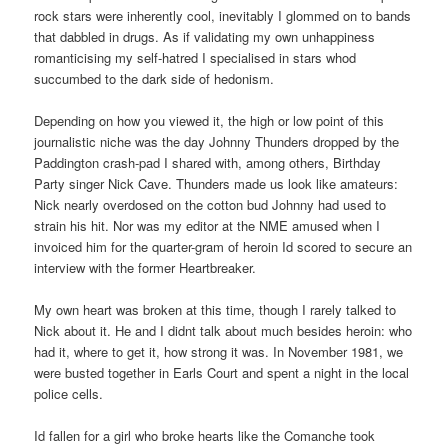
rock stars were inherently cool, inevitably I glommed on to bands
that dabbled in drugs. As if validating my own unhappiness
romanticising my self-hatred I specialised in stars whod
succumbed to the dark side of hedonism.
Depending on how you viewed it, the high or low point of this
journalistic niche was the day Johnny Thunders dropped by the
Paddington crash-pad I shared with, among others, Birthday
Party singer Nick Cave. Thunders made us look like amateurs:
Nick nearly overdosed on the cotton bud Johnny had used to
strain his hit. Nor was my editor at the NME amused when I
invoiced him for the quarter-gram of heroin Id scored to secure an
interview with the former Heartbreaker.
My own heart was broken at this time, though I rarely talked to
Nick about it. He and I didnt talk about much besides heroin: who
had it, where to get it, how strong it was. In November 1981, we
were busted together in Earls Court and spent a night in the local
police cells.
Id fallen for a girl who broke hearts like the Comanche took