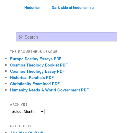
Hedonism
Dark side of hedonism: a
Search
THE PROMETHEUS LEAGUE
Europe Destiny Essays PDF
Cosmos Theology Booklet PDF
Cosmos Theology Essay PDF
Historical Parallels PDF
Christianity Examined PDF
Humanity Needs A World Government PDF
ARCHIVES
Archives
CATEGORIES
Abolition Of Work