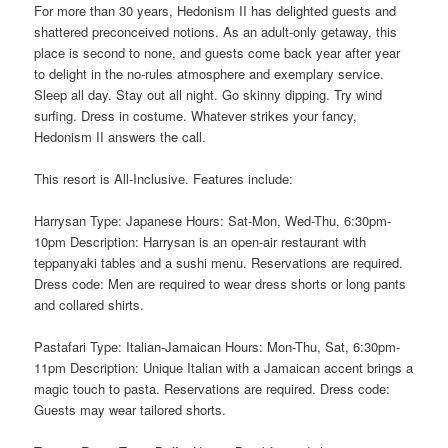
For more than 30 years, Hedonism II has delighted guests and
shattered preconceived notions. As an adult-only getaway, this
place is second to none, and guests come back year after year
to delight in the no-rules atmosphere and exemplary service.
Sleep all day. Stay out all night. Go skinny dipping. Try wind
surfing. Dress in costume. Whatever strikes your fancy,
Hedonism II answers the call.
This resort is All-Inclusive. Features include:
Harrysan Type: Japanese Hours: Sat-Mon, Wed-Thu, 6:30pm-
10pm Description: Harrysan is an open-air restaurant with
teppanyaki tables and a sushi menu. Reservations are required.
Dress code: Men are required to wear dress shorts or long pants
and collared shirts.
Pastafari Type: Italian-Jamaican Hours: Mon-Thu, Sat, 6:30pm-
11pm Description: Unique Italian with a Jamaican accent brings a
magic touch to pasta. Reservations are required. Dress code:
Guests may wear tailored shorts.