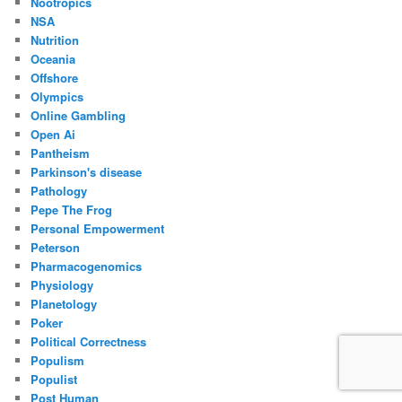
Nootropics
NSA
Nutrition
Oceania
Offshore
Olympics
Online Gambling
Open Ai
Pantheism
Parkinson's disease
Pathology
Pepe The Frog
Personal Empowerment
Peterson
Pharmacogenomics
Physiology
Planetology
Poker
Political Correctness
Populism
Populist
Post Human