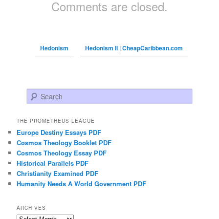
Comments are closed.
Hedonism
Hedonism II | CheapCaribbean.com
Search
THE PROMETHEUS LEAGUE
Europe Destiny Essays PDF
Cosmos Theology Booklet PDF
Cosmos Theology Essay PDF
Historical Parallels PDF
Christianity Examined PDF
Humanity Needs A World Government PDF
ARCHIVES
Archives