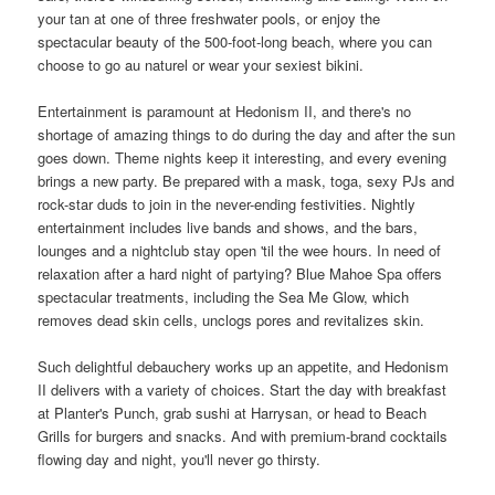
your tan at one of three freshwater pools, or enjoy the
spectacular beauty of the 500-foot-long beach, where you can
choose to go au naturel or wear your sexiest bikini.
Entertainment is paramount at Hedonism II, and there's no
shortage of amazing things to do during the day and after the sun
goes down. Theme nights keep it interesting, and every evening
brings a new party. Be prepared with a mask, toga, sexy PJs and
rock-star duds to join in the never-ending festivities. Nightly
entertainment includes live bands and shows, and the bars,
lounges and a nightclub stay open 'til the wee hours. In need of
relaxation after a hard night of partying? Blue Mahoe Spa offers
spectacular treatments, including the Sea Me Glow, which
removes dead skin cells, unclogs pores and revitalizes skin.
Such delightful debauchery works up an appetite, and Hedonism
II delivers with a variety of choices. Start the day with breakfast
at Planter's Punch, grab sushi at Harrysan, or head to Beach
Grills for burgers and snacks. And with premium-brand cocktails
flowing day and night, you'll never go thirsty.