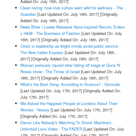
Added On: July 15th, 2017]
Clean raving: how club culture went wild for wellness - The
Guardian
[Last Updated On: July 16th, 2017]
[Originally
Added On: July 16th, 2017]
News Bites | Loewe Releases Ibiza-Inspired Record, Erdem
x H&M - The Business of Fashion
[Last Updated On: July
16th, 2017]
[Originally Added On: July 16th, 2017]
Crisis in leadership as bright minds avoid public service -
The New Indian Express
[Last Updated On: July 16th,
2017]
[Originally Added On: July 16th, 2017]
Woman seriously injured after falling off stage at Guns N'
Roses show - The Times of Israel
[Last Updated On: July
16th, 2017]
[Originally Added On: July 16th, 2017]
What's the Best Song, According to Science? - Gizmodo
[Last Updated On: July 17th, 2017]
[Originally Added On:
July 17th, 2017]
We Asked the Happiest People at Lovebox About Their
Worries - Noisey
[Last Updated On: July 17th, 2017]
[Originally Added On: July 17th, 2017]
Dance Like Nobody's Watching To Shock Machine's
Unlimited Love Video - The FADER
[Last Updated On: July
17th, 2017]
[Originally Added On: July 17th, 2017]