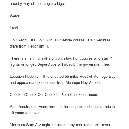
area by way of the Jungle bridge.
Water
Land
Golf Negril Hills Golf Club, an 18-hole course, is a 15-minute
drive from Hedonism II.
There is a minimum of a 3 night stay. For couples who stay 7
nights or longer, SuperClubs will absorb the government fee.
Location Hedonism II is situated 55 miles west of Montego Bay
and approximately one hour from Montego Bay Airport.
Check In/Check Out Check-in: 3pm Check-out: noon.
Age RequirementHedonism II is for couples and singles, adults
18 years and over.
Minimum Stay A 2-night minimum stay required at this resort