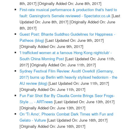
8th, 2017]
[Originally Added On: June 8th, 2017]
First-rate musical performance & production that's hard to
fault: Garsington's Semele reviewed - Spectator.co.uk
[Last
Updated On: June 8th, 2017]
[Originally Added On: June
8th, 2017]
Guest Post: Bhante Suddhso Guidelines for Happiness -
Patheos (blog)
[Last Updated On: June 9th, 2017]
[Originally Added On: June 9th, 2017]
'I trafficked women at a famous Hong Kong nightclub' -
South China Morning Post
[Last Updated On: June 11th,
2017]
[Originally Added On: June 11th, 2017]
Sydney Festival Film Review: Axoltl Overkill (Germany,
2017) burns up Berlin with heavily stylised hedonism - the
AU review (blog)
[Last Updated On: June 11th, 2017]
[Originally Added On: June 11th, 2017]
Fun Fair Shot Bar By Claudia Comte Brings Seor Frogs-
Style ... - ARTnews
[Last Updated On: June 13th, 2017]
[Originally Added On: June 13th, 2017]
On 'Ti Amo', Phoenix Combat Dark Times with Fun and
Gelato - Vulture
[Last Updated On: June 16th, 2017]
[Originally Added On: June 16th, 2017]