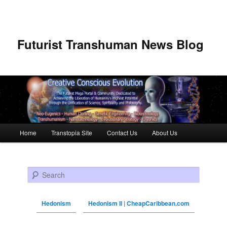
Futurist Transhuman News Blog
Main menu
Home
Transtopia Site
Contact Us
About Us
Skip to primary content
Skip to secondary content
Search
Hedonism
Hedonism II | CheapCaribbean.com