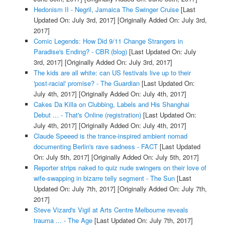
Hedonism II - Negril, Jamaica The Swinger Cruise
[Last
Updated On: July 3rd, 2017]
[Originally Added On: July 3rd,
2017]
Comic Legends: How Did 9/11 Change Strangers in
Paradise's Ending? - CBR (blog)
[Last Updated On: July
3rd, 2017]
[Originally Added On: July 3rd, 2017]
The kids are all white: can US festivals live up to their
'post-racial' promise? - The Guardian
[Last Updated On:
July 4th, 2017]
[Originally Added On: July 4th, 2017]
Cakes Da Killa on Clubbing, Labels and His Shanghai
Debut ... - That's Online (registration)
[Last Updated On:
July 4th, 2017]
[Originally Added On: July 4th, 2017]
Claude Speeed is the trance-inspired ambient nomad
documenting Berlin's rave sadness - FACT
[Last Updated
On: July 5th, 2017]
[Originally Added On: July 5th, 2017]
Reporter strips naked to quiz nude swingers on their love of
wife-swapping in bizarre telly segment - The Sun
[Last
Updated On: July 7th, 2017]
[Originally Added On: July 7th,
2017]
Steve Vizard's Vigil at Arts Centre Melbourne reveals
trauma ... - The Age
[Last Updated On: July 7th, 2017]