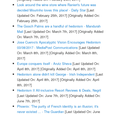
Look around the wine store where Ranieri's future was
decided Mourinho loves this place! - Daily Star
[Last
Updated On: February 25th, 2017]
[Originally Added On:
February 25th, 2017]
The Gooch Palms are a handful of hedonism - Mandurah
Mail
[Last Updated On: March 7th, 2017]
[Originally Added
On: March 7th, 2017]
Jose Cuervo's Apocalyptic Vision Encourages Hedonism
03/08/2017 - MediaPost Communications
[Last Updated
On: March 8th, 2017]
[Originally Added On: March 8th,
2017]
Europe conquers itself - Arutz Sheva
[Last Updated On:
April 8th, 2017]
[Originally Added On: April 8th, 2017]
Hedonism alone didn't kill George - Irish Independent
[Last
Updated On: April 8th, 2017]
[Originally Added On: April
8th, 2017]
Hedonism II All-inclusive Resort Reviews & Deals, Negril
[Last Updated On: June 7th, 2017]
[Originally Added On:
June 7th, 2017]
Phoenix: 'The purity of French identity is an illusion; it's
never existed ... - The Guardian
[Last Updated On: June