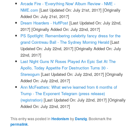
Arcade Fire - 'Everything Now' Album Review - NME -
NME.com
[Last Updated On: July 21st, 2017]
[Originally
Added On: July 21st, 2017]
Dream Hoarders - HuffPost
[Last Updated On: July 22nd,
2017]
[Originally Added On: July 22nd, 2017]
PS Spotlight: Remembering celebrity fancy dress for the
grand Cointreau Ball - The Sydney Morning Herald
[Last
Updated On: July 22nd, 2017]
[Originally Added On: July
22nd, 2017]
Last Night Guns N' Roses Played An Epic Set At The
Apollo, Today Appetite For Destruction Turns 30 -
Stereogum
[Last Updated On: July 22nd, 2017]
[Originally
Added On: July 22nd, 2017]
Ann McFeatters: What we've learned from 6 months of
Trump - The Exponent Telegram (press release)
(registration)
[Last Updated On: July 22nd, 2017]
[Originally
Added On: July 22nd, 2017]
This entry was posted in
Hedonism
by
Danzig
. Bookmark the
permalink
.