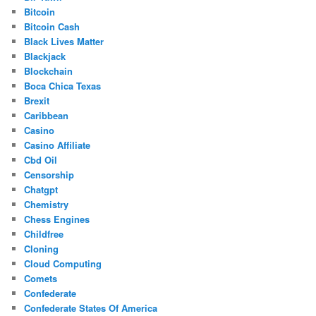
Bitcoin
Bitcoin Cash
Black Lives Matter
Blackjack
Blockchain
Boca Chica Texas
Brexit
Caribbean
Casino
Casino Affiliate
Cbd Oil
Censorship
Chatgpt
Chemistry
Chess Engines
Childfree
Cloning
Cloud Computing
Comets
Confederate
Confederate States Of America