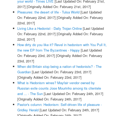
your world - Times LIVE
[Last Updated On: February 21st,
2017]
[Originally Added On: February 21st, 2017]
Pleasures: the desert of life - Tulsa World
[Last Updated
On: February 22nd, 2017]
[Originally Added On: February
22nd, 2017]
Living Like a Hedonist - Daily Trojan Online
[Last Updated
On: February 22nd, 2017]
[Originally Added On: February
22nd, 2017]
How dirty do you like it? Revel in hedonism with You Pull It,
the new EP from The Byzantines - Happy
[Last Updated
On: February 23rd, 2017]
[Originally Added On: February
23rd, 2017]
When did Britain stop being a nation of hedonists? - The
Guardian
[Last Updated On: February 23rd, 2017]
[Originally Added On: February 23rd, 2017]
What is Hedonism wines? Mayfair vendor owned by
Russian exile counts Jose Mourinho among its clientele
and ... - The Sun
[Last Updated On: February 24th, 2017]
[Originally Added On: February 24th, 2017]
Pastor's column: Hedonism: Self-driven life of pleasure -
Gridley Herald
[Last Updated On: February 24th, 2017]
[Originally Added On: February 24th, 2017]