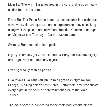
Main Bar The Main Bar is located in the hotel and is open nearly
all day from 11am-2am.
Piano Bar The Piano Bar is a great air-conditioned late-night spot
with two levels, an aquarium and a large-screen television. Sing
along with the pianist and new found friends. Karaoke is at 10pm
on Mondays and Tuesdays. Daily, 10:30pm-1am.
Swim-up Bar Located at both pools.
Nightly ThemesNightly themes and PJ Party (on Tuesday night),
and Toga Party (on Thursday night).
Exciting weekly themed parties:
Live Music Live band 8:30pm to midnight each night (except
Fridays) in dining/entertainment area. Performers and floor shows
every night in the open-air entertainment area of the Main
Terrace.
The main beach is connected to the main pool entertainment