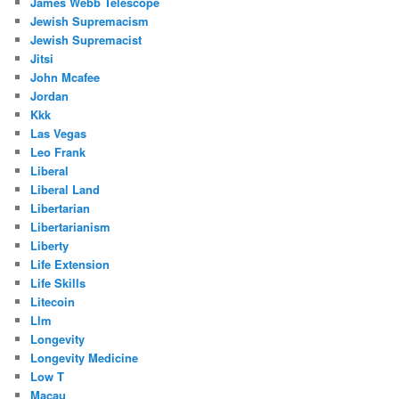
James Webb Telescope
Jewish Supremacism
Jewish Supremacist
Jitsi
John Mcafee
Jordan
Kkk
Las Vegas
Leo Frank
Liberal
Liberal Land
Libertarian
Libertarianism
Liberty
Life Extension
Life Skills
Litecoin
Llm
Longevity
Longevity Medicine
Low T
Macau