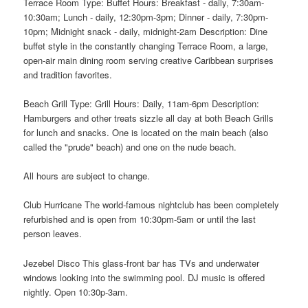
Terrace Room Type: Buffet Hours: Breakfast - daily, 7:30am-
10:30am; Lunch - daily, 12:30pm-3pm; Dinner - daily, 7:30pm-
10pm; Midnight snack - daily, midnight-2am Description: Dine
buffet style in the constantly changing Terrace Room, a large,
open-air main dining room serving creative Caribbean surprises
and tradition favorites.
Beach Grill Type: Grill Hours: Daily, 11am-6pm Description:
Hamburgers and other treats sizzle all day at both Beach Grills
for lunch and snacks. One is located on the main beach (also
called the "prude" beach) and one on the nude beach.
All hours are subject to change.
Club Hurricane The world-famous nightclub has been completely
refurbished and is open from 10:30pm-5am or until the last
person leaves.
Jezebel Disco This glass-front bar has TVs and underwater
windows looking into the swimming pool. DJ music is offered
nightly. Open 10:30p-3am.