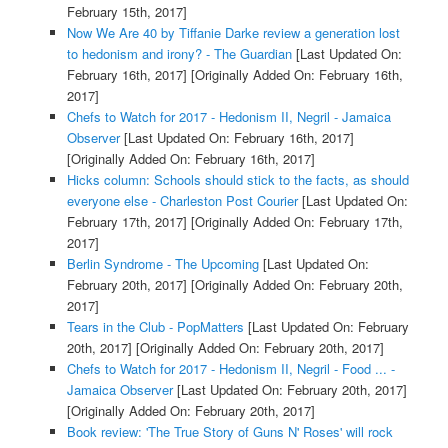
February 15th, 2017]
Now We Are 40 by Tiffanie Darke review a generation lost
to hedonism and irony? - The Guardian
[Last Updated On:
February 16th, 2017]
[Originally Added On: February 16th,
2017]
Chefs to Watch for 2017 - Hedonism II, Negril - Jamaica
Observer
[Last Updated On: February 16th, 2017]
[Originally Added On: February 16th, 2017]
Hicks column: Schools should stick to the facts, as should
everyone else - Charleston Post Courier
[Last Updated On:
February 17th, 2017]
[Originally Added On: February 17th,
2017]
Berlin Syndrome - The Upcoming
[Last Updated On:
February 20th, 2017]
[Originally Added On: February 20th,
2017]
Tears in the Club - PopMatters
[Last Updated On: February
20th, 2017]
[Originally Added On: February 20th, 2017]
Chefs to Watch for 2017 - Hedonism II, Negril - Food ... -
Jamaica Observer
[Last Updated On: February 20th, 2017]
[Originally Added On: February 20th, 2017]
Book review: 'The True Story of Guns N' Roses' will rock