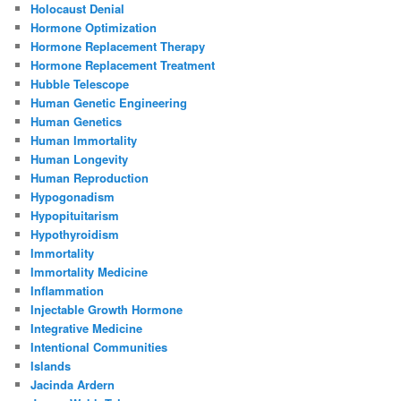
Holocaust Denial
Hormone Optimization
Hormone Replacement Therapy
Hormone Replacement Treatment
Hubble Telescope
Human Genetic Engineering
Human Genetics
Human Immortality
Human Longevity
Human Reproduction
Hypogonadism
Hypopituitarism
Hypothyroidism
Immortality
Immortality Medicine
Inflammation
Injectable Growth Hormone
Integrative Medicine
Intentional Communities
Islands
Jacinda Ardern