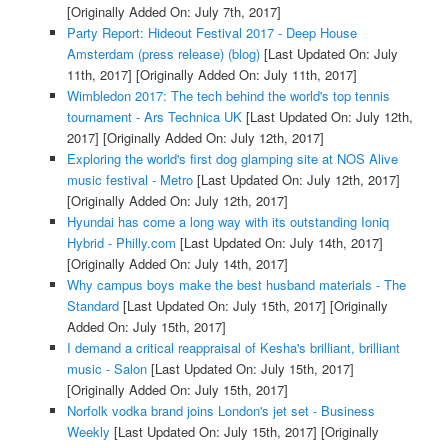
[Originally Added On: July 7th, 2017]
Party Report: Hideout Festival 2017 - Deep House
Amsterdam (press release) (blog)
[Last Updated On: July
11th, 2017]
[Originally Added On: July 11th, 2017]
Wimbledon 2017: The tech behind the world's top tennis
tournament - Ars Technica UK
[Last Updated On: July 12th,
2017]
[Originally Added On: July 12th, 2017]
Exploring the world's first dog glamping site at NOS Alive
music festival - Metro
[Last Updated On: July 12th, 2017]
[Originally Added On: July 12th, 2017]
Hyundai has come a long way with its outstanding Ioniq
Hybrid - Philly.com
[Last Updated On: July 14th, 2017]
[Originally Added On: July 14th, 2017]
Why campus boys make the best husband materials - The
Standard
[Last Updated On: July 15th, 2017]
[Originally
Added On: July 15th, 2017]
I demand a critical reappraisal of Kesha's brilliant, brilliant
music - Salon
[Last Updated On: July 15th, 2017]
[Originally Added On: July 15th, 2017]
Norfolk vodka brand joins London's jet set - Business
Weekly
[Last Updated On: July 15th, 2017]
[Originally