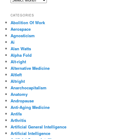
CATEGORIES
Abolition Of Work
Aerospace
Agnosticism
Ai
Alan Watts
Alpha Fold
Alt-right
Alternative Medicine
Altleft
Altright
Anarchocapitalism
Anatomy
Andropause
Anti-Aging Medicine
Antifa
Arthritis
Artificial General Intelligence
Artificial Intelligence