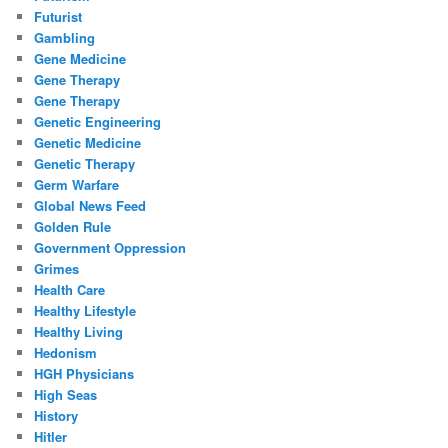
Futurist
Gambling
Gene Medicine
Gene Therapy
Gene Therapy
Genetic Engineering
Genetic Medicine
Genetic Therapy
Germ Warfare
Global News Feed
Golden Rule
Government Oppression
Grimes
Health Care
Healthy Lifestyle
Healthy Living
Hedonism
HGH Physicians
High Seas
History
Hitler