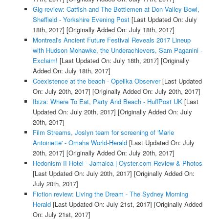
Gig review: Catfish and The Bottlemen at Don Valley Bowl,
Sheffield - Yorkshire Evening Post
[Last Updated On: July
18th, 2017]
[Originally Added On: July 18th, 2017]
Montreal's Ancient Future Festival Reveals 2017 Lineup
with Hudson Mohawke, the Underachievers, Sam Paganini -
Exclaim!
[Last Updated On: July 18th, 2017]
[Originally
Added On: July 18th, 2017]
Coexistence at the beach - Opelika Observer
[Last Updated
On: July 20th, 2017]
[Originally Added On: July 20th, 2017]
Ibiza: Where To Eat, Party And Beach - HuffPost UK
[Last
Updated On: July 20th, 2017]
[Originally Added On: July
20th, 2017]
Film Streams, Joslyn team for screening of 'Marie
Antoinette' - Omaha World-Herald
[Last Updated On: July
20th, 2017]
[Originally Added On: July 20th, 2017]
Hedonism II Hotel - Jamaica | Oyster.com Review & Photos
[Last Updated On: July 20th, 2017]
[Originally Added On:
July 20th, 2017]
Fiction review: Living the Dream - The Sydney Morning
Herald
[Last Updated On: July 21st, 2017]
[Originally Added
On: July 21st, 2017]