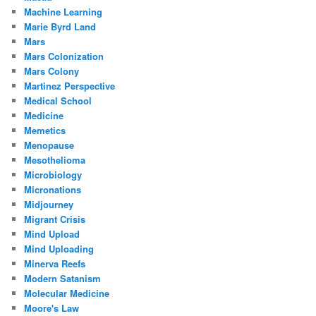
Machine Learning
Marie Byrd Land
Mars
Mars Colonization
Mars Colony
Martinez Perspective
Medical School
Medicine
Memetics
Menopause
Mesothelioma
Microbiology
Micronations
Midjourney
Migrant Crisis
Mind Upload
Mind Uploading
Minerva Reefs
Modern Satanism
Molecular Medicine
Moore's Law