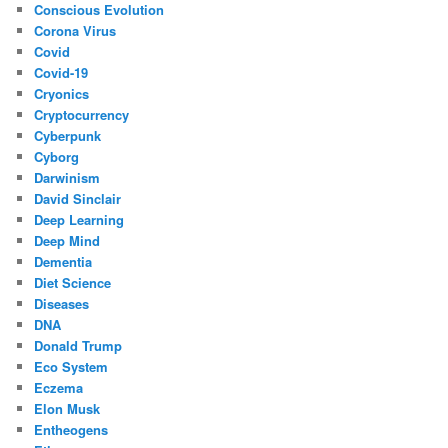
Conscious Evolution
Corona Virus
Covid
Covid-19
Cryonics
Cryptocurrency
Cyberpunk
Cyborg
Darwinism
David Sinclair
Deep Learning
Deep Mind
Dementia
Diet Science
Diseases
DNA
Donald Trump
Eco System
Eczema
Elon Musk
Entheogens