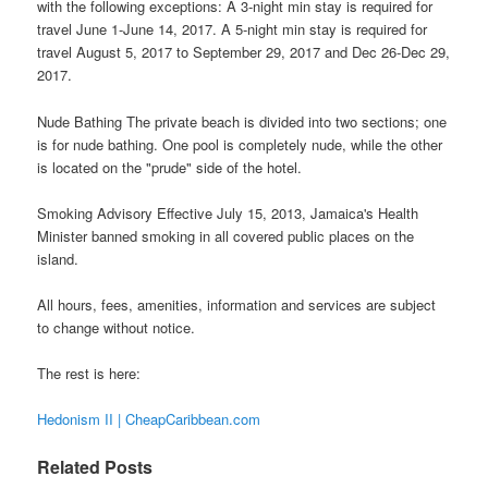
with the following exceptions: A 3-night min stay is required for
travel June 1-June 14, 2017. A 5-night min stay is required for
travel August 5, 2017 to September 29, 2017 and Dec 26-Dec 29,
2017.
Nude Bathing The private beach is divided into two sections; one
is for nude bathing. One pool is completely nude, while the other
is located on the "prude" side of the hotel.
Smoking Advisory Effective July 15, 2013, Jamaica's Health
Minister banned smoking in all covered public places on the
island.
All hours, fees, amenities, information and services are subject
to change without notice.
The rest is here:
Hedonism II | CheapCaribbean.com
Related Posts