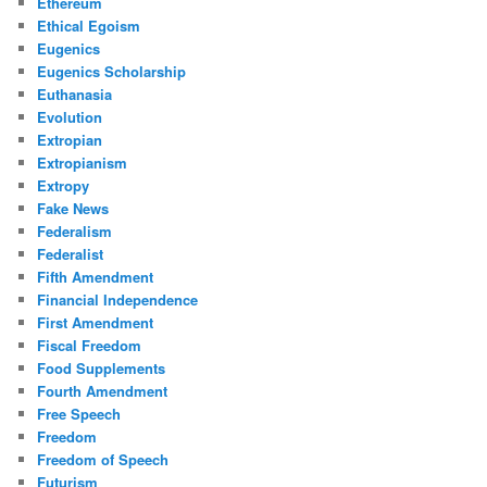
Ethereum
Ethical Egoism
Eugenics
Eugenics Scholarship
Euthanasia
Evolution
Extropian
Extropianism
Extropy
Fake News
Federalism
Federalist
Fifth Amendment
Financial Independence
First Amendment
Fiscal Freedom
Food Supplements
Fourth Amendment
Free Speech
Freedom
Freedom of Speech
Futurism