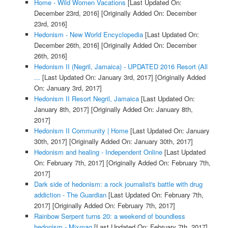
Home - Wild Women Vacations
[Last Updated On:
December 23rd, 2016]
[Originally Added On: December
23rd, 2016]
Hedonism - New World Encyclopedia
[Last Updated On:
December 26th, 2016]
[Originally Added On: December
26th, 2016]
Hedonism II (Negril, Jamaica) - UPDATED 2016 Resort (All
...
[Last Updated On: January 3rd, 2017]
[Originally Added
On: January 3rd, 2017]
Hedonism II Resort Negril, Jamaica
[Last Updated On:
January 8th, 2017]
[Originally Added On: January 8th,
2017]
Hedonism II Community | Home
[Last Updated On: January
30th, 2017]
[Originally Added On: January 30th, 2017]
Hedonism and healing - Independent Online
[Last Updated
On: February 7th, 2017]
[Originally Added On: February 7th,
2017]
Dark side of hedonism: a rock journalist's battle with drug
addiction - The Guardian
[Last Updated On: February 7th,
2017]
[Originally Added On: February 7th, 2017]
Rainbow Serpent turns 20: a weekend of boundless
hedonism - Mixmag
[Last Updated On: February 7th, 2017]