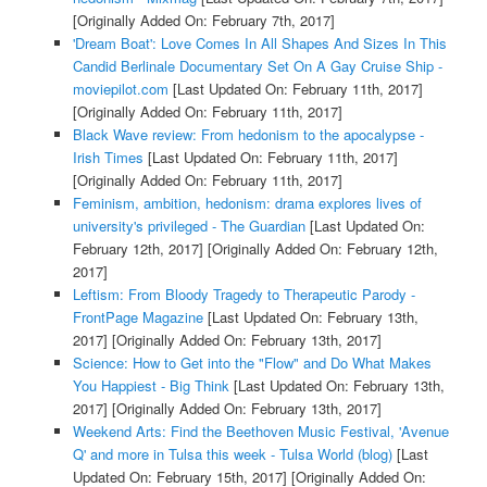
[Originally Added On: February 7th, 2017]
'Dream Boat': Love Comes In All Shapes And Sizes In This
Candid Berlinale Documentary Set On A Gay Cruise Ship -
moviepilot.com
[Last Updated On: February 11th, 2017]
[Originally Added On: February 11th, 2017]
Black Wave review: From hedonism to the apocalypse -
Irish Times
[Last Updated On: February 11th, 2017]
[Originally Added On: February 11th, 2017]
Feminism, ambition, hedonism: drama explores lives of
university's privileged - The Guardian
[Last Updated On:
February 12th, 2017]
[Originally Added On: February 12th,
2017]
Leftism: From Bloody Tragedy to Therapeutic Parody -
FrontPage Magazine
[Last Updated On: February 13th,
2017]
[Originally Added On: February 13th, 2017]
Science: How to Get into the "Flow" and Do What Makes
You Happiest - Big Think
[Last Updated On: February 13th,
2017]
[Originally Added On: February 13th, 2017]
Weekend Arts: Find the Beethoven Music Festival, 'Avenue
Q' and more in Tulsa this week - Tulsa World (blog)
[Last
Updated On: February 15th, 2017]
[Originally Added On: