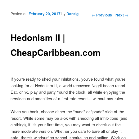
Posted on
February 20, 2017
by
Danzig
Post navigation
←
Previous
Next
→
Hedonism II |
CheapCaribbean.com
If you're ready to shed your inhibitions, you've found what you're
looking for at Hedonism II, a world-renowned Negril beach resort.
Eat, drink, play and party 'round the clock, all while enjoying the
services and amenities of a first-rate resort... without any rules.
When you book, choose either the "nude" or "prude" side of the
resort. While some may be a-ok with shedding all inhibitions (and
clothing), if it's your first time, you may want to check out the
more moderate version. Whether you dare to bare all or play it
safe, there's windsurfing school, snorkeling and sailing. Work on