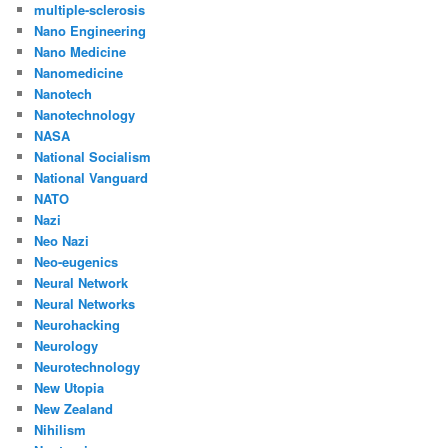
multiple-sclerosis
Nano Engineering
Nano Medicine
Nanomedicine
Nanotech
Nanotechnology
NASA
National Socialism
National Vanguard
NATO
Nazi
Neo Nazi
Neo-eugenics
Neural Network
Neural Networks
Neurohacking
Neurology
Neurotechnology
New Utopia
New Zealand
Nihilism