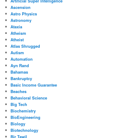
Artificial Super Intelligence
Ascension
Astro Physics
Astronomy
Ataxia
Atheism
Atheist
Atlas Shrugged
Autism
Automation
Ayn Rand
Bahamas
Bankruptcy
Basic Income Guarantee
Beaches
Behavioral Science
Big Tech
Biochemistry
BioEngineering
Biology
Biotechnology
Bir Tawil