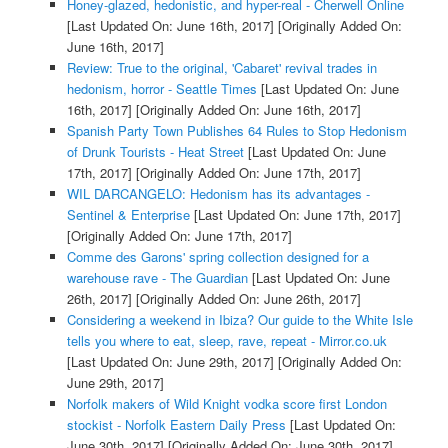
Honey-glazed, hedonistic, and hyper-real - Cherwell Online
[Last Updated On: June 16th, 2017]
[Originally Added On:
June 16th, 2017]
Review: True to the original, 'Cabaret' revival trades in
hedonism, horror - Seattle Times
[Last Updated On: June
16th, 2017]
[Originally Added On: June 16th, 2017]
Spanish Party Town Publishes 64 Rules to Stop Hedonism
of Drunk Tourists - Heat Street
[Last Updated On: June
17th, 2017]
[Originally Added On: June 17th, 2017]
WIL DARCANGELO: Hedonism has its advantages -
Sentinel & Enterprise
[Last Updated On: June 17th, 2017]
[Originally Added On: June 17th, 2017]
Comme des Garons' spring collection designed for a
warehouse rave - The Guardian
[Last Updated On: June
26th, 2017]
[Originally Added On: June 26th, 2017]
Considering a weekend in Ibiza? Our guide to the White Isle
tells you where to eat, sleep, rave, repeat - Mirror.co.uk
[Last Updated On: June 29th, 2017]
[Originally Added On:
June 29th, 2017]
Norfolk makers of Wild Knight vodka score first London
stockist - Norfolk Eastern Daily Press
[Last Updated On:
June 30th, 2017]
[Originally Added On: June 30th, 2017]