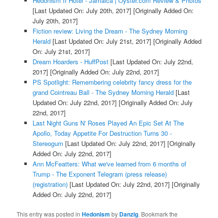
Hedonism II Hotel - Jamaica | Oyster.com Review & Photos
[Last Updated On: July 20th, 2017]
[Originally Added On:
July 20th, 2017]
Fiction review: Living the Dream - The Sydney Morning
Herald
[Last Updated On: July 21st, 2017]
[Originally Added
On: July 21st, 2017]
Dream Hoarders - HuffPost
[Last Updated On: July 22nd,
2017]
[Originally Added On: July 22nd, 2017]
PS Spotlight: Remembering celebrity fancy dress for the
grand Cointreau Ball - The Sydney Morning Herald
[Last
Updated On: July 22nd, 2017]
[Originally Added On: July
22nd, 2017]
Last Night Guns N' Roses Played An Epic Set At The
Apollo, Today Appetite For Destruction Turns 30 -
Stereogum
[Last Updated On: July 22nd, 2017]
[Originally
Added On: July 22nd, 2017]
Ann McFeatters: What we've learned from 6 months of
Trump - The Exponent Telegram (press release)
(registration)
[Last Updated On: July 22nd, 2017]
[Originally
Added On: July 22nd, 2017]
This entry was posted in
Hedonism
by
Danzig
. Bookmark the