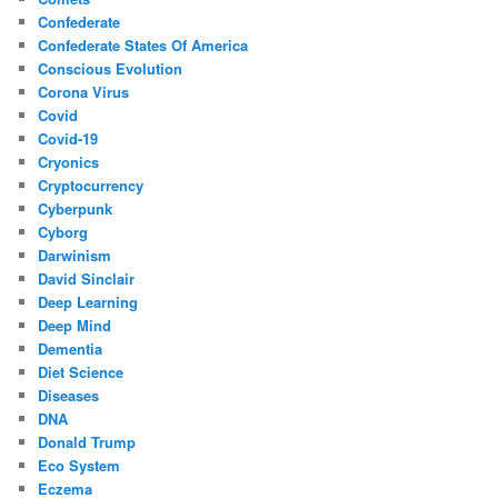
Confederate
Confederate States Of America
Conscious Evolution
Corona Virus
Covid
Covid-19
Cryonics
Cryptocurrency
Cyberpunk
Cyborg
Darwinism
David Sinclair
Deep Learning
Deep Mind
Dementia
Diet Science
Diseases
DNA
Donald Trump
Eco System
Eczema