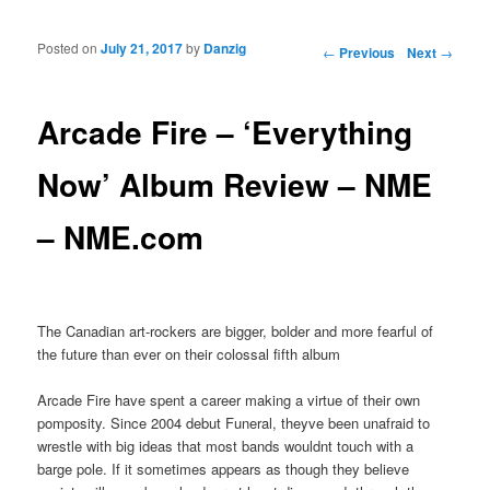
Posted on
July 21, 2017
by
Danzig
Post navigation
←
Previous
Next
→
Arcade Fire – ‘Everything
Now’ Album Review – NME
– NME.com
The Canadian art-rockers are bigger, bolder and more fearful of
the future than ever on their colossal fifth album
Arcade Fire have spent a career making a virtue of their own
pomposity. Since 2004 debut Funeral, theyve been unafraid to
wrestle with big ideas that most bands wouldnt touch with a
barge pole. If it sometimes appears as though they believe