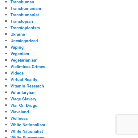
Transhuman
Transhumanism
Transhumanist
Transtopian
Transtopianism
Ukraine
Uncategorized
Vaping
Veganism
Vegetarianism
Victimless Crimes
Videos
Virtual Reality
Vitamin Research
Voluntaryism
Wage Slavery
War On Drugs
Waveland
Wellness
White Nationalism
White Nationalist
White Supremacy