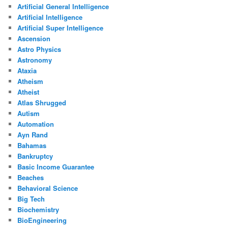
Artificial General Intelligence
Artificial Intelligence
Artificial Super Intelligence
Ascension
Astro Physics
Astronomy
Ataxia
Atheism
Atheist
Atlas Shrugged
Autism
Automation
Ayn Rand
Bahamas
Bankruptcy
Basic Income Guarantee
Beaches
Behavioral Science
Big Tech
Biochemistry
BioEngineering