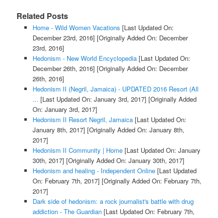
Related Posts
Home - Wild Women Vacations
[Last Updated On:
December 23rd, 2016]
[Originally Added On: December
23rd, 2016]
Hedonism - New World Encyclopedia
[Last Updated On:
December 26th, 2016]
[Originally Added On: December
26th, 2016]
Hedonism II (Negril, Jamaica) - UPDATED 2016 Resort (All
...
[Last Updated On: January 3rd, 2017]
[Originally Added
On: January 3rd, 2017]
Hedonism II Resort Negril, Jamaica
[Last Updated On:
January 8th, 2017]
[Originally Added On: January 8th,
2017]
Hedonism II Community | Home
[Last Updated On: January
30th, 2017]
[Originally Added On: January 30th, 2017]
Hedonism and healing - Independent Online
[Last Updated
On: February 7th, 2017]
[Originally Added On: February 7th,
2017]
Dark side of hedonism: a rock journalist's battle with drug
addiction - The Guardian
[Last Updated On: February 7th,