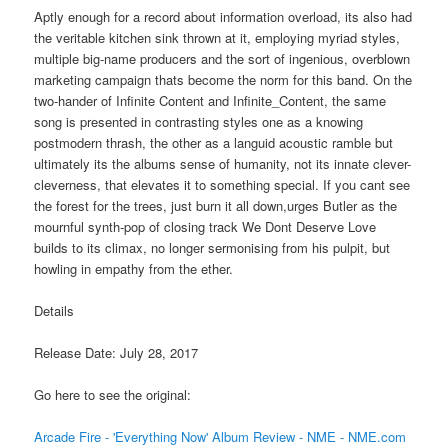
Aptly enough for a record about information overload, its also had
the veritable kitchen sink thrown at it, employing myriad styles,
multiple big-name producers and the sort of ingenious, overblown
marketing campaign thats become the norm for this band. On the
two-hander of Infinite Content and Infinite_Content, the same
song is presented in contrasting styles one as a knowing
postmodern thrash, the other as a languid acoustic ramble but
ultimately its the albums sense of humanity, not its innate clever-
cleverness, that elevates it to something special. If you cant see
the forest for the trees, just burn it all down,urges Butler as the
mournful synth-pop of closing track We Dont Deserve Love
builds to its climax, no longer sermonising from his pulpit, but
howling in empathy from the ether.
Details
Release Date: July 28, 2017
Go here to see the original:
Arcade Fire - 'Everything Now' Album Review - NME - NME.com