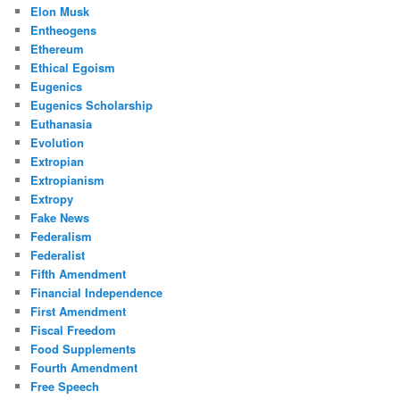
Elon Musk
Entheogens
Ethereum
Ethical Egoism
Eugenics
Eugenics Scholarship
Euthanasia
Evolution
Extropian
Extropianism
Extropy
Fake News
Federalism
Federalist
Fifth Amendment
Financial Independence
First Amendment
Fiscal Freedom
Food Supplements
Fourth Amendment
Free Speech