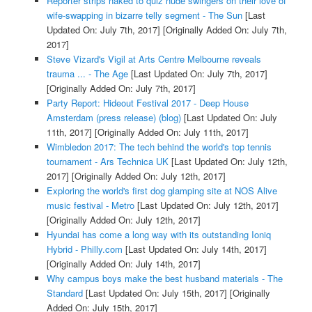
Reporter strips naked to quiz nude swingers on their love of
wife-swapping in bizarre telly segment - The Sun
[Last
Updated On: July 7th, 2017]
[Originally Added On: July 7th,
2017]
Steve Vizard's Vigil at Arts Centre Melbourne reveals
trauma ... - The Age
[Last Updated On: July 7th, 2017]
[Originally Added On: July 7th, 2017]
Party Report: Hideout Festival 2017 - Deep House
Amsterdam (press release) (blog)
[Last Updated On: July
11th, 2017]
[Originally Added On: July 11th, 2017]
Wimbledon 2017: The tech behind the world's top tennis
tournament - Ars Technica UK
[Last Updated On: July 12th,
2017]
[Originally Added On: July 12th, 2017]
Exploring the world's first dog glamping site at NOS Alive
music festival - Metro
[Last Updated On: July 12th, 2017]
[Originally Added On: July 12th, 2017]
Hyundai has come a long way with its outstanding Ioniq
Hybrid - Philly.com
[Last Updated On: July 14th, 2017]
[Originally Added On: July 14th, 2017]
Why campus boys make the best husband materials - The
Standard
[Last Updated On: July 15th, 2017]
[Originally
Added On: July 15th, 2017]