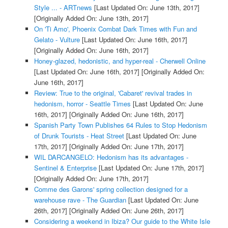
Style ... - ARTnews
[Last Updated On: June 13th, 2017]
[Originally Added On: June 13th, 2017]
On 'Ti Amo', Phoenix Combat Dark Times with Fun and
Gelato - Vulture
[Last Updated On: June 16th, 2017]
[Originally Added On: June 16th, 2017]
Honey-glazed, hedonistic, and hyper-real - Cherwell Online
[Last Updated On: June 16th, 2017]
[Originally Added On:
June 16th, 2017]
Review: True to the original, 'Cabaret' revival trades in
hedonism, horror - Seattle Times
[Last Updated On: June
16th, 2017]
[Originally Added On: June 16th, 2017]
Spanish Party Town Publishes 64 Rules to Stop Hedonism
of Drunk Tourists - Heat Street
[Last Updated On: June
17th, 2017]
[Originally Added On: June 17th, 2017]
WIL DARCANGELO: Hedonism has its advantages -
Sentinel & Enterprise
[Last Updated On: June 17th, 2017]
[Originally Added On: June 17th, 2017]
Comme des Garons' spring collection designed for a
warehouse rave - The Guardian
[Last Updated On: June
26th, 2017]
[Originally Added On: June 26th, 2017]
Considering a weekend in Ibiza? Our guide to the White Isle