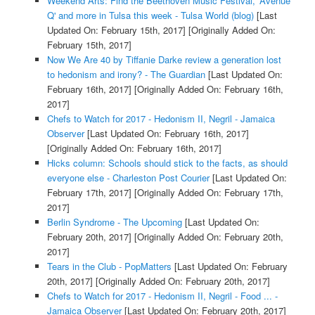
Weekend Arts: Find the Beethoven Music Festival, 'Avenue
Q' and more in Tulsa this week - Tulsa World (blog)
[Last
Updated On: February 15th, 2017]
[Originally Added On:
February 15th, 2017]
Now We Are 40 by Tiffanie Darke review a generation lost
to hedonism and irony? - The Guardian
[Last Updated On:
February 16th, 2017]
[Originally Added On: February 16th,
2017]
Chefs to Watch for 2017 - Hedonism II, Negril - Jamaica
Observer
[Last Updated On: February 16th, 2017]
[Originally Added On: February 16th, 2017]
Hicks column: Schools should stick to the facts, as should
everyone else - Charleston Post Courier
[Last Updated On:
February 17th, 2017]
[Originally Added On: February 17th,
2017]
Berlin Syndrome - The Upcoming
[Last Updated On:
February 20th, 2017]
[Originally Added On: February 20th,
2017]
Tears in the Club - PopMatters
[Last Updated On: February
20th, 2017]
[Originally Added On: February 20th, 2017]
Chefs to Watch for 2017 - Hedonism II, Negril - Food ... -
Jamaica Observer
[Last Updated On: February 20th, 2017]