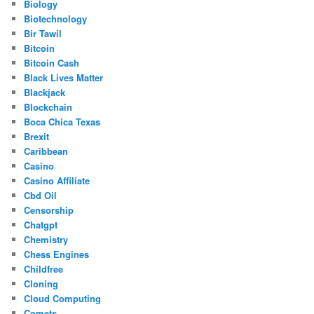
Biology
Biotechnology
Bir Tawil
Bitcoin
Bitcoin Cash
Black Lives Matter
Blackjack
Blockchain
Boca Chica Texas
Brexit
Caribbean
Casino
Casino Affiliate
Cbd Oil
Censorship
Chatgpt
Chemistry
Chess Engines
Childfree
Cloning
Cloud Computing
Comets