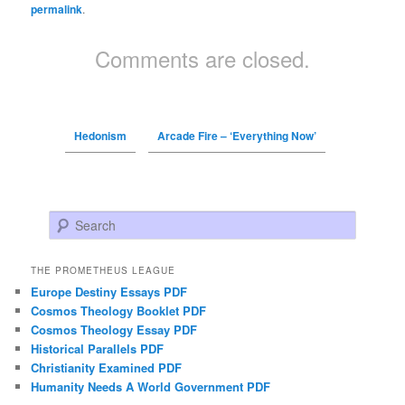
permalink
.
Comments are closed.
Hedonism
Arcade Fire – ‘Everything Now’
Search
THE PROMETHEUS LEAGUE
Europe Destiny Essays PDF
Cosmos Theology Booklet PDF
Cosmos Theology Essay PDF
Historical Parallels PDF
Christianity Examined PDF
Humanity Needs A World Government PDF