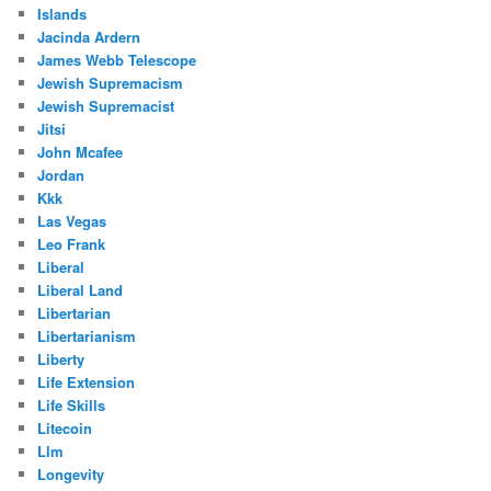
Islands
Jacinda Ardern
James Webb Telescope
Jewish Supremacism
Jewish Supremacist
Jitsi
John Mcafee
Jordan
Kkk
Las Vegas
Leo Frank
Liberal
Liberal Land
Libertarian
Libertarianism
Liberty
Life Extension
Life Skills
Litecoin
Llm
Longevity