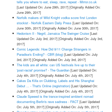
tells you where to eat, sleep, rave, repeat - Mirror.co.uk
[Last Updated On: June 29th, 2017]
[Originally Added On:
June 29th, 2017]
Norfolk makers of Wild Knight vodka score first London
stockist - Norfolk Eastern Daily Press
[Last Updated On:
June 30th, 2017]
[Originally Added On: June 30th, 2017]
Hedonism II - Negril, Jamaica The Swinger Cruise
[Last
Updated On: July 3rd, 2017]
[Originally Added On: July 3rd,
2017]
Comic Legends: How Did 9/11 Change Strangers in
Paradise's Ending? - CBR (blog)
[Last Updated On: July
3rd, 2017]
[Originally Added On: July 3rd, 2017]
The kids are all white: can US festivals live up to their
'post-racial' promise? - The Guardian
[Last Updated On:
July 4th, 2017]
[Originally Added On: July 4th, 2017]
Cakes Da Killa on Clubbing, Labels and His Shanghai
Debut ... - That's Online (registration)
[Last Updated On:
July 4th, 2017]
[Originally Added On: July 4th, 2017]
Claude Speeed is the trance-inspired ambient nomad
documenting Berlin's rave sadness - FACT
[Last Updated
On: July 5th, 2017]
[Originally Added On: July 5th, 2017]