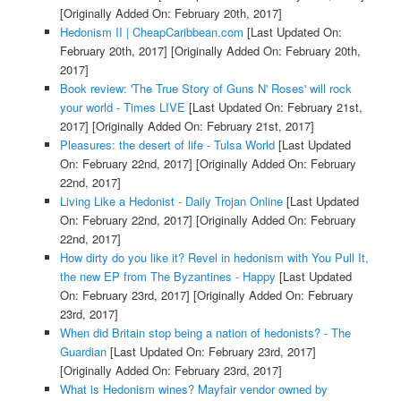
[Originally Added On: February 20th, 2017]
Hedonism II | CheapCaribbean.com
[Last Updated On:
February 20th, 2017]
[Originally Added On: February 20th,
2017]
Book review: 'The True Story of Guns N' Roses' will rock
your world - Times LIVE
[Last Updated On: February 21st,
2017]
[Originally Added On: February 21st, 2017]
Pleasures: the desert of life - Tulsa World
[Last Updated
On: February 22nd, 2017]
[Originally Added On: February
22nd, 2017]
Living Like a Hedonist - Daily Trojan Online
[Last Updated
On: February 22nd, 2017]
[Originally Added On: February
22nd, 2017]
How dirty do you like it? Revel in hedonism with You Pull It,
the new EP from The Byzantines - Happy
[Last Updated
On: February 23rd, 2017]
[Originally Added On: February
23rd, 2017]
When did Britain stop being a nation of hedonists? - The
Guardian
[Last Updated On: February 23rd, 2017]
[Originally Added On: February 23rd, 2017]
What is Hedonism wines? Mayfair vendor owned by