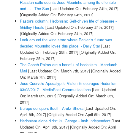
Russian exile counts Jose Mourinho among its clientele
and ... - The Sun
[Last Updated On: February 24th, 2017]
[Originally Added On: February 24th, 2017]
Pastor's column: Hedonism: Self-driven life of pleasure -
Gridley Herald
[Last Updated On: February 24th, 2017]
[Originally Added On: February 24th, 2017]
Look around the wine store where Ranieri's future was
decided Mourinho loves this place! - Daily Star
[Last
Updated On: February 25th, 2017]
[Originally Added On:
February 25th, 2017]
The Gooch Palms are a handful of hedonism - Mandurah
Mail
[Last Updated On: March 7th, 2017]
[Originally Added
On: March 7th, 2017]
Jose Cuervo's Apocalyptic Vision Encourages Hedonism
03/08/2017 - MediaPost Communications
[Last Updated
On: March 8th, 2017]
[Originally Added On: March 8th,
2017]
Europe conquers itself - Arutz Sheva
[Last Updated On:
April 8th, 2017]
[Originally Added On: April 8th, 2017]
Hedonism alone didn't kill George - Irish Independent
[Last
Updated On: April 8th, 2017]
[Originally Added On: April