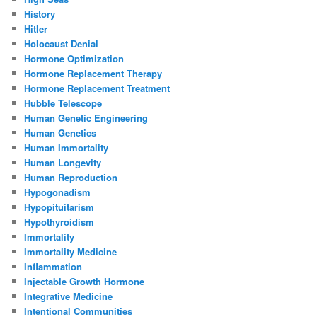
History
Hitler
Holocaust Denial
Hormone Optimization
Hormone Replacement Therapy
Hormone Replacement Treatment
Hubble Telescope
Human Genetic Engineering
Human Genetics
Human Immortality
Human Longevity
Human Reproduction
Hypogonadism
Hypopituitarism
Hypothyroidism
Immortality
Immortality Medicine
Inflammation
Injectable Growth Hormone
Integrative Medicine
Intentional Communities