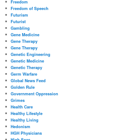
Freedom
Freedom of Speech
Futurism
Futurist
Gambling
Gene Medicine
Gene Therapy
Gene Therapy
Genetic Engineering
Genetic Medicine
Genetic Therapy
Germ Warfare
Global News Feed
Golden Rule
Government Oppression
Grimes
Health Care
Healthy Lifestyle
Healthy Living
Hedonism
HGH Physicians
High Seas