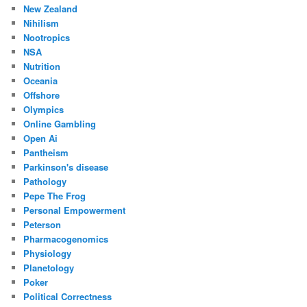
New Zealand
Nihilism
Nootropics
NSA
Nutrition
Oceania
Offshore
Olympics
Online Gambling
Open Ai
Pantheism
Parkinson's disease
Pathology
Pepe The Frog
Personal Empowerment
Peterson
Pharmacogenomics
Physiology
Planetology
Poker
Political Correctness