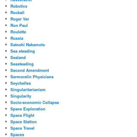
Robotics
Rockall
Roger Ver
Ron Paul
Roulette
Russia
Satoshi Nakamoto
Sea steading
Sealand
Seasteading
Second Amendment
Sermorelin Physicians
Seychelles
Singularitarianism
Singularity
Socio-economic Collapse
Space Exploration
Space Flight
Space Station
Space Travel
Spacex