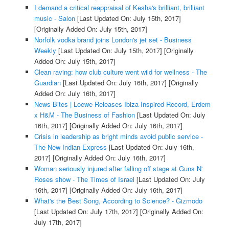
I demand a critical reappraisal of Kesha's brilliant, brilliant
music - Salon
[Last Updated On: July 15th, 2017]
[Originally Added On: July 15th, 2017]
Norfolk vodka brand joins London's jet set - Business
Weekly
[Last Updated On: July 15th, 2017]
[Originally
Added On: July 15th, 2017]
Clean raving: how club culture went wild for wellness - The
Guardian
[Last Updated On: July 16th, 2017]
[Originally
Added On: July 16th, 2017]
News Bites | Loewe Releases Ibiza-Inspired Record, Erdem
x H&M - The Business of Fashion
[Last Updated On: July
16th, 2017]
[Originally Added On: July 16th, 2017]
Crisis in leadership as bright minds avoid public service -
The New Indian Express
[Last Updated On: July 16th,
2017]
[Originally Added On: July 16th, 2017]
Woman seriously injured after falling off stage at Guns N'
Roses show - The Times of Israel
[Last Updated On: July
16th, 2017]
[Originally Added On: July 16th, 2017]
What's the Best Song, According to Science? - Gizmodo
[Last Updated On: July 17th, 2017]
[Originally Added On:
July 17th, 2017]