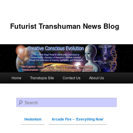
Futurist Transhuman News Blog
Main menu
Home
Transtopia Site
Contact Us
About Us
Skip to primary content
Skip to secondary content
Search
Hedonism
Arcade Fire – ‘Everything Now’