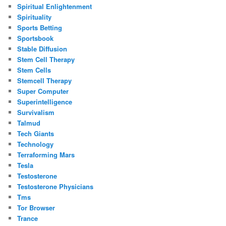
Spiritual Enlightenment
Spirituality
Sports Betting
Sportsbook
Stable Diffusion
Stem Cell Therapy
Stem Cells
Stemcell Therapy
Super Computer
Superintelligence
Survivalism
Talmud
Tech Giants
Technology
Terraforming Mars
Tesla
Testosterone
Testosterone Physicians
Tms
Tor Browser
Trance