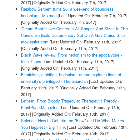
2017]
[Originally Added On: February 7th, 2017]
Rainbow Serpent turns 20: a weekend of boundless
hedonism - Mixmag
[Last Updated On: February 7th, 2017]
[Originally Added On: February 7th, 2017]
'Dream Boat': Love Comes In All Shapes And Sizes In This
Candid Berlinale Documentary Set On A Gay Cruise Ship -
moviepilot.com
[Last Updated On: February 11th, 2017]
[Originally Added On: February 11th, 2017]
Black Wave review: From hedonism to the apocalypse -
Irish Times
[Last Updated On: February 11th, 2017]
[Originally Added On: February 11th, 2017]
Feminism, ambition, hedonism: drama explores lives of
university's privileged - The Guardian
[Last Updated On:
February 12th, 2017]
[Originally Added On: February 12th,
2017]
Leftism: From Bloody Tragedy to Therapeutic Parody -
FrontPage Magazine
[Last Updated On: February 13th,
2017]
[Originally Added On: February 13th, 2017]
Science: How to Get into the "Flow" and Do What Makes
You Happiest - Big Think
[Last Updated On: February 13th,
2017]
[Originally Added On: February 13th, 2017]