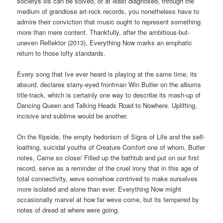
societys ills can be solved, or at least diagnosed, through the
medium of grandiose art-rock records, you nonetheless have to
admire their conviction that music ought to represent something
more than mere content. Thankfully, after the ambitious-but-
uneven Reflektor (2013), Everything Now marks an emphatic
return to those lofty standards.
Every song that Ive ever heard is playing at the same time, its
absurd, declares starry-eyed frontman Win Butler on the albums
title-track, which is certainly one way to describe its mash-up of
Dancing Queen and Talking Heads Road to Nowhere. Uplifting,
incisive and sublime would be another.
On the flipside, the empty hedonism of Signs of Life and the self-
loathing, suicidal youths of Creature Comfort one of whom, Butler
notes, Came so close/ Filled up the bathtub and put on our first
record, serve as a reminder of the cruel irony that in this age of
total connectivity, weve somehow contrived to make ourselves
more isolated and alone than ever. Everything Now might
occasionally marvel at how far weve come, but its tempered by
notes of dread at where were going.