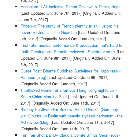
8th, 2017]
Hedonism II All-inclusive Resort Reviews & Deals, Negril
[Last Updated On: June 7th, 2017]
[Originally Added On:
June 7th, 2017]
Phoenix: 'The purity of French identity is an illusion; it's
never existed ... - The Guardian
[Last Updated On: June
8th, 2017]
[Originally Added On: June 8th, 2017]
First-rate musical performance & production that's hard to
fault: Garsington's Semele reviewed - Spectator.co.uk
[Last
Updated On: June 8th, 2017]
[Originally Added On: June
8th, 2017]
Guest Post: Bhante Suddhso Guidelines for Happiness -
Patheos (blog)
[Last Updated On: June 9th, 2017]
[Originally Added On: June 9th, 2017]
'I trafficked women at a famous Hong Kong nightclub' -
South China Morning Post
[Last Updated On: June 11th,
2017]
[Originally Added On: June 11th, 2017]
Sydney Festival Film Review: Axoltl Overkill (Germany,
2017) burns up Berlin with heavily stylised hedonism - the
AU review (blog)
[Last Updated On: June 11th, 2017]
[Originally Added On: June 11th, 2017]
Fun Fair Shot Bar By Claudia Comte Brings Seor Frogs-