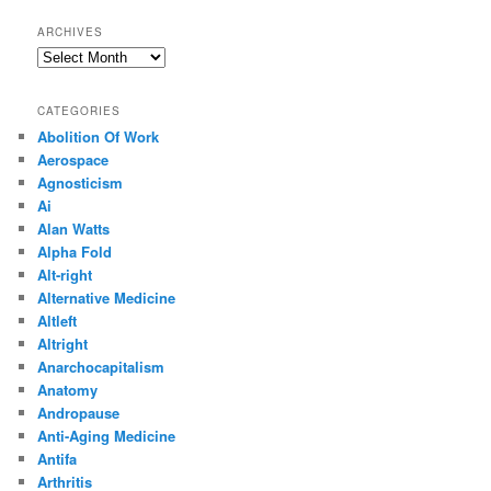
ARCHIVES
Archives
CATEGORIES
Abolition Of Work
Aerospace
Agnosticism
Ai
Alan Watts
Alpha Fold
Alt-right
Alternative Medicine
Altleft
Altright
Anarchocapitalism
Anatomy
Andropause
Anti-Aging Medicine
Antifa
Arthritis