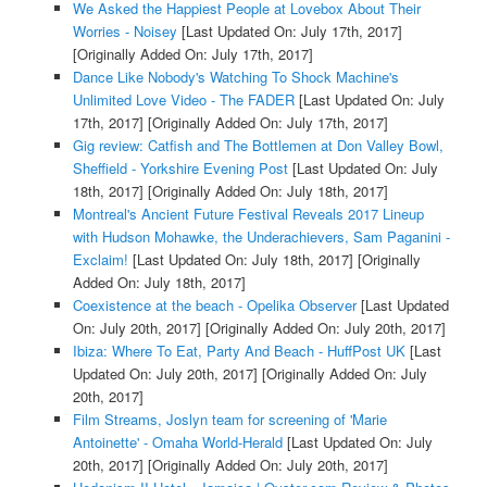
We Asked the Happiest People at Lovebox About Their
Worries - Noisey
[Last Updated On: July 17th, 2017]
[Originally Added On: July 17th, 2017]
Dance Like Nobody's Watching To Shock Machine's
Unlimited Love Video - The FADER
[Last Updated On: July
17th, 2017]
[Originally Added On: July 17th, 2017]
Gig review: Catfish and The Bottlemen at Don Valley Bowl,
Sheffield - Yorkshire Evening Post
[Last Updated On: July
18th, 2017]
[Originally Added On: July 18th, 2017]
Montreal's Ancient Future Festival Reveals 2017 Lineup
with Hudson Mohawke, the Underachievers, Sam Paganini -
Exclaim!
[Last Updated On: July 18th, 2017]
[Originally
Added On: July 18th, 2017]
Coexistence at the beach - Opelika Observer
[Last Updated
On: July 20th, 2017]
[Originally Added On: July 20th, 2017]
Ibiza: Where To Eat, Party And Beach - HuffPost UK
[Last
Updated On: July 20th, 2017]
[Originally Added On: July
20th, 2017]
Film Streams, Joslyn team for screening of 'Marie
Antoinette' - Omaha World-Herald
[Last Updated On: July
20th, 2017]
[Originally Added On: July 20th, 2017]