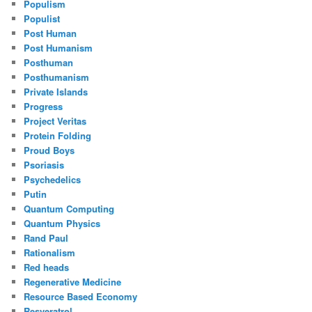
Populism
Populist
Post Human
Post Humanism
Posthuman
Posthumanism
Private Islands
Progress
Project Veritas
Protein Folding
Proud Boys
Psoriasis
Psychedelics
Putin
Quantum Computing
Quantum Physics
Rand Paul
Rationalism
Red heads
Regenerative Medicine
Resource Based Economy
Resveratrol