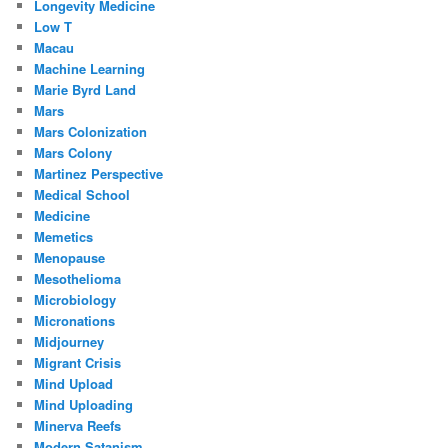
Longevity Medicine
Low T
Macau
Machine Learning
Marie Byrd Land
Mars
Mars Colonization
Mars Colony
Martinez Perspective
Medical School
Medicine
Memetics
Menopause
Mesothelioma
Microbiology
Micronations
Midjourney
Migrant Crisis
Mind Upload
Mind Uploading
Minerva Reefs
Modern Satanism