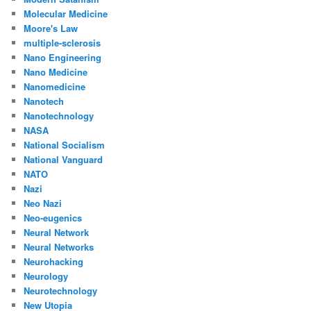
Molecular Medicine
Moore's Law
multiple-sclerosis
Nano Engineering
Nano Medicine
Nanomedicine
Nanotech
Nanotechnology
NASA
National Socialism
National Vanguard
NATO
Nazi
Neo Nazi
Neo-eugenics
Neural Network
Neural Networks
Neurohacking
Neurology
Neurotechnology
New Utopia