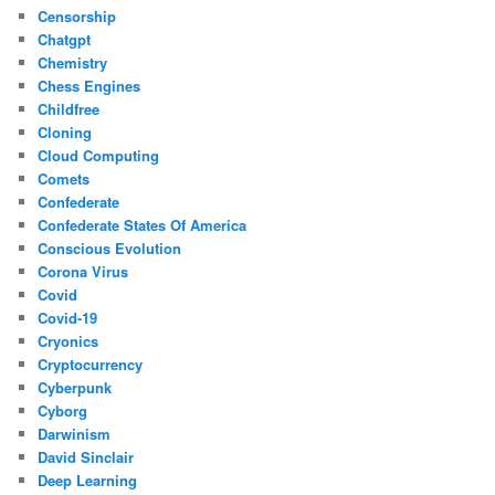
Censorship
Chatgpt
Chemistry
Chess Engines
Childfree
Cloning
Cloud Computing
Comets
Confederate
Confederate States Of America
Conscious Evolution
Corona Virus
Covid
Covid-19
Cryonics
Cryptocurrency
Cyberpunk
Cyborg
Darwinism
David Sinclair
Deep Learning