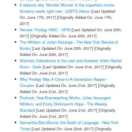
5 reasons why 'Wonder Woman' is the superhero movie
America needs right now - LGBTQ Nation
[Last Updated
On: June 17th, 2017]
[Originally Added On: June 17th,
2017]
Review: Prodigy HNIC - SPIN
[Last Updated On: June 20th,
2017]
[Originally Added On: June 20th, 2017]
The Nihilism of Julian Assange - The New York Review of
Books
[Last Updated On: June 20th, 2017]
[Originally
Added On: June 20th, 2017]
Atlanta's Videodrome is the Last and Greatest Video Rental
Store - Geek
[Last Updated On: June 21st, 2017]
[Originally
Added On: June 21st, 2017]
Why Prodigy Was A Once-In-A-Generation Rapper -
Complex
[Last Updated On: June 21st, 2017]
[Originally
Added On: June 21st, 2017]
Prufrock: How Brainwashing Works, Julian Assange's
Nihilism, and Emily Dickinson's Hope - The Weekly
Standard
[Last Updated On: June 21st, 2017]
[Originally
Added On: June 21st, 2017]
Samantha Bee Mourns the Death of Language - New York
Times
[Last Updated On: June 22nd, 2017]
[Originally