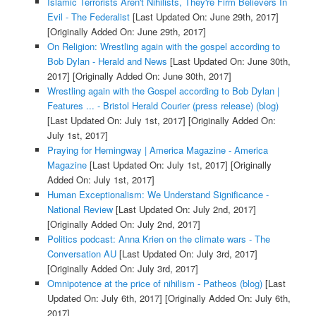
Islamic Terrorists Aren't Nihilists, They're Firm Believers In
Evil - The Federalist
[Last Updated On: June 29th, 2017]
[Originally Added On: June 29th, 2017]
On Religion: Wrestling again with the gospel according to
Bob Dylan - Herald and News
[Last Updated On: June 30th,
2017]
[Originally Added On: June 30th, 2017]
Wrestling again with the Gospel according to Bob Dylan |
Features ... - Bristol Herald Courier (press release) (blog)
[Last Updated On: July 1st, 2017]
[Originally Added On:
July 1st, 2017]
Praying for Hemingway | America Magazine - America
Magazine
[Last Updated On: July 1st, 2017]
[Originally
Added On: July 1st, 2017]
Human Exceptionalism: We Understand Significance -
National Review
[Last Updated On: July 2nd, 2017]
[Originally Added On: July 2nd, 2017]
Politics podcast: Anna Krien on the climate wars - The
Conversation AU
[Last Updated On: July 3rd, 2017]
[Originally Added On: July 3rd, 2017]
Omnipotence at the price of nihilism - Patheos (blog)
[Last
Updated On: July 6th, 2017]
[Originally Added On: July 6th,
2017]