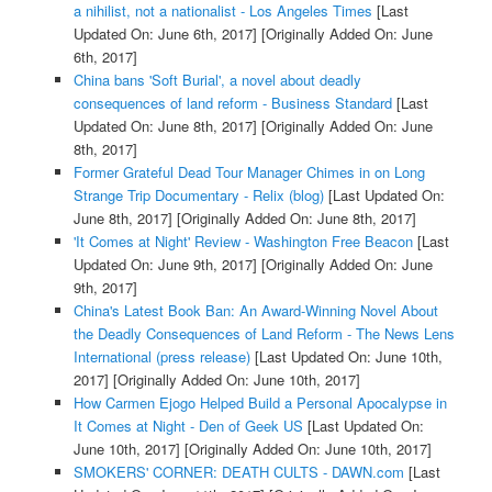
a nihilist, not a nationalist - Los Angeles Times
[Last
Updated On: June 6th, 2017]
[Originally Added On: June
6th, 2017]
China bans 'Soft Burial', a novel about deadly
consequences of land reform - Business Standard
[Last
Updated On: June 8th, 2017]
[Originally Added On: June
8th, 2017]
Former Grateful Dead Tour Manager Chimes in on Long
Strange Trip Documentary - Relix (blog)
[Last Updated On:
June 8th, 2017]
[Originally Added On: June 8th, 2017]
'It Comes at Night' Review - Washington Free Beacon
[Last
Updated On: June 9th, 2017]
[Originally Added On: June
9th, 2017]
China's Latest Book Ban: An Award-Winning Novel About
the Deadly Consequences of Land Reform - The News Lens
International (press release)
[Last Updated On: June 10th,
2017]
[Originally Added On: June 10th, 2017]
How Carmen Ejogo Helped Build a Personal Apocalypse in
It Comes at Night - Den of Geek US
[Last Updated On:
June 10th, 2017]
[Originally Added On: June 10th, 2017]
SMOKERS' CORNER: DEATH CULTS - DAWN.com
[Last