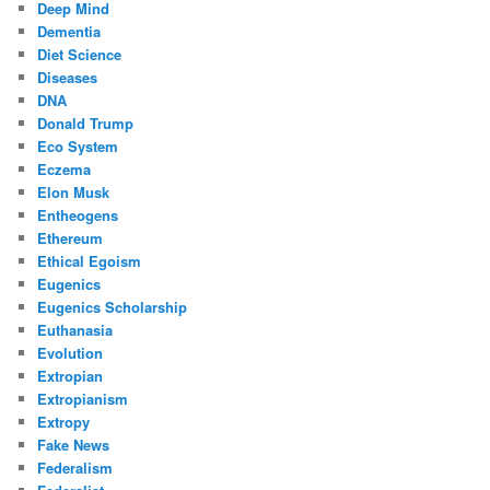
Deep Mind
Dementia
Diet Science
Diseases
DNA
Donald Trump
Eco System
Eczema
Elon Musk
Entheogens
Ethereum
Ethical Egoism
Eugenics
Eugenics Scholarship
Euthanasia
Evolution
Extropian
Extropianism
Extropy
Fake News
Federalism