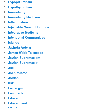
Hypopituitarism
Hypothyroidism
Immortality
Immortality Medicine
Inflammation
Injectable Growth Hormone
Integrative Medicine
Intentional Communities
Islands
Jacinda Ardern
James Webb Telescope
Jewish Supremacism
Jewish Supremacist
Jitsi
John Mcafee
Jordan
Kkk
Las Vegas
Leo Frank
Liberal
Liberal Land