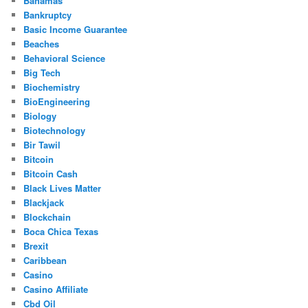
Bahamas
Bankruptcy
Basic Income Guarantee
Beaches
Behavioral Science
Big Tech
Biochemistry
BioEngineering
Biology
Biotechnology
Bir Tawil
Bitcoin
Bitcoin Cash
Black Lives Matter
Blackjack
Blockchain
Boca Chica Texas
Brexit
Caribbean
Casino
Casino Affiliate
Cbd Oil