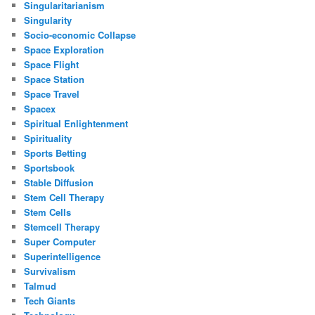
Singularitarianism
Singularity
Socio-economic Collapse
Space Exploration
Space Flight
Space Station
Space Travel
Spacex
Spiritual Enlightenment
Spirituality
Sports Betting
Sportsbook
Stable Diffusion
Stem Cell Therapy
Stem Cells
Stemcell Therapy
Super Computer
Superintelligence
Survivalism
Talmud
Tech Giants