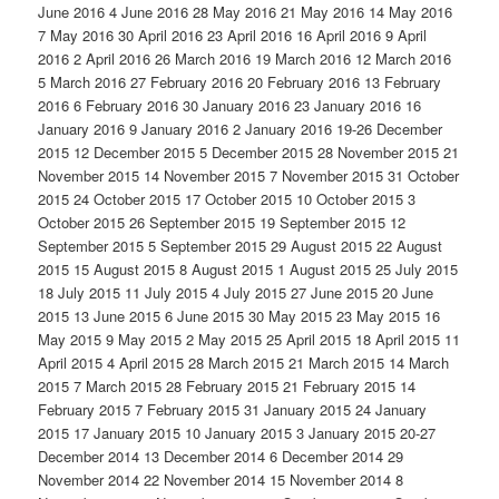
June 2016 4 June 2016 28 May 2016 21 May 2016 14 May 2016
7 May 2016 30 April 2016 23 April 2016 16 April 2016 9 April
2016 2 April 2016 26 March 2016 19 March 2016 12 March 2016
5 March 2016 27 February 2016 20 February 2016 13 February
2016 6 February 2016 30 January 2016 23 January 2016 16
January 2016 9 January 2016 2 January 2016 19-26 December
2015 12 December 2015 5 December 2015 28 November 2015 21
November 2015 14 November 2015 7 November 2015 31 October
2015 24 October 2015 17 October 2015 10 October 2015 3
October 2015 26 September 2015 19 September 2015 12
September 2015 5 September 2015 29 August 2015 22 August
2015 15 August 2015 8 August 2015 1 August 2015 25 July 2015
18 July 2015 11 July 2015 4 July 2015 27 June 2015 20 June
2015 13 June 2015 6 June 2015 30 May 2015 23 May 2015 16
May 2015 9 May 2015 2 May 2015 25 April 2015 18 April 2015 11
April 2015 4 April 2015 28 March 2015 21 March 2015 14 March
2015 7 March 2015 28 February 2015 21 February 2015 14
February 2015 7 February 2015 31 January 2015 24 January
2015 17 January 2015 10 January 2015 3 January 2015 20-27
December 2014 13 December 2014 6 December 2014 29
November 2014 22 November 2014 15 November 2014 8