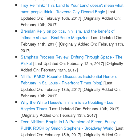
Troy Reimink: 'This Land Is Your Land' doesn't mean what
most people think - Traverse City Record Eagle
[Last
Updated On: February 10th, 2017]
[Originally Added On:
February 10th, 2017]
Brendan Kelly on politics, nihilism, and the benefit of
intimate shows - BeatRoute Magazine
[Last Updated On:
February 11th, 2017]
[Originally Added On: February 11th,
2017]
Sampha's Process Review: Drifting Through Space - The
Picket
[Last Updated On: February 12th, 2017]
[Originally
Added On: February 12th, 2017]
Nihilist KMOX Reporter Discusses Existential Horror of
February in St. Louis - Riverfront Times (blog)
[Last
Updated On: February 13th, 2017]
[Originally Added On:
February 13th, 2017]
Why the White House's nihilism is so troubling - Los
Angeles Times
[Last Updated On: February 13th, 2017]
[Originally Added On: February 13th, 2017]
Teen Nihilism Erupts in LA Premiere of Fierce, Funny
PUNK ROCK by Simon Stephens - Broadway World
[Last
Updated On: February 15th, 2017]
[Originally Added On: