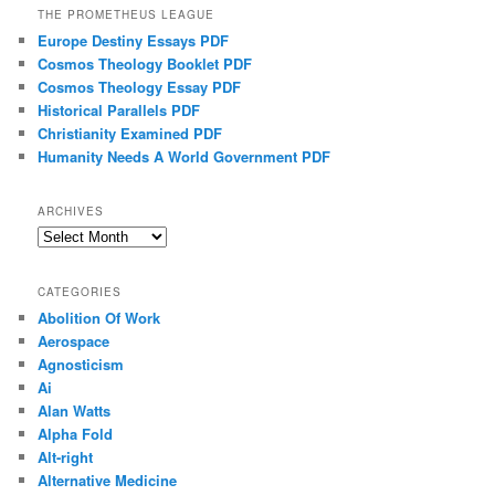
THE PROMETHEUS LEAGUE
Europe Destiny Essays PDF
Cosmos Theology Booklet PDF
Cosmos Theology Essay PDF
Historical Parallels PDF
Christianity Examined PDF
Humanity Needs A World Government PDF
ARCHIVES
Archives
CATEGORIES
Abolition Of Work
Aerospace
Agnosticism
Ai
Alan Watts
Alpha Fold
Alt-right
Alternative Medicine