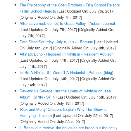
The Philosophy of the Coen Brothers - Film School Rejects
- Film School Rejects
[Last Updated On: July 7th, 2017]
[Originally Added On: July 7th, 2017]
Alternative rock comes to Grass Valley - Auburn Journal
[Last Updated On: July 7th, 2017]
[Originally Added On:
July 7th, 2017]
Data SheetSaturday, July 8, 2017 - Fortune
[Last Updated
On: July 8th, 2017]
[Originally Added On: July 8th, 2017]
Altstadt Echo - Reposed In Nihilism - Resident Advisor
[Last Updated On: July 11th, 2017]
[Originally Added On:
July 11th, 2017]
I'd Be A Nihilist If I Weren't A Hedonist - Patheos (blog)
[Last Updated On: July 14th, 2017]
[Originally Added On:
July 14th, 2017]
Review: 21 Savage Hits the Limits of Nihilism on Issa
Album | SPIN - SPIN
[Last Updated On: July 15th, 2017]
[Originally Added On: July 15th, 2017]
'Rick and Morty' Creators Explain Why The Show is
Horrifying - Inverse
[Last Updated On: July 22nd, 2017]
[Originally Added On: July 22nd, 2017]
Ill Behaviour, review: the chuckles are broad but the grisly