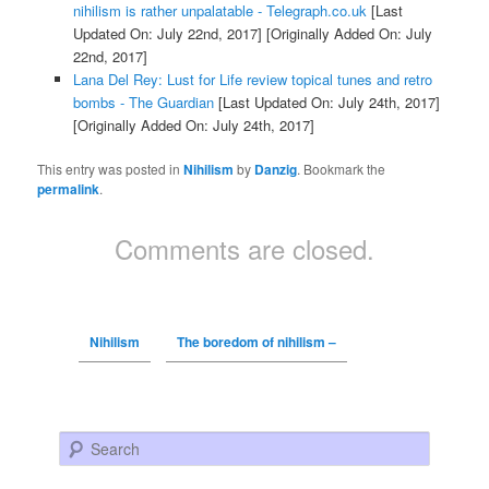
nihilism is rather unpalatable - Telegraph.co.uk
[Last
Updated On: July 22nd, 2017]
[Originally Added On: July
22nd, 2017]
Lana Del Rey: Lust for Life review topical tunes and retro
bombs - The Guardian
[Last Updated On: July 24th, 2017]
[Originally Added On: July 24th, 2017]
This entry was posted in
Nihilism
by
Danzig
. Bookmark the
permalink
.
Comments are closed.
Nihilism
The boredom of nihilism –
Search