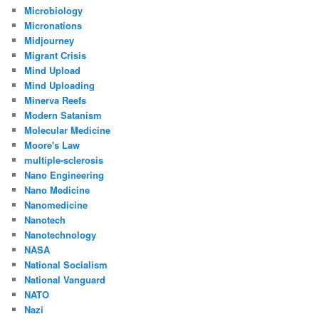
Microbiology
Micronations
Midjourney
Migrant Crisis
Mind Upload
Mind Uploading
Minerva Reefs
Modern Satanism
Molecular Medicine
Moore's Law
multiple-sclerosis
Nano Engineering
Nano Medicine
Nanomedicine
Nanotech
Nanotechnology
NASA
National Socialism
National Vanguard
NATO
Nazi