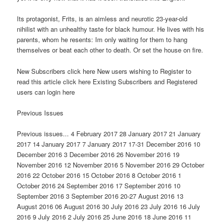
Its protagonist, Frits, is an aimless and neurotic 23-year-old
nihilist with an unhealthy taste for black humour. He lives with his
parents, whom he resents: Im only waiting for them to hang
themselves or beat each other to death. Or set the house on fire.
New Subscribers click here New users wishing to Register to
read this article click here Existing Subscribers and Registered
users can login here
Previous Issues
Previous issues... 4 February 2017 28 January 2017 21 January
2017 14 January 2017 7 January 2017 17-31 December 2016 10
December 2016 3 December 2016 26 November 2016 19
November 2016 12 November 2016 5 November 2016 29 October
2016 22 October 2016 15 October 2016 8 October 2016 1
October 2016 24 September 2016 17 September 2016 10
September 2016 3 September 2016 20-27 August 2016 13
August 2016 06 August 2016 30 July 2016 23 July 2016 16 July
2016 9 July 2016 2 July 2016 25 June 2016 18 June 2016 11