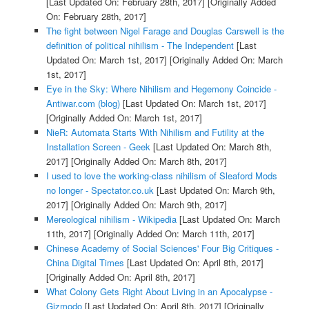
[Last Updated On: February 28th, 2017]
[Originally Added
On: February 28th, 2017]
The fight between Nigel Farage and Douglas Carswell is the
definition of political nihilism - The Independent
[Last
Updated On: March 1st, 2017]
[Originally Added On: March
1st, 2017]
Eye in the Sky: Where Nihilism and Hegemony Coincide -
Antiwar.com (blog)
[Last Updated On: March 1st, 2017]
[Originally Added On: March 1st, 2017]
NieR: Automata Starts With Nihilism and Futility at the
Installation Screen - Geek
[Last Updated On: March 8th,
2017]
[Originally Added On: March 8th, 2017]
I used to love the working-class nihilism of Sleaford Mods
no longer - Spectator.co.uk
[Last Updated On: March 9th,
2017]
[Originally Added On: March 9th, 2017]
Mereological nihilism - Wikipedia
[Last Updated On: March
11th, 2017]
[Originally Added On: March 11th, 2017]
Chinese Academy of Social Sciences' Four Big Critiques -
China Digital Times
[Last Updated On: April 8th, 2017]
[Originally Added On: April 8th, 2017]
What Colony Gets Right About Living in an Apocalypse -
Gizmodo
[Last Updated On: April 8th, 2017]
[Originally