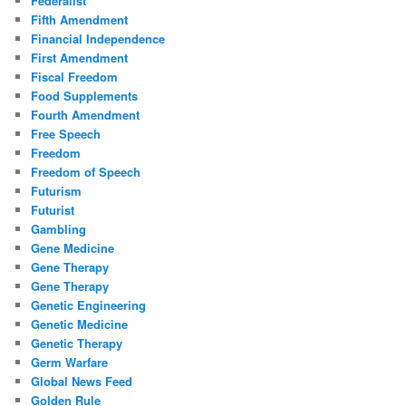
Federalist
Fifth Amendment
Financial Independence
First Amendment
Fiscal Freedom
Food Supplements
Fourth Amendment
Free Speech
Freedom
Freedom of Speech
Futurism
Futurist
Gambling
Gene Medicine
Gene Therapy
Gene Therapy
Genetic Engineering
Genetic Medicine
Genetic Therapy
Germ Warfare
Global News Feed
Golden Rule