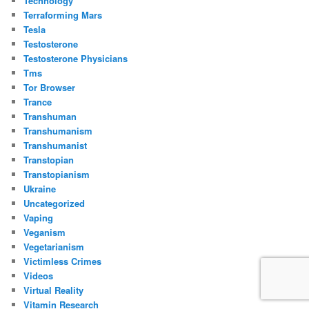
Technology
Terraforming Mars
Tesla
Testosterone
Testosterone Physicians
Tms
Tor Browser
Trance
Transhuman
Transhumanism
Transhumanist
Transtopian
Transtopianism
Ukraine
Uncategorized
Vaping
Veganism
Vegetarianism
Victimless Crimes
Videos
Virtual Reality
Vitamin Research