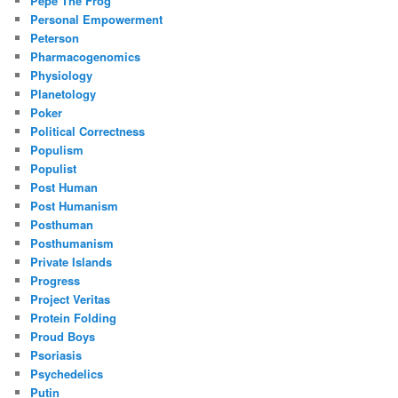
Pepe The Frog
Personal Empowerment
Peterson
Pharmacogenomics
Physiology
Planetology
Poker
Political Correctness
Populism
Populist
Post Human
Post Humanism
Posthuman
Posthumanism
Private Islands
Progress
Project Veritas
Protein Folding
Proud Boys
Psoriasis
Psychedelics
Putin