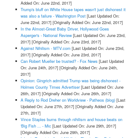
Added On: June 22nd, 2017]
Trump's bluff on White House tapes wasn't just dishonest it
was also a failure - Washington Post
[Last Updated On:
June 22nd, 2017]
[Originally Added On: June 22nd, 2017]
In the Almost-Great Baby Driver, Hollywood Goes
Asperger's - National Review
[Last Updated On: June 23rd,
2017]
[Originally Added On: June 23rd, 2017]
Against Nihilism - MTV.com
[Last Updated On: June 23rd,
2017]
[Originally Added On: June 23rd, 2017]
Can Robert Mueller be trusted? - Fox News
[Last Updated
On: June 24th, 2017]
[Originally Added On: June 24th,
2017]
Opinion: Gingrich admitted Trump was being dishonest -
Holmes County Times Advertiser
[Last Updated On: June
26th, 2017]
[Originally Added On: June 26th, 2017]
A Reply to Rod Dreher on Worldview - Patheos (blog)
[Last
Updated On: June 27th, 2017]
[Originally Added On: June
27th, 2017]
Vince Staples burns through nihilism and house beats on
'Big Fish ... - Mic
[Last Updated On: June 29th, 2017]
[Originally Added On: June 29th, 2017]