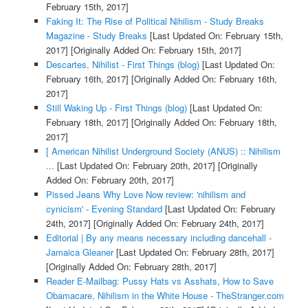
February 15th, 2017]
Faking It: The Rise of Political Nihilism - Study Breaks
Magazine - Study Breaks
[Last Updated On: February 15th,
2017]
[Originally Added On: February 15th, 2017]
Descartes, Nihilist - First Things (blog)
[Last Updated On:
February 16th, 2017]
[Originally Added On: February 16th,
2017]
Still Waking Up - First Things (blog)
[Last Updated On:
February 18th, 2017]
[Originally Added On: February 18th,
2017]
[ American Nihilist Underground Society (ANUS) :: Nihilism
...
[Last Updated On: February 20th, 2017]
[Originally
Added On: February 20th, 2017]
Pissed Jeans Why Love Now review: 'nihilism and
cynicism' - Evening Standard
[Last Updated On: February
24th, 2017]
[Originally Added On: February 24th, 2017]
Editorial | By any means necessary including dancehall -
Jamaica Gleaner
[Last Updated On: February 28th, 2017]
[Originally Added On: February 28th, 2017]
Reader E-Mailbag: Pussy Hats vs Asshats, How to Save
Obamacare, Nihilism in the White House - TheStranger.com