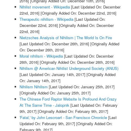
2016]
[Originally Added On: December 10th, 2016]
Nihilist movement - Wikipedia
[Last Updated On: December
22nd, 2016]
[Originally Added On: December 22nd, 2016]
Therapeutic nihilism - Wikipedia
[Last Updated On:
December 22nd, 2016]
[Originally Added On: December
22nd, 2016]
Nietzsches Analysis of Nihilism | The World Is On Fire
[Last Updated On: December 26th, 2016]
[Originally Added
On: December 26th, 2016]
Moral nihilism - Wikipedia
[Last Updated On: December
26th, 2016]
[Originally Added On: December 26th, 2016]
Nihilism @ American Nihilist Underground Society (ANUS)
[Last Updated On: January 14th, 2017]
[Originally Added
On: January 14th, 2017]
Nihilism Nihilism
[Last Updated On: January 25th, 2017]
[Originally Added On: January 25th, 2017]
The Chinese Ford Raptor Website Is Profound And Crazy
At The Same Time - Jalopnik
[Last Updated On: February
9th, 2017]
[Originally Added On: February 9th, 2017]
'Fatal,' by John Lescroart - San Francisco Chronicle
[Last
Updated On: February 9th, 2017]
[Originally Added On:
February 9th, 2017]