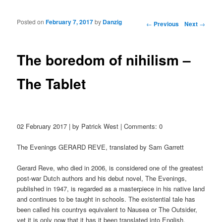
Posted on
February 7, 2017
by
Danzig
Post navigation
←
Previous
Next
→
The boredom of nihilism –
The Tablet
02 February 2017 | by Patrick West | Comments: 0
The Evenings GERARD REVE, translated by Sam Garrett
Gerard Reve, who died in 2006, is considered one of the greatest
post-war Dutch authors and his debut novel, The Evenings,
published in 1947, is regarded as a masterpiece in his native land
and continues to be taught in schools. The existential tale has
been called his countrys equivalent to Nausea or The Outsider,
yet it is only now that it has it been translated into English.