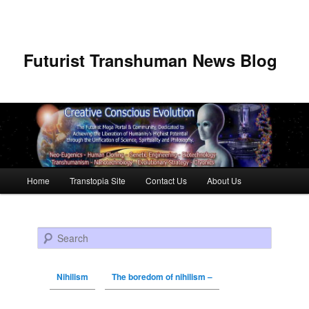
Futurist Transhuman News Blog
Main menu
Home
Transtopia Site
Contact Us
About Us
Skip to primary content
Skip to secondary content
Search
Nihilism
The boredom of nihilism –