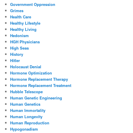
Government Oppression
Grimes
Health Care
Healthy Lifestyle
Healthy Living
Hedonism
HGH Physicians
High Seas
History
Hitler
Holocaust Denial
Hormone Optimization
Hormone Replacement Therapy
Hormone Replacement Treatment
Hubble Telescope
Human Genetic Engineering
Human Genetics
Human Immortality
Human Longevity
Human Reproduction
Hypogonadism