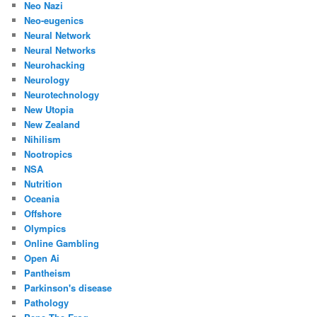
Neo Nazi
Neo-eugenics
Neural Network
Neural Networks
Neurohacking
Neurology
Neurotechnology
New Utopia
New Zealand
Nihilism
Nootropics
NSA
Nutrition
Oceania
Offshore
Olympics
Online Gambling
Open Ai
Pantheism
Parkinson's disease
Pathology