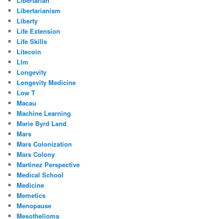
Libertarian
Libertarianism
Liberty
Life Extension
Life Skills
Litecoin
Llm
Longevity
Longevity Medicine
Low T
Macau
Machine Learning
Marie Byrd Land
Mars
Mars Colonization
Mars Colony
Martinez Perspective
Medical School
Medicine
Memetics
Menopause
Mesothelioma