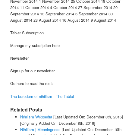
November 2014 1 November 2014 25 October 2014 18 October
2014 11 October 2014 4 October 2014 27 September 2014 20
September 2014 13 September 2014 6 September 2014 30
August 2014 23 August 2014 16 August 2014 9 August 2014
Tablet Subscription
Manage my subcription here
Newsletter
Sign up for our newsletter
Go here to read the rest:
The boredom of nihilism - The Tablet
Related Posts
Nihilism Wikipedia
[Last Updated On: December 8th, 2016]
[Originally Added On: December 8th, 2016]
Nihilism | Meaningness
[Last Updated On: December 10th,