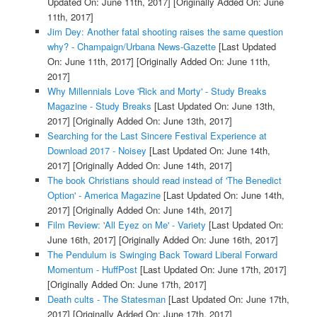
Updated On: June 11th, 2017]
[Originally Added On: June
11th, 2017]
Jim Dey: Another fatal shooting raises the same question
why? - Champaign/Urbana News-Gazette
[Last Updated
On: June 11th, 2017]
[Originally Added On: June 11th,
2017]
Why Millennials Love 'Rick and Morty' - Study Breaks
Magazine - Study Breaks
[Last Updated On: June 13th,
2017]
[Originally Added On: June 13th, 2017]
Searching for the Last Sincere Festival Experience at
Download 2017 - Noisey
[Last Updated On: June 14th,
2017]
[Originally Added On: June 14th, 2017]
The book Christians should read instead of 'The Benedict
Option' - America Magazine
[Last Updated On: June 14th,
2017]
[Originally Added On: June 14th, 2017]
Film Review: 'All Eyez on Me' - Variety
[Last Updated On:
June 16th, 2017]
[Originally Added On: June 16th, 2017]
The Pendulum is Swinging Back Toward Liberal Forward
Momentum - HuffPost
[Last Updated On: June 17th, 2017]
[Originally Added On: June 17th, 2017]
Death cults - The Statesman
[Last Updated On: June 17th,
2017]
[Originally Added On: June 17th, 2017]