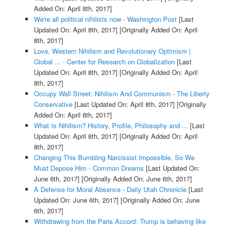
Added On: April 8th, 2017]
We're all political nihilists now - Washington Post
[Last
Updated On: April 8th, 2017]
[Originally Added On: April
8th, 2017]
Love, Western Nihilism and Revolutionary Optimism |
Global ... - Center for Research on Globalization
[Last
Updated On: April 8th, 2017]
[Originally Added On: April
8th, 2017]
Occupy Wall Street: Nihilism And Communism - The Liberty
Conservative
[Last Updated On: April 8th, 2017]
[Originally
Added On: April 8th, 2017]
What Is Nihilism? History, Profile, Philosophy and ...
[Last
Updated On: April 8th, 2017]
[Originally Added On: April
8th, 2017]
Changing This Bumbling Narcissist Impossible, So We
Must Depose Him - Common Dreams
[Last Updated On:
June 6th, 2017]
[Originally Added On: June 6th, 2017]
A Defense for Moral Absence - Daily Utah Chronicle
[Last
Updated On: June 6th, 2017]
[Originally Added On: June
6th, 2017]
Withdrawing from the Paris Accord: Trump is behaving like