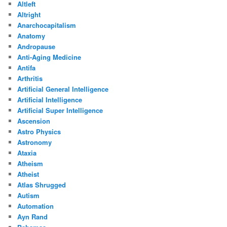
Altleft
Altright
Anarchocapitalism
Anatomy
Andropause
Anti-Aging Medicine
Antifa
Arthritis
Artificial General Intelligence
Artificial Intelligence
Artificial Super Intelligence
Ascension
Astro Physics
Astronomy
Ataxia
Atheism
Atheist
Atlas Shrugged
Autism
Automation
Ayn Rand