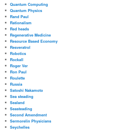
Quantum Computing
Quantum Physics
Rand Paul
Rationalism
Red heads
Regenerative Medicine
Resource Based Economy
Resveratrol
Robotics
Rockall
Roger Ver
Ron Paul
Roulette
Russia
Satoshi Nakamoto
Sea steading
Sealand
Seasteading
Second Amendment
Sermorelin Physicians
Seychelles