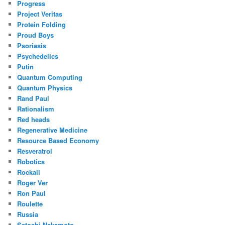
Progress
Project Veritas
Protein Folding
Proud Boys
Psoriasis
Psychedelics
Putin
Quantum Computing
Quantum Physics
Rand Paul
Rationalism
Red heads
Regenerative Medicine
Resource Based Economy
Resveratrol
Robotics
Rockall
Roger Ver
Ron Paul
Roulette
Russia
Satoshi Nakamoto