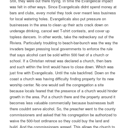
Still, they were out there trying. In time the Evangelical impact
was felt in other ways. Since Evangelicals didnt spend money at
bars and clubs, every motel they took over meant less business
for local watering holes. Evangelicals also put pressure on
businesses in the area to clean up their acts crack down on
underage drinking, cancel wet T-shirt contests, and cover up
topless dancers. In other words, take the redneckery out of the
Riviera. Particularly troubling to beach-bar-bunch was the way the
invaders began pressing local governments to enforce the rule
that says alcohol cant be sold within 500 feet of a church or
school. If a Christian retreat was declared a church, then bars
and such within the limit would have to close down. Which was
just fine with Evangelicals. Until the rule backfired. Down on the
coast a church was having difficulty finding property for its new
worship center. No one would sell the congregation a site
because locals feared that the presence of a church would hinder
growth in the area. Put a church there and the property around it
becomes less valuable commercially because businesses built
there couldnt serve alcohol. So, the preacher went to the county
commissioners and asked that his congregation be authorized to
waive the 500-foot ordinance so they could buy the land and
build. And the commissioners agreed. This allows the church to