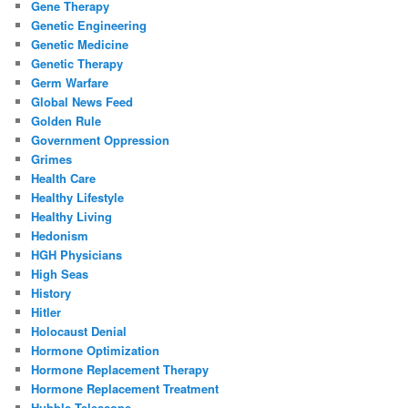
Gene Therapy
Genetic Engineering
Genetic Medicine
Genetic Therapy
Germ Warfare
Global News Feed
Golden Rule
Government Oppression
Grimes
Health Care
Healthy Lifestyle
Healthy Living
Hedonism
HGH Physicians
High Seas
History
Hitler
Holocaust Denial
Hormone Optimization
Hormone Replacement Therapy
Hormone Replacement Treatment
Hubble Telescope