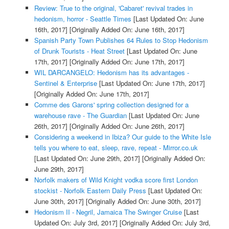
Review: True to the original, 'Cabaret' revival trades in
hedonism, horror - Seattle Times
[Last Updated On: June
16th, 2017]
[Originally Added On: June 16th, 2017]
Spanish Party Town Publishes 64 Rules to Stop Hedonism
of Drunk Tourists - Heat Street
[Last Updated On: June
17th, 2017]
[Originally Added On: June 17th, 2017]
WIL DARCANGELO: Hedonism has its advantages -
Sentinel & Enterprise
[Last Updated On: June 17th, 2017]
[Originally Added On: June 17th, 2017]
Comme des Garons' spring collection designed for a
warehouse rave - The Guardian
[Last Updated On: June
26th, 2017]
[Originally Added On: June 26th, 2017]
Considering a weekend in Ibiza? Our guide to the White Isle
tells you where to eat, sleep, rave, repeat - Mirror.co.uk
[Last Updated On: June 29th, 2017]
[Originally Added On:
June 29th, 2017]
Norfolk makers of Wild Knight vodka score first London
stockist - Norfolk Eastern Daily Press
[Last Updated On:
June 30th, 2017]
[Originally Added On: June 30th, 2017]
Hedonism II - Negril, Jamaica The Swinger Cruise
[Last
Updated On: July 3rd, 2017]
[Originally Added On: July 3rd,