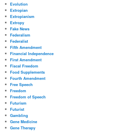
Evolution
Extropian
Extropianism
Extropy
Fake News
Federalism
Federalist
Fifth Amendment
Financial Independence
First Amendment
Fiscal Freedom
Food Supplements
Fourth Amendment
Free Speech
Freedom
Freedom of Speech
Futurism
Futurist
Gambling
Gene Medicine
Gene Therapy