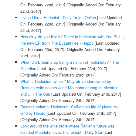
On: February 22nd, 2017]
[Originally Added On: February
22nd, 2017]
Living Like a Hedonist - Daily Trojan Online
[Last Updated
On: February 22nd, 2017]
[Originally Added On: February
22nd, 2017]
How dirty do you like it? Revel in hedonism with You Pull It,
the new EP from The Byzantines - Happy
[Last Updated
On: February 23rd, 2017]
[Originally Added On: February
23rd, 2017]
When did Britain stop being a nation of hedonists? - The
Guardian
[Last Updated On: February 23rd, 2017]
[Originally Added On: February 23rd, 2017]
What is Hedonism wines? Mayfair vendor owned by
Russian exile counts Jose Mourinho among its clientele
and ... - The Sun
[Last Updated On: February 24th, 2017]
[Originally Added On: February 24th, 2017]
Pastor's column: Hedonism: Self-driven life of pleasure -
Gridley Herald
[Last Updated On: February 24th, 2017]
[Originally Added On: February 24th, 2017]
Look around the wine store where Ranieri's future was
decided Mourinho loves this place! - Daily Star
[Last