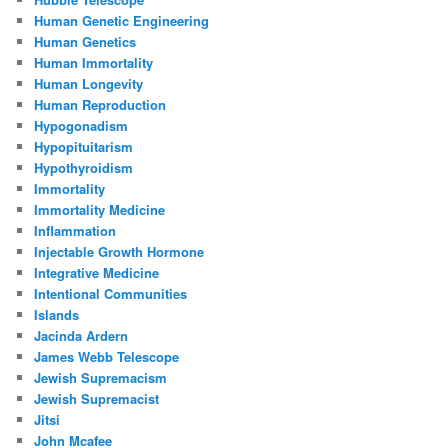
Human Genetic Engineering
Human Genetics
Human Immortality
Human Longevity
Human Reproduction
Hypogonadism
Hypopituitarism
Hypothyroidism
Immortality
Immortality Medicine
Inflammation
Injectable Growth Hormone
Integrative Medicine
Intentional Communities
Islands
Jacinda Ardern
James Webb Telescope
Jewish Supremacism
Jewish Supremacist
Jitsi
John Mcafee