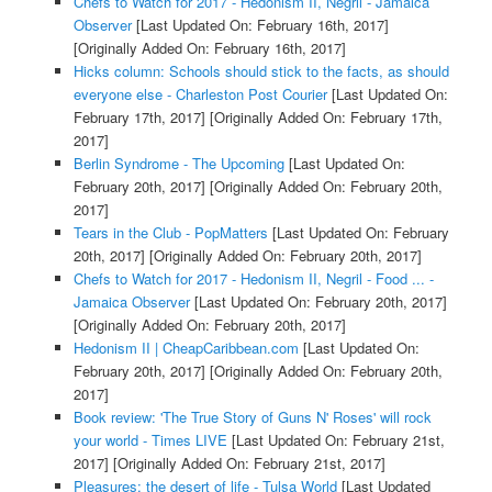
Chefs to Watch for 2017 - Hedonism II, Negril - Jamaica
Observer
[Last Updated On: February 16th, 2017]
[Originally Added On: February 16th, 2017]
Hicks column: Schools should stick to the facts, as should
everyone else - Charleston Post Courier
[Last Updated On:
February 17th, 2017]
[Originally Added On: February 17th,
2017]
Berlin Syndrome - The Upcoming
[Last Updated On:
February 20th, 2017]
[Originally Added On: February 20th,
2017]
Tears in the Club - PopMatters
[Last Updated On: February
20th, 2017]
[Originally Added On: February 20th, 2017]
Chefs to Watch for 2017 - Hedonism II, Negril - Food ... -
Jamaica Observer
[Last Updated On: February 20th, 2017]
[Originally Added On: February 20th, 2017]
Hedonism II | CheapCaribbean.com
[Last Updated On:
February 20th, 2017]
[Originally Added On: February 20th,
2017]
Book review: 'The True Story of Guns N' Roses' will rock
your world - Times LIVE
[Last Updated On: February 21st,
2017]
[Originally Added On: February 21st, 2017]
Pleasures: the desert of life - Tulsa World
[Last Updated