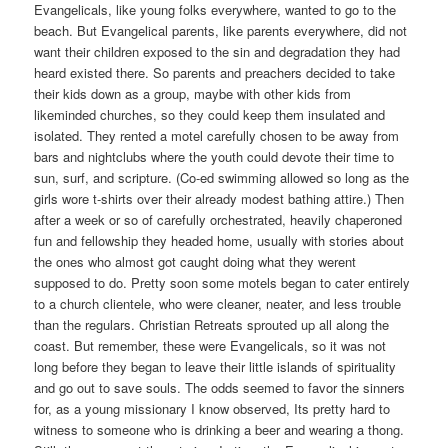
Evangelicals, like young folks everywhere, wanted to go to the
beach. But Evangelical parents, like parents everywhere, did not
want their children exposed to the sin and degradation they had
heard existed there. So parents and preachers decided to take
their kids down as a group, maybe with other kids from
likeminded churches, so they could keep them insulated and
isolated. They rented a motel carefully chosen to be away from
bars and nightclubs where the youth could devote their time to
sun, surf, and scripture. (Co-ed swimming allowed so long as the
girls wore t-shirts over their already modest bathing attire.) Then
after a week or so of carefully orchestrated, heavily chaperoned
fun and fellowship they headed home, usually with stories about
the ones who almost got caught doing what they werent
supposed to do. Pretty soon some motels began to cater entirely
to a church clientele, who were cleaner, neater, and less trouble
than the regulars. Christian Retreats sprouted up all along the
coast. But remember, these were Evangelicals, so it was not
long before they began to leave their little islands of spirituality
and go out to save souls. The odds seemed to favor the sinners
for, as a young missionary I know observed, Its pretty hard to
witness to someone who is drinking a beer and wearing a thong.