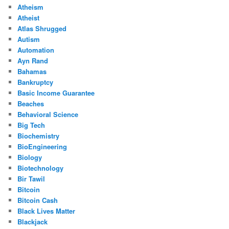
Atheism
Atheist
Atlas Shrugged
Autism
Automation
Ayn Rand
Bahamas
Bankruptcy
Basic Income Guarantee
Beaches
Behavioral Science
Big Tech
Biochemistry
BioEngineering
Biology
Biotechnology
Bir Tawil
Bitcoin
Bitcoin Cash
Black Lives Matter
Blackjack