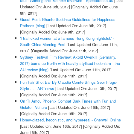
fault: Garsington's Semele reviewed - Spectator.co.uk
[Last
Updated On: June 8th, 2017]
[Originally Added On: June
8th, 2017]
Guest Post: Bhante Suddhso Guidelines for Happiness -
Patheos (blog)
[Last Updated On: June 9th, 2017]
[Originally Added On: June 9th, 2017]
'I trafficked women at a famous Hong Kong nightclub' -
South China Morning Post
[Last Updated On: June 11th,
2017]
[Originally Added On: June 11th, 2017]
Sydney Festival Film Review: Axoltl Overkill (Germany,
2017) burns up Berlin with heavily stylised hedonism - the
AU review (blog)
[Last Updated On: June 11th, 2017]
[Originally Added On: June 11th, 2017]
Fun Fair Shot Bar By Claudia Comte Brings Seor Frogs-
Style ... - ARTnews
[Last Updated On: June 13th, 2017]
[Originally Added On: June 13th, 2017]
On 'Ti Amo', Phoenix Combat Dark Times with Fun and
Gelato - Vulture
[Last Updated On: June 16th, 2017]
[Originally Added On: June 16th, 2017]
Honey-glazed, hedonistic, and hyper-real - Cherwell Online
[Last Updated On: June 16th, 2017]
[Originally Added On:
June 16th, 2017]