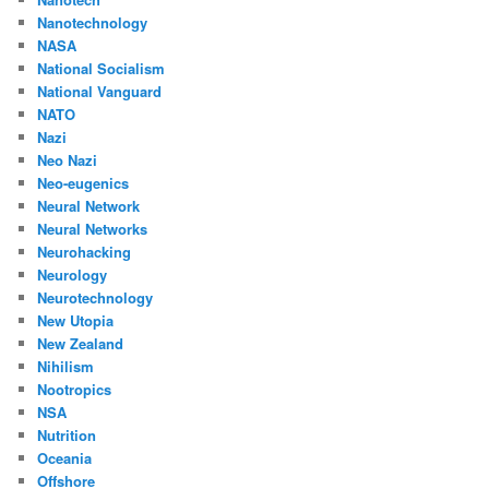
Nanotechnology
NASA
National Socialism
National Vanguard
NATO
Nazi
Neo Nazi
Neo-eugenics
Neural Network
Neural Networks
Neurohacking
Neurology
Neurotechnology
New Utopia
New Zealand
Nihilism
Nootropics
NSA
Nutrition
Oceania
Offshore