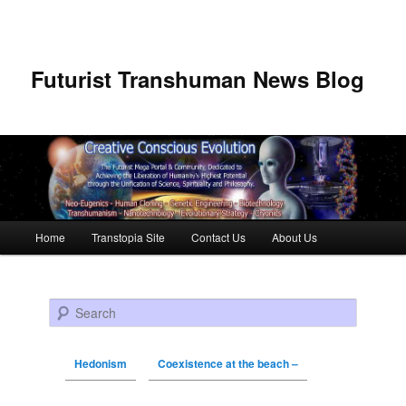
Futurist Transhuman News Blog
Main menu
Home
Transtopia Site
Contact Us
About Us
Skip to primary content
Skip to secondary content
Search
Hedonism
Coexistence at the beach –