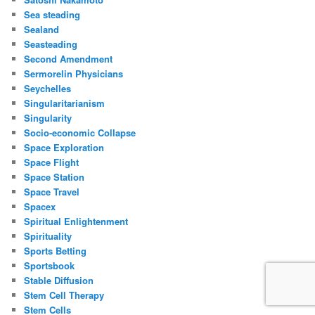
Sea steading
Sealand
Seasteading
Second Amendment
Sermorelin Physicians
Seychelles
Singularitarianism
Singularity
Socio-economic Collapse
Space Exploration
Space Flight
Space Station
Space Travel
Spacex
Spiritual Enlightenment
Spirituality
Sports Betting
Sportsbook
Stable Diffusion
Stem Cell Therapy
Stem Cells