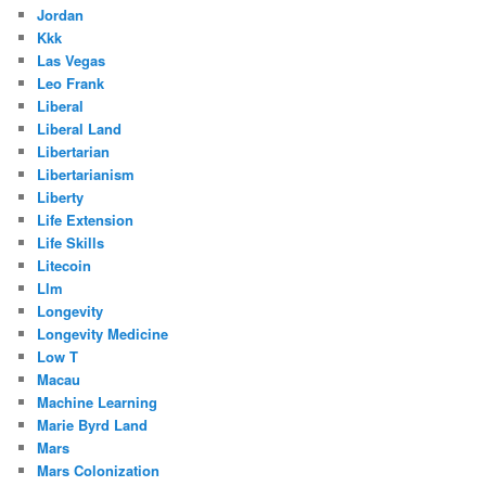
Jordan
Kkk
Las Vegas
Leo Frank
Liberal
Liberal Land
Libertarian
Libertarianism
Liberty
Life Extension
Life Skills
Litecoin
Llm
Longevity
Longevity Medicine
Low T
Macau
Machine Learning
Marie Byrd Land
Mars
Mars Colonization