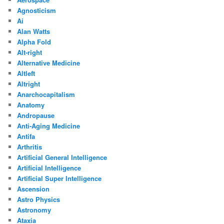
Agnosticism
Ai
Alan Watts
Alpha Fold
Alt-right
Alternative Medicine
Altleft
Altright
Anarchocapitalism
Anatomy
Andropause
Anti-Aging Medicine
Antifa
Arthritis
Artificial General Intelligence
Artificial Intelligence
Artificial Super Intelligence
Ascension
Astro Physics
Astronomy
Ataxia