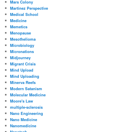
Mars Colony
Martinez Perspective
Medical School
Medicine
Memetics
Menopause
Mesothelioma
Microbiology
Micronations
Midjourney
Migrant Crisis
Mind Upload
Mind Uploading
Minerva Reefs
Modern Satanism
Molecular Medicine
Moore's Law
multiple-sclerosis
Nano Engineering
Nano Medicine
Nanomedicine
Nanotech