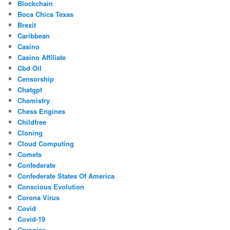
Blockchain
Boca Chica Texas
Brexit
Caribbean
Casino
Casino Affiliate
Cbd Oil
Censorship
Chatgpt
Chemistry
Chess Engines
Childfree
Cloning
Cloud Computing
Comets
Confederate
Confederate States Of America
Conscious Evolution
Corona Virus
Covid
Covid-19
Cryonics