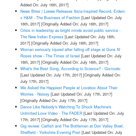
Added On: July 16th, 2017]
News Bites | Loewe Releases Ibiza-Inspired Record, Erdem
x H&M - The Business of Fashion
[Last Updated On: July
16th, 2017]
[Originally Added On: July 16th, 2017]
Crisis in leadership as bright minds avoid public service -
The New Indian Express
[Last Updated On: July 16th,
2017]
[Originally Added On: July 16th, 2017]
Woman seriously injured after falling off stage at Guns N'
Roses show - The Times of Israel
[Last Updated On: July
16th, 2017]
[Originally Added On: July 16th, 2017]
What's the Best Song, According to Science? - Gizmodo
[Last Updated On: July 17th, 2017]
[Originally Added On:
July 17th, 2017]
We Asked the Happiest People at Lovebox About Their
Worries - Noisey
[Last Updated On: July 17th, 2017]
[Originally Added On: July 17th, 2017]
Dance Like Nobody's Watching To Shock Machine's
Unlimited Love Video - The FADER
[Last Updated On: July
17th, 2017]
[Originally Added On: July 17th, 2017]
Gig review: Catfish and The Bottlemen at Don Valley Bowl,
Sheffield - Yorkshire Evening Post
[Last Updated On: July