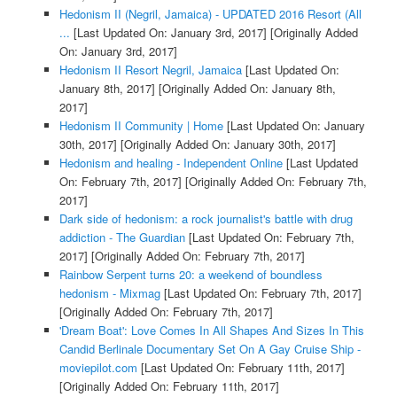
Hedonism II (Negril, Jamaica) - UPDATED 2016 Resort (All
...
[Last Updated On: January 3rd, 2017]
[Originally Added
On: January 3rd, 2017]
Hedonism II Resort Negril, Jamaica
[Last Updated On:
January 8th, 2017]
[Originally Added On: January 8th,
2017]
Hedonism II Community | Home
[Last Updated On: January
30th, 2017]
[Originally Added On: January 30th, 2017]
Hedonism and healing - Independent Online
[Last Updated
On: February 7th, 2017]
[Originally Added On: February 7th,
2017]
Dark side of hedonism: a rock journalist's battle with drug
addiction - The Guardian
[Last Updated On: February 7th,
2017]
[Originally Added On: February 7th, 2017]
Rainbow Serpent turns 20: a weekend of boundless
hedonism - Mixmag
[Last Updated On: February 7th, 2017]
[Originally Added On: February 7th, 2017]
'Dream Boat': Love Comes In All Shapes And Sizes In This
Candid Berlinale Documentary Set On A Gay Cruise Ship -
moviepilot.com
[Last Updated On: February 11th, 2017]
[Originally Added On: February 11th, 2017]