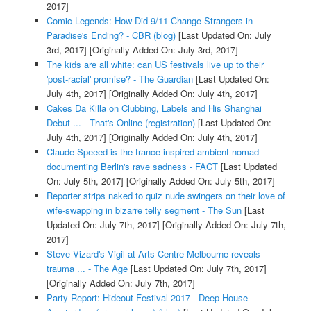
2017]
Comic Legends: How Did 9/11 Change Strangers in
Paradise's Ending? - CBR (blog)
[Last Updated On: July
3rd, 2017]
[Originally Added On: July 3rd, 2017]
The kids are all white: can US festivals live up to their
'post-racial' promise? - The Guardian
[Last Updated On:
July 4th, 2017]
[Originally Added On: July 4th, 2017]
Cakes Da Killa on Clubbing, Labels and His Shanghai
Debut ... - That's Online (registration)
[Last Updated On:
July 4th, 2017]
[Originally Added On: July 4th, 2017]
Claude Speeed is the trance-inspired ambient nomad
documenting Berlin's rave sadness - FACT
[Last Updated
On: July 5th, 2017]
[Originally Added On: July 5th, 2017]
Reporter strips naked to quiz nude swingers on their love of
wife-swapping in bizarre telly segment - The Sun
[Last
Updated On: July 7th, 2017]
[Originally Added On: July 7th,
2017]
Steve Vizard's Vigil at Arts Centre Melbourne reveals
trauma ... - The Age
[Last Updated On: July 7th, 2017]
[Originally Added On: July 7th, 2017]
Party Report: Hideout Festival 2017 - Deep House