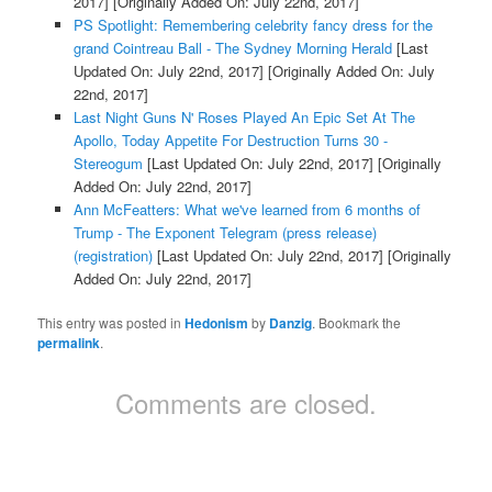
2017]
[Originally Added On: July 22nd, 2017]
PS Spotlight: Remembering celebrity fancy dress for the
grand Cointreau Ball - The Sydney Morning Herald
[Last
Updated On: July 22nd, 2017]
[Originally Added On: July
22nd, 2017]
Last Night Guns N' Roses Played An Epic Set At The
Apollo, Today Appetite For Destruction Turns 30 -
Stereogum
[Last Updated On: July 22nd, 2017]
[Originally
Added On: July 22nd, 2017]
Ann McFeatters: What we've learned from 6 months of
Trump - The Exponent Telegram (press release)
(registration)
[Last Updated On: July 22nd, 2017]
[Originally
Added On: July 22nd, 2017]
This entry was posted in
Hedonism
by
Danzig
. Bookmark the
permalink
.
Comments are closed.