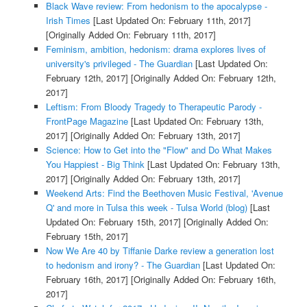
Black Wave review: From hedonism to the apocalypse -
Irish Times
[Last Updated On: February 11th, 2017]
[Originally Added On: February 11th, 2017]
Feminism, ambition, hedonism: drama explores lives of
university's privileged - The Guardian
[Last Updated On:
February 12th, 2017]
[Originally Added On: February 12th,
2017]
Leftism: From Bloody Tragedy to Therapeutic Parody -
FrontPage Magazine
[Last Updated On: February 13th,
2017]
[Originally Added On: February 13th, 2017]
Science: How to Get into the "Flow" and Do What Makes
You Happiest - Big Think
[Last Updated On: February 13th,
2017]
[Originally Added On: February 13th, 2017]
Weekend Arts: Find the Beethoven Music Festival, 'Avenue
Q' and more in Tulsa this week - Tulsa World (blog)
[Last
Updated On: February 15th, 2017]
[Originally Added On:
February 15th, 2017]
Now We Are 40 by Tiffanie Darke review a generation lost
to hedonism and irony? - The Guardian
[Last Updated On:
February 16th, 2017]
[Originally Added On: February 16th,
2017]