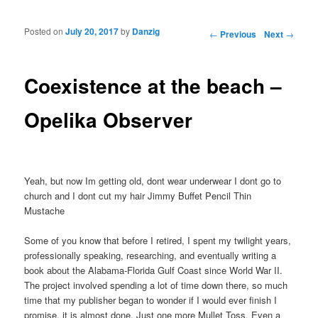
Posted on
July 20, 2017
by
Danzig
Post navigation
←
Previous
Next
→
Coexistence at the beach –
Opelika Observer
Yeah, but now Im getting old, dont wear underwear I dont go to
church and I dont cut my hair Jimmy Buffet Pencil Thin
Mustache
Some of you know that before I retired, I spent my twilight years,
professionally speaking, researching, and eventually writing a
book about the Alabama-Florida Gulf Coast since World War II.
The project involved spending a lot of time down there, so much
time that my publisher began to wonder if I would ever finish I
promise, it is almost done. Just one more Mullet Toss. Even a