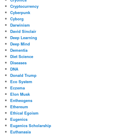
Cryptocurrency
Cyberpunk
Cyborg
Darwinism
David Sinclair
Deep Learning
Deep Mind
Dementia
Diet Science
Diseases
DNA
Donald Trump
Eco System
Eczema
Elon Musk
Entheogens
Ethereum
Ethical Egoism
Eugenics
Eugenics Scholarship
Euthanasia