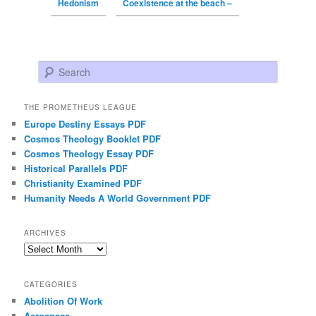
Hedonism
Coexistence at the beach –
Search
THE PROMETHEUS LEAGUE
Europe Destiny Essays PDF
Cosmos Theology Booklet PDF
Cosmos Theology Essay PDF
Historical Parallels PDF
Christianity Examined PDF
Humanity Needs A World Government PDF
ARCHIVES
Archives
CATEGORIES
Abolition Of Work
Aerospace