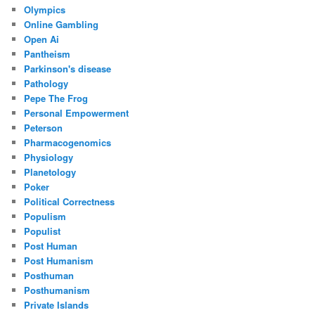
Olympics
Online Gambling
Open Ai
Pantheism
Parkinson's disease
Pathology
Pepe The Frog
Personal Empowerment
Peterson
Pharmacogenomics
Physiology
Planetology
Poker
Political Correctness
Populism
Populist
Post Human
Post Humanism
Posthuman
Posthumanism
Private Islands