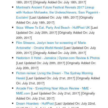
18th, 2017]
[Originally Added On: July 18th, 2017]
Montreal's Ancient Future Festival Reveals 2017 Lineup
with Hudson Mohawke, the Underachievers, Sam Paganini -
Exclaim!
[Last Updated On: July 18th, 2017]
[Originally
Added On: July 18th, 2017]
Ibiza: Where To Eat, Party And Beach - HuffPost UK
[Last
Updated On: July 20th, 2017]
[Originally Added On: July
20th, 2017]
Film Streams, Joslyn team for screening of 'Marie
Antoinette' - Omaha World-Herald
[Last Updated On: July
20th, 2017]
[Originally Added On: July 20th, 2017]
Hedonism II Hotel - Jamaica | Oyster.com Review & Photos
[Last Updated On: July 20th, 2017]
[Originally Added On:
July 20th, 2017]
Fiction review: Living the Dream - The Sydney Morning
Herald
[Last Updated On: July 21st, 2017]
[Originally Added
On: July 21st, 2017]
Arcade Fire - 'Everything Now' Album Review - NME -
NME.com
[Last Updated On: July 21st, 2017]
[Originally
Added On: July 21st, 2017]
Dream Hoarders - HuffPost
[Last Updated On: July 22nd,