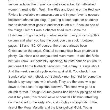
serious scholar like myself can get sidetracked by half-naked
women throwing fish. Well, The Rise and Decline of the Redneck
Riviera is available on amazon.com and in your favorite upscale
bookstore shameless plug. In putting a book together an author
has to decide what goes in and what is left out. Because one of
the things I left out was a chapter titled Here Come the
Christians, Im gonna tell you what was in it, so you can clip this
column and when you buy the book you can stick it between
pages 188 and 189. Of course, there have always been
Christians on the coast. Coastal communities have churches a
plenty. Go inland a bit and you find even more. Its still the Bible
belt you know. But generally speaking, tourists dont do church. It
just doesnt fit the laidback hedonism that Jimmy B. sings about.
And the weekly rental cycle works against it. You check in on
Sunday afternoon, check out Saturday morning. Yet for some the
beach is synonymous with church. They are the ones who go
down to the coast for spiritual renewal. The ones who go to a
church retreat. Though Church groups had been slipping off to the
coast for years, this recent wave of coastal Christian retreating
can be traced to the early 70s, and roughly corresponds to the
rise of the Moral Majority and the Evangelical Right. Young