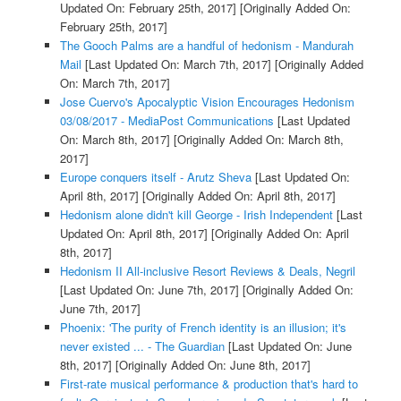
Updated On: February 25th, 2017]
[Originally Added On:
February 25th, 2017]
The Gooch Palms are a handful of hedonism - Mandurah
Mail
[Last Updated On: March 7th, 2017]
[Originally Added
On: March 7th, 2017]
Jose Cuervo's Apocalyptic Vision Encourages Hedonism
03/08/2017 - MediaPost Communications
[Last Updated
On: March 8th, 2017]
[Originally Added On: March 8th,
2017]
Europe conquers itself - Arutz Sheva
[Last Updated On:
April 8th, 2017]
[Originally Added On: April 8th, 2017]
Hedonism alone didn't kill George - Irish Independent
[Last
Updated On: April 8th, 2017]
[Originally Added On: April
8th, 2017]
Hedonism II All-inclusive Resort Reviews & Deals, Negril
[Last Updated On: June 7th, 2017]
[Originally Added On:
June 7th, 2017]
Phoenix: 'The purity of French identity is an illusion; it's
never existed ... - The Guardian
[Last Updated On: June
8th, 2017]
[Originally Added On: June 8th, 2017]
First-rate musical performance & production that's hard to