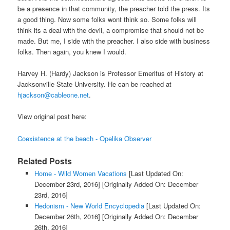
be a presence in that community, the preacher told the press. Its
a good thing. Now some folks wont think so. Some folks will
think its a deal with the devil, a compromise that should not be
made. But me, I side with the preacher. I also side with business
folks. Then again, you knew I would.
Harvey H. (Hardy) Jackson is Professor Emeritus of History at
Jacksonville State University. He can be reached at
hjackson@cableone.net
.
View original post here:
Coexistence at the beach - Opelika Observer
Related Posts
Home - Wild Women Vacations
[Last Updated On:
December 23rd, 2016]
[Originally Added On: December
23rd, 2016]
Hedonism - New World Encyclopedia
[Last Updated On:
December 26th, 2016]
[Originally Added On: December
26th, 2016]