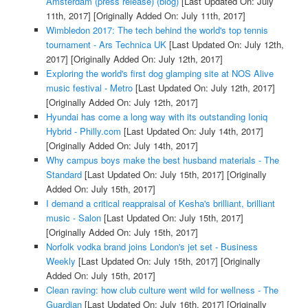
Amsterdam (press release) (blog)
[Last Updated On: July
11th, 2017]
[Originally Added On: July 11th, 2017]
Wimbledon 2017: The tech behind the world's top tennis
tournament - Ars Technica UK
[Last Updated On: July 12th,
2017]
[Originally Added On: July 12th, 2017]
Exploring the world's first dog glamping site at NOS Alive
music festival - Metro
[Last Updated On: July 12th, 2017]
[Originally Added On: July 12th, 2017]
Hyundai has come a long way with its outstanding Ioniq
Hybrid - Philly.com
[Last Updated On: July 14th, 2017]
[Originally Added On: July 14th, 2017]
Why campus boys make the best husband materials - The
Standard
[Last Updated On: July 15th, 2017]
[Originally
Added On: July 15th, 2017]
I demand a critical reappraisal of Kesha's brilliant, brilliant
music - Salon
[Last Updated On: July 15th, 2017]
[Originally Added On: July 15th, 2017]
Norfolk vodka brand joins London's jet set - Business
Weekly
[Last Updated On: July 15th, 2017]
[Originally
Added On: July 15th, 2017]
Clean raving: how club culture went wild for wellness - The
Guardian
[Last Updated On: July 16th, 2017]
[Originally