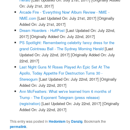
On: July 21st, 2017]
Arcade Fire - 'Everything Now' Album Review - NME -
NME.com
[Last Updated On: July 21st, 2017]
[Originally
Added On: July 21st, 2017]
Dream Hoarders - HuffPost
[Last Updated On: July 22nd,
2017]
[Originally Added On: July 22nd, 2017]
PS Spotlight: Remembering celebrity fancy dress for the
grand Cointreau Ball - The Sydney Morning Herald
[Last
Updated On: July 22nd, 2017]
[Originally Added On: July
22nd, 2017]
Last Night Guns N' Roses Played An Epic Set At The
Apollo, Today Appetite For Destruction Turns 30 -
Stereogum
[Last Updated On: July 22nd, 2017]
[Originally
Added On: July 22nd, 2017]
Ann McFeatters: What we've learned from 6 months of
Trump - The Exponent Telegram (press release)
(registration)
[Last Updated On: July 22nd, 2017]
[Originally
Added On: July 22nd, 2017]
This entry was posted in
Hedonism
by
Danzig
. Bookmark the
permalink
.