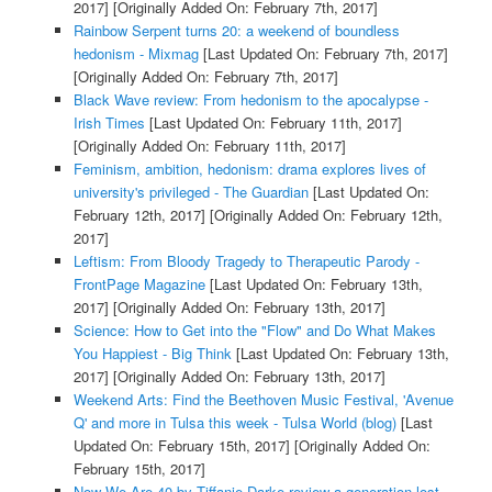
2017]
[Originally Added On: February 7th, 2017]
Rainbow Serpent turns 20: a weekend of boundless
hedonism - Mixmag
[Last Updated On: February 7th, 2017]
[Originally Added On: February 7th, 2017]
Black Wave review: From hedonism to the apocalypse -
Irish Times
[Last Updated On: February 11th, 2017]
[Originally Added On: February 11th, 2017]
Feminism, ambition, hedonism: drama explores lives of
university's privileged - The Guardian
[Last Updated On:
February 12th, 2017]
[Originally Added On: February 12th,
2017]
Leftism: From Bloody Tragedy to Therapeutic Parody -
FrontPage Magazine
[Last Updated On: February 13th,
2017]
[Originally Added On: February 13th, 2017]
Science: How to Get into the "Flow" and Do What Makes
You Happiest - Big Think
[Last Updated On: February 13th,
2017]
[Originally Added On: February 13th, 2017]
Weekend Arts: Find the Beethoven Music Festival, 'Avenue
Q' and more in Tulsa this week - Tulsa World (blog)
[Last
Updated On: February 15th, 2017]
[Originally Added On:
February 15th, 2017]
Now We Are 40 by Tiffanie Darke review a generation lost