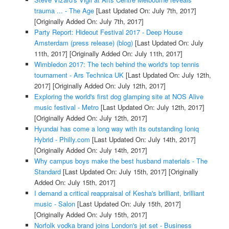
trauma ... - The Age
[Last Updated On: July 7th, 2017]
[Originally Added On: July 7th, 2017]
Party Report: Hideout Festival 2017 - Deep House
Amsterdam (press release) (blog)
[Last Updated On: July
11th, 2017]
[Originally Added On: July 11th, 2017]
Wimbledon 2017: The tech behind the world's top tennis
tournament - Ars Technica UK
[Last Updated On: July 12th,
2017]
[Originally Added On: July 12th, 2017]
Exploring the world's first dog glamping site at NOS Alive
music festival - Metro
[Last Updated On: July 12th, 2017]
[Originally Added On: July 12th, 2017]
Hyundai has come a long way with its outstanding Ioniq
Hybrid - Philly.com
[Last Updated On: July 14th, 2017]
[Originally Added On: July 14th, 2017]
Why campus boys make the best husband materials - The
Standard
[Last Updated On: July 15th, 2017]
[Originally
Added On: July 15th, 2017]
I demand a critical reappraisal of Kesha's brilliant, brilliant
music - Salon
[Last Updated On: July 15th, 2017]
[Originally Added On: July 15th, 2017]
Norfolk vodka brand joins London's jet set - Business