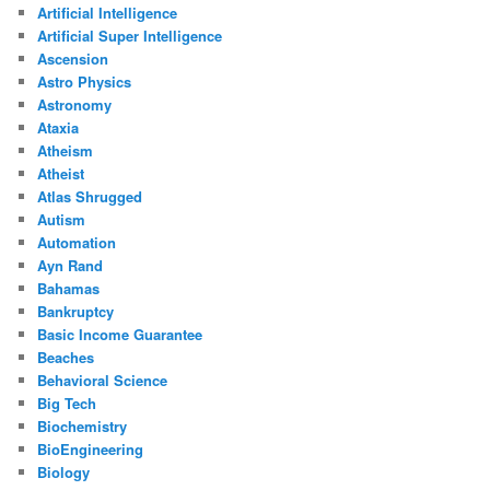
Artificial Intelligence
Artificial Super Intelligence
Ascension
Astro Physics
Astronomy
Ataxia
Atheism
Atheist
Atlas Shrugged
Autism
Automation
Ayn Rand
Bahamas
Bankruptcy
Basic Income Guarantee
Beaches
Behavioral Science
Big Tech
Biochemistry
BioEngineering
Biology