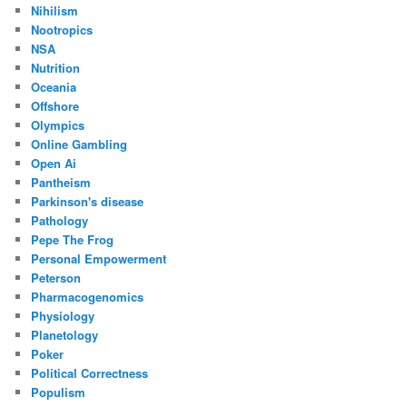
Nihilism
Nootropics
NSA
Nutrition
Oceania
Offshore
Olympics
Online Gambling
Open Ai
Pantheism
Parkinson's disease
Pathology
Pepe The Frog
Personal Empowerment
Peterson
Pharmacogenomics
Physiology
Planetology
Poker
Political Correctness
Populism