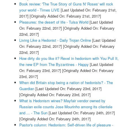
Book review: 'The True Story of Guns N' Roses' will rock
your world - Times LIVE
[Last Updated On: February 21st,
2017]
[Originally Added On: February 21st, 2017]
Pleasures: the desert of life - Tulsa World
[Last Updated
On: February 22nd, 2017]
[Originally Added On: February
22nd, 2017]
Living Like a Hedonist - Daily Trojan Online
[Last Updated
On: February 22nd, 2017]
[Originally Added On: February
22nd, 2017]
How dirty do you like it? Revel in hedonism with You Pull It,
the new EP from The Byzantines - Happy
[Last Updated
On: February 23rd, 2017]
[Originally Added On: February
23rd, 2017]
When did Britain stop being a nation of hedonists? - The
Guardian
[Last Updated On: February 23rd, 2017]
[Originally Added On: February 23rd, 2017]
What is Hedonism wines? Mayfair vendor owned by
Russian exile counts Jose Mourinho among its clientele
and ... - The Sun
[Last Updated On: February 24th, 2017]
[Originally Added On: February 24th, 2017]
Pastor's column: Hedonism: Self-driven life of pleasure -