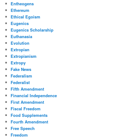
Entheogens
Ethereum
Ethical Egoism
Eugenics
Eugenics Scholarship
Euthanasia
Evolution
Extropian
Extropianism
Extropy
Fake News
Federalism
Federalist
Fifth Amendment
Financial Independence
First Amendment
Fiscal Freedom
Food Supplements
Fourth Amendment
Free Speech
Freedom