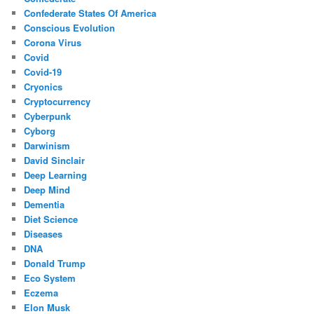
Confederate States Of America
Conscious Evolution
Corona Virus
Covid
Covid-19
Cryonics
Cryptocurrency
Cyberpunk
Cyborg
Darwinism
David Sinclair
Deep Learning
Deep Mind
Dementia
Diet Science
Diseases
DNA
Donald Trump
Eco System
Eczema
Elon Musk