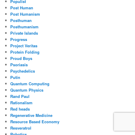
Populist
Post Human
Post Humanism
Posthuman
Posthumanism
Private Islands
Progress
Project Veritas
Protein Folding
Proud Boys
Psoriasis
Psychedelics
Putin
Quantum Computing
Quantum Physics
Rand Paul
Rationalism
Red heads
Regenerative Medicine
Resource Based Economy
Resveratrol
Robotics