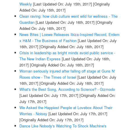
Weekly
[Last Updated On: July 15th, 2017]
[Originally
Added On: July 15th, 2017]
Clean raving: how club culture went wild for wellness - The
Guardian
[Last Updated On: July 16th, 2017]
[Originally
Added On: July 16th, 2017]
News Bites | Loewe Releases Ibiza-Inspired Record, Erdem
x H&M - The Business of Fashion
[Last Updated On: July
16th, 2017]
[Originally Added On: July 16th, 2017]
Crisis in leadership as bright minds avoid public service -
The New Indian Express
[Last Updated On: July 16th,
2017]
[Originally Added On: July 16th, 2017]
Woman seriously injured after falling off stage at Guns N'
Roses show - The Times of Israel
[Last Updated On: July
16th, 2017]
[Originally Added On: July 16th, 2017]
What's the Best Song, According to Science? - Gizmodo
[Last Updated On: July 17th, 2017]
[Originally Added On:
July 17th, 2017]
We Asked the Happiest People at Lovebox About Their
Worries - Noisey
[Last Updated On: July 17th, 2017]
[Originally Added On: July 17th, 2017]
Dance Like Nobody's Watching To Shock Machine's