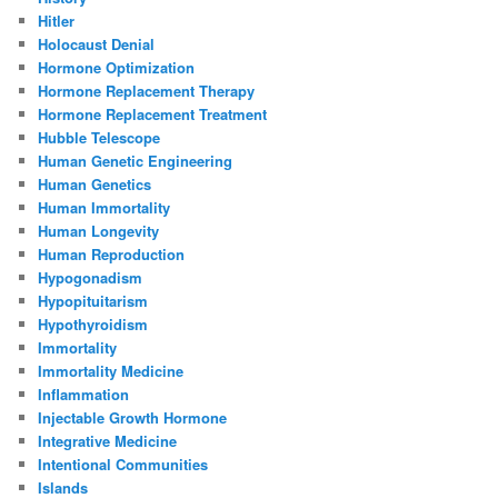
Hitler
Holocaust Denial
Hormone Optimization
Hormone Replacement Therapy
Hormone Replacement Treatment
Hubble Telescope
Human Genetic Engineering
Human Genetics
Human Immortality
Human Longevity
Human Reproduction
Hypogonadism
Hypopituitarism
Hypothyroidism
Immortality
Immortality Medicine
Inflammation
Injectable Growth Hormone
Integrative Medicine
Intentional Communities
Islands