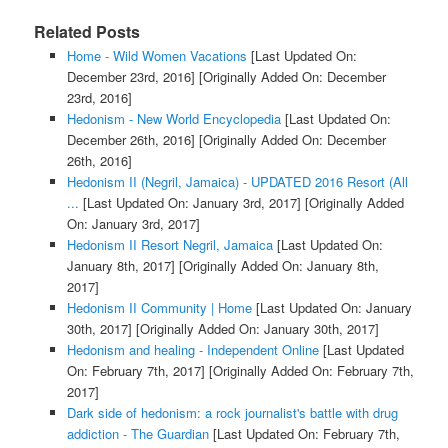
Related Posts
Home - Wild Women Vacations
[Last Updated On:
December 23rd, 2016]
[Originally Added On: December
23rd, 2016]
Hedonism - New World Encyclopedia
[Last Updated On:
December 26th, 2016]
[Originally Added On: December
26th, 2016]
Hedonism II (Negril, Jamaica) - UPDATED 2016 Resort (All
...
[Last Updated On: January 3rd, 2017]
[Originally Added
On: January 3rd, 2017]
Hedonism II Resort Negril, Jamaica
[Last Updated On:
January 8th, 2017]
[Originally Added On: January 8th,
2017]
Hedonism II Community | Home
[Last Updated On: January
30th, 2017]
[Originally Added On: January 30th, 2017]
Hedonism and healing - Independent Online
[Last Updated
On: February 7th, 2017]
[Originally Added On: February 7th,
2017]
Dark side of hedonism: a rock journalist's battle with drug
addiction - The Guardian
[Last Updated On: February 7th,