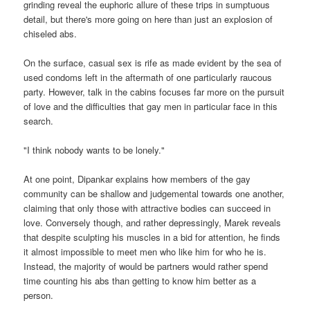
grinding reveal the euphoric allure of these trips in sumptuous
detail, but there's more going on here than just an explosion of
chiseled abs.
On the surface, casual sex is rife as made evident by the sea of
used condoms left in the aftermath of one particularly raucous
party. However, talk in the cabins focuses far more on the pursuit
of love and the difficulties that gay men in particular face in this
search.
"I think nobody wants to be lonely."
At one point, Dipankar explains how members of the gay
community can be shallow and judgemental towards one another,
claiming that only those with attractive bodies can succeed in
love. Conversely though, and rather depressingly, Marek reveals
that despite sculpting his muscles in a bid for attention, he finds
it almost impossible to meet men who like him for who he is.
Instead, the majority of would be partners would rather spend
time counting his abs than getting to know him better as a
person.