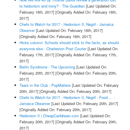
to hedonism and irony? - The Guardian
[Last Updated On:
February 16th, 2017]
[Originally Added On: February 16th,
2017]
Chefs to Watch for 2017 - Hedonism II, Negril - Jamaica
Observer
[Last Updated On: February 16th, 2017]
[Originally Added On: February 16th, 2017]
Hicks column: Schools should stick to the facts, as should
everyone else - Charleston Post Courier
[Last Updated On:
February 17th, 2017]
[Originally Added On: February 17th,
2017]
Berlin Syndrome - The Upcoming
[Last Updated On:
February 20th, 2017]
[Originally Added On: February 20th,
2017]
Tears in the Club - PopMatters
[Last Updated On: February
20th, 2017]
[Originally Added On: February 20th, 2017]
Chefs to Watch for 2017 - Hedonism II, Negril - Food ... -
Jamaica Observer
[Last Updated On: February 20th, 2017]
[Originally Added On: February 20th, 2017]
Hedonism II | CheapCaribbean.com
[Last Updated On:
February 20th, 2017]
[Originally Added On: February 20th,
2017]