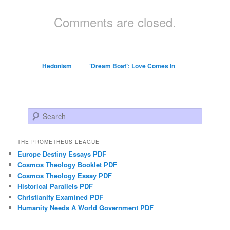
Comments are closed.
Hedonism
‘Dream Boat’: Love Comes In
Search
THE PROMETHEUS LEAGUE
Europe Destiny Essays PDF
Cosmos Theology Booklet PDF
Cosmos Theology Essay PDF
Historical Parallels PDF
Christianity Examined PDF
Humanity Needs A World Government PDF