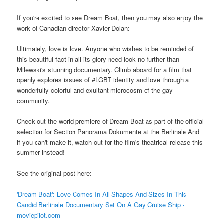
If you're excited to see Dream Boat, then you may also enjoy the
work of Canadian director Xavier Dolan:
Ultimately, love is love. Anyone who wishes to be reminded of
this beautiful fact in all its glory need look no further than
Milewski's stunning documentary. Climb aboard for a film that
openly explores issues of #LGBT identity and love through a
wonderfully colorful and exultant microcosm of the gay
community.
Check out the world premiere of Dream Boat as part of the official
selection for Section Panorama Dokumente at the Berlinale And
if you can't make it, watch out for the film's theatrical release this
summer instead!
See the original post here:
'Dream Boat': Love Comes In All Shapes And Sizes In This
Candid Berlinale Documentary Set On A Gay Cruise Ship -
moviepilot.com