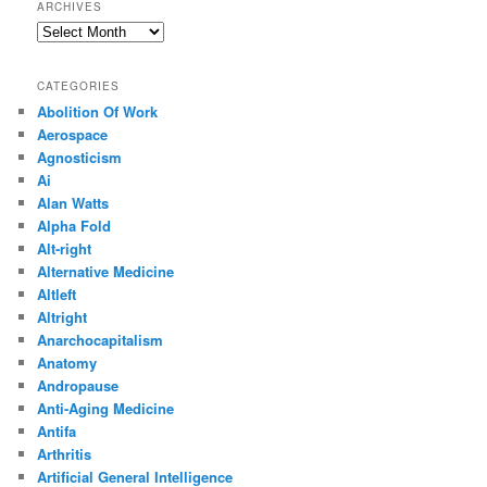
ARCHIVES
Archives
CATEGORIES
Abolition Of Work
Aerospace
Agnosticism
Ai
Alan Watts
Alpha Fold
Alt-right
Alternative Medicine
Altleft
Altright
Anarchocapitalism
Anatomy
Andropause
Anti-Aging Medicine
Antifa
Arthritis
Artificial General Intelligence