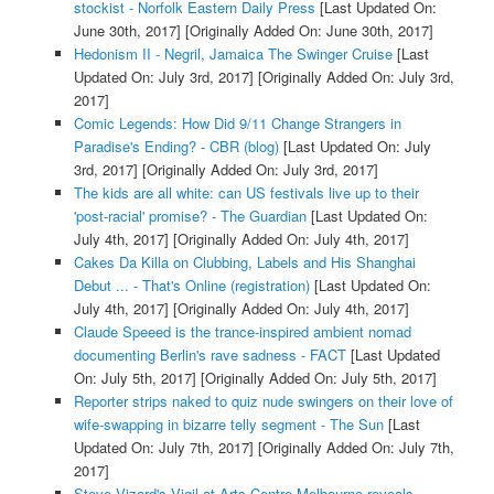
stockist - Norfolk Eastern Daily Press
[Last Updated On:
June 30th, 2017]
[Originally Added On: June 30th, 2017]
Hedonism II - Negril, Jamaica The Swinger Cruise
[Last
Updated On: July 3rd, 2017]
[Originally Added On: July 3rd,
2017]
Comic Legends: How Did 9/11 Change Strangers in
Paradise's Ending? - CBR (blog)
[Last Updated On: July
3rd, 2017]
[Originally Added On: July 3rd, 2017]
The kids are all white: can US festivals live up to their
'post-racial' promise? - The Guardian
[Last Updated On:
July 4th, 2017]
[Originally Added On: July 4th, 2017]
Cakes Da Killa on Clubbing, Labels and His Shanghai
Debut ... - That's Online (registration)
[Last Updated On:
July 4th, 2017]
[Originally Added On: July 4th, 2017]
Claude Speeed is the trance-inspired ambient nomad
documenting Berlin's rave sadness - FACT
[Last Updated
On: July 5th, 2017]
[Originally Added On: July 5th, 2017]
Reporter strips naked to quiz nude swingers on their love of
wife-swapping in bizarre telly segment - The Sun
[Last
Updated On: July 7th, 2017]
[Originally Added On: July 7th,
2017]
Steve Vizard's Vigil at Arts Centre Melbourne reveals