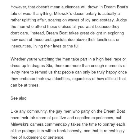
However, that doesn't mean audiences will drown in Dream Boat's
tale of woe. If anything, Milewski's documentary is actually a
rather uplifting affair, soaring on waves of joy and ecstasy. Judge
the men who attend these cruises all you want because they
don't care. Instead, Dream Boat takes great delight in exploring
how each of these protagonists rise above their loneliness or
insecurities, living their lives to the full.
Whether you're watching the men take part in a high heel race or
dress up in drag as Sia, there are more than enough moments of
levity here to remind us that people can only be truly happy once
they embrace their own identities, regardless of how difficult that
can be at times.
See also:
Like any community, the gay men who party on the Dream Boat
have their fair share of positive and negative experiences, but
Milewski's camera commendably takes the time to portray each
of the protagonists with a frank honesty, one that is refreshingly
free of judgement or pretence.