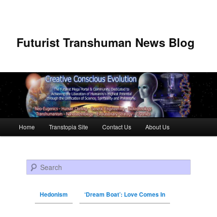
Futurist Transhuman News Blog
Main menu
Home
Transtopia Site
Contact Us
About Us
Skip to primary content
Skip to secondary content
Search
Hedonism
‘Dream Boat’: Love Comes In