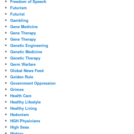
Freedom of Speech
Futurism
Futurist
Gambling
Gene Medicine
Gene Therapy
Gene Therapy
Genetic Engineering
Genetic Medicine
Genetic Therapy
Germ Warfare
Global News Feed
Golden Rule
Government Oppression
Grimes
Health Care
Healthy Lifestyle
Healthy Living
Hedonism
HGH Physicians
High Seas
History