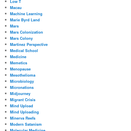
Low T
Macau
Machine Learning
Marie Byrd Land
Mars
Mars Colonization
Mars Colony
Martinez Perspective
Medical School
Medicine
Memetics
Menopause
Mesothelioma
Microbiology
Micronations
Midjourney
Migrant Crisis
Mind Upload
Mind Uploading
Minerva Reefs
Modern Satanism
Molecular Medicine