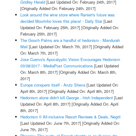
Gridley Herald
[Last Updated On: February 24th, 2017]
[Originally Added On: February 24th, 2017]
Look around the wine store where Ranieri's future was
decided Mourinho loves this place! - Daily Star
[Last
Updated On: February 25th, 2017]
[Originally Added On:
February 25th, 2017]
The Gooch Palms are a handful of hedonism - Mandurah
Mail
[Last Updated On: March 7th, 2017]
[Originally Added
On: March 7th, 2017]
Jose Cuervo's Apocalyptic Vision Encourages Hedonism
03/08/2017 - MediaPost Communications
[Last Updated
On: March 8th, 2017]
[Originally Added On: March 8th,
2017]
Europe conquers itself - Arutz Sheva
[Last Updated On:
April 8th, 2017]
[Originally Added On: April 8th, 2017]
Hedonism alone didn't kill George - Irish Independent
[Last
Updated On: April 8th, 2017]
[Originally Added On: April
8th, 2017]
Hedonism II All-inclusive Resort Reviews & Deals, Negril
[Last Updated On: June 7th, 2017]
[Originally Added On:
June 7th, 2017]
Phoenix: 'The purity of French identity is an illusion; it's