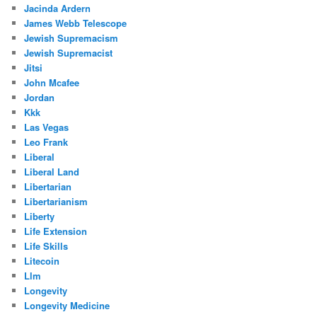
Jacinda Ardern
James Webb Telescope
Jewish Supremacism
Jewish Supremacist
Jitsi
John Mcafee
Jordan
Kkk
Las Vegas
Leo Frank
Liberal
Liberal Land
Libertarian
Libertarianism
Liberty
Life Extension
Life Skills
Litecoin
Llm
Longevity
Longevity Medicine