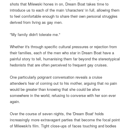
shots that Milewski hones in on, Dream Boat takes time to
introduce us to each of the main 'characters' in full, allowing them
to feel comfortable enough to share their own personal struggles
derived from living as gay men.
"My family didn't tolerate me."
Whether it's through specific cultural pressures or rejection from
their families, each of the men who star in Dream Boat have a
painful story to tell, humanising them far beyond the stereotypical
hedonists that are often perceived to frequent gay cruises.
One particularly poignant conversation reveals a cruise
attendee's fear of coming out to his mother, arguing that no pain
would be greater than knowing that she could be alive
somewhere in the world, refusing to converse with her son ever
again.
Over the course of seven nights, the 'Dream Boat' holds
increasingly more extravagant parties that become the focal point
of Milewski's film. Tight close-ups of faces touching and bodies