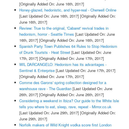
[Originally Added On: June 16th, 2017]
Honey-glazed, hedonistic, and hyper-real - Cherwell Online
[Last Updated On: June 16th, 2017]
[Originally Added On:
June 16th, 2017]
Review: True to the original, 'Cabaret' revival trades in
hedonism, horror - Seattle Times
[Last Updated On: June
16th, 2017]
[Originally Added On: June 16th, 2017]
Spanish Party Town Publishes 64 Rules to Stop Hedonism
of Drunk Tourists - Heat Street
[Last Updated On: June
17th, 2017]
[Originally Added On: June 17th, 2017]
WIL DARCANGELO: Hedonism has its advantages -
Sentinel & Enterprise
[Last Updated On: June 17th, 2017]
[Originally Added On: June 17th, 2017]
Comme des Garons' spring collection designed for a
warehouse rave - The Guardian
[Last Updated On: June
26th, 2017]
[Originally Added On: June 26th, 2017]
Considering a weekend in Ibiza? Our guide to the White Isle
tells you where to eat, sleep, rave, repeat - Mirror.co.uk
[Last Updated On: June 29th, 2017]
[Originally Added On:
June 29th, 2017]
Norfolk makers of Wild Knight vodka score first London