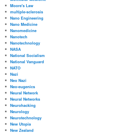
Moore's Law
multiple-sclerosis
Nano Engineering
Nano Medicine
Nanomedicine
Nanotech
Nanotechnology
NASA
National Socialism
National Vanguard
NATO
Nazi
Neo Nazi
Neo-eugenics
Neural Network
Neural Networks
Neurohacking
Neurology
Neurotechnology
New Utopia
New Zealand