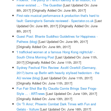
never existed ... - The Guardian
[Last Updated On: June
8th, 2017]
[Originally Added On: June 8th, 2017]
First-rate musical performance & production that's hard to
fault: Garsington's Semele reviewed - Spectator.co.uk
[Last
Updated On: June 8th, 2017]
[Originally Added On: June
8th, 2017]
Guest Post: Bhante Suddhso Guidelines for Happiness -
Patheos (blog)
[Last Updated On: June 9th, 2017]
[Originally Added On: June 9th, 2017]
'I trafficked women at a famous Hong Kong nightclub' -
South China Morning Post
[Last Updated On: June 11th,
2017]
[Originally Added On: June 11th, 2017]
Sydney Festival Film Review: Axoltl Overkill (Germany,
2017) burns up Berlin with heavily stylised hedonism - the
AU review (blog)
[Last Updated On: June 11th, 2017]
[Originally Added On: June 11th, 2017]
Fun Fair Shot Bar By Claudia Comte Brings Seor Frogs-
Style ... - ARTnews
[Last Updated On: June 13th, 2017]
[Originally Added On: June 13th, 2017]
On 'Ti Amo', Phoenix Combat Dark Times with Fun and
Gelato - Vulture
[Last Updated On: June 16th, 2017]