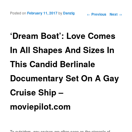
Posted on
February 11, 2017
by
Danzig
Post navigation
←
Previous
Next
→
‘Dream Boat’: Love Comes
In All Shapes And Sizes In
This Candid Berlinale
Documentary Set On A Gay
Cruise Ship –
moviepilot.com
To outsiders, gay cruises are often seen as the pinnacle of