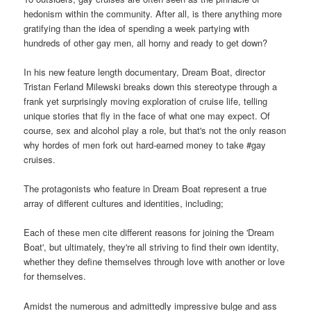
hedonism within the community. After all, is there anything more
gratifying than the idea of spending a week partying with
hundreds of other gay men, all horny and ready to get down?
In his new feature length documentary, Dream Boat, director
Tristan Ferland Milewski breaks down this stereotype through a
frank yet surprisingly moving exploration of cruise life, telling
unique stories that fly in the face of what one may expect. Of
course, sex and alcohol play a role, but that's not the only reason
why hordes of men fork out hard-earned money to take #gay
cruises.
The protagonists who feature in Dream Boat represent a true
array of different cultures and identities, including;
Each of these men cite different reasons for joining the 'Dream
Boat', but ultimately, they're all striving to find their own identity,
whether they define themselves through love with another or love
for themselves.
Amidst the numerous and admittedly impressive bulge and ass