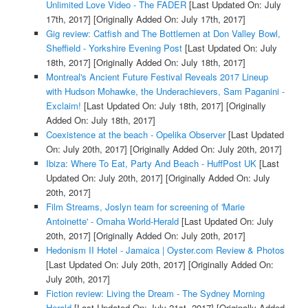
Unlimited Love Video - The FADER
[Last Updated On: July
17th, 2017]
[Originally Added On: July 17th, 2017]
Gig review: Catfish and The Bottlemen at Don Valley Bowl,
Sheffield - Yorkshire Evening Post
[Last Updated On: July
18th, 2017]
[Originally Added On: July 18th, 2017]
Montreal's Ancient Future Festival Reveals 2017 Lineup
with Hudson Mohawke, the Underachievers, Sam Paganini -
Exclaim!
[Last Updated On: July 18th, 2017]
[Originally
Added On: July 18th, 2017]
Coexistence at the beach - Opelika Observer
[Last Updated
On: July 20th, 2017]
[Originally Added On: July 20th, 2017]
Ibiza: Where To Eat, Party And Beach - HuffPost UK
[Last
Updated On: July 20th, 2017]
[Originally Added On: July
20th, 2017]
Film Streams, Joslyn team for screening of 'Marie
Antoinette' - Omaha World-Herald
[Last Updated On: July
20th, 2017]
[Originally Added On: July 20th, 2017]
Hedonism II Hotel - Jamaica | Oyster.com Review & Photos
[Last Updated On: July 20th, 2017]
[Originally Added On:
July 20th, 2017]
Fiction review: Living the Dream - The Sydney Morning
Herald
[Last Updated On: July 21st, 2017]
[Originally Added