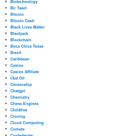
Biotechnology
Bir Tawil
Bitcoin
Bitcoin Cash
Black Lives Matter
Blackjack
Blockchain
Boca Chica Texas
Brexit
Caribbean
Casino
Casino Affiliate
Cbd Oil
Censorship
Chatgpt
Chemistry
Chess Engines
Childfree
Cloning
Cloud Computing
Comets
Confederate