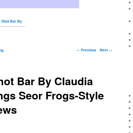
r Shot Bar By
←
Previous
Next
→
ig
hot Bar By Claudia
ngs Seor Frogs-Style
ews