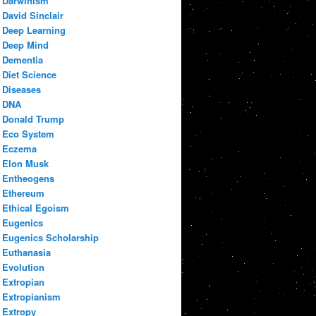
Darwinism
David Sinclair
Deep Learning
Deep Mind
Dementia
Diet Science
Diseases
DNA
Donald Trump
Eco System
Eczema
Elon Musk
Entheogens
Ethereum
Ethical Egoism
Eugenics
Eugenics Scholarship
Euthanasia
Evolution
Extropian
Extropianism
Extropy