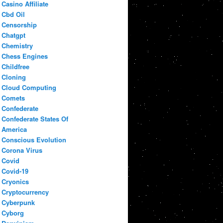
Casino Affiliate
Cbd Oil
Censorship
Chatgpt
Chemistry
Chess Engines
Childfree
Cloning
Cloud Computing
Comets
Confederate
Confederate States Of
America
Conscious Evolution
Corona Virus
Covid
Covid-19
Cryonics
Cryptocurrency
Cyberpunk
Cyborg