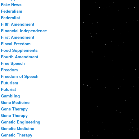
Fake News
Federalism
Federalist
Fifth Amendment
Financial Independence
First Amendment
Fiscal Freedom
Food Supplements
Fourth Amendment
Free Speech
Freedom
Freedom of Speech
Futurism
Futurist
Gambling
Gene Medicine
Gene Therapy
Gene Therapy
Genetic Engineering
Genetic Medicine
Genetic Therapy