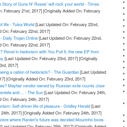
 Story of Guns N' Roses' will rock your world - Times
: February 21st, 2017]
[Originally Added On: February
f life - Tulsa World
[Last Updated On: February 22nd,
d On: February 22nd, 2017]
- Daily Trojan Online
[Last Updated On: February 22nd,
d On: February 22nd, 2017]
it? Revel in hedonism with You Pull It, the new EP from
py
[Last Updated On: February 23rd, 2017]
[Originally
3rd, 2017]
being a nation of hedonists? - The Guardian
[Last Updated
17]
[Originally Added On: February 23rd, 2017]
es? Mayfair vendor owned by Russian exile counts Jose
entele and ... - The Sun
[Last Updated On: February 24th,
d On: February 24th, 2017]
ism: Self-driven life of pleasure - Gridley Herald
[Last
24th, 2017]
[Originally Added On: February 24th, 2017]
store where Ranieri's future was decided Mourinho loves
[Last Updated On: February 25th, 2017]
[Originally Added