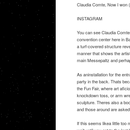
Claudia Comte, Now I won (
INSTAGRAM
You can see Claudia Comtes
convention center here in B
a turf-covered structure rev
manner that shows the artis
main Messepaltz and perhap
As aninstallation for the entr
party in the back. Thats be
the Fun Fair, where art afici
knockdown toss, or arm wrest
sculpture. Theres also a boo
and those around are askedto
If this seems likea little to