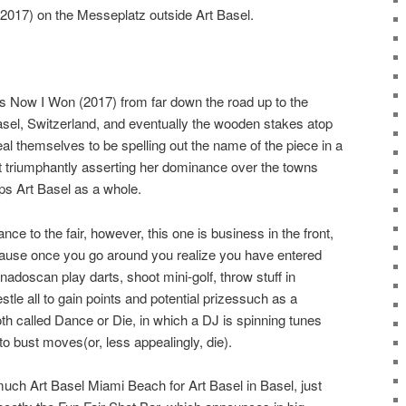
2017) on the Messeplatz outside Art Basel.
 Now I Won (2017) from far down the road up to the
asel, Switzerland, and eventually the wooden stakes atop
eal themselves to be spelling out the name of the piece in a
t triumphantly asserting her dominance over the towns
s Art Basel as a whole.
ance to the fair, however, this one is business in the front,
cause once you go around you realize you have entered
onadoscan play darts, shoot mini-golf, throw stuff in
le all to gain points and potential prizessuch as a
th called Dance or Die, in which a DJ is spinning tunes
 bust moves(or, less appealingly, die).
o much Art Basel Miami Beach for Art Basel in Basel, just