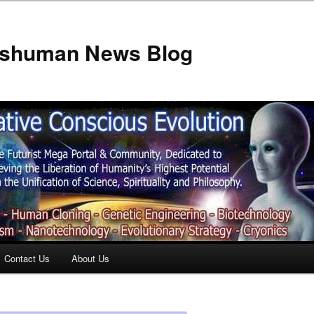
anshuman News Blog
Contact Us
About Us
t