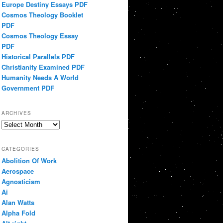
Europe Destiny Essays PDF
Cosmos Theology Booklet
PDF
Cosmos Theology Essay
PDF
Historical Parallels PDF
Christianity Examined PDF
Humanity Needs A World
Government PDF
ARCHIVES
Archives
CATEGORIES
Abolition Of Work
Aerospace
Agnosticism
Ai
Alan Watts
Alpha Fold