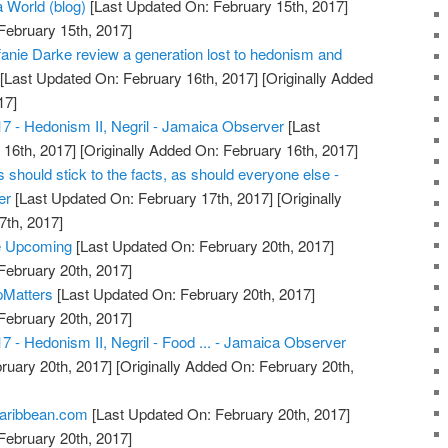
a World (blog)
[Last Updated On: February 15th, 2017]
February 15th, 2017]
anie Darke review a generation lost to hedonism and
[Last Updated On: February 16th, 2017]
[Originally Added
17]
17 - Hedonism II, Negril - Jamaica Observer
[Last
16th, 2017]
[Originally Added On: February 16th, 2017]
should stick to the facts, as should everyone else -
er
[Last Updated On: February 17th, 2017]
[Originally
7th, 2017]
e Upcoming
[Last Updated On: February 20th, 2017]
February 20th, 2017]
pMatters
[Last Updated On: February 20th, 2017]
February 20th, 2017]
7 - Hedonism II, Negril - Food ... - Jamaica Observer
ruary 20th, 2017]
[Originally Added On: February 20th,
Caribbean.com
[Last Updated On: February 20th, 2017]
February 20th, 2017]