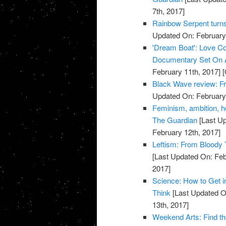
7th, 2017]
Rainbow Serpent turn
Updated On: February 
'Dream Boat': Love Co
Documentary Set On A
February 11th, 2017]
[
Black Wave review: Fr
Updated On: February 
Feminism, ambition, he
The Guardian
[Last Up
February 12th, 2017]
Leftism: From Bloody 
[Last Updated On: Feb
2017]
Science: How to Get i
Think
[Last Updated O
13th, 2017]
Weekend Arts: Find th