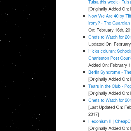
Tulsa this week - Tuls
[Originally Added On: 
Now We Are 40 by Tiff
irony? - The Guardian
On: February 16th, 20
Chefs to Watch for 20
Updated On: February 
Hicks column: Schools 
Charleston Post Couri
Added On: February 1
Berlin Syndrome - Th
[Originally Added On: 
Tears in the Club - Po
[Originally Added On: 
Chefs to Watch for 201
[Last Updated On: Feb
2017]
Hedonism II | Cheap
[Originally Added On: 