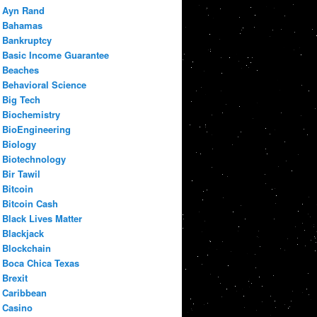
Ayn Rand
Bahamas
Bankruptcy
Basic Income Guarantee
Beaches
Behavioral Science
Big Tech
Biochemistry
BioEngineering
Biology
Biotechnology
Bir Tawil
Bitcoin
Bitcoin Cash
Black Lives Matter
Blackjack
Blockchain
Boca Chica Texas
Brexit
Caribbean
Casino