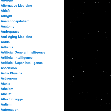
Alt-right
Alternative Medicine
Altleft
Altright
Anarchocapitalism
Anatomy
Andropause
Anti-Aging Medicine
Antifa
Arthritis
Artificial General Intelligence
Artificial Intelligence
Artificial Super Intelligence
Ascension
Astro Physics
Astronomy
Ataxia
Atheism
Atheist
Atlas Shrugged
Autism
Automation