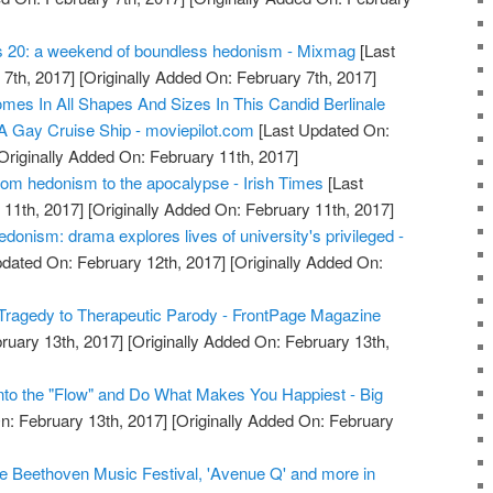
s 20: a weekend of boundless hedonism - Mixmag
[Last
7th, 2017]
[Originally Added On: February 7th, 2017]
mes In All Shapes And Sizes In This Candid Berlinale
 Gay Cruise Ship - moviepilot.com
[Last Updated On:
Originally Added On: February 11th, 2017]
om hedonism to the apocalypse - Irish Times
[Last
11th, 2017]
[Originally Added On: February 11th, 2017]
donism: drama explores lives of university's privileged -
dated On: February 12th, 2017]
[Originally Added On:
Tragedy to Therapeutic Parody - FrontPage Magazine
ruary 13th, 2017]
[Originally Added On: February 13th,
nto the "Flow" and Do What Makes You Happiest - Big
n: February 13th, 2017]
[Originally Added On: February
e Beethoven Music Festival, 'Avenue Q' and more in