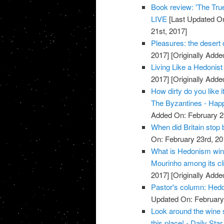
Book review: 'The True
LIVE
[Last Updated On
21st, 2017]
Pleasures: the desert o
2017]
[Originally Adde
Living Like a Hedonist 
2017]
[Originally Adde
How dirty do you like 
The Byzantines - Hap
Added On: February 2
When did Britain stop 
On: February 23rd, 20
What is Hedonism win
Mourinho among its cli
2017]
[Originally Adde
Pastor's column: Hedon
Updated On: February 
Look around the wine 
this place! - Daily Star