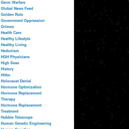
Germ Warfare
Global News Feed
Golden Rule
Government Oppression
Grimes
Health Care
Healthy Lifestyle
Healthy Living
Hedonism
HGH Physicians
High Seas
History
Hitler
Holocaust Denial
Hormone Optimization
Hormone Replacement
Therapy
Hormone Replacement
Treatment
Hubble Telescope
Human Genetic Engineering