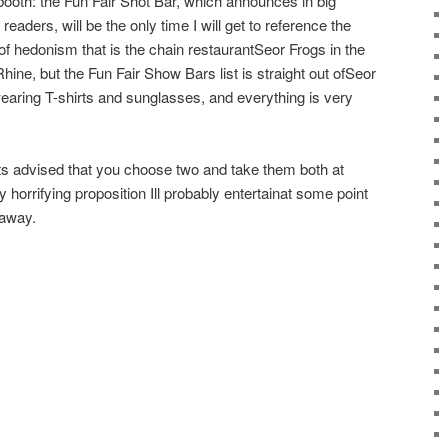
t booth: the Fun Fair Shot Bar, which announces in big
aders, will be the only time I will get to reference the
of hedonism that is the chain restaurantSeor Frogs in the
 Rhine, but the Fun Fair Show Bars list is straight out ofSeor
earing T-shirts and sunglasses, and everything is very
its advised that you choose two and take them both at
 horrifying proposition Ill probably entertainat some point
 away.