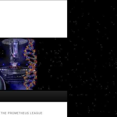
THE PROMETHEUS LEAGUE