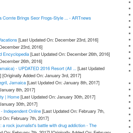
ia Comte Brings Seor Frogs-Style ... - ARTnews
acations
[Last Updated On: December 23rd, 2016]
 December 23rd, 2016]
d Encyclopedia
[Last Updated On: December 26th, 2016]
 December 26th, 2016]
Jamaica) - UPDATED 2016 Resort (All ...
[Last Updated
]
[Originally Added On: January 3rd, 2017]
gril, Jamaica
[Last Updated On: January 8th, 2017]
January 8th, 2017]
ty | Home
[Last Updated On: January 30th, 2017]
January 30th, 2017]
- Independent Online
[Last Updated On: February 7th,
d On: February 7th, 2017]
a rock journalist's battle with drug addiction - The
d On: February 7th, 2017]
[Originally Added On: February