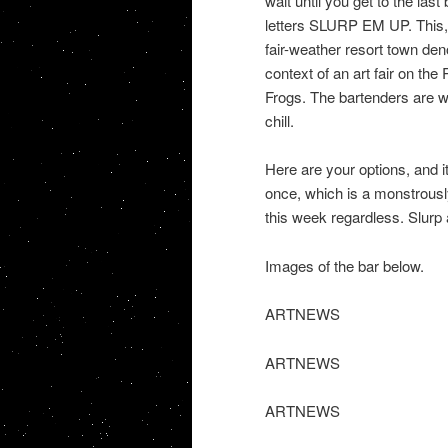
wait until you get to the las
letters SLURP EM UP. This, re
fair-weather resort town den
context of an art fair on the
Frogs. The bartenders are w
chill.
Here are your options, and 
once, which is a monstrously
this week regardless. Slurp
Images of the bar below.
ARTNEWS
ARTNEWS
ARTNEWS