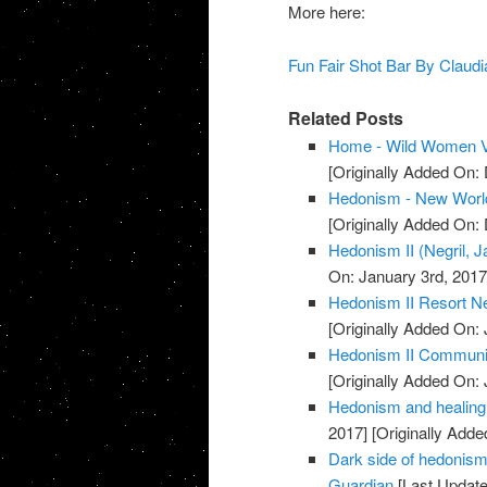
More here:
Fun Fair Shot Bar By Claud
Related Posts
Home - Wild Women V
[Originally Added On:
Hedonism - New Worl
[Originally Added On:
Hedonism II (Negril, 
On: January 3rd, 2017
Hedonism II Resort Ne
[Originally Added On: 
Hedonism II Communi
[Originally Added On: 
Hedonism and healing 
2017]
[Originally Adde
Dark side of hedonism: 
Guardian
[Last Update