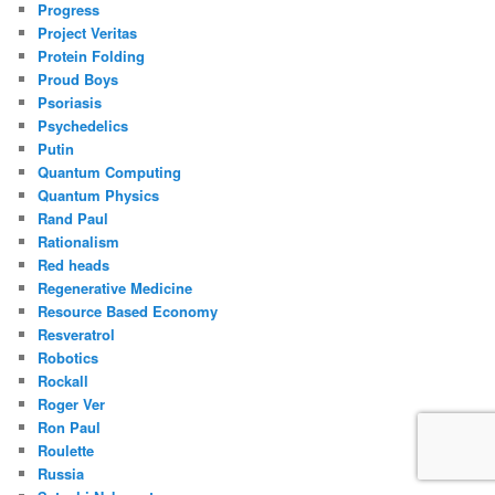
Progress
Project Veritas
Protein Folding
Proud Boys
Psoriasis
Psychedelics
Putin
Quantum Computing
Quantum Physics
Rand Paul
Rationalism
Red heads
Regenerative Medicine
Resource Based Economy
Resveratrol
Robotics
Rockall
Roger Ver
Ron Paul
Roulette
Russia