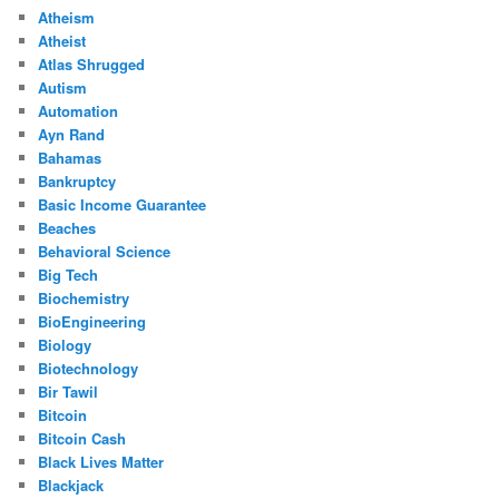
Atheism
Atheist
Atlas Shrugged
Autism
Automation
Ayn Rand
Bahamas
Bankruptcy
Basic Income Guarantee
Beaches
Behavioral Science
Big Tech
Biochemistry
BioEngineering
Biology
Biotechnology
Bir Tawil
Bitcoin
Bitcoin Cash
Black Lives Matter
Blackjack