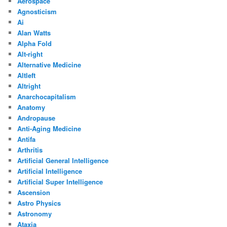
Aerospace
Agnosticism
Ai
Alan Watts
Alpha Fold
Alt-right
Alternative Medicine
Altleft
Altright
Anarchocapitalism
Anatomy
Andropause
Anti-Aging Medicine
Antifa
Arthritis
Artificial General Intelligence
Artificial Intelligence
Artificial Super Intelligence
Ascension
Astro Physics
Astronomy
Ataxia