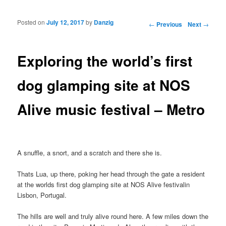
Posted on
July 12, 2017
by
Danzig
Post navigation
←
Previous
Next
→
Exploring the world’s first
dog glamping site at NOS
Alive music festival – Metro
A snuffle, a snort, and a scratch and there she is.
Thats Lua, up there, poking her head through the gate a resident
at the worlds first dog glamping site at NOS Alive festivalin
Lisbon, Portugal.
The hills are well and truly alive round here. A few miles down the