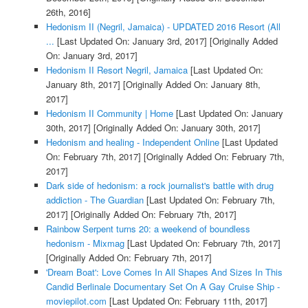
26th, 2016]
Hedonism II (Negril, Jamaica) - UPDATED 2016 Resort (All
...
[Last Updated On: January 3rd, 2017]
[Originally Added
On: January 3rd, 2017]
Hedonism II Resort Negril, Jamaica
[Last Updated On:
January 8th, 2017]
[Originally Added On: January 8th,
2017]
Hedonism II Community | Home
[Last Updated On: January
30th, 2017]
[Originally Added On: January 30th, 2017]
Hedonism and healing - Independent Online
[Last Updated
On: February 7th, 2017]
[Originally Added On: February 7th,
2017]
Dark side of hedonism: a rock journalist's battle with drug
addiction - The Guardian
[Last Updated On: February 7th,
2017]
[Originally Added On: February 7th, 2017]
Rainbow Serpent turns 20: a weekend of boundless
hedonism - Mixmag
[Last Updated On: February 7th, 2017]
[Originally Added On: February 7th, 2017]
'Dream Boat': Love Comes In All Shapes And Sizes In This
Candid Berlinale Documentary Set On A Gay Cruise Ship -
moviepilot.com
[Last Updated On: February 11th, 2017]