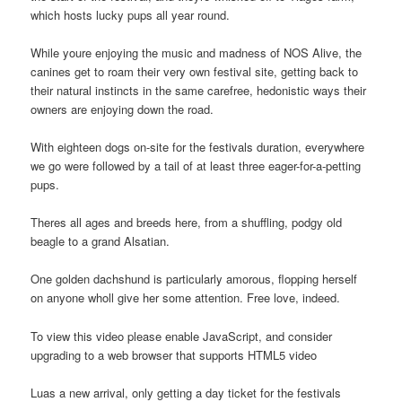
which hosts lucky pups all year round.
While youre enjoying the music and madness of NOS Alive, the
canines get to roam their very own festival site, getting back to
their natural instincts in the same carefree, hedonistic ways their
owners are enjoying down the road.
With eighteen dogs on-site for the festivals duration, everywhere
we go were followed by a tail of at least three eager-for-a-petting
pups.
Theres all ages and breeds here, from a shuffling, podgy old
beagle to a grand Alsatian.
One golden dachshund is particularly amorous, flopping herself
on anyone wholl give her some attention. Free love, indeed.
To view this video please enable JavaScript, and consider
upgrading to a web browser that supports HTML5 video
Luas a new arrival, only getting a day ticket for the festivals