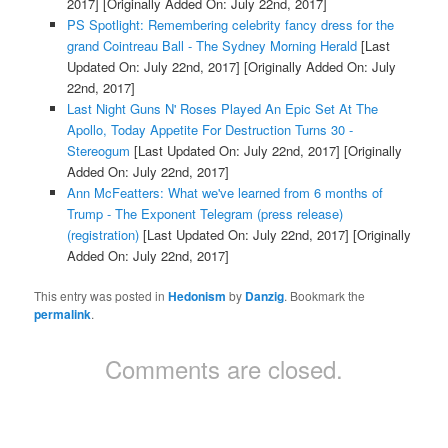
2017]
[Originally Added On: July 22nd, 2017]
PS Spotlight: Remembering celebrity fancy dress for the
grand Cointreau Ball - The Sydney Morning Herald
[Last
Updated On: July 22nd, 2017]
[Originally Added On: July
22nd, 2017]
Last Night Guns N' Roses Played An Epic Set At The
Apollo, Today Appetite For Destruction Turns 30 -
Stereogum
[Last Updated On: July 22nd, 2017]
[Originally
Added On: July 22nd, 2017]
Ann McFeatters: What we've learned from 6 months of
Trump - The Exponent Telegram (press release)
(registration)
[Last Updated On: July 22nd, 2017]
[Originally
Added On: July 22nd, 2017]
This entry was posted in
Hedonism
by
Danzig
. Bookmark the
permalink
.
Comments are closed.