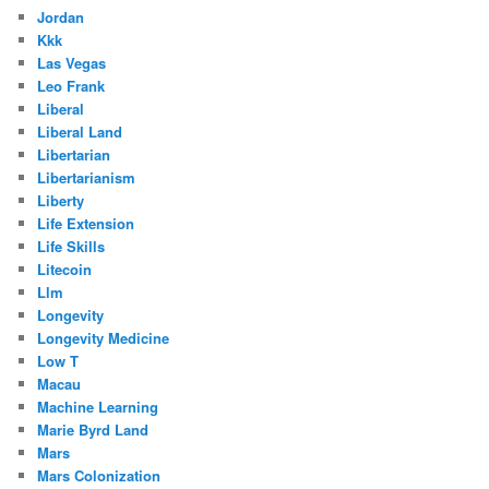
Jordan
Kkk
Las Vegas
Leo Frank
Liberal
Liberal Land
Libertarian
Libertarianism
Liberty
Life Extension
Life Skills
Litecoin
Llm
Longevity
Longevity Medicine
Low T
Macau
Machine Learning
Marie Byrd Land
Mars
Mars Colonization