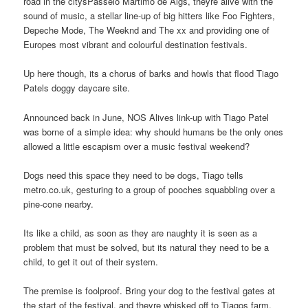
road in the citysPasseio Martimo de Algs, theyre alive with the
sound of music, a stellar line-up of big hitters like Foo Fighters,
Depeche Mode, The Weeknd and The xx and providing one of
Europes most vibrant and colourful destination festivals.
Up here though, its a chorus of barks and howls that flood Tiago
Patels doggy daycare site.
Announced back in June, NOS Alives link-up with Tiago Patel
was borne of a simple idea: why should humans be the only ones
allowed a little escapism over a music festival weekend?
Dogs need this space they need to be dogs, Tiago tells
metro.co.uk, gesturing to a group of pooches squabbling over a
pine-cone nearby.
Its like a child, as soon as they are naughty it is seen as a
problem that must be solved, but its natural they need to be a
child, to get it out of their system.
The premise is foolproof. Bring your dog to the festival gates at
the start of the festival, and theyre whisked off to Tiagos farm,