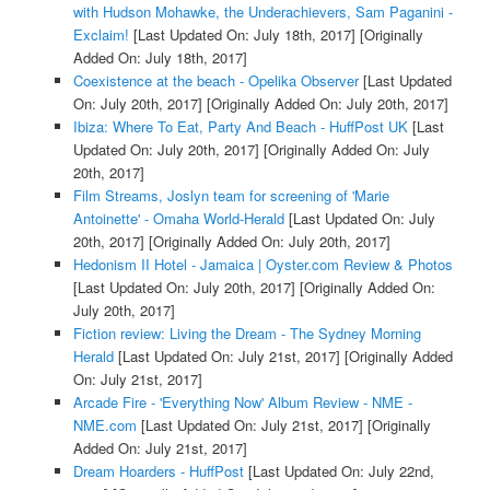
with Hudson Mohawke, the Underachievers, Sam Paganini -
Exclaim!
[Last Updated On: July 18th, 2017]
[Originally
Added On: July 18th, 2017]
Coexistence at the beach - Opelika Observer
[Last Updated
On: July 20th, 2017]
[Originally Added On: July 20th, 2017]
Ibiza: Where To Eat, Party And Beach - HuffPost UK
[Last
Updated On: July 20th, 2017]
[Originally Added On: July
20th, 2017]
Film Streams, Joslyn team for screening of 'Marie
Antoinette' - Omaha World-Herald
[Last Updated On: July
20th, 2017]
[Originally Added On: July 20th, 2017]
Hedonism II Hotel - Jamaica | Oyster.com Review & Photos
[Last Updated On: July 20th, 2017]
[Originally Added On:
July 20th, 2017]
Fiction review: Living the Dream - The Sydney Morning
Herald
[Last Updated On: July 21st, 2017]
[Originally Added
On: July 21st, 2017]
Arcade Fire - 'Everything Now' Album Review - NME -
NME.com
[Last Updated On: July 21st, 2017]
[Originally
Added On: July 21st, 2017]
Dream Hoarders - HuffPost
[Last Updated On: July 22nd,