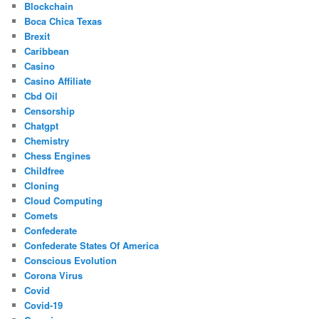
Blockchain
Boca Chica Texas
Brexit
Caribbean
Casino
Casino Affiliate
Cbd Oil
Censorship
Chatgpt
Chemistry
Chess Engines
Childfree
Cloning
Cloud Computing
Comets
Confederate
Confederate States Of America
Conscious Evolution
Corona Virus
Covid
Covid-19