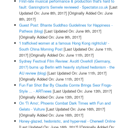
First-rate musical performance & production that's hard to
fault: Garsington's Semele reviewed - Spectator.co.uk
[Last
Updated On: June 8th, 2017]
[Originally Added On: June
8th, 2017]
Guest Post: Bhante Suddhso Guidelines for Happiness -
Patheos (blog)
[Last Updated On: June 9th, 2017]
[Originally Added On: June 9th, 2017]
'I trafficked women at a famous Hong Kong nightclub' -
South China Morning Post
[Last Updated On: June 11th,
2017]
[Originally Added On: June 11th, 2017]
Sydney Festival Film Review: Axoltl Overkill (Germany,
2017) burns up Berlin with heavily stylised hedonism - the
AU review (blog)
[Last Updated On: June 11th, 2017]
[Originally Added On: June 11th, 2017]
Fun Fair Shot Bar By Claudia Comte Brings Seor Frogs-
Style ... - ARTnews
[Last Updated On: June 13th, 2017]
[Originally Added On: June 13th, 2017]
On 'Ti Amo', Phoenix Combat Dark Times with Fun and
Gelato - Vulture
[Last Updated On: June 16th, 2017]
[Originally Added On: June 16th, 2017]
Honey-glazed, hedonistic, and hyper-real - Cherwell Online
[Last Updated On: June 16th, 2017]
[Originally Added On: