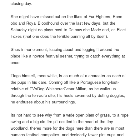
closing day.
She might have missed out on the likes of Fur Fighters, Bone-
obo and Royal Bloodhound over the last few days, but the
Saturday night do plays host to De-paw-che Mode and, er, Fleet
Foxes (that one does the terrible punning all by itself).
Shes in her element, leaping about and legging it around the
place like a novice festival sesher, trying to catch everything at
once.
Tiago himself, meanwhile, is as much of a character as each of
the pups in his care. Coming off like a Portuguese long-lost-
relative of TVsDog WhispererCesar Millan, as he walks us
through the ten-acre site, his heels swarmed by doting doggies,
he enthuses about his surroundings.
Its not hard to see why from a wide open plain of grass, to a rope
swing and a big old fire-pit nestled in the heart of the tiny
woodland, theres more for the dogs here than there are in most
humans festival campsites, and decidedly fewer pint cups and