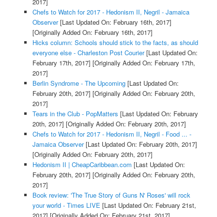
2017]
Chefs to Watch for 2017 - Hedonism II, Negril - Jamaica
Observer
[Last Updated On: February 16th, 2017]
[Originally Added On: February 16th, 2017]
Hicks column: Schools should stick to the facts, as should
everyone else - Charleston Post Courier
[Last Updated On:
February 17th, 2017]
[Originally Added On: February 17th,
2017]
Berlin Syndrome - The Upcoming
[Last Updated On:
February 20th, 2017]
[Originally Added On: February 20th,
2017]
Tears in the Club - PopMatters
[Last Updated On: February
20th, 2017]
[Originally Added On: February 20th, 2017]
Chefs to Watch for 2017 - Hedonism II, Negril - Food ... -
Jamaica Observer
[Last Updated On: February 20th, 2017]
[Originally Added On: February 20th, 2017]
Hedonism II | CheapCaribbean.com
[Last Updated On:
February 20th, 2017]
[Originally Added On: February 20th,
2017]
Book review: 'The True Story of Guns N' Roses' will rock
your world - Times LIVE
[Last Updated On: February 21st,
2017]
[Originally Added On: February 21st, 2017]