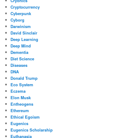
Cryonics
Cryptocurrency
Cyberpunk
Cyborg
Darwinism
David Sinclair
Deep Learning
Deep Mind
Dementia
Diet Science
Diseases
DNA
Donald Trump
Eco System
Eczema
Elon Musk
Entheogens
Ethereum
Ethical Egoism
Eugenics
Eugenics Scholarship
Euthanasia