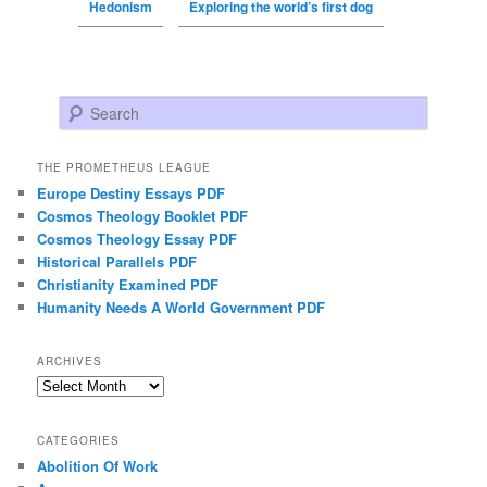
Hedonism
Exploring the world’s first dog
Search
THE PROMETHEUS LEAGUE
Europe Destiny Essays PDF
Cosmos Theology Booklet PDF
Cosmos Theology Essay PDF
Historical Parallels PDF
Christianity Examined PDF
Humanity Needs A World Government PDF
ARCHIVES
Archives
CATEGORIES
Abolition Of Work