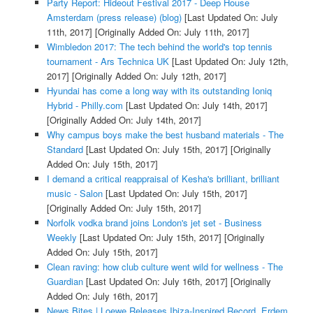
Party Report: Hideout Festival 2017 - Deep House
Amsterdam (press release) (blog)
[Last Updated On: July
11th, 2017]
[Originally Added On: July 11th, 2017]
Wimbledon 2017: The tech behind the world's top tennis
tournament - Ars Technica UK
[Last Updated On: July 12th,
2017]
[Originally Added On: July 12th, 2017]
Hyundai has come a long way with its outstanding Ioniq
Hybrid - Philly.com
[Last Updated On: July 14th, 2017]
[Originally Added On: July 14th, 2017]
Why campus boys make the best husband materials - The
Standard
[Last Updated On: July 15th, 2017]
[Originally
Added On: July 15th, 2017]
I demand a critical reappraisal of Kesha's brilliant, brilliant
music - Salon
[Last Updated On: July 15th, 2017]
[Originally Added On: July 15th, 2017]
Norfolk vodka brand joins London's jet set - Business
Weekly
[Last Updated On: July 15th, 2017]
[Originally
Added On: July 15th, 2017]
Clean raving: how club culture went wild for wellness - The
Guardian
[Last Updated On: July 16th, 2017]
[Originally
Added On: July 16th, 2017]
News Bites | Loewe Releases Ibiza-Inspired Record, Erdem