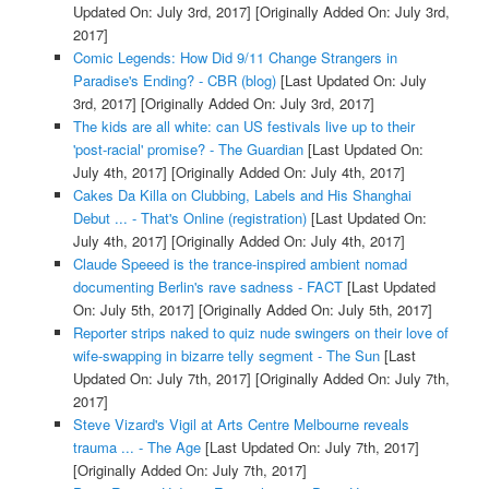
Updated On: July 3rd, 2017]
[Originally Added On: July 3rd,
2017]
Comic Legends: How Did 9/11 Change Strangers in
Paradise's Ending? - CBR (blog)
[Last Updated On: July
3rd, 2017]
[Originally Added On: July 3rd, 2017]
The kids are all white: can US festivals live up to their
'post-racial' promise? - The Guardian
[Last Updated On:
July 4th, 2017]
[Originally Added On: July 4th, 2017]
Cakes Da Killa on Clubbing, Labels and His Shanghai
Debut ... - That's Online (registration)
[Last Updated On:
July 4th, 2017]
[Originally Added On: July 4th, 2017]
Claude Speeed is the trance-inspired ambient nomad
documenting Berlin's rave sadness - FACT
[Last Updated
On: July 5th, 2017]
[Originally Added On: July 5th, 2017]
Reporter strips naked to quiz nude swingers on their love of
wife-swapping in bizarre telly segment - The Sun
[Last
Updated On: July 7th, 2017]
[Originally Added On: July 7th,
2017]
Steve Vizard's Vigil at Arts Centre Melbourne reveals
trauma ... - The Age
[Last Updated On: July 7th, 2017]
[Originally Added On: July 7th, 2017]