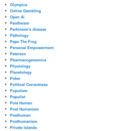
Olympics
Online Gambling
Open Ai
Pantheism
Parkinson's disease
Pathology
Pepe The Frog
Personal Empowerment
Peterson
Pharmacogenomics
Physiology
Planetology
Poker
Political Correctness
Populism
Populist
Post Human
Post Humanism
Posthuman
Posthumanism
Private Islands