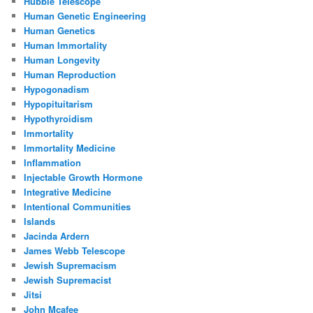
Hubble Telescope
Human Genetic Engineering
Human Genetics
Human Immortality
Human Longevity
Human Reproduction
Hypogonadism
Hypopituitarism
Hypothyroidism
Immortality
Immortality Medicine
Inflammation
Injectable Growth Hormone
Integrative Medicine
Intentional Communities
Islands
Jacinda Ardern
James Webb Telescope
Jewish Supremacism
Jewish Supremacist
Jitsi
John Mcafee