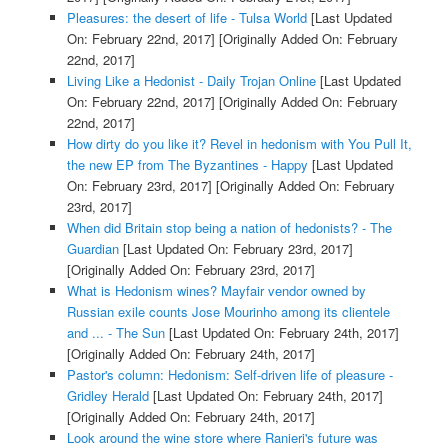
Pleasures: the desert of life - Tulsa World
[Last Updated
On: February 22nd, 2017]
[Originally Added On: February
22nd, 2017]
Living Like a Hedonist - Daily Trojan Online
[Last Updated
On: February 22nd, 2017]
[Originally Added On: February
22nd, 2017]
How dirty do you like it? Revel in hedonism with You Pull It,
the new EP from The Byzantines - Happy
[Last Updated
On: February 23rd, 2017]
[Originally Added On: February
23rd, 2017]
When did Britain stop being a nation of hedonists? - The
Guardian
[Last Updated On: February 23rd, 2017]
[Originally Added On: February 23rd, 2017]
What is Hedonism wines? Mayfair vendor owned by
Russian exile counts Jose Mourinho among its clientele
and ... - The Sun
[Last Updated On: February 24th, 2017]
[Originally Added On: February 24th, 2017]
Pastor's column: Hedonism: Self-driven life of pleasure -
Gridley Herald
[Last Updated On: February 24th, 2017]
[Originally Added On: February 24th, 2017]
Look around the wine store where Ranieri's future was