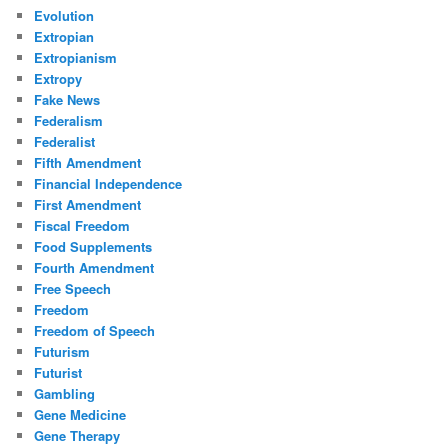
Evolution
Extropian
Extropianism
Extropy
Fake News
Federalism
Federalist
Fifth Amendment
Financial Independence
First Amendment
Fiscal Freedom
Food Supplements
Fourth Amendment
Free Speech
Freedom
Freedom of Speech
Futurism
Futurist
Gambling
Gene Medicine
Gene Therapy