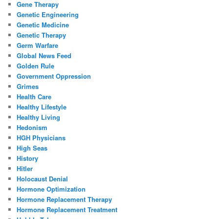
Gene Therapy
Genetic Engineering
Genetic Medicine
Genetic Therapy
Germ Warfare
Global News Feed
Golden Rule
Government Oppression
Grimes
Health Care
Healthy Lifestyle
Healthy Living
Hedonism
HGH Physicians
High Seas
History
Hitler
Holocaust Denial
Hormone Optimization
Hormone Replacement Therapy
Hormone Replacement Treatment