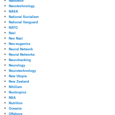
Nanotech
Nanotechnology
NASA
National Socialism
National Vanguard
NATO
Nazi
Neo Nazi
Neo-eugenics
Neural Network
Neural Networks
Neurohacking
Neurology
Neurotechnology
New Utopia
New Zealand
Nihilism
Nootropics
NSA
Nutrition
Oceania
Offshore