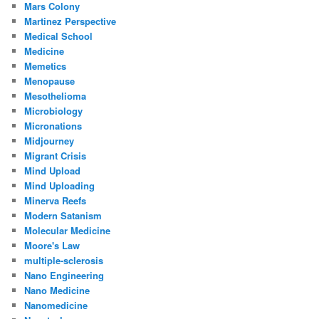
Mars Colony
Martinez Perspective
Medical School
Medicine
Memetics
Menopause
Mesothelioma
Microbiology
Micronations
Midjourney
Migrant Crisis
Mind Upload
Mind Uploading
Minerva Reefs
Modern Satanism
Molecular Medicine
Moore's Law
multiple-sclerosis
Nano Engineering
Nano Medicine
Nanomedicine