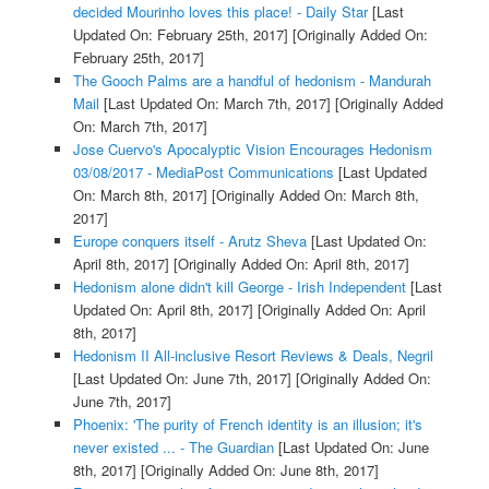
decided Mourinho loves this place! - Daily Star
[Last
Updated On: February 25th, 2017]
[Originally Added On:
February 25th, 2017]
The Gooch Palms are a handful of hedonism - Mandurah
Mail
[Last Updated On: March 7th, 2017]
[Originally Added
On: March 7th, 2017]
Jose Cuervo's Apocalyptic Vision Encourages Hedonism
03/08/2017 - MediaPost Communications
[Last Updated
On: March 8th, 2017]
[Originally Added On: March 8th,
2017]
Europe conquers itself - Arutz Sheva
[Last Updated On:
April 8th, 2017]
[Originally Added On: April 8th, 2017]
Hedonism alone didn't kill George - Irish Independent
[Last
Updated On: April 8th, 2017]
[Originally Added On: April
8th, 2017]
Hedonism II All-inclusive Resort Reviews & Deals, Negril
[Last Updated On: June 7th, 2017]
[Originally Added On:
June 7th, 2017]
Phoenix: 'The purity of French identity is an illusion; it's
never existed ... - The Guardian
[Last Updated On: June
8th, 2017]
[Originally Added On: June 8th, 2017]