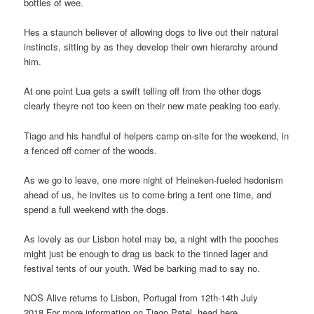
bottles of wee.
Hes a staunch believer of allowing dogs to live out their natural
instincts, sitting by as they develop their own hierarchy around
him.
At one point Lua gets a swift telling off from the other dogs
clearly theyre not too keen on their new mate peaking too early.
Tiago and his handful of helpers camp on-site for the weekend, in
a fenced off corner of the woods.
As we go to leave, one more night of Heineken-fueled hedonism
ahead of us, he invites us to come bring a tent one time, and
spend a full weekend with the dogs.
As lovely as our Lisbon hotel may be, a night with the pooches
might just be enough to drag us back to the tinned lager and
festival tents of our youth. Wed be barking mad to say no.
NOS Alive returns to Lisbon, Portugal from 12th-14th July
2018.For more information on Tiago Patel, head here.