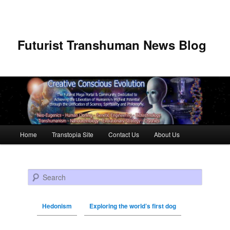
Futurist Transhuman News Blog
Main menu
Home
Transtopia Site
Contact Us
About Us
Skip to primary content
Skip to secondary content
Search
Hedonism
Exploring the world’s first dog