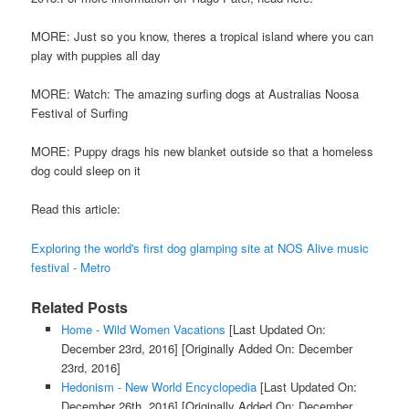
MORE: Just so you know, theres a tropical island where you can
play with puppies all day
MORE: Watch: The amazing surfing dogs at Australias Noosa
Festival of Surfing
MORE: Puppy drags his new blanket outside so that a homeless
dog could sleep on it
Read this article:
Exploring the world's first dog glamping site at NOS Alive music
festival - Metro
Related Posts
Home - Wild Women Vacations
[Last Updated On:
December 23rd, 2016]
[Originally Added On: December
23rd, 2016]
Hedonism - New World Encyclopedia
[Last Updated On:
December 26th, 2016]
[Originally Added On: December