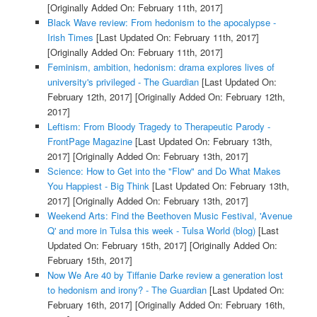
[Originally Added On: February 11th, 2017]
Black Wave review: From hedonism to the apocalypse -
Irish Times
[Last Updated On: February 11th, 2017]
[Originally Added On: February 11th, 2017]
Feminism, ambition, hedonism: drama explores lives of
university's privileged - The Guardian
[Last Updated On:
February 12th, 2017]
[Originally Added On: February 12th,
2017]
Leftism: From Bloody Tragedy to Therapeutic Parody -
FrontPage Magazine
[Last Updated On: February 13th,
2017]
[Originally Added On: February 13th, 2017]
Science: How to Get into the "Flow" and Do What Makes
You Happiest - Big Think
[Last Updated On: February 13th,
2017]
[Originally Added On: February 13th, 2017]
Weekend Arts: Find the Beethoven Music Festival, 'Avenue
Q' and more in Tulsa this week - Tulsa World (blog)
[Last
Updated On: February 15th, 2017]
[Originally Added On:
February 15th, 2017]
Now We Are 40 by Tiffanie Darke review a generation lost
to hedonism and irony? - The Guardian
[Last Updated On:
February 16th, 2017]
[Originally Added On: February 16th,