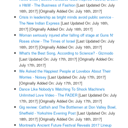
x H&M - The Business of Fashion
[Last Updated On: July
16th, 2017]
[Originally Added On: July 16th, 2017]
Crisis in leadership as bright minds avoid public service -
The New Indian Express
[Last Updated On: July 16th,
2017]
[Originally Added On: July 16th, 2017]
Woman seriously injured after falling off stage at Guns N'
Roses show - The Times of Israel
[Last Updated On: July
16th, 2017]
[Originally Added On: July 16th, 2017]
What's the Best Song, According to Science? - Gizmodo
[Last Updated On: July 17th, 2017]
[Originally Added On:
July 17th, 2017]
We Asked the Happiest People at Lovebox About Their
Worries - Noisey
[Last Updated On: July 17th, 2017]
[Originally Added On: July 17th, 2017]
Dance Like Nobody's Watching To Shock Machine's
Unlimited Love Video - The FADER
[Last Updated On: July
17th, 2017]
[Originally Added On: July 17th, 2017]
Gig review: Catfish and The Bottlemen at Don Valley Bowl,
Sheffield - Yorkshire Evening Post
[Last Updated On: July
18th, 2017]
[Originally Added On: July 18th, 2017]
Montreal's Ancient Future Festival Reveals 2017 Lineup