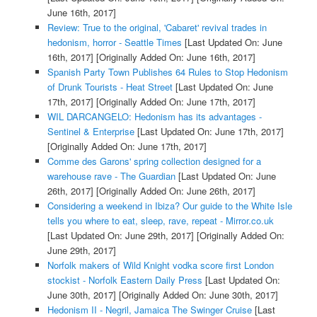
June 16th, 2017]
Review: True to the original, 'Cabaret' revival trades in
hedonism, horror - Seattle Times
[Last Updated On: June
16th, 2017]
[Originally Added On: June 16th, 2017]
Spanish Party Town Publishes 64 Rules to Stop Hedonism
of Drunk Tourists - Heat Street
[Last Updated On: June
17th, 2017]
[Originally Added On: June 17th, 2017]
WIL DARCANGELO: Hedonism has its advantages -
Sentinel & Enterprise
[Last Updated On: June 17th, 2017]
[Originally Added On: June 17th, 2017]
Comme des Garons' spring collection designed for a
warehouse rave - The Guardian
[Last Updated On: June
26th, 2017]
[Originally Added On: June 26th, 2017]
Considering a weekend in Ibiza? Our guide to the White Isle
tells you where to eat, sleep, rave, repeat - Mirror.co.uk
[Last Updated On: June 29th, 2017]
[Originally Added On:
June 29th, 2017]
Norfolk makers of Wild Knight vodka score first London
stockist - Norfolk Eastern Daily Press
[Last Updated On:
June 30th, 2017]
[Originally Added On: June 30th, 2017]
Hedonism II - Negril, Jamaica The Swinger Cruise
[Last