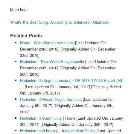
More here:
What's the Best Song, According to Science? - Gizmodo
Related Posts
Home - Wild Women Vacations
[Last Updated On:
December 23rd, 2016]
[Originally Added On: December
23rd, 2016]
Hedonism - New World Encyclopedia
[Last Updated On:
December 26th, 2016]
[Originally Added On: December
26th, 2016]
Hedonism II (Negril, Jamaica) - UPDATED 2016 Resort (All
...
[Last Updated On: January 3rd, 2017]
[Originally Added
On: January 3rd, 2017]
Hedonism II Resort Negril, Jamaica
[Last Updated On:
January 8th, 2017]
[Originally Added On: January 8th,
2017]
Hedonism II Community | Home
[Last Updated On: January
30th, 2017]
[Originally Added On: January 30th, 2017]
Hedonism and healing - Independent Online
[Last Updated