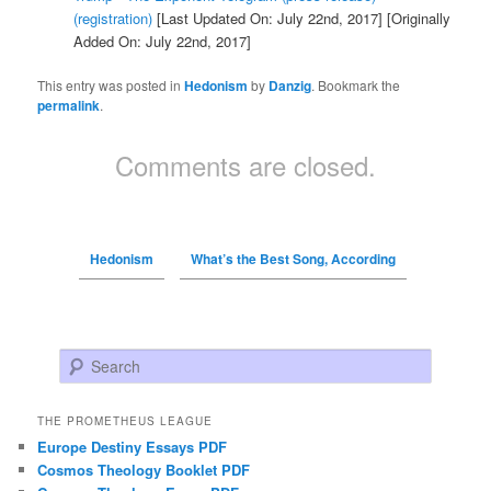
(registration)
[Last Updated On: July 22nd, 2017]
[Originally
Added On: July 22nd, 2017]
This entry was posted in
Hedonism
by
Danzig
. Bookmark the
permalink
.
Comments are closed.
Hedonism
What’s the Best Song, According
Search
THE PROMETHEUS LEAGUE
Europe Destiny Essays PDF
Cosmos Theology Booklet PDF