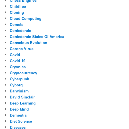
Chess Engines
Childfree
Cloning
Cloud Computing
Comets
Confederate
Confederate States Of America
Conscious Evolution
Corona Virus
Covid
Covid-19
Cryonics
Cryptocurrency
Cyberpunk
Cyborg
Darwinism
David Sinclair
Deep Learning
Deep Mind
Dementia
Diet Science
Diseases