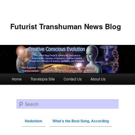
Futurist Transhuman News Blog
Main menu
Home
Transtopia Site
Contact Us
About Us
Skip to primary content
Skip to secondary content
Search
Hedonism
What’s the Best Song, According