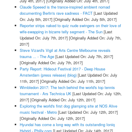
July 4th, 2017]
[Originally Added On: July 4th, 2017]
Claude Speeed is the trance-inspired ambient nomad
documenting Berlin's rave sadness - FACT
[Last Updated
On: July 5th, 2017]
[Originally Added On: July 5th, 2017]
Reporter strips naked to quiz nude swingers on their love of
wife-swapping in bizarre telly segment - The Sun
[Last
Updated On: July 7th, 2017]
[Originally Added On: July 7th,
2017]
Steve Vizard's Vigil at Arts Centre Melbourne reveals
trauma ... - The Age
[Last Updated On: July 7th, 2017]
[Originally Added On: July 7th, 2017]
Party Report: Hideout Festival 2017 - Deep House
Amsterdam (press release) (blog)
[Last Updated On: July
11th, 2017]
[Originally Added On: July 11th, 2017]
Wimbledon 2017: The tech behind the world's top tennis
tournament - Ars Technica UK
[Last Updated On: July 12th,
2017]
[Originally Added On: July 12th, 2017]
Exploring the world's first dog glamping site at NOS Alive
music festival - Metro
[Last Updated On: July 12th, 2017]
[Originally Added On: July 12th, 2017]
Hyundai has come a long way with its outstanding Ioniq
Hybrid - Philly.com
[Last Updated On: July 14th, 2017]