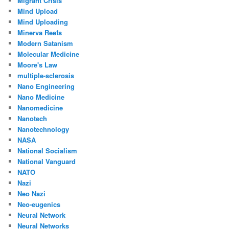
Migrant Crisis
Mind Upload
Mind Uploading
Minerva Reefs
Modern Satanism
Molecular Medicine
Moore's Law
multiple-sclerosis
Nano Engineering
Nano Medicine
Nanomedicine
Nanotech
Nanotechnology
NASA
National Socialism
National Vanguard
NATO
Nazi
Neo Nazi
Neo-eugenics
Neural Network
Neural Networks