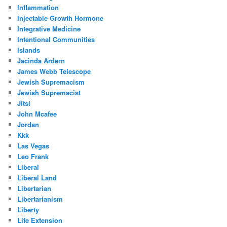
Inflammation
Injectable Growth Hormone
Integrative Medicine
Intentional Communities
Islands
Jacinda Ardern
James Webb Telescope
Jewish Supremacism
Jewish Supremacist
Jitsi
John Mcafee
Jordan
Kkk
Las Vegas
Leo Frank
Liberal
Liberal Land
Libertarian
Libertarianism
Liberty
Life Extension