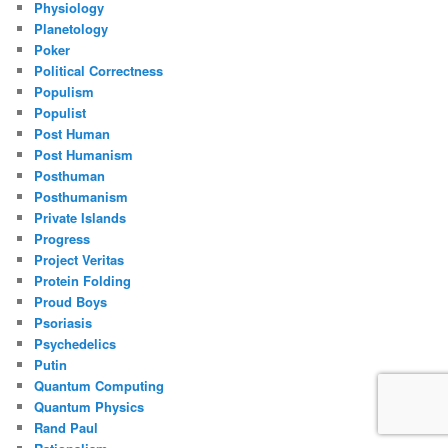
Physiology
Planetology
Poker
Political Correctness
Populism
Populist
Post Human
Post Humanism
Posthuman
Posthumanism
Private Islands
Progress
Project Veritas
Protein Folding
Proud Boys
Psoriasis
Psychedelics
Putin
Quantum Computing
Quantum Physics
Rand Paul