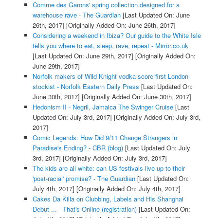
Comme des Garons' spring collection designed for a
warehouse rave - The Guardian
[Last Updated On: June
26th, 2017]
[Originally Added On: June 26th, 2017]
Considering a weekend in Ibiza? Our guide to the White Isle
tells you where to eat, sleep, rave, repeat - Mirror.co.uk
[Last Updated On: June 29th, 2017]
[Originally Added On:
June 29th, 2017]
Norfolk makers of Wild Knight vodka score first London
stockist - Norfolk Eastern Daily Press
[Last Updated On:
June 30th, 2017]
[Originally Added On: June 30th, 2017]
Hedonism II - Negril, Jamaica The Swinger Cruise
[Last
Updated On: July 3rd, 2017]
[Originally Added On: July 3rd,
2017]
Comic Legends: How Did 9/11 Change Strangers in
Paradise's Ending? - CBR (blog)
[Last Updated On: July
3rd, 2017]
[Originally Added On: July 3rd, 2017]
The kids are all white: can US festivals live up to their
'post-racial' promise? - The Guardian
[Last Updated On:
July 4th, 2017]
[Originally Added On: July 4th, 2017]
Cakes Da Killa on Clubbing, Labels and His Shanghai
Debut ... - That's Online (registration)
[Last Updated On: