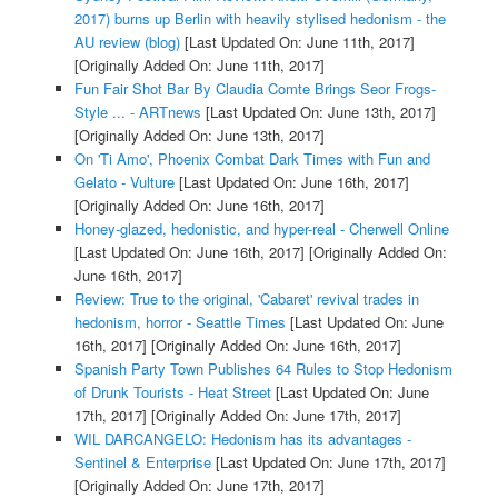
2017) burns up Berlin with heavily stylised hedonism - the
AU review (blog)
[Last Updated On: June 11th, 2017]
[Originally Added On: June 11th, 2017]
Fun Fair Shot Bar By Claudia Comte Brings Seor Frogs-
Style ... - ARTnews
[Last Updated On: June 13th, 2017]
[Originally Added On: June 13th, 2017]
On 'Ti Amo', Phoenix Combat Dark Times with Fun and
Gelato - Vulture
[Last Updated On: June 16th, 2017]
[Originally Added On: June 16th, 2017]
Honey-glazed, hedonistic, and hyper-real - Cherwell Online
[Last Updated On: June 16th, 2017]
[Originally Added On:
June 16th, 2017]
Review: True to the original, 'Cabaret' revival trades in
hedonism, horror - Seattle Times
[Last Updated On: June
16th, 2017]
[Originally Added On: June 16th, 2017]
Spanish Party Town Publishes 64 Rules to Stop Hedonism
of Drunk Tourists - Heat Street
[Last Updated On: June
17th, 2017]
[Originally Added On: June 17th, 2017]
WIL DARCANGELO: Hedonism has its advantages -
Sentinel & Enterprise
[Last Updated On: June 17th, 2017]
[Originally Added On: June 17th, 2017]