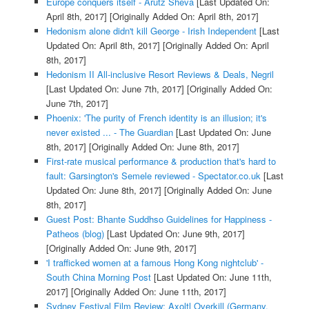
Europe conquers itself - Arutz Sheva
[Last Updated On:
April 8th, 2017]
[Originally Added On: April 8th, 2017]
Hedonism alone didn't kill George - Irish Independent
[Last
Updated On: April 8th, 2017]
[Originally Added On: April
8th, 2017]
Hedonism II All-inclusive Resort Reviews & Deals, Negril
[Last Updated On: June 7th, 2017]
[Originally Added On:
June 7th, 2017]
Phoenix: 'The purity of French identity is an illusion; it's
never existed ... - The Guardian
[Last Updated On: June
8th, 2017]
[Originally Added On: June 8th, 2017]
First-rate musical performance & production that's hard to
fault: Garsington's Semele reviewed - Spectator.co.uk
[Last
Updated On: June 8th, 2017]
[Originally Added On: June
8th, 2017]
Guest Post: Bhante Suddhso Guidelines for Happiness -
Patheos (blog)
[Last Updated On: June 9th, 2017]
[Originally Added On: June 9th, 2017]
'I trafficked women at a famous Hong Kong nightclub' -
South China Morning Post
[Last Updated On: June 11th,
2017]
[Originally Added On: June 11th, 2017]
Sydney Festival Film Review: Axoltl Overkill (Germany,