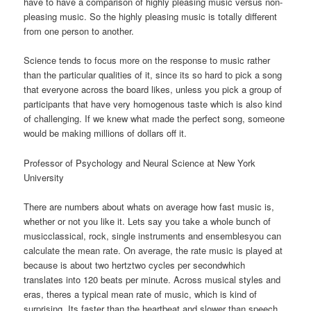
have to have a comparison of highly pleasing music versus non-
pleasing music. So the highly pleasing music is totally different
from one person to another.
Science tends to focus more on the response to music rather
than the particular qualities of it, since its so hard to pick a song
that everyone across the board likes, unless you pick a group of
participants that have very homogenous taste which is also kind
of challenging. If we knew what made the perfect song, someone
would be making millions of dollars off it.
Professor of Psychology and Neural Science at New York
University
There are numbers about whats on average how fast music is,
whether or not you like it. Lets say you take a whole bunch of
musicclassical, rock, single instruments and ensemblesyou can
calculate the mean rate. On average, the rate music is played at
because is about two hertztwo cycles per secondwhich
translates into 120 beats per minute. Across musical styles and
eras, theres a typical mean rate of music, which is kind of
surprising. Its faster than the heartbeat and slower than speech.