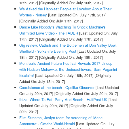
16th, 2017]
[Originally Added On: July 16th, 2017]
We Asked the Happiest People at Lovebox About Their
Worries - Noisey
[Last Updated On: July 17th, 2017]
[Originally Added On: July 17th, 2017]
Dance Like Nobody's Watching To Shock Machine's
Unlimited Love Video - The FADER
[Last Updated On: July
17th, 2017]
[Originally Added On: July 17th, 2017]
Gig review: Catfish and The Bottlemen at Don Valley Bowl,
Sheffield - Yorkshire Evening Post
[Last Updated On: July
18th, 2017]
[Originally Added On: July 18th, 2017]
Montreal's Ancient Future Festival Reveals 2017 Lineup
with Hudson Mohawke, the Underachievers, Sam Paganini -
Exclaim!
[Last Updated On: July 18th, 2017]
[Originally
Added On: July 18th, 2017]
Coexistence at the beach - Opelika Observer
[Last Updated
On: July 20th, 2017]
[Originally Added On: July 20th, 2017]
Ibiza: Where To Eat, Party And Beach - HuffPost UK
[Last
Updated On: July 20th, 2017]
[Originally Added On: July
20th, 2017]
Film Streams, Joslyn team for screening of 'Marie
Antoinette' - Omaha World-Herald
[Last Updated On: July