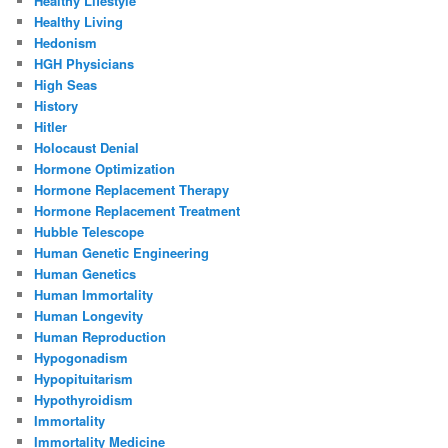
Healthy Lifestyle
Healthy Living
Hedonism
HGH Physicians
High Seas
History
Hitler
Holocaust Denial
Hormone Optimization
Hormone Replacement Therapy
Hormone Replacement Treatment
Hubble Telescope
Human Genetic Engineering
Human Genetics
Human Immortality
Human Longevity
Human Reproduction
Hypogonadism
Hypopituitarism
Hypothyroidism
Immortality
Immortality Medicine