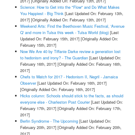
2017]
[Originally Added On: February 13th, 2017]
Science: How to Get into the "Flow" and Do What Makes
You Happiest - Big Think
[Last Updated On: February 13th,
2017]
[Originally Added On: February 13th, 2017]
Weekend Arts: Find the Beethoven Music Festival, 'Avenue
Q' and more in Tulsa this week - Tulsa World (blog)
[Last
Updated On: February 15th, 2017]
[Originally Added On:
February 15th, 2017]
Now We Are 40 by Tiffanie Darke review a generation lost
to hedonism and irony? - The Guardian
[Last Updated On:
February 16th, 2017]
[Originally Added On: February 16th,
2017]
Chefs to Watch for 2017 - Hedonism II, Negril - Jamaica
Observer
[Last Updated On: February 16th, 2017]
[Originally Added On: February 16th, 2017]
Hicks column: Schools should stick to the facts, as should
everyone else - Charleston Post Courier
[Last Updated On:
February 17th, 2017]
[Originally Added On: February 17th,
2017]
Berlin Syndrome - The Upcoming
[Last Updated On:
February 20th, 2017]
[Originally Added On: February 20th,
2017]