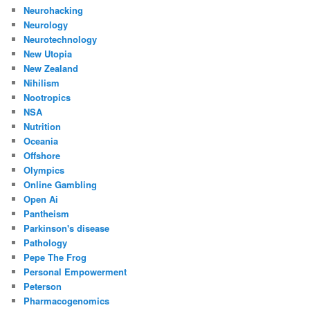
Neurohacking
Neurology
Neurotechnology
New Utopia
New Zealand
Nihilism
Nootropics
NSA
Nutrition
Oceania
Offshore
Olympics
Online Gambling
Open Ai
Pantheism
Parkinson's disease
Pathology
Pepe The Frog
Personal Empowerment
Peterson
Pharmacogenomics