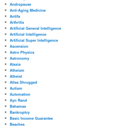
Andropause
Anti-Aging Medicine
Antifa
Arthritis
Artificial General Intelligence
Artificial Intelligence
Artificial Super Intelligence
Ascension
Astro Physics
Astronomy
Ataxia
Atheism
Atheist
Atlas Shrugged
Autism
Automation
Ayn Rand
Bahamas
Bankruptcy
Basic Income Guarantee
Beaches