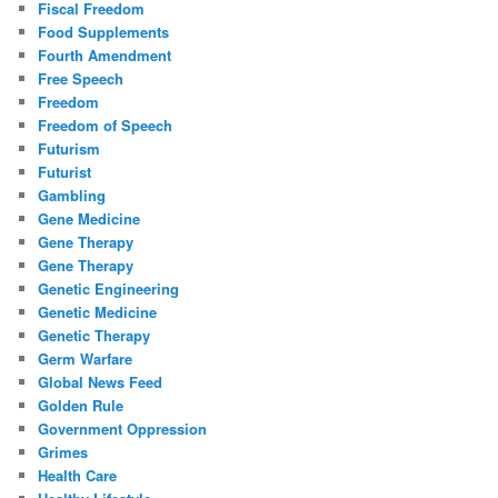
Fiscal Freedom
Food Supplements
Fourth Amendment
Free Speech
Freedom
Freedom of Speech
Futurism
Futurist
Gambling
Gene Medicine
Gene Therapy
Gene Therapy
Genetic Engineering
Genetic Medicine
Genetic Therapy
Germ Warfare
Global News Feed
Golden Rule
Government Oppression
Grimes
Health Care