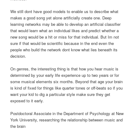
We still dont have good models to enable us to describe what
makes a good song yet alone artificially create one. Deep
learning networks may be able to develop an artificial classifier
that would learn what an individual likes and predict whether a
new song would be a hit or miss for that individual. But Im not
sure if that would be scientific because in the end even the
people who build the network dont know what lies beneath its
decision.
On genres, the interesting thing is that how you hear music is
determined by your early life experience up to two years or for
some musical elements six months. Beyond that age your brain
is kind of fixed for things like quarter tones or off-beats so if you
want your kid to dig a particular style make sure they get
exposed to it early.
Postdoctoral Associate in the Department of Psychology at New
York University, researching the relationship between music and
the brain