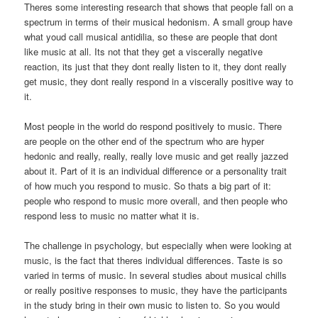
Theres some interesting research that shows that people fall on a
spectrum in terms of their musical hedonism. A small group have
what youd call musical antidilia, so these are people that dont
like music at all. Its not that they get a viscerally negative
reaction, its just that they dont really listen to it, they dont really
get music, they dont really respond in a viscerally positive way to
it.
Most people in the world do respond positively to music. There
are people on the other end of the spectrum who are hyper
hedonic and really, really, really love music and get really jazzed
about it. Part of it is an individual difference or a personality trait
of how much you respond to music. So thats a big part of it:
people who respond to music more overall, and then people who
respond less to music no matter what it is.
The challenge in psychology, but especially when were looking at
music, is the fact that theres individual differences. Taste is so
varied in terms of music. In several studies about musical chills
or really positive responses to music, they have the participants
in the study bring in their own music to listen to. So you would