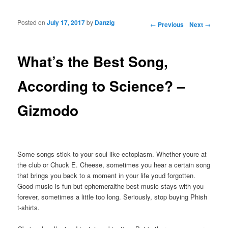
Posted on
July 17, 2017
by
Danzig
Post navigation
←
Previous
Next
→
What’s the Best Song,
According to Science? –
Gizmodo
Some songs stick to your soul like ectoplasm. Whether youre at
the club or Chuck E. Cheese, sometimes you hear a certain song
that brings you back to a moment in your life youd forgotten.
Good music is fun but ephemeralthe best music stays with you
forever, sometimes a little too long. Seriously, stop buying Phish
t-shirts.