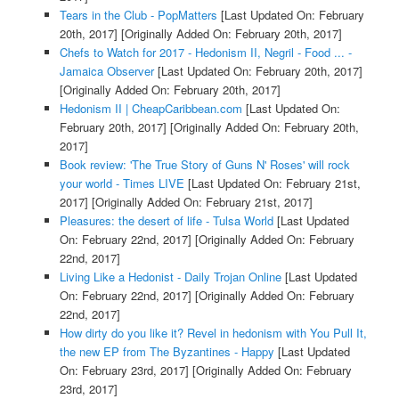
Tears in the Club - PopMatters
[Last Updated On: February
20th, 2017]
[Originally Added On: February 20th, 2017]
Chefs to Watch for 2017 - Hedonism II, Negril - Food ... -
Jamaica Observer
[Last Updated On: February 20th, 2017]
[Originally Added On: February 20th, 2017]
Hedonism II | CheapCaribbean.com
[Last Updated On:
February 20th, 2017]
[Originally Added On: February 20th,
2017]
Book review: 'The True Story of Guns N' Roses' will rock
your world - Times LIVE
[Last Updated On: February 21st,
2017]
[Originally Added On: February 21st, 2017]
Pleasures: the desert of life - Tulsa World
[Last Updated
On: February 22nd, 2017]
[Originally Added On: February
22nd, 2017]
Living Like a Hedonist - Daily Trojan Online
[Last Updated
On: February 22nd, 2017]
[Originally Added On: February
22nd, 2017]
How dirty do you like it? Revel in hedonism with You Pull It,
the new EP from The Byzantines - Happy
[Last Updated
On: February 23rd, 2017]
[Originally Added On: February
23rd, 2017]