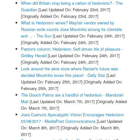
When did Britain stop being a nation of hedonists? - The
Guardian
[Last Updated On: February 23rd, 2017]
[Originally Added On: February 23rd, 2017]
What is Hedonism wines? Mayfair vendor owned by
Russian exile counts Jose Mourinho among its clientele
and ... - The Sun
[Last Updated On: February 24th, 2017]
[Originally Added On: February 24th, 2017]
Pastor's column: Hedonism: Self-driven life of pleasure -
Gridley Herald
[Last Updated On: February 24th, 2017]
[Originally Added On: February 24th, 2017]
Look around the wine store where Ranieri's future was
decided Mourinho loves this place! - Daily Star
[Last
Updated On: February 25th, 2017]
[Originally Added On:
February 25th, 2017]
The Gooch Palms are a handful of hedonism - Mandurah
Mail
[Last Updated On: March 7th, 2017]
[Originally Added
On: March 7th, 2017]
Jose Cuervo's Apocalyptic Vision Encourages Hedonism
03/08/2017 - MediaPost Communications
[Last Updated
On: March 8th, 2017]
[Originally Added On: March 8th,
2017]