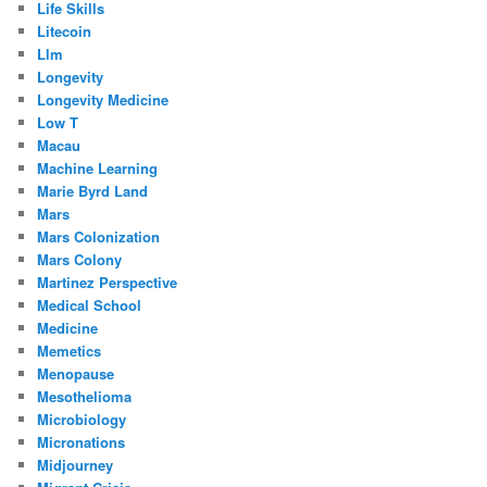
Life Skills
Litecoin
Llm
Longevity
Longevity Medicine
Low T
Macau
Machine Learning
Marie Byrd Land
Mars
Mars Colonization
Mars Colony
Martinez Perspective
Medical School
Medicine
Memetics
Menopause
Mesothelioma
Microbiology
Micronations
Midjourney