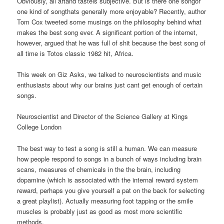
Obviously, all artand tasteis subjective. But is there one songor
one kind of songthats generally more enjoyable? Recently, author
Tom Cox tweeted some musings on the philosophy behind what
makes the best song ever. A significant portion of the internet,
however, argued that he was full of shit because the best song of
all time is Totos classic 1982 hit, Africa.
This week on Giz Asks, we talked to neuroscientists and music
enthusiasts about why our brains just cant get enough of certain
songs.
Neuroscientist and Director of the Science Gallery at Kings
College London
The best way to test a song is still a human. We can measure
how people respond to songs in a bunch of ways including brain
scans, measures of chemicals in the the brain, including
dopamine (which is associated with the internal reward system
reward, perhaps you give yourself a pat on the back for selecting
a great playlist). Actually measuring foot tapping or the smile
muscles is probably just as good as most more scientific
methods.