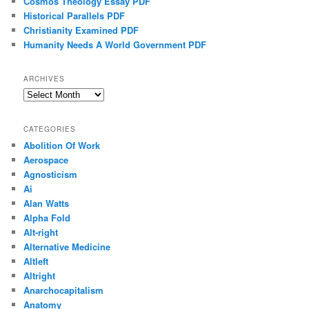
Cosmos Theology Essay PDF
Historical Parallels PDF
Christianity Examined PDF
Humanity Needs A World Government PDF
ARCHIVES
Archives
CATEGORIES
Abolition Of Work
Aerospace
Agnosticism
Ai
Alan Watts
Alpha Fold
Alt-right
Alternative Medicine
Altleft
Altright
Anarchocapitalism
Anatomy