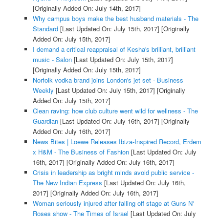
[Originally Added On: July 14th, 2017]
Why campus boys make the best husband materials - The
Standard
[Last Updated On: July 15th, 2017]
[Originally
Added On: July 15th, 2017]
I demand a critical reappraisal of Kesha's brilliant, brilliant
music - Salon
[Last Updated On: July 15th, 2017]
[Originally Added On: July 15th, 2017]
Norfolk vodka brand joins London's jet set - Business
Weekly
[Last Updated On: July 15th, 2017]
[Originally
Added On: July 15th, 2017]
Clean raving: how club culture went wild for wellness - The
Guardian
[Last Updated On: July 16th, 2017]
[Originally
Added On: July 16th, 2017]
News Bites | Loewe Releases Ibiza-Inspired Record, Erdem
x H&M - The Business of Fashion
[Last Updated On: July
16th, 2017]
[Originally Added On: July 16th, 2017]
Crisis in leadership as bright minds avoid public service -
The New Indian Express
[Last Updated On: July 16th,
2017]
[Originally Added On: July 16th, 2017]
Woman seriously injured after falling off stage at Guns N'
Roses show - The Times of Israel
[Last Updated On: July