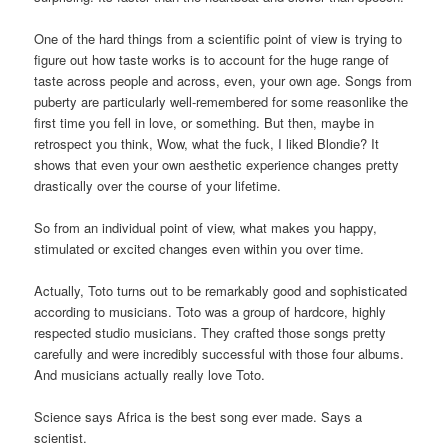
One of the hard things from a scientific point of view is trying to
figure out how taste works is to account for the huge range of
taste across people and across, even, your own age. Songs from
puberty are particularly well-remembered for some reasonlike the
first time you fell in love, or something. But then, maybe in
retrospect you think, Wow, what the fuck, I liked Blondie? It
shows that even your own aesthetic experience changes pretty
drastically over the course of your lifetime.
So from an individual point of view, what makes you happy,
stimulated or excited changes even within you over time.
Actually, Toto turns out to be remarkably good and sophisticated
according to musicians. Toto was a group of hardcore, highly
respected studio musicians. They crafted those songs pretty
carefully and were incredibly successful with those four albums.
And musicians actually really love Toto.
Science says Africa is the best song ever made. Says a
scientist.