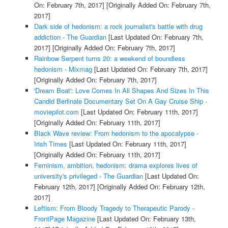
On: February 7th, 2017]
[Originally Added On: February 7th,
2017]
Dark side of hedonism: a rock journalist's battle with drug
addiction - The Guardian
[Last Updated On: February 7th,
2017]
[Originally Added On: February 7th, 2017]
Rainbow Serpent turns 20: a weekend of boundless
hedonism - Mixmag
[Last Updated On: February 7th, 2017]
[Originally Added On: February 7th, 2017]
'Dream Boat': Love Comes In All Shapes And Sizes In This
Candid Berlinale Documentary Set On A Gay Cruise Ship -
moviepilot.com
[Last Updated On: February 11th, 2017]
[Originally Added On: February 11th, 2017]
Black Wave review: From hedonism to the apocalypse -
Irish Times
[Last Updated On: February 11th, 2017]
[Originally Added On: February 11th, 2017]
Feminism, ambition, hedonism: drama explores lives of
university's privileged - The Guardian
[Last Updated On:
February 12th, 2017]
[Originally Added On: February 12th,
2017]
Leftism: From Bloody Tragedy to Therapeutic Parody -
FrontPage Magazine
[Last Updated On: February 13th,