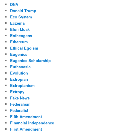
DNA
Donald Trump
Eco System
Eczema
Elon Musk
Entheogens
Ethereum
Ethical Egoism
Eugenics
Eugenics Scholarship
Euthanasia
Evolution
Extropian
Extropianism
Extropy
Fake News
Federalism
Federalist
Fifth Amendment
Financial Independence
First Amendment