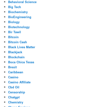
Behavioral Science
Big Tech
Biochemistry
BioEngineering
Biology
Biotechnology
Bir Tawil
Bitcoin
Bitcoin Cash
Black Lives Matter
Blackjack
Blockchain
Boca Chica Texas
Brexit
Caribbean
Casino
Casino Affiliate
Cbd Oil
Censorship
Chatgpt
Chemistry