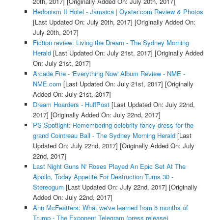
20th, 2017]
[Originally Added On: July 20th, 2017]
Hedonism II Hotel - Jamaica | Oyster.com Review & Photos
[Last Updated On: July 20th, 2017]
[Originally Added On:
July 20th, 2017]
Fiction review: Living the Dream - The Sydney Morning
Herald
[Last Updated On: July 21st, 2017]
[Originally Added
On: July 21st, 2017]
Arcade Fire - 'Everything Now' Album Review - NME -
NME.com
[Last Updated On: July 21st, 2017]
[Originally
Added On: July 21st, 2017]
Dream Hoarders - HuffPost
[Last Updated On: July 22nd,
2017]
[Originally Added On: July 22nd, 2017]
PS Spotlight: Remembering celebrity fancy dress for the
grand Cointreau Ball - The Sydney Morning Herald
[Last
Updated On: July 22nd, 2017]
[Originally Added On: July
22nd, 2017]
Last Night Guns N' Roses Played An Epic Set At The
Apollo, Today Appetite For Destruction Turns 30 -
Stereogum
[Last Updated On: July 22nd, 2017]
[Originally
Added On: July 22nd, 2017]
Ann McFeatters: What we've learned from 6 months of
Trump - The Exponent Telegram (press release)