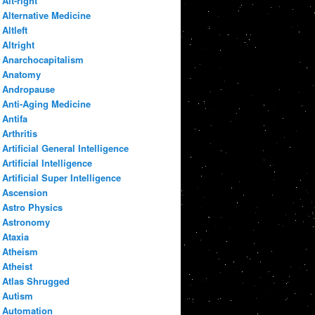
Alt-right
Alternative Medicine
Altleft
Altright
Anarchocapitalism
Anatomy
Andropause
Anti-Aging Medicine
Antifa
Arthritis
Artificial General Intelligence
Artificial Intelligence
Artificial Super Intelligence
Ascension
Astro Physics
Astronomy
Ataxia
Atheism
Atheist
Atlas Shrugged
Autism
Automation