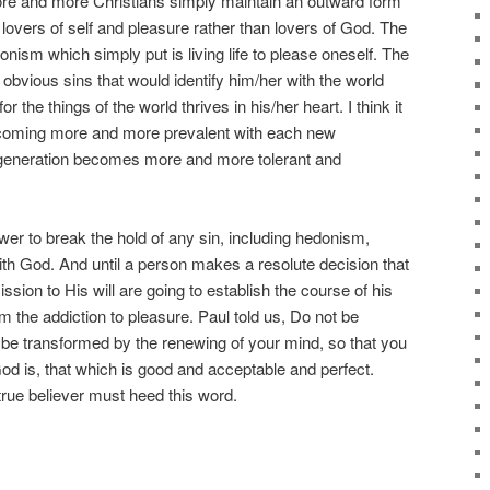
more and more Christians simply maintain an outward form
 lovers of self and pleasure rather than lovers of God. The
donism which simply put is living life to please oneself. The
d obvious sins that would identify him/her with the world
for the things of the world thrives in his/her heart. I think it
 becoming more and more prevalent with each new
generation becomes more and more tolerant and
er to break the hold of any sin, including hedonism,
th God. And until a person makes a resolute decision that
ion to His will are going to establish the course of his
rom the addiction to pleasure. Paul told us, Do not be
 be transformed by the renewing of your mind, so that you
od is, that which is good and acceptable and perfect.
ue believer must heed this word.