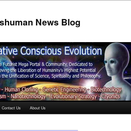
anshuman News Blog
Contact Us
About Us
t