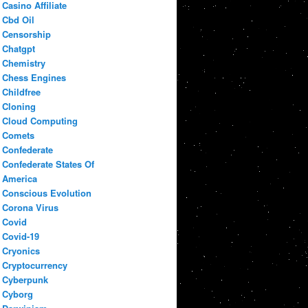
Casino Affiliate
Cbd Oil
Censorship
Chatgpt
Chemistry
Chess Engines
Childfree
Cloning
Cloud Computing
Comets
Confederate
Confederate States Of
America
Conscious Evolution
Corona Virus
Covid
Covid-19
Cryonics
Cryptocurrency
Cyberpunk
Cyborg