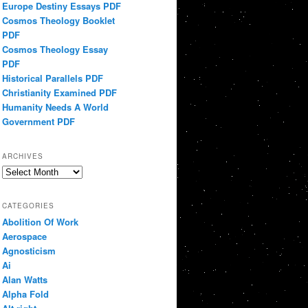
Europe Destiny Essays PDF
Cosmos Theology Booklet
PDF
Cosmos Theology Essay
PDF
Historical Parallels PDF
Christianity Examined PDF
Humanity Needs A World
Government PDF
ARCHIVES
Archives
CATEGORIES
Abolition Of Work
Aerospace
Agnosticism
Ai
Alan Watts
Alpha Fold