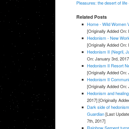
Pleasures: the desert of life
Related Posts
Home - Wild Women V
[Originally Added On:
Hedonism - New Worl
[Originally Added On:
Hedonism II (Negril, 
On: January 3rd, 2017
Hedonism II Resort Ne
[Originally Added On: 
Hedonism II Communi
[Originally Added On: 
Hedonism and healing 
2017]
[Originally Adde
Dark side of hedonism: 
Guardian
[Last Update
7th, 2017]
Rainbow Serpent turn