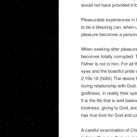
would not have provided it fo
Pleasurable experiences in li
to be a blessing can, when 
pleasure becomes a persons 
When seeking after pleasure
becomes totally corrupted. Th
Father is not in him. For all t
eyes and the boastful pride o
2:15b-16 (NAS) The desire for
loving relationship with God
godliness, in reality their sp
It is the life that is well ba
kindness, giving to God, and ot
has true love for God and ca
A careful examination of Chri