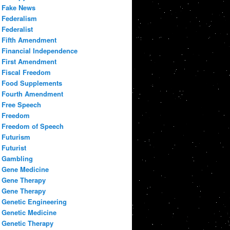
Fake News
Federalism
Federalist
Fifth Amendment
Financial Independence
First Amendment
Fiscal Freedom
Food Supplements
Fourth Amendment
Free Speech
Freedom
Freedom of Speech
Futurism
Futurist
Gambling
Gene Medicine
Gene Therapy
Gene Therapy
Genetic Engineering
Genetic Medicine
Genetic Therapy