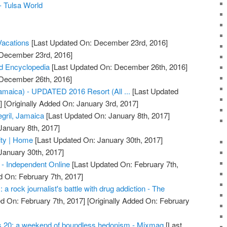
 - Tulsa World
acations
[Last Updated On: December 23rd, 2016]
 December 23rd, 2016]
d Encyclopedia
[Last Updated On: December 26th, 2016]
 December 26th, 2016]
Jamaica) - UPDATED 2016 Resort (All ...
[Last Updated
]
[Originally Added On: January 3rd, 2017]
gril, Jamaica
[Last Updated On: January 8th, 2017]
January 8th, 2017]
ty | Home
[Last Updated On: January 30th, 2017]
January 30th, 2017]
- Independent Online
[Last Updated On: February 7th,
d On: February 7th, 2017]
a rock journalist's battle with drug addiction - The
d On: February 7th, 2017]
[Originally Added On: February
s 20: a weekend of boundless hedonism - Mixmag
[Last