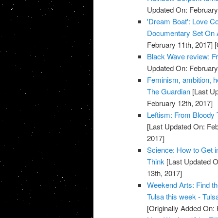
Updated On: February 
'Dream Boat': Love Co
Documentary Set On A
February 11th, 2017]
[
Black Wave review: Fr
Updated On: February 
Feminism, ambition, he
The Guardian
[Last Up
February 12th, 2017]
Leftism: From Bloody 
[Last Updated On: Feb
2017]
Science: How to Get i
Think
[Last Updated O
13th, 2017]
Weekend Arts: Find th
Tulsa this week - Tuls
[Originally Added On: 