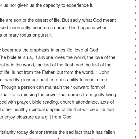
r us nor given us the capacity to experience it.
fe are sort of the desert of life. But sadly what God meant
used incorrectly, become a curse. This happens when
primary focus or pursuit.
 becomes the emphasis in ones life, love of God
e bible tells us, If anyone loves the world, the love of the
hat is in the world, the lust of the flesh and the lust of the
f life, is not from the Father, but from the world. 1 John
 worldly pleasure nullifies ones ability to be in a true
. Though a person can maintain their outward form of
iritual life is missing the power that comes from godly living.
lanced with prayer, bible reading, church attendance, acts of
her healthy spiritual staples of life that will be a life that
n enjoy pleasure as a gift from God.
stianity today demonstrates the sad fact that it has fallen