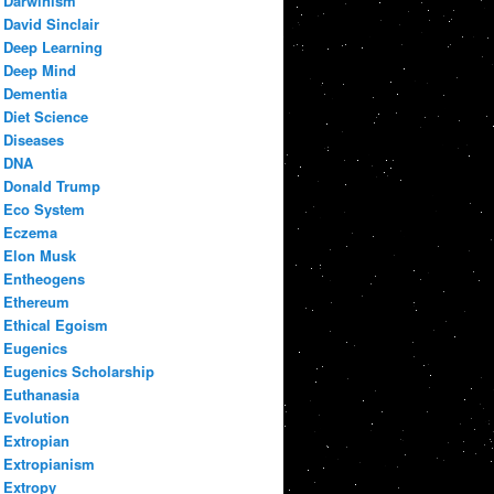
Darwinism
David Sinclair
Deep Learning
Deep Mind
Dementia
Diet Science
Diseases
DNA
Donald Trump
Eco System
Eczema
Elon Musk
Entheogens
Ethereum
Ethical Egoism
Eugenics
Eugenics Scholarship
Euthanasia
Evolution
Extropian
Extropianism
Extropy