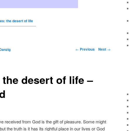
s: the desert of life
←
Previous
Next
→
Danzig
the desert of life –
ld
ve received from God is the gift of pleasure. Some might
ut the truth is it has its rightful place in our lives or God