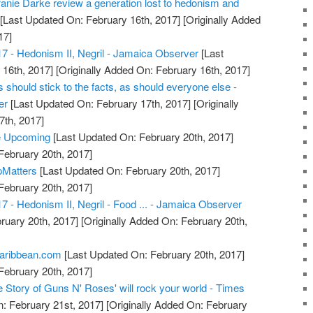
anie Darke review a generation lost to hedonism and
[Last Updated On: February 16th, 2017]
[Originally Added
17]
17 - Hedonism II, Negril - Jamaica Observer
[Last
16th, 2017]
[Originally Added On: February 16th, 2017]
should stick to the facts, as should everyone else -
er
[Last Updated On: February 17th, 2017]
[Originally
7th, 2017]
e Upcoming
[Last Updated On: February 20th, 2017]
February 20th, 2017]
pMatters
[Last Updated On: February 20th, 2017]
February 20th, 2017]
7 - Hedonism II, Negril - Food ... - Jamaica Observer
ruary 20th, 2017]
[Originally Added On: February 20th,
Caribbean.com
[Last Updated On: February 20th, 2017]
February 20th, 2017]
 Story of Guns N' Roses' will rock your world - Times
: February 21st, 2017]
[Originally Added On: February