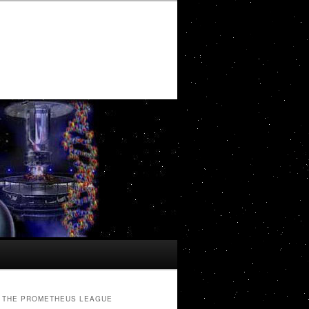
THE PROMETHEUS LEAGUE