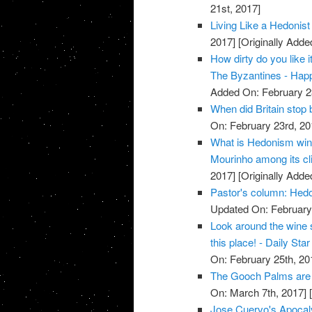
21st, 2017]
Living Like a Hedonist 
2017]
[Originally Adde
How dirty do you like 
The Byzantines - Hap
Added On: February 2
When did Britain stop 
On: February 23rd, 20
What is Hedonism win
Mourinho among its cli
2017]
[Originally Adde
Pastor's column: Hedon
Updated On: February 
Look around the wine 
this place! - Daily Star
On: February 25th, 20
The Gooch Palms are 
On: March 7th, 2017]
[
Jose Cuervo's Apocal