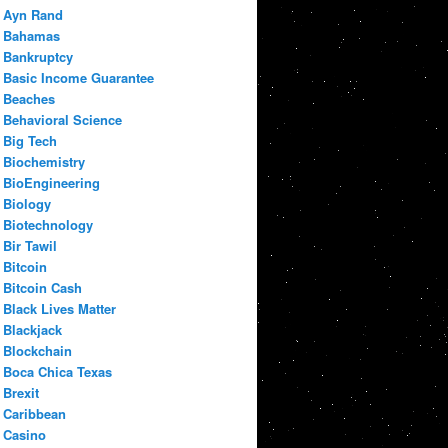
Ayn Rand
Bahamas
Bankruptcy
Basic Income Guarantee
Beaches
Behavioral Science
Big Tech
Biochemistry
BioEngineering
Biology
Biotechnology
Bir Tawil
Bitcoin
Bitcoin Cash
Black Lives Matter
Blackjack
Blockchain
Boca Chica Texas
Brexit
Caribbean
Casino