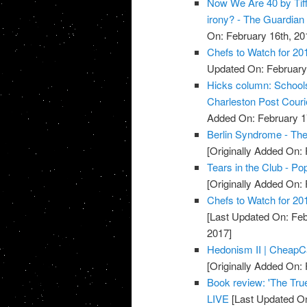
Now We Are 40 by Tiff
irony? - The Guardian
On: February 16th, 20
Chefs to Watch for 20
Updated On: February 
Hicks column: Schools 
Charleston Post Couri
Added On: February 1
Berlin Syndrome - Th
[Originally Added On: 
Tears in the Club - Po
[Originally Added On: 
Chefs to Watch for 201
[Last Updated On: Feb
2017]
Hedonism II | Cheap
[Originally Added On: 
Book review: 'The True
LIVE
[Last Updated On