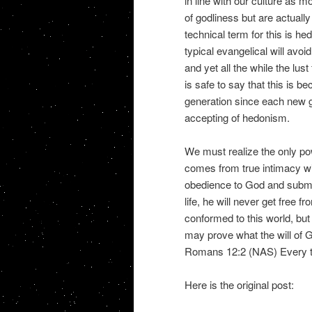
in line with our culture as 
of godliness but are actually
technical term for this is he
typical evangelical will avoi
and yet all the while the lust 
is safe to say that this is
generation since each new 
accepting of hedonism.
We must realize the only pow
comes from true intimacy wi
obedience to God and submiss
life, he will never get free f
conformed to this world, but
may prove what the will of G
Romans 12:2 (NAS) Every tr
Here is the original post: