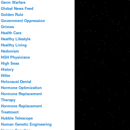
Germ Warfare
Global News Feed
Golden Rule
Government Oppression
Grimes
Health Care
Healthy Lifestyle
Healthy Living
Hedonism
HGH Physicians
High Seas
History
Hitler
Holocaust Denial
Hormone Optimization
Hormone Replacement
Therapy
Hormone Replacement
Treatment
Hubble Telescope
Human Genetic Engineering