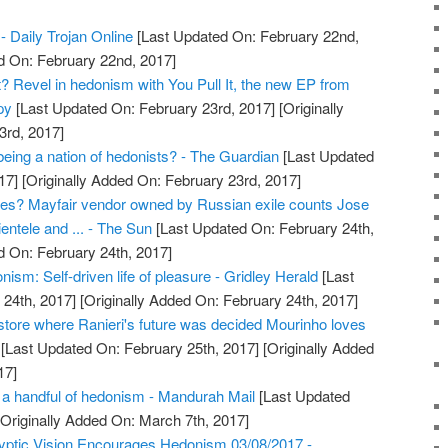
- Daily Trojan Online
[Last Updated On: February 22nd,
d On: February 22nd, 2017]
it? Revel in hedonism with You Pull It, the new EP from
py
[Last Updated On: February 23rd, 2017]
[Originally
3rd, 2017]
being a nation of hedonists? - The Guardian
[Last Updated
17]
[Originally Added On: February 23rd, 2017]
es? Mayfair vendor owned by Russian exile counts Jose
entele and ... - The Sun
[Last Updated On: February 24th,
d On: February 24th, 2017]
ism: Self-driven life of pleasure - Gridley Herald
[Last
24th, 2017]
[Originally Added On: February 24th, 2017]
store where Ranieri's future was decided Mourinho loves
[Last Updated On: February 25th, 2017]
[Originally Added
17]
a handful of hedonism - Mandurah Mail
[Last Updated
Originally Added On: March 7th, 2017]
yptic Vision Encourages Hedonism 03/08/2017 -