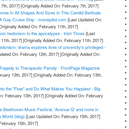
7th, 2017]
[Originally Added On: February 7th, 2017]
mes In All Shapes And Sizes In This Candid Berlinale
 Gay Cruise Ship - moviepilot.com
[Last Updated On:
Originally Added On: February 11th, 2017]
om hedonism to the apocalypse - Irish Times
[Last
11th, 2017]
[Originally Added On: February 11th, 2017]
donism: drama explores lives of university's privileged -
dated On: February 12th, 2017]
[Originally Added On:
Tragedy to Therapeutic Parody - FrontPage Magazine
ruary 13th, 2017]
[Originally Added On: February 13th,
nto the "Flow" and Do What Makes You Happiest - Big
n: February 13th, 2017]
[Originally Added On: February
e Beethoven Music Festival, 'Avenue Q' and more in
a World (blog)
[Last Updated On: February 15th, 2017]
February 15th, 2017]