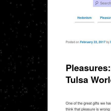
Search
Hedonism
Pleasure
Post navigation
Posted on
February 22, 2017
by
Pleasures: 
Tulsa Wor
One of the great gifts we ha
think that pleasure is wrong b