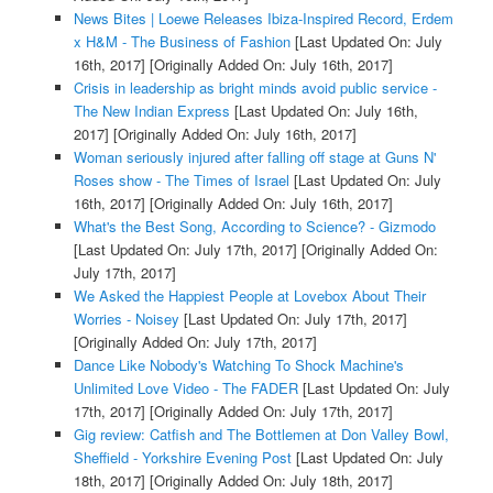
News Bites | Loewe Releases Ibiza-Inspired Record, Erdem
x H&M - The Business of Fashion
[Last Updated On: July
16th, 2017]
[Originally Added On: July 16th, 2017]
Crisis in leadership as bright minds avoid public service -
The New Indian Express
[Last Updated On: July 16th,
2017]
[Originally Added On: July 16th, 2017]
Woman seriously injured after falling off stage at Guns N'
Roses show - The Times of Israel
[Last Updated On: July
16th, 2017]
[Originally Added On: July 16th, 2017]
What's the Best Song, According to Science? - Gizmodo
[Last Updated On: July 17th, 2017]
[Originally Added On:
July 17th, 2017]
We Asked the Happiest People at Lovebox About Their
Worries - Noisey
[Last Updated On: July 17th, 2017]
[Originally Added On: July 17th, 2017]
Dance Like Nobody's Watching To Shock Machine's
Unlimited Love Video - The FADER
[Last Updated On: July
17th, 2017]
[Originally Added On: July 17th, 2017]
Gig review: Catfish and The Bottlemen at Don Valley Bowl,
Sheffield - Yorkshire Evening Post
[Last Updated On: July
18th, 2017]
[Originally Added On: July 18th, 2017]