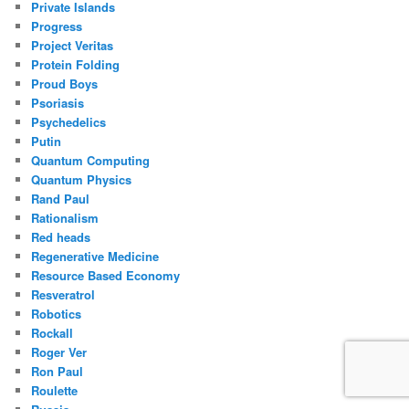
Private Islands
Progress
Project Veritas
Protein Folding
Proud Boys
Psoriasis
Psychedelics
Putin
Quantum Computing
Quantum Physics
Rand Paul
Rationalism
Red heads
Regenerative Medicine
Resource Based Economy
Resveratrol
Robotics
Rockall
Roger Ver
Ron Paul
Roulette