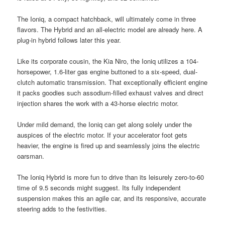
The Ioniq, a compact hatchback, will ultimately come in three
flavors. The Hybrid and an all-electric model are already here. A
plug-in hybrid follows later this year.
Like its corporate cousin, the Kia Niro, the Ioniq utilizes a 104-
horsepower, 1.6-liter gas engine buttoned to a six-speed, dual-
clutch automatic transmission. That exceptionally efficient engine
it packs goodies such assodium-filled exhaust valves and direct
injection shares the work with a 43-horse electric motor.
Under mild demand, the Ioniq can get along solely under the
auspices of the electric motor. If your accelerator foot gets
heavier, the engine is fired up and seamlessly joins the electric
oarsman.
The Ioniq Hybrid is more fun to drive than its leisurely zero-to-60
time of 9.5 seconds might suggest. Its fully independent
suspension makes this an agile car, and its responsive, accurate
steering adds to the festivities.