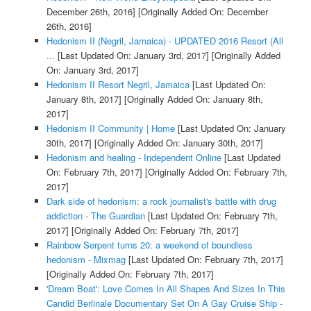
December 26th, 2016]
[Originally Added On: December
26th, 2016]
Hedonism II (Negril, Jamaica) - UPDATED 2016 Resort (All
...
[Last Updated On: January 3rd, 2017]
[Originally Added
On: January 3rd, 2017]
Hedonism II Resort Negril, Jamaica
[Last Updated On:
January 8th, 2017]
[Originally Added On: January 8th,
2017]
Hedonism II Community | Home
[Last Updated On: January
30th, 2017]
[Originally Added On: January 30th, 2017]
Hedonism and healing - Independent Online
[Last Updated
On: February 7th, 2017]
[Originally Added On: February 7th,
2017]
Dark side of hedonism: a rock journalist's battle with drug
addiction - The Guardian
[Last Updated On: February 7th,
2017]
[Originally Added On: February 7th, 2017]
Rainbow Serpent turns 20: a weekend of boundless
hedonism - Mixmag
[Last Updated On: February 7th, 2017]
[Originally Added On: February 7th, 2017]
'Dream Boat': Love Comes In All Shapes And Sizes In This
Candid Berlinale Documentary Set On A Gay Cruise Ship -