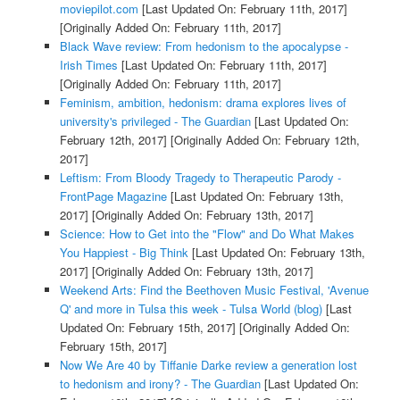
moviepilot.com
[Last Updated On: February 11th, 2017]
[Originally Added On: February 11th, 2017]
Black Wave review: From hedonism to the apocalypse -
Irish Times
[Last Updated On: February 11th, 2017]
[Originally Added On: February 11th, 2017]
Feminism, ambition, hedonism: drama explores lives of
university's privileged - The Guardian
[Last Updated On:
February 12th, 2017]
[Originally Added On: February 12th,
2017]
Leftism: From Bloody Tragedy to Therapeutic Parody -
FrontPage Magazine
[Last Updated On: February 13th,
2017]
[Originally Added On: February 13th, 2017]
Science: How to Get into the "Flow" and Do What Makes
You Happiest - Big Think
[Last Updated On: February 13th,
2017]
[Originally Added On: February 13th, 2017]
Weekend Arts: Find the Beethoven Music Festival, 'Avenue
Q' and more in Tulsa this week - Tulsa World (blog)
[Last
Updated On: February 15th, 2017]
[Originally Added On:
February 15th, 2017]
Now We Are 40 by Tiffanie Darke review a generation lost
to hedonism and irony? - The Guardian
[Last Updated On: