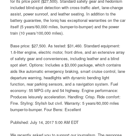
for its price point ($27,500). Standard safety gear and hedonism
included blind-spot detection with cross-traffic alert, lane-change
assist, power sunroof, and leather seating. In addition to the
battery guarantee, the Ioniq has exceptional warranties on the car
itself (5 years/60,000 miles, bumper-to-bumper) and the power
train (10 years/100,000 miles).
Base price: $27,500. As tested: $31,460. Standard equipment:
1.6-liter engine, electric motor, front drive, and an extensive array
of safety gear and conveniences, including leather and a blind
spot alert. Options: Includes a $3,000 package, which contains
aids like automatic emergency braking, smart cruise control, lane
departure warning, headlights with dynamic bending light
function, rear parking sensors, and a navigation system. Fuel
economy: 55 MPG city and 54 highway. Engine performance:
Produces leisurely acceleration. Handling: Crisp. Ride comfort:
Fine. Styling: Stylish but civil. Warranty: 5 years/60,000 miles
bumper-to-bumper. Four Bens: Excellent
Published: July 14, 2017 5:00 AM EDT
We recently asked you to support our journalism. The response,