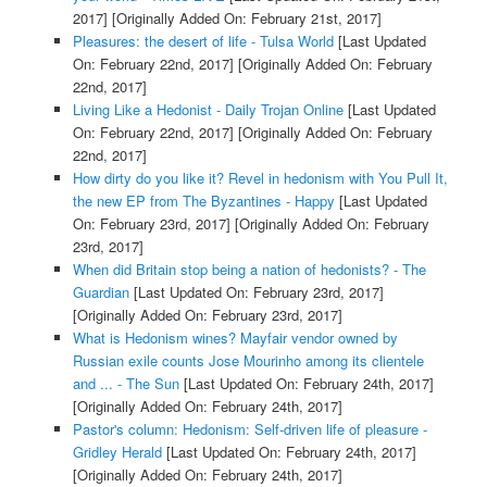
2017]
[Originally Added On: February 21st, 2017]
Pleasures: the desert of life - Tulsa World
[Last Updated
On: February 22nd, 2017]
[Originally Added On: February
22nd, 2017]
Living Like a Hedonist - Daily Trojan Online
[Last Updated
On: February 22nd, 2017]
[Originally Added On: February
22nd, 2017]
How dirty do you like it? Revel in hedonism with You Pull It,
the new EP from The Byzantines - Happy
[Last Updated
On: February 23rd, 2017]
[Originally Added On: February
23rd, 2017]
When did Britain stop being a nation of hedonists? - The
Guardian
[Last Updated On: February 23rd, 2017]
[Originally Added On: February 23rd, 2017]
What is Hedonism wines? Mayfair vendor owned by
Russian exile counts Jose Mourinho among its clientele
and ... - The Sun
[Last Updated On: February 24th, 2017]
[Originally Added On: February 24th, 2017]
Pastor's column: Hedonism: Self-driven life of pleasure -
Gridley Herald
[Last Updated On: February 24th, 2017]
[Originally Added On: February 24th, 2017]