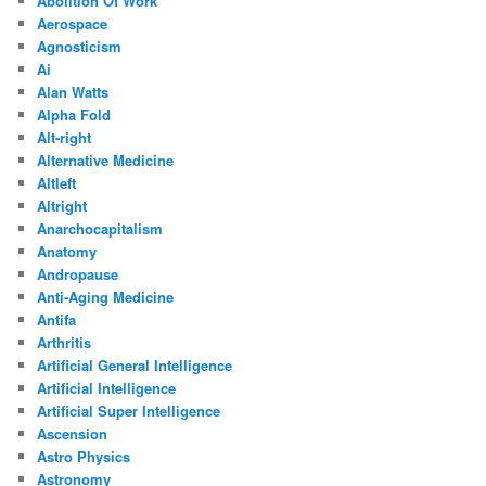
Abolition Of Work
Aerospace
Agnosticism
Ai
Alan Watts
Alpha Fold
Alt-right
Alternative Medicine
Altleft
Altright
Anarchocapitalism
Anatomy
Andropause
Anti-Aging Medicine
Antifa
Arthritis
Artificial General Intelligence
Artificial Intelligence
Artificial Super Intelligence
Ascension
Astro Physics
Astronomy