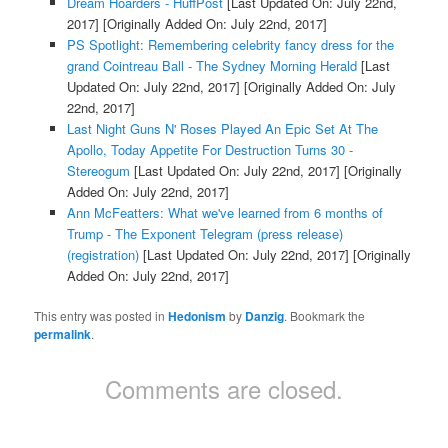
Dream Hoarders - HuffPost
[Last Updated On: July 22nd,
2017]
[Originally Added On: July 22nd, 2017]
PS Spotlight: Remembering celebrity fancy dress for the
grand Cointreau Ball - The Sydney Morning Herald
[Last
Updated On: July 22nd, 2017]
[Originally Added On: July
22nd, 2017]
Last Night Guns N' Roses Played An Epic Set At The
Apollo, Today Appetite For Destruction Turns 30 -
Stereogum
[Last Updated On: July 22nd, 2017]
[Originally
Added On: July 22nd, 2017]
Ann McFeatters: What we've learned from 6 months of
Trump - The Exponent Telegram (press release)
(registration)
[Last Updated On: July 22nd, 2017]
[Originally
Added On: July 22nd, 2017]
This entry was posted in
Hedonism
by
Danzig
. Bookmark the
permalink
.
Comments are closed.