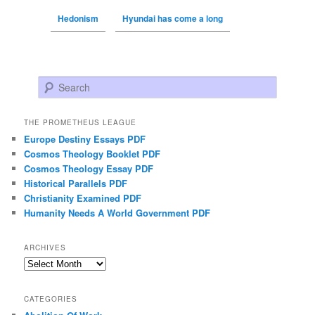
Hedonism
Hyundai has come a long
Search
THE PROMETHEUS LEAGUE
Europe Destiny Essays PDF
Cosmos Theology Booklet PDF
Cosmos Theology Essay PDF
Historical Parallels PDF
Christianity Examined PDF
Humanity Needs A World Government PDF
ARCHIVES
Archives
CATEGORIES