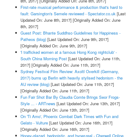
8th, 2017]
[Originally Added On: June 8th, 2017]
First-rate musical performance & production that's hard to
fault: Garsington's Semele reviewed - Spectator.co.uk
[Last
Updated On: June 8th, 2017]
[Originally Added On: June
8th, 2017]
Guest Post: Bhante Suddhso Guidelines for Happiness -
Patheos (blog)
[Last Updated On: June 9th, 2017]
[Originally Added On: June 9th, 2017]
'I trafficked women at a famous Hong Kong nightclub' -
South China Morning Post
[Last Updated On: June 11th,
2017]
[Originally Added On: June 11th, 2017]
Sydney Festival Film Review: Axoltl Overkill (Germany,
2017) burns up Berlin with heavily stylised hedonism - the
AU review (blog)
[Last Updated On: June 11th, 2017]
[Originally Added On: June 11th, 2017]
Fun Fair Shot Bar By Claudia Comte Brings Seor Frogs-
Style ... - ARTnews
[Last Updated On: June 13th, 2017]
[Originally Added On: June 13th, 2017]
On 'Ti Amo', Phoenix Combat Dark Times with Fun and
Gelato - Vulture
[Last Updated On: June 16th, 2017]
[Originally Added On: June 16th, 2017]
Honey-glazed, hedonistic, and hyper-real - Cherwell Online