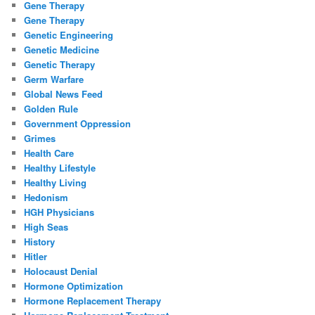
Gene Therapy
Gene Therapy
Genetic Engineering
Genetic Medicine
Genetic Therapy
Germ Warfare
Global News Feed
Golden Rule
Government Oppression
Grimes
Health Care
Healthy Lifestyle
Healthy Living
Hedonism
HGH Physicians
High Seas
History
Hitler
Holocaust Denial
Hormone Optimization
Hormone Replacement Therapy