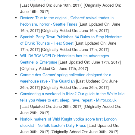
[Last Updated On: June 16th, 2017]
[Originally Added On:
June 16th, 2017]
Review: True to the original, 'Cabaret' revival trades in
hedonism, horror - Seattle Times
[Last Updated On: June
16th, 2017]
[Originally Added On: June 16th, 2017]
Spanish Party Town Publishes 64 Rules to Stop Hedonism
of Drunk Tourists - Heat Street
[Last Updated On: June
17th, 2017]
[Originally Added On: June 17th, 2017]
WIL DARCANGELO: Hedonism has its advantages -
Sentinel & Enterprise
[Last Updated On: June 17th, 2017]
[Originally Added On: June 17th, 2017]
Comme des Garons' spring collection designed for a
warehouse rave - The Guardian
[Last Updated On: June
26th, 2017]
[Originally Added On: June 26th, 2017]
Considering a weekend in Ibiza? Our guide to the White Isle
tells you where to eat, sleep, rave, repeat - Mirror.co.uk
[Last Updated On: June 29th, 2017]
[Originally Added On:
June 29th, 2017]
Norfolk makers of Wild Knight vodka score first London
stockist - Norfolk Eastern Daily Press
[Last Updated On:
June 30th, 2017]
[Originally Added On: June 30th, 2017]