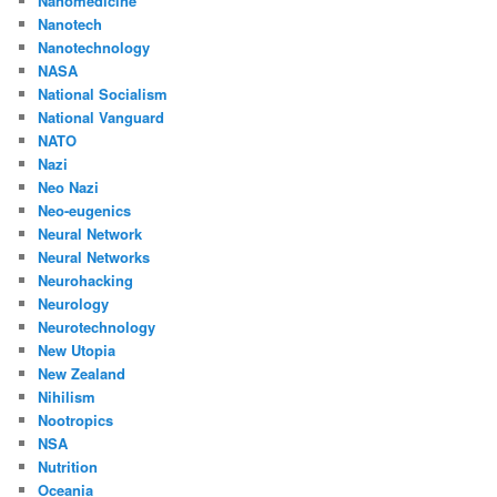
Nanomedicine
Nanotech
Nanotechnology
NASA
National Socialism
National Vanguard
NATO
Nazi
Neo Nazi
Neo-eugenics
Neural Network
Neural Networks
Neurohacking
Neurology
Neurotechnology
New Utopia
New Zealand
Nihilism
Nootropics
NSA
Nutrition
Oceania