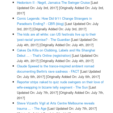
Hedonism II - Negril, Jamaica The Swinger Cruise
[Last
Updated On: July 3rd, 2017]
[Originally Added On: July 3rd,
2017]
Comic Legends: How Did 9/11 Change Strangers in
Paradise's Ending? - CBR (blog)
[Last Updated On: July
3rd, 2017]
[Originally Added On: July 3rd, 2017]
The kids are all white: can US festivals live up to their
'post-racial' promise? - The Guardian
[Last Updated On:
July 4th, 2017]
[Originally Added On: July 4th, 2017]
Cakes Da Killa on Clubbing, Labels and His Shanghai
Debut ... - That's Online (registration)
[Last Updated On:
July 4th, 2017]
[Originally Added On: July 4th, 2017]
Claude Speeed is the trance-inspired ambient nomad
documenting Berlin's rave sadness - FACT
[Last Updated
On: July 5th, 2017]
[Originally Added On: July 5th, 2017]
Reporter strips naked to quiz nude swingers on their love of
wife-swapping in bizarre telly segment - The Sun
[Last
Updated On: July 7th, 2017]
[Originally Added On: July 7th,
2017]
Steve Vizard's Vigil at Arts Centre Melbourne reveals
trauma ... - The Age
[Last Updated On: July 7th, 2017]