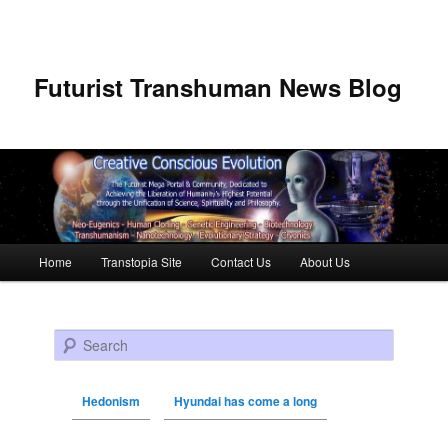
Futurist Transhuman News Blog
Main menu
Home
Transtopia Site
Contact Us
About Us
Skip to primary content
Skip to secondary content
Search
Hedonism
Hyundai has come a long