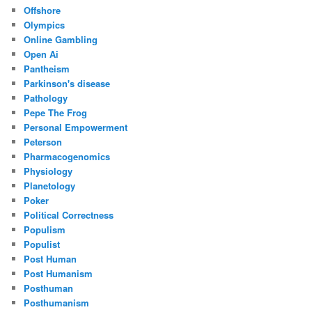
Offshore
Olympics
Online Gambling
Open Ai
Pantheism
Parkinson's disease
Pathology
Pepe The Frog
Personal Empowerment
Peterson
Pharmacogenomics
Physiology
Planetology
Poker
Political Correctness
Populism
Populist
Post Human
Post Humanism
Posthuman
Posthumanism