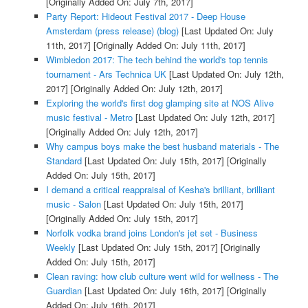
[Originally Added On: July 7th, 2017]
Party Report: Hideout Festival 2017 - Deep House
Amsterdam (press release) (blog)
[Last Updated On: July
11th, 2017]
[Originally Added On: July 11th, 2017]
Wimbledon 2017: The tech behind the world's top tennis
tournament - Ars Technica UK
[Last Updated On: July 12th,
2017]
[Originally Added On: July 12th, 2017]
Exploring the world's first dog glamping site at NOS Alive
music festival - Metro
[Last Updated On: July 12th, 2017]
[Originally Added On: July 12th, 2017]
Why campus boys make the best husband materials - The
Standard
[Last Updated On: July 15th, 2017]
[Originally
Added On: July 15th, 2017]
I demand a critical reappraisal of Kesha's brilliant, brilliant
music - Salon
[Last Updated On: July 15th, 2017]
[Originally Added On: July 15th, 2017]
Norfolk vodka brand joins London's jet set - Business
Weekly
[Last Updated On: July 15th, 2017]
[Originally
Added On: July 15th, 2017]
Clean raving: how club culture went wild for wellness - The
Guardian
[Last Updated On: July 16th, 2017]
[Originally
Added On: July 16th, 2017]