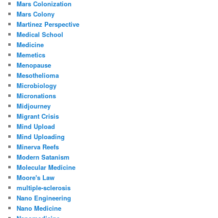
Mars Colonization
Mars Colony
Martinez Perspective
Medical School
Medicine
Memetics
Menopause
Mesothelioma
Microbiology
Micronations
Midjourney
Migrant Crisis
Mind Upload
Mind Uploading
Minerva Reefs
Modern Satanism
Molecular Medicine
Moore's Law
multiple-sclerosis
Nano Engineering
Nano Medicine