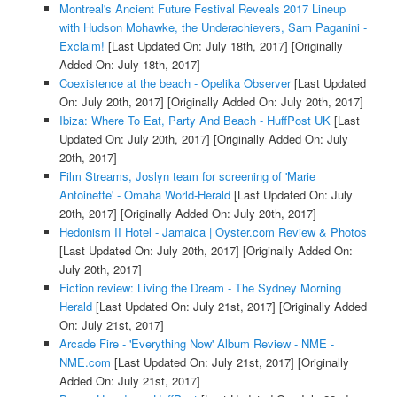
Montreal's Ancient Future Festival Reveals 2017 Lineup
with Hudson Mohawke, the Underachievers, Sam Paganini -
Exclaim!
[Last Updated On: July 18th, 2017]
[Originally
Added On: July 18th, 2017]
Coexistence at the beach - Opelika Observer
[Last Updated
On: July 20th, 2017]
[Originally Added On: July 20th, 2017]
Ibiza: Where To Eat, Party And Beach - HuffPost UK
[Last
Updated On: July 20th, 2017]
[Originally Added On: July
20th, 2017]
Film Streams, Joslyn team for screening of 'Marie
Antoinette' - Omaha World-Herald
[Last Updated On: July
20th, 2017]
[Originally Added On: July 20th, 2017]
Hedonism II Hotel - Jamaica | Oyster.com Review & Photos
[Last Updated On: July 20th, 2017]
[Originally Added On:
July 20th, 2017]
Fiction review: Living the Dream - The Sydney Morning
Herald
[Last Updated On: July 21st, 2017]
[Originally Added
On: July 21st, 2017]
Arcade Fire - 'Everything Now' Album Review - NME -
NME.com
[Last Updated On: July 21st, 2017]
[Originally
Added On: July 21st, 2017]