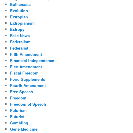
Euthanasia
Evolution
Extropian
Extropianism
Extropy
Fake News
Federalism
Federalist
Fifth Amendment
Financial Independence
First Amendment
Fiscal Freedom
Food Supplements
Fourth Amendment
Free Speech
Freedom
Freedom of Speech
Futurism
Futurist
Gambling
Gene Medicine