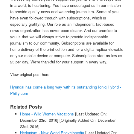
in a word, is heartening. You have encouraged us in our mission
to provide quality news and watchdog journalism. Some of you
have even followed through with subscriptions, which is
especially gratifying. Our role as an independent, fact-based
news organization has never been clearer. And our promise to
you is that we will always strive to provide indispensable
journalism to our community. Subscriptions are available for
home delivery of the print edition and for a digital replica viewable
on your mobile device or computer. Subscriptions start as low as
25 per day. We're thankful for your support in every way.
View original post here:
Hyundai has come a long way with its outstanding Ioniq Hybrid -
Philly.com
Related Posts
Home - Wild Women Vacations
[Last Updated On:
December 23rd, 2016]
[Originally Added On: December
23rd, 2016]
Hedonism - New World Encyclopedia
[Last Updated On: