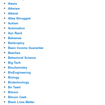
Ataxia
Atheism
Atheist
Atlas Shrugged
Autism
Automation
Ayn Rand
Bahamas
Bankruptcy
Basic Income Guarantee
Beaches
Behavioral Science
Big Tech
Biochemistry
BioEngineering
Biology
Biotechnology
Bir Tawil
Bitcoin
Bitcoin Cash
Black Lives Matter