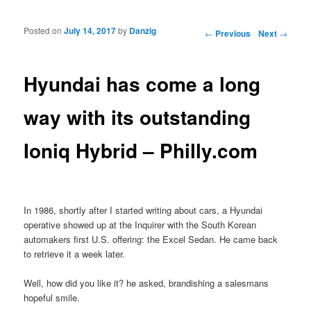
Posted on
July 14, 2017
by
Danzig
Post navigation
←
Previous
Next
→
Hyundai has come a long
way with its outstanding
Ioniq Hybrid – Philly.com
In 1986, shortly after I started writing about cars, a Hyundai
operative showed up at the Inquirer with the South Korean
automakers first U.S. offering: the Excel Sedan. He came back
to retrieve it a week later.
Well, how did you like it? he asked, brandishing a salesmans
hopeful smile.