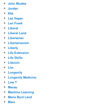
John Mcafee
Jordan
Kkk
Las Vegas
Leo Frank
Liberal
Liberal Land
Libertarian
Libertarianism
Liberty
Life Extension
Life Skills
Litecoin
Llm
Longevity
Longevity Medicine
Low T
Macau
Machine Learning
Marie Byrd Land
Mars