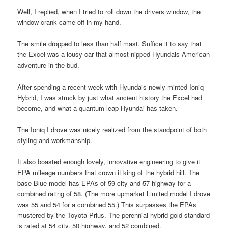
Well, I replied, when I tried to roll down the drivers window, the
window crank came off in my hand.
The smile dropped to less than half mast. Suffice it to say that
the Excel was a lousy car that almost nipped Hyundais American
adventure in the bud.
After spending a recent week with Hyundais newly minted Ioniq
Hybrid, I was struck by just what ancient history the Excel had
become, and what a quantum leap Hyundai has taken.
The Ioniq I drove was nicely realized from the standpoint of both
styling and workmanship.
It also boasted enough lovely, innovative engineering to give it
EPA mileage numbers that crown it king of the hybrid hill. The
base Blue model has EPAs of 59 city and 57 highway for a
combined rating of 58. (The more upmarket Limited model I drove
was 55 and 54 for a combined 55.) This surpasses the EPAs
mustered by the Toyota Prius. The perennial hybrid gold standard
is rated at 54 city, 50 highway, and 52 combined.