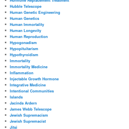
Hormone Replacement Treatment
Hubble Telescope
Human Genetic Engineering
Human Genetics
Human Immortality
Human Longevity
Human Reproduction
Hypogonadism
Hypopituitarism
Hypothyroidism
Immortality
Immortality Medicine
Inflammation
Injectable Growth Hormone
Integrative Medicine
Intentional Communities
Islands
Jacinda Ardern
James Webb Telescope
Jewish Supremacism
Jewish Supremacist
Jitsi