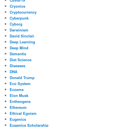
Covid-19
Cryonics
Cryptocurrency
Cyberpunk
Cyborg
Darwinism
David Sinclair
Deep Learning
Deep Mind
Dementia
Diet Science
Diseases
DNA
Donald Trump
Eco System
Eczema
Elon Musk
Entheogens
Ethereum
Ethical Egoism
Eugenics
Eugenics Scholarship