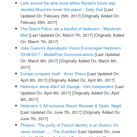
Look around the wine store where Ranieri's future was
decided Mourinho loves this place! - Daily Star
[Last
Updated On: February 25th, 2017]
[Originally Added On:
February 25th, 2017]
The Gooch Palms are a handful of hedonism - Mandurah
Mail
[Last Updated On: March 7th, 2017]
[Originally Added
On: March 7th, 2017]
Jose Cuervo's Apocalyptic Vision Encourages Hedonism
03/08/2017 - MediaPost Communications
[Last Updated
On: March 8th, 2017]
[Originally Added On: March 8th,
2017]
Europe conquers itself - Arutz Sheva
[Last Updated On:
April 8th, 2017]
[Originally Added On: April 8th, 2017]
Hedonism alone didn't kill George - Irish Independent
[Last
Updated On: April 8th, 2017]
[Originally Added On: April
8th, 2017]
Hedonism II All-inclusive Resort Reviews & Deals, Negril
[Last Updated On: June 7th, 2017]
[Originally Added On:
June 7th, 2017]
Phoenix: 'The purity of French identity is an illusion; it's
never existed ... - The Guardian
[Last Updated On: June