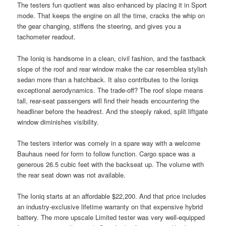
The testers fun quotient was also enhanced by placing it in Sport
mode. That keeps the engine on all the time, cracks the whip on
the gear changing, stiffens the steering, and gives you a
tachometer readout.
The Ioniq is handsome in a clean, civil fashion, and the fastback
slope of the roof and rear window make the car resemblea stylish
sedan more than a hatchback. It also contributes to the Ioniqs
exceptional aerodynamics. The trade-off? The roof slope means
tall, rear-seat passengers will find their heads encountering the
headliner before the headrest. And the steeply raked, split liftgate
window diminishes visibility.
The testers interior was comely in a spare way with a welcome
Bauhaus need for form to follow function. Cargo space was a
generous 26.5 cubic feet with the backseat up. The volume with
the rear seat down was not available.
The Ioniq starts at an affordable $22,200. And that price includes
an industry-exclusive lifetime warranty on that expensive hybrid
battery. The more upscale Limited tester was very well-equipped