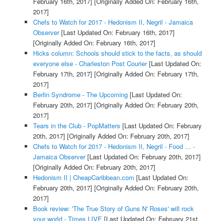
February 16th, 2017]
[Originally Added On: February 16th,
2017]
Chefs to Watch for 2017 - Hedonism II, Negril - Jamaica
Observer
[Last Updated On: February 16th, 2017]
[Originally Added On: February 16th, 2017]
Hicks column: Schools should stick to the facts, as should
everyone else - Charleston Post Courier
[Last Updated On:
February 17th, 2017]
[Originally Added On: February 17th,
2017]
Berlin Syndrome - The Upcoming
[Last Updated On:
February 20th, 2017]
[Originally Added On: February 20th,
2017]
Tears in the Club - PopMatters
[Last Updated On: February
20th, 2017]
[Originally Added On: February 20th, 2017]
Chefs to Watch for 2017 - Hedonism II, Negril - Food ... -
Jamaica Observer
[Last Updated On: February 20th, 2017]
[Originally Added On: February 20th, 2017]
Hedonism II | CheapCaribbean.com
[Last Updated On:
February 20th, 2017]
[Originally Added On: February 20th,
2017]
Book review: 'The True Story of Guns N' Roses' will rock
your world - Times LIVE
[Last Updated On: February 21st,