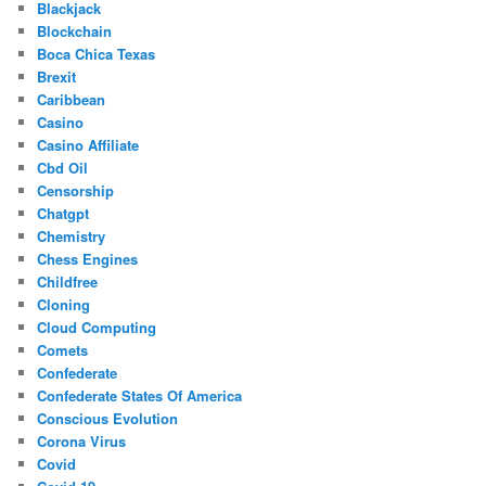
Blackjack
Blockchain
Boca Chica Texas
Brexit
Caribbean
Casino
Casino Affiliate
Cbd Oil
Censorship
Chatgpt
Chemistry
Chess Engines
Childfree
Cloning
Cloud Computing
Comets
Confederate
Confederate States Of America
Conscious Evolution
Corona Virus
Covid