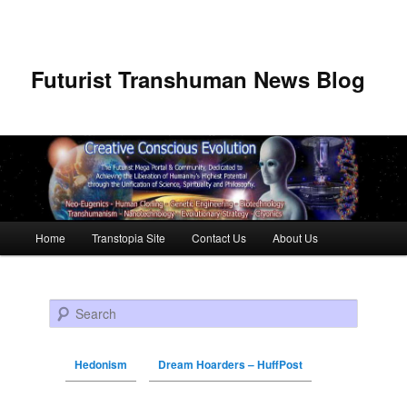
Futurist Transhuman News Blog
Main menu
Home
Transtopia Site
Contact Us
About Us
Skip to primary content
Skip to secondary content
Search
Hedonism
Dream Hoarders – HuffPost