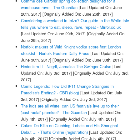
Comme des Garons' spring collection designed for a
warehouse rave - The Guardian
[Last Updated On: June
26th, 2017]
[Originally Added On: June 26th, 2017]
Considering a weekend in Ibiza? Our guide to the White Isle
tells you where to eat, sleep, rave, repeat - Mirror.co.uk
[Last Updated On: June 29th, 2017]
[Originally Added On:
June 29th, 2017]
Norfolk makers of Wild Knight vodka score first London
stockist - Norfolk Eastern Daily Press
[Last Updated On:
June 30th, 2017]
[Originally Added On: June 30th, 2017]
Hedonism II - Negril, Jamaica The Swinger Cruise
[Last
Updated On: July 3rd, 2017]
[Originally Added On: July 3rd,
2017]
Comic Legends: How Did 9/11 Change Strangers in
Paradise's Ending? - CBR (blog)
[Last Updated On: July
3rd, 2017]
[Originally Added On: July 3rd, 2017]
The kids are all white: can US festivals live up to their
'post-racial' promise? - The Guardian
[Last Updated On:
July 4th, 2017]
[Originally Added On: July 4th, 2017]
Cakes Da Killa on Clubbing, Labels and His Shanghai
Debut ... - That's Online (registration)
[Last Updated On:
July 4th, 2017]
[Originally Added On: July 4th, 2017]