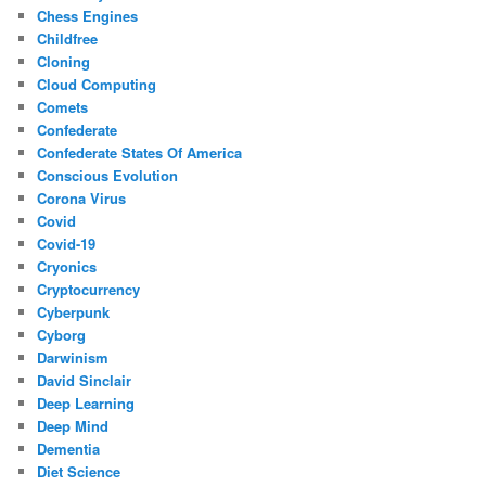
Chess Engines
Childfree
Cloning
Cloud Computing
Comets
Confederate
Confederate States Of America
Conscious Evolution
Corona Virus
Covid
Covid-19
Cryonics
Cryptocurrency
Cyberpunk
Cyborg
Darwinism
David Sinclair
Deep Learning
Deep Mind
Dementia
Diet Science