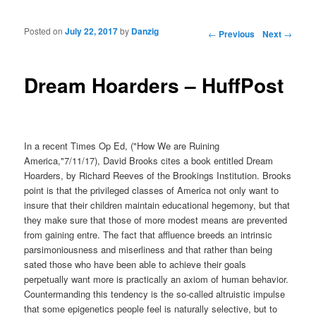
Posted on
July 22, 2017
by
Danzig
Post navigation
←
Previous
Next
→
Dream Hoarders – HuffPost
In a recent Times Op Ed, ("How We are Ruining
America,"7/11/17), David Brooks cites a book entitled Dream
Hoarders, by Richard Reeves of the Brookings Institution. Brooks
point is that the privileged classes of America not only want to
insure that their children maintain educational hegemony, but that
they make sure that those of more modest means are prevented
from gaining entre. The fact that affluence breeds an intrinsic
parsimoniousness and miserliness and that rather than being
sated those who have been able to achieve their goals
perpetually want more is practically an axiom of human behavior.
Countermanding this tendency is the so-called altruistic impulse
that some epigenetics people feel is naturally selective, but to