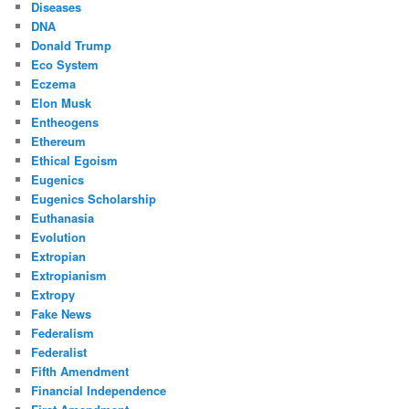
Diseases
DNA
Donald Trump
Eco System
Eczema
Elon Musk
Entheogens
Ethereum
Ethical Egoism
Eugenics
Eugenics Scholarship
Euthanasia
Evolution
Extropian
Extropianism
Extropy
Fake News
Federalism
Federalist
Fifth Amendment
Financial Independence