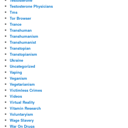
Testosterone
Testosterone Physicians
Tms
Tor Browser
Trance
Transhuman
Transhumanism
Transhumanist
Transtopian
Transtopianism
Ukraine
Uncategorized
Vaping
Veganism
Vegetarianism
Victimless Crimes
Videos
Virtual Reality
Vitamin Research
Voluntaryism
Wage Slavery
War On Drugs