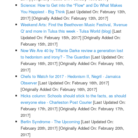
Science: How to Get into the "Flow" and Do What Makes
You Happiest - Big Think
[Last Updated On: February 13th,
2017]
[Originally Added On: February 13th, 2017]
Weekend Arts: Find the Beethoven Music Festival, 'Avenue
Q' and more in Tulsa this week - Tulsa World (blog)
[Last
Updated On: February 15th, 2017]
[Originally Added On:
February 15th, 2017]
Now We Are 40 by Tiffanie Darke review a generation lost
to hedonism and irony? - The Guardian
[Last Updated On:
February 16th, 2017]
[Originally Added On: February 16th,
2017]
Chefs to Watch for 2017 - Hedonism II, Negril - Jamaica
Observer
[Last Updated On: February 16th, 2017]
[Originally Added On: February 16th, 2017]
Hicks column: Schools should stick to the facts, as should
everyone else - Charleston Post Courier
[Last Updated On:
February 17th, 2017]
[Originally Added On: February 17th,
2017]
Berlin Syndrome - The Upcoming
[Last Updated On:
February 20th, 2017]
[Originally Added On: February 20th,
2017]