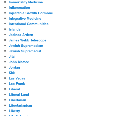
Immortality Medicine
Inflammation
Injectable Growth Hormone
Integrative Medicine
Intentional Communities
Islands
Jacinda Ardern
James Webb Telescope
Jewish Supremacism
Jewish Supremacist
Jitsi
John Mcafee
Jordan
Kkk
Las Vegas
Leo Frank
Liberal
Liberal Land
Libertarian
Libertarianism
Liberty