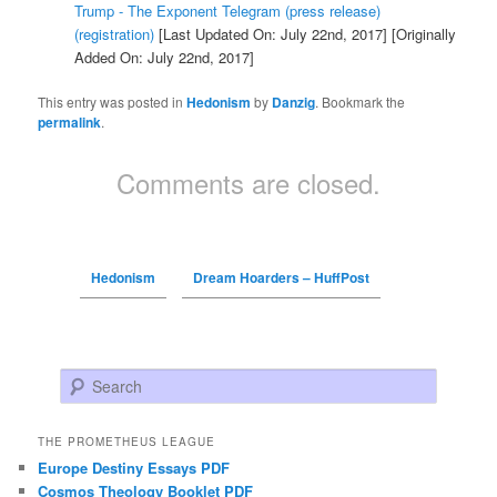
Trump - The Exponent Telegram (press release)
(registration)
[Last Updated On: July 22nd, 2017]
[Originally
Added On: July 22nd, 2017]
This entry was posted in
Hedonism
by
Danzig
. Bookmark the
permalink
.
Comments are closed.
Hedonism
Dream Hoarders – HuffPost
Search
THE PROMETHEUS LEAGUE
Europe Destiny Essays PDF
Cosmos Theology Booklet PDF