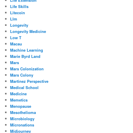
Life Extension
Life Skills
Litecoin
Llm
Longevity
Longevity Medicine
Low T
Macau
Machine Learning
Marie Byrd Land
Mars
Mars Colonization
Mars Colony
Martinez Perspective
Medical School
Medicine
Memetics
Menopause
Mesothelioma
Microbiology
Micronations
Midjourney