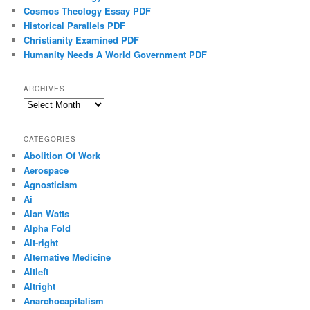
Cosmos Theology Essay PDF
Historical Parallels PDF
Christianity Examined PDF
Humanity Needs A World Government PDF
ARCHIVES
Archives
CATEGORIES
Abolition Of Work
Aerospace
Agnosticism
Ai
Alan Watts
Alpha Fold
Alt-right
Alternative Medicine
Altleft
Altright
Anarchocapitalism