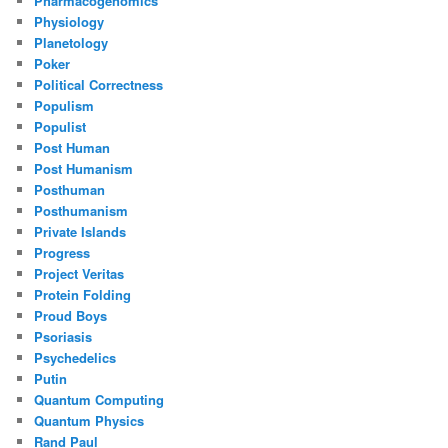
Pharmacogenomics
Physiology
Planetology
Poker
Political Correctness
Populism
Populist
Post Human
Post Humanism
Posthuman
Posthumanism
Private Islands
Progress
Project Veritas
Protein Folding
Proud Boys
Psoriasis
Psychedelics
Putin
Quantum Computing
Quantum Physics
Rand Paul