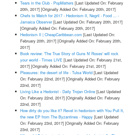
Tears in the Club - PopMatters
[Last Updated On: February
20th, 2017]
[Originally Added On: February 20th, 2017]
Chefs to Watch for 2017 - Hedonism II, Negril - Food ... -
Jamaica Observer
[Last Updated On: February 20th, 2017]
[Originally Added On: February 20th, 2017]
Hedonism II | CheapCaribbean.com
[Last Updated On:
February 20th, 2017]
[Originally Added On: February 20th,
2017]
Book review: 'The True Story of Guns N' Roses' will rock
your world - Times LIVE
[Last Updated On: February 21st,
2017]
[Originally Added On: February 21st, 2017]
Pleasures: the desert of life - Tulsa World
[Last Updated
On: February 22nd, 2017]
[Originally Added On: February
22nd, 2017]
Living Like a Hedonist - Daily Trojan Online
[Last Updated
On: February 22nd, 2017]
[Originally Added On: February
22nd, 2017]
How dirty do you like it? Revel in hedonism with You Pull It,
the new EP from The Byzantines - Happy
[Last Updated
On: February 23rd, 2017]
[Originally Added On: February
23rd, 2017]