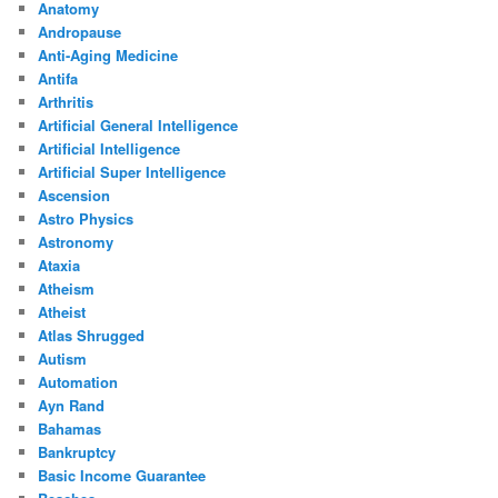
Anatomy
Andropause
Anti-Aging Medicine
Antifa
Arthritis
Artificial General Intelligence
Artificial Intelligence
Artificial Super Intelligence
Ascension
Astro Physics
Astronomy
Ataxia
Atheism
Atheist
Atlas Shrugged
Autism
Automation
Ayn Rand
Bahamas
Bankruptcy
Basic Income Guarantee