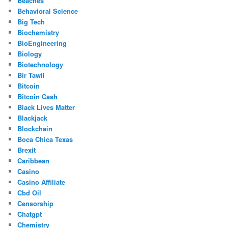
Beaches
Behavioral Science
Big Tech
Biochemistry
BioEngineering
Biology
Biotechnology
Bir Tawil
Bitcoin
Bitcoin Cash
Black Lives Matter
Blackjack
Blockchain
Boca Chica Texas
Brexit
Caribbean
Casino
Casino Affiliate
Cbd Oil
Censorship
Chatgpt
Chemistry