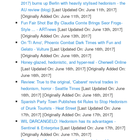
2017) burns up Berlin with heavily stylised hedonism - the
AU review (blog)
[Last Updated On: June 11th, 2017]
[Originally Added On: June 11th, 2017]
Fun Fair Shot Bar By Claudia Comte Brings Seor Frogs-
Style ... - ARTnews
[Last Updated On: June 13th, 2017]
[Originally Added On: June 13th, 2017]
On 'Ti Amo', Phoenix Combat Dark Times with Fun and
Gelato - Vulture
[Last Updated On: June 16th, 2017]
[Originally Added On: June 16th, 2017]
Honey-glazed, hedonistic, and hyper-real - Cherwell Online
[Last Updated On: June 16th, 2017]
[Originally Added On:
June 16th, 2017]
Review: True to the original, 'Cabaret' revival trades in
hedonism, horror - Seattle Times
[Last Updated On: June
16th, 2017]
[Originally Added On: June 16th, 2017]
Spanish Party Town Publishes 64 Rules to Stop Hedonism
of Drunk Tourists - Heat Street
[Last Updated On: June
17th, 2017]
[Originally Added On: June 17th, 2017]
WIL DARCANGELO: Hedonism has its advantages -
Sentinel & Enterprise
[Last Updated On: June 17th, 2017]
[Originally Added On: June 17th, 2017]