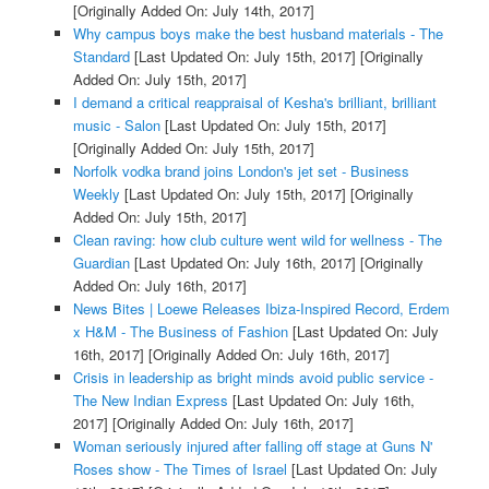
[Originally Added On: July 14th, 2017]
Why campus boys make the best husband materials - The
Standard
[Last Updated On: July 15th, 2017]
[Originally
Added On: July 15th, 2017]
I demand a critical reappraisal of Kesha's brilliant, brilliant
music - Salon
[Last Updated On: July 15th, 2017]
[Originally Added On: July 15th, 2017]
Norfolk vodka brand joins London's jet set - Business
Weekly
[Last Updated On: July 15th, 2017]
[Originally
Added On: July 15th, 2017]
Clean raving: how club culture went wild for wellness - The
Guardian
[Last Updated On: July 16th, 2017]
[Originally
Added On: July 16th, 2017]
News Bites | Loewe Releases Ibiza-Inspired Record, Erdem
x H&M - The Business of Fashion
[Last Updated On: July
16th, 2017]
[Originally Added On: July 16th, 2017]
Crisis in leadership as bright minds avoid public service -
The New Indian Express
[Last Updated On: July 16th,
2017]
[Originally Added On: July 16th, 2017]
Woman seriously injured after falling off stage at Guns N'
Roses show - The Times of Israel
[Last Updated On: July