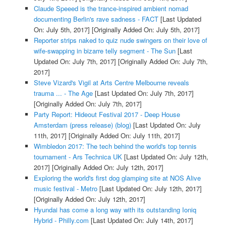
Claude Speeed is the trance-inspired ambient nomad
documenting Berlin's rave sadness - FACT
[Last Updated
On: July 5th, 2017]
[Originally Added On: July 5th, 2017]
Reporter strips naked to quiz nude swingers on their love of
wife-swapping in bizarre telly segment - The Sun
[Last
Updated On: July 7th, 2017]
[Originally Added On: July 7th,
2017]
Steve Vizard's Vigil at Arts Centre Melbourne reveals
trauma ... - The Age
[Last Updated On: July 7th, 2017]
[Originally Added On: July 7th, 2017]
Party Report: Hideout Festival 2017 - Deep House
Amsterdam (press release) (blog)
[Last Updated On: July
11th, 2017]
[Originally Added On: July 11th, 2017]
Wimbledon 2017: The tech behind the world's top tennis
tournament - Ars Technica UK
[Last Updated On: July 12th,
2017]
[Originally Added On: July 12th, 2017]
Exploring the world's first dog glamping site at NOS Alive
music festival - Metro
[Last Updated On: July 12th, 2017]
[Originally Added On: July 12th, 2017]
Hyundai has come a long way with its outstanding Ioniq
Hybrid - Philly.com
[Last Updated On: July 14th, 2017]