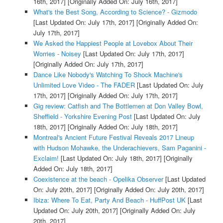
16th, 2017]
[Originally Added On: July 16th, 2017]
What's the Best Song, According to Science? - Gizmodo
[Last Updated On: July 17th, 2017]
[Originally Added On:
July 17th, 2017]
We Asked the Happiest People at Lovebox About Their
Worries - Noisey
[Last Updated On: July 17th, 2017]
[Originally Added On: July 17th, 2017]
Dance Like Nobody's Watching To Shock Machine's
Unlimited Love Video - The FADER
[Last Updated On: July
17th, 2017]
[Originally Added On: July 17th, 2017]
Gig review: Catfish and The Bottlemen at Don Valley Bowl,
Sheffield - Yorkshire Evening Post
[Last Updated On: July
18th, 2017]
[Originally Added On: July 18th, 2017]
Montreal's Ancient Future Festival Reveals 2017 Lineup
with Hudson Mohawke, the Underachievers, Sam Paganini -
Exclaim!
[Last Updated On: July 18th, 2017]
[Originally
Added On: July 18th, 2017]
Coexistence at the beach - Opelika Observer
[Last Updated
On: July 20th, 2017]
[Originally Added On: July 20th, 2017]
Ibiza: Where To Eat, Party And Beach - HuffPost UK
[Last
Updated On: July 20th, 2017]
[Originally Added On: July
20th, 2017]