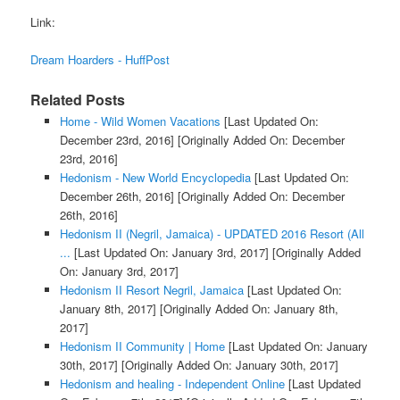
Link:
Dream Hoarders - HuffPost
Related Posts
Home - Wild Women Vacations
[Last Updated On:
December 23rd, 2016]
[Originally Added On: December
23rd, 2016]
Hedonism - New World Encyclopedia
[Last Updated On:
December 26th, 2016]
[Originally Added On: December
26th, 2016]
Hedonism II (Negril, Jamaica) - UPDATED 2016 Resort (All
...
[Last Updated On: January 3rd, 2017]
[Originally Added
On: January 3rd, 2017]
Hedonism II Resort Negril, Jamaica
[Last Updated On:
January 8th, 2017]
[Originally Added On: January 8th,
2017]
Hedonism II Community | Home
[Last Updated On: January
30th, 2017]
[Originally Added On: January 30th, 2017]
Hedonism and healing - Independent Online
[Last Updated