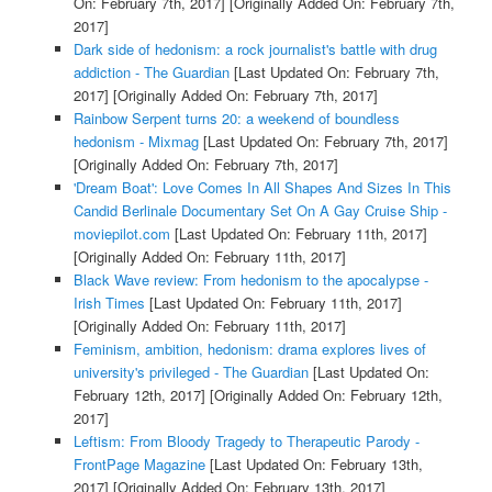
On: February 7th, 2017]
[Originally Added On: February 7th,
2017]
Dark side of hedonism: a rock journalist's battle with drug
addiction - The Guardian
[Last Updated On: February 7th,
2017]
[Originally Added On: February 7th, 2017]
Rainbow Serpent turns 20: a weekend of boundless
hedonism - Mixmag
[Last Updated On: February 7th, 2017]
[Originally Added On: February 7th, 2017]
'Dream Boat': Love Comes In All Shapes And Sizes In This
Candid Berlinale Documentary Set On A Gay Cruise Ship -
moviepilot.com
[Last Updated On: February 11th, 2017]
[Originally Added On: February 11th, 2017]
Black Wave review: From hedonism to the apocalypse -
Irish Times
[Last Updated On: February 11th, 2017]
[Originally Added On: February 11th, 2017]
Feminism, ambition, hedonism: drama explores lives of
university's privileged - The Guardian
[Last Updated On:
February 12th, 2017]
[Originally Added On: February 12th,
2017]
Leftism: From Bloody Tragedy to Therapeutic Parody -
FrontPage Magazine
[Last Updated On: February 13th,
2017]
[Originally Added On: February 13th, 2017]