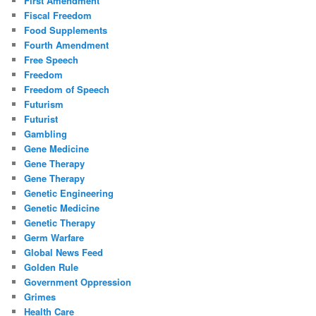
First Amendment
Fiscal Freedom
Food Supplements
Fourth Amendment
Free Speech
Freedom
Freedom of Speech
Futurism
Futurist
Gambling
Gene Medicine
Gene Therapy
Gene Therapy
Genetic Engineering
Genetic Medicine
Genetic Therapy
Germ Warfare
Global News Feed
Golden Rule
Government Oppression
Grimes
Health Care