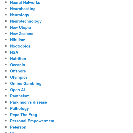
Neural Networks
Neurohacking
Neurology
Neurotechnology
New Utopia
New Zealand
Nihilism
Nootropics
NSA
Nutrition
Oceania
Offshore
Olympics
Online Gambling
Open Ai
Pantheism
Parkinson's disease
Pathology
Pepe The Frog
Personal Empowerment
Peterson