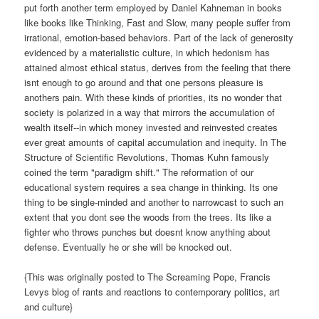
put forth another term employed by Daniel Kahneman in books
like books like Thinking, Fast and Slow, many people suffer from
irrational, emotion-based behaviors. Part of the lack of generosity
evidenced by a materialistic culture, in which hedonism has
attained almost ethical status, derives from the feeling that there
isnt enough to go around and that one persons pleasure is
anothers pain. With these kinds of priorities, its no wonder that
society is polarized in a way that mirrors the accumulation of
wealth itself--in which money invested and reinvested creates
ever great amounts of capital accumulation and inequity. In The
Structure of Scientific Revolutions, Thomas Kuhn famously
coined the term "paradigm shift." The reformation of our
educational system requires a sea change in thinking. Its one
thing to be single-minded and another to narrowcast to such an
extent that you dont see the woods from the trees. Its like a
fighter who throws punches but doesnt know anything about
defense. Eventually he or she will be knocked out.
{This was originally posted to The Screaming Pope, Francis
Levys blog of rants and reactions to contemporary politics, art
and culture}