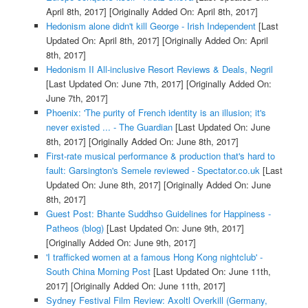
April 8th, 2017]
[Originally Added On: April 8th, 2017]
Hedonism alone didn't kill George - Irish Independent
[Last
Updated On: April 8th, 2017]
[Originally Added On: April
8th, 2017]
Hedonism II All-inclusive Resort Reviews & Deals, Negril
[Last Updated On: June 7th, 2017]
[Originally Added On:
June 7th, 2017]
Phoenix: 'The purity of French identity is an illusion; it's
never existed ... - The Guardian
[Last Updated On: June
8th, 2017]
[Originally Added On: June 8th, 2017]
First-rate musical performance & production that's hard to
fault: Garsington's Semele reviewed - Spectator.co.uk
[Last
Updated On: June 8th, 2017]
[Originally Added On: June
8th, 2017]
Guest Post: Bhante Suddhso Guidelines for Happiness -
Patheos (blog)
[Last Updated On: June 9th, 2017]
[Originally Added On: June 9th, 2017]
'I trafficked women at a famous Hong Kong nightclub' -
South China Morning Post
[Last Updated On: June 11th,
2017]
[Originally Added On: June 11th, 2017]
Sydney Festival Film Review: Axoltl Overkill (Germany,