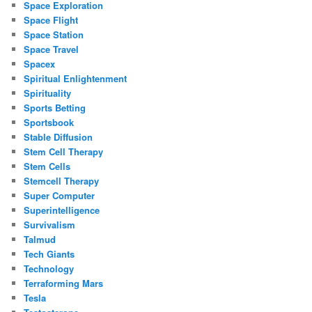
Space Exploration
Space Flight
Space Station
Space Travel
Spacex
Spiritual Enlightenment
Spirituality
Sports Betting
Sportsbook
Stable Diffusion
Stem Cell Therapy
Stem Cells
Stemcell Therapy
Super Computer
Superintelligence
Survivalism
Talmud
Tech Giants
Technology
Terraforming Mars
Tesla