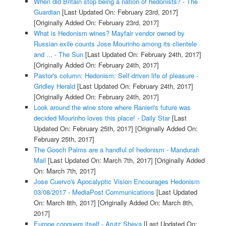
When did Britain stop being a nation of hedonists? - The
Guardian
[Last Updated On: February 23rd, 2017]
[Originally Added On: February 23rd, 2017]
What is Hedonism wines? Mayfair vendor owned by
Russian exile counts Jose Mourinho among its clientele
and ... - The Sun
[Last Updated On: February 24th, 2017]
[Originally Added On: February 24th, 2017]
Pastor's column: Hedonism: Self-driven life of pleasure -
Gridley Herald
[Last Updated On: February 24th, 2017]
[Originally Added On: February 24th, 2017]
Look around the wine store where Ranieri's future was
decided Mourinho loves this place! - Daily Star
[Last
Updated On: February 25th, 2017]
[Originally Added On:
February 25th, 2017]
The Gooch Palms are a handful of hedonism - Mandurah
Mail
[Last Updated On: March 7th, 2017]
[Originally Added
On: March 7th, 2017]
Jose Cuervo's Apocalyptic Vision Encourages Hedonism
03/08/2017 - MediaPost Communications
[Last Updated
On: March 8th, 2017]
[Originally Added On: March 8th,
2017]
Europe conquers itself - Arutz Sheva
[Last Updated On: