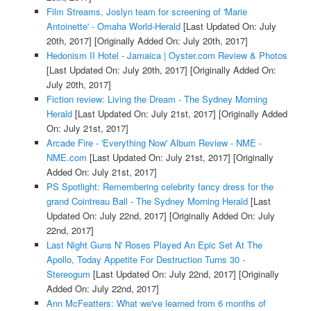
Film Streams, Joslyn team for screening of 'Marie
Antoinette' - Omaha World-Herald
[Last Updated On: July
20th, 2017]
[Originally Added On: July 20th, 2017]
Hedonism II Hotel - Jamaica | Oyster.com Review & Photos
[Last Updated On: July 20th, 2017]
[Originally Added On:
July 20th, 2017]
Fiction review: Living the Dream - The Sydney Morning
Herald
[Last Updated On: July 21st, 2017]
[Originally Added
On: July 21st, 2017]
Arcade Fire - 'Everything Now' Album Review - NME -
NME.com
[Last Updated On: July 21st, 2017]
[Originally
Added On: July 21st, 2017]
PS Spotlight: Remembering celebrity fancy dress for the
grand Cointreau Ball - The Sydney Morning Herald
[Last
Updated On: July 22nd, 2017]
[Originally Added On: July
22nd, 2017]
Last Night Guns N' Roses Played An Epic Set At The
Apollo, Today Appetite For Destruction Turns 30 -
Stereogum
[Last Updated On: July 22nd, 2017]
[Originally
Added On: July 22nd, 2017]
Ann McFeatters: What we've learned from 6 months of