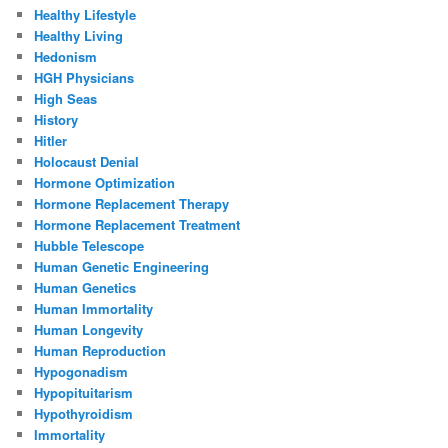
Healthy Lifestyle
Healthy Living
Hedonism
HGH Physicians
High Seas
History
Hitler
Holocaust Denial
Hormone Optimization
Hormone Replacement Therapy
Hormone Replacement Treatment
Hubble Telescope
Human Genetic Engineering
Human Genetics
Human Immortality
Human Longevity
Human Reproduction
Hypogonadism
Hypopituitarism
Hypothyroidism
Immortality