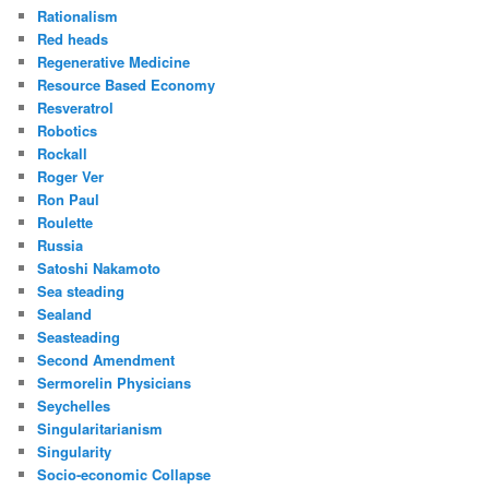
Rationalism
Red heads
Regenerative Medicine
Resource Based Economy
Resveratrol
Robotics
Rockall
Roger Ver
Ron Paul
Roulette
Russia
Satoshi Nakamoto
Sea steading
Sealand
Seasteading
Second Amendment
Sermorelin Physicians
Seychelles
Singularitarianism
Singularity
Socio-economic Collapse