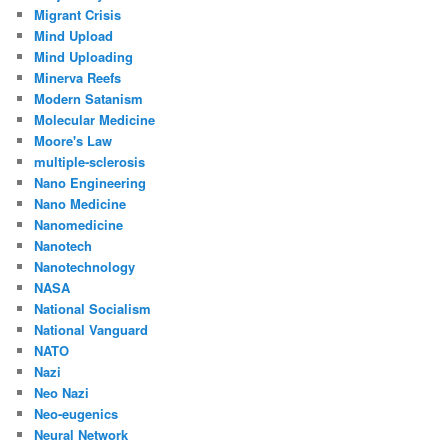
Migrant Crisis
Mind Upload
Mind Uploading
Minerva Reefs
Modern Satanism
Molecular Medicine
Moore's Law
multiple-sclerosis
Nano Engineering
Nano Medicine
Nanomedicine
Nanotech
Nanotechnology
NASA
National Socialism
National Vanguard
NATO
Nazi
Neo Nazi
Neo-eugenics
Neural Network