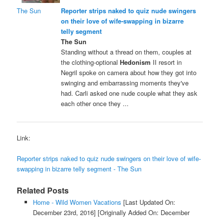
The Sun
Reporter strips naked to quiz nude swingers
on their love of wife-swapping in bizarre
telly segment
The Sun
Standing without a thread on them, couples at
the clothing-optional
Hedonism
II resort in
Negril spoke on camera about how they got into
swinging and embarrassing moments they've
had. Carli asked one nude couple what they ask
each other once they ...
Link:
Reporter strips naked to quiz nude swingers on their love of wife-
swapping in bizarre telly segment - The Sun
Related Posts
Home - Wild Women Vacations
[Last Updated On:
December 23rd, 2016]
[Originally Added On: December