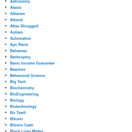
Astronomy
Ataxia
Atheism
Atheist
Atlas Shrugged
Autism
Automation
Ayn Rand
Bahamas
Bankruptcy
Basic Income Guarantee
Beaches
Behavioral Science
Big Tech
Biochemistry
BioEngineering
Biology
Biotechnology
Bir Tawil
Bitcoin
Bitcoin Cash
Black Lives Matter