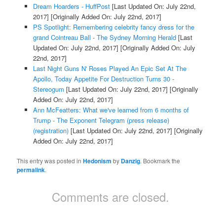
Dream Hoarders - HuffPost
[Last Updated On: July 22nd,
2017]
[Originally Added On: July 22nd, 2017]
PS Spotlight: Remembering celebrity fancy dress for the
grand Cointreau Ball - The Sydney Morning Herald
[Last
Updated On: July 22nd, 2017]
[Originally Added On: July
22nd, 2017]
Last Night Guns N' Roses Played An Epic Set At The
Apollo, Today Appetite For Destruction Turns 30 -
Stereogum
[Last Updated On: July 22nd, 2017]
[Originally
Added On: July 22nd, 2017]
Ann McFeatters: What we've learned from 6 months of
Trump - The Exponent Telegram (press release)
(registration)
[Last Updated On: July 22nd, 2017]
[Originally
Added On: July 22nd, 2017]
This entry was posted in
Hedonism
by
Danzig
. Bookmark the
permalink
.
Comments are closed.