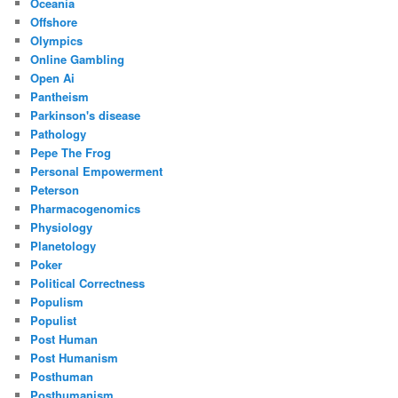
Oceania
Offshore
Olympics
Online Gambling
Open Ai
Pantheism
Parkinson's disease
Pathology
Pepe The Frog
Personal Empowerment
Peterson
Pharmacogenomics
Physiology
Planetology
Poker
Political Correctness
Populism
Populist
Post Human
Post Humanism
Posthuman
Posthumanism