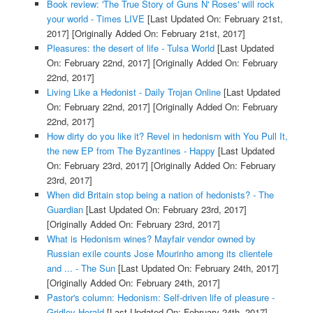
Book review: 'The True Story of Guns N' Roses' will rock
your world - Times LIVE
[Last Updated On: February 21st,
2017]
[Originally Added On: February 21st, 2017]
Pleasures: the desert of life - Tulsa World
[Last Updated
On: February 22nd, 2017]
[Originally Added On: February
22nd, 2017]
Living Like a Hedonist - Daily Trojan Online
[Last Updated
On: February 22nd, 2017]
[Originally Added On: February
22nd, 2017]
How dirty do you like it? Revel in hedonism with You Pull It,
the new EP from The Byzantines - Happy
[Last Updated
On: February 23rd, 2017]
[Originally Added On: February
23rd, 2017]
When did Britain stop being a nation of hedonists? - The
Guardian
[Last Updated On: February 23rd, 2017]
[Originally Added On: February 23rd, 2017]
What is Hedonism wines? Mayfair vendor owned by
Russian exile counts Jose Mourinho among its clientele
and ... - The Sun
[Last Updated On: February 24th, 2017]
[Originally Added On: February 24th, 2017]
Pastor's column: Hedonism: Self-driven life of pleasure -
Gridley Herald
[Last Updated On: February 24th, 2017]