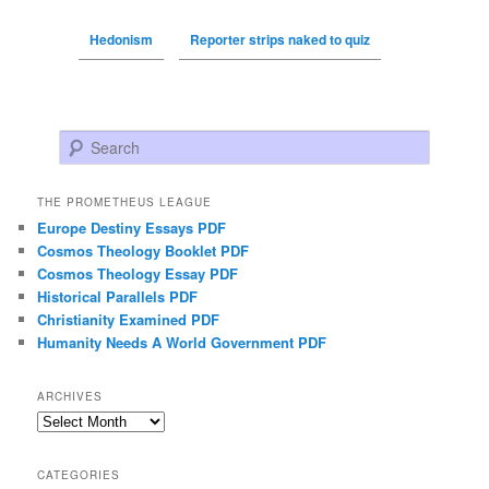
Hedonism
Reporter strips naked to quiz
Search
THE PROMETHEUS LEAGUE
Europe Destiny Essays PDF
Cosmos Theology Booklet PDF
Cosmos Theology Essay PDF
Historical Parallels PDF
Christianity Examined PDF
Humanity Needs A World Government PDF
ARCHIVES
Archives
CATEGORIES