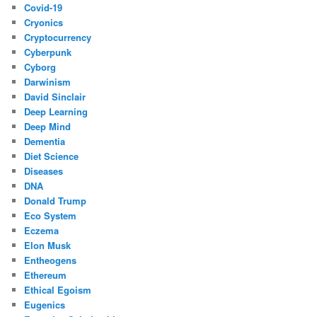
Covid-19
Cryonics
Cryptocurrency
Cyberpunk
Cyborg
Darwinism
David Sinclair
Deep Learning
Deep Mind
Dementia
Diet Science
Diseases
DNA
Donald Trump
Eco System
Eczema
Elon Musk
Entheogens
Ethereum
Ethical Egoism
Eugenics