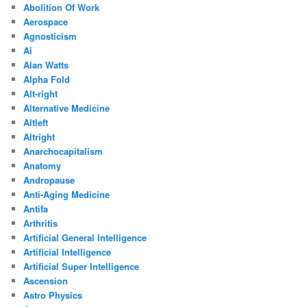
Abolition Of Work
Aerospace
Agnosticism
Ai
Alan Watts
Alpha Fold
Alt-right
Alternative Medicine
Altleft
Altright
Anarchocapitalism
Anatomy
Andropause
Anti-Aging Medicine
Antifa
Arthritis
Artificial General Intelligence
Artificial Intelligence
Artificial Super Intelligence
Ascension
Astro Physics