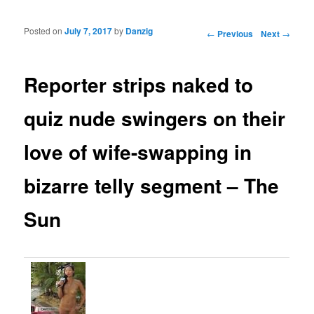
Posted on
July 7, 2017
by
Danzig
Post navigation
←
Previous
Next
→
Reporter strips naked to
quiz nude swingers on their
love of wife-swapping in
bizarre telly segment – The
Sun