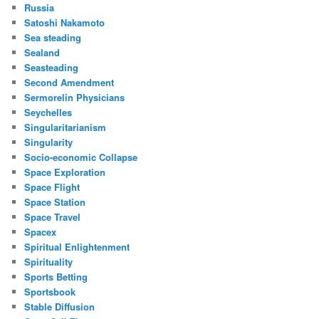
Russia
Satoshi Nakamoto
Sea steading
Sealand
Seasteading
Second Amendment
Sermorelin Physicians
Seychelles
Singularitarianism
Singularity
Socio-economic Collapse
Space Exploration
Space Flight
Space Station
Space Travel
Spacex
Spiritual Enlightenment
Spirituality
Sports Betting
Sportsbook
Stable Diffusion