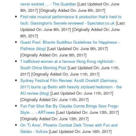
never existed ... - The Guardian
[Last Updated On: June
8th, 2017]
[Originally Added On: June 8th, 2017]
First-rate musical performance & production that's hard to
fault: Garsington's Semele reviewed - Spectator.co.uk
[Last
Updated On: June 8th, 2017]
[Originally Added On: June
8th, 2017]
Guest Post: Bhante Suddhso Guidelines for Happiness -
Patheos (blog)
[Last Updated On: June 9th, 2017]
[Originally Added On: June 9th, 2017]
'I trafficked women at a famous Hong Kong nightclub' -
South China Morning Post
[Last Updated On: June 11th,
2017]
[Originally Added On: June 11th, 2017]
Sydney Festival Film Review: Axoltl Overkill (Germany,
2017) burns up Berlin with heavily stylised hedonism - the
AU review (blog)
[Last Updated On: June 11th, 2017]
[Originally Added On: June 11th, 2017]
Fun Fair Shot Bar By Claudia Comte Brings Seor Frogs-
Style ... - ARTnews
[Last Updated On: June 13th, 2017]
[Originally Added On: June 13th, 2017]
On 'Ti Amo', Phoenix Combat Dark Times with Fun and
Gelato - Vulture
[Last Updated On: June 16th, 2017]