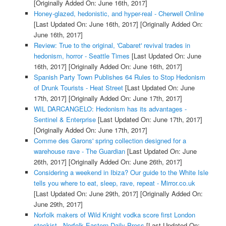
[Originally Added On: June 16th, 2017]
Honey-glazed, hedonistic, and hyper-real - Cherwell Online
[Last Updated On: June 16th, 2017]
[Originally Added On:
June 16th, 2017]
Review: True to the original, 'Cabaret' revival trades in
hedonism, horror - Seattle Times
[Last Updated On: June
16th, 2017]
[Originally Added On: June 16th, 2017]
Spanish Party Town Publishes 64 Rules to Stop Hedonism
of Drunk Tourists - Heat Street
[Last Updated On: June
17th, 2017]
[Originally Added On: June 17th, 2017]
WIL DARCANGELO: Hedonism has its advantages -
Sentinel & Enterprise
[Last Updated On: June 17th, 2017]
[Originally Added On: June 17th, 2017]
Comme des Garons' spring collection designed for a
warehouse rave - The Guardian
[Last Updated On: June
26th, 2017]
[Originally Added On: June 26th, 2017]
Considering a weekend in Ibiza? Our guide to the White Isle
tells you where to eat, sleep, rave, repeat - Mirror.co.uk
[Last Updated On: June 29th, 2017]
[Originally Added On:
June 29th, 2017]
Norfolk makers of Wild Knight vodka score first London
stockist - Norfolk Eastern Daily Press
[Last Updated On: