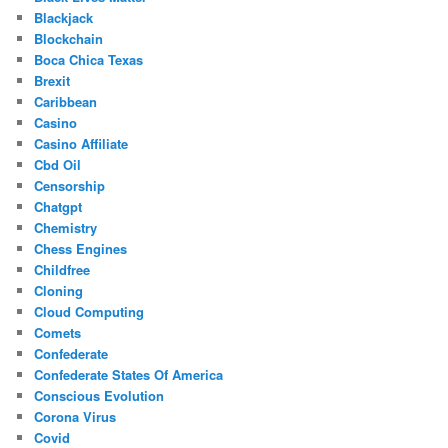
Blackjack
Blockchain
Boca Chica Texas
Brexit
Caribbean
Casino
Casino Affiliate
Cbd Oil
Censorship
Chatgpt
Chemistry
Chess Engines
Childfree
Cloning
Cloud Computing
Comets
Confederate
Confederate States Of America
Conscious Evolution
Corona Virus
Covid