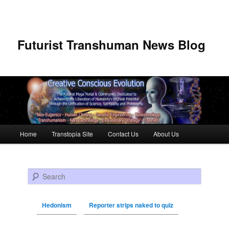
Futurist Transhuman News Blog
Main menu
Home
Transtopia Site
Contact Us
About Us
Skip to primary content
Skip to secondary content
Search
Hedonism
Reporter strips naked to quiz