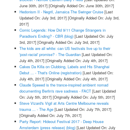
June 30th, 2017]
[Originally Added On: June 30th, 2017]
Hedonism II - Negril, Jamaica The Swinger Cruise
[Last
Updated On: July 3rd, 2017]
[Originally Added On: July 3rd,
2017]
Comic Legends: How Did 9/11 Change Strangers in
Paradise's Ending? - CBR (blog)
[Last Updated On: July
3rd, 2017]
[Originally Added On: July 3rd, 2017]
The kids are all white: can US festivals live up to their
'post-racial' promise? - The Guardian
[Last Updated On:
July 4th, 2017]
[Originally Added On: July 4th, 2017]
Cakes Da Killa on Clubbing, Labels and His Shanghai
Debut ... - That's Online (registration)
[Last Updated On:
July 4th, 2017]
[Originally Added On: July 4th, 2017]
Claude Speeed is the trance-inspired ambient nomad
documenting Berlin's rave sadness - FACT
[Last Updated
On: July 5th, 2017]
[Originally Added On: July 5th, 2017]
Steve Vizard's Vigil at Arts Centre Melbourne reveals
trauma ... - The Age
[Last Updated On: July 7th, 2017]
[Originally Added On: July 7th, 2017]
Party Report: Hideout Festival 2017 - Deep House
Amsterdam (press release) (blog)
[Last Updated On: July