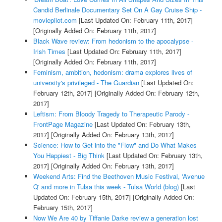
Candid Berlinale Documentary Set On A Gay Cruise Ship -
moviepilot.com
[Last Updated On: February 11th, 2017]
[Originally Added On: February 11th, 2017]
Black Wave review: From hedonism to the apocalypse -
Irish Times
[Last Updated On: February 11th, 2017]
[Originally Added On: February 11th, 2017]
Feminism, ambition, hedonism: drama explores lives of
university's privileged - The Guardian
[Last Updated On:
February 12th, 2017]
[Originally Added On: February 12th,
2017]
Leftism: From Bloody Tragedy to Therapeutic Parody -
FrontPage Magazine
[Last Updated On: February 13th,
2017]
[Originally Added On: February 13th, 2017]
Science: How to Get into the "Flow" and Do What Makes
You Happiest - Big Think
[Last Updated On: February 13th,
2017]
[Originally Added On: February 13th, 2017]
Weekend Arts: Find the Beethoven Music Festival, 'Avenue
Q' and more in Tulsa this week - Tulsa World (blog)
[Last
Updated On: February 15th, 2017]
[Originally Added On:
February 15th, 2017]
Now We Are 40 by Tiffanie Darke review a generation lost