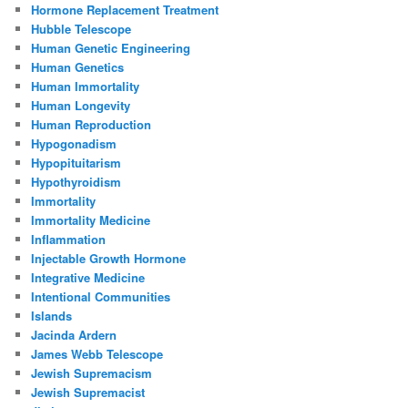
Hormone Replacement Treatment
Hubble Telescope
Human Genetic Engineering
Human Genetics
Human Immortality
Human Longevity
Human Reproduction
Hypogonadism
Hypopituitarism
Hypothyroidism
Immortality
Immortality Medicine
Inflammation
Injectable Growth Hormone
Integrative Medicine
Intentional Communities
Islands
Jacinda Ardern
James Webb Telescope
Jewish Supremacism
Jewish Supremacist