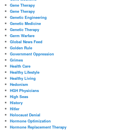
Gene Therapy
Gene Therapy
Genetic Engineering
Genetic Medicine
Genetic Therapy
Germ Warfare
Global News Feed
Golden Rule
Government Oppression
Grimes
Health Care
Healthy Lifestyle
Healthy Living
Hedonism
HGH Physicians
High Seas
History
Hitler
Holocaust Denial
Hormone Optimization
Hormone Replacement Therapy