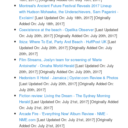
Montreal's Ancient Future Festival Reveals 2017 Lineup
with Hudson Mohawke, the Underachievers, Sam Paganini -
Exclaim!
[Last Updated On: July 18th, 2017]
[Originally
Added On: July 18th, 2017]
Coexistence at the beach - Opelika Observer
[Last Updated
On: July 20th, 2017]
[Originally Added On: July 20th, 2017]
Ibiza: Where To Eat, Party And Beach - HuffPost UK
[Last
Updated On: July 20th, 2017]
[Originally Added On: July
20th, 2017]
Film Streams, Joslyn team for screening of 'Marie
Antoinette' - Omaha World-Herald
[Last Updated On: July
20th, 2017]
[Originally Added On: July 20th, 2017]
Hedonism II Hotel - Jamaica | Oyster.com Review & Photos
[Last Updated On: July 20th, 2017]
[Originally Added On:
July 20th, 2017]
Fiction review: Living the Dream - The Sydney Morning
Herald
[Last Updated On: July 21st, 2017]
[Originally Added
On: July 21st, 2017]
Arcade Fire - 'Everything Now' Album Review - NME -
NME.com
[Last Updated On: July 21st, 2017]
[Originally
Added On: July 21st, 2017]