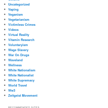
Uncategorized
Vaping
Veganism
Vegetarianism
Victimless Crimes
Videos
Virtual Reality
Vitamin Research
Voluntaryism
Wage Slavery
War On Drugs
Waveland
Wellness
White Nationalism
White Nationalist
White Supremacy
World Travel
Ww3
Zeitgeist Movement
RECOMMENDED SITES