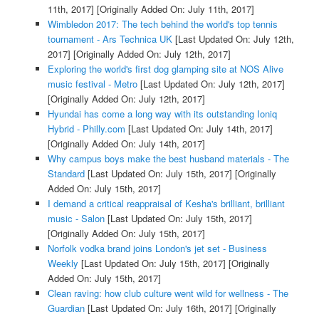
11th, 2017]
[Originally Added On: July 11th, 2017]
Wimbledon 2017: The tech behind the world's top tennis
tournament - Ars Technica UK
[Last Updated On: July 12th,
2017]
[Originally Added On: July 12th, 2017]
Exploring the world's first dog glamping site at NOS Alive
music festival - Metro
[Last Updated On: July 12th, 2017]
[Originally Added On: July 12th, 2017]
Hyundai has come a long way with its outstanding Ioniq
Hybrid - Philly.com
[Last Updated On: July 14th, 2017]
[Originally Added On: July 14th, 2017]
Why campus boys make the best husband materials - The
Standard
[Last Updated On: July 15th, 2017]
[Originally
Added On: July 15th, 2017]
I demand a critical reappraisal of Kesha's brilliant, brilliant
music - Salon
[Last Updated On: July 15th, 2017]
[Originally Added On: July 15th, 2017]
Norfolk vodka brand joins London's jet set - Business
Weekly
[Last Updated On: July 15th, 2017]
[Originally
Added On: July 15th, 2017]
Clean raving: how club culture went wild for wellness - The
Guardian
[Last Updated On: July 16th, 2017]
[Originally