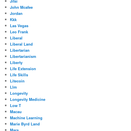
Jitsi
John Mcafee
Jordan
Kkk
Las Vegas
Leo Frank
Liberal
Liberal Land
Libertarian
Libertarianism
Liberty
Life Extension
Life Skills
Litecoin
Llm
Longevity
Longevity Medicine
Low T
Macau
Machine Learning
Marie Byrd Land
Mars