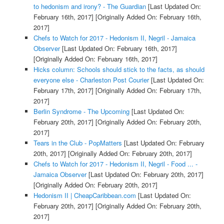
to hedonism and irony? - The Guardian
[Last Updated On:
February 16th, 2017]
[Originally Added On: February 16th,
2017]
Chefs to Watch for 2017 - Hedonism II, Negril - Jamaica
Observer
[Last Updated On: February 16th, 2017]
[Originally Added On: February 16th, 2017]
Hicks column: Schools should stick to the facts, as should
everyone else - Charleston Post Courier
[Last Updated On:
February 17th, 2017]
[Originally Added On: February 17th,
2017]
Berlin Syndrome - The Upcoming
[Last Updated On:
February 20th, 2017]
[Originally Added On: February 20th,
2017]
Tears in the Club - PopMatters
[Last Updated On: February
20th, 2017]
[Originally Added On: February 20th, 2017]
Chefs to Watch for 2017 - Hedonism II, Negril - Food ... -
Jamaica Observer
[Last Updated On: February 20th, 2017]
[Originally Added On: February 20th, 2017]
Hedonism II | CheapCaribbean.com
[Last Updated On:
February 20th, 2017]
[Originally Added On: February 20th,
2017]