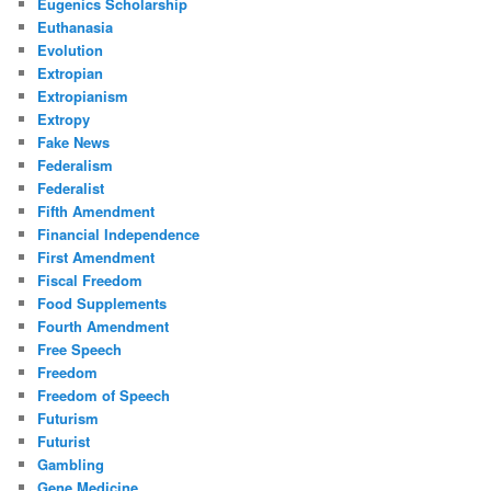
Eugenics Scholarship
Euthanasia
Evolution
Extropian
Extropianism
Extropy
Fake News
Federalism
Federalist
Fifth Amendment
Financial Independence
First Amendment
Fiscal Freedom
Food Supplements
Fourth Amendment
Free Speech
Freedom
Freedom of Speech
Futurism
Futurist
Gambling
Gene Medicine