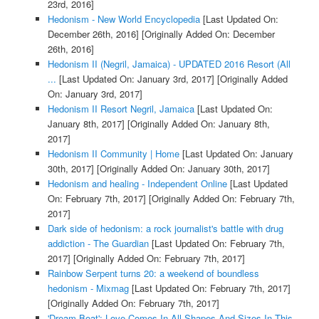
23rd, 2016]
Hedonism - New World Encyclopedia
[Last Updated On:
December 26th, 2016]
[Originally Added On: December
26th, 2016]
Hedonism II (Negril, Jamaica) - UPDATED 2016 Resort (All
...
[Last Updated On: January 3rd, 2017]
[Originally Added
On: January 3rd, 2017]
Hedonism II Resort Negril, Jamaica
[Last Updated On:
January 8th, 2017]
[Originally Added On: January 8th,
2017]
Hedonism II Community | Home
[Last Updated On: January
30th, 2017]
[Originally Added On: January 30th, 2017]
Hedonism and healing - Independent Online
[Last Updated
On: February 7th, 2017]
[Originally Added On: February 7th,
2017]
Dark side of hedonism: a rock journalist's battle with drug
addiction - The Guardian
[Last Updated On: February 7th,
2017]
[Originally Added On: February 7th, 2017]
Rainbow Serpent turns 20: a weekend of boundless
hedonism - Mixmag
[Last Updated On: February 7th, 2017]
[Originally Added On: February 7th, 2017]
'Dream Boat': Love Comes In All Shapes And Sizes In This