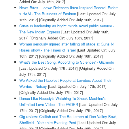
Added On: July 16th, 2017]
News Bites | Loewe Releases Ibiza-Inspired Record, Erdem
x H&M - The Business of Fashion
[Last Updated On: July
16th, 2017]
[Originally Added On: July 16th, 2017]
Crisis in leadership as bright minds avoid public service -
The New Indian Express
[Last Updated On: July 16th,
2017]
[Originally Added On: July 16th, 2017]
Woman seriously injured after falling off stage at Guns N'
Roses show - The Times of Israel
[Last Updated On: July
16th, 2017]
[Originally Added On: July 16th, 2017]
What's the Best Song, According to Science? - Gizmodo
[Last Updated On: July 17th, 2017]
[Originally Added On:
July 17th, 2017]
We Asked the Happiest People at Lovebox About Their
Worries - Noisey
[Last Updated On: July 17th, 2017]
[Originally Added On: July 17th, 2017]
Dance Like Nobody's Watching To Shock Machine's
Unlimited Love Video - The FADER
[Last Updated On: July
17th, 2017]
[Originally Added On: July 17th, 2017]
Gig review: Catfish and The Bottlemen at Don Valley Bowl,
Sheffield - Yorkshire Evening Post
[Last Updated On: July
18th, 2017]
[Originally Added On: July 18th, 2017]