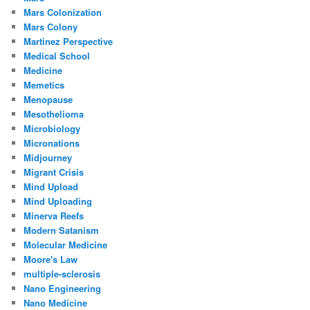
Mars Colonization
Mars Colony
Martinez Perspective
Medical School
Medicine
Memetics
Menopause
Mesothelioma
Microbiology
Micronations
Midjourney
Migrant Crisis
Mind Upload
Mind Uploading
Minerva Reefs
Modern Satanism
Molecular Medicine
Moore's Law
multiple-sclerosis
Nano Engineering
Nano Medicine