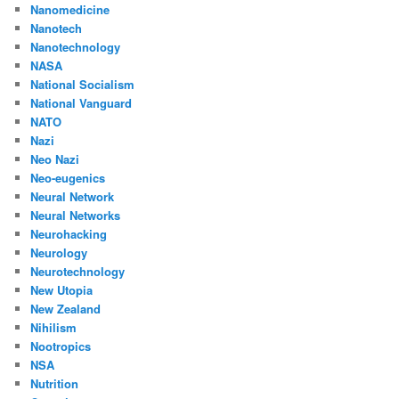
Nanomedicine
Nanotech
Nanotechnology
NASA
National Socialism
National Vanguard
NATO
Nazi
Neo Nazi
Neo-eugenics
Neural Network
Neural Networks
Neurohacking
Neurology
Neurotechnology
New Utopia
New Zealand
Nihilism
Nootropics
NSA
Nutrition