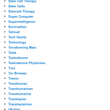
Stem Cell Therapy
Stem Cells
Stemcell Therapy
Super Computer
Superintelligence
Survivalism
Talmud
Tech Giants
Technology
Terraforming Mars
Tesla
Testosterone
Testosterone Physicians
Tms
Tor Browser
Trance
Transhuman
Transhumanism
Transhumanist
Transtopian
Transtopianism
Ukraine