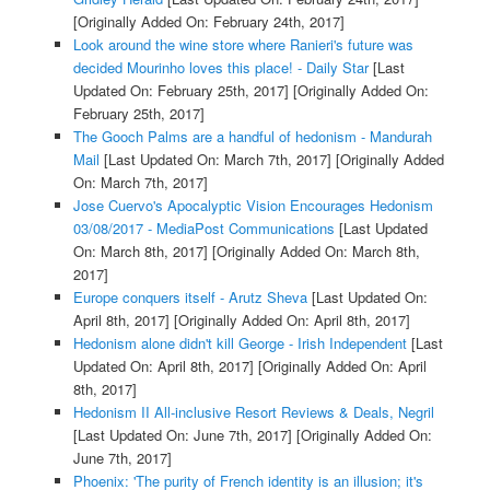
[Originally Added On: February 24th, 2017]
Look around the wine store where Ranieri's future was
decided Mourinho loves this place! - Daily Star
[Last
Updated On: February 25th, 2017]
[Originally Added On:
February 25th, 2017]
The Gooch Palms are a handful of hedonism - Mandurah
Mail
[Last Updated On: March 7th, 2017]
[Originally Added
On: March 7th, 2017]
Jose Cuervo's Apocalyptic Vision Encourages Hedonism
03/08/2017 - MediaPost Communications
[Last Updated
On: March 8th, 2017]
[Originally Added On: March 8th,
2017]
Europe conquers itself - Arutz Sheva
[Last Updated On:
April 8th, 2017]
[Originally Added On: April 8th, 2017]
Hedonism alone didn't kill George - Irish Independent
[Last
Updated On: April 8th, 2017]
[Originally Added On: April
8th, 2017]
Hedonism II All-inclusive Resort Reviews & Deals, Negril
[Last Updated On: June 7th, 2017]
[Originally Added On:
June 7th, 2017]
Phoenix: 'The purity of French identity is an illusion; it's