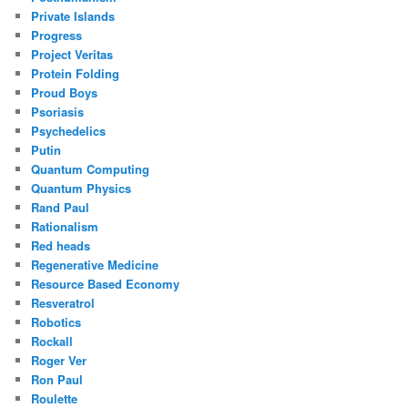
Private Islands
Progress
Project Veritas
Protein Folding
Proud Boys
Psoriasis
Psychedelics
Putin
Quantum Computing
Quantum Physics
Rand Paul
Rationalism
Red heads
Regenerative Medicine
Resource Based Economy
Resveratrol
Robotics
Rockall
Roger Ver
Ron Paul
Roulette