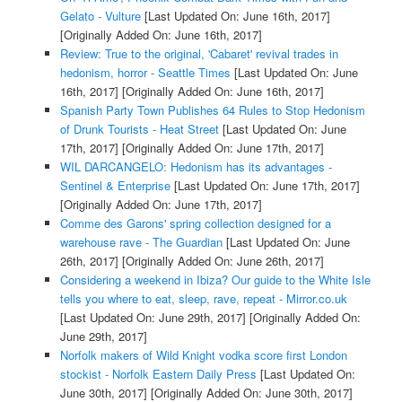
Gelato - Vulture
[Last Updated On: June 16th, 2017]
[Originally Added On: June 16th, 2017]
Review: True to the original, 'Cabaret' revival trades in
hedonism, horror - Seattle Times
[Last Updated On: June
16th, 2017]
[Originally Added On: June 16th, 2017]
Spanish Party Town Publishes 64 Rules to Stop Hedonism
of Drunk Tourists - Heat Street
[Last Updated On: June
17th, 2017]
[Originally Added On: June 17th, 2017]
WIL DARCANGELO: Hedonism has its advantages -
Sentinel & Enterprise
[Last Updated On: June 17th, 2017]
[Originally Added On: June 17th, 2017]
Comme des Garons' spring collection designed for a
warehouse rave - The Guardian
[Last Updated On: June
26th, 2017]
[Originally Added On: June 26th, 2017]
Considering a weekend in Ibiza? Our guide to the White Isle
tells you where to eat, sleep, rave, repeat - Mirror.co.uk
[Last Updated On: June 29th, 2017]
[Originally Added On:
June 29th, 2017]
Norfolk makers of Wild Knight vodka score first London
stockist - Norfolk Eastern Daily Press
[Last Updated On:
June 30th, 2017]
[Originally Added On: June 30th, 2017]