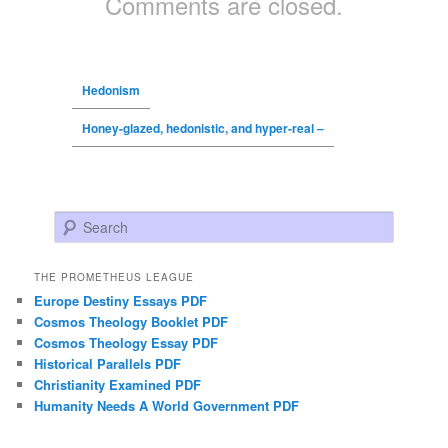
Comments are closed.
Hedonism
Honey-glazed, hedonistic, and hyper-real –
Search
THE PROMETHEUS LEAGUE
Europe Destiny Essays PDF
Cosmos Theology Booklet PDF
Cosmos Theology Essay PDF
Historical Parallels PDF
Christianity Examined PDF
Humanity Needs A World Government PDF