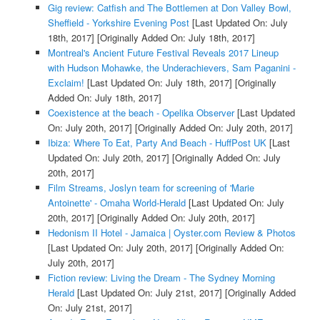
Gig review: Catfish and The Bottlemen at Don Valley Bowl,
Sheffield - Yorkshire Evening Post
[Last Updated On: July
18th, 2017]
[Originally Added On: July 18th, 2017]
Montreal's Ancient Future Festival Reveals 2017 Lineup
with Hudson Mohawke, the Underachievers, Sam Paganini -
Exclaim!
[Last Updated On: July 18th, 2017]
[Originally
Added On: July 18th, 2017]
Coexistence at the beach - Opelika Observer
[Last Updated
On: July 20th, 2017]
[Originally Added On: July 20th, 2017]
Ibiza: Where To Eat, Party And Beach - HuffPost UK
[Last
Updated On: July 20th, 2017]
[Originally Added On: July
20th, 2017]
Film Streams, Joslyn team for screening of 'Marie
Antoinette' - Omaha World-Herald
[Last Updated On: July
20th, 2017]
[Originally Added On: July 20th, 2017]
Hedonism II Hotel - Jamaica | Oyster.com Review & Photos
[Last Updated On: July 20th, 2017]
[Originally Added On:
July 20th, 2017]
Fiction review: Living the Dream - The Sydney Morning
Herald
[Last Updated On: July 21st, 2017]
[Originally Added
On: July 21st, 2017]