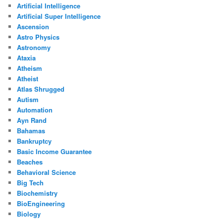
Artificial Intelligence
Artificial Super Intelligence
Ascension
Astro Physics
Astronomy
Ataxia
Atheism
Atheist
Atlas Shrugged
Autism
Automation
Ayn Rand
Bahamas
Bankruptcy
Basic Income Guarantee
Beaches
Behavioral Science
Big Tech
Biochemistry
BioEngineering
Biology