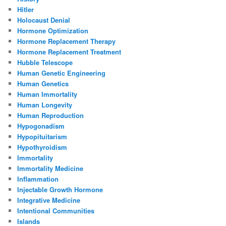
Hitler
Holocaust Denial
Hormone Optimization
Hormone Replacement Therapy
Hormone Replacement Treatment
Hubble Telescope
Human Genetic Engineering
Human Genetics
Human Immortality
Human Longevity
Human Reproduction
Hypogonadism
Hypopituitarism
Hypothyroidism
Immortality
Immortality Medicine
Inflammation
Injectable Growth Hormone
Integrative Medicine
Intentional Communities
Islands