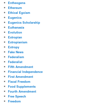
Entheogens
Ethereum
Ethical Egoism
Eugenics
Eugenics Scholarship
Euthanasia
Evolution
Extropian
Extropianism
Extropy
Fake News
Federalism
Federalist
Fifth Amendment
Financial Independence
First Amendment
Fiscal Freedom
Food Supplements
Fourth Amendment
Free Speech
Freedom