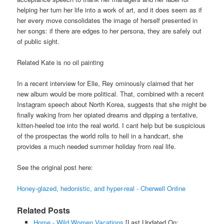
helping her turn her life into a work of art, and it does seem as if
her every move consolidates the image of herself presented in
her songs: if there are edges to her persona, they are safely out
of public sight.
Related Kate is no oil painting
In a recent interview for Elle, Rey ominously claimed that her
new album would be more political. That, combined with a recent
Instagram speech about North Korea, suggests that she might be
finally waking from her opiated dreams and dipping a tentative,
kitten-heeled toe into the real world. I cant help but be suspicious
of the prospectas the world rolls to hell in a handcart, she
provides a much needed summer holiday from real life.
See the original post here:
Honey-glazed, hedonistic, and hyper-real - Cherwell Online
Related Posts
Home - Wild Women Vacations
[Last Updated On: