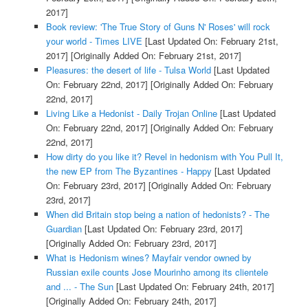
2017]
Book review: 'The True Story of Guns N' Roses' will rock
your world - Times LIVE
[Last Updated On: February 21st,
2017]
[Originally Added On: February 21st, 2017]
Pleasures: the desert of life - Tulsa World
[Last Updated
On: February 22nd, 2017]
[Originally Added On: February
22nd, 2017]
Living Like a Hedonist - Daily Trojan Online
[Last Updated
On: February 22nd, 2017]
[Originally Added On: February
22nd, 2017]
How dirty do you like it? Revel in hedonism with You Pull It,
the new EP from The Byzantines - Happy
[Last Updated
On: February 23rd, 2017]
[Originally Added On: February
23rd, 2017]
When did Britain stop being a nation of hedonists? - The
Guardian
[Last Updated On: February 23rd, 2017]
[Originally Added On: February 23rd, 2017]
What is Hedonism wines? Mayfair vendor owned by
Russian exile counts Jose Mourinho among its clientele
and ... - The Sun
[Last Updated On: February 24th, 2017]
[Originally Added On: February 24th, 2017]