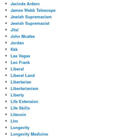
Jacinda Ardern
James Webb Telescope
Jewish Supremacism
Jewish Supremacist
Jitsi
John Mcafee
Jordan
Kkk
Las Vegas
Leo Frank
Liberal
Liberal Land
Libertarian
Libertarianism
Liberty
Life Extension
Life Skills
Litecoin
Llm
Longevity
Longevity Medicine