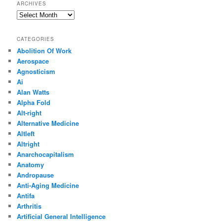
ARCHIVES
Archives
CATEGORIES
Abolition Of Work
Aerospace
Agnosticism
Ai
Alan Watts
Alpha Fold
Alt-right
Alternative Medicine
Altleft
Altright
Anarchocapitalism
Anatomy
Andropause
Anti-Aging Medicine
Antifa
Arthritis
Artificial General Intelligence