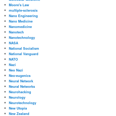
Moore's Law
multiple-sclerosis
Nano Engineering
Nano Medicine
Nanomedicine
Nanotech
Nanotechnology
NASA
National Socialism
National Vanguard
NATO
Nazi
Neo Nazi
Neo-eugenics
Neural Network
Neural Networks
Neurohacking
Neurology
Neurotechnology
New Utopia
New Zealand