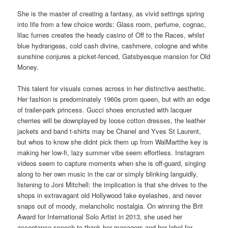
She is the master of creating a fantasy, as vivid settings spring
into life from a few choice words: Glass room, perfume, cognac,
lilac fumes creates the heady casino of Off to the Races, whilst
blue hydrangeas, cold cash divine, cashmere, cologne and white
sunshine conjures a picket-fenced, Gatsbyesque mansion for Old
Money.
This talent for visuals comes across in her distinctive aesthetic.
Her fashion is predominately 1960s prom queen, but with an edge
of trailer-park princess. Gucci shoes encrusted with lacquer
cherries will be downplayed by loose cotton dresses, the leather
jackets and band t-shirts may be Chanel and Yves St Laurent,
but whos to know she didnt pick them up from WalMartthe key is
making her low-fi, lazy summer vibe seem effortless. Instagram
videos seem to capture moments when she is off-guard, singing
along to her own music in the car or simply blinking languidly,
listening to Joni Mitchell: the implication is that she drives to the
shops in extravagant old Hollywood fake eyelashes, and never
snaps out of moody, melancholic nostalgia. On winning the Brit
Award for International Solo Artist in 2013, she used her
acceptance speech to thank her managers and her label for