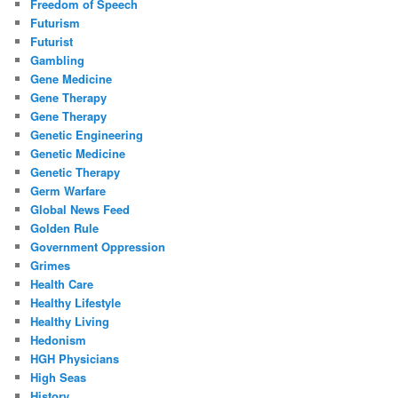
Freedom of Speech
Futurism
Futurist
Gambling
Gene Medicine
Gene Therapy
Gene Therapy
Genetic Engineering
Genetic Medicine
Genetic Therapy
Germ Warfare
Global News Feed
Golden Rule
Government Oppression
Grimes
Health Care
Healthy Lifestyle
Healthy Living
Hedonism
HGH Physicians
High Seas
History