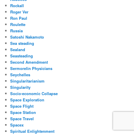
Rockall
Roger Ver
Ron Paul
Roulette
Russia
Satoshi Nakamoto
Sea steading
Sealand
Seasteading
Second Amendment
Sermorelin Physicians
Seychelles
Singularitarianism
Singularity
Socio-economic Collapse
Space Exploration
Space Flight
Space Station
Space Travel
Spacex
Spiritual Enlightenment