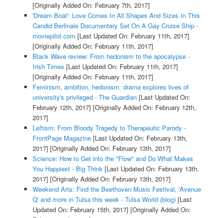
[Originally Added On: February 7th, 2017]
'Dream Boat': Love Comes In All Shapes And Sizes In This
Candid Berlinale Documentary Set On A Gay Cruise Ship -
moviepilot.com
[Last Updated On: February 11th, 2017]
[Originally Added On: February 11th, 2017]
Black Wave review: From hedonism to the apocalypse -
Irish Times
[Last Updated On: February 11th, 2017]
[Originally Added On: February 11th, 2017]
Feminism, ambition, hedonism: drama explores lives of
university's privileged - The Guardian
[Last Updated On:
February 12th, 2017]
[Originally Added On: February 12th,
2017]
Leftism: From Bloody Tragedy to Therapeutic Parody -
FrontPage Magazine
[Last Updated On: February 13th,
2017]
[Originally Added On: February 13th, 2017]
Science: How to Get into the "Flow" and Do What Makes
You Happiest - Big Think
[Last Updated On: February 13th,
2017]
[Originally Added On: February 13th, 2017]
Weekend Arts: Find the Beethoven Music Festival, 'Avenue
Q' and more in Tulsa this week - Tulsa World (blog)
[Last
Updated On: February 15th, 2017]
[Originally Added On: