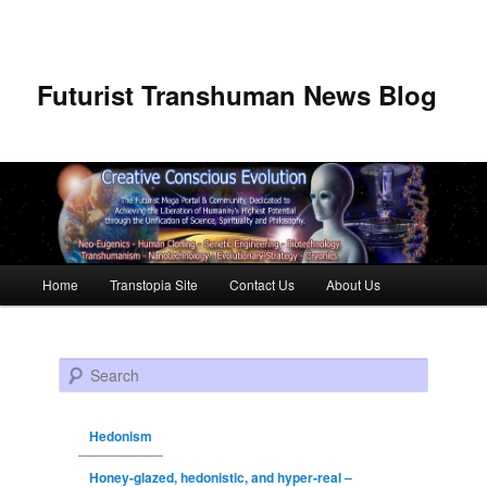
Futurist Transhuman News Blog
Main menu
Home
Transtopia Site
Contact Us
About Us
Skip to primary content
Skip to secondary content
Search
Hedonism
Honey-glazed, hedonistic, and hyper-real –