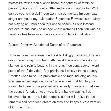
motorbike rather than a white horse, the fantasy of feminine
passivity lives on. If I get a little prettier can I be your baby?; I
can be your china doll if you want to see me fall; Im your jazz
singer and youre my cult leader: Beyonces Flawless is certainly
not playing on Reys speakers on the beach, as she instead
decides to hark back to an age where womens liberation was as
far off as heathaze over the sea, and similarly impalpable.
Related Preview: Accidental Death of an Anarchist
However, even as a seasoned, strident Angry Feminist, I cannot
drag myself away from her mythic world, where submission is
glamour and pain is beauty. In the long, indulgent, spoken-word
piece of the Ride video, Rey proclaims I believe in the country
America used to be. As problematic and rage-inducing as this
isremember segregation, Lana? Where does that fit into your
rose-tinted view of the past?what she really means is, I believe in
the country America never was. It is a hand-clapping, I do
believe in fairies, I do, I do moment, as her will to live in this
romanticised American dream creates and keeps alive a version
of it in her music.