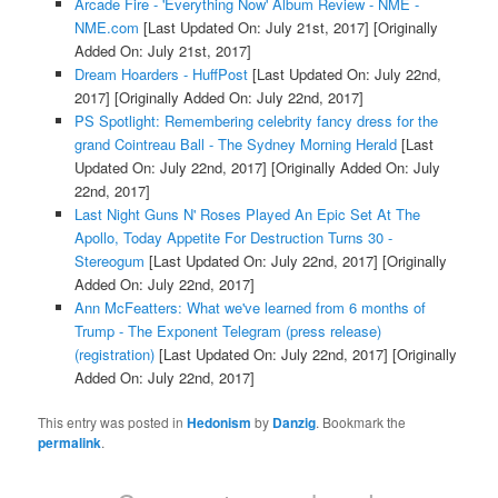
Arcade Fire - 'Everything Now' Album Review - NME -
NME.com
[Last Updated On: July 21st, 2017]
[Originally
Added On: July 21st, 2017]
Dream Hoarders - HuffPost
[Last Updated On: July 22nd,
2017]
[Originally Added On: July 22nd, 2017]
PS Spotlight: Remembering celebrity fancy dress for the
grand Cointreau Ball - The Sydney Morning Herald
[Last
Updated On: July 22nd, 2017]
[Originally Added On: July
22nd, 2017]
Last Night Guns N' Roses Played An Epic Set At The
Apollo, Today Appetite For Destruction Turns 30 -
Stereogum
[Last Updated On: July 22nd, 2017]
[Originally
Added On: July 22nd, 2017]
Ann McFeatters: What we've learned from 6 months of
Trump - The Exponent Telegram (press release)
(registration)
[Last Updated On: July 22nd, 2017]
[Originally
Added On: July 22nd, 2017]
This entry was posted in
Hedonism
by
Danzig
. Bookmark the
permalink
.