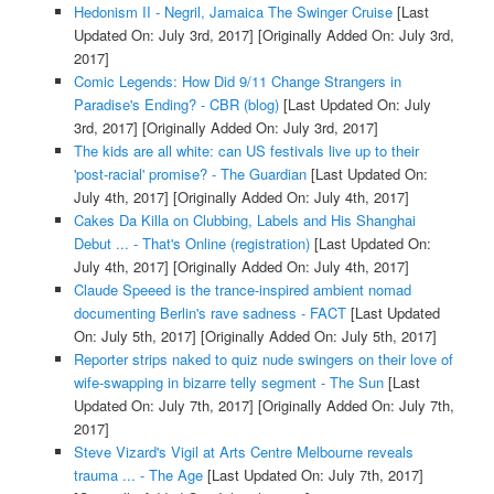
Hedonism II - Negril, Jamaica The Swinger Cruise
[Last
Updated On: July 3rd, 2017]
[Originally Added On: July 3rd,
2017]
Comic Legends: How Did 9/11 Change Strangers in
Paradise's Ending? - CBR (blog)
[Last Updated On: July
3rd, 2017]
[Originally Added On: July 3rd, 2017]
The kids are all white: can US festivals live up to their
'post-racial' promise? - The Guardian
[Last Updated On:
July 4th, 2017]
[Originally Added On: July 4th, 2017]
Cakes Da Killa on Clubbing, Labels and His Shanghai
Debut ... - That's Online (registration)
[Last Updated On:
July 4th, 2017]
[Originally Added On: July 4th, 2017]
Claude Speeed is the trance-inspired ambient nomad
documenting Berlin's rave sadness - FACT
[Last Updated
On: July 5th, 2017]
[Originally Added On: July 5th, 2017]
Reporter strips naked to quiz nude swingers on their love of
wife-swapping in bizarre telly segment - The Sun
[Last
Updated On: July 7th, 2017]
[Originally Added On: July 7th,
2017]
Steve Vizard's Vigil at Arts Centre Melbourne reveals
trauma ... - The Age
[Last Updated On: July 7th, 2017]