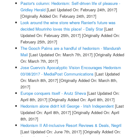
Pastor's column: Hedonism: Self-driven life of pleasure -
Gridley Herald
[Last Updated On: February 24th, 2017]
[Originally Added On: February 24th, 2017]
Look around the wine store where Ranieri's future was
decided Mourinho loves this place! - Daily Star
[Last
Updated On: February 25th, 2017]
[Originally Added On:
February 25th, 2017]
The Gooch Palms are a handful of hedonism - Mandurah
Mail
[Last Updated On: March 7th, 2017]
[Originally Added
On: March 7th, 2017]
Jose Cuervo's Apocalyptic Vision Encourages Hedonism
03/08/2017 - MediaPost Communications
[Last Updated
On: March 8th, 2017]
[Originally Added On: March 8th,
2017]
Europe conquers itself - Arutz Sheva
[Last Updated On:
April 8th, 2017]
[Originally Added On: April 8th, 2017]
Hedonism alone didn't kill George - Irish Independent
[Last
Updated On: April 8th, 2017]
[Originally Added On: April
8th, 2017]
Hedonism II All-inclusive Resort Reviews & Deals, Negril
[Last Updated On: June 7th, 2017]
[Originally Added On: