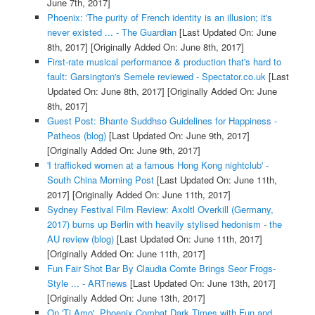
June 7th, 2017]
Phoenix: 'The purity of French identity is an illusion; it's
never existed ... - The Guardian
[Last Updated On: June
8th, 2017]
[Originally Added On: June 8th, 2017]
First-rate musical performance & production that's hard to
fault: Garsington's Semele reviewed - Spectator.co.uk
[Last
Updated On: June 8th, 2017]
[Originally Added On: June
8th, 2017]
Guest Post: Bhante Suddhso Guidelines for Happiness -
Patheos (blog)
[Last Updated On: June 9th, 2017]
[Originally Added On: June 9th, 2017]
'I trafficked women at a famous Hong Kong nightclub' -
South China Morning Post
[Last Updated On: June 11th,
2017]
[Originally Added On: June 11th, 2017]
Sydney Festival Film Review: Axoltl Overkill (Germany,
2017) burns up Berlin with heavily stylised hedonism - the
AU review (blog)
[Last Updated On: June 11th, 2017]
[Originally Added On: June 11th, 2017]
Fun Fair Shot Bar By Claudia Comte Brings Seor Frogs-
Style ... - ARTnews
[Last Updated On: June 13th, 2017]
[Originally Added On: June 13th, 2017]
On 'Ti Amo', Phoenix Combat Dark Times with Fun and