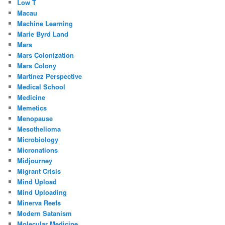
Low T
Macau
Machine Learning
Marie Byrd Land
Mars
Mars Colonization
Mars Colony
Martinez Perspective
Medical School
Medicine
Memetics
Menopause
Mesothelioma
Microbiology
Micronations
Midjourney
Migrant Crisis
Mind Upload
Mind Uploading
Minerva Reefs
Modern Satanism
Molecular Medicine