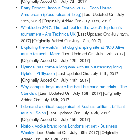
[Originally Added On: July 7th, 2017]
Party Report: Hideout Festival 2017 - Deep House
Amsterdam (press release) (blog)
[Last Updated On: July
11th, 2017]
[Originally Added On: July 11th, 2017]
Wimbledon 2017: The tech behind the world's top tennis
tournament - Ars Technica UK
[Last Updated On: July 12th,
2017]
[Originally Added On: July 12th, 2017]
Exploring the world's first dog glamping site at NOS Alive
music festival - Metro
[Last Updated On: July 12th, 2017]
[Originally Added On: July 12th, 2017]
Hyundai has come a long way with its outstanding Ioniq
Hybrid - Philly.com
[Last Updated On: July 14th, 2017]
[Originally Added On: July 14th, 2017]
Why campus boys make the best husband materials - The
Standard
[Last Updated On: July 15th, 2017]
[Originally
Added On: July 15th, 2017]
I demand a critical reappraisal of Kesha's brilliant, brilliant
music - Salon
[Last Updated On: July 15th, 2017]
[Originally Added On: July 15th, 2017]
Norfolk vodka brand joins London's jet set - Business
Weekly
[Last Updated On: July 15th, 2017]
[Originally
Added On: July 15th, 2017]