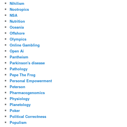
Nihilism
Nootropics
NSA
Nutrition
Oceania
Offshore
Olympics
Online Gambling
Open Ai
Pantheism
Parkinson's disease
Pathology
Pepe The Frog
Personal Empowerment
Peterson
Pharmacogenomics
Physiology
Planetology
Poker
Political Correctness
Populism