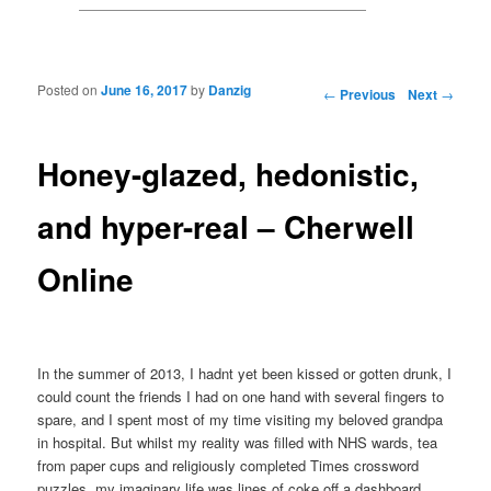
Posted on
June 16, 2017
by
Danzig
Post navigation
←
Previous
Next
→
Honey-glazed, hedonistic,
and hyper-real – Cherwell
Online
In the summer of 2013, I hadnt yet been kissed or gotten drunk, I
could count the friends I had on one hand with several fingers to
spare, and I spent most of my time visiting my beloved grandpa
in hospital. But whilst my reality was filled with NHS wards, tea
from paper cups and religiously completed Times crossword
puzzles, my imaginary life was lines of coke off a dashboard,