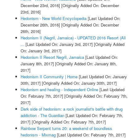
December 23rd, 2016]
[Originally Added On: December
23rd, 2016]
Hedonism - New World Encyclopedia
[Last Updated On:
December 26th, 2016]
[Originally Added On: December
26th, 2016]
Hedonism II (Negril, Jamaica) - UPDATED 2016 Resort (All
...
[Last Updated On: January 3rd, 2017]
[Originally Added
On: January 3rd, 2017]
Hedonism II Resort Negril, Jamaica
[Last Updated On:
January 8th, 2017]
[Originally Added On: January 8th,
2017]
Hedonism II Community | Home
[Last Updated On: January
30th, 2017]
[Originally Added On: January 30th, 2017]
Hedonism and healing - Independent Online
[Last Updated
On: February 7th, 2017]
[Originally Added On: February 7th,
2017]
Dark side of hedonism: a rock journalist's battle with drug
addiction - The Guardian
[Last Updated On: February 7th,
2017]
[Originally Added On: February 7th, 2017]
Rainbow Serpent turns 20: a weekend of boundless
hedonism - Mixmag
[Last Updated On: February 7th, 2017]