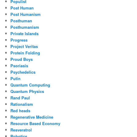
Populist
Post Human
Post Humanism
Posthuman
Posthumanism
Private Islands
Progress
Project Veritas
Protein Folding
Proud Boys
Psoriasis
Psychedelics
Putin
Quantum Computing
Quantum Physics
Rand Paul
Rationalism
Red heads
Regenerative Medicine
Resource Based Economy
Resveratrol
Robotics