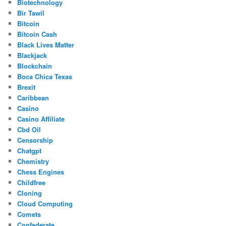
Biotechnology
Bir Tawil
Bitcoin
Bitcoin Cash
Black Lives Matter
Blackjack
Blockchain
Boca Chica Texas
Brexit
Caribbean
Casino
Casino Affiliate
Cbd Oil
Censorship
Chatgpt
Chemistry
Chess Engines
Childfree
Cloning
Cloud Computing
Comets
Confederate