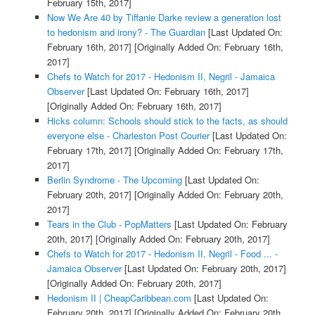
February 15th, 2017]
Now We Are 40 by Tiffanie Darke review a generation lost
to hedonism and irony? - The Guardian
[Last Updated On:
February 16th, 2017]
[Originally Added On: February 16th,
2017]
Chefs to Watch for 2017 - Hedonism II, Negril - Jamaica
Observer
[Last Updated On: February 16th, 2017]
[Originally Added On: February 16th, 2017]
Hicks column: Schools should stick to the facts, as should
everyone else - Charleston Post Courier
[Last Updated On:
February 17th, 2017]
[Originally Added On: February 17th,
2017]
Berlin Syndrome - The Upcoming
[Last Updated On:
February 20th, 2017]
[Originally Added On: February 20th,
2017]
Tears in the Club - PopMatters
[Last Updated On: February
20th, 2017]
[Originally Added On: February 20th, 2017]
Chefs to Watch for 2017 - Hedonism II, Negril - Food ... -
Jamaica Observer
[Last Updated On: February 20th, 2017]
[Originally Added On: February 20th, 2017]
Hedonism II | CheapCaribbean.com
[Last Updated On:
February 20th, 2017]
[Originally Added On: February 20th,