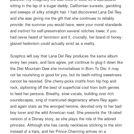
sitting in the lap of a sugar daddy, Californian sunsets, gambling
and sweeps of silky straight hair. I had discovered Lana Del Rey,
and she was giving me the gift that she continues to reliably
provide: the summer you would have, were your moral standards
and instinct for self-preservation several notches lower, if you
had never heard of feminism and if, crucially, her brand of honey-
glazed hedonism could actually exist as a reality.
Sceptics will say that Lana Del Rey produces the same album
every two years, and fans agree, yet continue to glug it down like
the Diet Mountain Dew she immortalises in Born To Die: it may
not be nourishing or good for you, but its teeth-rotting sweetness
cannot be resisted. She cherry-picks motifs from hip hop and
rock, siphoning off the best of superficial cool from both genres
to feed her persona. Breathy, slow vocals, building over rich
soundscapes, sing of manicured degeneracy where Rey again
and again stars as the wronged heroine, devoted only to her bad-
boy lover and the wild American road. She presents the 18-rated
version of a Disney story, as she plays the role of the adored
princess. Although she has candy necklaces sticking to the skin
instead of a tiara, and her Prince Charming arrives on a