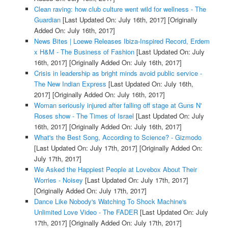
Clean raving: how club culture went wild for wellness - The
Guardian
[Last Updated On: July 16th, 2017]
[Originally
Added On: July 16th, 2017]
News Bites | Loewe Releases Ibiza-Inspired Record, Erdem
x H&M - The Business of Fashion
[Last Updated On: July
16th, 2017]
[Originally Added On: July 16th, 2017]
Crisis in leadership as bright minds avoid public service -
The New Indian Express
[Last Updated On: July 16th,
2017]
[Originally Added On: July 16th, 2017]
Woman seriously injured after falling off stage at Guns N'
Roses show - The Times of Israel
[Last Updated On: July
16th, 2017]
[Originally Added On: July 16th, 2017]
What's the Best Song, According to Science? - Gizmodo
[Last Updated On: July 17th, 2017]
[Originally Added On:
July 17th, 2017]
We Asked the Happiest People at Lovebox About Their
Worries - Noisey
[Last Updated On: July 17th, 2017]
[Originally Added On: July 17th, 2017]
Dance Like Nobody's Watching To Shock Machine's
Unlimited Love Video - The FADER
[Last Updated On: July
17th, 2017]
[Originally Added On: July 17th, 2017]