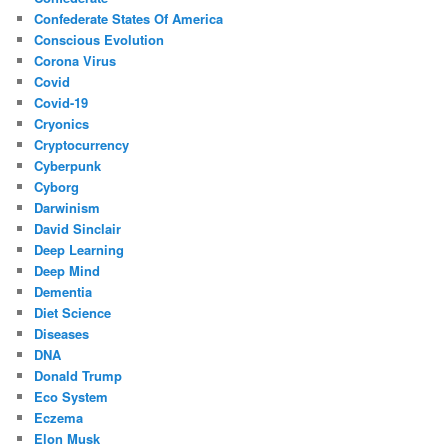
Confederate States Of America
Conscious Evolution
Corona Virus
Covid
Covid-19
Cryonics
Cryptocurrency
Cyberpunk
Cyborg
Darwinism
David Sinclair
Deep Learning
Deep Mind
Dementia
Diet Science
Diseases
DNA
Donald Trump
Eco System
Eczema
Elon Musk