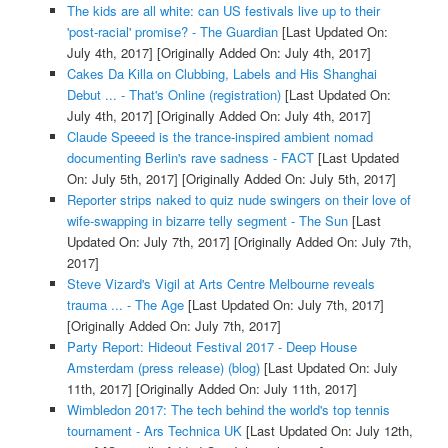
The kids are all white: can US festivals live up to their
'post-racial' promise? - The Guardian
[Last Updated On:
July 4th, 2017]
[Originally Added On: July 4th, 2017]
Cakes Da Killa on Clubbing, Labels and His Shanghai
Debut ... - That's Online (registration)
[Last Updated On:
July 4th, 2017]
[Originally Added On: July 4th, 2017]
Claude Speeed is the trance-inspired ambient nomad
documenting Berlin's rave sadness - FACT
[Last Updated
On: July 5th, 2017]
[Originally Added On: July 5th, 2017]
Reporter strips naked to quiz nude swingers on their love of
wife-swapping in bizarre telly segment - The Sun
[Last
Updated On: July 7th, 2017]
[Originally Added On: July 7th,
2017]
Steve Vizard's Vigil at Arts Centre Melbourne reveals
trauma ... - The Age
[Last Updated On: July 7th, 2017]
[Originally Added On: July 7th, 2017]
Party Report: Hideout Festival 2017 - Deep House
Amsterdam (press release) (blog)
[Last Updated On: July
11th, 2017]
[Originally Added On: July 11th, 2017]
Wimbledon 2017: The tech behind the world's top tennis
tournament - Ars Technica UK
[Last Updated On: July 12th,