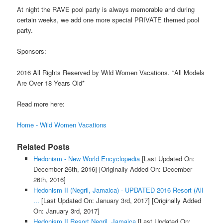
At night the RAVE pool party is always memorable and during
certain weeks, we add one more special PRIVATE themed pool
party.
Sponsors:
2016 All Rights Reserved by Wild Women Vacations. *All Models
Are Over 18 Years Old*
Read more here:
Home - Wild Women Vacations
Related Posts
Hedonism - New World Encyclopedia
[Last Updated On:
December 26th, 2016]
[Originally Added On: December
26th, 2016]
Hedonism II (Negril, Jamaica) - UPDATED 2016 Resort (All
...
[Last Updated On: January 3rd, 2017]
[Originally Added
On: January 3rd, 2017]
Hedonism II Resort Negril, Jamaica
[Last Updated On: