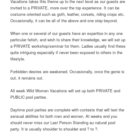
Vacations takes this theme up to the next level as our guests are
invited to a PRIVATE, more over the top experience. It can be
costume oriented such as goth, leather, corsets, riding crops etc.
Occasionally, it can be all of the above and one step beyond.
When one or several of our guests have an expertise in any one
particular fetish, and wish to share their knowledge, we will set up
a PRIVATE workshop/seminar for them. Ladies usually find these
quite intriguing especially if never been exposed to others in the
lifestyle.
Forbidden desires are awakened. Occasionally, once the genie is
out, it remains out.
All week Wild Women Vacations will set up both PRIVATE and
PUBLIC pool parties.
Daytime pool parties are complete with contests that will test the
sensual abilities for both men and women. At weeks end you
should never miss our Last Person Standing au natural pool
party. It is usually shoulder to shoulder and ? to ?.