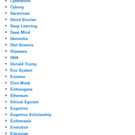
Cyberpunk
Cyborg
Darwinism
David Sinclair
Deep Learning
Deep Mind
Dementia
Diet Science
Diseases
DNA
Donald Trump
Eco System
Eczema
Elon Musk
Entheogens
Ethereum
Ethical Egoism
Eugenics
Eugenics Scholarship
Euthanasia
Evolution
Extropian