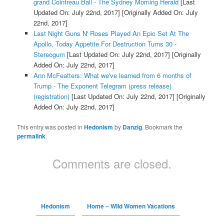
grand Cointreau Ball - The Sydney Morning Herald
[Last
Updated On: July 22nd, 2017]
[Originally Added On: July
22nd, 2017]
Last Night Guns N' Roses Played An Epic Set At The
Apollo, Today Appetite For Destruction Turns 30 -
Stereogum
[Last Updated On: July 22nd, 2017]
[Originally
Added On: July 22nd, 2017]
Ann McFeatters: What we've learned from 6 months of
Trump - The Exponent Telegram (press release)
(registration)
[Last Updated On: July 22nd, 2017]
[Originally
Added On: July 22nd, 2017]
This entry was posted in
Hedonism
by
Danzig
. Bookmark the
permalink
.
Comments are closed.
Hedonism
Home – Wild Women Vacations