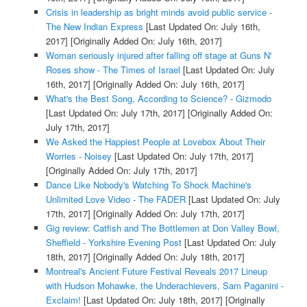
Crisis in leadership as bright minds avoid public service -
The New Indian Express
[Last Updated On: July 16th,
2017]
[Originally Added On: July 16th, 2017]
Woman seriously injured after falling off stage at Guns N'
Roses show - The Times of Israel
[Last Updated On: July
16th, 2017]
[Originally Added On: July 16th, 2017]
What's the Best Song, According to Science? - Gizmodo
[Last Updated On: July 17th, 2017]
[Originally Added On:
July 17th, 2017]
We Asked the Happiest People at Lovebox About Their
Worries - Noisey
[Last Updated On: July 17th, 2017]
[Originally Added On: July 17th, 2017]
Dance Like Nobody's Watching To Shock Machine's
Unlimited Love Video - The FADER
[Last Updated On: July
17th, 2017]
[Originally Added On: July 17th, 2017]
Gig review: Catfish and The Bottlemen at Don Valley Bowl,
Sheffield - Yorkshire Evening Post
[Last Updated On: July
18th, 2017]
[Originally Added On: July 18th, 2017]
Montreal's Ancient Future Festival Reveals 2017 Lineup
with Hudson Mohawke, the Underachievers, Sam Paganini -
Exclaim!
[Last Updated On: July 18th, 2017]
[Originally