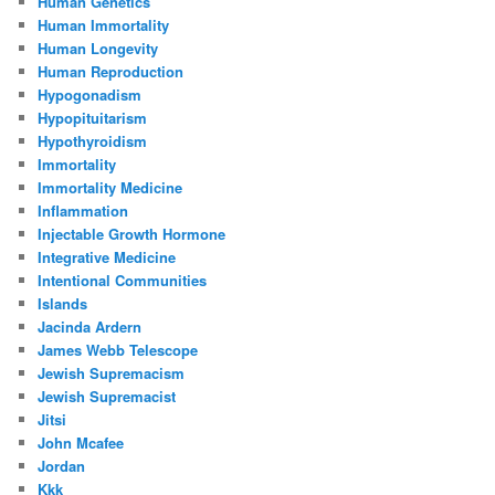
Human Genetics
Human Immortality
Human Longevity
Human Reproduction
Hypogonadism
Hypopituitarism
Hypothyroidism
Immortality
Immortality Medicine
Inflammation
Injectable Growth Hormone
Integrative Medicine
Intentional Communities
Islands
Jacinda Ardern
James Webb Telescope
Jewish Supremacism
Jewish Supremacist
Jitsi
John Mcafee
Jordan
Kkk