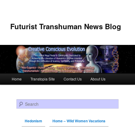
Futurist Transhuman News Blog
Main menu
Home
Transtopia Site
Contact Us
About Us
Skip to primary content
Skip to secondary content
Search
Hedonism
Home – Wild Women Vacations