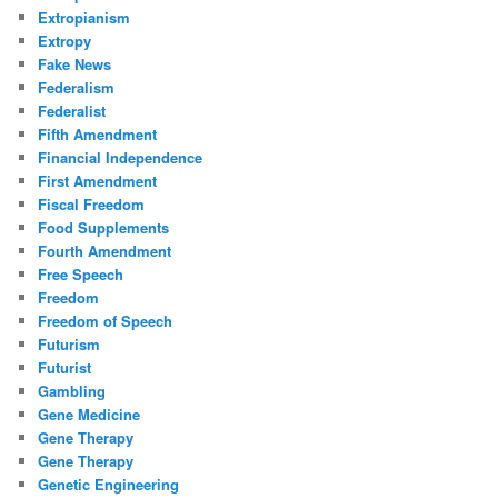
Extropianism
Extropy
Fake News
Federalism
Federalist
Fifth Amendment
Financial Independence
First Amendment
Fiscal Freedom
Food Supplements
Fourth Amendment
Free Speech
Freedom
Freedom of Speech
Futurism
Futurist
Gambling
Gene Medicine
Gene Therapy
Gene Therapy
Genetic Engineering