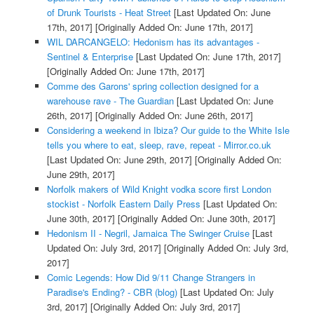
of Drunk Tourists - Heat Street
[Last Updated On: June
17th, 2017]
[Originally Added On: June 17th, 2017]
WIL DARCANGELO: Hedonism has its advantages -
Sentinel & Enterprise
[Last Updated On: June 17th, 2017]
[Originally Added On: June 17th, 2017]
Comme des Garons' spring collection designed for a
warehouse rave - The Guardian
[Last Updated On: June
26th, 2017]
[Originally Added On: June 26th, 2017]
Considering a weekend in Ibiza? Our guide to the White Isle
tells you where to eat, sleep, rave, repeat - Mirror.co.uk
[Last Updated On: June 29th, 2017]
[Originally Added On:
June 29th, 2017]
Norfolk makers of Wild Knight vodka score first London
stockist - Norfolk Eastern Daily Press
[Last Updated On:
June 30th, 2017]
[Originally Added On: June 30th, 2017]
Hedonism II - Negril, Jamaica The Swinger Cruise
[Last
Updated On: July 3rd, 2017]
[Originally Added On: July 3rd,
2017]
Comic Legends: How Did 9/11 Change Strangers in
Paradise's Ending? - CBR (blog)
[Last Updated On: July
3rd, 2017]
[Originally Added On: July 3rd, 2017]