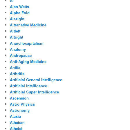
Ai
Alan Watts
Alpha Fold
Alt-right
Alternative Medicine
Altleft
Altright
Anarchocapitalism
Anatomy
Andropause
Anti-Aging Medicine
Antifa
Arthritis
Artificial General Intelligence
Artificial Intelligence
Artificial Super Intelligence
Ascension
Astro Physics
Astronomy
Ataxia
Atheism
Atheist