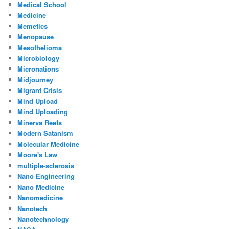
Medical School
Medicine
Memetics
Menopause
Mesothelioma
Microbiology
Micronations
Midjourney
Migrant Crisis
Mind Upload
Mind Uploading
Minerva Reefs
Modern Satanism
Molecular Medicine
Moore's Law
multiple-sclerosis
Nano Engineering
Nano Medicine
Nanomedicine
Nanotech
Nanotechnology