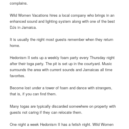
complains.
Wild Women Vacations hires a local company who brings in an
enhanced sound and lighting system along with one of the best
DJs in Jamaica.
It is usually the night most guests remember when they return
home.
Hedonism II sets up a weekly foam party every Thursday night
after their toga party. The pit is set up in the courtyard. Music
surrounds the area with current sounds and Jamaicas all time
favorites.
Become lost under a tower of foam and dance with strangers,
that is, if you can find them.
Many togas are typically discarded somewhere on property with
guests not caring if they can relocate them.
One night a week Hedonism II has a fetish night. Wild Women