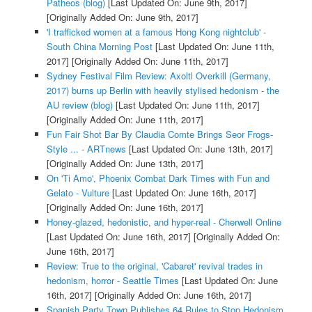
Patheos (blog)
[Last Updated On: June 9th, 2017]
[Originally Added On: June 9th, 2017]
'I trafficked women at a famous Hong Kong nightclub' -
South China Morning Post
[Last Updated On: June 11th,
2017]
[Originally Added On: June 11th, 2017]
Sydney Festival Film Review: Axoltl Overkill (Germany,
2017) burns up Berlin with heavily stylised hedonism - the
AU review (blog)
[Last Updated On: June 11th, 2017]
[Originally Added On: June 11th, 2017]
Fun Fair Shot Bar By Claudia Comte Brings Seor Frogs-
Style ... - ARTnews
[Last Updated On: June 13th, 2017]
[Originally Added On: June 13th, 2017]
On 'Ti Amo', Phoenix Combat Dark Times with Fun and
Gelato - Vulture
[Last Updated On: June 16th, 2017]
[Originally Added On: June 16th, 2017]
Honey-glazed, hedonistic, and hyper-real - Cherwell Online
[Last Updated On: June 16th, 2017]
[Originally Added On:
June 16th, 2017]
Review: True to the original, 'Cabaret' revival trades in
hedonism, horror - Seattle Times
[Last Updated On: June
16th, 2017]
[Originally Added On: June 16th, 2017]
Spanish Party Town Publishes 64 Rules to Stop Hedonism