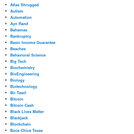
Atlas Shrugged
Autism
Automation
Ayn Rand
Bahamas
Bankruptcy
Basic Income Guarantee
Beaches
Behavioral Science
Big Tech
Biochemistry
BioEngineering
Biology
Biotechnology
Bir Tawil
Bitcoin
Bitcoin Cash
Black Lives Matter
Blackjack
Blockchain
Boca Chica Texas