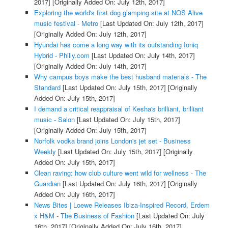
2017]
[Originally Added On: July 12th, 2017]
Exploring the world's first dog glamping site at NOS Alive
music festival - Metro
[Last Updated On: July 12th, 2017]
[Originally Added On: July 12th, 2017]
Hyundai has come a long way with its outstanding Ioniq
Hybrid - Philly.com
[Last Updated On: July 14th, 2017]
[Originally Added On: July 14th, 2017]
Why campus boys make the best husband materials - The
Standard
[Last Updated On: July 15th, 2017]
[Originally
Added On: July 15th, 2017]
I demand a critical reappraisal of Kesha's brilliant, brilliant
music - Salon
[Last Updated On: July 15th, 2017]
[Originally Added On: July 15th, 2017]
Norfolk vodka brand joins London's jet set - Business
Weekly
[Last Updated On: July 15th, 2017]
[Originally
Added On: July 15th, 2017]
Clean raving: how club culture went wild for wellness - The
Guardian
[Last Updated On: July 16th, 2017]
[Originally
Added On: July 16th, 2017]
News Bites | Loewe Releases Ibiza-Inspired Record, Erdem
x H&M - The Business of Fashion
[Last Updated On: July
16th, 2017]
[Originally Added On: July 16th, 2017]