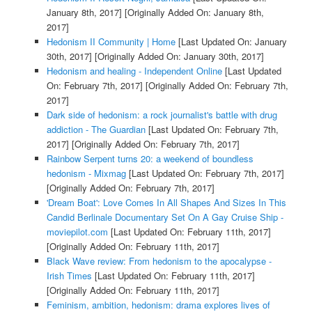
January 8th, 2017]
[Originally Added On: January 8th,
2017]
Hedonism II Community | Home
[Last Updated On: January
30th, 2017]
[Originally Added On: January 30th, 2017]
Hedonism and healing - Independent Online
[Last Updated
On: February 7th, 2017]
[Originally Added On: February 7th,
2017]
Dark side of hedonism: a rock journalist's battle with drug
addiction - The Guardian
[Last Updated On: February 7th,
2017]
[Originally Added On: February 7th, 2017]
Rainbow Serpent turns 20: a weekend of boundless
hedonism - Mixmag
[Last Updated On: February 7th, 2017]
[Originally Added On: February 7th, 2017]
'Dream Boat': Love Comes In All Shapes And Sizes In This
Candid Berlinale Documentary Set On A Gay Cruise Ship -
moviepilot.com
[Last Updated On: February 11th, 2017]
[Originally Added On: February 11th, 2017]
Black Wave review: From hedonism to the apocalypse -
Irish Times
[Last Updated On: February 11th, 2017]
[Originally Added On: February 11th, 2017]
Feminism, ambition, hedonism: drama explores lives of