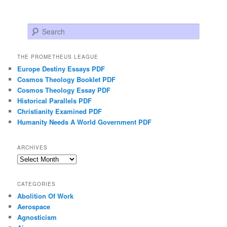
Search
THE PROMETHEUS LEAGUE
Europe Destiny Essays PDF
Cosmos Theology Booklet PDF
Cosmos Theology Essay PDF
Historical Parallels PDF
Christianity Examined PDF
Humanity Needs A World Government PDF
ARCHIVES
Archives
CATEGORIES
Abolition Of Work
Aerospace
Agnosticism