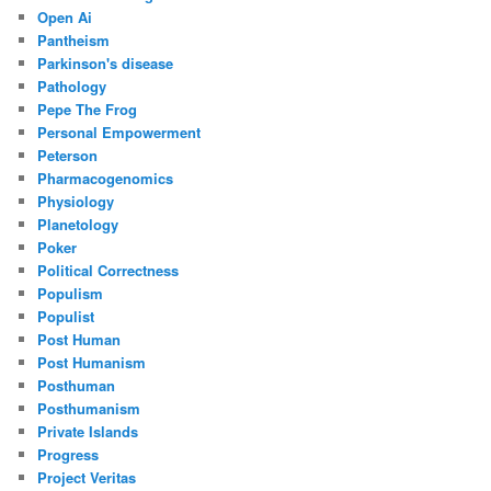
Open Ai
Pantheism
Parkinson's disease
Pathology
Pepe The Frog
Personal Empowerment
Peterson
Pharmacogenomics
Physiology
Planetology
Poker
Political Correctness
Populism
Populist
Post Human
Post Humanism
Posthuman
Posthumanism
Private Islands
Progress
Project Veritas