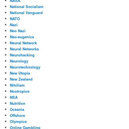
NASA
National Socialism
National Vanguard
NATO
Nazi
Neo Nazi
Neo-eugenics
Neural Network
Neural Networks
Neurohacking
Neurology
Neurotechnology
New Utopia
New Zealand
Nihilism
Nootropics
NSA
Nutrition
Oceania
Offshore
Olympics
Online Gambling