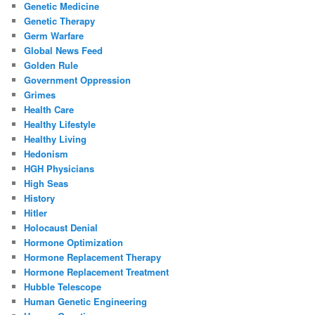
Genetic Medicine
Genetic Therapy
Germ Warfare
Global News Feed
Golden Rule
Government Oppression
Grimes
Health Care
Healthy Lifestyle
Healthy Living
Hedonism
HGH Physicians
High Seas
History
Hitler
Holocaust Denial
Hormone Optimization
Hormone Replacement Therapy
Hormone Replacement Treatment
Hubble Telescope
Human Genetic Engineering