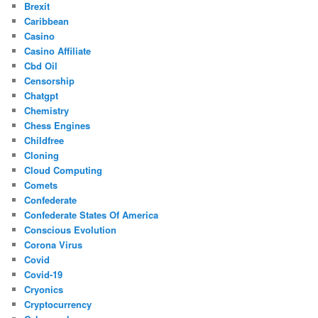
Brexit
Caribbean
Casino
Casino Affiliate
Cbd Oil
Censorship
Chatgpt
Chemistry
Chess Engines
Childfree
Cloning
Cloud Computing
Comets
Confederate
Confederate States Of America
Conscious Evolution
Corona Virus
Covid
Covid-19
Cryonics
Cryptocurrency