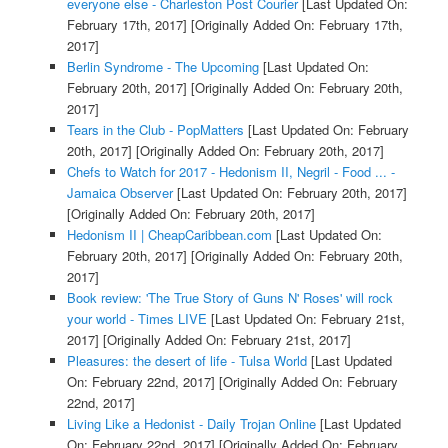
everyone else - Charleston Post Courier
[Last Updated On:
February 17th, 2017]
[Originally Added On: February 17th,
2017]
Berlin Syndrome - The Upcoming
[Last Updated On:
February 20th, 2017]
[Originally Added On: February 20th,
2017]
Tears in the Club - PopMatters
[Last Updated On: February
20th, 2017]
[Originally Added On: February 20th, 2017]
Chefs to Watch for 2017 - Hedonism II, Negril - Food ... -
Jamaica Observer
[Last Updated On: February 20th, 2017]
[Originally Added On: February 20th, 2017]
Hedonism II | CheapCaribbean.com
[Last Updated On:
February 20th, 2017]
[Originally Added On: February 20th,
2017]
Book review: 'The True Story of Guns N' Roses' will rock
your world - Times LIVE
[Last Updated On: February 21st,
2017]
[Originally Added On: February 21st, 2017]
Pleasures: the desert of life - Tulsa World
[Last Updated
On: February 22nd, 2017]
[Originally Added On: February
22nd, 2017]
Living Like a Hedonist - Daily Trojan Online
[Last Updated
On: February 22nd, 2017]
[Originally Added On: February