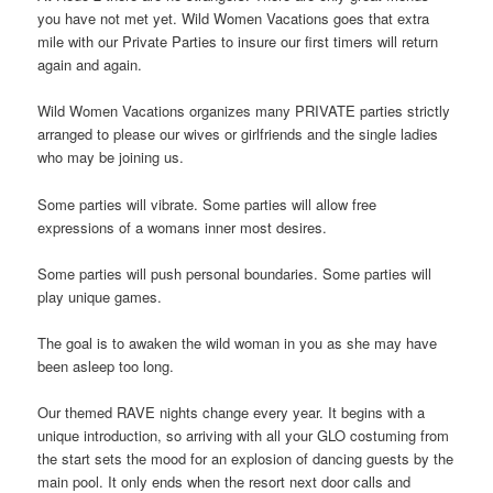
you have not met yet. Wild Women Vacations goes that extra
mile with our Private Parties to insure our first timers will return
again and again.
Wild Women Vacations organizes many PRIVATE parties strictly
arranged to please our wives or girlfriends and the single ladies
who may be joining us.
Some parties will vibrate. Some parties will allow free
expressions of a womans inner most desires.
Some parties will push personal boundaries. Some parties will
play unique games.
The goal is to awaken the wild woman in you as she may have
been asleep too long.
Our themed RAVE nights change every year. It begins with a
unique introduction, so arriving with all your GLO costuming from
the start sets the mood for an explosion of dancing guests by the
main pool. It only ends when the resort next door calls and