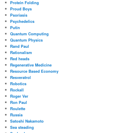
Protein Folding
Proud Boys
Psoriasis
Psychedelics
Putin
Quantum Computing
Quantum Physics
Rand Paul
Rationalism
Red heads
Regenerative Medicine
Resource Based Economy
Resveratrol
Robotics
Rockall
Roger Ver
Ron Paul
Roulette
Russia
Satoshi Nakamoto
Sea steading