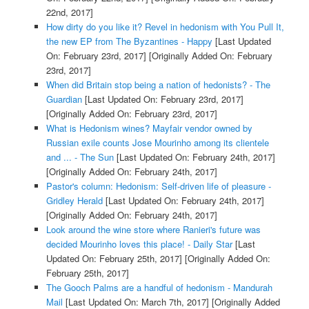
22nd, 2017]
How dirty do you like it? Revel in hedonism with You Pull It,
the new EP from The Byzantines - Happy
[Last Updated
On: February 23rd, 2017]
[Originally Added On: February
23rd, 2017]
When did Britain stop being a nation of hedonists? - The
Guardian
[Last Updated On: February 23rd, 2017]
[Originally Added On: February 23rd, 2017]
What is Hedonism wines? Mayfair vendor owned by
Russian exile counts Jose Mourinho among its clientele
and ... - The Sun
[Last Updated On: February 24th, 2017]
[Originally Added On: February 24th, 2017]
Pastor's column: Hedonism: Self-driven life of pleasure -
Gridley Herald
[Last Updated On: February 24th, 2017]
[Originally Added On: February 24th, 2017]
Look around the wine store where Ranieri's future was
decided Mourinho loves this place! - Daily Star
[Last
Updated On: February 25th, 2017]
[Originally Added On:
February 25th, 2017]
The Gooch Palms are a handful of hedonism - Mandurah
Mail
[Last Updated On: March 7th, 2017]
[Originally Added