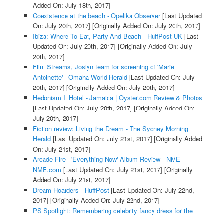
Added On: July 18th, 2017]
Coexistence at the beach - Opelika Observer
[Last Updated
On: July 20th, 2017]
[Originally Added On: July 20th, 2017]
Ibiza: Where To Eat, Party And Beach - HuffPost UK
[Last
Updated On: July 20th, 2017]
[Originally Added On: July
20th, 2017]
Film Streams, Joslyn team for screening of 'Marie
Antoinette' - Omaha World-Herald
[Last Updated On: July
20th, 2017]
[Originally Added On: July 20th, 2017]
Hedonism II Hotel - Jamaica | Oyster.com Review & Photos
[Last Updated On: July 20th, 2017]
[Originally Added On:
July 20th, 2017]
Fiction review: Living the Dream - The Sydney Morning
Herald
[Last Updated On: July 21st, 2017]
[Originally Added
On: July 21st, 2017]
Arcade Fire - 'Everything Now' Album Review - NME -
NME.com
[Last Updated On: July 21st, 2017]
[Originally
Added On: July 21st, 2017]
Dream Hoarders - HuffPost
[Last Updated On: July 22nd,
2017]
[Originally Added On: July 22nd, 2017]
PS Spotlight: Remembering celebrity fancy dress for the