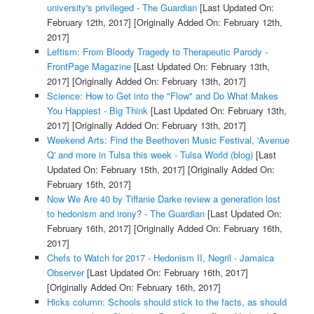
university's privileged - The Guardian
[Last Updated On:
February 12th, 2017]
[Originally Added On: February 12th,
2017]
Leftism: From Bloody Tragedy to Therapeutic Parody -
FrontPage Magazine
[Last Updated On: February 13th,
2017]
[Originally Added On: February 13th, 2017]
Science: How to Get into the "Flow" and Do What Makes
You Happiest - Big Think
[Last Updated On: February 13th,
2017]
[Originally Added On: February 13th, 2017]
Weekend Arts: Find the Beethoven Music Festival, 'Avenue
Q' and more in Tulsa this week - Tulsa World (blog)
[Last
Updated On: February 15th, 2017]
[Originally Added On:
February 15th, 2017]
Now We Are 40 by Tiffanie Darke review a generation lost
to hedonism and irony? - The Guardian
[Last Updated On:
February 16th, 2017]
[Originally Added On: February 16th,
2017]
Chefs to Watch for 2017 - Hedonism II, Negril - Jamaica
Observer
[Last Updated On: February 16th, 2017]
[Originally Added On: February 16th, 2017]
Hicks column: Schools should stick to the facts, as should