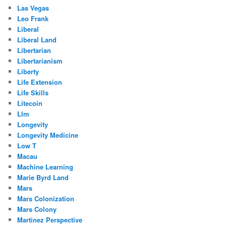
Las Vegas
Leo Frank
Liberal
Liberal Land
Libertarian
Libertarianism
Liberty
Life Extension
Life Skills
Litecoin
Llm
Longevity
Longevity Medicine
Low T
Macau
Machine Learning
Marie Byrd Land
Mars
Mars Colonization
Mars Colony
Martinez Perspective