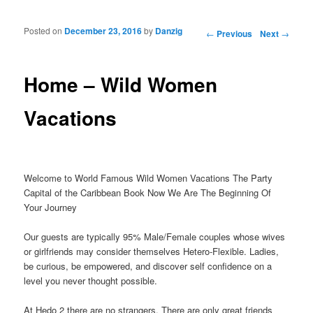
Posted on
December 23, 2016
by
Danzig
Post navigation
←
Previous
Next
→
Home – Wild Women
Vacations
Welcome to World Famous Wild Women Vacations The Party
Capital of the Caribbean Book Now We Are The Beginning Of
Your Journey
Our guests are typically 95% Male/Female couples whose wives
or girlfriends may consider themselves Hetero-Flexible. Ladies,
be curious, be empowered, and discover self confidence on a
level you never thought possible.
At Hedo 2 there are no strangers. There are only great friends