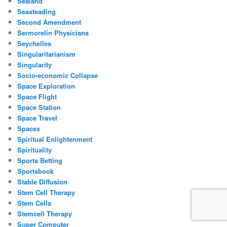
Sealand
Seasteading
Second Amendment
Sermorelin Physicians
Seychelles
Singularitarianism
Singularity
Socio-economic Collapse
Space Exploration
Space Flight
Space Station
Space Travel
Spacex
Spiritual Enlightenment
Spirituality
Sports Betting
Sportsbook
Stable Diffusion
Stem Cell Therapy
Stem Cells
Stemcell Therapy
Super Computer