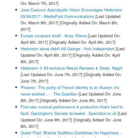
On: March 7th, 2017]
Jose Cuervo's Apocalyptic Vision Encourages Hedonism
03/08/2017 - MediaPost Communications
[Last Updated
On: March 8th, 2017]
[Originally Added On: March 8th,
2017]
Europe conquers itself - Arutz Sheva
[Last Updated On:
April 8th, 2017]
[Originally Added On: April 8th, 2017]
Hedonism alone didn't kill George - Irish Independent
[Last
Updated On: April 8th, 2017]
[Originally Added On: April
8th, 2017]
Hedonism II All-inclusive Resort Reviews & Deals, Negril
[Last Updated On: June 7th, 2017]
[Originally Added On:
June 7th, 2017]
Phoenix: 'The purity of French identity is an illusion; it's
never existed ... - The Guardian
[Last Updated On: June
8th, 2017]
[Originally Added On: June 8th, 2017]
First-rate musical performance & production that's hard to
fault: Garsington's Semele reviewed - Spectator.co.uk
[Last
Updated On: June 8th, 2017]
[Originally Added On: June
8th, 2017]
Guest Post: Bhante Suddhso Guidelines for Happiness -