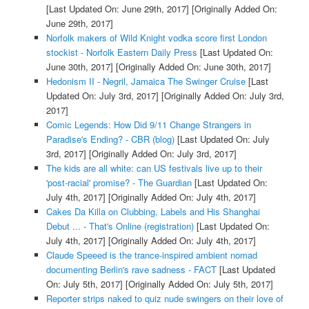
[Last Updated On: June 29th, 2017]
[Originally Added On:
June 29th, 2017]
Norfolk makers of Wild Knight vodka score first London
stockist - Norfolk Eastern Daily Press
[Last Updated On:
June 30th, 2017]
[Originally Added On: June 30th, 2017]
Hedonism II - Negril, Jamaica The Swinger Cruise
[Last
Updated On: July 3rd, 2017]
[Originally Added On: July 3rd,
2017]
Comic Legends: How Did 9/11 Change Strangers in
Paradise's Ending? - CBR (blog)
[Last Updated On: July
3rd, 2017]
[Originally Added On: July 3rd, 2017]
The kids are all white: can US festivals live up to their
'post-racial' promise? - The Guardian
[Last Updated On:
July 4th, 2017]
[Originally Added On: July 4th, 2017]
Cakes Da Killa on Clubbing, Labels and His Shanghai
Debut ... - That's Online (registration)
[Last Updated On:
July 4th, 2017]
[Originally Added On: July 4th, 2017]
Claude Speeed is the trance-inspired ambient nomad
documenting Berlin's rave sadness - FACT
[Last Updated
On: July 5th, 2017]
[Originally Added On: July 5th, 2017]
Reporter strips naked to quiz nude swingers on their love of