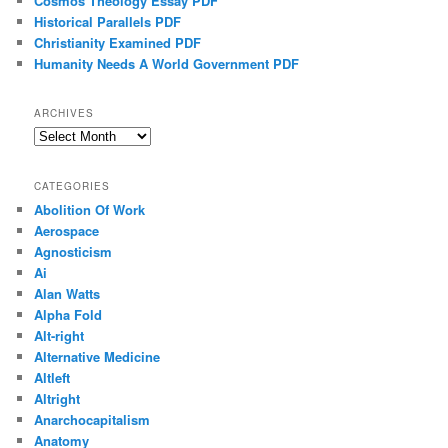
Cosmos Theology Essay PDF
Historical Parallels PDF
Christianity Examined PDF
Humanity Needs A World Government PDF
ARCHIVES
Archives
CATEGORIES
Abolition Of Work
Aerospace
Agnosticism
Ai
Alan Watts
Alpha Fold
Alt-right
Alternative Medicine
Altleft
Altright
Anarchocapitalism
Anatomy