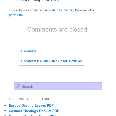
This entry was posted in
Hedonism
by
Danzig
. Bookmark the
permalink
.
Comments are closed.
Hedonism
Hedonism II All-inclusive Resort Reviews
Search
THE PROMETHEUS LEAGUE
Europe Destiny Essays PDF
Cosmos Theology Booklet PDF