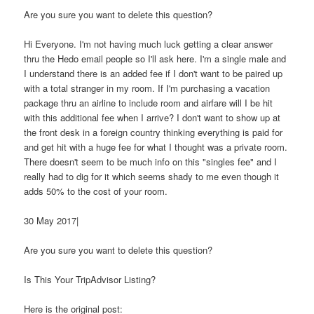
Are you sure you want to delete this question?
Hi Everyone. I'm not having much luck getting a clear answer
thru the Hedo email people so I'll ask here. I'm a single male and
I understand there is an added fee if I don't want to be paired up
with a total stranger in my room. If I'm purchasing a vacation
package thru an airline to include room and airfare will I be hit
with this additional fee when I arrive? I don't want to show up at
the front desk in a foreign country thinking everything is paid for
and get hit with a huge fee for what I thought was a private room.
There doesn't seem to be much info on this "singles fee" and I
really had to dig for it which seems shady to me even though it
adds 50% to the cost of your room.
30 May 2017|
Are you sure you want to delete this question?
Is This Your TripAdvisor Listing?
Here is the original post: