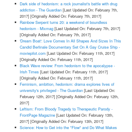
Dark side of hedonism: a rock journalist's battle with drug
addiction - The Guardian
[Last Updated On: February 7th,
2017]
[Originally Added On: February 7th, 2017]
Rainbow Serpent turns 20: a weekend of boundless
hedonism - Mixmag
[Last Updated On: February 7th, 2017]
[Originally Added On: February 7th, 2017]
'Dream Boat': Love Comes In All Shapes And Sizes In This
Candid Berlinale Documentary Set On A Gay Cruise Ship -
moviepilot.com
[Last Updated On: February 11th, 2017]
[Originally Added On: February 11th, 2017]
Black Wave review: From hedonism to the apocalypse -
Irish Times
[Last Updated On: February 11th, 2017]
[Originally Added On: February 11th, 2017]
Feminism, ambition, hedonism: drama explores lives of
university's privileged - The Guardian
[Last Updated On:
February 12th, 2017]
[Originally Added On: February 12th,
2017]
Leftism: From Bloody Tragedy to Therapeutic Parody -
FrontPage Magazine
[Last Updated On: February 13th,
2017]
[Originally Added On: February 13th, 2017]
Science: How to Get into the "Flow" and Do What Makes