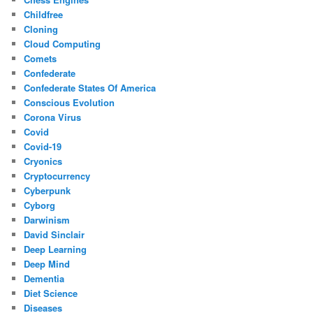
Childfree
Cloning
Cloud Computing
Comets
Confederate
Confederate States Of America
Conscious Evolution
Corona Virus
Covid
Covid-19
Cryonics
Cryptocurrency
Cyberpunk
Cyborg
Darwinism
David Sinclair
Deep Learning
Deep Mind
Dementia
Diet Science
Diseases