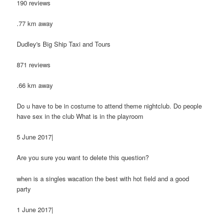
190 reviews
.77 km away
Dudley's Big Ship Taxi and Tours
871 reviews
.66 km away
Do u have to be in costume to attend theme nightclub. Do people
have sex in the club What is in the playroom
5 June 2017|
Are you sure you want to delete this question?
when is a singles wacation the best with hot field and a good
party
1 June 2017|