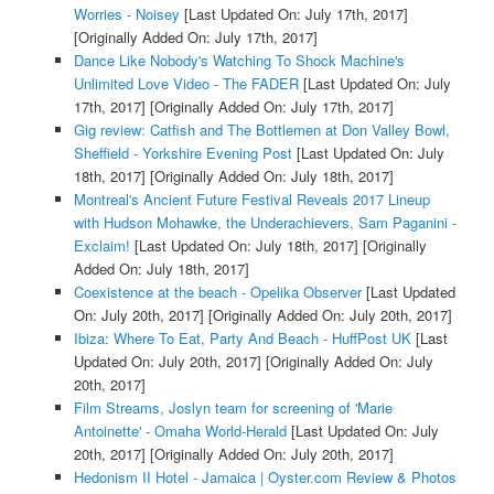
Worries - Noisey
[Last Updated On: July 17th, 2017]
[Originally Added On: July 17th, 2017]
Dance Like Nobody's Watching To Shock Machine's
Unlimited Love Video - The FADER
[Last Updated On: July
17th, 2017]
[Originally Added On: July 17th, 2017]
Gig review: Catfish and The Bottlemen at Don Valley Bowl,
Sheffield - Yorkshire Evening Post
[Last Updated On: July
18th, 2017]
[Originally Added On: July 18th, 2017]
Montreal's Ancient Future Festival Reveals 2017 Lineup
with Hudson Mohawke, the Underachievers, Sam Paganini -
Exclaim!
[Last Updated On: July 18th, 2017]
[Originally
Added On: July 18th, 2017]
Coexistence at the beach - Opelika Observer
[Last Updated
On: July 20th, 2017]
[Originally Added On: July 20th, 2017]
Ibiza: Where To Eat, Party And Beach - HuffPost UK
[Last
Updated On: July 20th, 2017]
[Originally Added On: July
20th, 2017]
Film Streams, Joslyn team for screening of 'Marie
Antoinette' - Omaha World-Herald
[Last Updated On: July
20th, 2017]
[Originally Added On: July 20th, 2017]
Hedonism II Hotel - Jamaica | Oyster.com Review & Photos