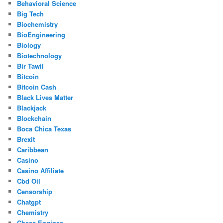
Behavioral Science
Big Tech
Biochemistry
BioEngineering
Biology
Biotechnology
Bir Tawil
Bitcoin
Bitcoin Cash
Black Lives Matter
Blackjack
Blockchain
Boca Chica Texas
Brexit
Caribbean
Casino
Casino Affiliate
Cbd Oil
Censorship
Chatgpt
Chemistry
Chess Engines