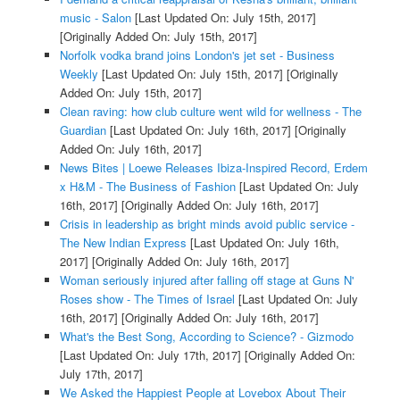
music - Salon
[Last Updated On: July 15th, 2017]
[Originally Added On: July 15th, 2017]
Norfolk vodka brand joins London's jet set - Business
Weekly
[Last Updated On: July 15th, 2017]
[Originally
Added On: July 15th, 2017]
Clean raving: how club culture went wild for wellness - The
Guardian
[Last Updated On: July 16th, 2017]
[Originally
Added On: July 16th, 2017]
News Bites | Loewe Releases Ibiza-Inspired Record, Erdem
x H&M - The Business of Fashion
[Last Updated On: July
16th, 2017]
[Originally Added On: July 16th, 2017]
Crisis in leadership as bright minds avoid public service -
The New Indian Express
[Last Updated On: July 16th,
2017]
[Originally Added On: July 16th, 2017]
Woman seriously injured after falling off stage at Guns N'
Roses show - The Times of Israel
[Last Updated On: July
16th, 2017]
[Originally Added On: July 16th, 2017]
What's the Best Song, According to Science? - Gizmodo
[Last Updated On: July 17th, 2017]
[Originally Added On:
July 17th, 2017]
We Asked the Happiest People at Lovebox About Their