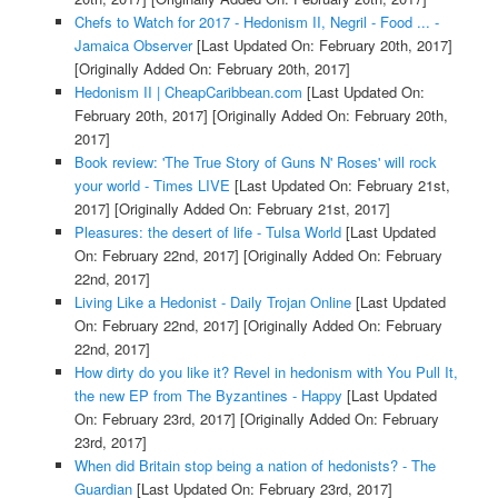
Chefs to Watch for 2017 - Hedonism II, Negril - Food ... -
Jamaica Observer
[Last Updated On: February 20th, 2017]
[Originally Added On: February 20th, 2017]
Hedonism II | CheapCaribbean.com
[Last Updated On:
February 20th, 2017]
[Originally Added On: February 20th,
2017]
Book review: 'The True Story of Guns N' Roses' will rock
your world - Times LIVE
[Last Updated On: February 21st,
2017]
[Originally Added On: February 21st, 2017]
Pleasures: the desert of life - Tulsa World
[Last Updated
On: February 22nd, 2017]
[Originally Added On: February
22nd, 2017]
Living Like a Hedonist - Daily Trojan Online
[Last Updated
On: February 22nd, 2017]
[Originally Added On: February
22nd, 2017]
How dirty do you like it? Revel in hedonism with You Pull It,
the new EP from The Byzantines - Happy
[Last Updated
On: February 23rd, 2017]
[Originally Added On: February
23rd, 2017]
When did Britain stop being a nation of hedonists? - The
Guardian
[Last Updated On: February 23rd, 2017]