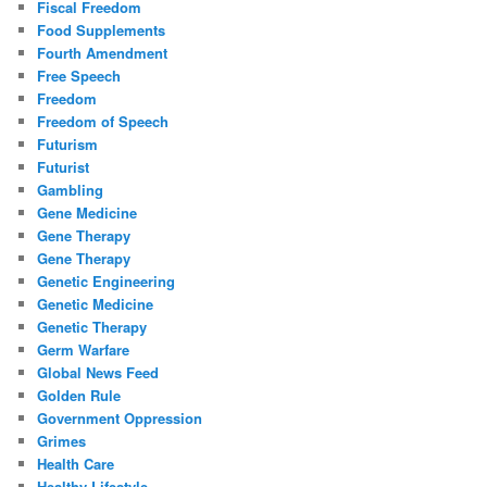
Fiscal Freedom
Food Supplements
Fourth Amendment
Free Speech
Freedom
Freedom of Speech
Futurism
Futurist
Gambling
Gene Medicine
Gene Therapy
Gene Therapy
Genetic Engineering
Genetic Medicine
Genetic Therapy
Germ Warfare
Global News Feed
Golden Rule
Government Oppression
Grimes
Health Care
Healthy Lifestyle