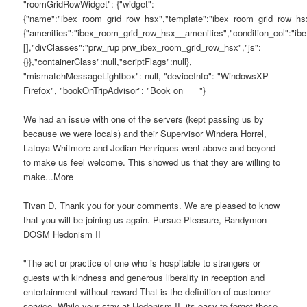
"roomGridRowWidget": {"widget":
{"name":"ibex_room_grid_row_hsx","template":"ibex_room_grid_row_hsx
{"amenities":"ibex_room_grid_row_hsx__amenities","condition_col":"ib
[],"divClasses":"prw_rup prw_ibex_room_grid_row_hsx","js":
{}},"containerClass":null,"scriptFlags":null},
"mismatchMessageLightbox": null, "deviceInfo": "WindowsXP
Firefox", "bookOnTripAdvisor": "Book on
"}
We had an issue with one of the servers (kept passing us by
because we were locals) and their Supervisor Windera Horrel,
Latoya Whitmore and Jodian Henriques went above and beyond
to make us feel welcome. This showed us that they are willing to
make...More
Tivan D, Thank you for your comments. We are pleased to know
that you will be joining us again. Pursue Pleasure, Randymon
DOSM Hedonism II
"The act or practice of one who is hospitable to strangers or
guests with kindness and generous liberality in reception and
entertainment without reward That is the definition of customer
service. While your stay at Hedonism II, its easy to forget these