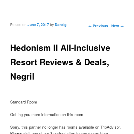
Posted on
June 7, 2017
by
Danzig
Post navigation
←
Previous
Next
→
Hedonism II All-inclusive
Resort Reviews & Deals,
Negril
Standard Room
Getting you more information on this room
Sorry, this partner no longer has rooms available on TripAdvisor.
Please visit one of our 3 partner sites to see rooms from