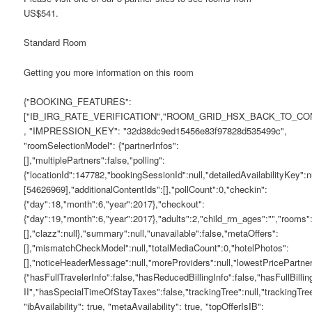
US$541.
Standard Room
Getting you more information on this room
{"BOOKING_FEATURES":
["IB_IRG_RATE_VERIFICATION","ROOM_GRID_HSX_BACK_TO_C
, "IMPRESSION_KEY": "32d38dc9ed15456e83f97828d535499c",
"roomSelectionModel": {"partnerInfos":
[],"multiplePartners":false,"polling":
{"locationId":147782,"bookingSessionId":null,"detailedAvailabilityKey"
[54626969],"additionalContentIds":[],"pollCount":0,"checkin":
{"day":18,"month":6,"year":2017},"checkout":
{"day":19,"month":6,"year":2017},"adults":2,"child_rm_ages":"","room
[],"clazz":null},"summary":null,"unavailable":false,"metaOffers":
[],"mismatchCheckModel":null,"totalMediaCount":0,"hotelPhotos":
[],"noticeHeaderMessage":null,"moreProviders":null,"lowestPricePartne
{"hasFullTravelerInfo":false,"hasReducedBillingInfo":false,"hasFullBil
II","hasSpecialTimeOfStayTaxes":false,"trackingTree":null,"track
"ibAvailability": true, "metaAvailability": true, "topOfferIsIB":