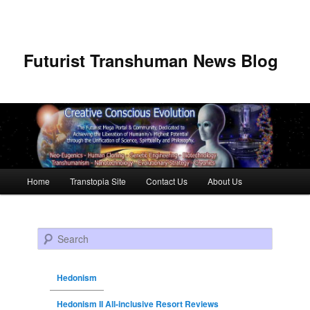
Futurist Transhuman News Blog
Main menu
Home
Transtopia Site
Contact Us
About Us
Skip to primary content
Skip to secondary content
Search
Hedonism
Hedonism II All-inclusive Resort Reviews