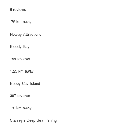
6 reviews
.78 km away
Nearby Attractions
Bloody Bay
759 reviews
1.23 km away
Booby Cay Island
397 reviews
.72 km away
Stanley's Deep Sea Fishing