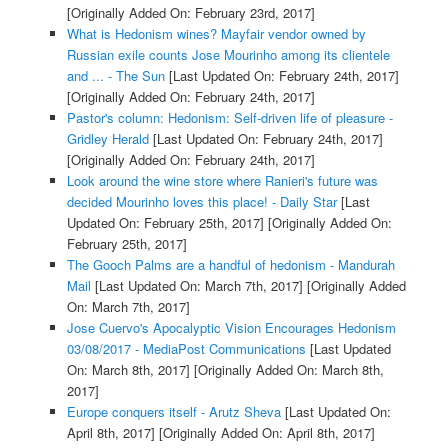
[Originally Added On: February 23rd, 2017]
What is Hedonism wines? Mayfair vendor owned by
Russian exile counts Jose Mourinho among its clientele
and ... - The Sun
[Last Updated On: February 24th, 2017]
[Originally Added On: February 24th, 2017]
Pastor's column: Hedonism: Self-driven life of pleasure -
Gridley Herald
[Last Updated On: February 24th, 2017]
[Originally Added On: February 24th, 2017]
Look around the wine store where Ranieri's future was
decided Mourinho loves this place! - Daily Star
[Last
Updated On: February 25th, 2017]
[Originally Added On:
February 25th, 2017]
The Gooch Palms are a handful of hedonism - Mandurah
Mail
[Last Updated On: March 7th, 2017]
[Originally Added
On: March 7th, 2017]
Jose Cuervo's Apocalyptic Vision Encourages Hedonism
03/08/2017 - MediaPost Communications
[Last Updated
On: March 8th, 2017]
[Originally Added On: March 8th,
2017]
Europe conquers itself - Arutz Sheva
[Last Updated On:
April 8th, 2017]
[Originally Added On: April 8th, 2017]