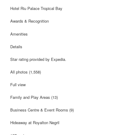
Hotel Riu Palace Tropical Bay
Awards & Recognition
Amenities
Details
Star rating provided by Expedia.
All photos (1,558)
Full view
Family and Play Areas (13)
Business Centre & Event Rooms (9)
Hideaway at Royalton Negril