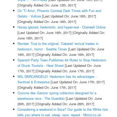
[Originally Added On: June 13th, 2017]
On 'Ti Amo', Phoenix Combat Dark Times with Fun and
Gelato - Vulture
[Last Updated On: June 16th, 2017]
[Originally Added On: June 16th, 2017]
Honey-glazed, hedonistic, and hyper-real - Cherwell Online
[Last Updated On: June 16th, 2017]
[Originally Added On:
June 16th, 2017]
Review: True to the original, 'Cabaret' revival trades in
hedonism, horror - Seattle Times
[Last Updated On: June
16th, 2017]
[Originally Added On: June 16th, 2017]
Spanish Party Town Publishes 64 Rules to Stop Hedonism
of Drunk Tourists - Heat Street
[Last Updated On: June
17th, 2017]
[Originally Added On: June 17th, 2017]
WIL DARCANGELO: Hedonism has its advantages -
Sentinel & Enterprise
[Last Updated On: June 17th, 2017]
[Originally Added On: June 17th, 2017]
Comme des Garons' spring collection designed for a
warehouse rave - The Guardian
[Last Updated On: June
26th, 2017]
[Originally Added On: June 26th, 2017]
Considering a weekend in Ibiza? Our guide to the White Isle
tells you where to eat, sleep, rave, repeat - Mirror.co.uk