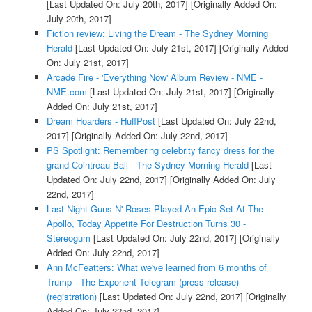
[Last Updated On: July 20th, 2017]
[Originally Added On:
July 20th, 2017]
Fiction review: Living the Dream - The Sydney Morning
Herald
[Last Updated On: July 21st, 2017]
[Originally Added
On: July 21st, 2017]
Arcade Fire - 'Everything Now' Album Review - NME -
NME.com
[Last Updated On: July 21st, 2017]
[Originally
Added On: July 21st, 2017]
Dream Hoarders - HuffPost
[Last Updated On: July 22nd,
2017]
[Originally Added On: July 22nd, 2017]
PS Spotlight: Remembering celebrity fancy dress for the
grand Cointreau Ball - The Sydney Morning Herald
[Last
Updated On: July 22nd, 2017]
[Originally Added On: July
22nd, 2017]
Last Night Guns N' Roses Played An Epic Set At The
Apollo, Today Appetite For Destruction Turns 30 -
Stereogum
[Last Updated On: July 22nd, 2017]
[Originally
Added On: July 22nd, 2017]
Ann McFeatters: What we've learned from 6 months of
Trump - The Exponent Telegram (press release)
(registration)
[Last Updated On: July 22nd, 2017]
[Originally
Added On: July 22nd, 2017]