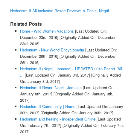
Hedonism II All-inclusive Resort Reviews & Deals, Negril
Related Posts
Home - Wild Women Vacations
[Last Updated On:
December 23rd, 2016]
[Originally Added On: December
23rd, 2016]
Hedonism - New World Encyclopedia
[Last Updated On:
December 26th, 2016]
[Originally Added On: December
26th, 2016]
Hedonism II (Negril, Jamaica) - UPDATED 2016 Resort (All
...
[Last Updated On: January 3rd, 2017]
[Originally Added
On: January 3rd, 2017]
Hedonism II Resort Negril, Jamaica
[Last Updated On:
January 8th, 2017]
[Originally Added On: January 8th,
2017]
Hedonism II Community | Home
[Last Updated On: January
30th, 2017]
[Originally Added On: January 30th, 2017]
Hedonism and healing - Independent Online
[Last Updated
On: February 7th, 2017]
[Originally Added On: February 7th,
2017]