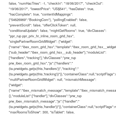
false, "numHacTries": -1, "checkIn": "18/06/2017", "checkOut":
"19/06/2017", "lowestPrice": "US$541", "hasDates": true,
"hacComplete": true, "contentIdMappings":
{"54626969":"BookingCom"}, "pollingEnabled": false,
"preventScroll": false, "offerClickToken": null,
"conditionalUpdate": false, "mightGetRooms": true, "divClasses":
"ppr_rup ppr_priv_hr_inline_room_grid_hsx",
"singlePartnerRoomGridWidget": {"widget":
{"name":"ibex_room_grid_hsx","template":"ibex_room_grid_hsx__widget
{"sub_header":"ibex_room_grid_hsx__sub_header"},"moduleList":
["handlers","tracking"],"divClasses":"prw_rup
prw_ibex_room_grid_hsx","js":{"handlers":"
(ta.prwidgets.getjs(this,'handlers'))","tracking":"
(ta.prwidgets.getjs(this,'tracking'))"}},"containerClass":null,"scriptFlags":n
"multiPartnerRoomGridWidget": null, "mismatchMessage":
{"widget":
{"name":"ibex_mismatch_message","template":"ibex_mismatch_messag
{},"moduleList":["handler"],"divClasses":"prw_rup
prw_ibex_mismatch_message","js":{"handler":"
(ta.prwidgets.getjs(this,'handler'))"}},"containerClass":null,"scriptFlags":n
"maxRoomsToShow": 300, "isTablet": false,