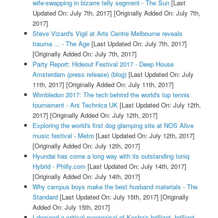
wife-swapping in bizarre telly segment - The Sun
[Last
Updated On: July 7th, 2017]
[Originally Added On: July 7th,
2017]
Steve Vizard's Vigil at Arts Centre Melbourne reveals
trauma ... - The Age
[Last Updated On: July 7th, 2017]
[Originally Added On: July 7th, 2017]
Party Report: Hideout Festival 2017 - Deep House
Amsterdam (press release) (blog)
[Last Updated On: July
11th, 2017]
[Originally Added On: July 11th, 2017]
Wimbledon 2017: The tech behind the world's top tennis
tournament - Ars Technica UK
[Last Updated On: July 12th,
2017]
[Originally Added On: July 12th, 2017]
Exploring the world's first dog glamping site at NOS Alive
music festival - Metro
[Last Updated On: July 12th, 2017]
[Originally Added On: July 12th, 2017]
Hyundai has come a long way with its outstanding Ioniq
Hybrid - Philly.com
[Last Updated On: July 14th, 2017]
[Originally Added On: July 14th, 2017]
Why campus boys make the best husband materials - The
Standard
[Last Updated On: July 15th, 2017]
[Originally
Added On: July 15th, 2017]
I demand a critical reappraisal of Kesha's brilliant, brilliant