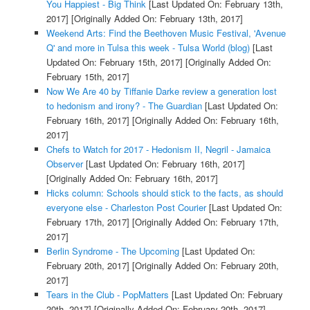
You Happiest - Big Think
[Last Updated On: February 13th,
2017]
[Originally Added On: February 13th, 2017]
Weekend Arts: Find the Beethoven Music Festival, 'Avenue
Q' and more in Tulsa this week - Tulsa World (blog)
[Last
Updated On: February 15th, 2017]
[Originally Added On:
February 15th, 2017]
Now We Are 40 by Tiffanie Darke review a generation lost
to hedonism and irony? - The Guardian
[Last Updated On:
February 16th, 2017]
[Originally Added On: February 16th,
2017]
Chefs to Watch for 2017 - Hedonism II, Negril - Jamaica
Observer
[Last Updated On: February 16th, 2017]
[Originally Added On: February 16th, 2017]
Hicks column: Schools should stick to the facts, as should
everyone else - Charleston Post Courier
[Last Updated On:
February 17th, 2017]
[Originally Added On: February 17th,
2017]
Berlin Syndrome - The Upcoming
[Last Updated On:
February 20th, 2017]
[Originally Added On: February 20th,
2017]
Tears in the Club - PopMatters
[Last Updated On: February
20th, 2017]
[Originally Added On: February 20th, 2017]