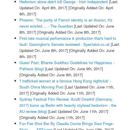
Hedonism alone didn't kill George - Irish Independent
[Last
Updated On: April 8th, 2017]
[Originally Added On: April
8th, 2017]
Phoenix: 'The purity of French identity is an illusion; it's
never existed ... - The Guardian
[Last Updated On: June
8th, 2017]
[Originally Added On: June 8th, 2017]
First-rate musical performance & production that's hard to
fault: Garsington's Semele reviewed - Spectator.co.uk
[Last
Updated On: June 8th, 2017]
[Originally Added On: June
8th, 2017]
Guest Post: Bhante Suddhso Guidelines for Happiness -
Patheos (blog)
[Last Updated On: June 9th, 2017]
[Originally Added On: June 9th, 2017]
'I trafficked women at a famous Hong Kong nightclub' -
South China Morning Post
[Last Updated On: June 11th,
2017]
[Originally Added On: June 11th, 2017]
Sydney Festival Film Review: Axoltl Overkill (Germany,
2017) burns up Berlin with heavily stylised hedonism - the
AU review (blog)
[Last Updated On: June 11th, 2017]
[Originally Added On: June 11th, 2017]
Fun Fair Shot Bar By Claudia Comte Brings Seor Frogs-
Style ... - ARTnews
[Last Updated On: June 13th, 2017]