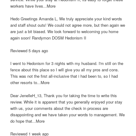
workers have lives...More
Hedo Greetings Amanda L, We truly appreciate your kind words
and staff shout outs! We could not agree more, but then again we
are just a bit biased. We look forward to welcoming you home
again soon! Randymon DOSM Hedonism II
Reviewed 5 days ago
I went to Hedonism for 3 nights with my husband. I'm still on the
fence about this place so I will give you all my pros and cons.
This was not the first all-inclusive that i had been to, so I had
other resorts to...More
Dear JenelleH_13, Thank you for taking the time to write this
review. While it is apparent that you generally enjoyed your stay
with us, your comments about the check in process are
disappointing and we have taken your words to management. We
do hope that...More
Reviewed 1 week ago