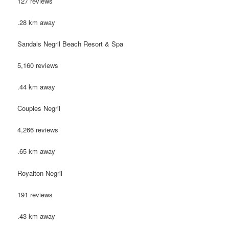
127 reviews
.28 km away
Sandals Negril Beach Resort & Spa
5,160 reviews
.44 km away
Couples Negril
4,266 reviews
.65 km away
Royalton Negril
191 reviews
.43 km away