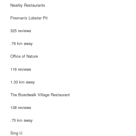
Nearby Restaurants
Fireman's Lobster Pit
325 reviews
.76 km away
Office of Nature
116 reviews
1.33 km away
The Boardwalk Village Restaurant
138 reviews
.75 km away
Sing U