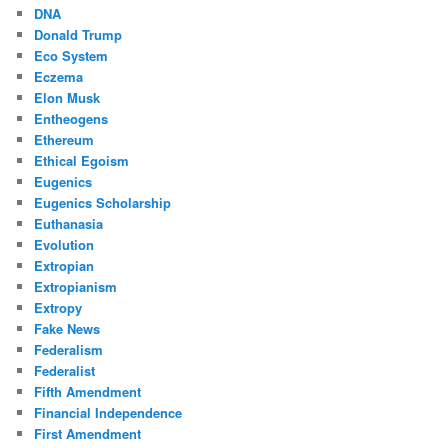
DNA
Donald Trump
Eco System
Eczema
Elon Musk
Entheogens
Ethereum
Ethical Egoism
Eugenics
Eugenics Scholarship
Euthanasia
Evolution
Extropian
Extropianism
Extropy
Fake News
Federalism
Federalist
Fifth Amendment
Financial Independence
First Amendment