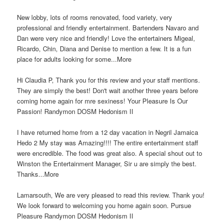
New lobby, lots of rooms renovated, food variety, very
professional and friendly entertainment. Bartenders Navaro and
Dan were very nice and friendly! Love the entertainers Migeal,
Ricardo, Chin, Diana and Denise to mention a few. It is a fun
place for adults looking for some...More
Hi Claudia P, Thank you for this review and your staff mentions.
They are simply the best! Don't wait another three years before
coming home again for mre sexiness! Your Pleasure Is Our
Passion! Randymon DOSM Hedonism II
I have returned home from a 12 day vacation in Negril Jamaica
Hedo 2 My stay was Amazing!!!! The entire entertainment staff
were encredible. The food was great also. A special shout out to
Winston the Entertainment Manager, Sir u are simply the best.
Thanks...More
Lamarsouth, We are very pleased to read this review. Thank you!
We look forward to welcoming you home again soon. Pursue
Pleasure Randymon DOSM Hedonism II