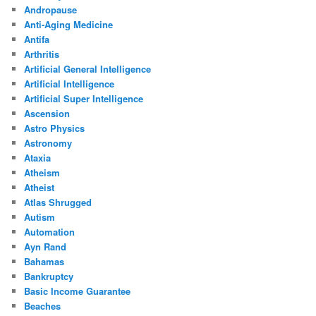
Andropause
Anti-Aging Medicine
Antifa
Arthritis
Artificial General Intelligence
Artificial Intelligence
Artificial Super Intelligence
Ascension
Astro Physics
Astronomy
Ataxia
Atheism
Atheist
Atlas Shrugged
Autism
Automation
Ayn Rand
Bahamas
Bankruptcy
Basic Income Guarantee
Beaches