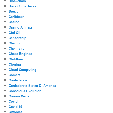
Blockchain
Boca Chica Texas
Brexit
Caribbean
Casino
Casino Affiliate
Cbd Oil
Censorship
Chatgpt
Chemistry
Chess Engines
Childfree
Cloning
Cloud Computing
Comets
Confederate
Confederate States Of America
Conscious Evolution
Corona Virus
Covid
Covid-19
Cryonics