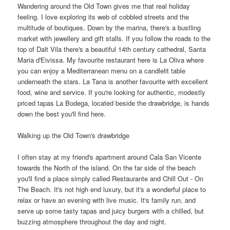
Wandering around the Old Town gives me that real holiday
feeling. I love exploring its web of cobbled streets and the
multitude of boutiques. Down by the marina, there's a bustling
market with jewellery and gift stalls. If you follow the roads to the
top of Dalt Vila there's a beautiful 14th century cathedral, Santa
Maria d'Eivissa. My favourite restaurant here is La Oliva where
you can enjoy a Mediterranean menu on a candlelit table
underneath the stars. La Tana is another favourite with excellent
food, wine and service. If you're looking for authentic, modestly
priced tapas La Bodega, located beside the drawbridge, is hands
down the best you'll find here.
Walking up the Old Town's drawbridge
I often stay at my friend's apartment around Cala San Vicente
towards the North of the island. On the far side of the beach
you'll find a place simply called Restaurante and Chill Out - On
The Beach. It's not high end luxury, but it's a wonderful place to
relax or have an evening with live music. It's family run, and
serve up some tasty tapas and juicy burgers with a chilled, but
buzzing atmosphere throughout the day and night.