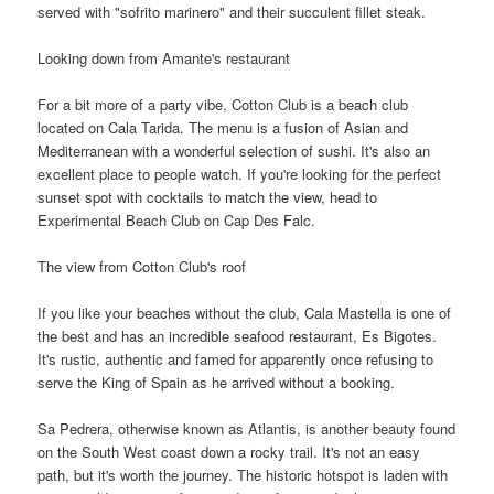
served with "sofrito marinero" and their succulent fillet steak.
Looking down from Amante's restaurant
For a bit more of a party vibe, Cotton Club is a beach club
located on Cala Tarida. The menu is a fusion of Asian and
Mediterranean with a wonderful selection of sushi. It's also an
excellent place to people watch. If you're looking for the perfect
sunset spot with cocktails to match the view, head to
Experimental Beach Club on Cap Des Falc.
The view from Cotton Club's roof
If you like your beaches without the club, Cala Mastella is one of
the best and has an incredible seafood restaurant, Es Bigotes.
It's rustic, authentic and famed for apparently once refusing to
serve the King of Spain as he arrived without a booking.
Sa Pedrera, otherwise known as Atlantis, is another beauty found
on the South West coast down a rocky trail. It's not an easy
path, but it's worth the journey. The historic hotspot is laden with