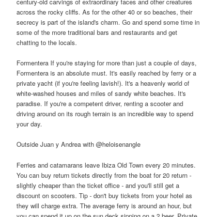
century-old carvings of extraordinary faces and other creatures
across the rocky cliffs. As for the other 40 or so beaches, their
secrecy is part of the island's charm. Go and spend some time in
some of the more traditional bars and restaurants and get
chatting to the locals.
Formentera If you're staying for more than just a couple of days,
Formentera is an absolute must. It's easily reached by ferry or a
private yacht (if you're feeling lavish!). It's a heavenly world of
white-washed houses and miles of sandy white beaches. It's
paradise. If you're a competent driver, renting a scooter and
driving around on its rough terrain is an incredible way to spend
your day.
Outside Juan y Andrea with @heloisenangle
Ferries and catamarans leave Ibiza Old Town every 20 minutes.
You can buy return tickets directly from the boat for 20 return -
slightly cheaper than the ticket office - and you'll still get a
discount on scooters. Tip - don't buy tickets from your hotel as
they will charge extra. The average ferry is around an hour, but
you can spend it up on the sun deck sipping on a 2 beer. Private