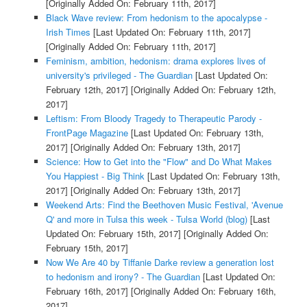
[Originally Added On: February 11th, 2017]
Black Wave review: From hedonism to the apocalypse -
Irish Times
[Last Updated On: February 11th, 2017]
[Originally Added On: February 11th, 2017]
Feminism, ambition, hedonism: drama explores lives of
university's privileged - The Guardian
[Last Updated On:
February 12th, 2017]
[Originally Added On: February 12th,
2017]
Leftism: From Bloody Tragedy to Therapeutic Parody -
FrontPage Magazine
[Last Updated On: February 13th,
2017]
[Originally Added On: February 13th, 2017]
Science: How to Get into the "Flow" and Do What Makes
You Happiest - Big Think
[Last Updated On: February 13th,
2017]
[Originally Added On: February 13th, 2017]
Weekend Arts: Find the Beethoven Music Festival, 'Avenue
Q' and more in Tulsa this week - Tulsa World (blog)
[Last
Updated On: February 15th, 2017]
[Originally Added On:
February 15th, 2017]
Now We Are 40 by Tiffanie Darke review a generation lost
to hedonism and irony? - The Guardian
[Last Updated On:
February 16th, 2017]
[Originally Added On: February 16th,
2017]