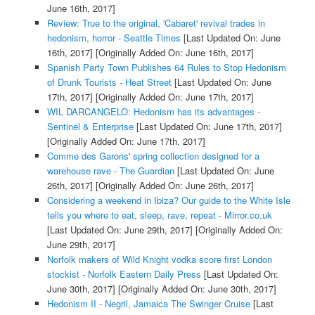
June 16th, 2017]
Review: True to the original, 'Cabaret' revival trades in
hedonism, horror - Seattle Times
[Last Updated On: June
16th, 2017]
[Originally Added On: June 16th, 2017]
Spanish Party Town Publishes 64 Rules to Stop Hedonism
of Drunk Tourists - Heat Street
[Last Updated On: June
17th, 2017]
[Originally Added On: June 17th, 2017]
WIL DARCANGELO: Hedonism has its advantages -
Sentinel & Enterprise
[Last Updated On: June 17th, 2017]
[Originally Added On: June 17th, 2017]
Comme des Garons' spring collection designed for a
warehouse rave - The Guardian
[Last Updated On: June
26th, 2017]
[Originally Added On: June 26th, 2017]
Considering a weekend in Ibiza? Our guide to the White Isle
tells you where to eat, sleep, rave, repeat - Mirror.co.uk
[Last Updated On: June 29th, 2017]
[Originally Added On:
June 29th, 2017]
Norfolk makers of Wild Knight vodka score first London
stockist - Norfolk Eastern Daily Press
[Last Updated On:
June 30th, 2017]
[Originally Added On: June 30th, 2017]
Hedonism II - Negril, Jamaica The Swinger Cruise
[Last