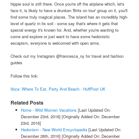
hippie soul is still there. Once you're off the airplane which, let's
face it, is likely to have a drunken 'Brits on tour' group on it, you'll
find some truly magical places. The island has an incredibly high-
level of quartz in its soil - some say that's where it gets that
special energy it's known for. And, whether you're wanting to
come and explore or just want to have some hedonistic
escapism, everyone is welcomed with open arms.
Check out my Instagram @francesca_ny for travel and fashion
guides
Follow this link:
Ibiza: Where To Eat, Party And Beach - HuffPost UK
Related Posts
Home - Wild Women Vacations
[Last Updated On:
December 23rd, 2016]
[Originally Added On: December
23rd, 2016]
Hedonism - New World Encyclopedia
[Last Updated On:
December 26th, 2016]
[Originally Added On: December