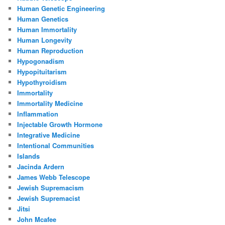
Human Genetic Engineering
Human Genetics
Human Immortality
Human Longevity
Human Reproduction
Hypogonadism
Hypopituitarism
Hypothyroidism
Immortality
Immortality Medicine
Inflammation
Injectable Growth Hormone
Integrative Medicine
Intentional Communities
Islands
Jacinda Ardern
James Webb Telescope
Jewish Supremacism
Jewish Supremacist
Jitsi
John Mcafee