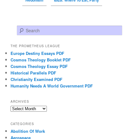
Search
THE PROMETHEUS LEAGUE
Europe Destiny Essays PDF
Cosmos Theology Booklet PDF
Cosmos Theology Essay PDF
Historical Parallels PDF
Christianity Examined PDF
Humanity Needs A World Government PDF
ARCHIVES
Archives
CATEGORIES
Abolition Of Work
Aerospace