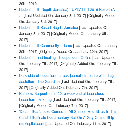
26th, 2016]
Hedonism II (Negril, Jamaica) - UPDATED 2016 Resort (All
...
[Last Updated On: January 3rd, 2017]
[Originally Added
On: January 3rd, 2017]
Hedonism II Resort Negril, Jamaica
[Last Updated On:
January 8th, 2017]
[Originally Added On: January 8th,
2017]
Hedonism II Community | Home
[Last Updated On: January
30th, 2017]
[Originally Added On: January 30th, 2017]
Hedonism and healing - Independent Online
[Last Updated
On: February 7th, 2017]
[Originally Added On: February 7th,
2017]
Dark side of hedonism: a rock journalist's battle with drug
addiction - The Guardian
[Last Updated On: February 7th,
2017]
[Originally Added On: February 7th, 2017]
Rainbow Serpent turns 20: a weekend of boundless
hedonism - Mixmag
[Last Updated On: February 7th, 2017]
[Originally Added On: February 7th, 2017]
'Dream Boat': Love Comes In All Shapes And Sizes In This
Candid Berlinale Documentary Set On A Gay Cruise Ship -
moviepilot.com
[Last Updated On: February 11th, 2017]