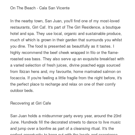
On The Beach - Cala San Vicente
In the nearby town, San Juan, you'll find one of my most-loved
restaurants, Giri Caf. It's part of The Giri Residence, a boutique
hotel and spa. They use local, organic and sustainable produce,
much of which is grown in their garden that surrounds you whilst
you dine. The food is presented as beautifully as it tastes. I
highly recommend the beef cheek wrapped in filo or the flame-
roasted sea bass. They also serve up an exquisite breakfast with
a varied selection of fresh juices, divine poached eggs sourced
from Ibizan hens and, my favourite, home marinated salmon on
focaccia. If you're feeling a little fragile from the night before, it's
the perfect place to recharge and relax on one of their comfy
outdoor beds.
Recovering at Giri Cafe
San Juan holds a midsummer party every year, around the 23rd
June. Hundreds fill the decorated streets to dance to live music
and jump over a bonfire as part of a cleansing ritual. It's the
perfect opportunity to hang out with the locals and experience