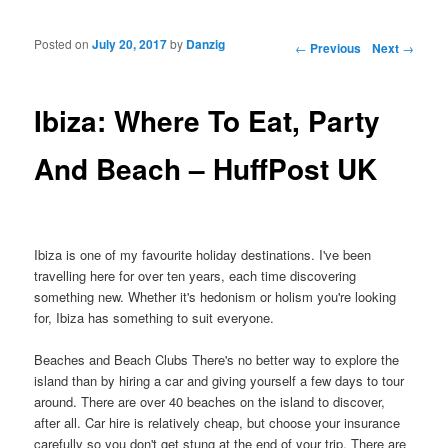
Posted on
July 20, 2017
by
Danzig
Post navigation
←
Previous
Next
→
Ibiza: Where To Eat, Party
And Beach – HuffPost UK
Ibiza is one of my favourite holiday destinations. I've been
travelling here for over ten years, each time discovering
something new. Whether it's hedonism or holism you're looking
for, Ibiza has something to suit everyone.
Beaches and Beach Clubs There's no better way to explore the
island than by hiring a car and giving yourself a few days to tour
around. There are over 40 beaches on the island to discover,
after all. Car hire is relatively cheap, but choose your insurance
carefully so you don't get stung at the end of your trip. There are