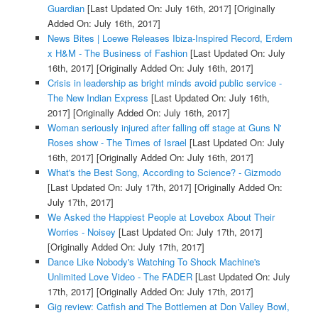
Guardian
[Last Updated On: July 16th, 2017]
[Originally
Added On: July 16th, 2017]
News Bites | Loewe Releases Ibiza-Inspired Record, Erdem
x H&M - The Business of Fashion
[Last Updated On: July
16th, 2017]
[Originally Added On: July 16th, 2017]
Crisis in leadership as bright minds avoid public service -
The New Indian Express
[Last Updated On: July 16th,
2017]
[Originally Added On: July 16th, 2017]
Woman seriously injured after falling off stage at Guns N'
Roses show - The Times of Israel
[Last Updated On: July
16th, 2017]
[Originally Added On: July 16th, 2017]
What's the Best Song, According to Science? - Gizmodo
[Last Updated On: July 17th, 2017]
[Originally Added On:
July 17th, 2017]
We Asked the Happiest People at Lovebox About Their
Worries - Noisey
[Last Updated On: July 17th, 2017]
[Originally Added On: July 17th, 2017]
Dance Like Nobody's Watching To Shock Machine's
Unlimited Love Video - The FADER
[Last Updated On: July
17th, 2017]
[Originally Added On: July 17th, 2017]
Gig review: Catfish and The Bottlemen at Don Valley Bowl,