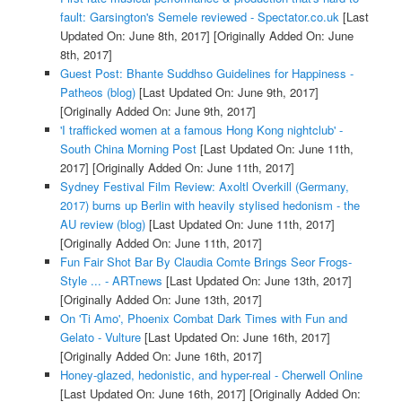
fault: Garsington's Semele reviewed - Spectator.co.uk
[Last
Updated On: June 8th, 2017]
[Originally Added On: June
8th, 2017]
Guest Post: Bhante Suddhso Guidelines for Happiness -
Patheos (blog)
[Last Updated On: June 9th, 2017]
[Originally Added On: June 9th, 2017]
'I trafficked women at a famous Hong Kong nightclub' -
South China Morning Post
[Last Updated On: June 11th,
2017]
[Originally Added On: June 11th, 2017]
Sydney Festival Film Review: Axoltl Overkill (Germany,
2017) burns up Berlin with heavily stylised hedonism - the
AU review (blog)
[Last Updated On: June 11th, 2017]
[Originally Added On: June 11th, 2017]
Fun Fair Shot Bar By Claudia Comte Brings Seor Frogs-
Style ... - ARTnews
[Last Updated On: June 13th, 2017]
[Originally Added On: June 13th, 2017]
On 'Ti Amo', Phoenix Combat Dark Times with Fun and
Gelato - Vulture
[Last Updated On: June 16th, 2017]
[Originally Added On: June 16th, 2017]
Honey-glazed, hedonistic, and hyper-real - Cherwell Online
[Last Updated On: June 16th, 2017]
[Originally Added On: