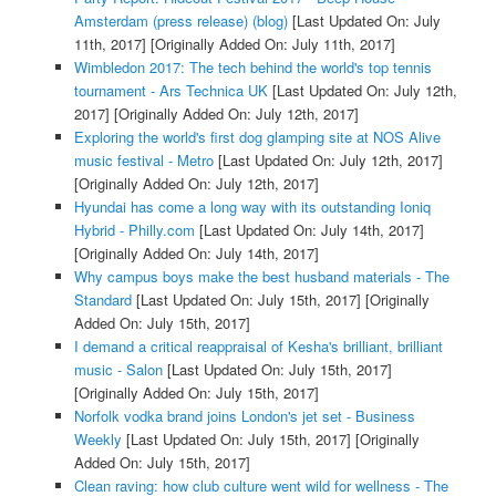
Amsterdam (press release) (blog)
[Last Updated On: July
11th, 2017]
[Originally Added On: July 11th, 2017]
Wimbledon 2017: The tech behind the world's top tennis
tournament - Ars Technica UK
[Last Updated On: July 12th,
2017]
[Originally Added On: July 12th, 2017]
Exploring the world's first dog glamping site at NOS Alive
music festival - Metro
[Last Updated On: July 12th, 2017]
[Originally Added On: July 12th, 2017]
Hyundai has come a long way with its outstanding Ioniq
Hybrid - Philly.com
[Last Updated On: July 14th, 2017]
[Originally Added On: July 14th, 2017]
Why campus boys make the best husband materials - The
Standard
[Last Updated On: July 15th, 2017]
[Originally
Added On: July 15th, 2017]
I demand a critical reappraisal of Kesha's brilliant, brilliant
music - Salon
[Last Updated On: July 15th, 2017]
[Originally Added On: July 15th, 2017]
Norfolk vodka brand joins London's jet set - Business
Weekly
[Last Updated On: July 15th, 2017]
[Originally
Added On: July 15th, 2017]
Clean raving: how club culture went wild for wellness - The