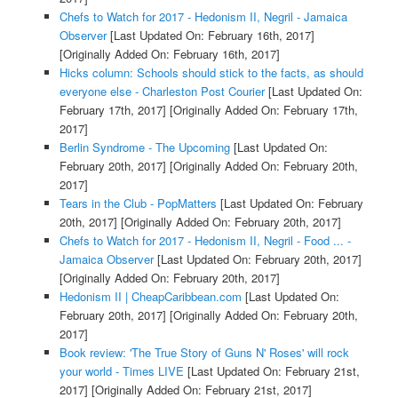
Chefs to Watch for 2017 - Hedonism II, Negril - Jamaica
Observer
[Last Updated On: February 16th, 2017]
[Originally Added On: February 16th, 2017]
Hicks column: Schools should stick to the facts, as should
everyone else - Charleston Post Courier
[Last Updated On:
February 17th, 2017]
[Originally Added On: February 17th,
2017]
Berlin Syndrome - The Upcoming
[Last Updated On:
February 20th, 2017]
[Originally Added On: February 20th,
2017]
Tears in the Club - PopMatters
[Last Updated On: February
20th, 2017]
[Originally Added On: February 20th, 2017]
Chefs to Watch for 2017 - Hedonism II, Negril - Food ... -
Jamaica Observer
[Last Updated On: February 20th, 2017]
[Originally Added On: February 20th, 2017]
Hedonism II | CheapCaribbean.com
[Last Updated On:
February 20th, 2017]
[Originally Added On: February 20th,
2017]
Book review: 'The True Story of Guns N' Roses' will rock
your world - Times LIVE
[Last Updated On: February 21st,
2017]
[Originally Added On: February 21st, 2017]