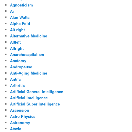
Agnosticism
Ai
Alan Watts
Alpha Fold
Alt-right
Alternative Medicine
Altleft
Altright
Anarchocapitalism
Anatomy
Andropause
Anti-Aging Medicine
Antifa
Arthritis
Artificial General Intelligence
Artificial Intelligence
Artificial Super Intelligence
Ascension
Astro Physics
Astronomy
Ataxia