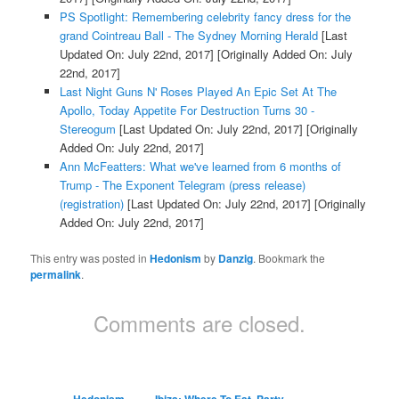
PS Spotlight: Remembering celebrity fancy dress for the
grand Cointreau Ball - The Sydney Morning Herald
[Last
Updated On: July 22nd, 2017]
[Originally Added On: July
22nd, 2017]
Last Night Guns N' Roses Played An Epic Set At The
Apollo, Today Appetite For Destruction Turns 30 -
Stereogum
[Last Updated On: July 22nd, 2017]
[Originally
Added On: July 22nd, 2017]
Ann McFeatters: What we've learned from 6 months of
Trump - The Exponent Telegram (press release)
(registration)
[Last Updated On: July 22nd, 2017]
[Originally
Added On: July 22nd, 2017]
This entry was posted in
Hedonism
by
Danzig
. Bookmark the
permalink
.
Comments are closed.
Hedonism
Ibiza: Where To Eat, Party