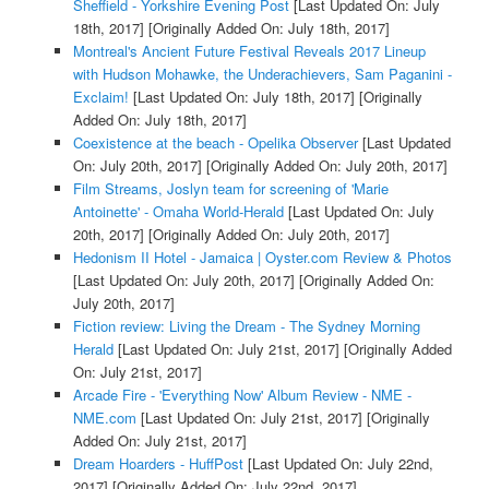
Sheffield - Yorkshire Evening Post
[Last Updated On: July
18th, 2017]
[Originally Added On: July 18th, 2017]
Montreal's Ancient Future Festival Reveals 2017 Lineup
with Hudson Mohawke, the Underachievers, Sam Paganini -
Exclaim!
[Last Updated On: July 18th, 2017]
[Originally
Added On: July 18th, 2017]
Coexistence at the beach - Opelika Observer
[Last Updated
On: July 20th, 2017]
[Originally Added On: July 20th, 2017]
Film Streams, Joslyn team for screening of 'Marie
Antoinette' - Omaha World-Herald
[Last Updated On: July
20th, 2017]
[Originally Added On: July 20th, 2017]
Hedonism II Hotel - Jamaica | Oyster.com Review & Photos
[Last Updated On: July 20th, 2017]
[Originally Added On:
July 20th, 2017]
Fiction review: Living the Dream - The Sydney Morning
Herald
[Last Updated On: July 21st, 2017]
[Originally Added
On: July 21st, 2017]
Arcade Fire - 'Everything Now' Album Review - NME -
NME.com
[Last Updated On: July 21st, 2017]
[Originally
Added On: July 21st, 2017]
Dream Hoarders - HuffPost
[Last Updated On: July 22nd,
2017]
[Originally Added On: July 22nd, 2017]