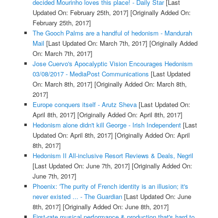
decided Mourinho loves this place! - Daily Star
[Last
Updated On: February 25th, 2017]
[Originally Added On:
February 25th, 2017]
The Gooch Palms are a handful of hedonism - Mandurah
Mail
[Last Updated On: March 7th, 2017]
[Originally Added
On: March 7th, 2017]
Jose Cuervo's Apocalyptic Vision Encourages Hedonism
03/08/2017 - MediaPost Communications
[Last Updated
On: March 8th, 2017]
[Originally Added On: March 8th,
2017]
Europe conquers itself - Arutz Sheva
[Last Updated On:
April 8th, 2017]
[Originally Added On: April 8th, 2017]
Hedonism alone didn't kill George - Irish Independent
[Last
Updated On: April 8th, 2017]
[Originally Added On: April
8th, 2017]
Hedonism II All-inclusive Resort Reviews & Deals, Negril
[Last Updated On: June 7th, 2017]
[Originally Added On:
June 7th, 2017]
Phoenix: 'The purity of French identity is an illusion; it's
never existed ... - The Guardian
[Last Updated On: June
8th, 2017]
[Originally Added On: June 8th, 2017]
First-rate musical performance & production that's hard to