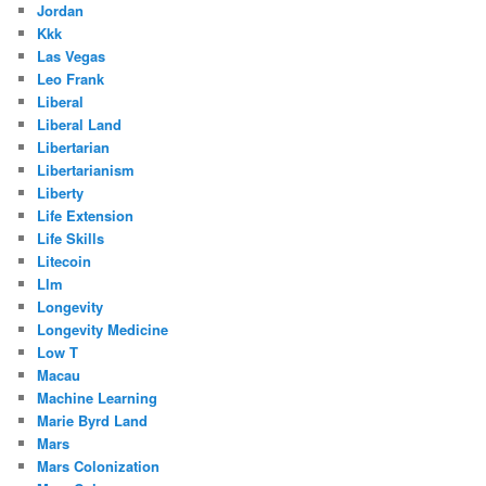
Jordan
Kkk
Las Vegas
Leo Frank
Liberal
Liberal Land
Libertarian
Libertarianism
Liberty
Life Extension
Life Skills
Litecoin
Llm
Longevity
Longevity Medicine
Low T
Macau
Machine Learning
Marie Byrd Land
Mars
Mars Colonization