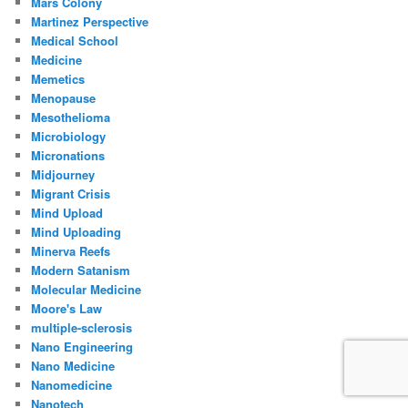
Mars Colony
Martinez Perspective
Medical School
Medicine
Memetics
Menopause
Mesothelioma
Microbiology
Micronations
Midjourney
Migrant Crisis
Mind Upload
Mind Uploading
Minerva Reefs
Modern Satanism
Molecular Medicine
Moore's Law
multiple-sclerosis
Nano Engineering
Nano Medicine
Nanomedicine
Nanotech