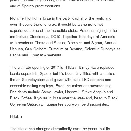
one of Spain's great traditions.
Nightlife Highlights Ibiza is the party capital of the world and,
even if you're there to relax, it would be a shame to not
experience some of the incredible clubs. Personal highlights for
me include Circoloco at DC10, Together Tuesdays at Amnesia
with residents Chase and Status, Disciples and Sigma, Ants at
Ushuaa, Guy Gerbers' Rumours at Destino, Solomun Sundays at
Pacha and Elrow at Amenesia.
The ultimate opening of 2017 is H Ibiza. It may have replaced
iconic superclub, Space, but it's been fully fitted with a state of
the art Soundsystem and glows with giant LED screens and
incredible ceiling displays. Even the toilets are mesmerizing.
Residents include Steve Lawler, Hardwell, Steve Angello and
Black Coffee. If you're in Ibiza over the weekend, head to Black
Coffee on Saturday. I guarantee you won't be disappointed.
H Ibiza
The island has changed dramatically over the years, but its