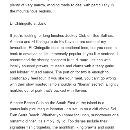
plenty of very narrow, winding roads to deal with particularly in
the mountainous regions.
El Chiringuito at dusk
If you're looking for long lunches Jockey Club on Ses Salines,
Amante and El Chringuito de Es Cavallet are some of my
favourites. El Chringuito does exceptional food, but you need to
book in advance as it's immensely popular. If you like seafood, I
recommend the sharing spaghetti frutti di mare. It's rich with
locally sourced prawns, mussels and clams with a tasty garlic
and lobster infused sauce. The portion for two is enough to
comfortably feed four. If you like your meat, you can't go wrong
with their slow roasted lamb shoulder or "Iberian secret", a lightly
marbled cut of pork that's packed with flavour.
Amante Beach Club on the South East of the island is a
particularly picturesque location - it's set up on a cliff above Sol
D'en Serra Beach. Whether you come for lunch, sundowners or a
romantic dinner, it's simply idyllic. Top dishes include their
signature fish croquetas, the monkfish, king prawns and squid