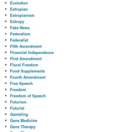
Evolution
Extropian
Extropianism
Extropy
Fake News
Federalism
Federalist
Fifth Amendment
Financial Independence
First Amendment
Fiscal Freedom
Food Supplements
Fourth Amendment
Free Speech
Freedom
Freedom of Speech
Futurism
Futurist
Gambling
Gene Medicine
Gene Therapy