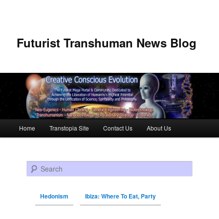
Futurist Transhuman News Blog
Main menu
Home
Transtopia Site
Contact Us
About Us
Skip to primary content
Skip to secondary content
Search
Hedonism
Ibiza: Where To Eat, Party