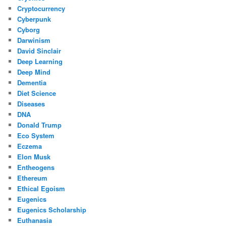
Cryptocurrency
Cyberpunk
Cyborg
Darwinism
David Sinclair
Deep Learning
Deep Mind
Dementia
Diet Science
Diseases
DNA
Donald Trump
Eco System
Eczema
Elon Musk
Entheogens
Ethereum
Ethical Egoism
Eugenics
Eugenics Scholarship
Euthanasia