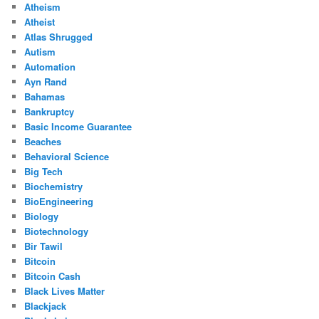
Atheism
Atheist
Atlas Shrugged
Autism
Automation
Ayn Rand
Bahamas
Bankruptcy
Basic Income Guarantee
Beaches
Behavioral Science
Big Tech
Biochemistry
BioEngineering
Biology
Biotechnology
Bir Tawil
Bitcoin
Bitcoin Cash
Black Lives Matter
Blackjack