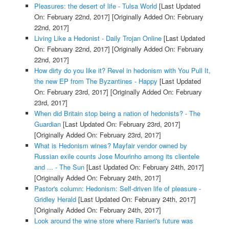
Pleasures: the desert of life - Tulsa World
[Last Updated
On: February 22nd, 2017]
[Originally Added On: February
22nd, 2017]
Living Like a Hedonist - Daily Trojan Online
[Last Updated
On: February 22nd, 2017]
[Originally Added On: February
22nd, 2017]
How dirty do you like it? Revel in hedonism with You Pull It,
the new EP from The Byzantines - Happy
[Last Updated
On: February 23rd, 2017]
[Originally Added On: February
23rd, 2017]
When did Britain stop being a nation of hedonists? - The
Guardian
[Last Updated On: February 23rd, 2017]
[Originally Added On: February 23rd, 2017]
What is Hedonism wines? Mayfair vendor owned by
Russian exile counts Jose Mourinho among its clientele
and ... - The Sun
[Last Updated On: February 24th, 2017]
[Originally Added On: February 24th, 2017]
Pastor's column: Hedonism: Self-driven life of pleasure -
Gridley Herald
[Last Updated On: February 24th, 2017]
[Originally Added On: February 24th, 2017]
Look around the wine store where Ranieri's future was