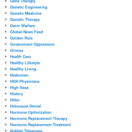
Gene Therapy
Genetic Engineering
Genetic Medicine
Genetic Therapy
Germ Warfare
Global News Feed
Golden Rule
Government Oppression
Grimes
Health Care
Healthy Lifestyle
Healthy Living
Hedonism
HGH Physicians
High Seas
History
Hitler
Holocaust Denial
Hormone Optimization
Hormone Replacement Therapy
Hormone Replacement Treatment
Hubble Telescope