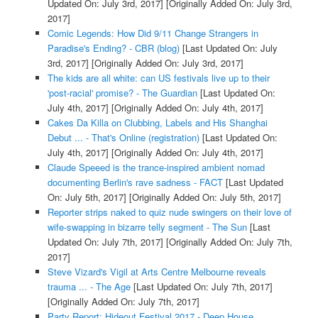
Updated On: July 3rd, 2017]
[Originally Added On: July 3rd,
2017]
Comic Legends: How Did 9/11 Change Strangers in
Paradise's Ending? - CBR (blog)
[Last Updated On: July
3rd, 2017]
[Originally Added On: July 3rd, 2017]
The kids are all white: can US festivals live up to their
'post-racial' promise? - The Guardian
[Last Updated On:
July 4th, 2017]
[Originally Added On: July 4th, 2017]
Cakes Da Killa on Clubbing, Labels and His Shanghai
Debut ... - That's Online (registration)
[Last Updated On:
July 4th, 2017]
[Originally Added On: July 4th, 2017]
Claude Speeed is the trance-inspired ambient nomad
documenting Berlin's rave sadness - FACT
[Last Updated
On: July 5th, 2017]
[Originally Added On: July 5th, 2017]
Reporter strips naked to quiz nude swingers on their love of
wife-swapping in bizarre telly segment - The Sun
[Last
Updated On: July 7th, 2017]
[Originally Added On: July 7th,
2017]
Steve Vizard's Vigil at Arts Centre Melbourne reveals
trauma ... - The Age
[Last Updated On: July 7th, 2017]
[Originally Added On: July 7th, 2017]
Party Report: Hideout Festival 2017 - Deep House