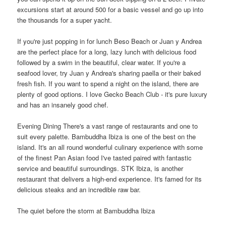
excursions start at around 500 for a basic vessel and go up into
the thousands for a super yacht.
If you're just popping in for lunch Beso Beach or Juan y Andrea
are the perfect place for a long, lazy lunch with delicious food
followed by a swim in the beautiful, clear water. If you're a
seafood lover, try Juan y Andrea's sharing paella or their baked
fresh fish. If you want to spend a night on the island, there are
plenty of good options. I love Gecko Beach Club - it's pure luxury
and has an insanely good chef.
Evening Dining There's a vast range of restaurants and one to
suit every palette. Bambuddha Ibiza is one of the best on the
island. It's an all round wonderful culinary experience with some
of the finest Pan Asian food I've tasted paired with fantastic
service and beautiful surroundings. STK Ibiza, is another
restaurant that delivers a high-end experience. It's famed for its
delicious steaks and an incredible raw bar.
The quiet before the storm at Bambuddha Ibiza