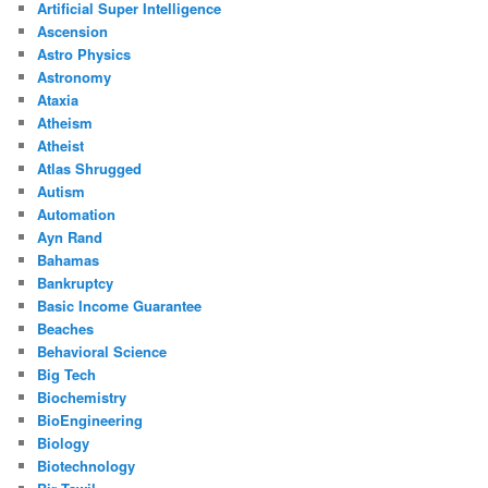
Artificial Super Intelligence
Ascension
Astro Physics
Astronomy
Ataxia
Atheism
Atheist
Atlas Shrugged
Autism
Automation
Ayn Rand
Bahamas
Bankruptcy
Basic Income Guarantee
Beaches
Behavioral Science
Big Tech
Biochemistry
BioEngineering
Biology
Biotechnology