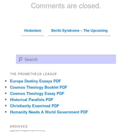
Comments are closed.
Hedonism
Berlin Syndrome – The Upcoming
Search
THE PROMETHEUS LEAGUE
Europe Destiny Essays PDF
Cosmos Theology Booklet PDF
Cosmos Theology Essay PDF
Historical Parallels PDF
Christianity Examined PDF
Humanity Needs A World Government PDF
ARCHIVES