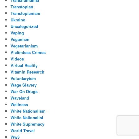
Transhumanist
Transtopian
Transtopianism
Ukraine
Uncategorized
Vaping
Veganism
Vegetarianism
Victimless Crimes
Videos
Virtual Reality
Vitamin Research
Voluntaryism
Wage Slavery
War On Drugs
Waveland
Wellness
White Nationalism
White Nationalist
White Supremacy
World Travel
Ww3