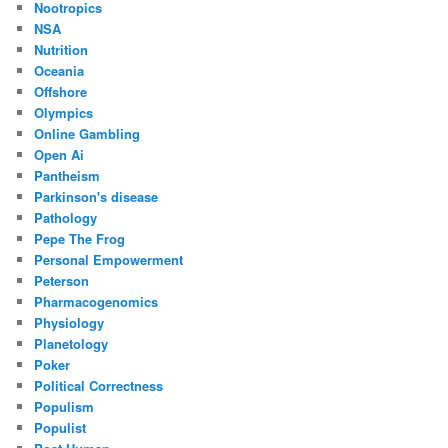
Nootropics
NSA
Nutrition
Oceania
Offshore
Olympics
Online Gambling
Open Ai
Pantheism
Parkinson's disease
Pathology
Pepe The Frog
Personal Empowerment
Peterson
Pharmacogenomics
Physiology
Planetology
Poker
Political Correctness
Populism
Populist