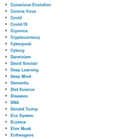
Conscious Evolution
Corona Virus
Covid
Covid-19
Cryonics
Cryptocurrency
Cyberpunk
Cyborg
Darwinism
David Sinclair
Deep Learning
Deep Mind
Dementia
Diet Science
Diseases
DNA
Donald Trump
Eco System
Eczema
Elon Musk
Entheogens