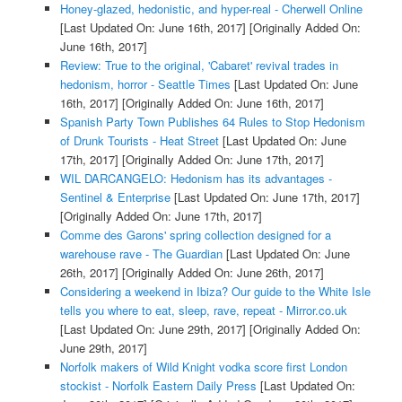
Honey-glazed, hedonistic, and hyper-real - Cherwell Online
[Last Updated On: June 16th, 2017]
[Originally Added On:
June 16th, 2017]
Review: True to the original, 'Cabaret' revival trades in
hedonism, horror - Seattle Times
[Last Updated On: June
16th, 2017]
[Originally Added On: June 16th, 2017]
Spanish Party Town Publishes 64 Rules to Stop Hedonism
of Drunk Tourists - Heat Street
[Last Updated On: June
17th, 2017]
[Originally Added On: June 17th, 2017]
WIL DARCANGELO: Hedonism has its advantages -
Sentinel & Enterprise
[Last Updated On: June 17th, 2017]
[Originally Added On: June 17th, 2017]
Comme des Garons' spring collection designed for a
warehouse rave - The Guardian
[Last Updated On: June
26th, 2017]
[Originally Added On: June 26th, 2017]
Considering a weekend in Ibiza? Our guide to the White Isle
tells you where to eat, sleep, rave, repeat - Mirror.co.uk
[Last Updated On: June 29th, 2017]
[Originally Added On:
June 29th, 2017]
Norfolk makers of Wild Knight vodka score first London
stockist - Norfolk Eastern Daily Press
[Last Updated On: