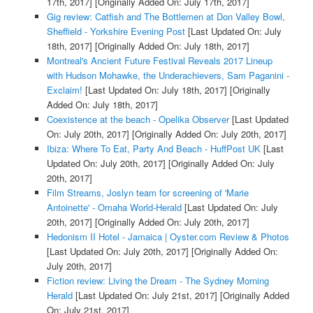
17th, 2017]
[Originally Added On: July 17th, 2017]
Gig review: Catfish and The Bottlemen at Don Valley Bowl,
Sheffield - Yorkshire Evening Post
[Last Updated On: July
18th, 2017]
[Originally Added On: July 18th, 2017]
Montreal's Ancient Future Festival Reveals 2017 Lineup
with Hudson Mohawke, the Underachievers, Sam Paganini -
Exclaim!
[Last Updated On: July 18th, 2017]
[Originally
Added On: July 18th, 2017]
Coexistence at the beach - Opelika Observer
[Last Updated
On: July 20th, 2017]
[Originally Added On: July 20th, 2017]
Ibiza: Where To Eat, Party And Beach - HuffPost UK
[Last
Updated On: July 20th, 2017]
[Originally Added On: July
20th, 2017]
Film Streams, Joslyn team for screening of 'Marie
Antoinette' - Omaha World-Herald
[Last Updated On: July
20th, 2017]
[Originally Added On: July 20th, 2017]
Hedonism II Hotel - Jamaica | Oyster.com Review & Photos
[Last Updated On: July 20th, 2017]
[Originally Added On:
July 20th, 2017]
Fiction review: Living the Dream - The Sydney Morning
Herald
[Last Updated On: July 21st, 2017]
[Originally Added
On: July 21st, 2017]