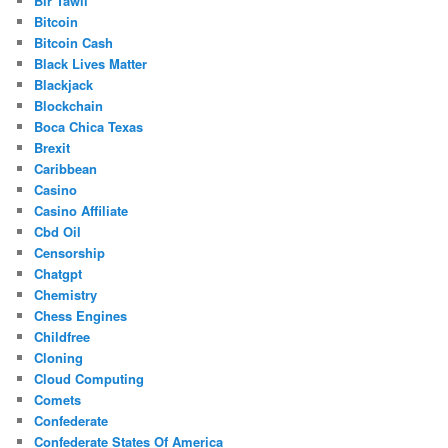
Bir Tawil
Bitcoin
Bitcoin Cash
Black Lives Matter
Blackjack
Blockchain
Boca Chica Texas
Brexit
Caribbean
Casino
Casino Affiliate
Cbd Oil
Censorship
Chatgpt
Chemistry
Chess Engines
Childfree
Cloning
Cloud Computing
Comets
Confederate
Confederate States Of America