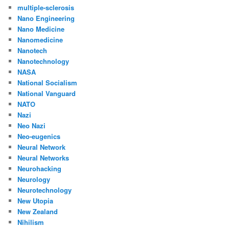
multiple-sclerosis
Nano Engineering
Nano Medicine
Nanomedicine
Nanotech
Nanotechnology
NASA
National Socialism
National Vanguard
NATO
Nazi
Neo Nazi
Neo-eugenics
Neural Network
Neural Networks
Neurohacking
Neurology
Neurotechnology
New Utopia
New Zealand
Nihilism