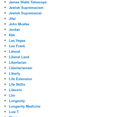
James Webb Telescope
Jewish Supremacism
Jewish Supremacist
Jitsi
John Mcafee
Jordan
Kkk
Las Vegas
Leo Frank
Liberal
Liberal Land
Libertarian
Libertarianism
Liberty
Life Extension
Life Skills
Litecoin
Llm
Longevity
Longevity Medicine
Low T