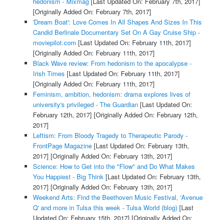
hedonism - Mixmag
[Last Updated On: February 7th, 2017]
[Originally Added On: February 7th, 2017]
'Dream Boat': Love Comes In All Shapes And Sizes In This
Candid Berlinale Documentary Set On A Gay Cruise Ship -
moviepilot.com
[Last Updated On: February 11th, 2017]
[Originally Added On: February 11th, 2017]
Black Wave review: From hedonism to the apocalypse -
Irish Times
[Last Updated On: February 11th, 2017]
[Originally Added On: February 11th, 2017]
Feminism, ambition, hedonism: drama explores lives of
university's privileged - The Guardian
[Last Updated On:
February 12th, 2017]
[Originally Added On: February 12th,
2017]
Leftism: From Bloody Tragedy to Therapeutic Parody -
FrontPage Magazine
[Last Updated On: February 13th,
2017]
[Originally Added On: February 13th, 2017]
Science: How to Get into the "Flow" and Do What Makes
You Happiest - Big Think
[Last Updated On: February 13th,
2017]
[Originally Added On: February 13th, 2017]
Weekend Arts: Find the Beethoven Music Festival, 'Avenue
Q' and more in Tulsa this week - Tulsa World (blog)
[Last
Updated On: February 15th, 2017]
[Originally Added On: