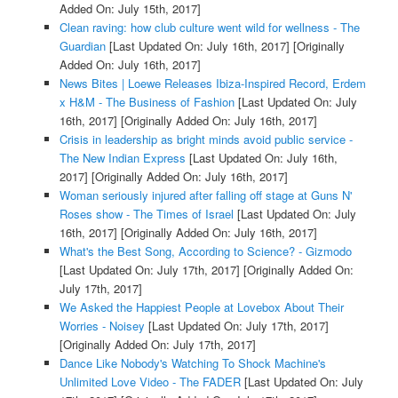
Added On: July 15th, 2017]
Clean raving: how club culture went wild for wellness - The
Guardian
[Last Updated On: July 16th, 2017]
[Originally
Added On: July 16th, 2017]
News Bites | Loewe Releases Ibiza-Inspired Record, Erdem
x H&M - The Business of Fashion
[Last Updated On: July
16th, 2017]
[Originally Added On: July 16th, 2017]
Crisis in leadership as bright minds avoid public service -
The New Indian Express
[Last Updated On: July 16th,
2017]
[Originally Added On: July 16th, 2017]
Woman seriously injured after falling off stage at Guns N'
Roses show - The Times of Israel
[Last Updated On: July
16th, 2017]
[Originally Added On: July 16th, 2017]
What's the Best Song, According to Science? - Gizmodo
[Last Updated On: July 17th, 2017]
[Originally Added On:
July 17th, 2017]
We Asked the Happiest People at Lovebox About Their
Worries - Noisey
[Last Updated On: July 17th, 2017]
[Originally Added On: July 17th, 2017]
Dance Like Nobody's Watching To Shock Machine's
Unlimited Love Video - The FADER
[Last Updated On: July