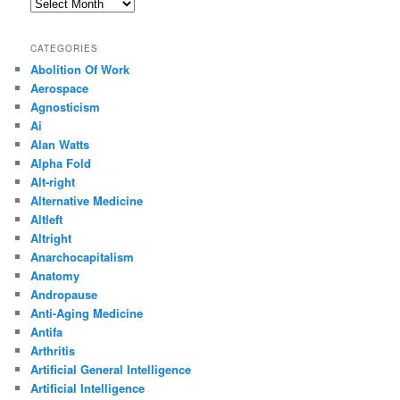
Archives
CATEGORIES
Abolition Of Work
Aerospace
Agnosticism
Ai
Alan Watts
Alpha Fold
Alt-right
Alternative Medicine
Altleft
Altright
Anarchocapitalism
Anatomy
Andropause
Anti-Aging Medicine
Antifa
Arthritis
Artificial General Intelligence
Artificial Intelligence