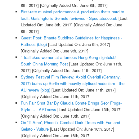
8th, 2017]
[Originally Added On: June 8th, 2017]
First-rate musical performance & production that's hard to
fault: Garsington's Semele reviewed - Spectator.co.uk
[Last
Updated On: June 8th, 2017]
[Originally Added On: June
8th, 2017]
Guest Post: Bhante Suddhso Guidelines for Happiness -
Patheos (blog)
[Last Updated On: June 9th, 2017]
[Originally Added On: June 9th, 2017]
'I trafficked women at a famous Hong Kong nightclub' -
South China Morning Post
[Last Updated On: June 11th,
2017]
[Originally Added On: June 11th, 2017]
Sydney Festival Film Review: Axoltl Overkill (Germany,
2017) burns up Berlin with heavily stylised hedonism - the
AU review (blog)
[Last Updated On: June 11th, 2017]
[Originally Added On: June 11th, 2017]
Fun Fair Shot Bar By Claudia Comte Brings Seor Frogs-
Style ... - ARTnews
[Last Updated On: June 13th, 2017]
[Originally Added On: June 13th, 2017]
On 'Ti Amo', Phoenix Combat Dark Times with Fun and
Gelato - Vulture
[Last Updated On: June 16th, 2017]
[Originally Added On: June 16th, 2017]