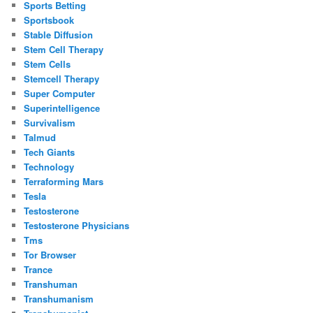
Sports Betting
Sportsbook
Stable Diffusion
Stem Cell Therapy
Stem Cells
Stemcell Therapy
Super Computer
Superintelligence
Survivalism
Talmud
Tech Giants
Technology
Terraforming Mars
Tesla
Testosterone
Testosterone Physicians
Tms
Tor Browser
Trance
Transhuman
Transhumanism