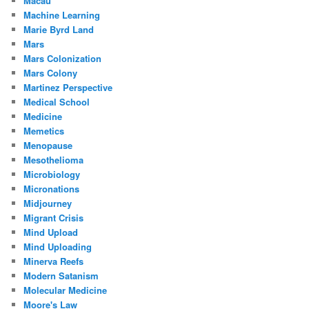
Macau
Machine Learning
Marie Byrd Land
Mars
Mars Colonization
Mars Colony
Martinez Perspective
Medical School
Medicine
Memetics
Menopause
Mesothelioma
Microbiology
Micronations
Midjourney
Migrant Crisis
Mind Upload
Mind Uploading
Minerva Reefs
Modern Satanism
Molecular Medicine
Moore's Law