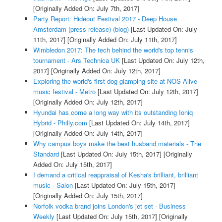
[Originally Added On: July 7th, 2017]
Party Report: Hideout Festival 2017 - Deep House
Amsterdam (press release) (blog)
[Last Updated On: July
11th, 2017]
[Originally Added On: July 11th, 2017]
Wimbledon 2017: The tech behind the world's top tennis
tournament - Ars Technica UK
[Last Updated On: July 12th,
2017]
[Originally Added On: July 12th, 2017]
Exploring the world's first dog glamping site at NOS Alive
music festival - Metro
[Last Updated On: July 12th, 2017]
[Originally Added On: July 12th, 2017]
Hyundai has come a long way with its outstanding Ioniq
Hybrid - Philly.com
[Last Updated On: July 14th, 2017]
[Originally Added On: July 14th, 2017]
Why campus boys make the best husband materials - The
Standard
[Last Updated On: July 15th, 2017]
[Originally
Added On: July 15th, 2017]
I demand a critical reappraisal of Kesha's brilliant, brilliant
music - Salon
[Last Updated On: July 15th, 2017]
[Originally Added On: July 15th, 2017]
Norfolk vodka brand joins London's jet set - Business
Weekly
[Last Updated On: July 15th, 2017]
[Originally