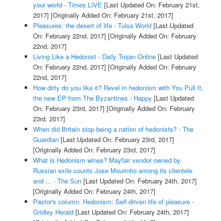
your world - Times LIVE
[Last Updated On: February 21st,
2017]
[Originally Added On: February 21st, 2017]
Pleasures: the desert of life - Tulsa World
[Last Updated
On: February 22nd, 2017]
[Originally Added On: February
22nd, 2017]
Living Like a Hedonist - Daily Trojan Online
[Last Updated
On: February 22nd, 2017]
[Originally Added On: February
22nd, 2017]
How dirty do you like it? Revel in hedonism with You Pull It,
the new EP from The Byzantines - Happy
[Last Updated
On: February 23rd, 2017]
[Originally Added On: February
23rd, 2017]
When did Britain stop being a nation of hedonists? - The
Guardian
[Last Updated On: February 23rd, 2017]
[Originally Added On: February 23rd, 2017]
What is Hedonism wines? Mayfair vendor owned by
Russian exile counts Jose Mourinho among its clientele
and ... - The Sun
[Last Updated On: February 24th, 2017]
[Originally Added On: February 24th, 2017]
Pastor's column: Hedonism: Self-driven life of pleasure -
Gridley Herald
[Last Updated On: February 24th, 2017]