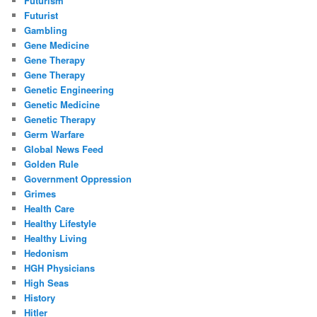
Futurism
Futurist
Gambling
Gene Medicine
Gene Therapy
Gene Therapy
Genetic Engineering
Genetic Medicine
Genetic Therapy
Germ Warfare
Global News Feed
Golden Rule
Government Oppression
Grimes
Health Care
Healthy Lifestyle
Healthy Living
Hedonism
HGH Physicians
High Seas
History
Hitler