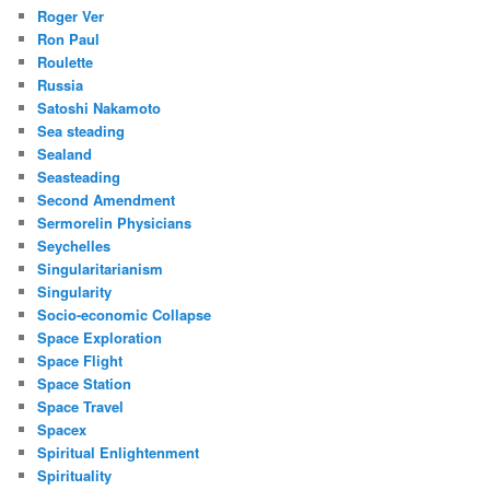
Roger Ver
Ron Paul
Roulette
Russia
Satoshi Nakamoto
Sea steading
Sealand
Seasteading
Second Amendment
Sermorelin Physicians
Seychelles
Singularitarianism
Singularity
Socio-economic Collapse
Space Exploration
Space Flight
Space Station
Space Travel
Spacex
Spiritual Enlightenment
Spirituality