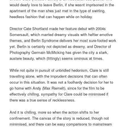
would dearly love to leave Berlin, if she wasnt imprisoned in the
apartment of the man shes just met in the type of swirling,
heedless fashion that can happen while on holiday.
Director Cate Shortland made her feature debut with 2004s
Somersault, which married dreamy visuals with heftier emotive
themes, and Berlin Syndrome delivers her most sure-footed work
yet. Berlin is certainly not depicted as dreamy, and Director of
Photography Germain McMicking has given the city a stark,
austere beauty, which (fittingly) seems ominous at times.
While not quite in pursuit of unbridled hedonism, Clare is still
travelling alone, with the imprudent decisions that can often
occur in this situation. It was not a foolhardy decision for her to
go home with Andy (Max Riemelt), since for the film to be
effectively chilling, sympathy for Clare could be minimised if
there was a true sense of recklessness.
And it is chilling, more so when the action shifts to her
confinement. The canvas of the story is reduced, though not
minimised, and there can be easy comparisons to mainstream