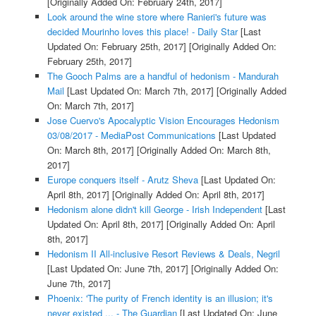
[Originally Added On: February 24th, 2017]
Look around the wine store where Ranieri's future was
decided Mourinho loves this place! - Daily Star
[Last
Updated On: February 25th, 2017]
[Originally Added On:
February 25th, 2017]
The Gooch Palms are a handful of hedonism - Mandurah
Mail
[Last Updated On: March 7th, 2017]
[Originally Added
On: March 7th, 2017]
Jose Cuervo's Apocalyptic Vision Encourages Hedonism
03/08/2017 - MediaPost Communications
[Last Updated
On: March 8th, 2017]
[Originally Added On: March 8th,
2017]
Europe conquers itself - Arutz Sheva
[Last Updated On:
April 8th, 2017]
[Originally Added On: April 8th, 2017]
Hedonism alone didn't kill George - Irish Independent
[Last
Updated On: April 8th, 2017]
[Originally Added On: April
8th, 2017]
Hedonism II All-inclusive Resort Reviews & Deals, Negril
[Last Updated On: June 7th, 2017]
[Originally Added On:
June 7th, 2017]
Phoenix: 'The purity of French identity is an illusion; it's
never existed ... - The Guardian
[Last Updated On: June