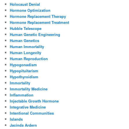
Holocaust Denial
Hormone Optimization
Hormone Replacement Therapy
Hormone Replacement Treatment
Hubble Telescope
Human Genetic Engineering
Human Genetics
Human Immortality
Human Longevity
Human Reproduction
Hypogonadism
Hypopituitarism
Hypothyroidism
Immortality
Immortality Medicine
Inflammation
Injectable Growth Hormone
Integrative Medicine
Intentional Communities
Islands
Jacinda Ardern