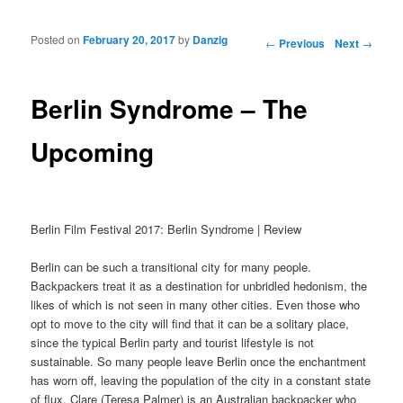
Posted on
February 20, 2017
by
Danzig
Post navigation
←
Previous
Next
→
Berlin Syndrome – The
Upcoming
Berlin Film Festival 2017: Berlin Syndrome | Review
Berlin can be such a transitional city for many people.
Backpackers treat it as a destination for unbridled hedonism, the
likes of which is not seen in many other cities. Even those who
opt to move to the city will find that it can be a solitary place,
since the typical Berlin party and tourist lifestyle is not
sustainable. So many people leave Berlin once the enchantment
has worn off, leaving the population of the city in a constant state
of flux. Clare (Teresa Palmer) is an Australian backpacker who