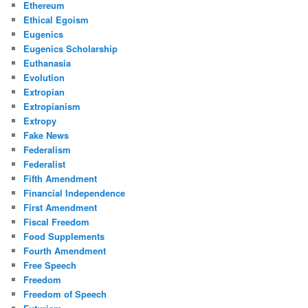
Ethereum
Ethical Egoism
Eugenics
Eugenics Scholarship
Euthanasia
Evolution
Extropian
Extropianism
Extropy
Fake News
Federalism
Federalist
Fifth Amendment
Financial Independence
First Amendment
Fiscal Freedom
Food Supplements
Fourth Amendment
Free Speech
Freedom
Freedom of Speech