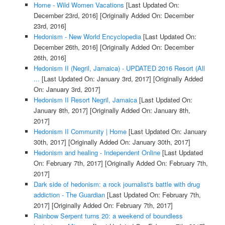
Home - Wild Women Vacations
[Last Updated On:
December 23rd, 2016]
[Originally Added On: December
23rd, 2016]
Hedonism - New World Encyclopedia
[Last Updated On:
December 26th, 2016]
[Originally Added On: December
26th, 2016]
Hedonism II (Negril, Jamaica) - UPDATED 2016 Resort (All
...
[Last Updated On: January 3rd, 2017]
[Originally Added
On: January 3rd, 2017]
Hedonism II Resort Negril, Jamaica
[Last Updated On:
January 8th, 2017]
[Originally Added On: January 8th,
2017]
Hedonism II Community | Home
[Last Updated On: January
30th, 2017]
[Originally Added On: January 30th, 2017]
Hedonism and healing - Independent Online
[Last Updated
On: February 7th, 2017]
[Originally Added On: February 7th,
2017]
Dark side of hedonism: a rock journalist's battle with drug
addiction - The Guardian
[Last Updated On: February 7th,
2017]
[Originally Added On: February 7th, 2017]
Rainbow Serpent turns 20: a weekend of boundless