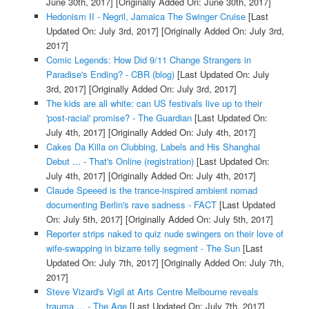
June 30th, 2017]
[Originally Added On: June 30th, 2017]
Hedonism II - Negril, Jamaica The Swinger Cruise
[Last
Updated On: July 3rd, 2017]
[Originally Added On: July 3rd,
2017]
Comic Legends: How Did 9/11 Change Strangers in
Paradise's Ending? - CBR (blog)
[Last Updated On: July
3rd, 2017]
[Originally Added On: July 3rd, 2017]
The kids are all white: can US festivals live up to their
'post-racial' promise? - The Guardian
[Last Updated On:
July 4th, 2017]
[Originally Added On: July 4th, 2017]
Cakes Da Killa on Clubbing, Labels and His Shanghai
Debut ... - That's Online (registration)
[Last Updated On:
July 4th, 2017]
[Originally Added On: July 4th, 2017]
Claude Speeed is the trance-inspired ambient nomad
documenting Berlin's rave sadness - FACT
[Last Updated
On: July 5th, 2017]
[Originally Added On: July 5th, 2017]
Reporter strips naked to quiz nude swingers on their love of
wife-swapping in bizarre telly segment - The Sun
[Last
Updated On: July 7th, 2017]
[Originally Added On: July 7th,
2017]
Steve Vizard's Vigil at Arts Centre Melbourne reveals
trauma ... - The Age
[Last Updated On: July 7th, 2017]