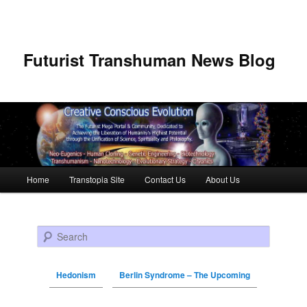
Futurist Transhuman News Blog
Main menu
Home
Transtopia Site
Contact Us
About Us
Skip to primary content
Skip to secondary content
Search
Hedonism
Berlin Syndrome – The Upcoming