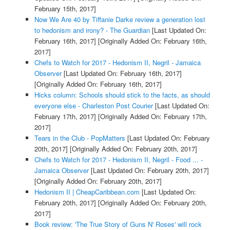
February 15th, 2017]
Now We Are 40 by Tiffanie Darke review a generation lost
to hedonism and irony? - The Guardian
[Last Updated On:
February 16th, 2017]
[Originally Added On: February 16th,
2017]
Chefs to Watch for 2017 - Hedonism II, Negril - Jamaica
Observer
[Last Updated On: February 16th, 2017]
[Originally Added On: February 16th, 2017]
Hicks column: Schools should stick to the facts, as should
everyone else - Charleston Post Courier
[Last Updated On:
February 17th, 2017]
[Originally Added On: February 17th,
2017]
Tears in the Club - PopMatters
[Last Updated On: February
20th, 2017]
[Originally Added On: February 20th, 2017]
Chefs to Watch for 2017 - Hedonism II, Negril - Food ... -
Jamaica Observer
[Last Updated On: February 20th, 2017]
[Originally Added On: February 20th, 2017]
Hedonism II | CheapCaribbean.com
[Last Updated On:
February 20th, 2017]
[Originally Added On: February 20th,
2017]
Book review: 'The True Story of Guns N' Roses' will rock