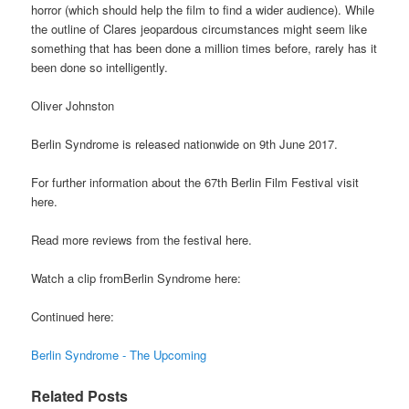
horror (which should help the film to find a wider audience). While
the outline of Clares jeopardous circumstances might seem like
something that has been done a million times before, rarely has it
been done so intelligently.
Oliver Johnston
Berlin Syndrome is released nationwide on 9th June 2017.
For further information about the 67th Berlin Film Festival visit
here.
Read more reviews from the festival here.
Watch a clip fromBerlin Syndrome here:
Continued here:
Berlin Syndrome - The Upcoming
Related Posts