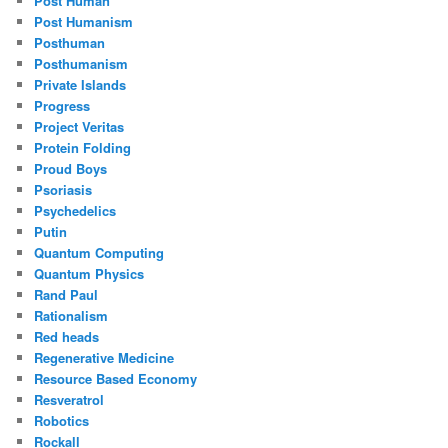
Post Human
Post Humanism
Posthuman
Posthumanism
Private Islands
Progress
Project Veritas
Protein Folding
Proud Boys
Psoriasis
Psychedelics
Putin
Quantum Computing
Quantum Physics
Rand Paul
Rationalism
Red heads
Regenerative Medicine
Resource Based Economy
Resveratrol
Robotics
Rockall