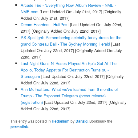
Arcade Fire - 'Everything Now' Album Review - NME -
NME.com
[Last Updated On: July 21st, 2017]
[Originally
Added On: July 21st, 2017]
Dream Hoarders - HuffPost
[Last Updated On: July 22nd,
2017]
[Originally Added On: July 22nd, 2017]
PS Spotlight: Remembering celebrity fancy dress for the
grand Cointreau Ball - The Sydney Morning Herald
[Last
Updated On: July 22nd, 2017]
[Originally Added On: July
22nd, 2017]
Last Night Guns N' Roses Played An Epic Set At The
Apollo, Today Appetite For Destruction Turns 30 -
Stereogum
[Last Updated On: July 22nd, 2017]
[Originally
Added On: July 22nd, 2017]
Ann McFeatters: What we've learned from 6 months of
Trump - The Exponent Telegram (press release)
(registration)
[Last Updated On: July 22nd, 2017]
[Originally
Added On: July 22nd, 2017]
This entry was posted in
Hedonism
by
Danzig
. Bookmark the
permalink
.